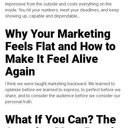
impressive from the outside and costs everything on the
inside. You hit your numbers, meet your deadlines, and keep
showing up, capable and dependable...
Why Your Marketing
Feels Flat and How to
Make It Feel Alive
Again
I think we were taught marketing backward. We learned to
optimize before we learned to express, to perfect before we
share, and to consider the audience before we consider our
personal truth.
What If You Can? The