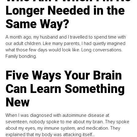
Longer Needed in the
Same Way?
A month ago, my husband and I travelled to spend time with
our adult children. Like many parents, I had quietly imagined
what those few days would look like. Long conversations.
Family bonding.
Five Ways Your Brain
Can Learn Something
New
When I was diagnosed with autoimmune disease at
seventeen, nobody spoke to me about my brain. They spoke
about my eyes, my immune system, and medication. They
explained that my body was attacking itself...