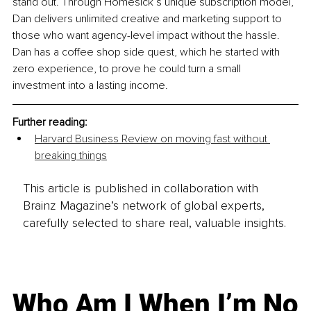
stand out. Through Homesick’s unique subscription model, 
Dan delivers unlimited creative and marketing support to 
those who want agency-level impact without the hassle. 
Dan has a coffee shop side quest, which he started with 
zero experience, to prove he could turn a small 
investment into a lasting income.
Further reading:
Harvard Business Review on moving fast without 
breaking things
This article is published in collaboration with
Brainz Magazine’s network of global experts,
carefully selected to share real, valuable insights.
Who Am I When I’m No