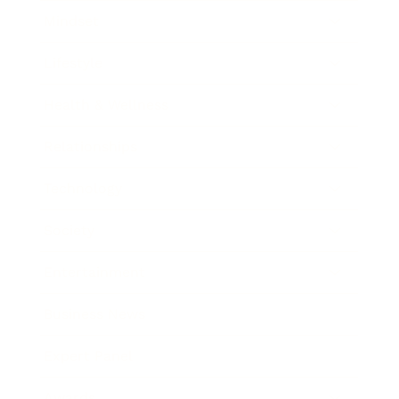
Mindset
Lifestyle
Health & Wellness
Relationships
Technology
Society
Entertainment
Business News
Expert Panel
Awards