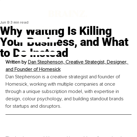
Jun 8
3 min read
Why Waiting Is Killing
Your Business, and What
to Do Instead
Written by 
Dan Stephenson, Creative Strategist, Designer, 
and Founder of Homesick
Dan Stephenson is a creative strategist and founder of 
Homesick, working with multiple companies at once 
through a unique subscription model, with expertise in 
design, colour psychology, and building standout brands 
for startups and disruptors.