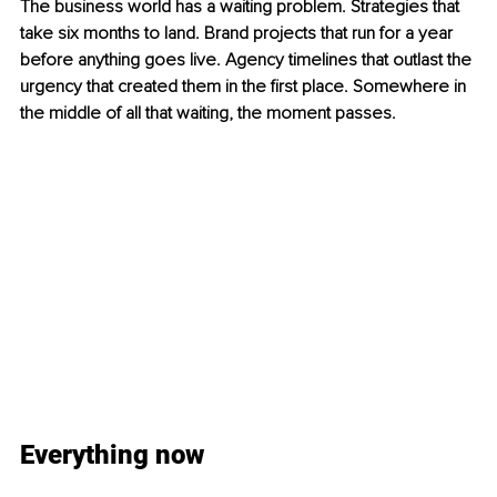
The business world has a waiting problem. Strategies that 
take six months to land. Brand projects that run for a year 
before anything goes live. Agency timelines that outlast the 
urgency that created them in the first place. Somewhere in 
the middle of all that waiting, the moment passes.
Everything now