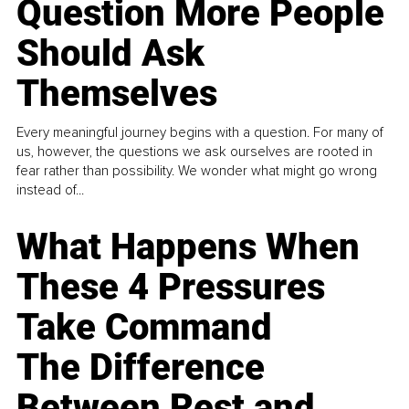
Question More People
Should Ask
Themselves
Every meaningful journey begins with a question. For many of
us, however, the questions we ask ourselves are rooted in
fear rather than possibility. We wonder what might go wrong
instead of...
What Happens When
These 4 Pressures
Take Command
The Difference
Between Rest and