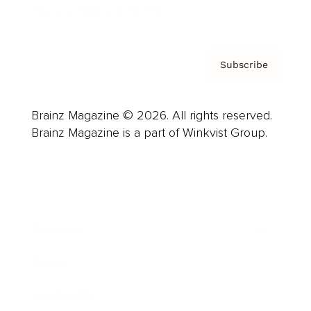
Privacy Policy & Terms
Subscribe
Brainz Magazine © 2026. All rights reserved.
Brainz Magazine is a part of Winkvist Group.
Business
Career
Leadership