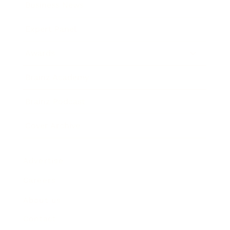
Business News
Expert Panel
Awards
Brainz Academy
Brainz Podcast
Cover Archive
Advertise
Careers
About us
Contact