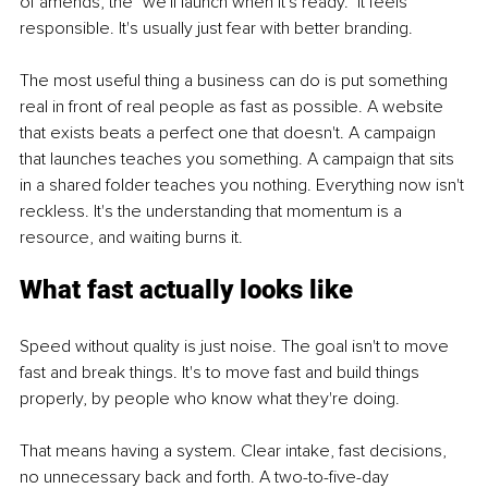
of amends, the "we'll launch when it's ready." It feels 
responsible. It's usually just fear with better branding.
The most useful thing a business can do is put something 
real in front of real people as fast as possible. A website 
that exists beats a perfect one that doesn't. A campaign 
that launches teaches you something. A campaign that sits 
in a shared folder teaches you nothing. Everything now isn't 
reckless. It's the understanding that momentum is a 
resource, and waiting burns it.
What fast actually looks like
Speed without quality is just noise. The goal isn't to move 
fast and break things. It's to move fast and build things 
properly, by people who know what they're doing.
That means having a system. Clear intake, fast decisions, 
no unnecessary back and forth. A two-to-five-day 