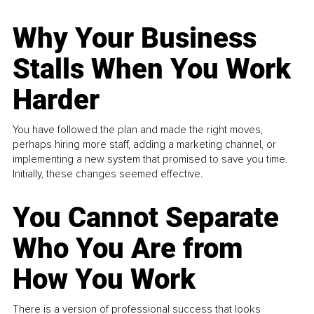
Why Your Business
Stalls When You Work
Harder
You have followed the plan and made the right moves,
perhaps hiring more staff, adding a marketing channel, or
implementing a new system that promised to save you time.
Initially, these changes seemed effective.
You Cannot Separate
Who You Are from
How You Work
There is a version of professional success that looks