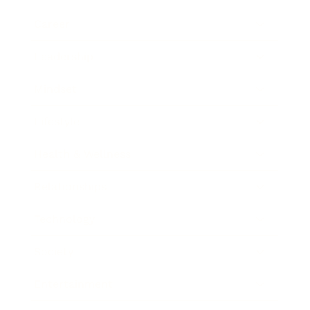
Career
Leadership
Mindset
Lifestyle
Health & Wellness
Relationships
Technology
Society
Entertainment