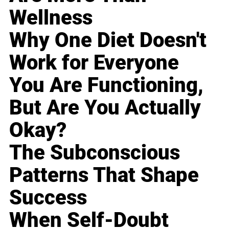
Wellness
Why One Diet Doesn't
Work for Everyone
You Are Functioning,
But Are You Actually
Okay?
The Subconscious
Patterns That Shape
Success
When Self-Doubt