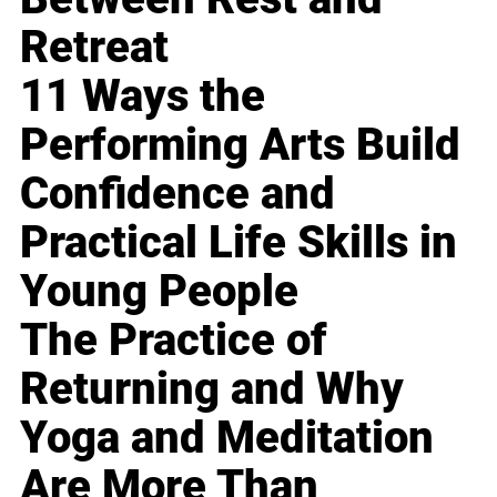
Retreat
11 Ways the
Performing Arts Build
Confidence and
Practical Life Skills in
Young People
The Practice of
Returning and Why
Yoga and Meditation
Are More Than