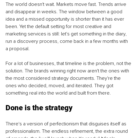
The world doesn't wait. Markets move fast. Trends arrive 
and disappear in weeks. The window between a good 
idea and a missed opportunity is shorter than it has ever 
been. Yet the default setting for most creative and 
marketing services is still: let's get something in the diary, 
run a discovery process, come back in a few months with 
a proposal.
For a lot of businesses, that timeline is the problem, not the 
solution. The brands winning right now aren't the ones with 
the most considered strategy documents. They're the 
ones who decided, moved, and iterated. They got 
something real into the world and built from there.
Done is the strategy
There's a version of perfectionism that disguises itself as 
professionalism. The endless refinement, the extra round 