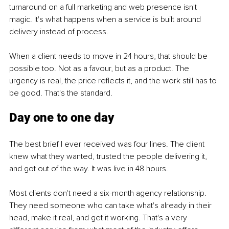
turnaround on a full marketing and web presence isn't 
magic. It's what happens when a service is built around 
delivery instead of process.
When a client needs to move in 24 hours, that should be 
possible too. Not as a favour, but as a product. The 
urgency is real, the price reflects it, and the work still has to 
be good. That's the standard.
Day one to one day
The best brief I ever received was four lines. The client 
knew what they wanted, trusted the people delivering it, 
and got out of the way. It was live in 48 hours.
Most clients don't need a six-month agency relationship. 
They need someone who can take what's already in their 
head, make it real, and get it working. That's a very 