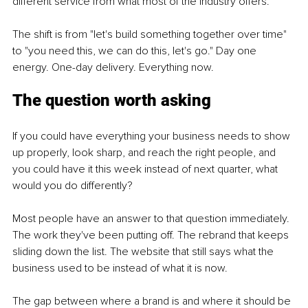
different service from what most of the industry offers.
The shift is from "let's build something together over time" 
to "you need this, we can do this, let's go." Day one 
energy. One-day delivery. Everything now.
The question worth asking
If you could have everything your business needs to show 
up properly, look sharp, and reach the right people, and 
you could have it this week instead of next quarter, what 
would you do differently?
Most people have an answer to that question immediately. 
The work they've been putting off. The rebrand that keeps 
sliding down the list. The website that still says what the 
business used to be instead of what it is now.
The gap between where a brand is and where it should be 