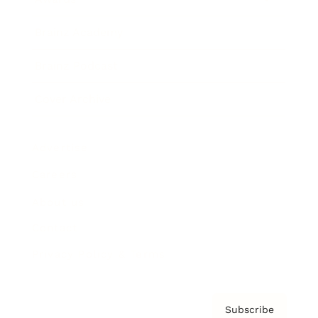
Brainz Academy
Brainz Podcast
Cover Archive
Advertise
Careers
About us
Contact
Privacy Policy & Terms
Subscribe