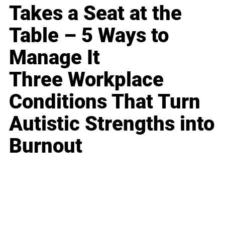
Takes a Seat at the
Table – 5 Ways to
Manage It
Three Workplace
Conditions That Turn
Autistic Strengths into
Burnout
Business