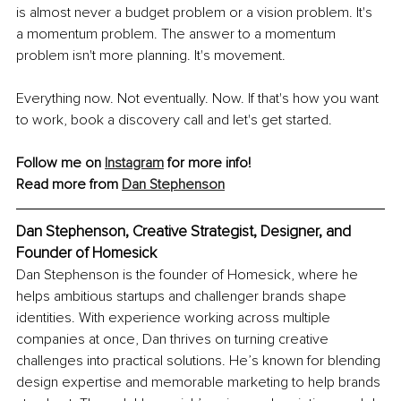
is almost never a budget problem or a vision problem. It's 
a momentum problem. The answer to a momentum 
problem isn't more planning. It's movement.
Everything now. Not eventually. Now. If that's how you want 
to work, book a discovery call and let's get started.
Follow me on 
Instagram
 for more info!
Read more from 
Dan Stephenson
Dan Stephenson, Creative Strategist, Designer, and 
Founder of Homesick
Dan Stephenson is the founder of Homesick, where he 
helps ambitious startups and challenger brands shape 
identities. With experience working across multiple 
companies at once, Dan thrives on turning creative 
challenges into practical solutions. He’s known for blending 
design expertise and memorable marketing to help brands 