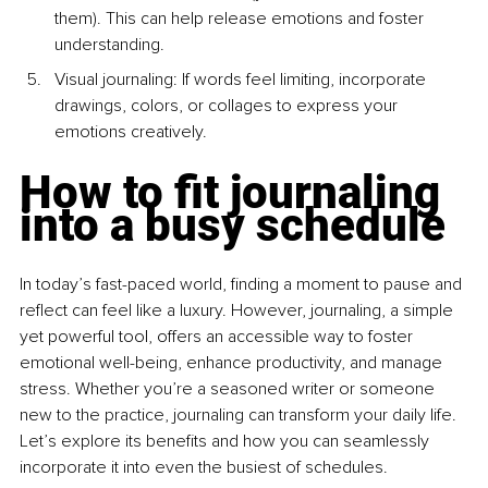
them). This can help release emotions and foster 
understanding.
Visual journaling: If words feel limiting, incorporate 
drawings, colors, or collages to express your 
emotions creatively.
How to fit journaling 
into a busy schedule
In today’s fast-paced world, finding a moment to pause and 
reflect can feel like a luxury. However, journaling, a simple 
yet powerful tool, offers an accessible way to foster 
emotional well-being, enhance productivity, and manage 
stress. Whether you’re a seasoned writer or someone 
new to the practice, journaling can transform your daily life. 
Let’s explore its benefits and how you can seamlessly 
incorporate it into even the busiest of schedules.