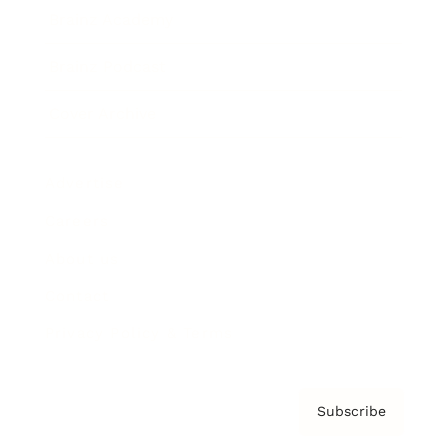
Brainz Academy
Brainz Podcast
Cover Archive
Advertise
Careers
About us
Contact
Privacy Policy & Terms
Subscribe