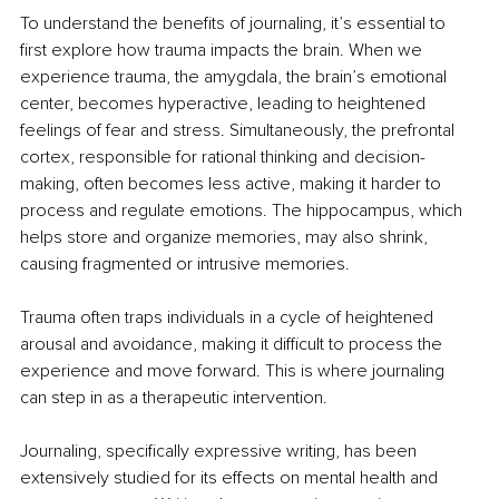
To understand the benefits of journaling, it’s essential to 
first explore how trauma impacts the brain. When we 
experience trauma, the amygdala, the brain’s emotional 
center, becomes hyperactive, leading to heightened 
feelings of fear and stress. Simultaneously, the prefrontal 
cortex, responsible for rational thinking and decision-
making, often becomes less active, making it harder to 
process and regulate emotions. The hippocampus, which 
helps store and organize memories, may also shrink, 
causing fragmented or intrusive memories.
Trauma often traps individuals in a cycle of heightened 
arousal and avoidance, making it difficult to process the 
experience and move forward. This is where journaling 
can step in as a therapeutic intervention.
Journaling, specifically expressive writing, has been 
extensively studied for its effects on mental health and 