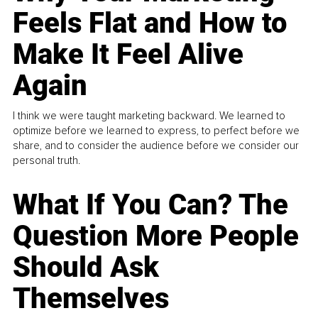
Feels Flat and How to
Make It Feel Alive
Again
I think we were taught marketing backward. We learned to
optimize before we learned to express, to perfect before we
share, and to consider the audience before we consider our
personal truth.
What If You Can? The
Question More People
Should Ask
Themselves