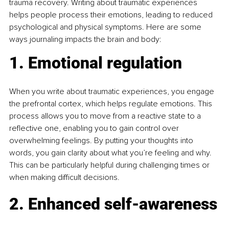
trauma recovery. Writing about traumatic experiences 
helps people process their emotions, leading to reduced 
psychological and physical symptoms. Here are some 
ways journaling impacts the brain and body:
1. Emotional regulation
When you write about traumatic experiences, you engage 
the prefrontal cortex, which helps regulate emotions. This 
process allows you to move from a reactive state to a 
reflective one, enabling you to gain control over 
overwhelming feelings. By putting your thoughts into 
words, you gain clarity about what you’re feeling and why. 
This can be particularly helpful during challenging times or 
when making difficult decisions.
2. Enhanced self-awareness