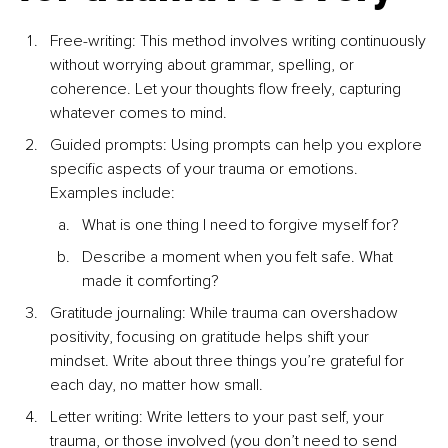
Free-writing: This method involves writing continuously 
without worrying about grammar, spelling, or 
coherence. Let your thoughts ﬂow freely, capturing 
whatever comes to mind.
Guided prompts: Using prompts can help you explore 
speciﬁc aspects of your trauma or emotions. 
Examples include:
What is one thing I need to forgive myself for?
Describe a moment when you felt safe. What 
made it comforting?
Gratitude journaling: While trauma can overshadow 
positivity, focusing on gratitude helps shift your 
mindset. Write about three things you’re grateful for 
each day, no matter how small.
Letter writing: Write letters to your past self, your 
trauma, or those involved (you don’t need to send 