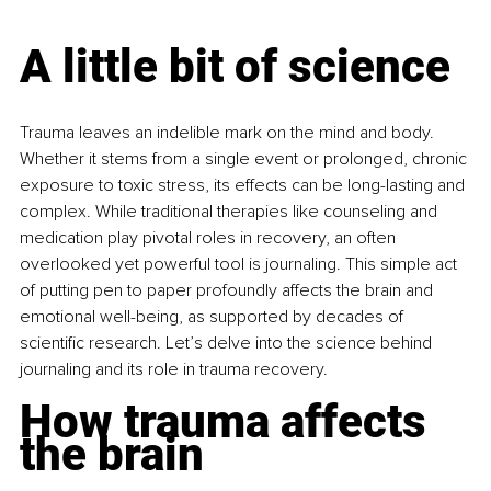
A little bit of science
Trauma leaves an indelible mark on the mind and body. 
Whether it stems from a single event or prolonged, chronic 
exposure to toxic stress, its effects can be long-lasting and 
complex. While traditional therapies like counseling and 
medication play pivotal roles in recovery, an often 
overlooked yet powerful tool is journaling. This simple act 
of putting pen to paper profoundly affects the brain and 
emotional well-being, as supported by decades of 
scientific research. Let’s delve into the science behind 
journaling and its role in trauma recovery.
How trauma affects 
the brain