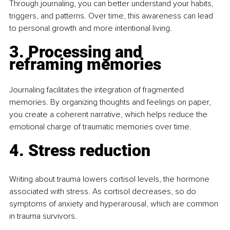
Through journaling, you can better understand your habits, 
triggers, and patterns. Over time, this awareness can lead 
to personal growth and more intentional living.
3. Processing and 
reframing memories
Journaling facilitates the integration of fragmented 
memories. By organizing thoughts and feelings on paper, 
you create a coherent narrative, which helps reduce the 
emotional charge of traumatic memories over time.
4. Stress reduction
Writing about trauma lowers cortisol levels, the hormone 
associated with stress. As cortisol decreases, so do 
symptoms of anxiety and hyperarousal, which are common 
in trauma survivors.