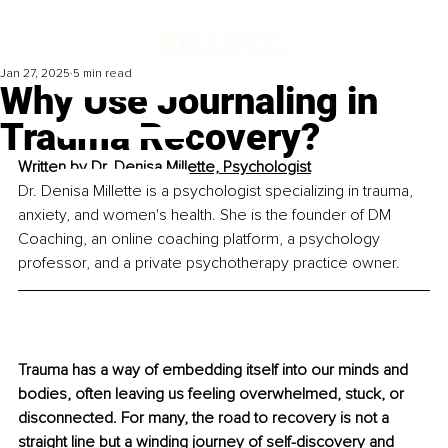
Jan 27, 2025
5 min read
Why Use Journaling in
Trauma Recovery?
Written by 
Dr. Denisa Millette, Psychologist
Dr. Denisa Millette is a psychologist specializing in trauma, 
anxiety, and women's health. She is the founder of DM 
Coaching, an online coaching platform, a psychology 
professor, and a private psychotherapy practice owner.
Trauma has a way of embedding itself into our minds and 
bodies, often leaving us feeling overwhelmed, stuck, or 
disconnected. For many, the road to recovery is not a 
straight line but a winding journey of self-discovery and 