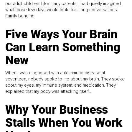
our adult children. Like many parents, I had quietly imagined
what those few days would look like. Long conversations.
Family bonding.
Five Ways Your Brain
Can Learn Something
New
When I was diagnosed with autoimmune disease at
seventeen, nobody spoke to me about my brain. They spoke
about my eyes, my immune system, and medication. They
explained that my body was attacking itself...
Why Your Business
Stalls When You Work