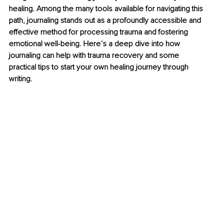
healing. Among the many tools available for navigating this 
path, journaling stands out as a profoundly accessible and 
effective method for processing trauma and fostering 
emotional well-being. Here’s a deep dive into how 
journaling can help with trauma recovery and some 
practical tips to start your own healing journey through 
writing.