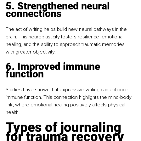
5. Strengthened neural 
connections
The act of writing helps build new neural pathways in the 
brain. This neuroplasticity fosters resilience, emotional 
healing, and the ability to approach traumatic memories 
with greater objectivity.
6. Improved immune 
function
Studies have shown that expressive writing can enhance 
immune function. This connection highlights the mind-body 
link, where emotional healing positively affects physical 
health.
Types of journaling 
for trauma recovery