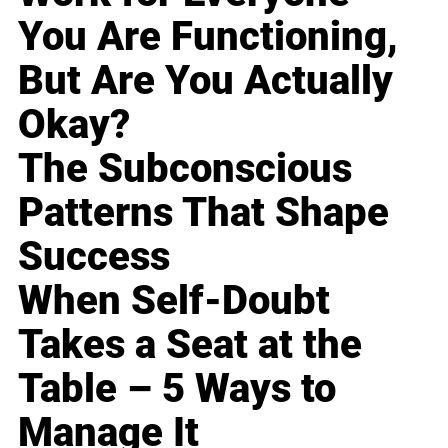
You Are Functioning,
But Are You Actually
Okay?
The Subconscious
Patterns That Shape
Success
When Self-Doubt
Takes a Seat at the
Table – 5 Ways to
Manage It