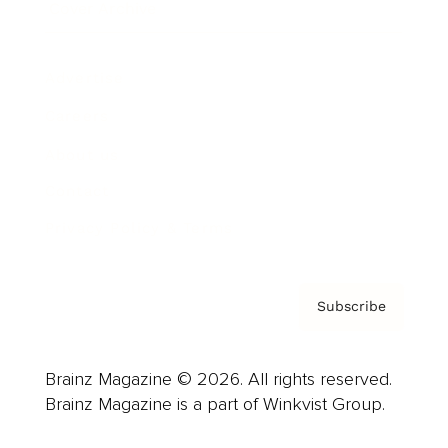
Cover Archive
Advertise
Careers
About us
Contact
Privacy Policy & Terms
Subscribe
Brainz Magazine © 2026. All rights reserved.
Brainz Magazine is a part of Winkvist Group.