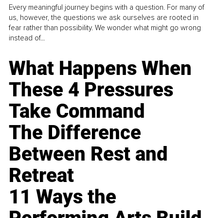
Every meaningful journey begins with a question. For many of
us, however, the questions we ask ourselves are rooted in
fear rather than possibility. We wonder what might go wrong
instead of...
What Happens When
These 4 Pressures
Take Command
The Difference
Between Rest and
Retreat
11 Ways the