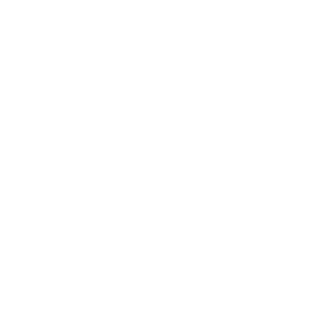
Lifestyle
Health & Wellness
Relationships
Technology
Society
Entertainment
Business News
Expert Panel
Awards