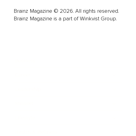
Brainz Magazine © 2026. All rights reserved.
Brainz Magazine is a part of Winkvist Group.
Business
Career
Leadership
Mindset
Lifestyle
Health & Wellness