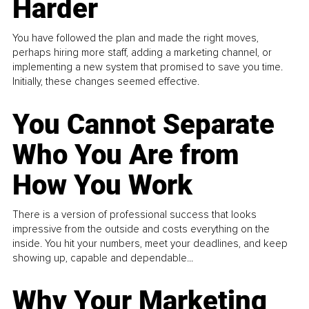
Harder
You have followed the plan and made the right moves,
perhaps hiring more staff, adding a marketing channel, or
implementing a new system that promised to save you time.
Initially, these changes seemed effective.
You Cannot Separate
Who You Are from
How You Work
There is a version of professional success that looks
impressive from the outside and costs everything on the
inside. You hit your numbers, meet your deadlines, and keep
showing up, capable and dependable...
Why Your Marketing