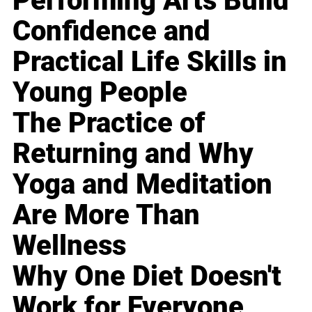
Performing Arts Build
Confidence and
Practical Life Skills in
Young People
The Practice of
Returning and Why
Yoga and Meditation
Are More Than
Wellness
Why One Diet Doesn't
Work for Everyone