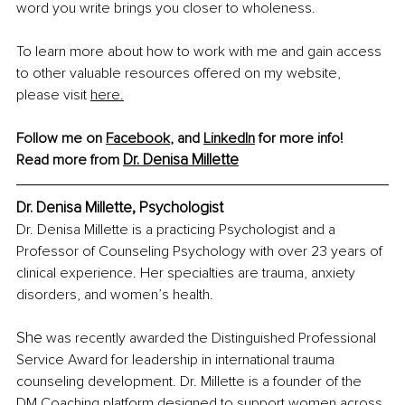
word you write brings you closer to wholeness.
To learn more about how to work with me and gain access 
to other valuable resources offered on my website, 
please visit 
here.
Follow me on 
Facebook
, and 
LinkedIn
 for more info!
Dr. Denisa Millette
Read more from
Dr. Denisa Millette, Psychologist
Dr. Denisa Millette is a practicing Psychologist and a 
Professor of Counseling Psychology with over 23 years of 
clinical experience. Her specialties are trauma, anxiety 
disorders, and women’s health.
She
 was recently awarded the Distinguished Professional 
Service Award for leadership in international trauma 
counseling development. Dr. Millette is a founder of the 
DM Coaching platform designed to support women across 