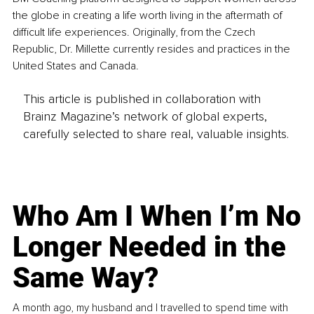
the globe in creating a life worth living in the aftermath of 
difficult life experiences. Originally, from the Czech 
Republic, Dr. Millette currently resides and practices in the 
United States and Canada.
This article is published in collaboration with
Brainz Magazine’s network of global experts,
carefully selected to share real, valuable insights.
Who Am I When I’m No
Longer Needed in the
Same Way?
A month ago, my husband and I travelled to spend time with