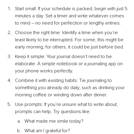
Start small: If your schedule is packed, begin with just 5 
minutes a day. Set a timer and write whatever comes 
to mind 
– 
no need for perfection or lengthy entries.
Choose the right time: Identify a time when you’re 
least likely to be interrupted. For some, this might be 
early morning; for others, it could be just before bed.
Keep it simple: Your journal doesn’t need to be 
elaborate. A simple notebook or a journaling app on 
your phone works perfectly.
Combine it with existing habits: Tie journaling to 
something you already do daily, such as drinking your 
morning coffee or winding down after dinner.
Use prompts: If you’re unsure what to write about, 
prompts can help. Try questions like:
What made me smile today?
What am I grateful for?