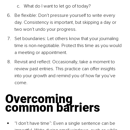
What do I want to let go of today?
Be flexible: Don’t pressure yourself to write every 
day. Consistency is important, but skipping a day or 
two won’t undo your progress.
Set boundaries: Let others know that your journaling 
time is non-negotiable. Protect this time as you would 
a meeting or appointment.
Revisit and reﬂect: Occasionally, take a moment to 
review past entries. This practice can offer insights 
into your growth and remind you of how far you’ve 
come.
Overcoming 
common barriers
“I don’t have time”: Even a single sentence can be 