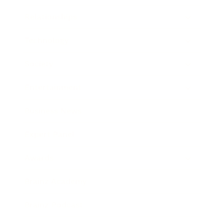
Relationships
Technology
Society
Entertainment
Business News
Expert Panel
Awards
Brainz Academy
Brainz Podcast