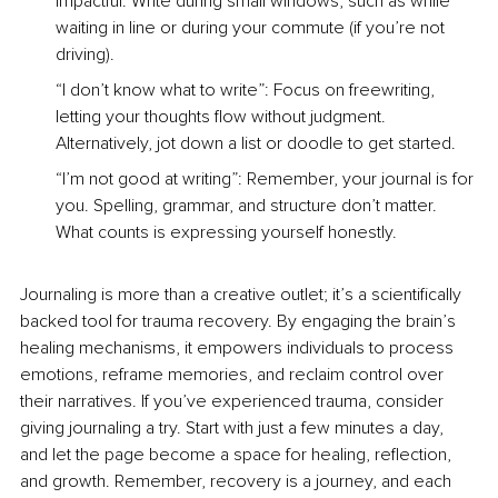
impactful. Write during small windows, such as while 
waiting in line or during your commute (if you’re not 
driving).
“I don’t know what to write”: Focus on freewriting, 
letting your thoughts flow without judgment. 
Alternatively, jot down a list or doodle to get started.
“I’m not good at writing”: Remember, your journal is for 
you. Spelling, grammar, and structure don’t matter. 
What counts is expressing yourself honestly.
Journaling is more than a creative outlet; it’s a scientiﬁcally 
backed tool for trauma recovery. By engaging the brain’s 
healing mechanisms, it empowers individuals to process 
emotions, reframe memories, and reclaim control over 
their narratives. If you’ve experienced trauma, consider 
giving journaling a try. Start with just a few minutes a day, 
and let the page become a space for healing, reﬂection, 
and growth. Remember, recovery is a journey, and each 