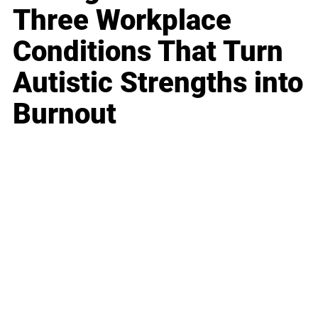
Three Workplace
Conditions That Turn
Autistic Strengths into
Burnout
Business
Career
Leadership
Mindset