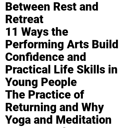
Between Rest and
Retreat
11 Ways the
Performing Arts Build
Confidence and
Practical Life Skills in
Young People
The Practice of
Returning and Why
Yoga and Meditation