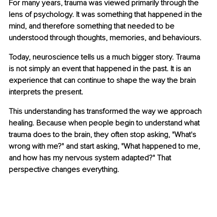
For many years, trauma was viewed primarily through the 
lens of psychology. It was something that happened in the 
mind, and therefore something that needed to be 
understood through thoughts, memories, and behaviours.
Today, neuroscience tells us a much bigger story. Trauma 
is not simply an event that happened in the past. It is an 
experience that can continue to shape the way the brain 
interprets the present.
This understanding has transformed the way we approach 
healing. Because when people begin to understand what 
trauma does to the brain, they often stop asking, "What's 
wrong with me?" and start asking, "What happened to me, 
and how has my nervous system adapted?" That 
perspective changes everything.