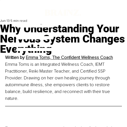
Jun 13
5 min read
Why Understanding Your
Nervous System Changes
Everything
Written by 
Emma Toms, The Confident Wellness Coach
Emma Toms is an Integrated Wellness Coach, IEMT 
Practitioner, Reiki Master Teacher, and Certified SSP 
Provider. Drawing on her own healing journey through 
autoimmune illness, she empowers clients to restore 
balance, build resilience, and reconnect with their true 
nature.