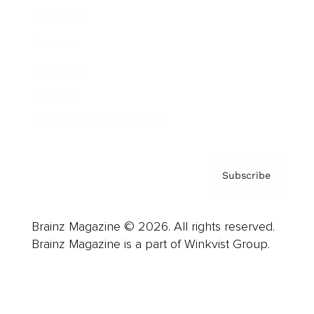
Advertise
Careers
About us
Contact
Privacy Policy & Terms
Subscribe
Brainz Magazine © 2026. All rights reserved.
Brainz Magazine is a part of Winkvist Group.