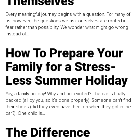
Themselves
Every meaningful journey begins with a question. For many of
us, however, the questions we ask ourselves are rooted in
fear rather than possibility. We wonder what might go wrong
instead of...
How To Prepare Your
Family for a Stress-
Less Summer Holiday
Yay, a family holiday! Why am I not excited? The car is finally
packed (all by you, so it’s done properly). Someone can't find
their shoes (did they even have them on when they got in the
car?). One child is...
The Difference