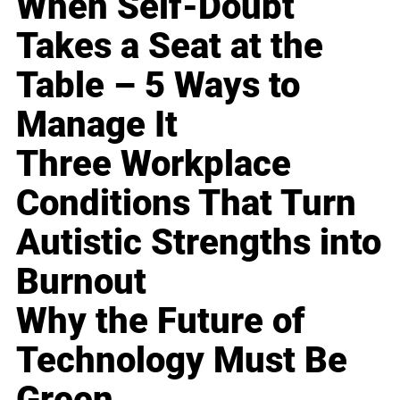
When Self-Doubt
Takes a Seat at the
Table – 5 Ways to
Manage It
Three Workplace
Conditions That Turn
Autistic Strengths into
Burnout
Why the Future of
Technology Must Be
Green