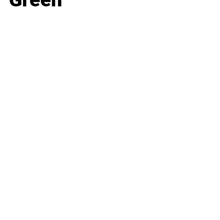
Business
Career
Leadership
Mindset
Lifestyle
Health & Wellness
Relationships