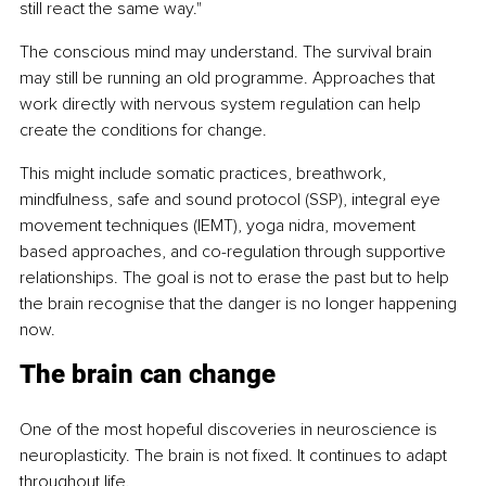
still react the same way."
The conscious mind may understand. The survival brain 
may still be running an old programme. Approaches that 
work directly with nervous system regulation can help 
create the conditions for change.
This might include somatic practices, breathwork, 
mindfulness, safe and sound protocol (SSP), integral eye 
movement techniques (IEMT), yoga nidra, movement 
based approaches, and co-regulation through supportive 
relationships. The goal is not to erase the past but to help 
the brain recognise that the danger is no longer happening 
now.
The brain can change
One of the most hopeful discoveries in neuroscience is 
neuroplasticity. The brain is not fixed. It continues to adapt 
throughout life.