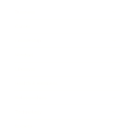
Business
Career
Leadership
Mindset
Lifestyle
Health & Wellness
Relationships
Technology
Society