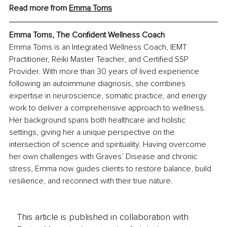
Read more from 
Emma Toms
Emma Toms, The Confident Wellness Coach
Emma Toms is an Integrated Wellness Coach, IEMT 
Practitioner, Reiki Master Teacher, and Certified SSP 
Provider. With more than 30 years of lived experience 
following an autoimmune diagnosis, she combines 
expertise in neuroscience, somatic practice, and energy 
work to deliver a comprehensive approach to wellness. 
Her background spans both healthcare and holistic 
settings, giving her a unique perspective on the 
intersection of science and spirituality. Having overcome 
her own challenges with Graves’ Disease and chronic 
stress, Emma now guides clients to restore balance, build 
resilience, and reconnect with their true nature.
This article is published in collaboration with