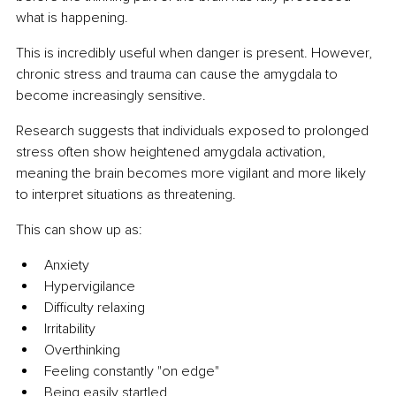
what is happening.
This is incredibly useful when danger is present. However, 
chronic stress and trauma can cause the amygdala to 
become increasingly sensitive.
Research suggests that individuals exposed to prolonged 
stress often show heightened amygdala activation, 
meaning the brain becomes more vigilant and more likely 
to interpret situations as threatening.
This can show up as:
Anxiety
Hypervigilance
Difficulty relaxing
Irritability
Overthinking
Feeling constantly "on edge"
Being easily startled