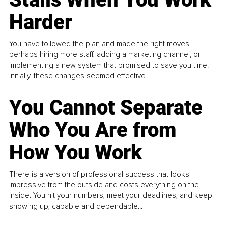
Harder
You have followed the plan and made the right moves,
perhaps hiring more staff, adding a marketing channel, or
implementing a new system that promised to save you time.
Initially, these changes seemed effective.
You Cannot Separate
Who You Are from
How You Work
There is a version of professional success that looks
impressive from the outside and costs everything on the
inside. You hit your numbers, meet your deadlines, and keep
showing up, capable and dependable...