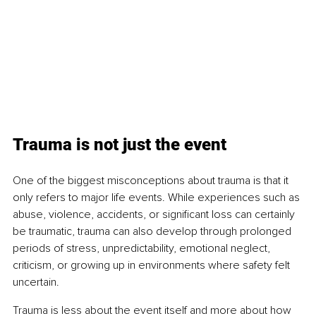
Trauma is not just the event
One of the biggest misconceptions about trauma is that it 
only refers to major life events. While experiences such as 
abuse, violence, accidents, or significant loss can certainly 
be traumatic, trauma can also develop through prolonged 
periods of stress, unpredictability, emotional neglect, 
criticism, or growing up in environments where safety felt 
uncertain.
Trauma is less about the event itself and more about how 