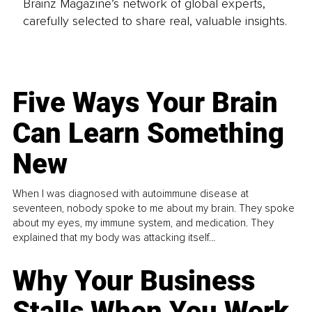
Brainz Magazine’s network of global experts,
carefully selected to share real, valuable insights.
Five Ways Your Brain
Can Learn Something
New
When I was diagnosed with autoimmune disease at
seventeen, nobody spoke to me about my brain. They spoke
about my eyes, my immune system, and medication. They
explained that my body was attacking itself...
Why Your Business
Stalls When You Work