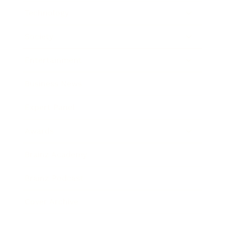
Technology
Society
Entertainment
Business News
Expert Panel
Awards
Brainz Academy
Brainz Podcast
Cover Archive