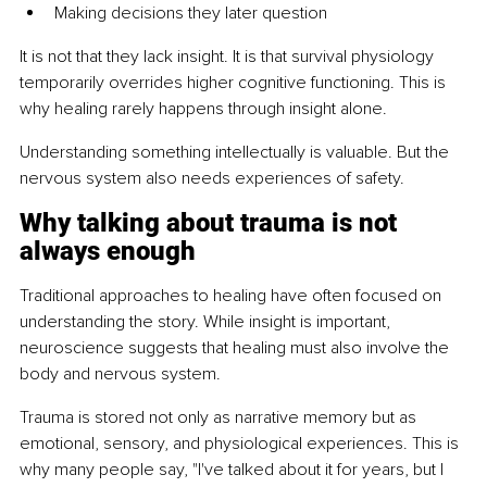
Making decisions they later question
It is not that they lack insight. It is that survival physiology 
temporarily overrides higher cognitive functioning. This is 
why healing rarely happens through insight alone.
Understanding something intellectually is valuable. But the 
nervous system also needs experiences of safety.
Why talking about trauma is not 
always enough
Traditional approaches to healing have often focused on 
understanding the story. While insight is important, 
neuroscience suggests that healing must also involve the 
body and nervous system.
Trauma is stored not only as narrative memory but as 
emotional, sensory, and physiological experiences. This is 
why many people say, "I've talked about it for years, but I 