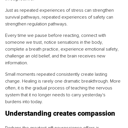
Just as repeated experiences of stress can strengthen 
survival pathways, repeated experiences of safety can 
strengthen regulation pathways.
Every time we pause before reacting, connect with 
someone we trust, notice sensations in the body, 
complete a breath practice, experience emotional safety, 
challenge an old belief, and the brain receives new 
information.
Small moments repeated consistently create lasting 
change. Healing is rarely one dramatic breakthrough. More 
often, it is the gradual process of teaching the nervous 
system that it no longer needs to carry yesterday's 
burdens into today.
Understanding creates compassion