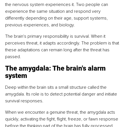
the nervous system experiences it. Two people can 
experience the same situation and respond very 
differently depending on their age, support systems, 
previous experiences, and biology.
The brain's primary responsibility is survival. When it 
perceives threat, it adapts accordingly. The problem is that 
these adaptations can remain long after the threat has 
passed.
The amygdala: The brain's alarm 
system
Deep within the brain sits a small structure called the 
amygdala. Its role is to detect potential danger and initiate 
survival responses.
When we encounter a genuine threat, the amygdala acts 
quickly, activating the fight, flight, freeze, or fawn response 
before the thinking part of the brain has fully processed 