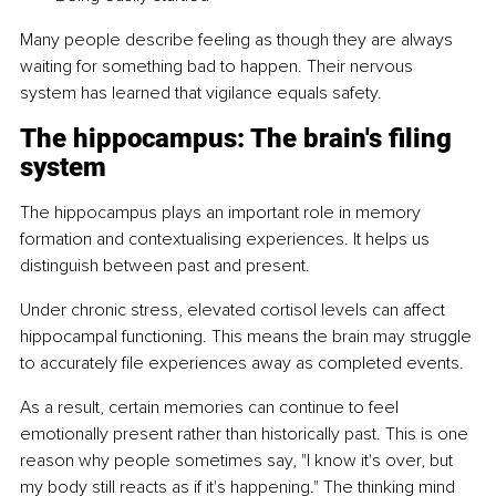
Many people describe feeling as though they are always 
waiting for something bad to happen. Their nervous 
system has learned that vigilance equals safety.
The hippocampus: The brain's filing 
system
The hippocampus plays an important role in memory 
formation and contextualising experiences. It helps us 
distinguish between past and present.
Under chronic stress, elevated cortisol levels can affect 
hippocampal functioning. This means the brain may struggle 
to accurately file experiences away as completed events.
As a result, certain memories can continue to feel 
emotionally present rather than historically past. This is one 
reason why people sometimes say, "I know it's over, but 
my body still reacts as if it's happening." The thinking mind 