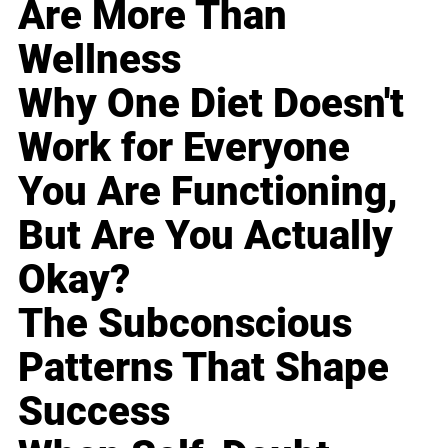
Are More Than
Wellness
Why One Diet Doesn't
Work for Everyone
You Are Functioning,
But Are You Actually
Okay?
The Subconscious
Patterns That Shape
Success