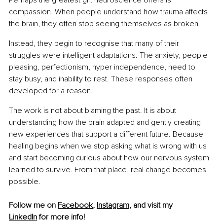
Perhaps the greatest gift neuroscience offers is 
compassion. When people understand how trauma affects 
the brain, they often stop seeing themselves as broken.
Instead, they begin to recognise that many of their 
struggles were intelligent adaptations. The anxiety, people 
pleasing, perfectionism, hyper independence, need to 
stay busy, and inability to rest. These responses often 
developed for a reason.
The work is not about blaming the past. It is about 
understanding how the brain adapted and gently creating 
new experiences that support a different future. Because 
healing begins when we stop asking what is wrong with us 
and start becoming curious about how our nervous system 
learned to survive. From that place, real change becomes 
possible.
Follow me on 
Facebook
, 
Instagram
, and visit my 
LinkedIn
 for more info!