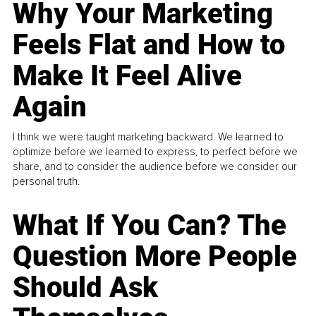
Why Your Marketing
Feels Flat and How to
Make It Feel Alive
Again
I think we were taught marketing backward. We learned to
optimize before we learned to express, to perfect before we
share, and to consider the audience before we consider our
personal truth.
What If You Can? The
Question More People
Should Ask