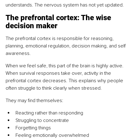
understands. The nervous system has not yet updated.
The prefrontal cortex: The wise 
decision maker
The prefrontal cortex is responsible for reasoning, 
planning, emotional regulation, decision making, and self 
awareness.
When we feel safe, this part of the brain is highly active. 
When survival responses take over, activity in the 
prefrontal cortex decreases. This explains why people 
often struggle to think clearly when stressed.
They may find themselves:
Reacting rather than responding
Struggling to concentrate
Forgetting things
Feeling emotionally overwhelmed