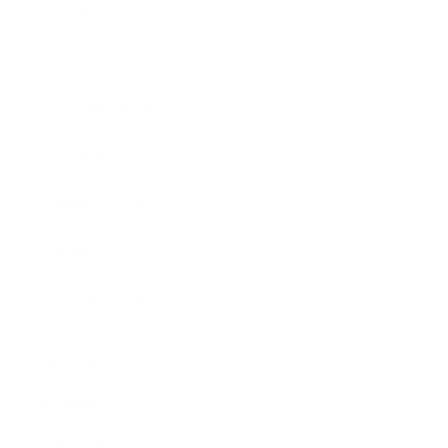
Entertainment
Business News
Expert Panel
Awards
Brainz Academy
Brainz Podcast
Cover Archive
Advertise
Careers
About us