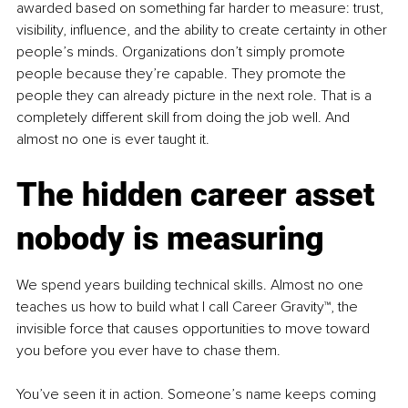
awarded based on something far harder to measure: trust, 
visibility, influence, and the ability to create certainty in other 
people’s minds. Organizations don’t simply promote 
people because they’re capable. They promote the 
people they can already picture in the next role. That is a 
completely different skill from doing the job well. And 
almost no one is ever taught it.
The hidden career asset 
nobody is measuring
We spend years building technical skills. Almost no one 
teaches us how to build what I call Career Gravity™, the 
invisible force that causes opportunities to move toward 
you before you ever have to chase them.
You’ve seen it in action. Someone’s name keeps coming 