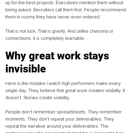
up for the best projects. Executives mention them without 
being asked. Recruiters call them first. People recommend 
them in rooms they have never even entered.
That is not luck. That is gravity. And unlike charisma or 
connections, it is completely learnable.
Why great work stays 
invisible
Here is the mistake I watch high performers make every 
single day. They believe that great work creates visibility. It 
doesn’t. Stories create visibility.
People don’t remember spreadsheets. They remember 
moments. They don’t repeat your deliverables. They 
repeat the narrative around your deliverables. The 