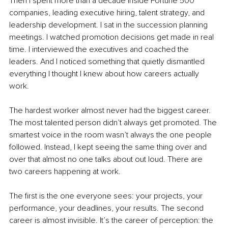
Then I spent more than a decade inside Fortune 500 
companies, leading executive hiring, talent strategy, and 
leadership development. I sat in the succession planning 
meetings. I watched promotion decisions get made in real 
time. I interviewed the executives and coached the 
leaders. And I noticed something that quietly dismantled 
everything I thought I knew about how careers actually 
work.
The hardest worker almost never had the biggest career. 
The most talented person didn’t always get promoted. The 
smartest voice in the room wasn’t always the one people 
followed. Instead, I kept seeing the same thing over and 
over that almost no one talks about out loud. There are 
two careers happening at work.
The first is the one everyone sees: your projects, your 
performance, your deadlines, your results. The second 
career is almost invisible. It’s the career of perception: the 