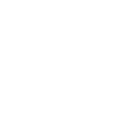
Health & Wellness
Relationships
Technology
Society
Entertainment
Business News
Expert Panel
Awards
Brainz Academy