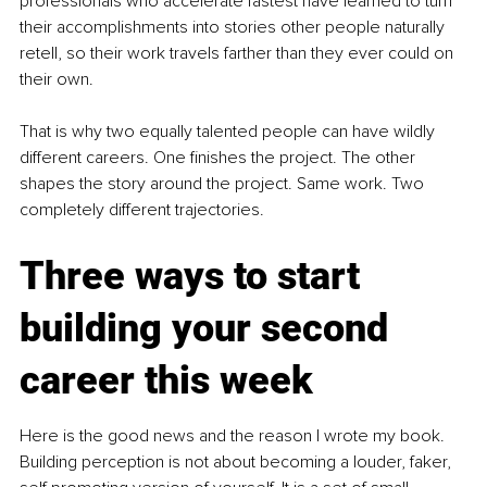
professionals who accelerate fastest have learned to turn 
their accomplishments into stories other people naturally 
retell, so their work travels farther than they ever could on 
their own.
That is why two equally talented people can have wildly 
different careers. One finishes the project. The other 
shapes the story around the project. Same work. Two 
completely different trajectories.
Three ways to start 
building your second 
career this week
Here is the good news and the reason I wrote my book. 
Building perception is not about becoming a louder, faker, 