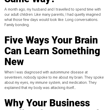
A month ago, my husband and I travelled to spend time with
our adult children. Like many parents, I had quietly imagined
what those few days would look like. Long conversations.
Family bonding.
Five Ways Your Brain
Can Learn Something
New
When I was diagnosed with autoimmune disease at
seventeen, nobody spoke to me about my brain. They spoke
about my eyes, my immune system, and medication. They
explained that my body was attacking itself...
Why Your Business