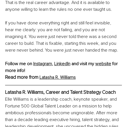
That is the real career advantage. And it is available to 
anyone willing to learn the rules no one ever taught us.
If you have done everything right and still feel invisible, 
hear me clearly: you are not failing, and you are not 
imagining it. You were just never told there was a second 
career to build. That is fixable, starting this week, and you 
were never behind. You were just never handed the map.
Follow me on 
Instagram
,
LinkedIn
 and visit my 
website
 for 
more info!
Read more from 
Latasha R. Williams
Latasha R. Williams, Career and Talent Strategy Coach
Elle Williams is a leadership coach, keynote speaker, and 
Fortune 500 Global Talent Leader on a mission to help 
ambitious professionals become unignorable. After more 
than a decade leading executive hiring, talent strategy, and 
leadership development, she uncovered the hidden rules 