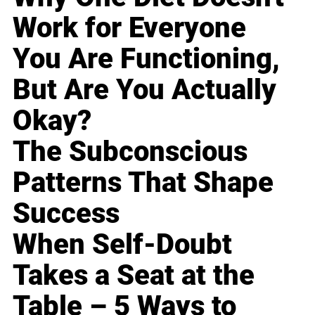
Work for Everyone
You Are Functioning,
But Are You Actually
Okay?
The Subconscious
Patterns That Shape
Success
When Self-Doubt
Takes a Seat at the
Table – 5 Ways to