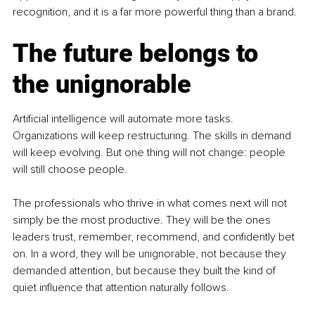
recognition, and it is a far more powerful thing than a brand.
The future belongs to 
the unignorable
Artificial intelligence will automate more tasks. 
Organizations will keep restructuring. The skills in demand 
will keep evolving. But one thing will not change: people 
will still choose people.
The professionals who thrive in what comes next will not 
simply be the most productive. They will be the ones 
leaders trust, remember, recommend, and confidently bet 
on. In a word, they will be unignorable, not because they 
demanded attention, but because they built the kind of 
quiet influence that attention naturally follows.