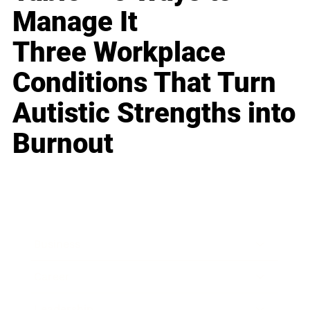
Manage It
Three Workplace
Conditions That Turn
Autistic Strengths into
Burnout
Business
Career
Leadership