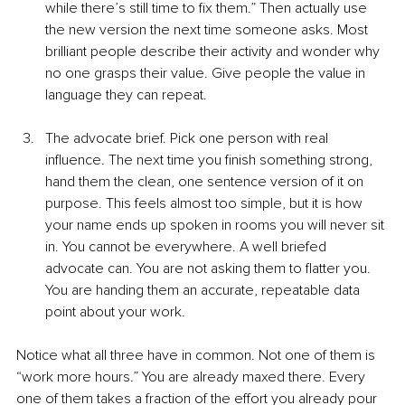
while there’s still time to fix them.” Then actually use 
the new version the next time someone asks. Most 
brilliant people describe their activity and wonder why 
no one grasps their value. Give people the value in 
language they can repeat.
The advocate brief. Pick one person with real 
influence. The next time you finish something strong, 
hand them the clean, one sentence version of it on 
purpose. This feels almost too simple, but it is how 
your name ends up spoken in rooms you will never sit 
in. You cannot be everywhere. A well briefed 
advocate can. You are not asking them to flatter you. 
You are handing them an accurate, repeatable data 
point about your work.
Notice what all three have in common. Not one of them is 
“work more hours.” You are already maxed there. Every 
one of them takes a fraction of the effort you already pour 