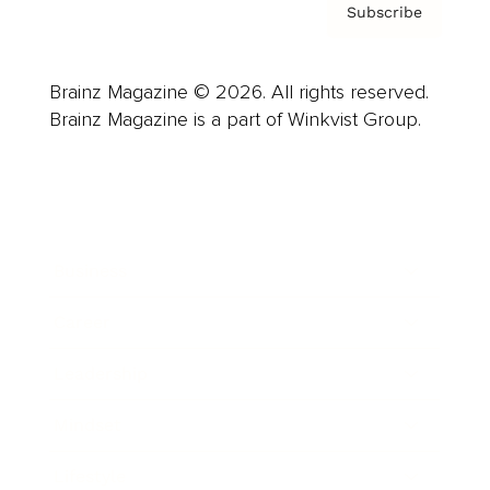
Subscribe
Brainz Magazine © 2026. All rights reserved.
Brainz Magazine is a part of Winkvist Group.
Business
Career
Leadership
Mindset
Lifestyle