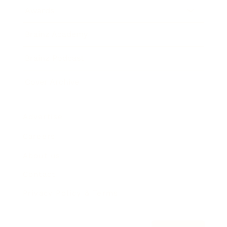
Awards
Brainz Academy
Brainz Podcast
Cover Archive
Advertise
Careers
About us
Contact
Privacy Policy & Terms