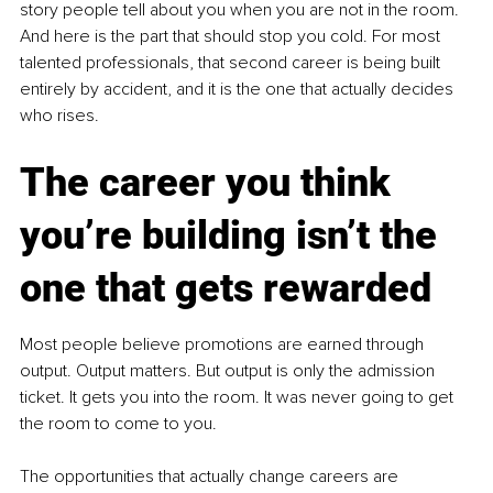
story people tell about you when you are not in the room. 
And here is the part that should stop you cold. For most 
talented professionals, that second career is being built 
entirely by accident, and it is the one that actually decides 
who rises.
The career you think 
you’re building isn’t the 
one that gets rewarded
Most people believe promotions are earned through 
output. Output matters. But output is only the admission 
ticket. It gets you into the room. It was never going to get 
the room to come to you.
The opportunities that actually change careers are 