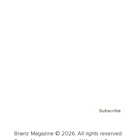
Brainz Podcast
Cover Archive
Advertise
Careers
About us
Contact
Privacy Policy & Terms
Subscribe
Brainz Magazine © 2026. All rights reserved.