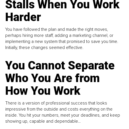
Stalls When You Work
Harder
You have followed the plan and made the right moves,
perhaps hiring more staff, adding a marketing channel, or
implementing a new system that promised to save you time.
Initially, these changes seemed effective.
You Cannot Separate
Who You Are from
How You Work
There is a version of professional success that looks
impressive from the outside and costs everything on the
inside. You hit your numbers, meet your deadlines, and keep
showing up, capable and dependable...