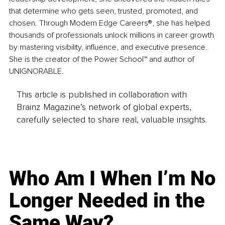
that determine who gets seen, trusted, promoted, and 
chosen. Through Modern Edge Careers®, she has helped 
thousands of professionals unlock millions in career growth 
by mastering visibility, influence, and executive presence. 
She is the creator of the Power School™ and author of 
UNIGNORABLE.
This article is published in collaboration with
Brainz Magazine’s network of global experts,
carefully selected to share real, valuable insights.
Who Am I When I’m No
Longer Needed in the
Same Way?