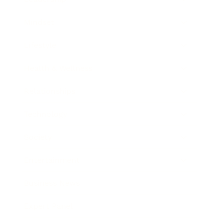
Mindset
Lifestyle
Health & Wellness
Relationships
Technology
Society
Entertainment
Business News
Expert Panel