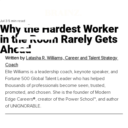
Jul 3
5 min read
Why the Hardest Worker
in the Room Rarely Gets
Ahead
Written by 
Latasha R. Williams, Career and Talent Strategy 
Coach
Elle Williams is a leadership coach, keynote speaker, and 
Fortune 500 Global Talent Leader who has helped 
thousands of professionals become seen, trusted, 
promoted, and chosen. She is the founder of Modern 
Edge Careers®, creator of the Power School™, and author 
of UNIGNORABLE.