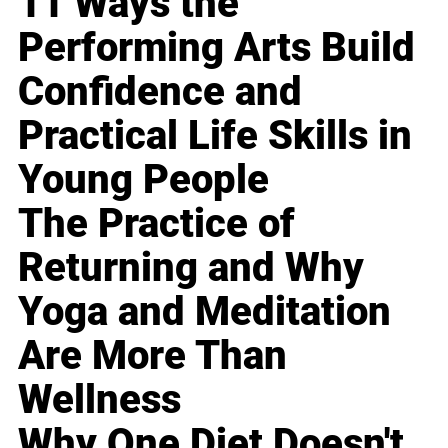
11 Ways the
Performing Arts Build
Confidence and
Practical Life Skills in
Young People
The Practice of
Returning and Why
Yoga and Meditation
Are More Than
Wellness
Why One Diet Doesn't