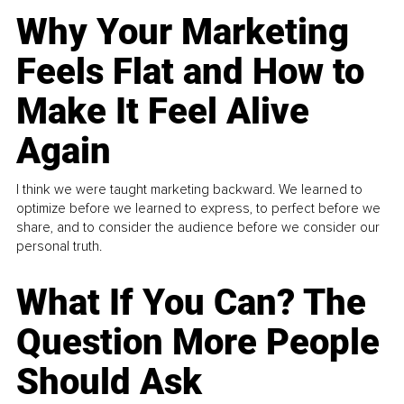
Why Your Marketing
Feels Flat and How to
Make It Feel Alive
Again
I think we were taught marketing backward. We learned to
optimize before we learned to express, to perfect before we
share, and to consider the audience before we consider our
personal truth.
What If You Can? The
Question More People
Should Ask