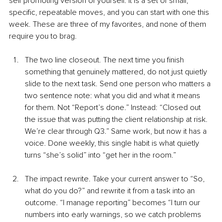
self promoting version of yourself. It is a set of small, 
specific, repeatable moves, and you can start with one this 
week. These are three of my favorites, and none of them 
require you to brag.
The two line closeout. The next time you finish 
something that genuinely mattered, do not just quietly 
slide to the next task. Send one person who matters a 
two sentence note: what you did and what it means 
for them. Not “Report’s done.” Instead: “Closed out 
the issue that was putting the client relationship at risk. 
We’re clear through Q3.” Same work, but now it has a 
voice. Done weekly, this single habit is what quietly 
turns “she’s solid” into “get her in the room.”
The impact rewrite. Take your current answer to “So, 
what do you do?” and rewrite it from a task into an 
outcome. “I manage reporting” becomes “I turn our 
numbers into early warnings, so we catch problems 