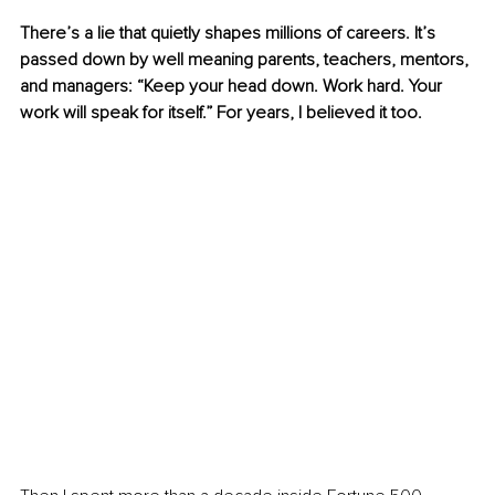
There’s a lie that quietly shapes millions of careers. It’s 
passed down by well meaning parents, teachers, mentors, 
and managers: “Keep your head down. Work hard. Your 
work will speak for itself.” For years, I believed it too.