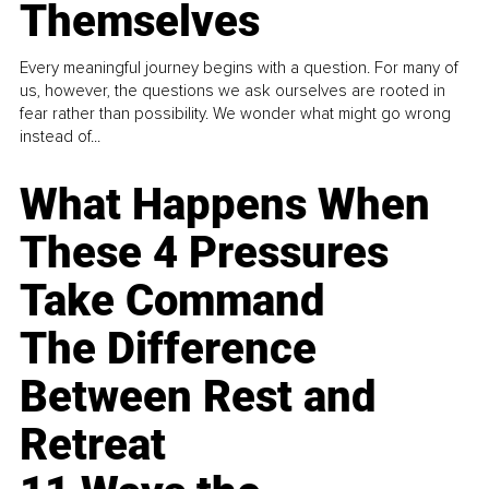
Themselves
Every meaningful journey begins with a question. For many of
us, however, the questions we ask ourselves are rooted in
fear rather than possibility. We wonder what might go wrong
instead of...
What Happens When
These 4 Pressures
Take Command
The Difference
Between Rest and
Retreat