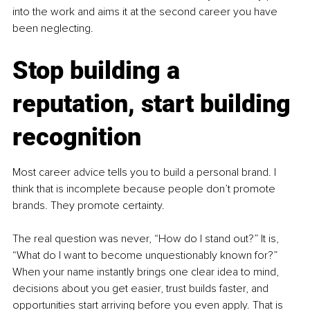
into the work and aims it at the second career you have 
been neglecting.
Stop building a 
reputation, start building 
recognition
Most career advice tells you to build a personal brand. I 
think that is incomplete because people don’t promote 
brands. They promote certainty.
The real question was never, “How do I stand out?” It is, 
“What do I want to become unquestionably known for?” 
When your name instantly brings one clear idea to mind, 
decisions about you get easier, trust builds faster, and 
opportunities start arriving before you even apply. That is 