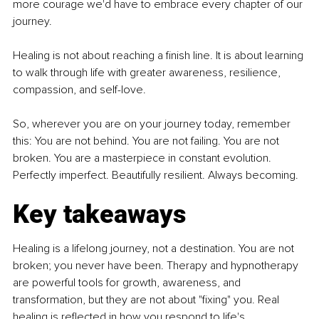
more courage we'd have to embrace every chapter of our 
journey.
Healing is not about reaching a finish line. It is about learning 
to walk through life with greater awareness, resilience, 
compassion, and self-love.
So, wherever you are on your journey today, remember 
this: You are not behind. You are not failing. You are not 
broken. You are a masterpiece in constant evolution. 
Perfectly imperfect. Beautifully resilient. Always becoming.
Key takeaways
Healing is a lifelong journey, not a destination. You are not 
broken; you never have been. Therapy and hypnotherapy 
are powerful tools for growth, awareness, and 
transformation, but they are not about "fixing" you. Real 
healing is reflected in how you respond to life's 