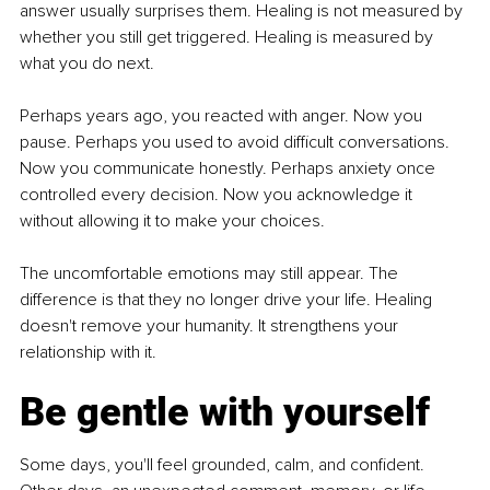
answer usually surprises them. Healing is not measured by 
whether you still get triggered. Healing is measured by 
what you do next.
Perhaps years ago, you reacted with anger. Now you 
pause. Perhaps you used to avoid difficult conversations. 
Now you communicate honestly. Perhaps anxiety once 
controlled every decision. Now you acknowledge it 
without allowing it to make your choices.
The uncomfortable emotions may still appear. The 
difference is that they no longer drive your life. Healing 
doesn't remove your humanity. It strengthens your 
relationship with it.
Be gentle with yourself
Some days, you'll feel grounded, calm, and confident. 