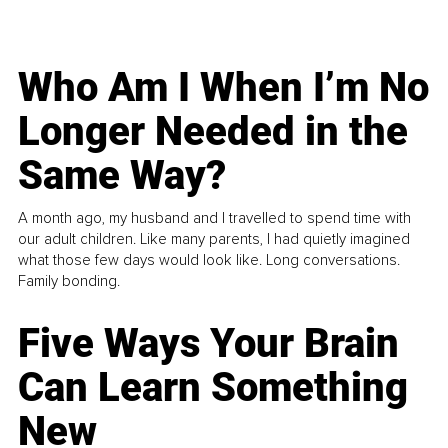
Who Am I When I’m No
Longer Needed in the
Same Way?
A month ago, my husband and I travelled to spend time with
our adult children. Like many parents, I had quietly imagined
what those few days would look like. Long conversations.
Family bonding.
Five Ways Your Brain
Can Learn Something
New