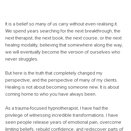
It is a belief so many of us carry without even realising it. 
We spend years searching for the next breakthrough, the 
next therapist, the next book, the next course, or the next 
healing modality, believing that somewhere along the way, 
we will eventually become the version of ourselves who 
never struggles.
But here is the truth that completely changed my 
perspective, and the perspective of many of my clients. 
Healing is not about becoming someone new. It is about 
coming home to who you have always been.
As a trauma-focused hypnotherapist, I have had the 
privilege of witnessing incredible transformations. I have 
seen people release years of emotional pain, overcome 
limiting beliefs, rebuild confidence, and rediscover parts of 