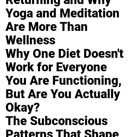
Yoga and Meditation
Are More Than
Wellness
Why One Diet Doesn't
Work for Everyone
You Are Functioning,
But Are You Actually
Okay?
The Subconscious
Patterns That Shape