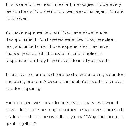
This is one of the most important messages I hope every 
person hears. You are not broken. Read that again. You are 
not broken.
You have experienced pain. You have experienced 
disappointment. You have experienced loss, rejection, 
fear, and uncertainty. Those experiences may have 
shaped your beliefs, behaviours, and emotional 
responses, but they have never defined your worth.
There is an enormous difference between being wounded 
and being broken. A wound can heal. Your worth has never 
needed repairing.
Far too often, we speak to ourselves in ways we would 
never dream of speaking to someone we love. "I am such 
a failure." "I should be over this by now." "Why can I not just 
get it together?"