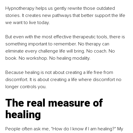
Hypnotherapy helps us gently rewrite those outdated 
stories. It creates new pathways that better support the life 
we want to live today.
But even with the most effective therapeutic tools, there is 
something important to remember. No therapy can 
eliminate every challenge life will bring. No coach. No 
book. No workshop. No healing modality.
Because healing is not about creating a life free from 
discomfort. It is about creating a life where discomfort no 
longer controls you.
The real measure of 
healing
People often ask me, "How do I know if I am healing?" My 