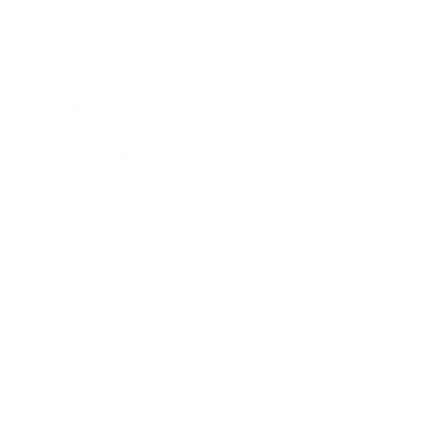
Society
Entertainment
Business News
Expert Panel
Awards
Brainz Academy
Brainz Podcast
Cover Archive
Advertise