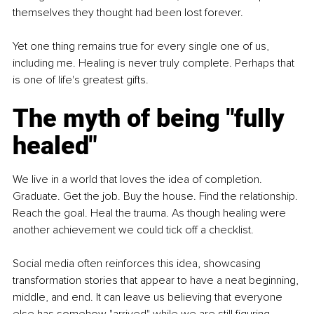
themselves they thought had been lost forever.
Yet one thing remains true for every single one of us, 
including me. Healing is never truly complete. Perhaps that 
is one of life's greatest gifts.
The myth of being "fully 
healed"
We live in a world that loves the idea of completion. 
Graduate. Get the job. Buy the house. Find the relationship. 
Reach the goal. Heal the trauma. As though healing were 
another achievement we could tick off a checklist.
Social media often reinforces this idea, showcasing 
transformation stories that appear to have a neat beginning, 
middle, and end. It can leave us believing that everyone 
else has somehow "arrived" while we are still figuring 