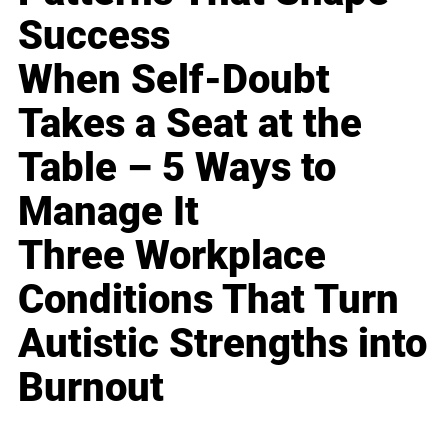
Success
When Self-Doubt
Takes a Seat at the
Table – 5 Ways to
Manage It
Three Workplace
Conditions That Turn
Autistic Strengths into
Burnout