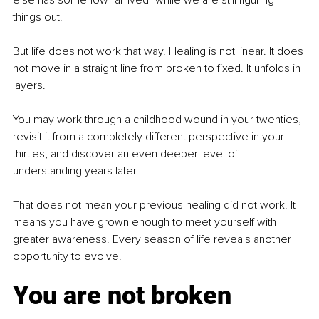
things out.
But life does not work that way. Healing is not linear. It does 
not move in a straight line from broken to fixed. It unfolds in 
layers.
You may work through a childhood wound in your twenties, 
revisit it from a completely different perspective in your 
thirties, and discover an even deeper level of 
understanding years later.
That does not mean your previous healing did not work. It 
means you have grown enough to meet yourself with 
greater awareness. Every season of life reveals another 
opportunity to evolve.
You are not broken