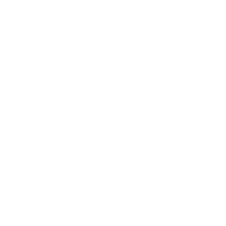
Business News
Expert Panel
Awards
Brainz Academy
Brainz Podcast
Cover Archive
Advertise
Careers
About us
Contact