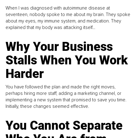
When I was diagnosed with autoimmune disease at
seventeen, nobody spoke to me about my brain. They spoke
about my eyes, my immune system, and medication. They
explained that my body was attacking itself...
Why Your Business
Stalls When You Work
Harder
You have followed the plan and made the right moves,
perhaps hiring more staff, adding a marketing channel, or
implementing a new system that promised to save you time.
Initially, these changes seemed effective.
You Cannot Separate