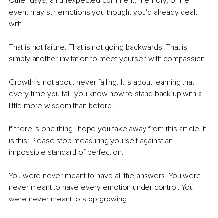
Other days, an unexpected comment, memory, or life 
event may stir emotions you thought you'd already dealt 
with.
That is not failure. That is not going backwards. That is 
simply another invitation to meet yourself with compassion.
Growth is not about never falling. It is about learning that 
every time you fall, you know how to stand back up with a 
little more wisdom than before.
If there is one thing I hope you take away from this article, it 
is this: Please stop measuring yourself against an 
impossible standard of perfection.
You were never meant to have all the answers. You were 
never meant to have every emotion under control. You 
were never meant to stop growing.