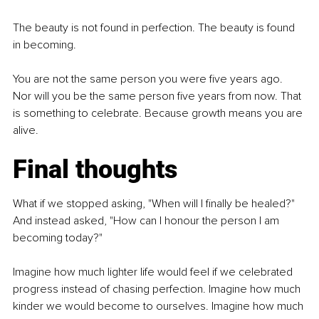
The beauty is not found in perfection. The beauty is found 
in becoming.
You are not the same person you were five years ago. 
Nor will you be the same person five years from now. That 
is something to celebrate. Because growth means you are 
alive.
Final thoughts
What if we stopped asking, "When will I finally be healed?" 
And instead asked, "How can I honour the person I am 
becoming today?"
Imagine how much lighter life would feel if we celebrated 
progress instead of chasing perfection. Imagine how much 
kinder we would become to ourselves. Imagine how much 