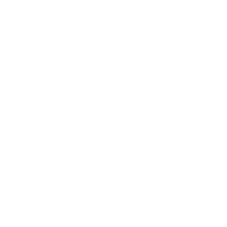
Business
Career
Leadership
Mindset
Lifestyle
Health & Wellness
Relationships
Technology