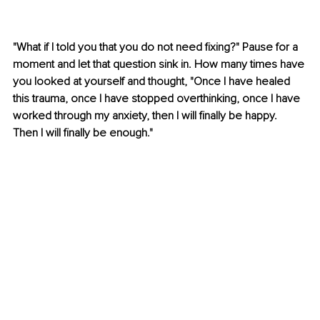
"What if I told you that you do not need fixing?" Pause for a 
moment and let that question sink in. How many times have 
you looked at yourself and thought, "Once I have healed 
this trauma, once I have stopped overthinking, once I have 
worked through my anxiety, then I will finally be happy. 
Then I will finally be enough."