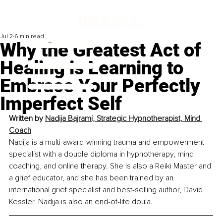
Jul 2
6 min read
Why the Greatest Act of
Healing is Learning to
Embrace Your Perfectly
Imperfect Self
Written by 
Nadija Bajrami, Strategic Hypnotherapist, Mind 
Coach
Nadija is a multi-award-winning trauma and empowerment 
specialist with a double diploma in hypnotherapy, mind 
coaching, and online therapy. She is also a Reiki Master and 
a grief educator, and she has been trained by an 
international grief specialist and best-selling author, David 
Kessler. Nadija is also an end-of-life doula.