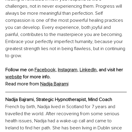
challenges, not in never experiencing them. Progress will 
always be more meaningful than perfection. Self 
compassion is one of the most powerful healing practices 
you can develop. Every experience, both joyful and 
painful, contributes to the masterpiece you are becoming. 
Embrace your perfectly imperfect humanity, because your 
greatest strength lies not in being flawless, but in continuing 
to grow.
Follow me on 
Facebook
,
Instagram
,
LinkedIn
,
 and visit her 
website
 for more info.
Read more from 
Nadija Bajrami
Nadija Bajrami, Strategic Hypnotherapist, Mind Coach
French by birth, Nadija lived in Scotland for 7 years and 
travelled the world. After recovering from some serious 
health issues, Nadija had a wake-up call and came to 
Ireland to find her path. She has been living in Dublin since 