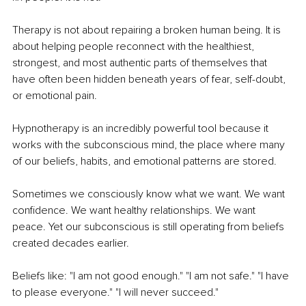
Therapy is not about repairing a broken human being. It is 
about helping people reconnect with the healthiest, 
strongest, and most authentic parts of themselves that 
have often been hidden beneath years of fear, self-doubt, 
or emotional pain.
Hypnotherapy is an incredibly powerful tool because it 
works with the subconscious mind, the place where many 
of our beliefs, habits, and emotional patterns are stored.
Sometimes we consciously know what we want. We want 
confidence. We want healthy relationships. We want 
peace. Yet our subconscious is still operating from beliefs 
created decades earlier.
Beliefs like: "I am not good enough." "I am not safe." "I have 
to please everyone." "I will never succeed."