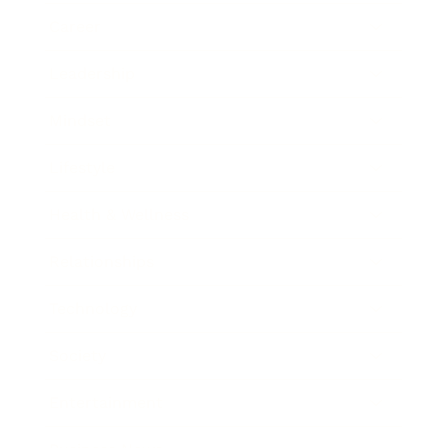
Career
Leadership
Mindset
Lifestyle
Health & Wellness
Relationships
Technology
Society
Entertainment