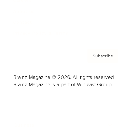
Careers
About us
Contact
Privacy Policy & Terms
Subscribe
Brainz Magazine © 2026. All rights reserved.
Brainz Magazine is a part of Winkvist Group.
Business