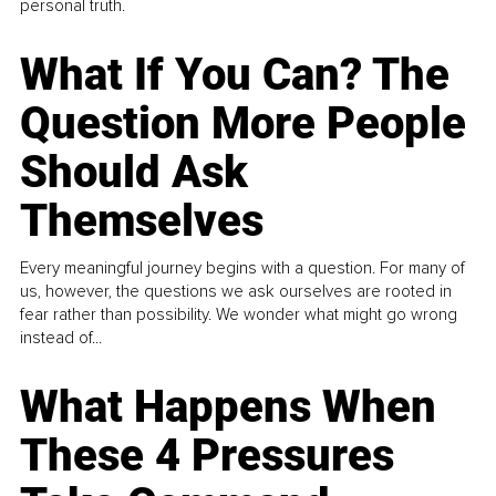
personal truth.
What If You Can? The
Question More People
Should Ask
Themselves
Every meaningful journey begins with a question. For many of
us, however, the questions we ask ourselves are rooted in
fear rather than possibility. We wonder what might go wrong
instead of...
What Happens When
These 4 Pressures