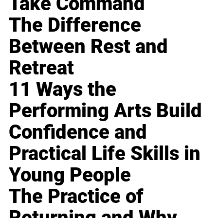
Take Command
The Difference
Between Rest and
Retreat
11 Ways the
Performing Arts Build
Confidence and
Practical Life Skills in
Young People
The Practice of
Returning and Why