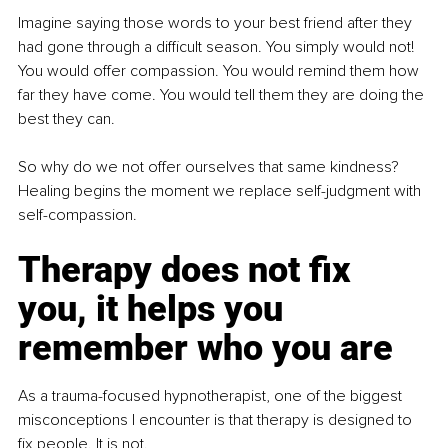
Imagine saying those words to your best friend after they 
had gone through a difficult season. You simply would not! 
You would offer compassion. You would remind them how 
far they have come. You would tell them they are doing the 
best they can.
So why do we not offer ourselves that same kindness? 
Healing begins the moment we replace self-judgment with 
self-compassion.
Therapy does not fix 
you, it helps you 
remember who you are
As a trauma-focused hypnotherapist, one of the biggest 
misconceptions I encounter is that therapy is designed to 
fix people. It is not.