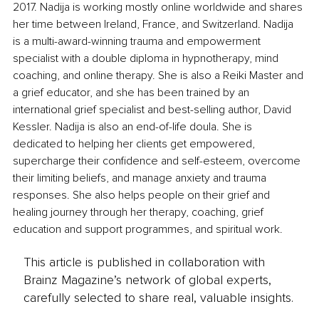
2017. Nadija is working mostly online worldwide and shares 
her time between Ireland, France, and Switzerland. Nadija 
is a multi-award-winning trauma and empowerment 
specialist with a double diploma in hypnotherapy, mind 
coaching, and online therapy. She is also a Reiki Master and 
a grief educator, and she has been trained by an 
international grief specialist and best-selling author, David 
Kessler. Nadija is also an end-of-life doula. She is 
dedicated to helping her clients get empowered, 
supercharge their confidence and self-esteem, overcome 
their limiting beliefs, and manage anxiety and trauma 
responses. She also helps people on their grief and 
healing journey through her therapy, coaching, grief 
education and support programmes, and spiritual work.
This article is published in collaboration with
Brainz Magazine’s network of global experts,
carefully selected to share real, valuable insights.