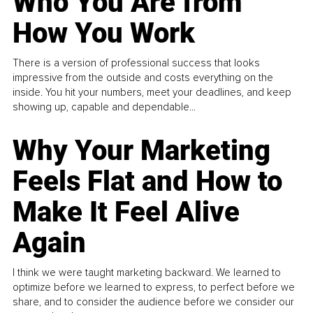
Who You Are from
How You Work
There is a version of professional success that looks
impressive from the outside and costs everything on the
inside. You hit your numbers, meet your deadlines, and keep
showing up, capable and dependable...
Why Your Marketing
Feels Flat and How to
Make It Feel Alive
Again
I think we were taught marketing backward. We learned to
optimize before we learned to express, to perfect before we
share, and to consider the audience before we consider our