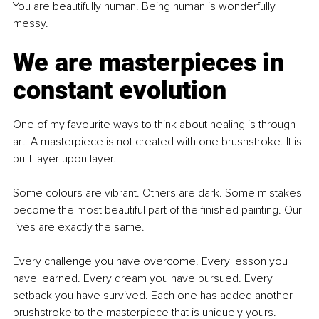
You are beautifully human. Being human is wonderfully 
messy.
We are masterpieces in 
constant evolution
One of my favourite ways to think about healing is through 
art. A masterpiece is not created with one brushstroke. It is 
built layer upon layer.
Some colours are vibrant. Others are dark. Some mistakes 
become the most beautiful part of the finished painting. Our 
lives are exactly the same.
Every challenge you have overcome. Every lesson you 
have learned. Every dream you have pursued. Every 
setback you have survived. Each one has added another 
brushstroke to the masterpiece that is uniquely yours.