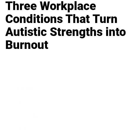
Three Workplace
Conditions That Turn
Autistic Strengths into
Burnout
Business
Career
Leadership
Mindset