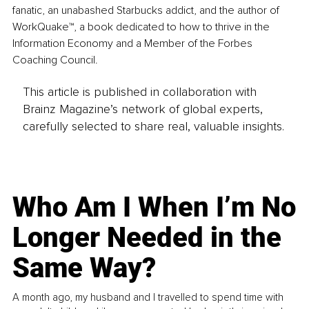
fanatic, an unabashed Starbucks addict, and the author of 
WorkQuake™, a book dedicated to how to thrive in the 
Information Economy and a Member of the Forbes 
Coaching Council.
This article is published in collaboration with
Brainz Magazine’s network of global experts,
carefully selected to share real, valuable insights.
Who Am I When I’m No
Longer Needed in the
Same Way?
A month ago, my husband and I travelled to spend time with