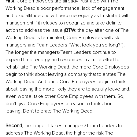
First
, Core Employees are already frustrated with The 
Working Dead’s poor performance, lack of engagement 
and toxic attitude and will become equally as frustrated with 
management if it refuses to recognize and take definite 
action to address the issue (
BTW:
 the day after one of The 
Working Dead is terminated, Core Employees will ask 
managers and Team Leaders “What took you so long?”). 
The longer the managers/Team Leaders continue to 
expend time, energy and resources in a futile effort to 
rehabilitate The Working Dead, the more Core Employees 
begin to think about leaving a company that tolerates The 
Working Dead. And once Core Employees begin to think 
about leaving the more likely they are to actually leave and, 
even worse, take other Core Employees with them. So, 
don’t give Core Employees a reason to think about 
leaving. Don't tolerate The Working Dead!
Second,
 the longer it takes managers/Team Leaders to 
address The Working Dead, the higher the risk The 