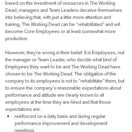
based on this investment of resources in The Working 
Dead, managers and Team Leaders deceive themselves 
into believing that, with just a little more attention and 
training, The Working Dead can be “rehabilitated” and will 
become Core Employees or at least somewhat more 
productive.
However, they're wrong in their belief. It is Employees, not 
the manager or Team Leader, who decide what kind of 
Employees they want to be and The Working Dead have 
chosen to be The Working Dead. The obligation of the 
company to its employees is not to “rehabilitate” them, but 
to ensure the company’s reasonable expectations about 
performance and attitude are clearly known to all 
employees at the time they are hired and that those 
expectations are:
reinforced on a daily basis and during regular 
performance improvement and development 
meetings;