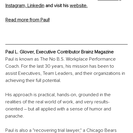
Instagram,
Linkedin
 and visit his 
website.
Read more from Paul!
Paul L. Glover, Executive Contributor Brainz Magazine
Paul is known as The No B.S. Workplace Performance 
Coach. For the last 30 years, his mission has been to 
assist Executives, Team Leaders, and their organizations in 
achieving their full potential.
His approach is practical, hands-on, grounded in the 
realities of the real world of work, and very results-
oriented – but all applied with a sense of humor and 
panache.
Paul is also a "recovering trial lawyer," a Chicago Bears 