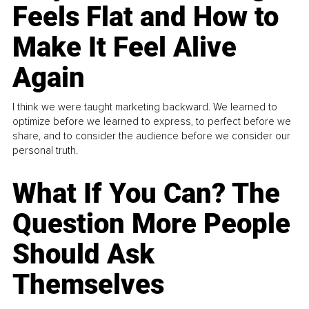
Feels Flat and How to
Make It Feel Alive
Again
I think we were taught marketing backward. We learned to
optimize before we learned to express, to perfect before we
share, and to consider the audience before we consider our
personal truth.
What If You Can? The
Question More People
Should Ask
Themselves