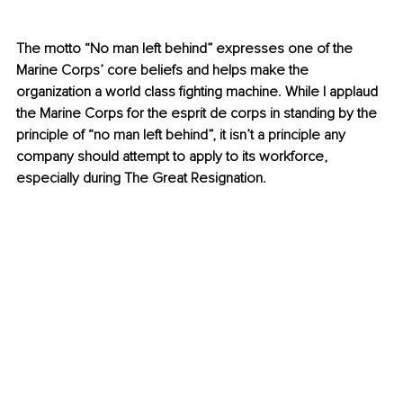
The motto “No man left behind” expresses one of the 
Marine Corps’ core beliefs and helps make the 
organization a world class fighting machine. While I applaud 
the Marine Corps for the esprit de corps in standing by the 
principle of “no man left behind”, it isn’t a principle any 
company should attempt to apply to its workforce, 
especially during The Great Resignation. 