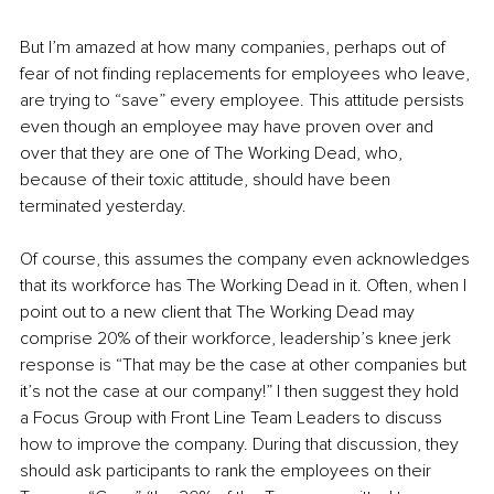
But I’m amazed at how many companies, perhaps out of 
fear of not finding replacements for employees who leave, 
are trying to “save” every employee. This attitude persists 
even though an employee may have proven over and 
over that they are one of The Working Dead, who, 
because of their toxic attitude, should have been 
terminated yesterday.
Of course, this assumes the company even acknowledges 
that its workforce has The Working Dead in it. Often, when I 
point out to a new client that The Working Dead may 
comprise 20% of their workforce, leadership’s knee jerk 
response is “That may be the case at other companies but 
it’s not the case at our company!” I then suggest they hold 
a Focus Group with Front Line Team Leaders to discuss 
how to improve the company. During that discussion, they 
should ask participants to rank the employees on their 