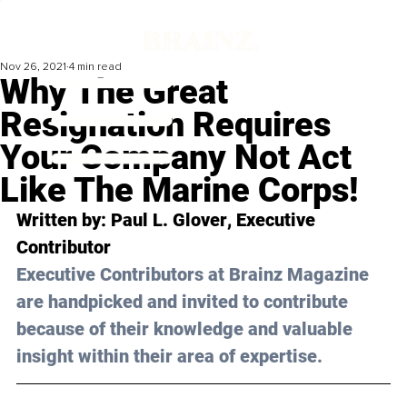
Nov 26, 2021
4 min read
Why The Great
Resignation Requires
Your Company Not Act
Like The Marine Corps!
Written by: 
Paul L. Glover
, Executive 
Contributor 
Executive Contributors at Brainz Magazine 
are handpicked and invited to contribute 
because of their knowledge and valuable 
insight within their area of expertise.