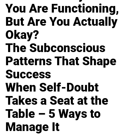
You Are Functioning,
But Are You Actually
Okay?
The Subconscious
Patterns That Shape
Success
When Self-Doubt
Takes a Seat at the
Table – 5 Ways to
Manage It