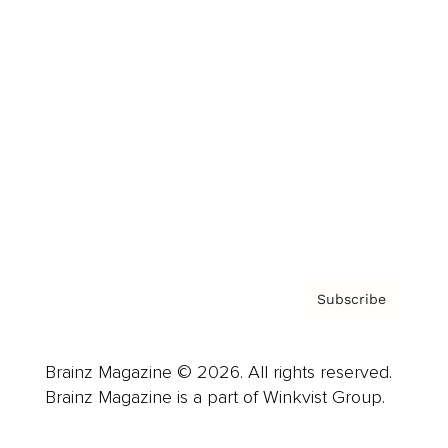
Cover Archive
Advertise
Careers
About us
Contact
Privacy Policy & Terms
Subscribe
Brainz Magazine © 2026. All rights reserved.
Brainz Magazine is a part of Winkvist Group.