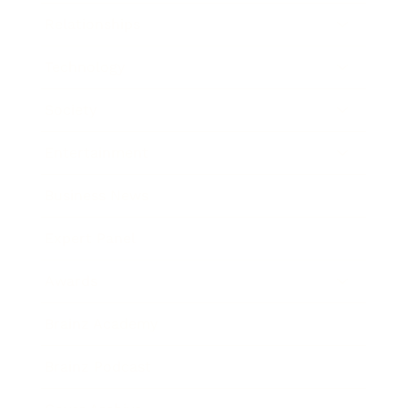
Relationships
Technology
Society
Entertainment
Business News
Expert Panel
Awards
Brainz Academy
Brainz Podcast