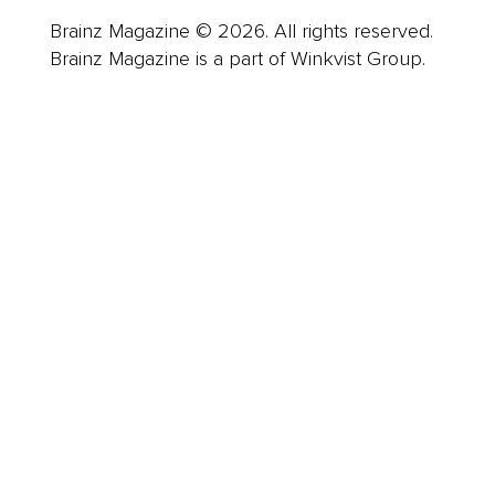
Brainz Magazine © 2026. All rights reserved.
Brainz Magazine is a part of Winkvist Group.
Business
Career
Leadership
Mindset
Lifestyle
Health & Wellness