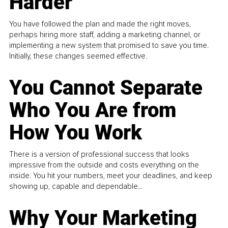
Harder
You have followed the plan and made the right moves,
perhaps hiring more staff, adding a marketing channel, or
implementing a new system that promised to save you time.
Initially, these changes seemed effective.
You Cannot Separate
Who You Are from
How You Work
There is a version of professional success that looks
impressive from the outside and costs everything on the
inside. You hit your numbers, meet your deadlines, and keep
showing up, capable and dependable...
Why Your Marketing