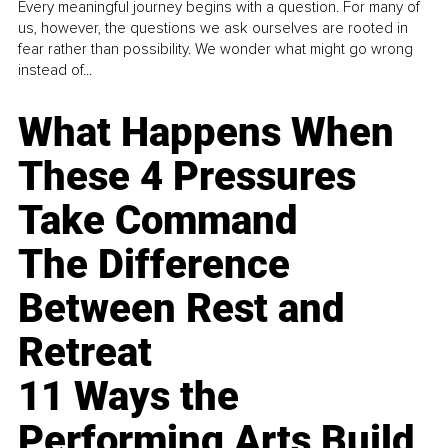
Every meaningful journey begins with a question. For many of
us, however, the questions we ask ourselves are rooted in
fear rather than possibility. We wonder what might go wrong
instead of...
What Happens When
These 4 Pressures
Take Command
The Difference
Between Rest and
Retreat
11 Ways the
Performing Arts Build