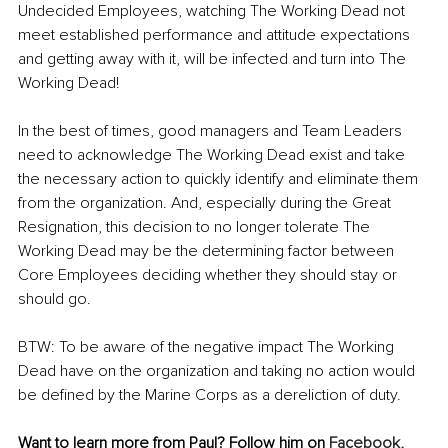
Undecided Employees, watching The Working Dead not 
meet established performance and attitude expectations 
and getting away with it, will be infected and turn into The 
Working Dead!
In the best of times, good managers and Team Leaders 
need to acknowledge The Working Dead exist and take 
the necessary action to quickly identify and eliminate them 
from the organization. And, especially during the Great 
Resignation, this decision to no longer tolerate The 
Working Dead may be the determining factor between 
Core Employees deciding whether they should stay or 
should go. 
BTW: To be aware of the negative impact The Working 
Dead have on the organization and taking no action would 
be defined by the Marine Corps as a dereliction of duty.
Want to learn more from Paul? Follow him on 
Facebook,