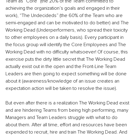
Team as “Core” (the 20% of the Team committed to 
achieving the organization’s goals and engaged in their 
work), “The Undecideds” (the 60% of the Team who are 
semi-engaged and can be motivated to do better) and The 
Working Dead (Underperformers, who spread their toxicity 
to other employees on a daily basis). Every participant in 
the focus group will identify the Core Employees and The 
Working Dead with no difficulty whatsoever! Of course, this 
exercise puts the dirty little secret that The Working Dead 
actually exist out in the open and the Front-Line Team 
Leaders are then going to expect something will be done 
about it (awareness/knowledge of an issue creates an 
expectation action will be taken to resolve the issue). 
But even after there is a realization The Working Dead exist 
and are hindering Teams from being high performing, many 
Managers and Team Leaders struggle with what to do 
about them. After all time, effort and resources have been 
expended to recruit, hire and train The Working Dead. And 