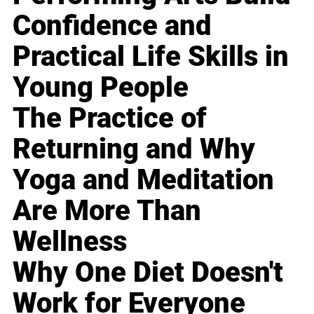
Confidence and
Practical Life Skills in
Young People
The Practice of
Returning and Why
Yoga and Meditation
Are More Than
Wellness
Why One Diet Doesn't
Work for Everyone