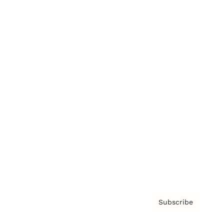
Brainz Academy
Brainz Podcast
Cover Archive
Advertise
Careers
About us
Contact
Privacy Policy & Terms
Subscribe