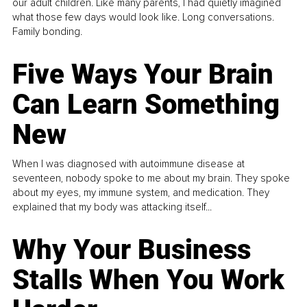
our adult children. Like many parents, I had quietly imagined
what those few days would look like. Long conversations.
Family bonding.
Five Ways Your Brain
Can Learn Something
New
When I was diagnosed with autoimmune disease at
seventeen, nobody spoke to me about my brain. They spoke
about my eyes, my immune system, and medication. They
explained that my body was attacking itself...
Why Your Business
Stalls When You Work