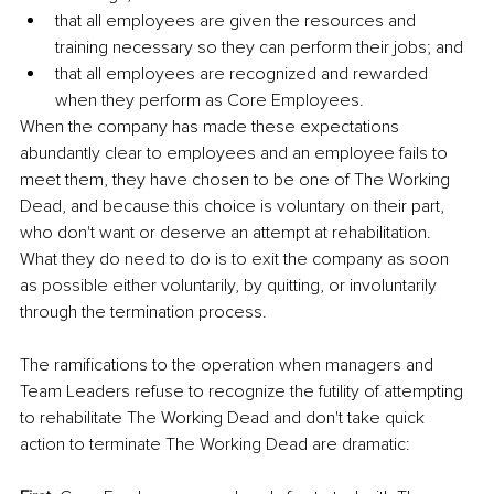
that all employees are given the resources and 
training necessary so they can perform their jobs; and
that all employees are recognized and rewarded 
when they perform as Core Employees. 
When the company has made these expectations 
abundantly clear to employees and an employee fails to 
meet them, they have chosen to be one of The Working 
Dead, and because this choice is voluntary on their part, 
who don't want or deserve an attempt at rehabilitation. 
What they do need to do is to exit the company as soon 
as possible either voluntarily, by quitting, or involuntarily 
through the termination process. 
The ramifications to the operation when managers and 
Team Leaders refuse to recognize the futility of attempting 
to rehabilitate The Working Dead and don't take quick 
action to terminate The Working Dead are dramatic: