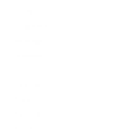
Lifestyle
Health & Wellness
Relationships
Technology
Society
Entertainment
Business News
Expert Panel
Awards