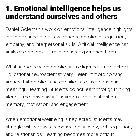
1. Emotional intelligence helps us 
understand ourselves and others
Daniel Goleman's work on emotional intelligence highlights 
the importance of self awareness, emotional regulation, 
empathy, and interpersonal skills. Artificial intelligence can 
analyze emotions. Human beings experience them.
What happens when emotional intelligence is neglected? 
Educational neuroscientist Mary Helen Immordino-Yang 
argues that emotion and cognition are inseparable in 
meaningful learning. Students do not learn through thinking 
alone. Emotions play a fundamental role in attention, 
memory, motivation, and engagement.
When emotional wellbeing is neglected, students may 
struggle with stress, disconnection, anxiety, self regulation, 
and relationships. Learning becomes more difficult 