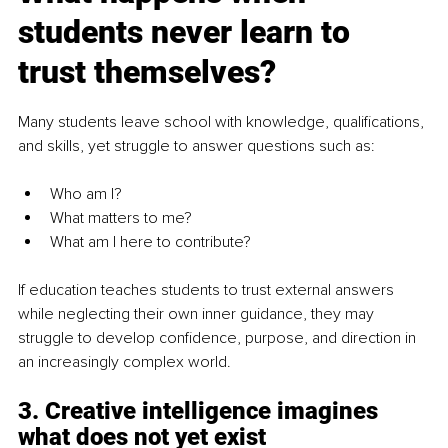
students never learn to 
trust themselves?
Many students leave school with knowledge, qualifications, 
and skills, yet struggle to answer questions such as:
Who am I?
What matters to me?
What am I here to contribute?
If education teaches students to trust external answers 
while neglecting their own inner guidance, they may 
struggle to develop confidence, purpose, and direction in 
an increasingly complex world.
3. Creative intelligence imagines 
what does not yet exist