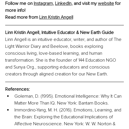
Follow me on 
Instagram
, 
LinkedIn
, and visit my 
website
 for 
more info!
Read more from 
Linn Kristin Angell
Linn Kristin Angell, 
Intuitive Educator & New Earth Guide
Linn Angell is an intuitive educator, writer, and author of The 
Light Warrior Diary and Beelove, books exploring 
conscious living, love-based learning, and human 
transformation. She is the founder of 144 Education NGO 
and Sunya Org., supporting educators and conscious 
creators through aligned creation for our New Earth.
References:
Goleman, D. (1995). Emotional Intelligence: Why It Can 
Matter More Than IQ. New York: Bantam Books.
Immordino-Yang, M. H. (2016). Emotions, Learning, and 
the Brain: Exploring the Educational Implications of 
Affective Neuroscience. New York: W. W. Norton & 