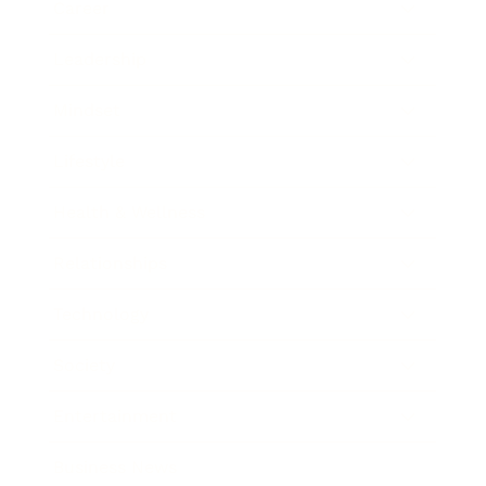
Career
Leadership
Mindset
Lifestyle
Health & Wellness
Relationships
Technology
Society
Entertainment
Business News