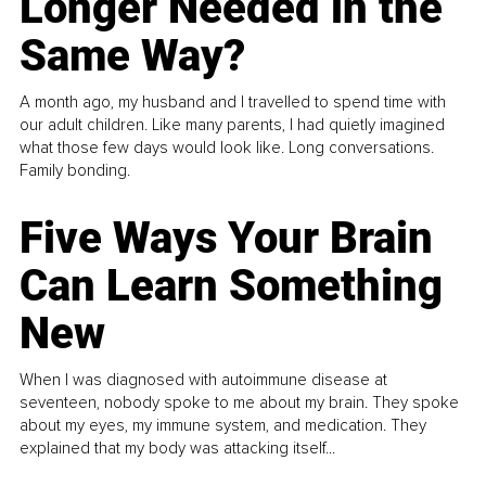
Longer Needed in the
Same Way?
A month ago, my husband and I travelled to spend time with
our adult children. Like many parents, I had quietly imagined
what those few days would look like. Long conversations.
Family bonding.
Five Ways Your Brain
Can Learn Something
New
When I was diagnosed with autoimmune disease at
seventeen, nobody spoke to me about my brain. They spoke
about my eyes, my immune system, and medication. They
explained that my body was attacking itself...