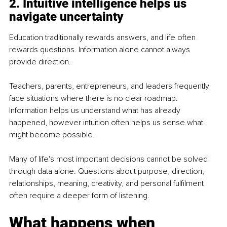
2. Intuitive intelligence helps us 
navigate uncertainty
Education traditionally rewards answers, and life often 
rewards questions. Information alone cannot always 
provide direction.
Teachers, parents, entrepreneurs, and leaders frequently 
face situations where there is no clear roadmap. 
Information helps us understand what has already 
happened, however intuition often helps us sense what 
might become possible.
Many of life's most important decisions cannot be solved 
through data alone. Questions about purpose, direction, 
relationships, meaning, creativity, and personal fulfilment 
often require a deeper form of listening.
What happens when 