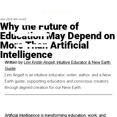
Jun 29
5 min read
Why the Future of
Education May Depend on
More Than Artificial
Intelligence
Written by 
Linn Kristin Angell, Intuitive Educator & New Earth 
Guide
Linn Angell is an intuitive educator, writer, author, and a New 
Earth guide, supporting educators and conscious creators 
through aligned creation for our New Earth.
Artificial intelligence is transforming education, work, and 