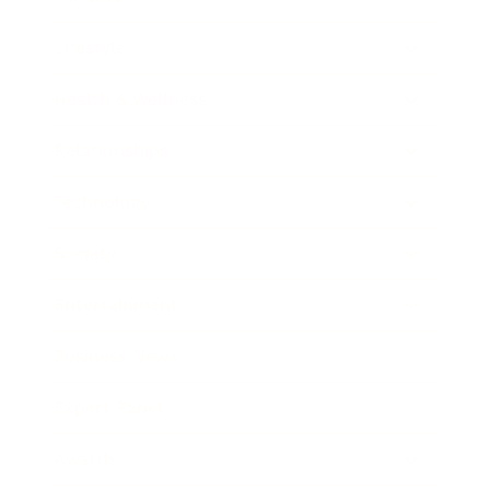
Lifestyle
Health & Wellness
Relationships
Technology
Society
Entertainment
Business News
Expert Panel
Awards