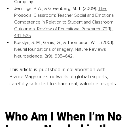
Company.
Jennings, P. A., & Greenberg, M. T. (2009). 
The 
Prosocial Classroom: Teacher Social and Emotional 
Competence in Relation to Student and Classroom 
Outcomes. Review of Educational Research, 79(1), 
491–525
.
Kosslyn, S. M., Ganis, G., & Thompson, W. L. (2001). 
Neural foundations of imagery. Nature Reviews 
Neuroscience, 2(9), 635–642
.
This article is published in collaboration with
Brainz Magazine’s network of global experts,
carefully selected to share real, valuable insights.
Who Am I When I’m No