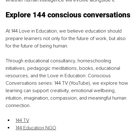
Explore 144 conscious conversations
At 144 Love in Education, we believe education should 
prepare learners not only for the future of work, but also 
for the future of being human.
Through educational consultancy, homeschooling 
initiatives, pedagogic meditations, books, educational 
resources, and the Love in Education: Conscious 
Conversations series: 144 TV (YouTube), we explore how 
learning can support creativity, emotional wellbeing, 
intuition, imagination, compassion, and meaningful human 
connection.
144 TV
144 Education NGO