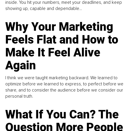
inside. You hit your numbers, meet your deadlines, and keep
showing up, capable and dependable...
Why Your Marketing
Feels Flat and How to
Make It Feel Alive
Again
I think we were taught marketing backward. We learned to
optimize before we learned to express, to perfect before we
share, and to consider the audience before we consider our
personal truth.
What If You Can? The
Question More People