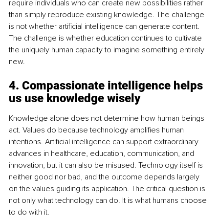
require individuals who can create new possibilities rather 
than simply reproduce existing knowledge. The challenge 
is not whether artificial intelligence can generate content. 
The challenge is whether education continues to cultivate 
the uniquely human capacity to imagine something entirely 
new.
4. Compassionate intelligence helps 
us use knowledge wisely
Knowledge alone does not determine how human beings 
act. Values do because technology amplifies human 
intentions. Artificial intelligence can support extraordinary 
advances in healthcare, education, communication, and 
innovation, but it can also be misused. Technology itself is 
neither good nor bad, and the outcome depends largely 
on the values guiding its application. The critical question is 
not only what technology can do. It is what humans choose 
to do with it.