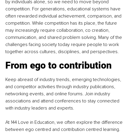
by individuals alone, so we need to move beyond 
competition. For generations, educational systems have 
often rewarded individual achievement, comparison, and 
competition. While competition has its place, the future 
may increasingly require collaboration, co creation, 
communication, and shared problem solving. Many of the 
challenges facing society today require people to work 
together across cultures, disciplines, and perspectives.
From ego to contribution
Keep abreast of industry trends, emerging technologies, 
and competitor activities through industry publications, 
networking events, and online forums. Join industry 
associations and attend conferences to stay connected 
with industry leaders and experts.
At 144 Love in Education, we often explore the difference 
between ego centred and contribution centred learning.