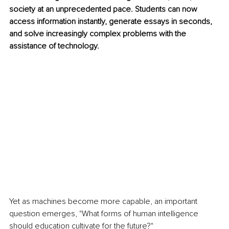
society at an unprecedented pace. Students can now 
access information instantly, generate essays in seconds, 
and solve increasingly complex problems with the 
assistance of technology.
Yet as machines become more capable, an important 
question emerges, "What forms of human intelligence 
should education cultivate for the future?"