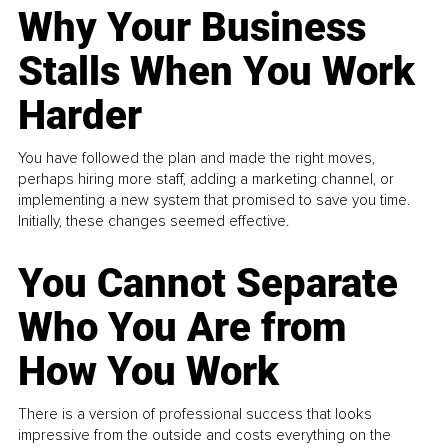
Why Your Business
Stalls When You Work
Harder
You have followed the plan and made the right moves,
perhaps hiring more staff, adding a marketing channel, or
implementing a new system that promised to save you time.
Initially, these changes seemed effective.
You Cannot Separate
Who You Are from
How You Work
There is a version of professional success that looks
impressive from the outside and costs everything on the