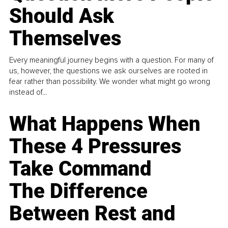
Should Ask
Themselves
Every meaningful journey begins with a question. For many of
us, however, the questions we ask ourselves are rooted in
fear rather than possibility. We wonder what might go wrong
instead of...
What Happens When
These 4 Pressures
Take Command
The Difference
Between Rest and