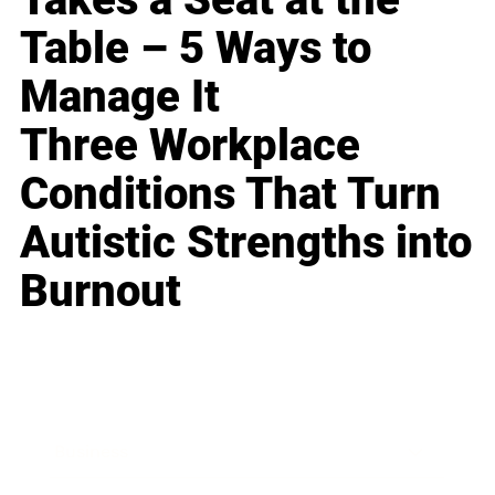
Table – 5 Ways to
Manage It
Three Workplace
Conditions That Turn
Autistic Strengths into
Burnout
Business