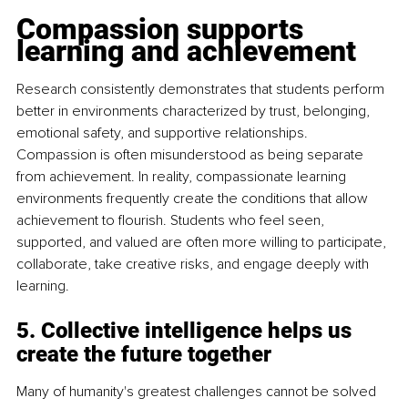
Compassion supports 
learning and achievement
Research consistently demonstrates that students perform 
better in environments characterized by trust, belonging, 
emotional safety, and supportive relationships. 
Compassion is often misunderstood as being separate 
from achievement. In reality, compassionate learning 
environments frequently create the conditions that allow 
achievement to flourish. Students who feel seen, 
supported, and valued are often more willing to participate, 
collaborate, take creative risks, and engage deeply with 
learning.
5. Collective intelligence helps us 
create the future together
Many of humanity's greatest challenges cannot be solved 