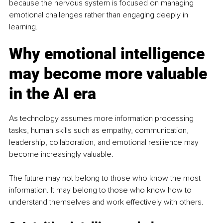
because the nervous system is focused on managing 
emotional challenges rather than engaging deeply in 
learning.
Why emotional intelligence 
may become more valuable 
in the AI era
As technology assumes more information processing 
tasks, human skills such as empathy, communication, 
leadership, collaboration, and emotional resilience may 
become increasingly valuable.
The future may not belong to those who know the most 
information. It may belong to those who know how to 
understand themselves and work effectively with others.