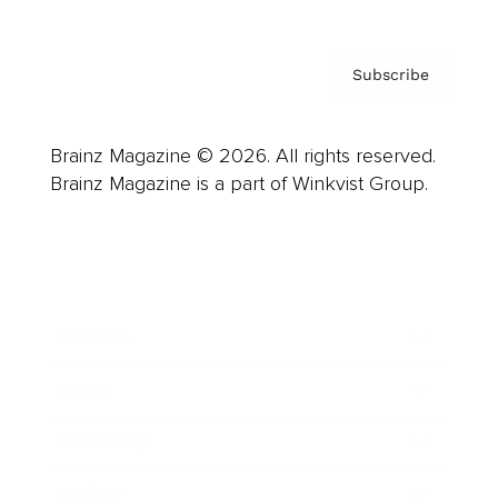
Subscribe
Brainz Magazine © 2026. All rights reserved.
Brainz Magazine is a part of Winkvist Group.
Business
Career
Leadership
Mindset