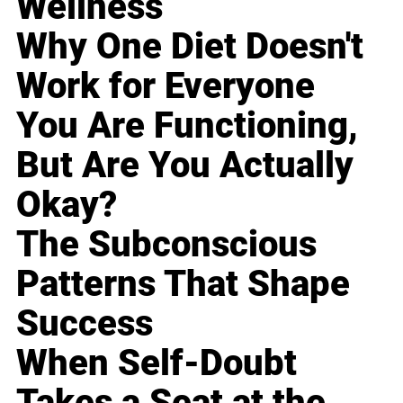
Wellness
Why One Diet Doesn't
Work for Everyone
You Are Functioning,
But Are You Actually
Okay?
The Subconscious
Patterns That Shape
Success
When Self-Doubt
Takes a Seat at the