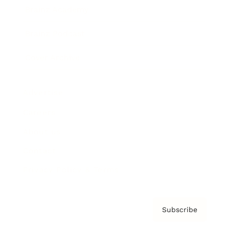
Brainz Academy
Brainz Podcast
Cover Archive
Advertise
Careers
About us
Contact
Privacy Policy & Terms
Subscribe