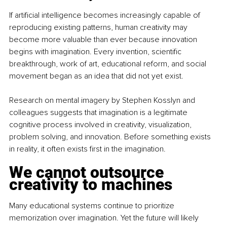
If artificial intelligence becomes increasingly capable of 
reproducing existing patterns, human creativity may 
become more valuable than ever because innovation 
begins with imagination. Every invention, scientific 
breakthrough, work of art, educational reform, and social 
movement began as an idea that did not yet exist.
Research on mental imagery by Stephen Kosslyn and 
colleagues suggests that imagination is a legitimate 
cognitive process involved in creativity, visualization, 
problem solving, and innovation. Before something exists 
in reality, it often exists first in the imagination.
We cannot outsource 
creativity to machines
Many educational systems continue to prioritize 
memorization over imagination. Yet the future will likely 