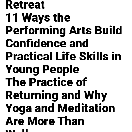
Retreat
11 Ways the
Performing Arts Build
Confidence and
Practical Life Skills in
Young People
The Practice of
Returning and Why
Yoga and Meditation
Are More Than