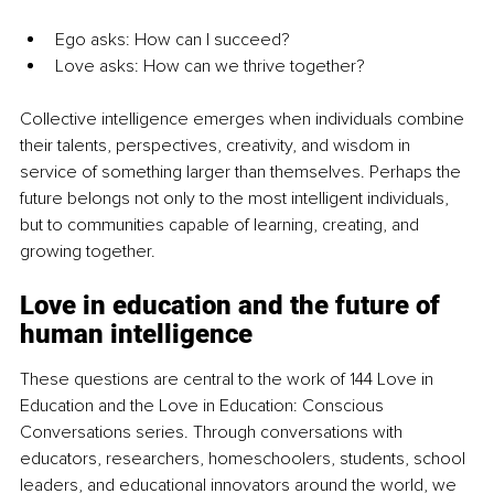
Ego asks: How can I succeed?
Love asks: How can we thrive together?
Collective intelligence emerges when individuals combine 
their talents, perspectives, creativity, and wisdom in 
service of something larger than themselves. Perhaps the 
future belongs not only to the most intelligent individuals, 
but to communities capable of learning, creating, and 
growing together.
Love in education and the future of 
human intelligence
These questions are central to the work of 144 Love in 
Education and the Love in Education: Conscious 
Conversations series. Through conversations with 
educators, researchers, homeschoolers, students, school 
leaders, and educational innovators around the world, we 