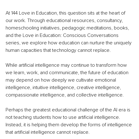
At 144 Love in Education, this question sits at the heart of 
our work. Through educational resources, consultancy, 
homeschooling initiatives, pedagogic meditations, books, 
and the Love in Education: Conscious Conversations 
series, we explore how education can nurture the uniquely 
human capacities that technology cannot replace.
While artificial intelligence may continue to transform how 
we learn, work, and communicate, the future of education 
may depend on how deeply we cultivate emotional 
intelligence, intuitive intelligence, creative intelligence, 
compassionate intelligence, and collective intelligence.
Perhaps the greatest educational challenge of the AI era is 
not teaching students how to use artificial intelligence. 
Instead, it is helping them develop the forms of intelligence 
that artificial intelligence cannot replace.