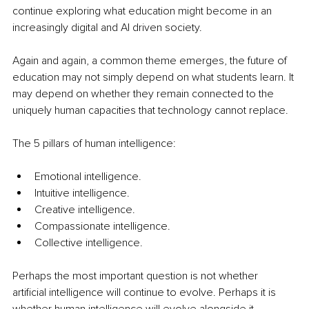
continue exploring what education might become in an 
increasingly digital and AI driven society.
Again and again, a common theme emerges, the future of 
education may not simply depend on what students learn. It 
may depend on whether they remain connected to the 
uniquely human capacities that technology cannot replace.
The 5 pillars of human intelligence:
Emotional intelligence.
Intuitive intelligence.
Creative intelligence.
Compassionate intelligence.
Collective intelligence.
Perhaps the most important question is not whether 
artificial intelligence will continue to evolve. Perhaps it is 
whether human intelligence will evolve alongside it.