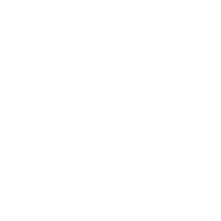
Expert Panel
Awards
Brainz Academy
Brainz Podcast
Cover Archive
Advertise
Careers
About us
Contact
Privacy Policy & Terms