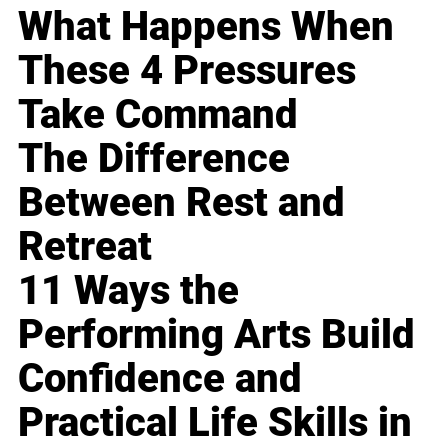
What Happens When
These 4 Pressures
Take Command
The Difference
Between Rest and
Retreat
11 Ways the
Performing Arts Build
Confidence and
Practical Life Skills in