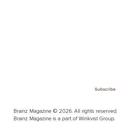
Cover Archive
Advertise
Careers
About us
Contact
Privacy Policy & Terms
Subscribe
Brainz Magazine © 2026. All rights reserved.
Brainz Magazine is a part of Winkvist Group.