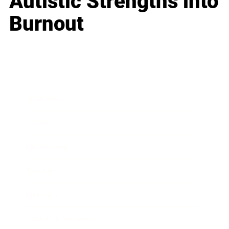
Autistic Strengths into
Burnout
Business
Career
Leadership
Mindset
Lifestyle
Health & Wellness