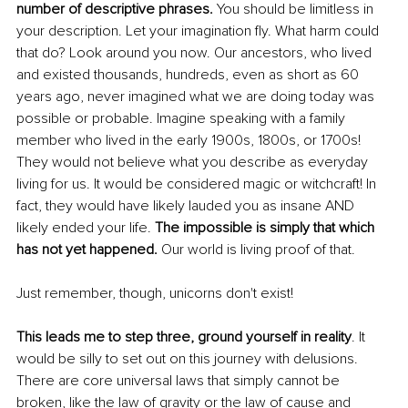
number of descriptive phrases. 
You should be limitless in 
your description. Let your imagination fly. What harm could 
that do? Look around you now. Our ancestors, who lived 
and existed thousands, hundreds, even as short as 60 
years ago, never imagined what we are doing today was 
possible or probable. Imagine speaking with a family 
member who lived in the early 1900s, 1800s, or 1700s! 
They would not believe what you describe as everyday 
living for us. It would be considered magic or witchcraft! In 
fact, they would have likely lauded you as insane AND 
likely ended your life. 
The impossible is simply that which 
has not yet happened. 
Our world is living proof of that.
Just remember, though, unicorns don't exist!
This leads me to step three, ground yourself in reality
. It 
would be silly to set out on this journey with delusions. 
There are core universal laws that simply cannot be 
broken, like the law of gravity or the law of cause and 