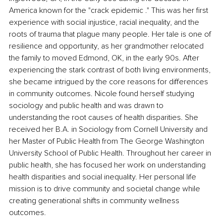
America known for the "crack epidemic ." This was her first 
experience with social injustice, racial inequality, and the 
roots of trauma that plague many people. Her tale is one of 
resilience and opportunity, as her grandmother relocated 
the family to moved Edmond, OK, in the early 90s. After 
experiencing the stark contrast of both living environments, 
she became intrigued by the core reasons for differences 
in community outcomes. Nicole found herself studying 
sociology and public health and was drawn to 
understanding the root causes of health disparities. She 
received her B.A. in Sociology from Cornell University and 
her Master of Public Health from The George Washington 
University School of Public Health. Throughout her career in 
public health, she has focused her work on understanding 
health disparities and social inequality. Her personal life 
mission is to drive community and societal change while 
creating generational shifts in community wellness 
outcomes.