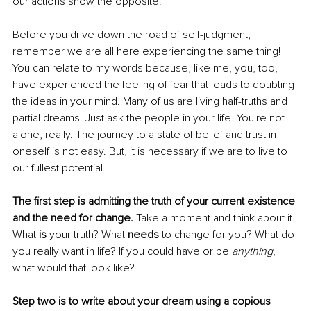
our actions show the opposite.
Before you drive down the road of self-judgment, 
remember we are all here experiencing the same thing! 
You can relate to my words because, like me, you, too, 
have experienced the feeling of fear that leads to doubting 
the ideas in your mind. Many of us are living half-truths and 
partial dreams. Just ask the people in your life. You're not 
alone, really. The journey to a state of belief and trust in 
oneself is not easy. But, it is necessary if we are to live to 
our fullest potential.
The first step is admitting the truth of your current existence 
and the need for change. 
Take a moment and think about it. 
What 
is 
your truth? What 
needs 
to change for you? What do 
you really want in life? If you could have or be 
anything
, 
what would that look like?
Step two is to write about your dream using a copious 