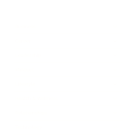
Business
Career
Leadership
Mindset
Lifestyle
Health & Wellness
Relationships
Technology