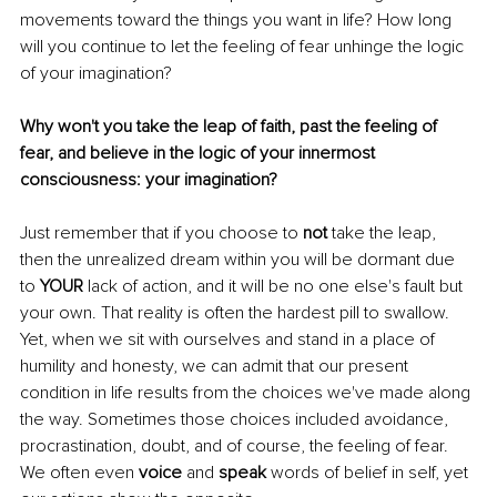
movements toward the things you want in life? How long 
will you continue to let the feeling of fear unhinge the logic 
of your imagination?
Why won't you take the leap of faith, past the feeling of 
fear, and believe in the logic of your innermost 
consciousness: your imagination?
Just remember that if you choose to 
not 
take the leap, 
then the unrealized dream within you will be dormant due 
to 
YOUR 
lack of action, and it will be no one else's fault but 
your own. That reality is often the hardest pill to swallow. 
Yet, when we sit with ourselves and stand in a place of 
humility and honesty, we can admit that our present 
condition in life results from the choices we've made along 
the way. Sometimes those choices included avoidance, 
procrastination, doubt, and of course, the feeling of fear. 
We often even 
voice 
and 
speak 
words of belief in self, yet 