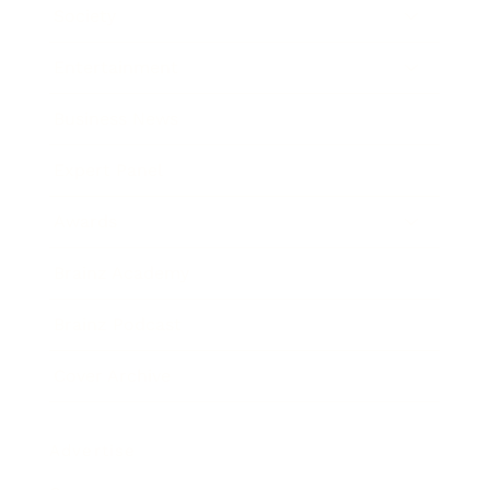
Society
Entertainment
Business News
Expert Panel
Awards
Brainz Academy
Brainz Podcast
Cover Archive
Advertise