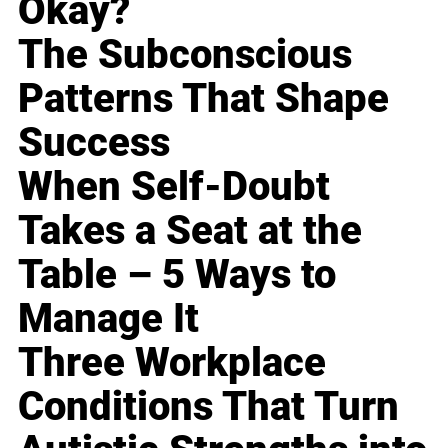
Okay?
The Subconscious
Patterns That Shape
Success
When Self-Doubt
Takes a Seat at the
Table – 5 Ways to
Manage It
Three Workplace
Conditions That Turn