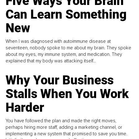
Five Ways Your Brain
Can Learn Something
New
When I was diagnosed with autoimmune disease at
seventeen, nobody spoke to me about my brain. They spoke
about my eyes, my immune system, and medication. They
explained that my body was attacking itself...
Why Your Business
Stalls When You Work
Harder
You have followed the plan and made the right moves,
perhaps hiring more staff, adding a marketing channel, or
implementing a new system that promised to save you time.