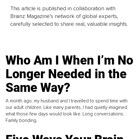
This article is published in collaboration with
Brainz Magazine’s network of global experts,
carefully selected to share real, valuable insights.
Who Am I When I’m No
Longer Needed in the
Same Way?
A month ago, my husband and I travelled to spend time with
our adult children. Like many parents, I had quietly imagined
what those few days would look like. Long conversations.
Family bonding.