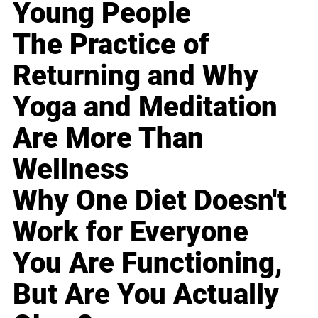
Young People
The Practice of
Returning and Why
Yoga and Meditation
Are More Than
Wellness
Why One Diet Doesn't
Work for Everyone
You Are Functioning,
But Are You Actually