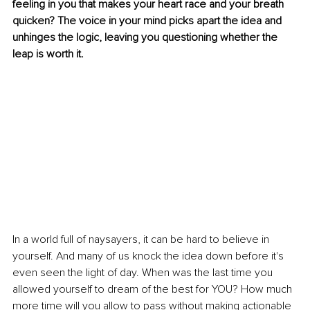
feeling in you that makes your heart race and your breath 
quicken? The voice in your mind picks apart the idea and 
unhinges the logic, leaving you questioning whether the 
leap is worth it.
In a world full of naysayers, it can be hard to believe in 
yourself. And many of us knock the idea down before it's 
even seen the light of day. When was the last time you 
allowed yourself to dream of the best for YOU? How much 
more time will you allow to pass without making actionable 