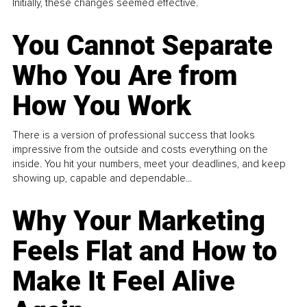
Initially, these changes seemed effective.
You Cannot Separate
Who You Are from
How You Work
There is a version of professional success that looks
impressive from the outside and costs everything on the
inside. You hit your numbers, meet your deadlines, and keep
showing up, capable and dependable...
Why Your Marketing
Feels Flat and How to
Make It Feel Alive