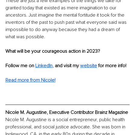
These are just a few examples of the things we take for 
granted today that existed as mere imagination to our 
ancestors. Just imagine the mental fortitude it took for the 
inventors of the past to push past what everyone said was 
impossible to do anyway because they had a dream of 
what was possible.
What will be your courageous action in 2023?
Follow me on 
LinkedIn
, 
and visit my 
website
for more info!
Read more from Nicole!
Nicole M. Augustine, Executive Contributor Brainz Magazine
Nicole M. Augustine is a social entrepreneur, public health 
professional, and social justice advocate. She was born in 
Inglewood, CA, in the early 80s during the decade in 