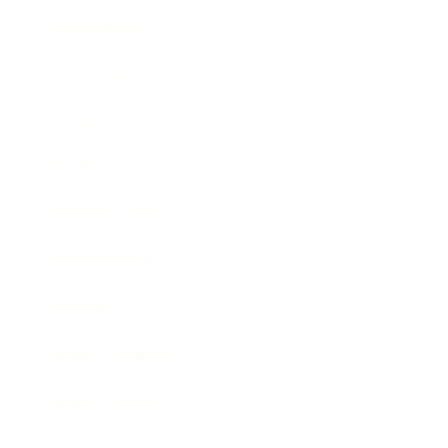
Relationships
Technology
Society
Entertainment
Business News
Expert Panel
Awards
Brainz Academy
Brainz Podcast