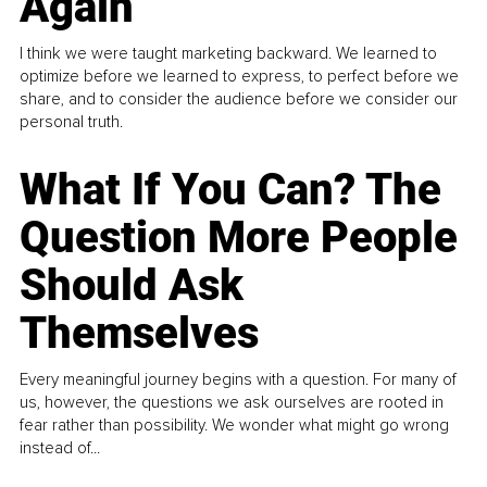
Again
I think we were taught marketing backward. We learned to
optimize before we learned to express, to perfect before we
share, and to consider the audience before we consider our
personal truth.
What If You Can? The
Question More People
Should Ask
Themselves
Every meaningful journey begins with a question. For many of
us, however, the questions we ask ourselves are rooted in
fear rather than possibility. We wonder what might go wrong
instead of...