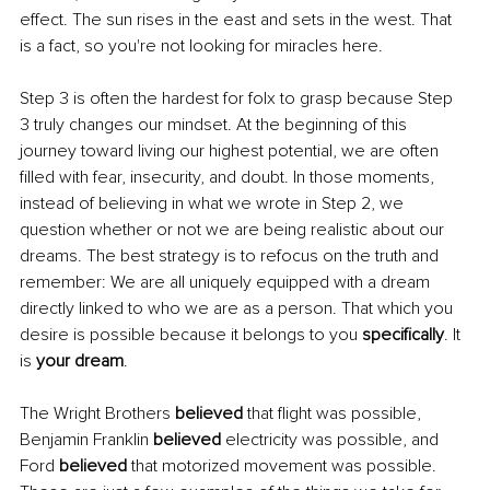
effect. The sun rises in the east and sets in the west. That 
is a fact, so you're not looking for miracles here.
Step 3 is often the hardest for folx to grasp because Step 
3 truly changes our mindset. At the beginning of this 
journey toward living our highest potential, we are often 
filled with fear, insecurity, and doubt. In those moments, 
instead of believing in what we wrote in Step 2, we 
question whether or not we are being realistic about our 
dreams. The best strategy is to refocus on the truth and 
remember: We are all uniquely equipped with a dream 
directly linked to who we are as a person. That which you 
desire is possible because it belongs to you 
specifically
. It 
is 
your dream
.
The Wright Brothers 
believed 
that flight was possible, 
Benjamin Franklin 
believed 
electricity was possible, and 
Ford 
believed 
that motorized movement was possible. 