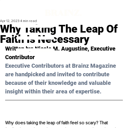
Apr 12, 2023
4 min read
Why Taking The Leap Of
Faith Is Necessary
Written by: 
Nicole M. Augustine
, Executive 
Contributor
Executive Contributors at Brainz Magazine 
are handpicked and invited to contribute 
because of their knowledge and valuable 
insight within their area of expertise.
Why does taking the leap of faith feel so scary? That 