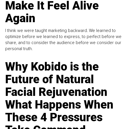
Make It Feel Alive
Again
I think we were taught marketing backward. We learned to
optimize before we learned to express, to perfect before we
share, and to consider the audience before we consider our
personal truth.
Why Kobido is the
Future of Natural
Facial Rejuvenation
What Happens When
These 4 Pressures