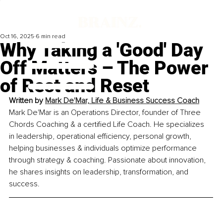
Oct 16, 2025
6 min read
Why Taking a 'Good' Day
Off Matters – The Power
of Rest and Reset
Written by 
Mark De'Mar, Life & Business Success Coach
Mark De'Mar is an Operations Director, founder of Three 
Chords Coaching & a certified Life Coach. He specializes 
in leadership, operational efficiency, personal growth, 
helping businesses & individuals optimize performance 
through strategy & coaching. Passionate about innovation, 
he shares insights on leadership, transformation, and 
success.