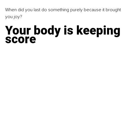
When did you last do something purely because it brought 
you joy?
Your body is keeping 
score