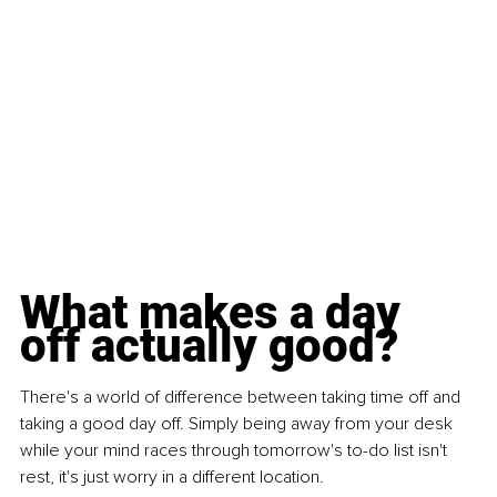
What makes a day 
off actually good?
There's a world of difference between taking time off and 
taking a good day off. Simply being away from your desk 
while your mind races through tomorrow's to-do list isn't 
rest, it's just worry in a different location.