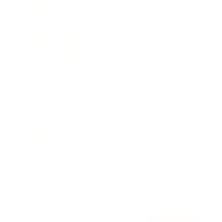
Awards
Brainz Academy
Brainz Podcast
Cover Archive
Advertise
Careers
About us
Contact
Privacy Policy & Terms