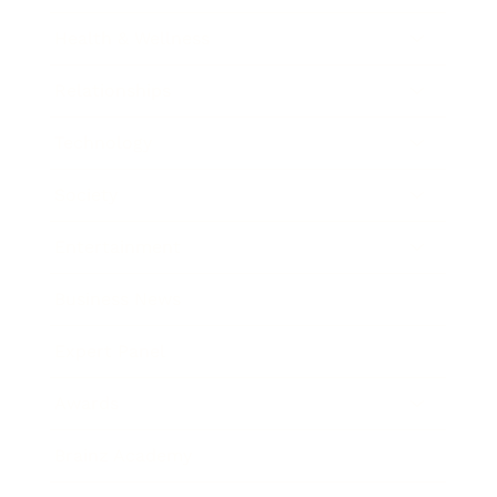
Health & Wellness
Relationships
Technology
Society
Entertainment
Business News
Expert Panel
Awards
Brainz Academy