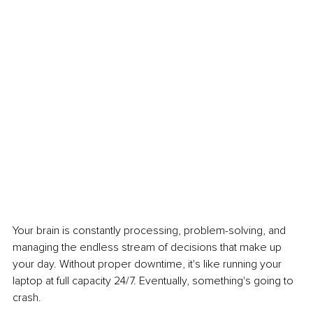
Your brain is constantly processing, problem-solving, and 
managing the endless stream of decisions that make up 
your day. Without proper downtime, it's like running your 
laptop at full capacity 24/7. Eventually, something's going to 
crash.