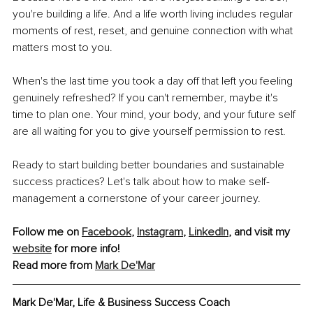
you're building a life. And a life worth living includes regular 
moments of rest, reset, and genuine connection with what 
matters most to you.
When's the last time you took a day off that left you feeling 
genuinely refreshed? If you can't remember, maybe it's 
time to plan one. Your mind, your body, and your future self 
are all waiting for you to give yourself permission to rest.
Ready to start building better boundaries and sustainable 
success practices? Let's talk about how to make self-
management a cornerstone of your career journey.
Follow me on 
Facebook
, 
Instagram
, 
LinkedIn
, and visit my 
website
 for more info!
Read more from 
Mark De'Mar
Mark De'Mar, Life & Business Success Coach