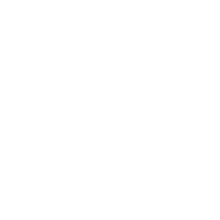
Mindset
Lifestyle
Health & Wellness
Relationships
Technology
Society
Entertainment
Business News
Expert Panel