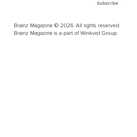
Subscribe
Brainz Magazine © 2026. All rights reserved.
Brainz Magazine is a part of Winkvist Group.
Business
Career
Leadership
Mindset
Lifestyle