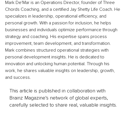
Mark De'Mar is an Operations Director, founder of Three 
Chords Coaching, and a certified Jay Shetty Life Coach. He 
specializes in leadership, operational efficiency, and 
personal growth. With a passion for inclusion, he helps 
businesses and individuals optimize performance through 
strategy and coaching. His expertise spans process 
improvement, team development, and transformation. 
Mark combines structured operational strategies with 
personal development insights. He is dedicated to 
innovation and unlocking human potential. Through his 
work, he shares valuable insights on leadership, growth, 
and success.
This article is published in collaboration with
Brainz Magazine’s network of global experts,
carefully selected to share real, valuable insights.