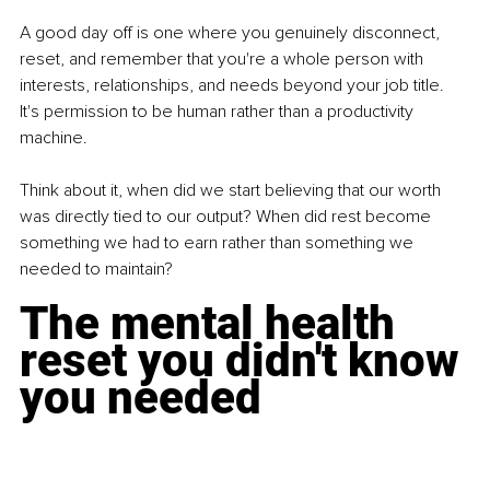
A good day off is one where you genuinely disconnect, 
reset, and remember that you're a whole person with 
interests, relationships, and needs beyond your job title. 
It's permission to be human rather than a productivity 
machine.
Think about it, when did we start believing that our worth 
was directly tied to our output? When did rest become 
something we had to earn rather than something we 
needed to maintain?
The mental health 
reset you didn't know 
you needed