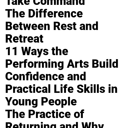
Take Command
The Difference
Between Rest and
Retreat
11 Ways the
Performing Arts Build
Confidence and
Practical Life Skills in
Young People
The Practice of
Returning and Why