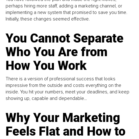
perhaps hiring more staff, adding a marketing channel, or
implementing a new system that promised to save you time.
Initially, these changes seemed effective.
You Cannot Separate
Who You Are from
How You Work
There is a version of professional success that looks
impressive from the outside and costs everything on the
inside. You hit your numbers, meet your deadlines, and keep
showing up, capable and dependable...
Why Your Marketing
Feels Flat and How to