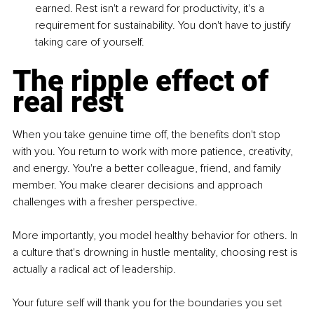
earned. Rest isn't a reward for productivity, it's a 
requirement for sustainability. You don't have to justify 
taking care of yourself.
The ripple effect of 
real rest
When you take genuine time off, the benefits don't stop 
with you. You return to work with more patience, creativity, 
and energy. You're a better colleague, friend, and family 
member. You make clearer decisions and approach 
challenges with a fresher perspective.
More importantly, you model healthy behavior for others. In 
a culture that's drowning in hustle mentality, choosing rest is 
actually a radical act of leadership.
Your future self will thank you for the boundaries you set 