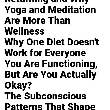
Yoga and Meditation
Are More Than
Wellness
Why One Diet Doesn't
Work for Everyone
You Are Functioning,
But Are You Actually
Okay?
The Subconscious
Patterns That Shape