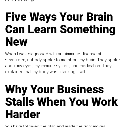
Five Ways Your Brain
Can Learn Something
New
When I was diagnosed with autoimmune disease at
seventeen, nobody spoke to me about my brain. They spoke
about my eyes, my immune system, and medication. They
explained that my body was attacking itself...
Why Your Business
Stalls When You Work
Harder
You have followed the plan and made the right moves,