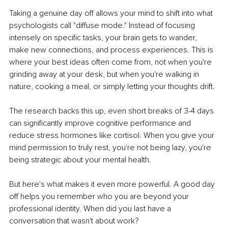
Taking a genuine day off allows your mind to shift into what 
psychologists call "diffuse mode." Instead of focusing 
intensely on specific tasks, your brain gets to wander, 
make new connections, and process experiences. This is 
where your best ideas often come from, not when you're 
grinding away at your desk, but when you're walking in 
nature, cooking a meal, or simply letting your thoughts drift.
The research backs this up, even short breaks of 3-4 days 
can significantly improve cognitive performance and 
reduce stress hormones like cortisol. When you give your 
mind permission to truly rest, you're not being lazy, you're 
being strategic about your mental health.
But here's what makes it even more powerful. A good day 
off helps you remember who you are beyond your 
professional identity. When did you last have a 
conversation that wasn't about work?