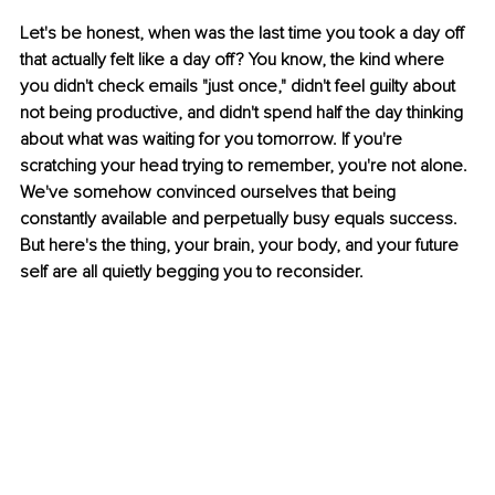
Let's be honest, when was the last time you took a day off 
that actually felt like a day off? You know, the kind where 
you didn't check emails "just once," didn't feel guilty about 
not being productive, and didn't spend half the day thinking 
about what was waiting for you tomorrow. If you're 
scratching your head trying to remember, you're not alone. 
We've somehow convinced ourselves that being 
constantly available and perpetually busy equals success. 
But here's the thing, your brain, your body, and your future 
self are all quietly begging you to reconsider.