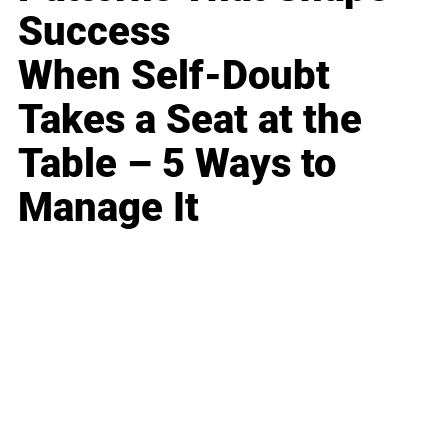
Success
When Self-Doubt
Takes a Seat at the
Table – 5 Ways to
Manage It
Business
Career
Leadership