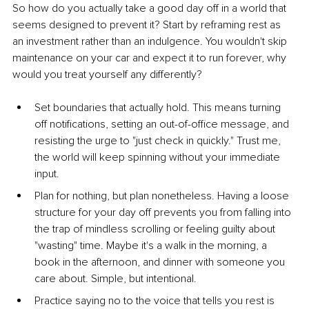
So how do you actually take a good day off in a world that 
seems designed to prevent it? Start by reframing rest as 
an investment rather than an indulgence. You wouldn't skip 
maintenance on your car and expect it to run forever, why 
would you treat yourself any differently?
Set boundaries that actually hold. This means turning 
off notifications, setting an out-of-office message, and 
resisting the urge to "just check in quickly." Trust me, 
the world will keep spinning without your immediate 
input.
Plan for nothing, but plan nonetheless. Having a loose 
structure for your day off prevents you from falling into 
the trap of mindless scrolling or feeling guilty about 
"wasting" time. Maybe it's a walk in the morning, a 
book in the afternoon, and dinner with someone you 
care about. Simple, but intentional.
Practice saying no to the voice that tells you rest is 