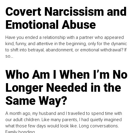
Covert Narcissism and
Emotional Abuse
Have you ended a relationship with a partner who appeared
kind, funny, and attentive in the beginning, only for the dynamic
to shift into betrayal, abandonment, or emotional withdrawal? If
so...
Who Am I When I’m No
Longer Needed in the
Same Way?
A month ago, my husband and I travelled to spend time with
our adult children. Like many parents, I had quietly imagined
what those few days would look like. Long conversations.
Family bonding.