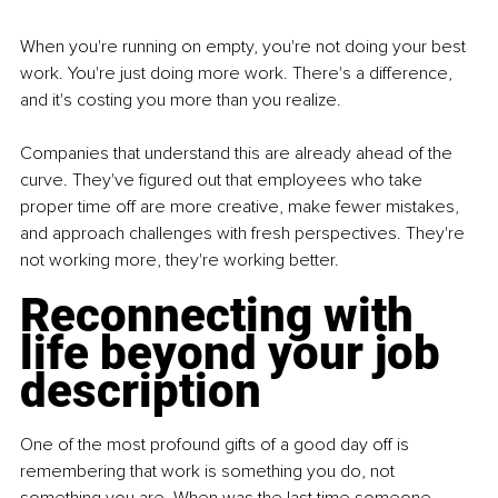
When you're running on empty, you're not doing your best 
work. You're just doing more work. There's a difference, 
and it's costing you more than you realize.
Companies that understand this are already ahead of the 
curve. They've figured out that employees who take 
proper time off are more creative, make fewer mistakes, 
and approach challenges with fresh perspectives. They're 
not working more, they're working better.
Reconnecting with 
life beyond your job 
description
One of the most profound gifts of a good day off is 
remembering that work is something you do, not 