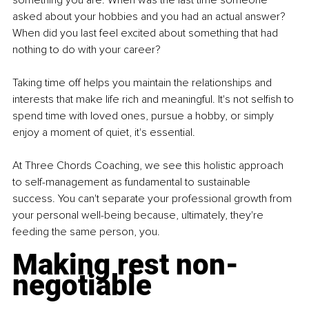
something you are. When was the last time someone 
asked about your hobbies and you had an actual answer? 
When did you last feel excited about something that had 
nothing to do with your career?
Taking time off helps you maintain the relationships and 
interests that make life rich and meaningful. It's not selfish to 
spend time with loved ones, pursue a hobby, or simply 
enjoy a moment of quiet, it's essential.
At Three Chords Coaching, we see this holistic approach 
to self-management as fundamental to sustainable 
success. You can't separate your professional growth from 
your personal well-being because, ultimately, they're 
feeding the same person, you.
Making rest non-
negotiable