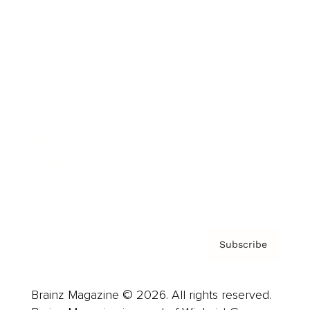
Brainz Podcast
Cover Archive
Advertise
Careers
About us
Contact
Privacy Policy & Terms
Subscribe
Brainz Magazine © 2026. All rights reserved.