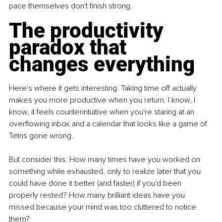
pace themselves don't finish strong.
The productivity 
paradox that 
changes everything
Here's where it gets interesting. Taking time off actually 
makes you more productive when you return. I know, I 
know, it feels counterintuitive when you're staring at an 
overflowing inbox and a calendar that looks like a game of 
Tetris gone wrong.
But consider this. How many times have you worked on 
something while exhausted, only to realize later that you 
could have done it better (and faster) if you'd been 
properly rested? How many brilliant ideas have you 
missed because your mind was too cluttered to notice 
them?