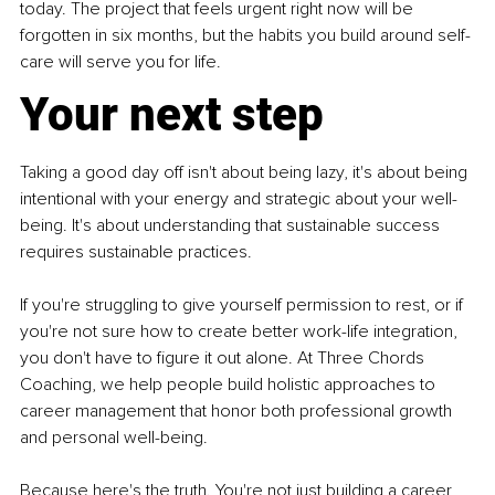
today. The project that feels urgent right now will be 
forgotten in six months, but the habits you build around self-
care will serve you for life.
Your next step
Taking a good day off isn't about being lazy, it's about being 
intentional with your energy and strategic about your well-
being. It's about understanding that sustainable success 
requires sustainable practices.
If you're struggling to give yourself permission to rest, or if 
you're not sure how to create better work-life integration, 
you don't have to figure it out alone. At Three Chords 
Coaching, we help people build holistic approaches to 
career management that honor both professional growth 
and personal well-being.
Because here's the truth. You're not just building a career, 