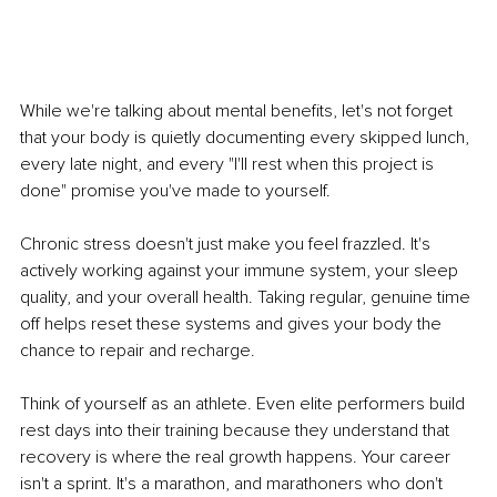
While we're talking about mental benefits, let's not forget 
that your body is quietly documenting every skipped lunch, 
every late night, and every "I'll rest when this project is 
done" promise you've made to yourself.
Chronic stress doesn't just make you feel frazzled. It's 
actively working against your immune system, your sleep 
quality, and your overall health. Taking regular, genuine time 
off helps reset these systems and gives your body the 
chance to repair and recharge.
Think of yourself as an athlete. Even elite performers build 
rest days into their training because they understand that 
recovery is where the real growth happens. Your career 
isn't a sprint. It's a marathon, and marathoners who don't 