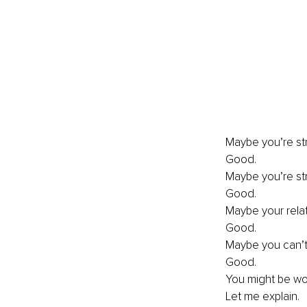
Maybe you’re str
Good. 
Maybe you’re str
Good. 
Maybe your relat
Good. 
Maybe you can’t 
Good. 
You might be wond
Let me explain. 