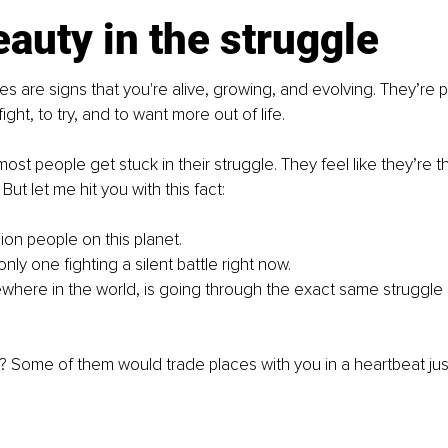
auty in the struggle
es are signs that you're alive, growing, and evolving. They’re p
ght, to try, and to want more out of life.
ost people get stuck in their struggle. They feel like they’re t
But let me hit you with this fact:
lion people on this planet. 
nly one fighting a silent battle right now. 
ere in the world, is going through the exact same struggle
 Some of them would trade places with you in a heartbeat jus