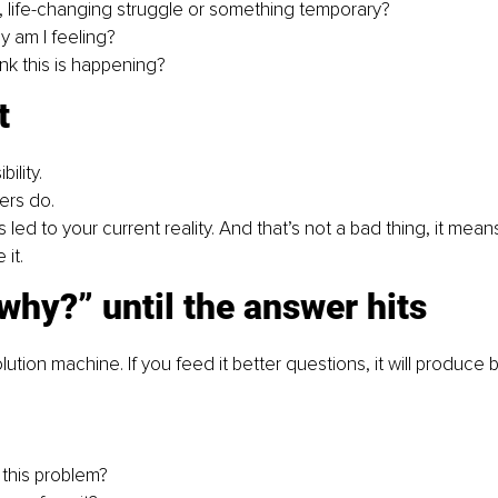
al, life-changing struggle or something temporary?
y am I feeling?
nk this is happening?
t
ility. 
ers do. 
 led to your current reality. And that’s not a bad thing, it mea
it.
why?” until the answer hits
olution machine. If you feed it better questions, it will produce
 this problem?