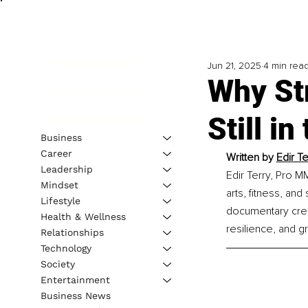
Jun 21, 2025
4 min rea
Why Str
Still in
Business
Career
Written by 
Edir T
Leadership
Edir Terry, Pro M
Mindset
arts, fitness, and
Lifestyle
documentary creat
Health & Wellness
resilience, and g
Relationships
Technology
Society
Entertainment
Business News