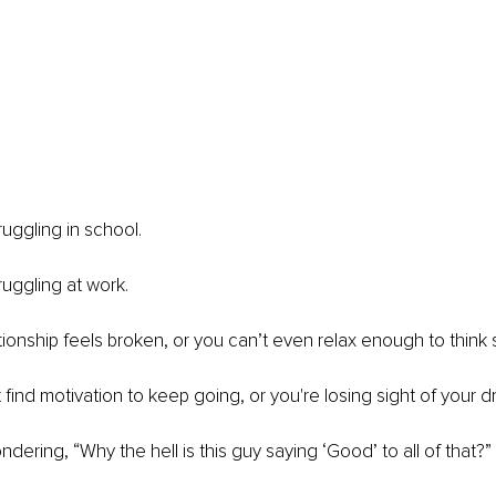
uggling in school. 
uggling at work. 
ionship feels broken, or you can’t even relax enough to think s
find motivation to keep going, or you're losing sight of your d
ering, “Why the hell is this guy saying ‘Good’ to all of that?” 