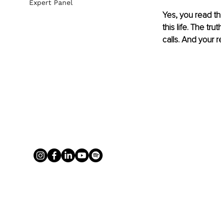
Expert Panel
Yes, you read th
this life. The tr
calls. And your 