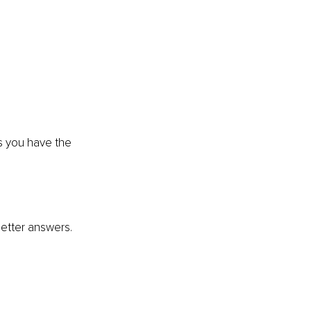
ns you have the 
 better answers.