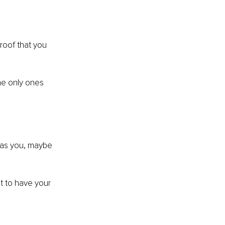
roof that you 
he only ones 
 as you, maybe 
t to have your 