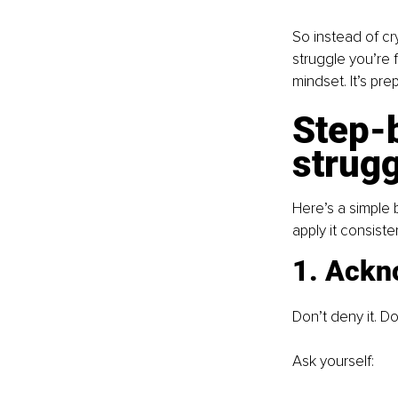
So instead of cr
struggle you’re f
mindset. It’s pre
Step-b
strugg
Here’s a simple b
apply it consisten
1. Ackn
Don’t deny it. Don
Ask yourself: