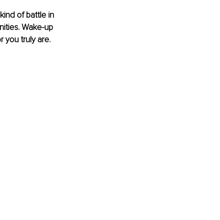
ind of battle in 
unities. Wake-up 
 you truly are.