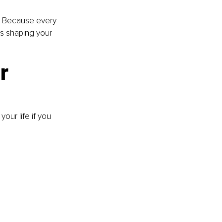
e. Because every 
’s shaping your 
r 
our life if you 