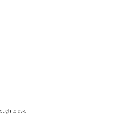
ough to ask.