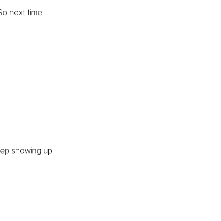
So
 next time 
eep showing up. 