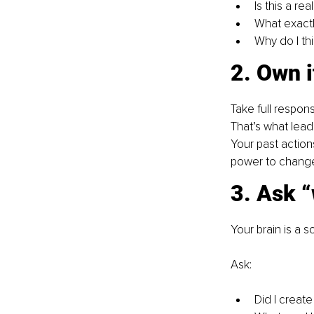
Is this a re
What exactl
Why do I thi
2. Own i
Take full responsib
That’s what lead
Your past actions
power to change 
3. Ask “
Your brain is a s
Ask:
Did I create