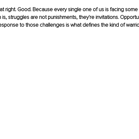
at right. Good. Because every single one of us is facing some k
uth is, struggles are not punishments, they're invitations. Opport
response to those challenges is what defines the kind of warrior