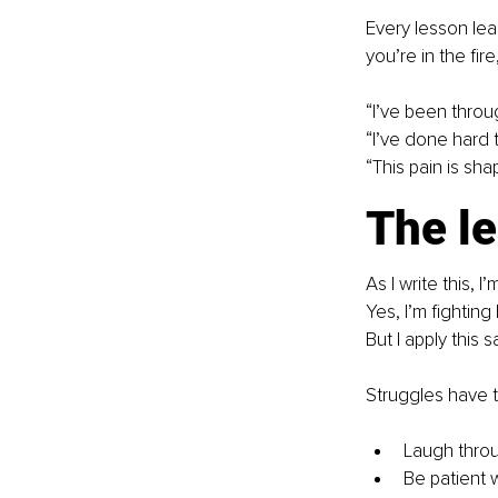
Every lesson le
you’re in the fir
“I’ve been throu
“I’ve done hard t
“This pain is sh
The l
As I write this, 
Yes, I’m fighting 
But I apply this
Struggles have 
Laugh thro
Be patient 