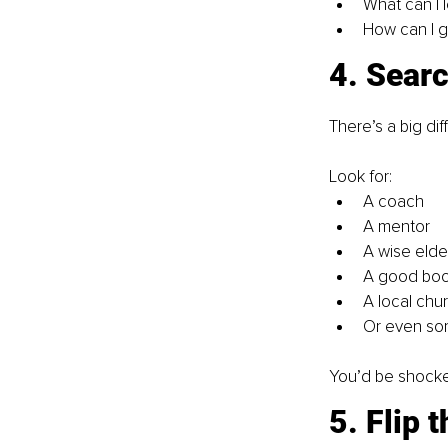
What can I l
How can I g
4. Searc
There’s a big di
Look for:
A coach
A mentor
A wise elde
A good bo
A local chu
Or even so
You’d be shocke
5. Flip 