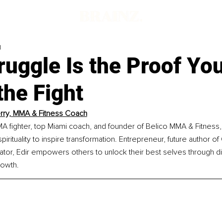
d
uggle Is the Proof You
 the Fight
erry, MMA & Fitness Coach
MA fighter, top Miami coach, and founder of Belico MMA & Fitness, 
 spirituality to inspire transformation. Entrepreneur, future author o
or, Edir empowers others to unlock their best selves through dis
rowth.