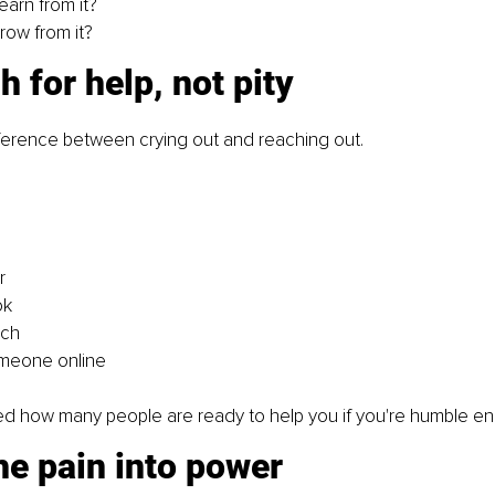
earn from it?
row from it?
h for help, not pity
fference between crying out and reaching out.
r
ok
rch
meone online
d how many people are ready to help you if you're humble en
the pain into power