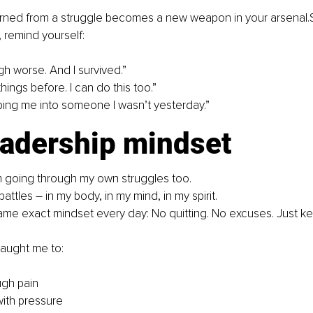
arned from a struggle becomes a new weapon in your 
arsenal.
e, remind yourself:
gh worse. And I survived.” 
hings before. I can do this too.” 
aping me into someone I wasn’t yesterday.” 
eadership mindset
I’m going through my own struggles too. 
battles – in my body, in my mind, in my spirit. 
 same exact mindset every day: No quitting. No excuses. Just k
taught me to:
ugh pain
with pressure