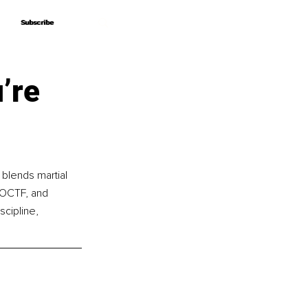
Subscribe
Subscribe
’re
blends martial 
f OCTF, and 
cipline, 