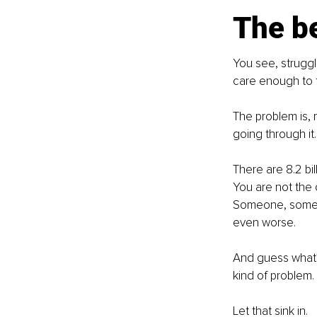
The be
You see, struggl
care enough to fi
The problem is, m
going through it. 
There are 8.2 bil
You are not the o
Someone, somewh
even worse. 
And guess what?
kind of problem.
Let that sink in.