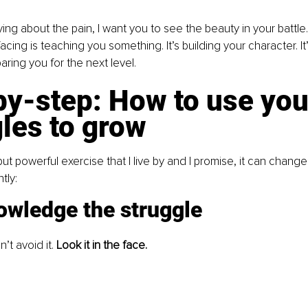
ying about the pain, I want you to see the beauty in your battl
acing is teaching you something. It’s building your character. It
paring you for the next level.
y-step: How to use you
les to grow
ut powerful exercise that I live by and I promise, it can change y
tly:
owledge the struggle
’t avoid it. 
Look it in the face.