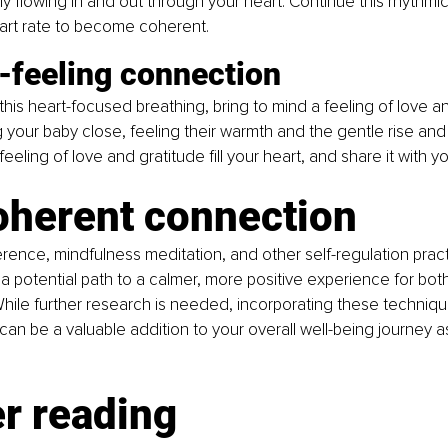
y flowing in and out through your heart. Continue this rhythmic
eart rate to become coherent.
-feeling connection
this heart-focused breathing, bring to mind a feeling of love an
 your baby close, feeling their warmth and the gentle rise and fa
 feeling of love and gratitude fill your heart, and share it with y
oherent connection
rence, mindfulness meditation, and other self-regulation pract
a potential path to a calmer, more positive experience for bo
hile further research is needed, incorporating these techniqu
can be a valuable addition to your overall well-being journey as
r reading