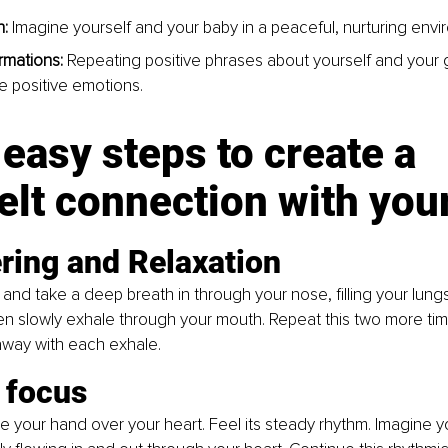
: 
Imagine yourself and your baby in a peaceful, nurturing envi
irmations: 
Repeating positive phrases about yourself and your 
 positive emotions.
easy steps to create a 
elt connection with you
ring and Relaxation
and take a deep breath in through your nose, filling your lungs.
n slowly exhale through your mouth. Repeat this two more time
away with each exhale.
 focus
e your hand over your heart. Feel its steady rhythm. Imagine y