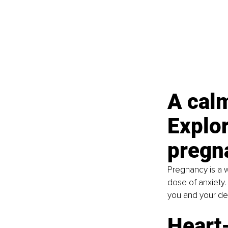
A calm
Explor
pregn
Pregnancy is a w
dose of anxiety.
you and your de
Heart