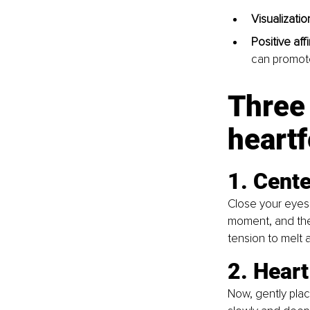
Visualization
Positive aff
can promote
Three 
heartf
1. Cente
Close your eyes 
moment, and the
tension to melt 
2. Heart
Now, gently plac