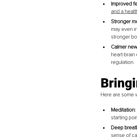
Improved fe
and a healt
Stronger m
may even in
stronger bo
Calmer new
heart-brain
regulation.
Bringi
Here are some wa
Meditation: 
starting poin
Deep breath
sense of ca