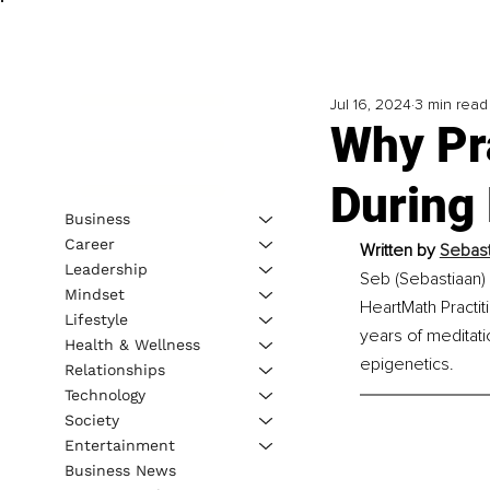
Jul 16, 2024
3 min read
Why Pr
During
Business
Career
Written by 
Sebast
Leadership
Seb (Sebastiaan) 
Mindset
HeartMath Practit
Lifestyle
years of meditat
Health & Wellness
epigenetics.
Relationships
Technology
Society
Entertainment
Business News