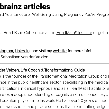
brainz articles
rd Your Emotional Well-Being During Pregnancy
You're Pre
g
na
t Heart-Brain Coherence at the
HeartMath® Institute
 or get in
stagram
, 
LinkedIn
, and visit my 
website
 for more info!
 
Sebastiaan van der Velden
der Velden, Life Coach & Transformational Guide
 is the founder of the Transformational Meditation Group and 
nce in the public healthcare sector, specializing in the medical
ertifications in clinical hypnosis and as a HeartMath Facilitator a
grates a deep understanding of cognitive neuroscience, psych
 quantum physics into his work. He has over 20 years of medit
es, workshops, and private sessions that blend cutting-edge 