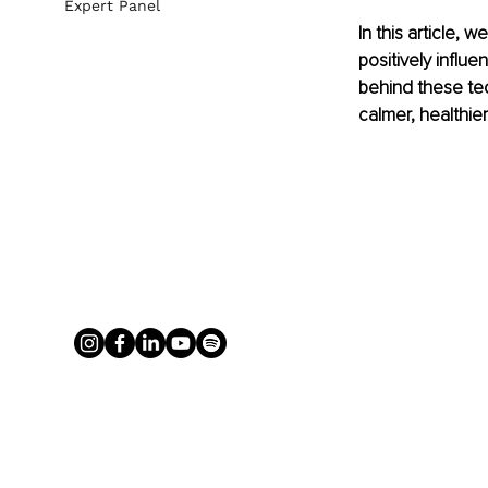
Expert Panel
In this article,
positively influ
behind these tec
calmer, healthie