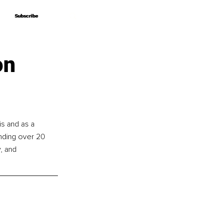
Subscribe
Subscribe
on
is and as a 
nding over 20 
, and 