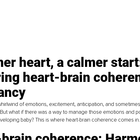
er heart, a calmer start
ing heart-brain coheren
ancy
hirlwind of emotions, excitement, anticipation, and sometimes,
 But what if there was a way to manage those emotions and pot
veloping baby? This is where heart-brain coherence comes in.
-brain coherence: Harm