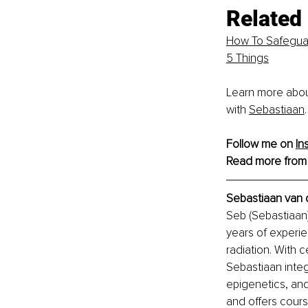
Related 
How To Safe
g
ua
5 Things
Learn more abou
with
Sebastiaan
.
Follow me on 
In
Read more from
Sebastiaan van 
Seb (Sebastiaan)
years of experie
radiation. With c
Sebastiaan inte
epigenetics, and
and offers cours