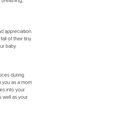
 breathing, 
d appreciation. 
ll of their tiny 
our baby.
ices during 
th you as a mom 
es into your 
 well as your 