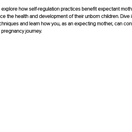
 we explore how self-regulation practices benefit expectant mot
ence the health and development of their unborn children. Dive 
hniques and learn how you, as an expecting mother, can contr
r pregnancy journey.