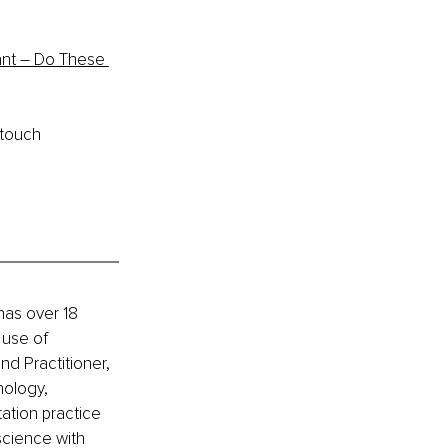
nt – Do These 
 touch 
has over 18 
 use of 
nd Practitioner, 
ology, 
ation practice 
science with 