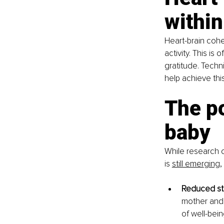
within
Heart-brain coh
activity. This i
gratitude. Techn
help achieve th
The po
baby
While research o
is
still emer
g
ing
,
Reduced st
mother and 
of well-bein