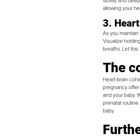
slowly and deepl
allowing your h
3. Heart
As you maintain 
Visualize holding
breaths. Let this
The c
Heart-brain cohe
pregnancy offer 
and your baby. W
prenatal routine 
baby.
Furthe