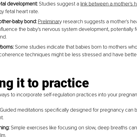
tal development: 
Studies suggest a
link between a mother's h
h
y fetal heart rate
.
other-baby bond:
Preliminar
y research suggests
 a mother's he
fluence the baby's nervous system development, potentially fo
nd.
borns: 
Some studies indicate that babies born to mothers who
 coherence techniques might be less stressed and have bette
ng it to practice
ys to incorporate self-regulation practices into your pregnan
Guided meditations specifically designed for pregnancy can b
t.
ing: 
Simple exercises like focusing on slow, deep breaths can
lm.