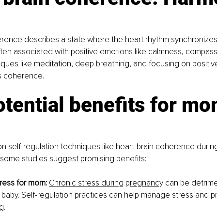
erence describes a state where the heart rhythm synchronizes
s often associated with positive emotions like calmness, compass
iques like meditation, deep breathing, and focusing on positiv
is coherence.
tential benefits for mo
n self-regulation techniques like heart-brain coherence duri
 some studies suggest promising benefits:
ress for mom:
Chronic stress durin
g p
re
g
nanc
y
 can be detrime
baby. Self-regulation practices can help manage stress and p
g.