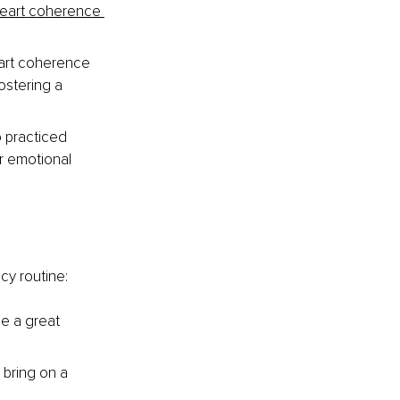
eart
coherence 
art coherence 
stering a 
 practiced 
r emotional 
cy routine:
e a great 
 bring on a 