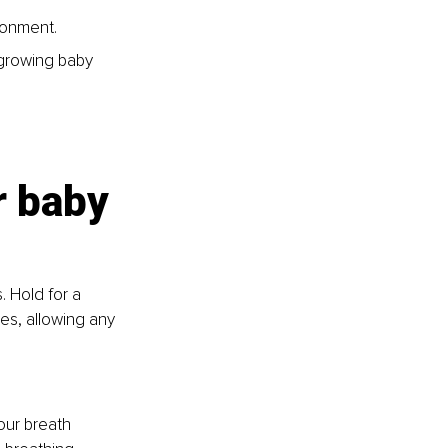
ronment. 
growing baby 
r baby
 Hold for a 
s, allowing any 
our breath 