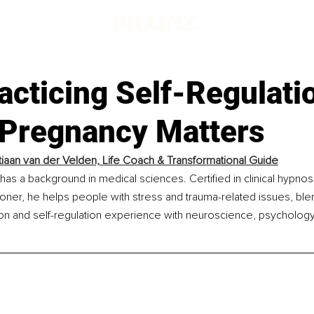
acticing Self-Regulati
 Pregnancy Matters
iaan van der Velden, Life Coach & Transformational Guide
has a background in medical sciences. Certified in clinical hypnos
ioner, he helps people with stress and trauma-related issues, ble
ion and self-regulation experience with neuroscience, psychology