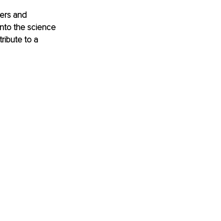
hers and 
into the science 
ibute to a 