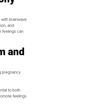
 with brainwave 
ion, and 
e feelings can 
m and 
ng pregnancy 
ntal to both 
romote feelings 