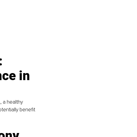
: 
ce in 
 a healthy 
entially benefit 
ony 