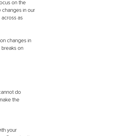
ocus on the 
 changes in our 
e across as 
ion changes in 
e breaks on 
cannot do 
make the 
ith your 