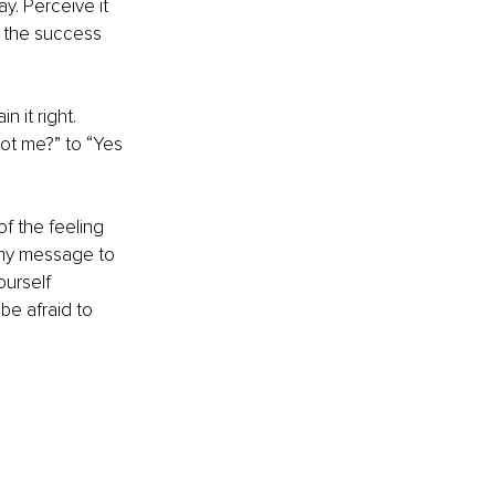
y. Perceive it 
e the success 
 it right. 
ot me?” to “Yes 
of the feeling 
 my message to 
urself 
e afraid to 