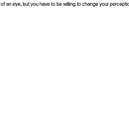
nk of an eye, but you have to be willing to change your percepti