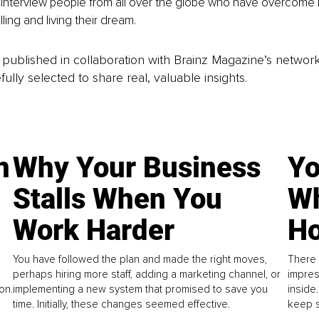
interview people from all over the globe who have overcome hu
lling and living their dream.
is published in collaboration with Brainz Magazine’s networ
fully selected to share real, valuable insights.
n
Why Your Business
Yo
Stalls When You
Wh
Work Harder
Ho
You have followed the plan and made the right moves,
There 
perhaps hiring more staff, adding a marketing channel, or
impres
on.
implementing a new system that promised to save you
inside
time. Initially, these changes seemed effective.
keep s