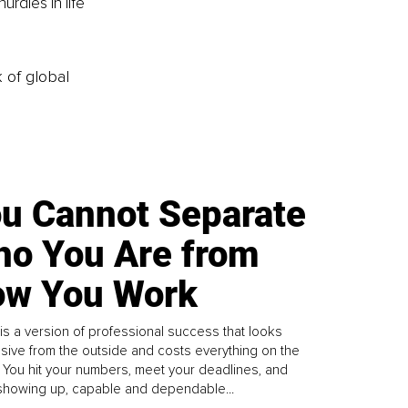
rdles in life 
k of global
u Cannot Separate
o You Are from
w You Work
is a version of professional success that looks
sive from the outside and costs everything on the
. You hit your numbers, meet your deadlines, and
howing up, capable and dependable...