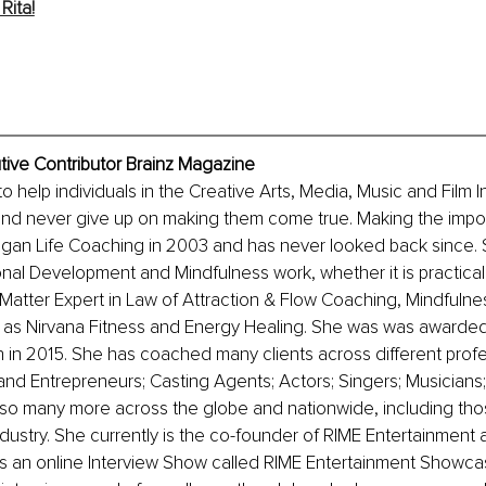
Rita!
utive Contributor Brainz Magazine
 to help individuals in the Creative Arts, Media, Music and Film I
and never give up on making them come true. Making the imposs
gan Life Coaching in 2003 and has never looked back since. S
nal Development and Mindfulness work, whether it is practically 
t Matter Expert in Law of Attraction & Flow Coaching, Mindfulne
l as Nirvana Fitness and Energy Healing. She was was awarde
 in 2015. She has coached many clients across different profe
d Entrepreneurs; Casting Agents; Actors; Singers; Musicians;
d so many more across the globe and nationwide, including tho
dustry. She currently is the co-founder of RIME Entertainment 
 an online Interview Show called RIME Entertainment Showca