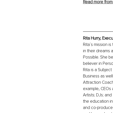
Read more from 
Rita Hurry, Exec
Rita´s mission is
in their dreams 
Possible. She be
believer in Perso
Rita is a Subjec
Business as wel
Attraction Coach
example, CEOs an
Artists; DJs; an
the education in
and co-produces