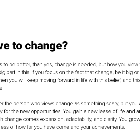
ve to change? 
gs to be better, than yes, change is needed, but how you view t
g part in this. If you focus on the fact that change, be it big or
en you will keep moving forward in life with this belief, and thi
. 
er the person who views change as something scary, but you w
 for the new opportunities. You gain a new lease of life and a
h change comes expansion, adaptability, and clarity. You grow 
ess of how far you have come and your achievements.