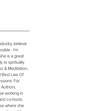
ndustry, believe 
ible - I'm 
he is a great 
or spiritually. 
ss & Meditation, 
d Best Law Of 
ssions. For 
 Authors; 
se working in 
and co-hosts 
se where she 