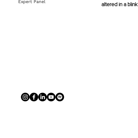
Expert Panel
altered in a bli