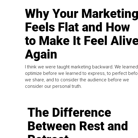
Why Your Marketin
Feels Flat and How
to Make It Feel Aliv
Again
I think we were taught marketing backward. We learned
optimize before we learned to express, to perfect befo
we share, and to consider the audience before we
consider our personal truth.
The Difference
Between Rest and