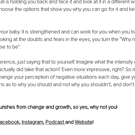
 is holding you back and face it and look at it in a different wa
choose the options that show you why you can go for it and b
your baby. It is strengthened and can work for you when you train
ooking at the doubts and fears in the eyes, you turn the “Why n
se to be”.
ference, just saying that to yourself. Imagine what the intensity 
actually did take that action? Even more impressive, right? So
hange your perception of negative situations each day, give yo
s as to why you should and not why you shouldn’t, and don’t b
ourishes from change and growth, so yes, why not you!
acebook
, 
Instagram
, 
Podcast
and 
Website
! 