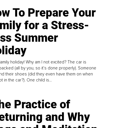
w To Prepare Your
mily for a Stress-
ess Summer
liday
family holiday! Why am I not excited? The car is
y packed (all by you, so it’s done properly). Someone
find their shoes (did they even have them on when
t in the car?). One child is...
he Practice of
eturning and Why