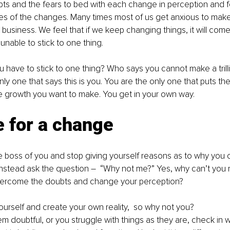
bts and the fears to bed with each change in perception and f
es of the changes. Many times most of us get anxious to make
r business. We feel that if we keep changing things, it will com
nable to stick to one thing.
u have to stick to one thing? Who says you cannot make a trill
nly one that says this is you. You are the only one that puts th
 growth you want to make. You get in your own way.
me for a change
e boss of you and stop giving yourself reasons as to why you 
nstead ask the question –  “Why not me?” Yes, why can’t you 
ercome the doubts and change your perception? 
ourself and create your own reality,  so why not you? 
 doubtful, or you struggle with things as they are, check in w