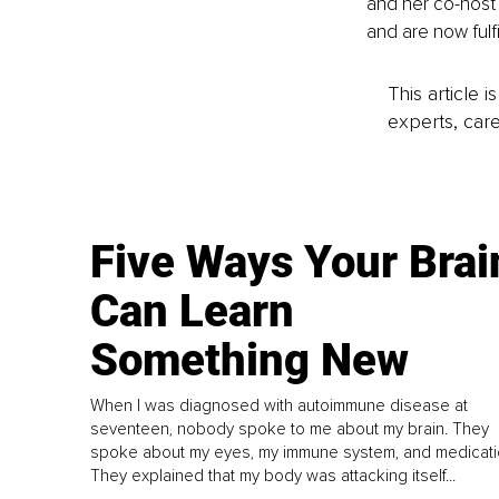
and her co-host 
and are now fulfi
This article 
experts, care
Five Ways Your Brai
Can Learn
Something New
When I was diagnosed with autoimmune disease at
seventeen, nobody spoke to me about my brain. They
spoke about my eyes, my immune system, and medicati
They explained that my body was attacking itself...