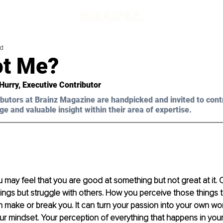
ad
t Me?
 Hurry, Executive Contributor 
butors at Brainz Magazine are handpicked and invited to cont
ge and valuable insight within their area of expertise.
ou may feel that you are good at something but not great at it.
hings but struggle with others. How you perceive those things t
n make or break you. It can turn your passion into your own wor
our mindset. Your perception of everything that happens in your 