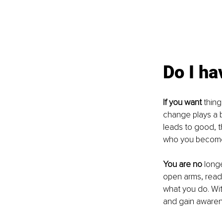
Do I ha
If you want
 thin
change plays a bi
leads to good, th
who you become
You are no
 long
open arms, ready
what you do. Wit
and gain awaren