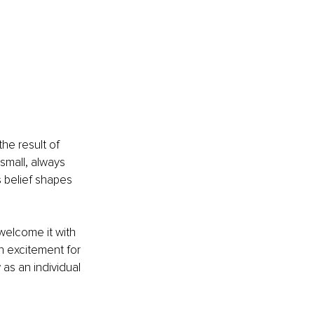
he result of 
 small, always 
s belief shapes 
elcome it with 
n excitement for 
as an individual 