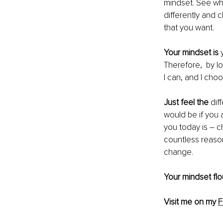
mindset. See what
differently and 
that you want.
Your mindset is
 
Therefore,  by l
I can, and I choo
Just feel the 
dif
would be if you 
you today is – c
countless reason
change. 
Your mindset fl
Visit me on my 
F