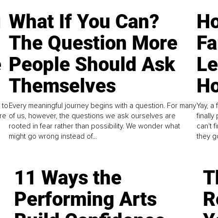
g
What If You Can?
Ho
The Question More
Fa
e
People Should Ask
L
Themselves
Ho
 to
Every meaningful journey begins with a question. For many
Yay, a 
re
of us, however, the questions we ask ourselves are
finall
rooted in fear rather than possibility. We wonder what
can't 
might go wrong instead of...
they go
11 Ways the
T
Performing Arts
R