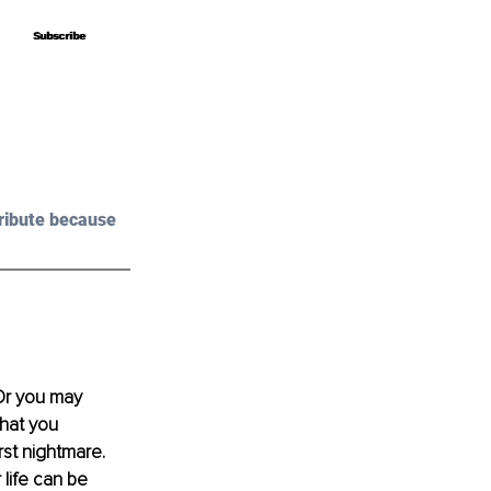
Subscribe
Subscribe
ribute because 
 Or you may 
hat you 
st nightmare. 
life can be 