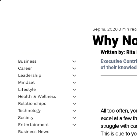
Sep 18, 2020
3 min re
Why No
Written by: Rita
Executive Contri
Business
of their knowled
Career
Leadership
Mindset
Lifestyle
Health & Wellness
Relationships
All too often, y
Technology
Society
excel at a few t
Entertainment
struggle with ca
Business News
This is due to y