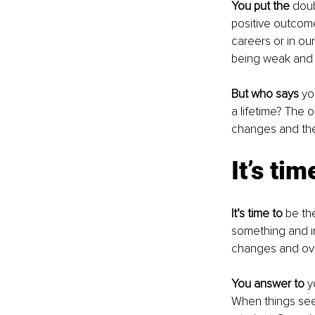
You put the
 dou
positive outcom
careers or in ou
being weak and u
But who says
 yo
a lifetime? The o
changes and the
It’s ti
It’s time to 
be th
something and i
changes and ov
You answer to
 y
When things seem