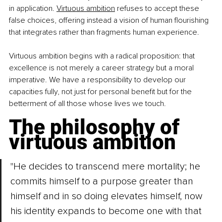
in application. 
Virtuous ambition
 refuses to accept these 
false choices, offering instead a vision of human flourishing 
that integrates rather than fragments human experience.
Virtuous ambition begins with a radical proposition: that 
excellence is not merely a career strategy but a moral 
imperative. We have a responsibility to develop our 
capacities fully, not just for personal benefit but for the 
betterment of all those whose lives we touch.
The philosophy of 
virtuous ambition
"He decides to transcend mere mortality; he 
commits himself to a purpose greater than 
himself and in so doing elevates himself, now 
his identity expands to become one with that 