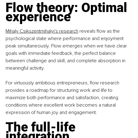
Flow theory: Optimal 
experience
Mihaly Csikszentmihalyi's research
 reveals flow as the 
psychological state where performance and enjoyment 
peak simultaneously. Flow emerges when we have clear 
goals with immediate feedback, the perfect balance 
between challenge and skill, and complete absorption in 
meaningful activity.
For virtuously ambitious entrepreneurs, flow research 
provides a roadmap for structuring work and life to 
maximize both performance and satisfaction, creating 
conditions where excellent work becomes a natural 
expression of human joy and engagement.
The full-life 
integration 