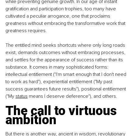
while preventing genuine growth. In our age of instant 
gratification and participation trophies, too many have 
cultivated a peculiar arrogance, one that proclaims 
greatness without embracing the transformative work that 
greatness requires.
The entitled mind seeks shortcuts where only long roads 
exist, demands outcomes without embracing processes, 
and settles for the appearance of success rather than its 
substance. It comes in many sophisticated forms: 
intellectual entitlement ("I'm smart enough that I don't need 
to work as hard"), experiential entitlement ("My past 
success guarantees future results"), positional entitlement 
("My 
status
 means I deserve deference"), and others.
The call to virtuous 
ambition
But there is another way, ancient in wisdom, revolutionary 