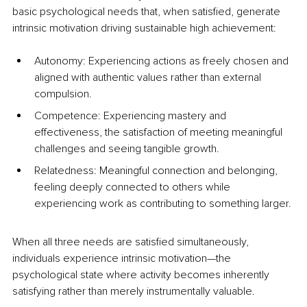
basic psychological needs that, when satisfied, generate 
intrinsic motivation driving sustainable high achievement:
Autonomy: Experiencing actions as freely chosen and 
aligned with authentic values rather than external 
compulsion.
Competence: Experiencing mastery and 
effectiveness, the satisfaction of meeting meaningful 
challenges and seeing tangible growth.
Relatedness: Meaningful connection and belonging, 
feeling deeply connected to others while 
experiencing work as contributing to something larger.
When all three needs are satisfied simultaneously, 
individuals experience intrinsic motivation—the 
psychological state where activity becomes inherently 
satisfying rather than merely instrumentally valuable.