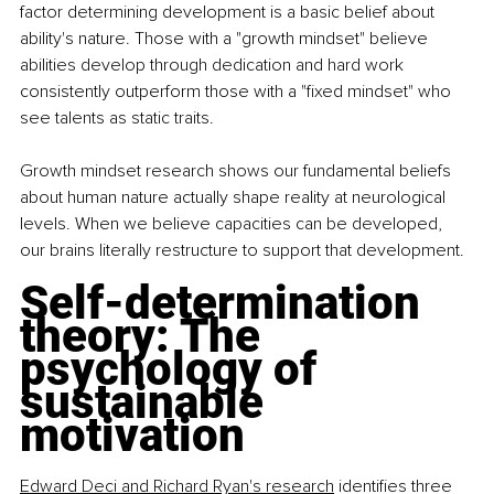
factor determining development is a basic belief about 
ability's nature. Those with a "growth mindset" believe 
abilities develop through dedication and hard work 
consistently outperform those with a "fixed mindset" who 
see talents as static traits.
Growth mindset research shows our fundamental beliefs 
about human nature actually shape reality at neurological 
levels. When we believe capacities can be developed, 
our brains literally restructure to support that development.
Self-determination 
theory: The 
psychology of 
sustainable 
motivation
Edward Deci and Richard Ryan's research
 identifies three 