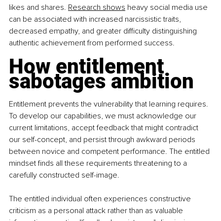
likes and shares. 
Research shows
 heavy social media use 
can be associated with increased narcissistic traits, 
decreased empathy, and greater difficulty distinguishing 
authentic achievement from performed success.
How entitlement 
sabotages ambition
Entitlement prevents the vulnerability that learning requires. 
To develop our capabilities, we must acknowledge our 
current limitations, accept feedback that might contradict 
our self-concept, and persist through awkward periods 
between novice and competent performance. The entitled 
mindset finds all these requirements threatening to a 
carefully constructed self-image.
The entitled individual often experiences constructive 
criticism as a personal attack rather than as valuable 