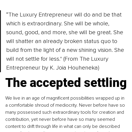
“The Luxury Entrepreneur will do and be that 
which is extraordinary. She will be whole, 
sound, good, and more, she will be great. She 
w
i
ll shatter an already broken status quo to 
build from the light of a new shining vision. She 
will not settle for less." (From The Luxury 
Entrepreneur by K. Joia Houheneka)
The accepted settling
We live in an age of magnificent possibilities wrapped up in 
a comfortable shroud of mediocrity. Never before have so 
many possessed such extraordinary tools for creation and 
contribution, yet never before have so many seemed 
content to drift through life in what can only be described 