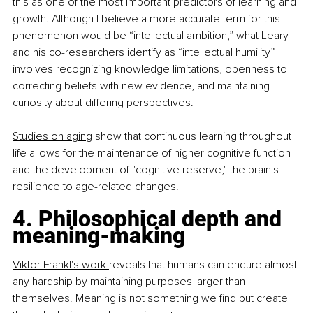
this as one of the most important predictors of learning and 
growth. Although I believe a more accurate term for this 
phenomenon would be “intellectual ambition,” what Leary 
and his co-researchers identify as “intellectual humility” 
involves recognizing knowledge limitations, openness to 
correcting beliefs with new evidence, and maintaining 
curiosity about differing perspectives.
Studies on aging
 show that continuous learning throughout 
life allows for the maintenance of higher cognitive function 
and the development of "cognitive reserve," the brain's 
resilience to age-related changes.
4. Philosophical depth and 
meaning-making
Viktor Frankl's work 
reveals that humans can endure almost 
any hardship by maintaining purposes larger than 
themselves. Meaning is not something we find but create 