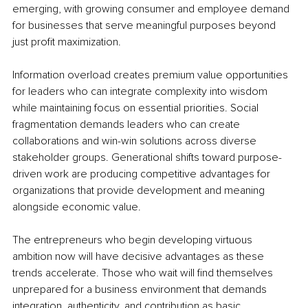
emerging, with growing consumer and employee demand 
for businesses that serve meaningful purposes beyond 
just profit maximization.
Information overload creates premium value opportunities 
for leaders who can integrate complexity into wisdom 
while maintaining focus on essential priorities. Social 
fragmentation demands leaders who can create 
collaborations and win-win solutions across diverse 
stakeholder groups. Generational shifts toward purpose-
driven work are producing competitive advantages for 
organizations that provide development and meaning 
alongside economic value.
The entrepreneurs who begin developing virtuous 
ambition now will have decisive advantages as these 
trends accelerate. Those who wait will find themselves 
unprepared for a business environment that demands 
integration, authenticity, and contribution as basic 