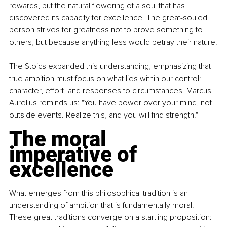
rewards, but the natural flowering of a soul that has 
discovered its capacity for excellence. The great-souled 
person strives for greatness not to prove something to 
others, but because anything less would betray their nature.
The Stoics expanded this understanding, emphasizing that 
true ambition must focus on what lies within our control: 
character, effort, and responses to circumstances. 
Marcus 
Aurelius
 reminds us: "You have power over your mind, not 
outside events. Realize this, and you will find strength."
The moral 
imperative of 
excellence
What emerges from this philosophical tradition is an 
understanding of ambition that is fundamentally moral. 
These great traditions converge on a startling proposition: 