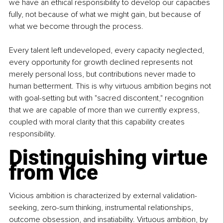
we have an ethical responsibility to develop our capacities 
fully, not because of what we might gain, but because of 
what we become through the process.
Every talent left undeveloped, every capacity neglected, 
every opportunity for growth declined represents not 
merely personal loss, but contributions never made to 
human betterment. This is why virtuous ambition begins not 
with goal-setting but with "sacred discontent," recognition 
that we are capable of more than we currently express, 
coupled with moral clarity that this capability creates 
responsibility.
Distinguishing virtue 
from vice
Vicious ambition is characterized by external validation-
seeking, zero-sum thinking, instrumental relationships, 
outcome obsession, and insatiability. Virtuous ambition, by 