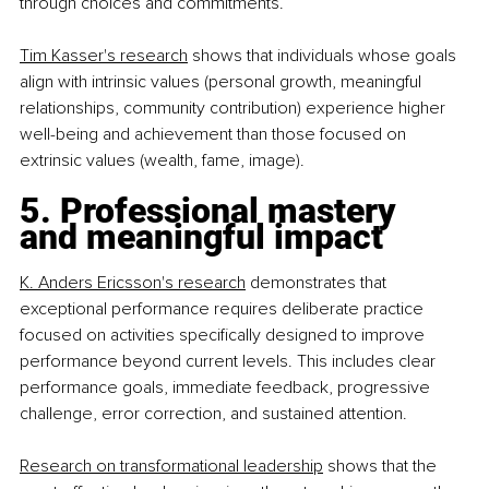
through choices and commitments.
Tim Kasser's research
 shows that individuals whose goals 
align with intrinsic values (personal growth, meaningful 
relationships, community contribution) experience higher 
well-being and achievement than those focused on 
extrinsic values (wealth, fame, image).
5. Professional mastery 
and meaningful impact
K. Anders Ericsson's research
 demonstrates that 
exceptional performance requires deliberate practice 
focused on activities specifically designed to improve 
performance beyond current levels. This includes clear 
performance goals, immediate feedback, progressive 
challenge, error correction, and sustained attention.
Research on transformational leadership
 shows that the 