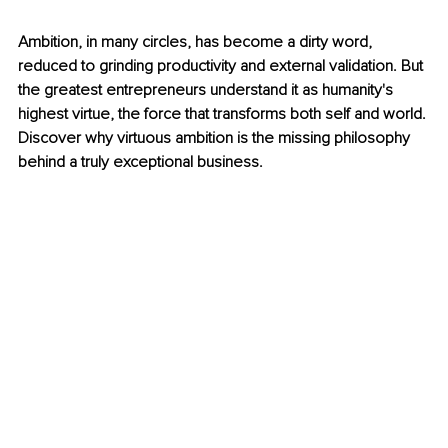
Ambition, in many circles, has become a dirty word, 
reduced to grinding productivity and external validation. But 
the greatest entrepreneurs understand it as humanity's 
highest virtue, the force that transforms both self and world. 
Discover why virtuous ambition is the missing philosophy 
behind a truly exceptional business.