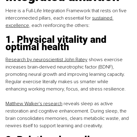
Here is a Full-Life Integration Framework that rests on five 
interconnected pillars, each essential for 
sustained 
excellence
, each reinforcing the others:
1. Physical vitality and 
optimal health
Research by neuroscientist John Ratey
 shows exercise 
increases brain-derived neurotrophic factor (BDNF), 
promoting neural growth and improving learning capacity. 
Regular exercise literally makes us smarter while 
enhancing working memory, focus, and stress resilience.
Matthew Walker's research
 reveals sleep as active 
restoration and cognitive enhancement. During sleep, the 
brain consolidates memories, clears metabolic waste, and 
rewires itself to support learning and creativity.