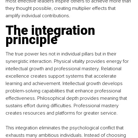
most effective leaders inspire others to achieve more than 
they thought possible, creating multiplier effects that 
amplify individual contributions.
The integration 
principle
The true power lies not in individual pillars but in their 
synergistic interaction. Physical vitality provides energy for 
intellectual growth and professional mastery. Relational 
excellence creates support systems that accelerate 
learning and achievement. Intellectual growth develops 
problem-solving capabilities that enhance professional 
effectiveness. Philosophical depth provides meaning that 
sustains effort during difficulties. Professional mastery 
creates resources and platforms for greater service.
This integration eliminates the psychological conflict that 
exhausts many ambitious individuals. Instead of choosing 