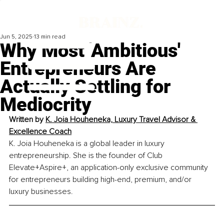
Jun 5, 2025
13 min read
Why Most 'Ambitious'
Entrepreneurs Are
Actually Settling for
Mediocrity
Written by 
K. Joia Houheneka, Luxury Travel Advisor & 
Excellence Coach
K. Joia Houheneka is a global leader in luxury 
entrepreneurship. She is the founder of Club 
Elevate+Aspire+, an application-only exclusive community 
for entrepreneurs building high-end, premium, and/or 
luxury businesses.