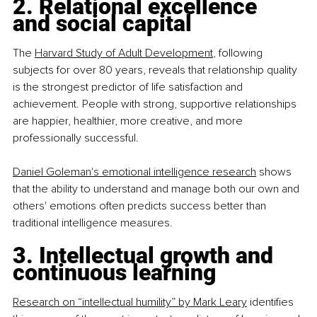
2. Relational excellence 
and social capital
The 
Harvard Study of Adult Development
, following 
subjects for over 80 years, reveals that relationship quality 
is the strongest predictor of life satisfaction and 
achievement. People with strong, supportive relationships 
are happier, healthier, more creative, and more 
professionally successful.
Daniel Goleman's emotional intelligence research
 shows 
that the ability to understand and manage both our own and 
others' emotions often predicts success better than 
traditional intelligence measures.
3. Intellectual growth and 
continuous learning
Research on “intellectual humility” by Mark Leary
 identifies 