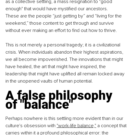
as a collective settling, a mass resignation to "good 
enough" that would have mystified our ancestors.
These are the people “just getting by” and “living for the 
weekend,” those content to get through and survive 
without ever making an effort to find out how to thrive.
This is not merely a personal tragedy; it is a civilizational 
crisis. When individuals abandon their highest aspirations, 
we all become impoverished. The innovations that might 
have healed, the art that might have inspired, the 
leadership that might have uplifted all remain locked away 
in the unopened vaults of human potential.
A false philosophy 
of "balance"
Perhaps nowhere is this settling more evident than in our 
culture's obsession with 
"work-life balance,"
 a concept that 
carries within it a profound philosophical error: the 