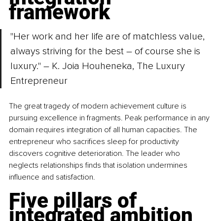
framework
"Her work and her life are of matchless value, 
always striving for the best – of course she is 
luxury." – K. Joia Houheneka, The Luxury 
Entrepreneur
The great tragedy of modern achievement culture is 
pursuing excellence in fragments. Peak performance in any 
domain requires integration of all human capacities. The 
entrepreneur who sacrifices sleep for productivity 
discovers cognitive deterioration. The leader who 
neglects relationships finds that isolation undermines 
influence and satisfaction.
Five pillars of 
integrated ambition