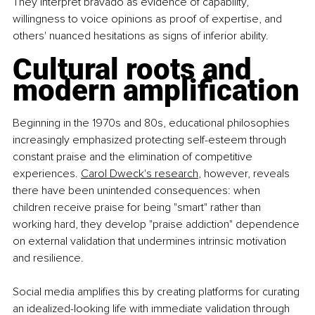
They interpret bravado as evidence of capability, 
willingness to voice opinions as proof of expertise, and 
others' nuanced hesitations as signs of inferior ability.
Cultural roots and 
modern amplification
Beginning in the 1970s and 80s, educational philosophies 
increasingly emphasized protecting self-esteem through 
constant praise and the elimination of competitive 
experiences. 
Carol Dweck's research
, however, reveals 
there have been unintended consequences: when 
children receive praise for being "smart" rather than 
working hard, they develop "praise addiction" dependence 
on external validation that undermines intrinsic motivation 
and resilience.
Social media amplifies this by creating platforms for curating 
an idealized-looking life with immediate validation through 