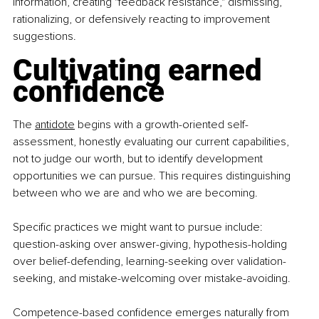
information, creating "feedback resistance," dismissing, 
rationalizing, or defensively reacting to improvement 
suggestions.
Cultivating earned 
confidence
The 
antidote
 begins with a growth-oriented self-
assessment, honestly evaluating our current capabilities, 
not to judge our worth, but to identify development 
opportunities we can pursue.
 This requires distinguishing 
between who we are and who we are becoming.
Specific practices we might want to pursue include: 
question-asking over answer-giving, hypothesis-holding 
over belief-defending, learning-seeking over validation-
seeking, and mistake-welcoming over mistake-avoiding.
Competence-based confidence emerges naturally from 