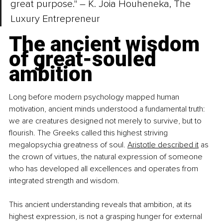
great purpose." – K. Joia Houheneka, The 
Luxury Entrepreneur
The ancient wisdom 
of great-souled 
ambition
Long before modern psychology mapped human 
motivation, ancient minds understood a fundamental truth: 
we are creatures designed not merely to survive, but to 
flourish. The Greeks called this highest striving 
megalopsychia greatness of soul. 
Aristotle described it
 as 
the crown of virtues, the natural expression of someone 
who has developed all excellences and operates from 
integrated strength and wisdom.
This ancient understanding reveals that ambition, at its 
highest expression, is not a grasping hunger for external 