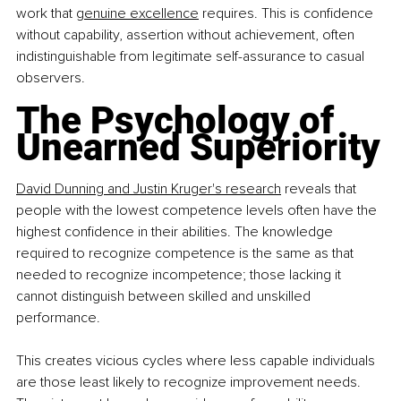
work that 
genuine excellence
 requires. This is confidence 
without capability, assertion without achievement, often 
indistinguishable from legitimate self-assurance to casual 
observers.
The Psychology of 
Unearned Superiority
David Dunning and Justin Kruger's research
 reveals that 
people with the lowest competence levels often have the 
highest confidence in their abilities. The knowledge 
required to recognize competence is the same as that 
needed to recognize incompetence; those lacking it 
cannot distinguish between skilled and unskilled 
performance.
This creates vicious cycles where less capable individuals 
are those least likely to recognize improvement needs. 