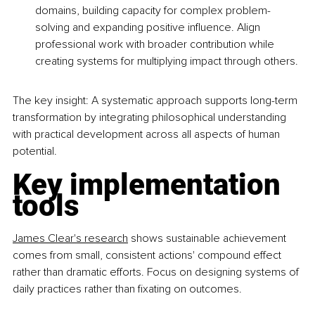
domains, building capacity for complex problem-
solving and expanding positive influence. Align 
professional work with broader contribution while 
creating systems for multiplying impact through others.
The key insight: A systematic approach supports long-term 
transformation by integrating philosophical understanding 
with practical development across all aspects of human 
potential.
Key implementation 
tools
James Clear's research
 shows sustainable achievement 
comes from small, consistent actions' compound effect 
rather than dramatic efforts. Focus on designing systems of 
daily practices rather than fixating on outcomes.