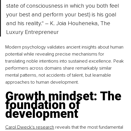
state of consciousness in which you both feel 
your best and perform your best) is his goal 
and his reality." – K. Joia Houheneka, The 
Luxury Entrepreneur
Modern psychology validates ancient insights about human 
potential while revealing precise mechanisms for 
translating noble intentions into sustained excellence. Peak 
performers across domains share remarkably similar 
mental patterns, not accidents of talent, but learnable 
approaches to human development.
Growth mindset: The 
foundation of 
development
Carol Dweck's research
 reveals that the most fundamental 