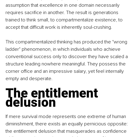
assumption that excellence in one domain necessarily 
requires sacrifice in another. The result is generations 
trained to think small, to compartmentalize existence, to 
accept that difficult work is inherently soul-crushing.
This compartmentalized thinking has produced the "wrong 
ladder" phenomenon, in which individuals who achieve 
conventional success only to discover they have scaled a 
structure leading nowhere meaningful. They possess the 
corner office and an impressive salary, yet feel internally 
empty and desperate.
The entitlement 
delusion
If mere survival mode represents one extreme of human 
diminishment, there exists an equally pernicious opposite: 
the entitlement delusion that masquerades as confidence 