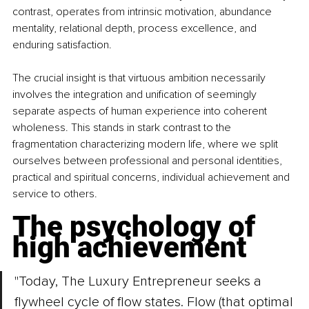
contrast, operates from intrinsic motivation, abundance 
mentality, relational depth, process excellence, and 
enduring satisfaction.
The crucial insight is that virtuous ambition necessarily 
involves the integration and unification of seemingly 
separate aspects of human experience into coherent 
wholeness. This stands in stark contrast to the 
fragmentation characterizing modern life, where we split 
ourselves between professional and personal identities, 
practical and spiritual concerns, individual achievement and 
service to others.
The psychology of 
high achievement
"Today, The Luxury Entrepreneur seeks a 
flywheel cycle of flow states. Flow (that optimal 