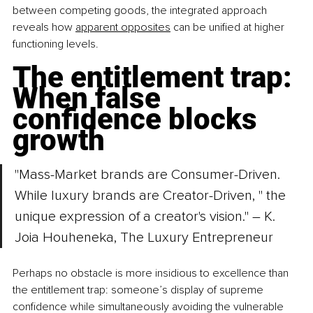
between competing goods, the integrated approach 
reveals how 
apparent opposites
 can be unified at higher 
functioning levels.
The entitlement trap: 
When false 
confidence blocks 
growth
"Mass-Market brands are Consumer-Driven. 
While luxury brands are Creator-Driven, " the 
unique expression of a creator's vision." – K. 
Joia Houheneka, The Luxury Entrepreneur
Perhaps no obstacle is more insidious to excellence than 
the entitlement trap: someone’s display of supreme 
confidence while simultaneously avoiding the vulnerable 