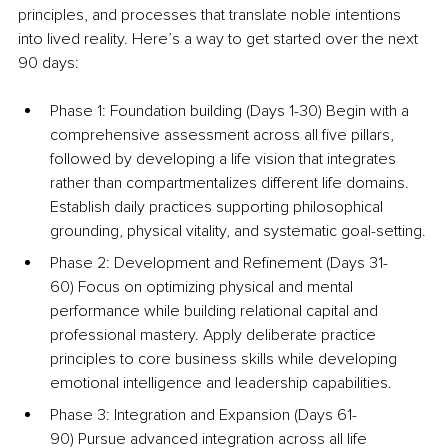
principles, and processes that translate noble intentions 
into lived reality. Here’s a way to get started over the next 
90 days:
Phase 1: Foundation building (Days 1-30) Begin with a 
comprehensive assessment across all five pillars, 
followed by developing a life vision that integrates 
rather than compartmentalizes different life domains. 
Establish daily practices supporting philosophical 
grounding, physical vitality, and systematic goal-setting.
Phase 2: Development and Refinement (Days 31-
60) Focus on optimizing physical and mental 
performance while building relational capital and 
professional mastery. Apply deliberate practice 
principles to core business skills while developing 
emotional intelligence and leadership capabilities.
Phase 3: Integration and Expansion (Days 61-
90) Pursue advanced integration across all life 