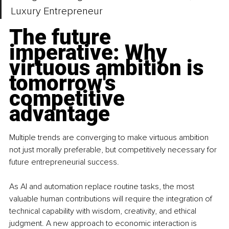
Luxury Entrepreneur
The future 
imperative: Why 
virtuous ambition is 
tomorrow's 
competitive 
advantage
Multiple trends are converging to make virtuous ambition 
not just morally preferable, but competitively necessary for 
future entrepreneurial success.
As AI and automation replace routine tasks, the most 
valuable human contributions will require the integration of 
technical capability with wisdom, creativity, and ethical 
judgment. A new approach to economic interaction is 