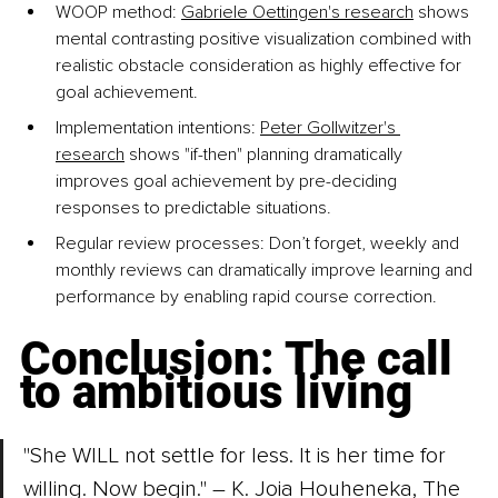
WOOP method: 
Gabriele Oettingen's research
 shows 
mental contrasting positive visualization combined with 
realistic obstacle consideration as highly effective for 
goal achievement.
Implementation intentions: 
Peter Gollwitzer's 
research
 shows "if-then" planning dramatically 
improves goal achievement by pre-deciding 
responses to predictable situations.
Regular review processes: Don’t forget, weekly and 
monthly reviews can dramatically improve learning and 
performance by enabling rapid course correction.
Conclusion: The call 
to ambitious living
"She WILL not settle for less. It is her time for 
willing. Now begin." – K. Joia Houheneka, The 