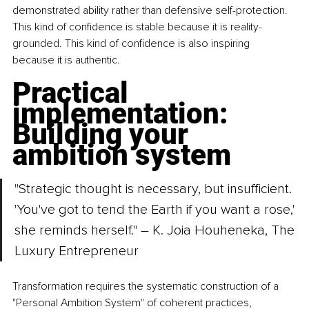
demonstrated ability rather than defensive self-protection. 
This kind of confidence is stable because it is reality-
grounded. This kind of confidence is also inspiring 
because it is authentic.
Practical 
implementation: 
Building your 
ambition system
"Strategic thought is necessary, but insufficient. 
'You've got to tend the Earth if you want a rose,' 
she reminds herself." – K. Joia Houheneka, The 
Luxury Entrepreneur
Transformation requires the systematic construction of a 
"Personal Ambition System" of coherent practices, 