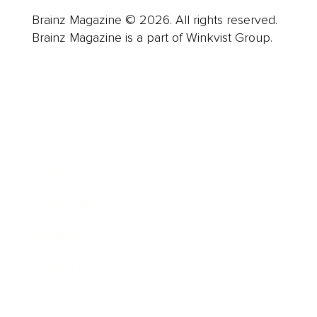
Brainz Magazine © 2026. All rights reserved.
Brainz Magazine is a part of Winkvist Group.
Business
Career
Leadership
Mindset
Lifestyle
Health & Wellness