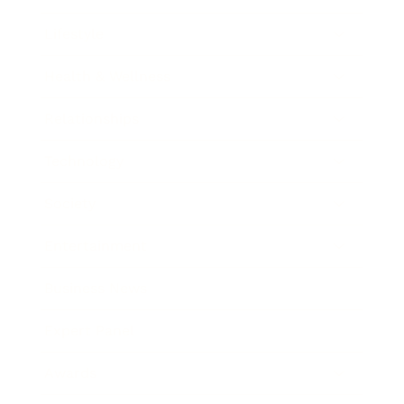
Lifestyle
Health & Wellness
Relationships
Technology
Society
Entertainment
Business News
Expert Panel
Awards