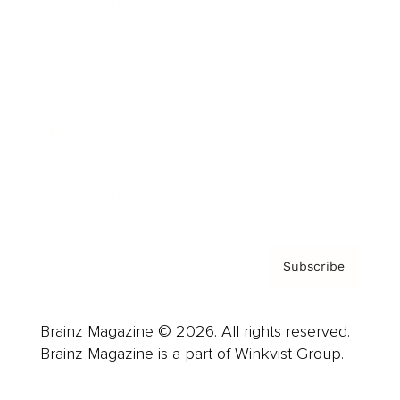
Cover Archive
Advertise
Careers
About us
Contact
Privacy Policy & Terms
Subscribe
Brainz Magazine © 2026. All rights reserved.
Brainz Magazine is a part of Winkvist Group.