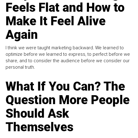
Feels Flat and How to
Make It Feel Alive
Again
I think we were taught marketing backward. We learned to
optimize before we learned to express, to perfect before we
share, and to consider the audience before we consider our
personal truth.
What If You Can? The
Question More People
Should Ask
Themselves