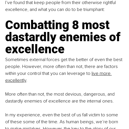
I’ve found that keep people from their otherwise rightful 
excellence, and what you can do to be triumphant:
Combatting 8 most 
dastardly enemies of 
excellence
Sometimes external forces get the better of even the best 
people. However, more often than not, there are factors 
within your control that you can leverage to 
live more 
excellently
.
More often than not, the most devious, dangerous, and 
dastardly enemies of excellence are the internal ones.
In my experience, even the best of us fall victim to some 
of these some of the time. As human beings, we’re born 
to make mistakes. However, the key to the glory of our 