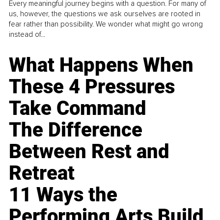
Every meaningful journey begins with a question. For many of
us, however, the questions we ask ourselves are rooted in
fear rather than possibility. We wonder what might go wrong
instead of...
What Happens When
These 4 Pressures
Take Command
The Difference
Between Rest and
Retreat
11 Ways the
Performing Arts Build