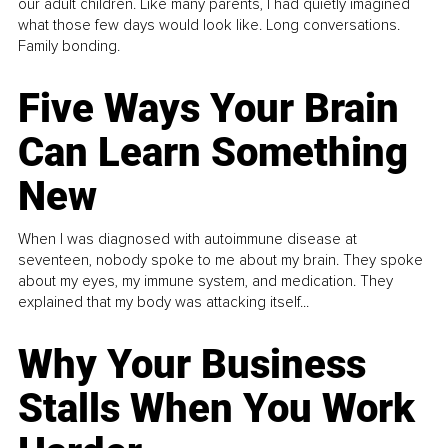
our adult children. Like many parents, I had quietly imagined
what those few days would look like. Long conversations.
Family bonding.
Five Ways Your Brain
Can Learn Something
New
When I was diagnosed with autoimmune disease at
seventeen, nobody spoke to me about my brain. They spoke
about my eyes, my immune system, and medication. They
explained that my body was attacking itself...
Why Your Business
Stalls When You Work