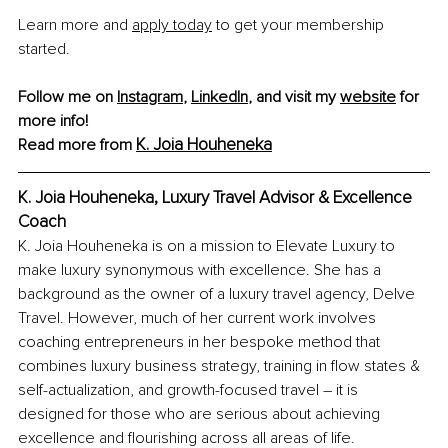
Learn more and 
apply today
 to get your membership 
started. 
Follow me on 
Instagram
, 
LinkedIn
, and visit my 
website
 for 
more info!
K. Joia Houheneka
Read more from
K. Joia Houheneka, Luxury Travel Advisor & Excellence 
Coach
K. Joia Houheneka is on a mission to Elevate Luxury to 
make luxury synonymous with excellence. She has a 
background as the owner of a luxury travel agency, Delve 
Travel. However, much of her current work involves 
coaching entrepreneurs in her bespoke method that 
combines luxury business strategy, training in flow states & 
self-actualization, and growth-focused travel – it is 
designed for those who are serious about achieving 
excellence and flourishing across all areas of life. 