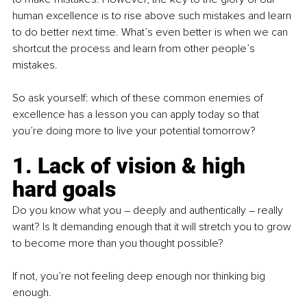
human excellence is to rise above such mistakes and learn 
to do better next time. What’s even better is when we can 
shortcut the process and learn from other people’s 
mistakes.
So ask yourself: which of these common enemies of 
excellence has a lesson you can apply today so that 
you’re doing more to live your potential tomorrow?
1. Lack of vision & high 
hard goals
Do you know what you – deeply and authentically – really 
want? Is It demanding enough that it will stretch you to grow 
to become more than you thought possible?
If not, you’re not feeling deep enough nor thinking big 
enough.