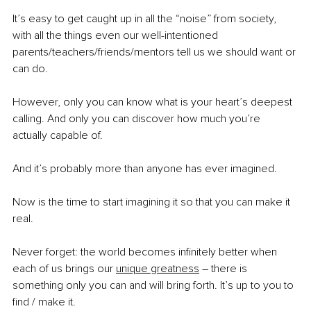
It’s easy to get caught up in all the “noise” from society, 
with all the things even our well-intentioned 
parents/teachers/friends/mentors tell us we should want or 
can do.
However, only you can know what is your heart’s deepest 
calling. And only you can discover how much you’re 
actually capable of.
And it’s probably more than anyone has ever imagined.
Now is the time to start imagining it so that you can make it 
real. 
Never forget: the world becomes infinitely better when 
each of us brings our 
unique greatness
 – there is 
something only you can and will bring forth. It’s up to you to 
find / make it. 