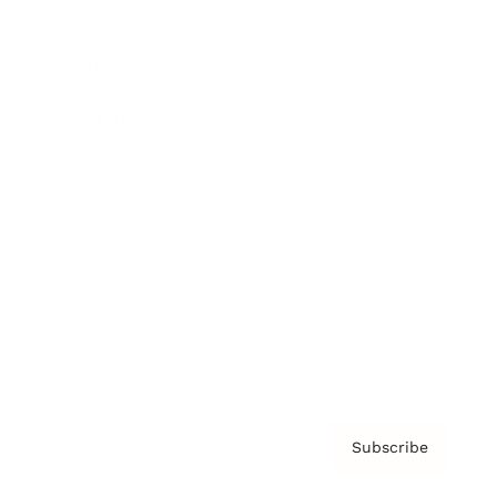
Brainz Academy
Brainz Podcast
Cover Archive
Advertise
Careers
About us
Contact
Privacy Policy & Terms
Subscribe