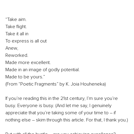
“Take aim.
Take flight.
Take it all in
To express is all out
Anew,
Reworked.
Made more excellent.
Made in an image of godly potential.
Made to be yours.”
(From “Poetic Fragments” by K. Joia Houheneka)
If you’re reading this in the 21st century, I’m sure you’re 
busy. Everyone is busy. (And let me say, I genuinely 
appreciate that you’re taking some of your time to – if 
nothing else – skim through this article. For that, I thank you.)