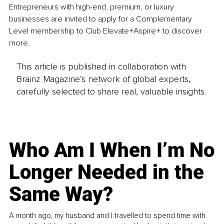
Entrepreneurs with high-end, premium, or luxury 
businesses are invited to apply for a Complementary 
Level membership to Club Elevate+Aspire+ to discover 
more.
This article is published in collaboration with
Brainz Magazine’s network of global experts,
carefully selected to share real, valuable insights.
Who Am I When I’m No
Longer Needed in the
Same Way?
A month ago, my husband and I travelled to spend time with