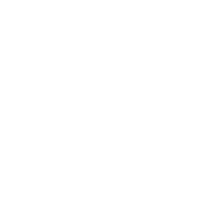
Relationships
Technology
Society
Entertainment
Business News
Expert Panel
Awards
Brainz Academy
Brainz Podcast