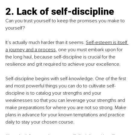
2. Lack of self-discipline
Can you trust yourself to keep the promises you make to 
yourself?
It’s actually much harder than it seems. 
Self-esteem is itself 
a journey and a process
, one you must embark upon for 
the long haul, because self-discipline is crucial for the 
resilience and grit required to achieve your excellence.
Self-discipline begins with self-knowledge. One of the first 
and most powerful things you can do to cultivate self-
discipline is to catalog your strengths and your 
weaknesses so that you can leverage your strengths and 
make preparations for where you are not so strong. Make 
plans in advance for your known temptations and practice 
daily to stay your chosen course.    