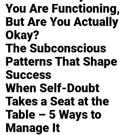
You Are Functioning,
But Are You Actually
Okay?
The Subconscious
Patterns That Shape
Success
When Self-Doubt
Takes a Seat at the
Table – 5 Ways to
Manage It