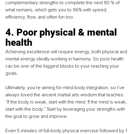
complementary strengths to complete the next 80 % of 
what remains, which gets you to 96% with speed, 
efficiency, flow, and often fun too.
4. Poor physical & mental 
health
Achieving excellence will require energy, both physical and 
mental energy ideally working in harmony. So poor health 
can be one of the biggest blocks to your reaching your 
goals.
Ultimately, you’re aiming for mind-body integration, so I’ve 
always loved the ancient martial arts wisdom that teaches: 
“If the body is weak, start with the mind. If the mind is weak, 
start with the body.” Start by leveraging your strengths with 
the goal to grow and improve.
Even 5 minutes of full-body physical exercise followed by 1 