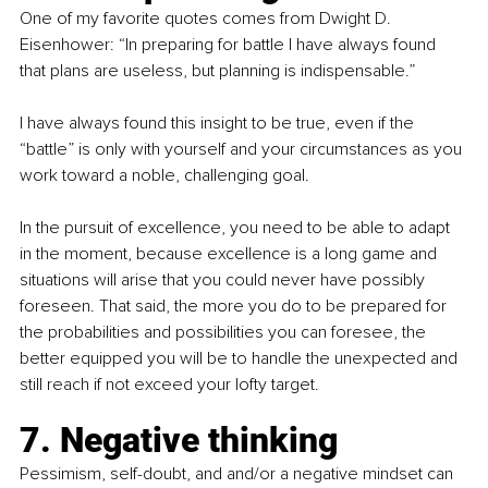
One of my favorite quotes comes from Dwight D. 
Eisenhower: “In preparing for battle I have always found 
that plans are useless, but planning is indispensable.”
I have always found this insight to be true, even if the 
“battle” is only with yourself and your circumstances as you 
work toward a noble, challenging goal.
In the pursuit of excellence, you need to be able to adapt 
in the moment, because excellence is a long game and 
situations will arise that you could never have possibly 
foreseen. That said, the more you do to be prepared for 
the probabilities and possibilities you can foresee, the 
better equipped you will be to handle the unexpected and 
still reach if not exceed your lofty target. 
7. Negative thinking
Pessimism, self-doubt, and and/or a negative mindset can 