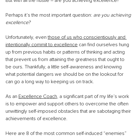
But with all the hustle – are you achieving excellence?
Perhaps it’s the most important question: 
are you achieving 
excellence?
Unfortunately, even 
those of us who conscientiously and 
intentionally commit to excellence
 can find ourselves hung 
up from previous habits or patterns of thinking and acting 
that prevent us from attaining the greatness that ought to 
be ours. Thankfully, a little self-awareness and knowing 
what potential dangers we should be on the lookout for 
can go a long way to keeping us on track.
As an 
Excellence Coach
, a significant part of my life’s work 
is to empower and support others to overcome the often 
unwittingly self-imposed obstacles that are sabotaging their 
achievements of excellence.
Here are 8 of the most common self-induced “enemies” 