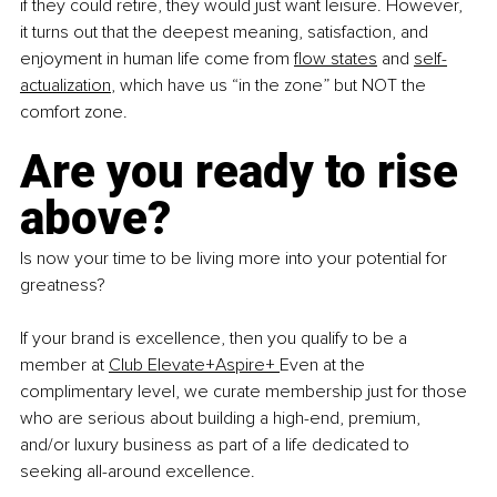
if they could retire, they would just want leisure. However, 
it turns out that the deepest meaning, satisfaction, and 
enjoyment in human life come from 
flow states
 and 
self-
actualization
, which have us “in the zone” but NOT the 
comfort zone.  
Are you ready to rise 
above?
Is now your time to be living more into your potential for 
greatness?
If your brand is excellence, then you qualify to be a 
member at 
Club Elevate+Aspire+
Even at the 
complimentary level, we curate membership just for those 
who are serious about building a high-end, premium, 
and/or luxury business as part of a life dedicated to 
seeking all-around excellence.