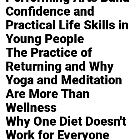
Confidence and
Practical Life Skills in
Young People
The Practice of
Returning and Why
Yoga and Meditation
Are More Than
Wellness
Why One Diet Doesn't
Work for Everyone