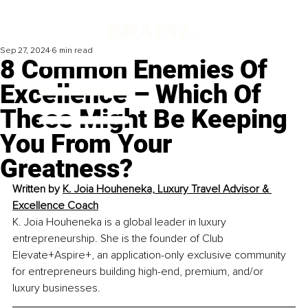
Sep 27, 2024
6 min read
8 Common Enemies Of
Excellence – Which Of
These Might Be Keeping
You From Your
Greatness?
Written by 
K. Joia Houheneka, Luxury Travel Advisor & 
Excellence Coach
K. Joia Houheneka is a global leader in luxury 
entrepreneurship. She is the founder of Club 
Elevate+Aspire+, an application-only exclusive community 
for entrepreneurs building high-end, premium, and/or 
luxury businesses.