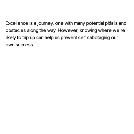
Excellence is a journey, one with many potential pitfalls and 
obstacles along the way. However, knowing where we’re 
likely to trip up can help us prevent self-sabotaging our 
own success.