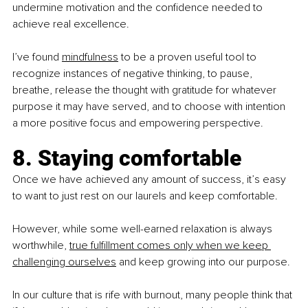
undermine motivation and the confidence needed to 
achieve real excellence.
I’ve found 
mindfulness
 to be a proven useful tool to 
recognize instances of negative thinking, to pause, 
breathe, release the thought with gratitude for whatever 
purpose it may have served, and to choose with intention 
a more positive focus and empowering perspective.
8. Staying comfortable
Once we have achieved any amount of success, it’s easy 
to want to just rest on our laurels and keep comfortable. 
However, while some well-earned relaxation is always 
worthwhile, 
true fulfillment comes only when we keep 
challenging ourselves
 and keep growing into our purpose.
In our culture that is rife with burnout, many people think that 