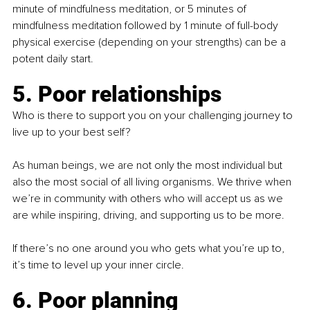
minute of mindfulness meditation, or 5 minutes of 
mindfulness meditation followed by 1 minute of full-body 
physical exercise (depending on your strengths) can be a 
potent daily start.
5. Poor relationships
Who is there to support you on your challenging journey to 
live up to your best self? 
As human beings, we are not only the most individual but 
also the most social of all living organisms. We thrive when 
we’re in community with others who will accept us as we 
are while inspiring, driving, and supporting us to be more.
If there’s no one around you who gets what you’re up to, 
it’s time to level up your inner circle. 
6. Poor planning