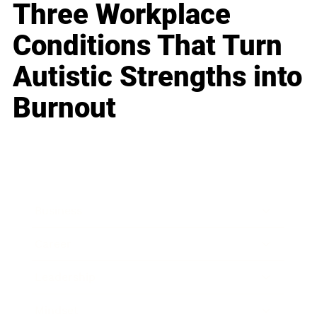
Three Workplace
Conditions That Turn
Autistic Strengths into
Burnout
Business
Career
Leadership
Mindset