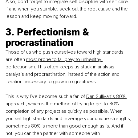
Also, don’t forget to integrate self-discipline with self-care. 
If and when you stumble, seek out the root cause and the 
lesson and keep moving forward.
3. Perfectionism & 
procrastination
Those of us who push ourselves toward high standards 
are often 
most prone to fall prey to unhealthy 
perfectionism
. This often keeps us stuck in analysis 
paralysis and procrastination, instead of the action and 
iteration necessary to grow into greatness.
This is why I’ve become such a fan of 
Dan Sullivan’s 80% 
approach
, which is the method of trying to get to 80% 
completion of any project as quickly as possible. When 
you set high standards and leverage your unique strengths, 
sometimes 80% is more than good enough as is. And if 
not, you can then partner with someone with 