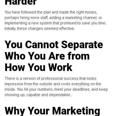
Harder
You have followed the plan and made the right moves,
perhaps hiring more staff, adding a marketing channel, or
implementing a new system that promised to save you time.
Initially, these changes seemed effective.
You Cannot Separate
Who You Are from
How You Work
There is a version of professional success that looks
impressive from the outside and costs everything on the
inside. You hit your numbers, meet your deadlines, and keep
showing up, capable and dependable...
Why Your Marketing