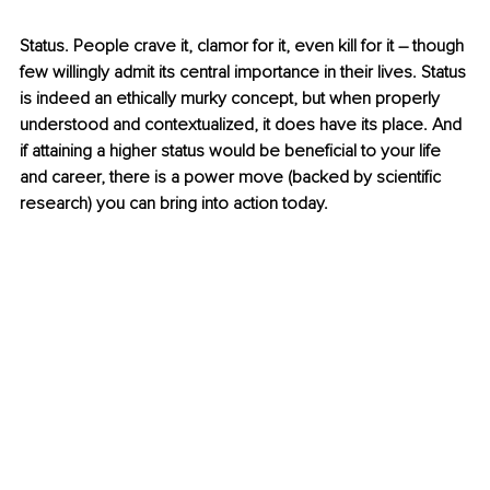
Status. People crave it, clamor for it, even kill for it – though 
few willingly admit its central importance in their lives. Status 
is indeed an ethically murky concept, but when properly 
understood and contextualized, it does have its place. And 
if attaining a higher status would be beneficial to your life 
and career, there is a power move (backed by scientific 
research) you can bring into action today. 