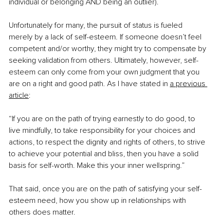
individual or belonging AND being an outlier).
Unfortunately for many, the pursuit of status is fueled 
merely by a lack of self-esteem. If someone doesn’t feel 
competent and/or worthy, they might try to compensate by 
seeking validation from others. Ultimately, however, self-
esteem can only come from your own judgment that you 
are on a right and good path. As I have stated in
a previous 
article
:
“If you are on the path of trying earnestly to do good, to 
live mindfully, to take responsibility for your choices and 
actions, to respect the dignity and rights of others, to strive 
to achieve your potential and bliss, then you have a solid 
basis for self-worth. Make this your inner wellspring.”
That said, once you are on the path of satisfying your self-
esteem need, how you show up in relationships with 
others does matter.