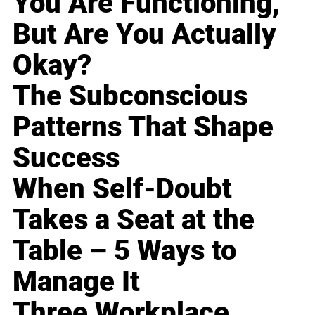
You Are Functioning,
But Are You Actually
Okay?
The Subconscious
Patterns That Shape
Success
When Self-Doubt
Takes a Seat at the
Table – 5 Ways to
Manage It
Three Workplace