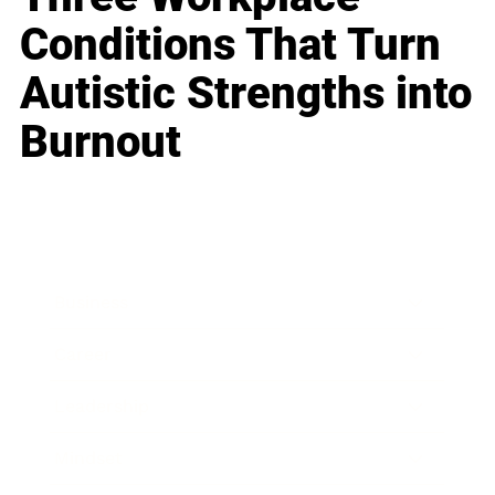
Conditions That Turn
Autistic Strengths into
Burnout
Business
Career
Leadership
Mindset