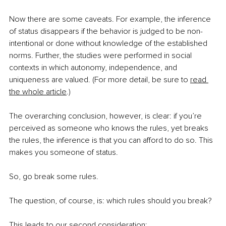
Now there are some caveats. For example, the inference 
of status disappears if the behavior is judged to be non-
intentional or done without knowledge of the established 
norms. Further, the studies were performed in social 
contexts in which autonomy, independence, and 
uniqueness are valued. (For more detail, be sure to
read 
the whole article
.)
The overarching conclusion, however, is clear: if you’re 
perceived as someone who knows the rules, yet breaks 
the rules, the inference is that you can afford to do so. This 
makes you someone of status.
So, go break some rules.
The question, of course, is: which rules should you break?
This leads to our second consideration: