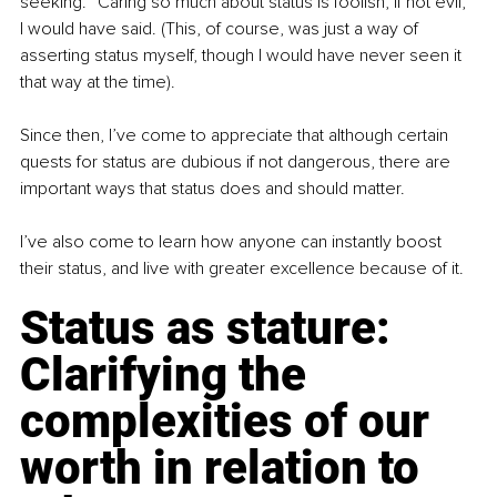
seeking. “Caring so much about status is foolish, if not evil,” 
I would have said. (This, of course, was just a way of 
asserting status myself, though I would have never seen it 
that way at the time).
Since then, I’ve come to appreciate that although certain 
quests for status are dubious if not dangerous, there are 
important ways that status does and should matter.
I’ve also come to learn how anyone can instantly boost 
their status, and live with greater excellence because of it.
Status as stature: 
Clarifying the 
complexities of our 
worth in relation to 