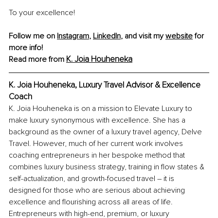
To your excellence!
Follow me on 
Instagram
, 
LinkedIn
, and visit my 
website
 for 
more info!
K. Joia Houheneka
Read more from
K. Joia Houheneka, Luxury Travel Advisor & Excellence 
Coach
K. Joia Houheneka is on a mission to Elevate Luxury to 
make luxury synonymous with excellence. She has a 
background as the owner of a luxury travel agency, Delve 
Travel. However, much of her current work involves 
coaching entrepreneurs in her bespoke method that 
combines luxury business strategy, training in flow states & 
self-actualization, and growth-focused travel – it is 
designed for those who are serious about achieving 
excellence and flourishing across all areas of life. 
Entrepreneurs with high-end, premium, or luxury 