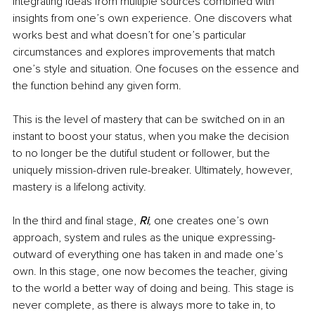
integrating ideas from multiple sources combined with 
insights from one’s own experience. One discovers what 
works best and what doesn’t for one’s particular 
circumstances and explores improvements that match 
one’s style and situation. One focuses on the essence and 
the function behind any given form.
This is the level of mastery that can be switched on in an 
instant to boost your status, when you make the decision 
to no longer be the dutiful student or follower, but the 
uniquely mission-driven rule-breaker. Ultimately, however, 
mastery is a lifelong activity.
In the third and final stage, 
Ri
,
 one creates one’s own 
approach, system and rules as the unique expressing-
outward of everything one has taken in and made one’s 
own. In this stage, one now becomes the teacher, giving 
to the world a better way of doing and being. This stage is 
never complete, as there is always more to take in, to 