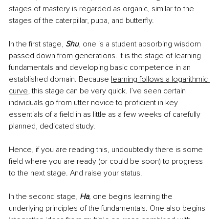
stages of mastery is regarded as organic, similar to the 
stages of the caterpillar, pupa, and butterfly.
In the first stage, 
Shu
, one is a student absorbing wisdom 
passed down from generations. It is the stage of learning 
fundamentals and developing basic competence in an 
established domain. Because
learning follows a logarithmic 
curve
, this stage can be very quick. I’ve seen certain 
individuals go from utter novice to proficient in key 
essentials of a field in as little as a few weeks of carefully 
planned, dedicated study.
Hence, if you are reading this, undoubtedly there is some 
field where you are ready (or could be soon) to progress 
to the next stage. And raise your status.
In the second stage, 
Ha
,
 one begins learning the 
underlying principles of the fundamentals. One also begins 