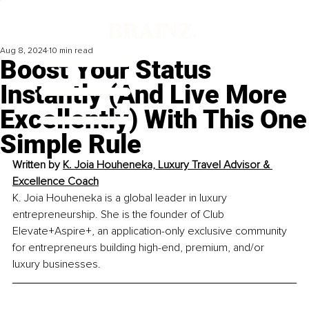
Aug 8, 2024
10 min read
Boost Your Status
Instantly (And Live More
Excellently) With This One
Simple Rule
Written by 
K. Joia Houheneka, Luxury Travel Advisor & 
Excellence Coach
K. Joia Houheneka is a global leader in luxury 
entrepreneurship. She is the founder of Club 
Elevate+Aspire+, an application-only exclusive community 
for entrepreneurs building high-end, premium, and/or 
luxury businesses.