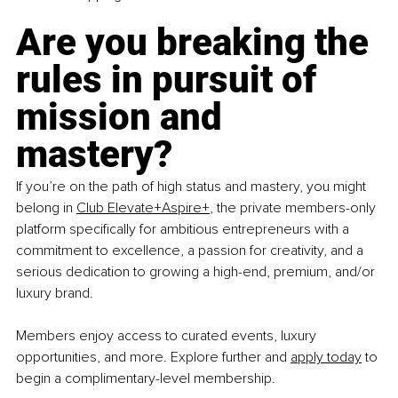
Are you breaking the 
rules in pursuit of 
mission and 
mastery?
If you’re on the path of high status and mastery, you might 
belong in
Club Elevate+Aspire+
, the private members-only 
platform specifically for ambitious entrepreneurs with a 
commitment to excellence, a passion for creativity, and a 
serious dedication to growing a high-end, premium, and/or 
luxury brand.
Members enjoy access to curated events, luxury 
opportunities, and more. Explore further and
apply today
 to 
begin a complimentary-level membership. 