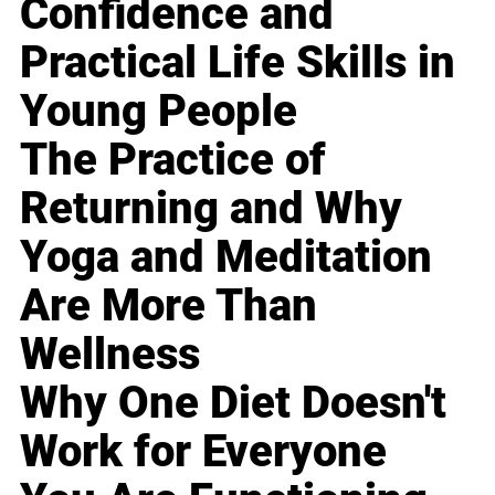
Confidence and
Practical Life Skills in
Young People
The Practice of
Returning and Why
Yoga and Meditation
Are More Than
Wellness
Why One Diet Doesn't
Work for Everyone