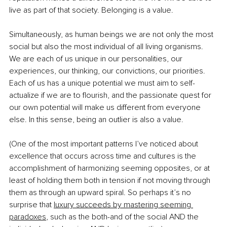
live as part of that society. Belonging is a value.
Simultaneously, as human beings we are not only the most 
social but also the most individual of all living organisms. 
We are each of us unique in our personalities, our 
experiences, our thinking, our convictions, our priorities. 
Each of us has a unique potential we must aim to self-
actualize if we are to flourish, and the passionate quest for 
our own potential will make us different from everyone 
else. In this sense, being an outlier is also a value. 
(One of the most important patterns I’ve noticed about 
excellence that occurs across time and cultures is the 
accomplishment of harmonizing seeming opposites, or at 
least of holding them both in tension if not moving through 
them as through an upward spiral. So perhaps it’s no 
surprise that
luxury succeeds by mastering seeming 
paradoxes
, such as the both-and of the social AND the 