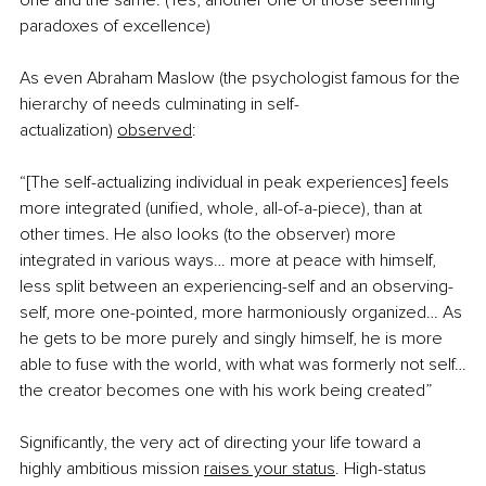
one and the same. (Yes, another one of those seeming 
paradoxes of excellence)
As even Abraham Maslow (the psychologist famous for the 
hierarchy of needs culminating in self-
actualization)
observed
:
“[The self-actualizing individual in peak experiences] feels 
more integrated (unified, whole, all-of-a-piece), than at 
other times. He also looks (to the observer) more 
integrated in various ways… more at peace with himself, 
less split between an experiencing-self and an observing-
self, more one-pointed, more harmoniously organized… As 
he gets to be more purely and singly himself, he is more 
able to fuse with the world, with what was formerly not self…
the creator becomes one with his work being created”
Significantly, the very act of directing your life toward a 
highly ambitious mission
raises your status
. High-status 