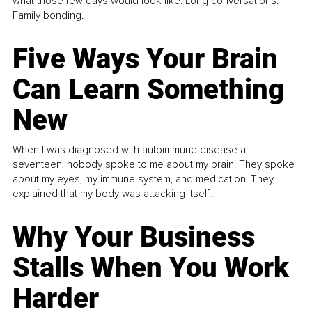
what those few days would look like. Long conversations.
Family bonding.
Five Ways Your Brain
Can Learn Something
New
When I was diagnosed with autoimmune disease at
seventeen, nobody spoke to me about my brain. They spoke
about my eyes, my immune system, and medication. They
explained that my body was attacking itself...
Why Your Business
Stalls When You Work
Harder