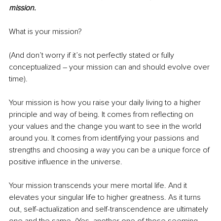
mission.
What is your mission?
(And don’t worry if it’s not perfectly stated or fully 
conceptualized – your mission can and should evolve over 
time).
Your mission is how you raise your daily living to a higher 
principle and way of being. It comes from reflecting on 
your values and the change you want to see in the world 
around you. It comes from identifying your passions and 
strengths and choosing a way you can be a unique force of 
positive influence in the universe.
Your mission transcends your mere mortal life. And it 
elevates your singular life to higher greatness. As it turns 
out, self-actualization and self-transcendence are ultimately 