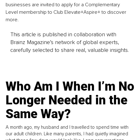
businesses are invited to apply for a Complementary 
Level membership to Club Elevate+Aspire+ to discover 
more.
This article is published in collaboration with
Brainz Magazine’s network of global experts,
carefully selected to share real, valuable insights.
Who Am I When I’m No
Longer Needed in the
Same Way?
A month ago, my husband and I travelled to spend time with
our adult children. Like many parents, I had quietly imagined