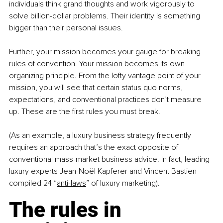
individuals think grand thoughts and work vigorously to 
solve billion-dollar problems. Their identity is something 
bigger than their personal issues.
Further, your mission becomes your gauge for breaking 
rules of convention. Your mission becomes its own 
organizing principle. From the lofty vantage point of your 
mission, you will see that certain status quo norms, 
expectations, and conventional practices don’t measure 
up. These are the first rules you must break.
(As an example, a luxury business strategy frequently 
requires an approach that’s the exact opposite of 
conventional mass-market business advice. In fact, leading 
luxury experts Jean-Noël Kapferer and Vincent Bastien 
compiled 24 “
anti-laws
” of luxury marketing).
The rules in 