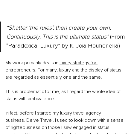
“Shatter ‘the rules’, then create your own. 
Continuously. This is the ultimate status” 
(From 
“Paradoxical Luxury” by K. Joia Houheneka)
My work primarily deals in
luxury strategy for 
entrepreneurs
. For many, luxury and the display of status 
are regarded as essentially one and the same.
This is problematic for me, as I regard the whole idea of 
status with ambivalence.
In fact, before I started my luxury travel agency 
business,
Delve Travel
, I used to look down with a sense 
of righteousness on those I saw engaged in status-