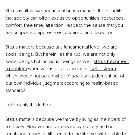
Status is attractive because it brings many of the benefits 
that society can offer: exclusive opportunities, resources, 
comfort, free time, attention, respect, the sense that you 
are supported, appreciated, admired, and cared for.
Status matters because at a fundamental level, we are 
social beings. But herein lies the rub: we are not only 
social beings but individual beings as well,
status becomes 
a problem
 when we use it as a proxy for
self-esteem
, 
which should not be a matter of society’s judgment but of 
our own individual judgment according to reality-based 
standards.
Let’s clarify this further.
Status matters because we thrive by living as members of 
a society. How we are perceived by society and our 
reputation makes a difference to the life we will be able to 