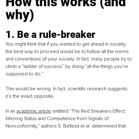
How this works (and 
why)
1. Be a rule-breaker
You might think that if you wanted to get ahead in society, 
the best way to proceed would be to follow all the norms 
and conventions of your society. In fact, many people try to 
climb a “ladder of success” by doing “all the things you’re 
supposed to do.”
This would be wrong. In fact, scientific research suggests 
it’s the exact opposite.
In an
academic article
 entitled “The Red Sneakers Effect: 
Inferring Status and Competence from Signals of 
Nonconformity,” authors S. Belleza et al. determined that: