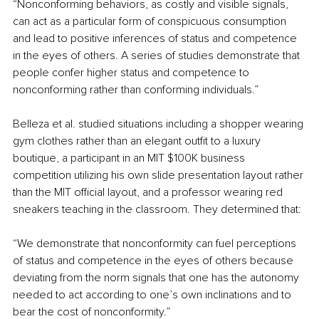
“Nonconforming behaviors, as costly and visible signals, 
can act as a particular form of conspicuous consumption 
and lead to positive inferences of status and competence 
in the eyes of others. A series of studies demonstrate that 
people confer higher status and competence to 
nonconforming rather than conforming individuals.”
Belleza et al. studied situations including a shopper wearing 
gym clothes rather than an elegant outfit to a luxury 
boutique, a participant in an MIT $100K business 
competition utilizing his own slide presentation layout rather 
than the MIT official layout, and a professor wearing red 
sneakers teaching in the classroom. They determined that:
“We demonstrate that nonconformity can fuel perceptions 
of status and competence in the eyes of others because 
deviating from the norm signals that one has the autonomy 
needed to act according to one’s own inclinations and to 
bear the cost of nonconformity.”