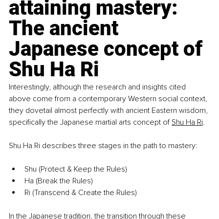
attaining mastery: 
The ancient 
Japanese concept of 
Shu Ha Ri
Interestingly, although the research and insights cited 
above come from a contemporary Western social context, 
they dovetail almost perfectly with ancient Eastern wisdom, 
specifically the Japanese martial arts concept of
Shu Ha Ri
.
Shu Ha Ri describes three stages in the path to mastery:
Shu (Protect & Keep the Rules)
Ha (Break the Rules)
Ri (Transcend & Create the Rules)
In the Japanese tradition, the transition through these 