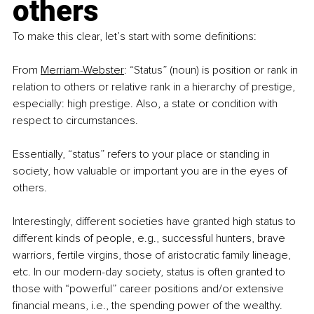
others
To make this clear, let’s start with some definitions:
From
Merriam-Webster
: “Status” (noun) is position or rank in 
relation to others or relative rank in a hierarchy of prestige, 
especially: high prestige. Also, a state or condition with 
respect to circumstances.
Essentially, “status” refers to your place or standing in 
society, how valuable or important you are in the eyes of 
others.
Interestingly, different societies have granted high status to 
different kinds of people, e.g., successful hunters, brave 
warriors, fertile virgins, those of aristocratic family lineage, 
etc. In our modern-day society, status is often granted to 
those with “powerful” career positions and/or extensive 
financial means, i.e., the spending power of the wealthy.