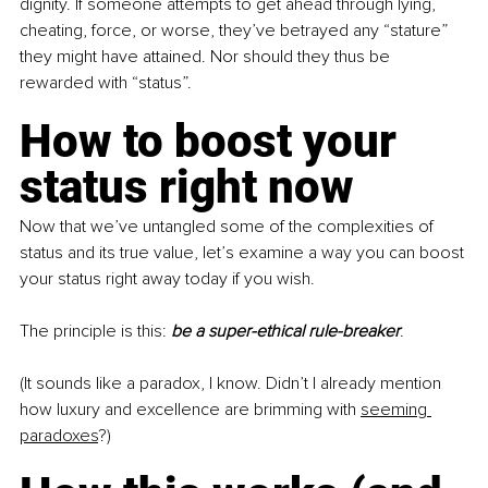
dignity. If someone attempts to get ahead through lying, 
cheating, force, or worse, they’ve betrayed any “stature” 
they might have attained. Nor should they thus be 
rewarded with “status”.
How to boost your 
status right now
Now that we’ve untangled some of the complexities of 
status and its true value, let’s examine a way you can boost 
your status right away today if you wish.
The principle is this: 
be a super-ethical rule-breaker
.
(It sounds like a paradox, I know. Didn’t I already mention 
how luxury and excellence are brimming with
seeming 
paradoxes
?)