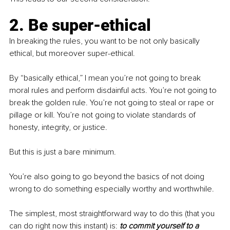
2. Be super-ethical
In breaking the rules, you want to be not only basically 
ethical, but moreover super-ethical.
By “basically ethical,” I mean you’re not going to break 
moral rules and perform disdainful acts. You’re not going to 
break the golden rule. You’re not going to steal or rape or 
pillage or kill. You’re not going to violate standards of 
honesty, integrity, or justice.
But this is just a bare minimum.
You’re also going to go beyond the basics of not doing 
wrong to do something especially worthy and worthwhile. 
The simplest, most straightforward way to do this (that you 
can do right now this instant) is: 
to commit yourself to a 