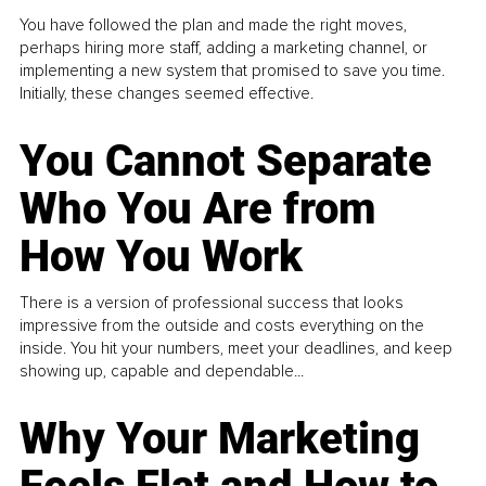
You have followed the plan and made the right moves,
perhaps hiring more staff, adding a marketing channel, or
implementing a new system that promised to save you time.
Initially, these changes seemed effective.
You Cannot Separate
Who You Are from
How You Work
There is a version of professional success that looks
impressive from the outside and costs everything on the
inside. You hit your numbers, meet your deadlines, and keep
showing up, capable and dependable...
Why Your Marketing