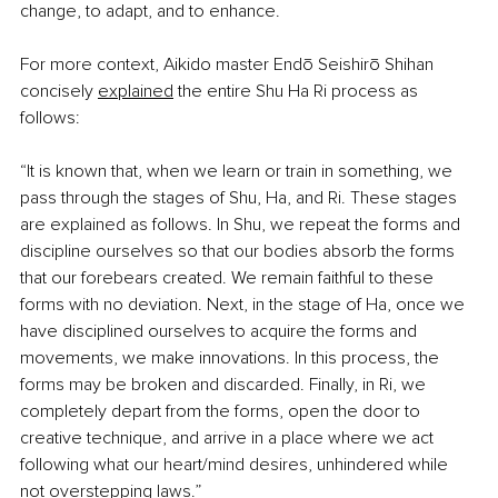
change, to adapt, and to enhance. 
For more context, Aikido master Endō Seishirō Shihan 
concisely
explained
 the entire Shu Ha Ri process as 
follows:
“It is known that, when we learn or train in something, we 
pass through the stages of Shu, Ha, and Ri. These stages 
are explained as follows. In Shu, we repeat the forms and 
discipline ourselves so that our bodies absorb the forms 
that our forebears created. We remain faithful to these 
forms with no deviation. Next, in the stage of Ha, once we 
have disciplined ourselves to acquire the forms and 
movements, we make innovations. In this process, the 
forms may be broken and discarded. Finally, in Ri, we 
completely depart from the forms, open the door to 
creative technique, and arrive in a place where we act 
following what our heart/mind desires, unhindered while 
not overstepping laws.”