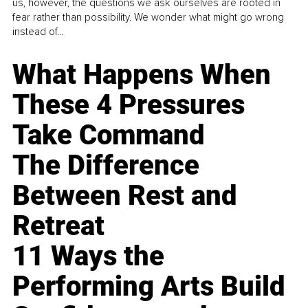
us, however, the questions we ask ourselves are rooted in
fear rather than possibility. We wonder what might go wrong
instead of...
What Happens When
These 4 Pressures
Take Command
The Difference
Between Rest and
Retreat
11 Ways the
Performing Arts Build