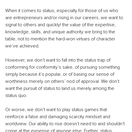
When it comes to status, especially for those of us who 
are entrepreneurs and/or rising in our careers, we want to 
signal to others and quickly! the value of the expertise, 
knowledge, skills, and unique authority we bring to the 
table, not to mention the hard-won virtues of character 
we’ve achieved.
However, we don’t want to fall into the status trap of 
conforming for conformity’s sake, of pursuing something 
simply because it’s popular, or of basing our sense of 
worthiness merely on others’ nod of approval. We don’t 
want the pursuit of status to land us merely among the 
status quo.
Or worse, we don’t want to play status games that 
reinforce a false and damaging scarcity mindset and 
worldview. Our ability to rise doesn’t need to and shouldn’t 
come at the expense of anyone else. Further, status 