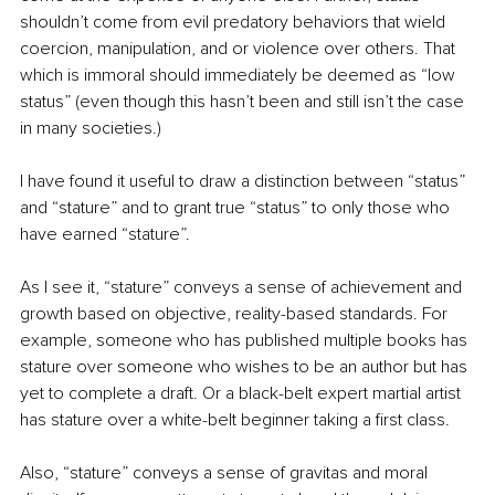
shouldn’t come from evil predatory behaviors that wield 
coercion, manipulation, and or violence over others. That 
which is immoral should immediately be deemed as “low 
status” (even though this hasn’t been and still isn’t the case 
in many societies.)
I have found it useful to draw a distinction between “status” 
and “stature” and to grant true “status” to only those who 
have earned “stature”.
As I see it, “stature” conveys a sense of achievement and 
growth based on objective, reality-based standards. For 
example, someone who has published multiple books has 
stature over someone who wishes to be an author but has 
yet to complete a draft. Or a black-belt expert martial artist 
has stature over a white-belt beginner taking a first class.
Also, “stature” conveys a sense of gravitas and moral 