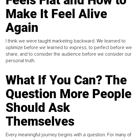
Feels Flat and How to
Make It Feel Alive
Again
I think we were taught marketing backward. We learned to
optimize before we learned to express, to perfect before we
share, and to consider the audience before we consider our
personal truth.
What If You Can? The
Question More People
Should Ask
Themselves
Every meaningful journey begins with a question. For many of