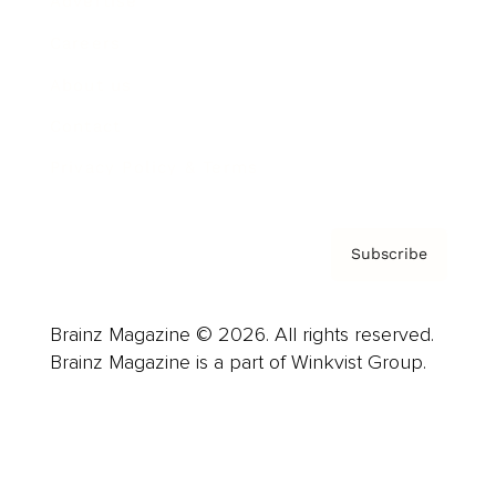
Advertise
Careers
About us
Contact
Privacy Policy & Terms
Subscribe
Brainz Magazine © 2026. All rights reserved.
Brainz Magazine is a part of Winkvist Group.