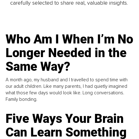
carefully selected to share real, valuable insights.
Who Am I When I’m No
Longer Needed in the
Same Way?
A month ago, my husband and I travelled to spend time with
our adult children. Like many parents, I had quietly imagined
what those few days would look like. Long conversations.
Family bonding.
Five Ways Your Brain
Can Learn Something