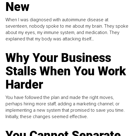
New
When I was diagnosed with autoimmune disease at
seventeen, nobody spoke to me about my brain. They spoke
about my eyes, my immune system, and medication. They
explained that my body was attacking itself...
Why Your Business
Stalls When You Work
Harder
You have followed the plan and made the right moves,
perhaps hiring more staff, adding a marketing channel, or
implementing a new system that promised to save you time.
Initially, these changes seemed effective.
You Cannot Separate