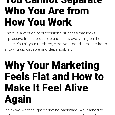
Who You Are from
How You Work
There is a version of professional success that looks
impressive from the outside and costs everything on the
inside. You hit your numbers, meet your deadlines, and keep
showing up, capable and dependable...
Why Your Marketing
Feels Flat and How to
Make It Feel Alive
Again
I think we were taught marketing backward. We learned to