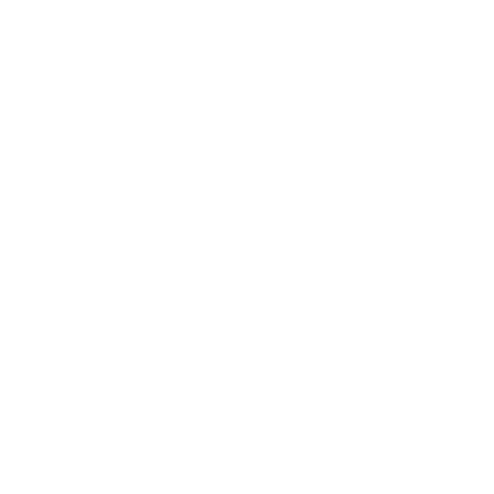
Technology
Society
Entertainment
Business News
Expert Panel
Awards
Brainz Academy
Brainz Podcast
Cover Archive