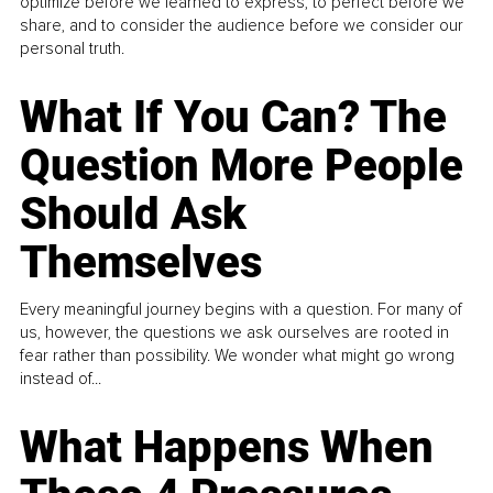
optimize before we learned to express, to perfect before we
share, and to consider the audience before we consider our
personal truth.
What If You Can? The
Question More People
Should Ask
Themselves
Every meaningful journey begins with a question. For many of
us, however, the questions we ask ourselves are rooted in
fear rather than possibility. We wonder what might go wrong
instead of...
What Happens When