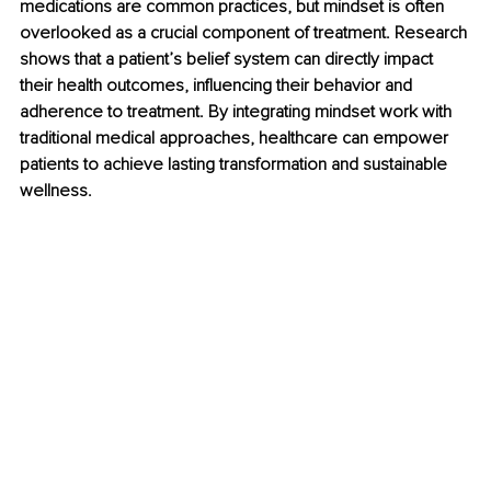
medications are common practices, but mindset is often 
overlooked as a crucial component of treatment. Research 
shows that a patient’s belief system can directly impact 
their health outcomes, influencing their behavior and 
adherence to treatment. By integrating mindset work with 
traditional medical approaches, healthcare can empower 
patients to achieve lasting transformation and sustainable 
wellness.