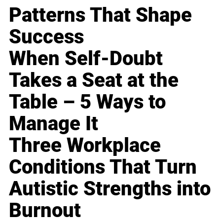
Patterns That Shape
Success
When Self-Doubt
Takes a Seat at the
Table – 5 Ways to
Manage It
Three Workplace
Conditions That Turn
Autistic Strengths into
Burnout