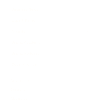
Business News
Expert Panel
Awards
Brainz Academy
Brainz Podcast
Cover Archive
Advertise
Careers
About us