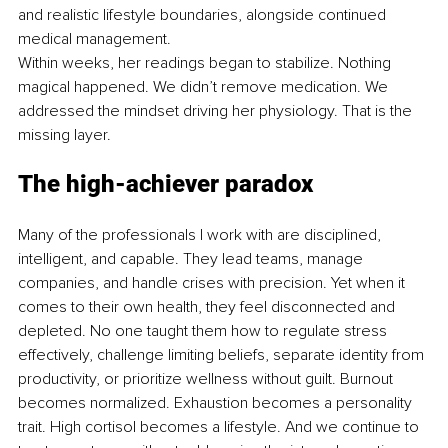
and realistic lifestyle boundaries, alongside continued 
medical management.
Within weeks, her readings began to stabilize. Nothing 
magical happened. We didn’t remove medication. We 
addressed the mindset driving her physiology. That is the 
missing layer.
The high-achiever paradox
Many of the professionals I work with are disciplined, 
intelligent, and capable. They lead teams, manage 
companies, and handle crises with precision. Yet when it 
comes to their own health, they feel disconnected and 
depleted. No one taught them how to regulate stress 
effectively, challenge limiting beliefs, separate identity from 
productivity, or prioritize wellness without guilt. Burnout 
becomes normalized. Exhaustion becomes a personality 
trait. High cortisol becomes a lifestyle. And we continue to 