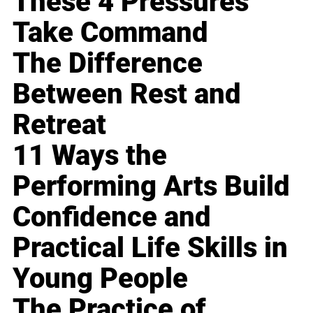
These 4 Pressures
Take Command
The Difference
Between Rest and
Retreat
11 Ways the
Performing Arts Build
Confidence and
Practical Life Skills in
Young People
The Practice of