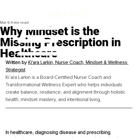
Mar 6
4 min read
Why Mindset is the
Missing Prescription in
Healthcare
Written by 
Ki'ara Larkin, 
Nurse Coach, Mindset & Wellness 
Strategist
Ki’ara Larkin is a Board-Certified Nurse Coach and 
Transformational Wellness Expert who helps individuals 
create balance, resilience, and alignment through holistic 
health, mindset mastery, and intentional living.
In healthcare, diagnosing disease and prescribing 