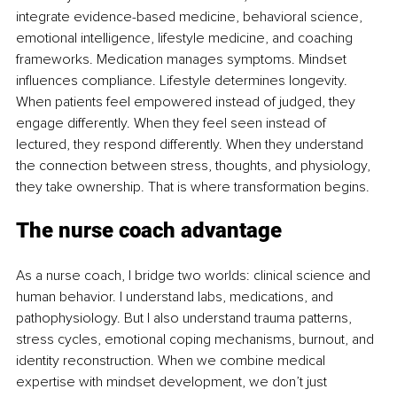
integrate evidence-based medicine, behavioral science, 
emotional intelligence, lifestyle medicine, and coaching 
frameworks. Medication manages symptoms. Mindset 
influences compliance. Lifestyle determines longevity. 
When patients feel empowered instead of judged, they 
engage differently. When they feel seen instead of 
lectured, they respond differently. When they understand 
the connection between stress, thoughts, and physiology, 
they take ownership. That is where transformation begins.
The nurse coach advantage
As a nurse coach, I bridge two worlds: clinical science and 
human behavior. I understand labs, medications, and 
pathophysiology. But I also understand trauma patterns, 
stress cycles, emotional coping mechanisms, burnout, and 
identity reconstruction. When we combine medical 
expertise with mindset development, we don’t just 