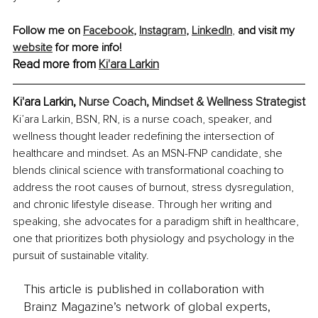
Follow me on 
Facebook
, 
Instagram
, 
LinkedIn
,
 and visit my 
website
 for more info!
Read more from 
Ki'ara Larkin
Ki'ara Larkin, 
Nurse Coach, Mindset & Wellness Strategist
Ki’ara Larkin, BSN, RN, is a nurse coach, speaker, and 
wellness thought leader redefining the intersection of 
healthcare and mindset. As an MSN-FNP candidate, she 
blends clinical science with transformational coaching to 
address the root causes of burnout, stress dysregulation, 
and chronic lifestyle disease. Through her writing and 
speaking, she advocates for a paradigm shift in healthcare, 
one that prioritizes both physiology and psychology in the 
pursuit of sustainable vitality.
This article is published in collaboration with
Brainz Magazine’s network of global experts,