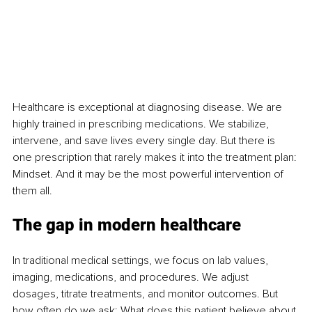
Healthcare is exceptional at diagnosing disease. We are 
highly trained in prescribing medications. We stabilize, 
intervene, and save lives every single day. But there is 
one prescription that rarely makes it into the treatment plan: 
Mindset. And it may be the most powerful intervention of 
them all.
The gap in modern healthcare
In traditional medical settings, we focus on lab values, 
imaging, medications, and procedures. We adjust 
dosages, titrate treatments, and monitor outcomes. But 
how often do we ask: What does this patient believe about 