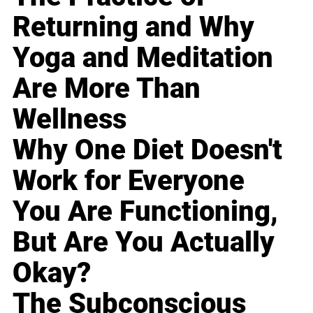
Returning and Why
Yoga and Meditation
Are More Than
Wellness
Why One Diet Doesn't
Work for Everyone
You Are Functioning,
But Are You Actually
Okay?
The Subconscious