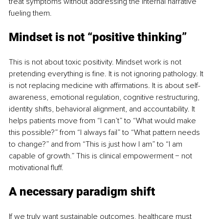
treat symptoms without addressing the internal narrative 
fueling them.
Mindset is not “positive thinking”
This is not about toxic positivity. Mindset work is not 
pretending everything is fine. It is not ignoring pathology. It 
is not replacing medicine with affirmations. It is about self-
awareness, emotional regulation, cognitive restructuring, 
identity shifts, behavioral alignment, and accountability. It 
helps patients move from “I can’t” to “What would make 
this possible?” from “I always fail” to “What pattern needs 
to change?” and from “This is just how I am” to “I am 
capable of growth.” This is clinical empowerment − not 
motivational fluff.
A necessary paradigm shift
If we truly want sustainable outcomes, healthcare must 