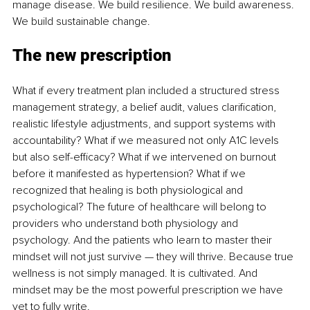
manage disease. We build resilience. We build awareness. 
We build sustainable change.
The new prescription
What if every treatment plan included a structured stress 
management strategy, a belief audit, values clarification, 
realistic lifestyle adjustments, and support systems with 
accountability? What if we measured not only A1C levels 
but also self-efficacy? What if we intervened on burnout 
before it manifested as hypertension? What if we 
recognized that healing is both physiological and 
psychological? The future of healthcare will belong to 
providers who understand both physiology and 
psychology. And the patients who learn to master their 
mindset will not just survive — they will thrive. Because true 
wellness is not simply managed. It is cultivated. And 
mindset may be the most powerful prescription we have 
yet to fully write.