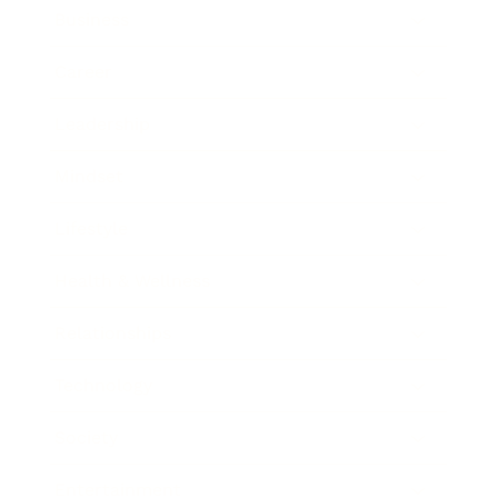
Business
Career
Leadership
Mindset
Lifestyle
Health & Wellness
Relationships
Technology
Society
Entertainment