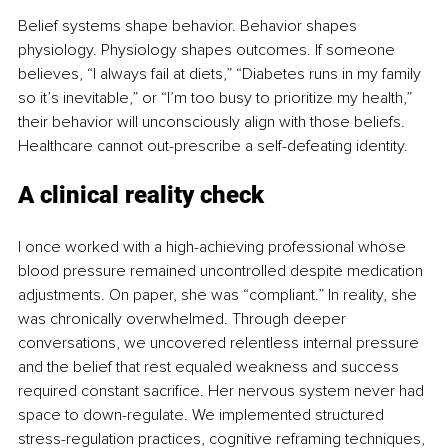
Belief systems shape behavior. Behavior shapes 
physiology. Physiology shapes outcomes. If someone 
believes, “I always fail at diets,” “Diabetes runs in my family 
so it’s inevitable,” or “I’m too busy to prioritize my health,” 
their behavior will unconsciously align with those beliefs. 
Healthcare cannot out-prescribe a self-defeating identity.
A clinical reality check
I once worked with a high-achieving professional whose 
blood pressure remained uncontrolled despite medication 
adjustments. On paper, she was “compliant.” In reality, she 
was chronically overwhelmed. Through deeper 
conversations, we uncovered relentless internal pressure 
and the belief that rest equaled weakness and success 
required constant sacrifice. Her nervous system never had 
space to down-regulate. We implemented structured 
stress-regulation practices, cognitive reframing techniques, 