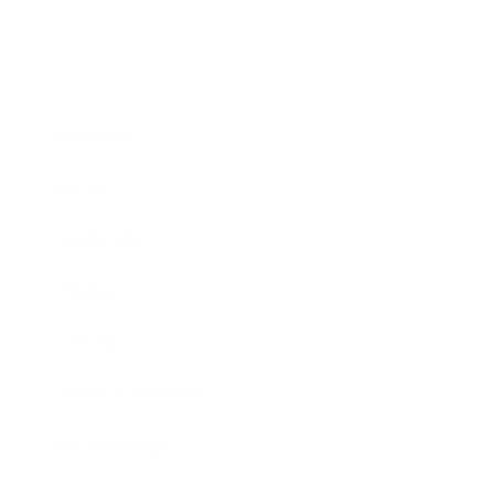
Business
Career
Leadership
Mindset
Lifestyle
Health & Wellness
Relationships