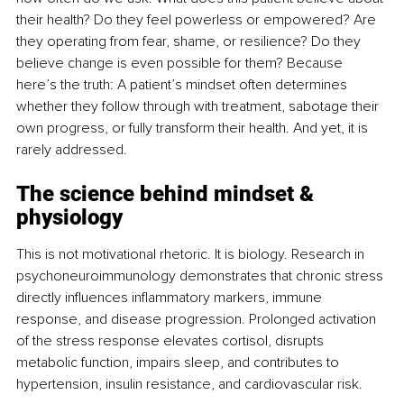
their health? Do they feel powerless or empowered? Are 
they operating from fear, shame, or resilience? Do they 
believe change is even possible for them? Because 
here’s the truth: A patient’s mindset often determines 
whether they follow through with treatment, sabotage their 
own progress, or fully transform their health. And yet, it is 
rarely addressed.
The science behind mindset & 
physiology
This is not motivational rhetoric. It is biology. Research in 
psychoneuroimmunology demonstrates that chronic stress 
directly influences inflammatory markers, immune 
response, and disease progression. Prolonged activation 
of the stress response elevates cortisol, disrupts 
metabolic function, impairs sleep, and contributes to 
hypertension, insulin resistance, and cardiovascular risk.