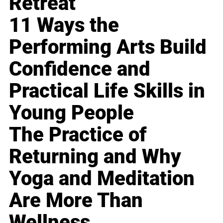
Retreat
11 Ways the
Performing Arts Build
Confidence and
Practical Life Skills in
Young People
The Practice of
Returning and Why
Yoga and Meditation
Are More Than
Wellness