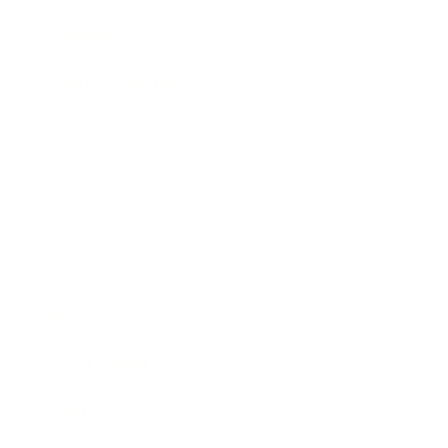
Lifestyle
Health & Wellness
Relationships
Technology
Society
Entertainment
Business News
Expert Panel
Awards