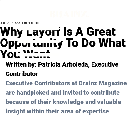
Jul 12, 2023
4 min read
Why Layoff Is A Great
Opportunity To Do What
You Want
Written by: 
Patricia Arboleda
, Executive 
Contributor
Executive Contributors at Brainz Magazine 
are handpicked and invited to contribute 
because of their knowledge and valuable 
insight within their area of expertise.