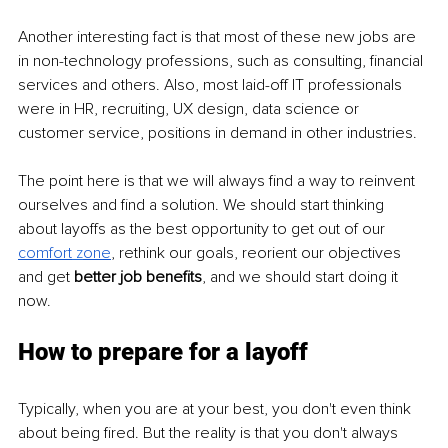
Another interesting fact is that most of these new jobs are 
in non-technology professions, such as consulting, financial 
services and others. Also, most laid-off IT professionals 
were in HR, recruiting, UX design, data science or 
customer service, positions in demand in other industries.
The point here is that we will always find a way to reinvent 
ourselves and find a solution. We should start thinking 
about layoffs as the best opportunity to get out of our 
comfort
 z
one
, rethink our goals, reorient our objectives 
and get 
better job benefits
, and we should start doing it 
now.
How to prepare for a layoff
Typically, when you are at your best, you don't even think 
about being fired. But the reality is that you don't always 