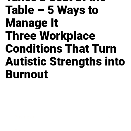
Table – 5 Ways to
Manage It
Three Workplace
Conditions That Turn
Autistic Strengths into
Burnout
Business
Career