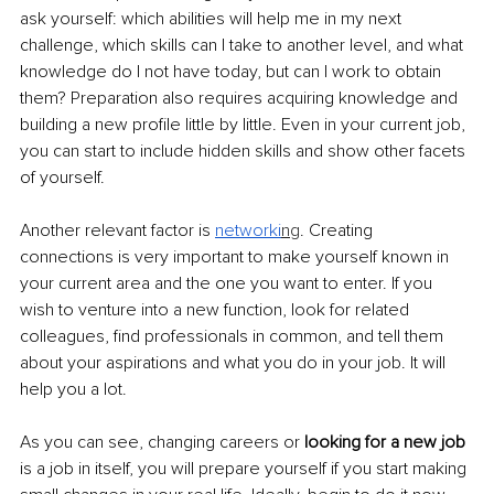
ask yourself: which abilities will help me in my next 
challenge, which skills can I take to another level, and what 
knowledge do I not have today, but can I work to obtain 
them? Preparation also requires acquiring knowledge and 
building a new profile little by little. Even in your current job, 
you can start to include hidden skills and show other facets 
of yourself.
Another relevant factor is 
networki
ng
. Creating 
connections is very important to make yourself known in 
your current area and the one you want to enter. If you 
wish to venture into a new function, look for related 
colleagues, find professionals in common, and tell them 
about your aspirations and what you do in your job. It will 
help you a lot.
As you can see, changing careers or
 looking for a new job
is a job in itself, you will prepare yourself if you start making 