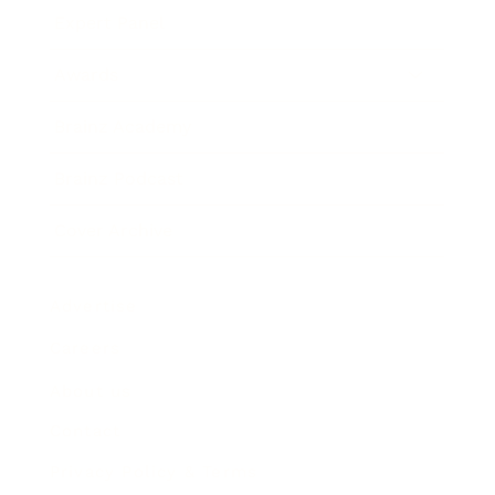
Expert Panel
Awards
Brainz Academy
Brainz Podcast
Cover Archive
Advertise
Careers
About us
Contact
Privacy Policy & Terms