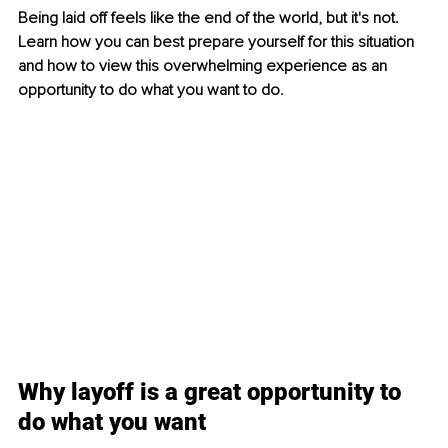
Being laid off feels like the end of the world, but it's not. 
Learn how you can best prepare yourself for this situation 
and how to view this overwhelming experience as an 
opportunity to do what you want to do. 
Why layoff is a great opportunity to 
do what you want