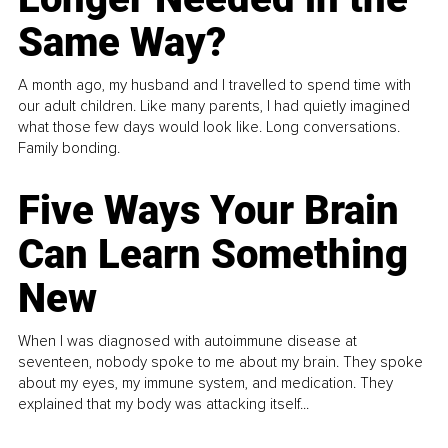
Same Way?
A month ago, my husband and I travelled to spend time with
our adult children. Like many parents, I had quietly imagined
what those few days would look like. Long conversations.
Family bonding.
Five Ways Your Brain
Can Learn Something
New
When I was diagnosed with autoimmune disease at
seventeen, nobody spoke to me about my brain. They spoke
about my eyes, my immune system, and medication. They
explained that my body was attacking itself...