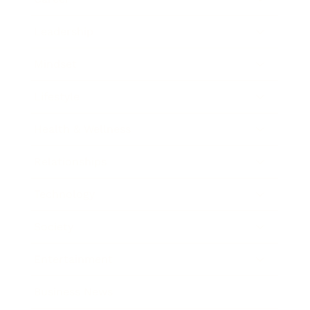
Leadership
Mindset
Lifestyle
Health & Wellness
Relationships
Technology
Society
Entertainment
Business News