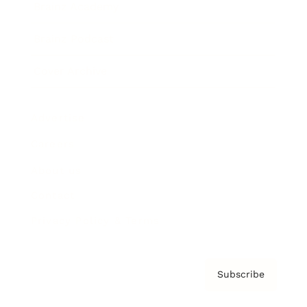
Brainz Academy
Brainz Podcast
Cover Archive
Advertise
Careers
About us
Contact
Privacy Policy & Terms
Subscribe