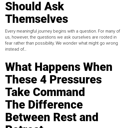
Should Ask
Themselves
Every meaningful journey begins with a question. For many of
us, however, the questions we ask ourselves are rooted in
fear rather than possibility. We wonder what might go wrong
instead of...
What Happens When
These 4 Pressures
Take Command
The Difference
Between Rest and