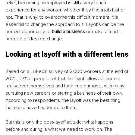
relief, becoming unemployed is still a very tough 
experience for any worker, whether they find a job fast or 
not. That is why, to overcome this difficult moment, it is 
essential to change the approach to it. Layoffs can be the 
perfect opportunity to 
build a business
 or make a much-
needed or desired change. 
Looking at layoff with a different lens
Based on a LinkedIn survey of 2,000 workers at the end of 
2022, 27% of people felt that the layoff allowed them to 
rediscover themselves and their true purpose, with many 
pursuing new careers or starting a business of their own. 
According to respondents, the layoff was the best thing 
that could have happened to them.
But this is only the post-layoff attitude; what happens 
before and during is what we need to work on. The 