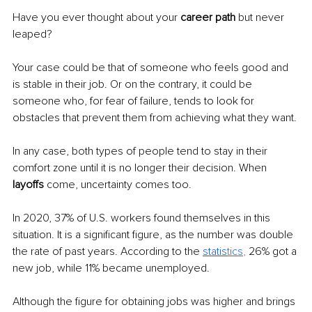
Have you ever thought about your 
career path
 but never 
leaped?
Your case could be that of someone who feels good and 
is stable in their job. Or on the contrary, it could be 
someone who, for fear of failure, tends to look for 
obstacles that prevent them from achieving what they want. 
In any case, both types of people tend to stay in their 
comfort zone until it is no longer their decision. When 
layoffs 
come, uncertainty comes too.
In 2020, 37% of U.S. workers found themselves in this 
situation. It is a significant figure, as the number was double 
the rate of past years. According to the 
statis
tics
, 
26% got a 
new job, while 11% became unemployed.
Although the figure for obtaining jobs was higher and brings 