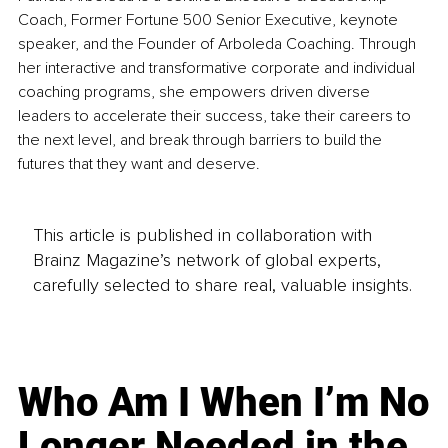
Coach, Former Fortune 500 Senior Executive, keynote 
speaker, and the Founder of Arboleda Coaching. Through 
her interactive and transformative corporate and individual 
coaching programs, she empowers driven diverse 
leaders to accelerate their success, take their careers to 
the next level, and break through barriers to build the 
futures that they want and deserve.
This article is published in collaboration with
Brainz Magazine’s network of global experts,
carefully selected to share real, valuable insights.
Who Am I When I’m No
Longer Needed in the