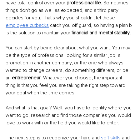
have total control over your
 professional life
. Sometimes 
things don't go as well as expected, and a third party 
decides for you. That's why you shouldn't let these 
employee cutbacks
 catch you off guard, so having a plan b 
is the solution to maintain your 
financial and mental stability
.
You can start by being clear about what you want. You may 
be the type of professional looking for a similar job, a 
promotion in another company, or the one who always 
wanted to change careers, do something different, or be 
an
 entrepreneur
. Whatever you choose, the important 
thing is that you feel you are taking the right step toward 
your goal when the time comes.
And what is that goal? Well, you have to identify where you 
want to go, research and find those companies you would 
love to work with or the field you would like to enter.
The next step is to recognize your hard and
soft skills
 and 