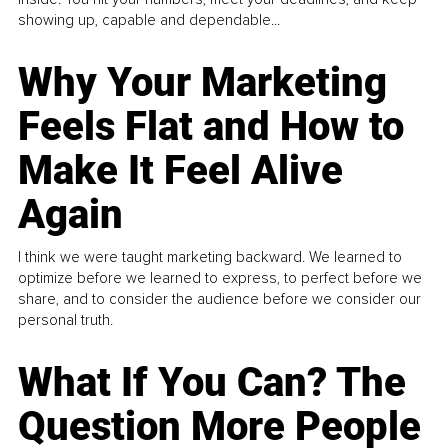
showing up, capable and dependable...
Why Your Marketing
Feels Flat and How to
Make It Feel Alive
Again
I think we were taught marketing backward. We learned to
optimize before we learned to express, to perfect before we
share, and to consider the audience before we consider our
personal truth.
What If You Can? The
Question More People