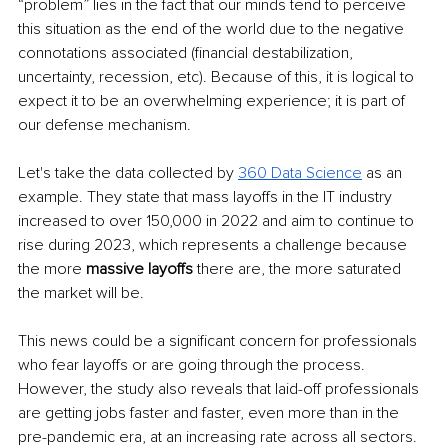
“problem” lies in the fact that our minds tend to perceive 
this situation as the end of the world due to the negative 
connotations associated (financial destabilization, 
uncertainty, recession, etc). Because of this, it is logical to 
expect it to be an overwhelming experience; it is part of 
our defense mechanism.
Let's take the data collected by 
360 Data Science
 as an 
example. They state that mass layoffs in the IT industry 
increased to over 150,000 in 2022 and aim to continue to 
rise during 2023, which represents a challenge because 
the more 
massive layoffs
 there are, the more saturated 
the market will be. 
This news could be a significant concern for professionals 
who fear layoffs or are going through the process. 
However, the study also reveals that laid-off professionals 
are getting jobs faster and faster, even more than in the 
pre-pandemic era, at an increasing rate across all sectors.