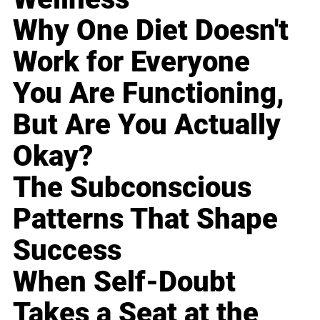
Why One Diet Doesn't
Work for Everyone
You Are Functioning,
But Are You Actually
Okay?
The Subconscious
Patterns That Shape
Success
When Self-Doubt
Takes a Seat at the