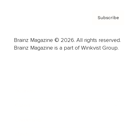
Subscribe
Brainz Magazine © 2026. All rights reserved.
Brainz Magazine is a part of Winkvist Group.
Business
Career
Leadership
Mindset