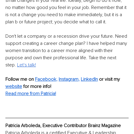
small changes in your real life. Ideally, begin to do it now, 
no matter how good you feel in your job. Remember that it 
is not a change you need to make immediately, but it is a 
plan b or future project; you decide what to call it. 
Don't let a company or a recession drive your future. Need 
support creating a career change plan? I have helped many 
women transition to a career more aligned with their 
purpose and own their professional life. Take the next 
step. 
Let's talk!
Follow me on
Facebook
, 
Instagram
, 
LinkedIn
or 
visit my 
website
for more info! 
Read more from Patricia!
Patricia Arboleda, Executive Contributor Brainz Magazine
Patricia Arboleda is a certified Executive & Leadership 