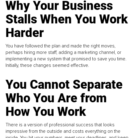
Why Your Business
Stalls When You Work
Harder
You have followed the plan and made the right moves,
perhaps hiring more staff, adding a marketing channel, or
implementing a new system that promised to save you time.
Initially, these changes seemed effective.
You Cannot Separate
Who You Are from
How You Work
There is a version of professional success that looks
impressive from the outside and costs everything on the
inside. You hit your numbers, meet your deadlines, and keep