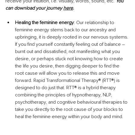
receive your intuition, i.e. visually, words, sound, etc. 
You 
can download your journey
here
.
Healing the feminine energy
: Our relationship to 
feminine energy stems back to our ancestry and 
upbringing, it is deeply rooted in our nervous systems. 
If you find yourself constantly feeling out of balance 
–
burnt out and dissatisfied, not manifesting what you 
desire, or perhaps stuck not knowing how to create 
the life you desire, then digging deeper to find the 
root cause will allow you to release this and move 
forward. Rapid Transformational Therapy® (RTT®) is 
designed to do just that. RTT® is a hybrid therapy 
combining the principles of hypnotherapy, NLP, 
psychotherapy, and cognitive behavioural therapies to 
take you directly to the root cause of your blocks to 
heal the feminine energy within your body and mind. 