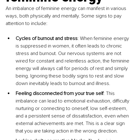
An imbalance of feminine energy can manifest in various 
ways, both physically and mentally. Some signs to pay 
attention to include:
Cycles of burnout and stress
: When feminine energy 
is suppressed in women, it often leads to chronic 
stress and burnout. Our nervous systems are not 
wired for constant and relentless action, the feminine 
energy will always call for periods of rest and simply 
being. Ignoring these bodily signs to rest and slow 
down inevitably leads to burnout and illness.
Feeling disconnected from your true self
: This 
imbalance can lead to emotional exhaustion, difficulty 
nurturing or connecting to oneself, low self-esteem, 
and a persistent sense of dissatisfaction, even when 
external achievements are met. This is a clear sign 
that you are taking action in the wrong direction.