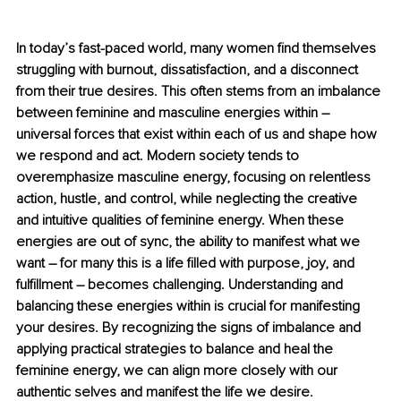
In today’s fast-paced world, many women find themselves 
struggling with burnout, dissatisfaction, and a disconnect 
from their true desires. This often stems from an imbalance 
between feminine and masculine energies within 
– 
universal forces that exist within each of us and shape how 
we respond and act. Modern society tends to 
overemphasize masculine energy, focusing on relentless 
action, hustle, and control, while neglecting the creative 
and intuitive qualities of feminine energy. When these 
energies are out of sync, the ability to manifest what we 
want 
– 
for many this is a life filled with purpose, joy, and 
fulfillment 
–
 becomes challenging. Understanding and 
balancing these energies within is crucial for manifesting 
your desires. By recognizing the signs of imbalance and 
applying practical strategies to balance and heal the 
feminine energy, we can align more closely with our 
authentic selves and manifest the life we desire.