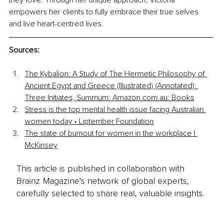
they love. Through her unique approach, Victoria 
empowers her clients to fully embrace their true selves 
and live heart-centred lives.
Sources:
The Kybalion: A Study of The Hermetic Philosophy of 
Ancient Egypt and Greece (Illustrated) (Annotated): 
Three Initiates, Summum: 
Amazon.com.au
: Books
Stress is the top mental health issue facing Australian 
women today • Liptember Foundation
The state of burnout for women in the workplace | 
McKinsey
This article is published in collaboration with
Brainz Magazine’s network of global experts,
carefully selected to share real, valuable insights.