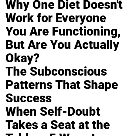
Why One Diet Doesn't
Work for Everyone
You Are Functioning,
But Are You Actually
Okay?
The Subconscious
Patterns That Shape
Success
When Self-Doubt
Takes a Seat at the