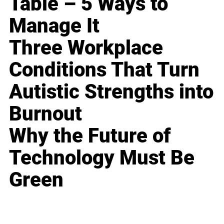
Table – 5 Ways to
Manage It
Three Workplace
Conditions That Turn
Autistic Strengths into
Burnout
Why the Future of
Technology Must Be
Green