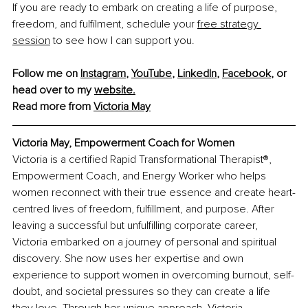
If you are ready to embark on creating a life of purpose, 
freedom, and fulfilment, schedule your
free strategy 
session
 to see how I can support you.
Follow me on 
Instagram
, 
YouTube
, 
LinkedIn
, 
Facebook
, or 
head over to my 
website
.
Read more from 
Victoria May
Victoria May, Empowerment Coach for Women
Victoria is a certified Rapid Transformational Therapist®, 
Empowerment Coach, and Energy Worker who helps 
women reconnect with their true essence and create heart-
centred lives of freedom, fulfillment, and purpose. After 
leaving a successful but unfulfilling corporate career, 
Victoria embarked on a journey of personal and spiritual 
discovery. She now uses her expertise and own 
experience to support women in overcoming burnout, self-
doubt, and societal pressures so they can create a life 