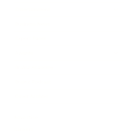
Entertainment
Business News
Expert Panel
Awards
Brainz Academy
Brainz Podcast
Cover Archive
Advertise
Careers