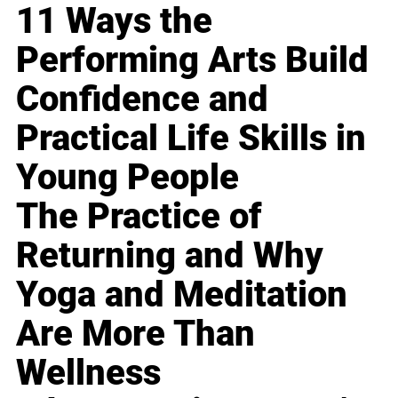
11 Ways the
Performing Arts Build
Confidence and
Practical Life Skills in
Young People
The Practice of
Returning and Why
Yoga and Meditation
Are More Than
Wellness