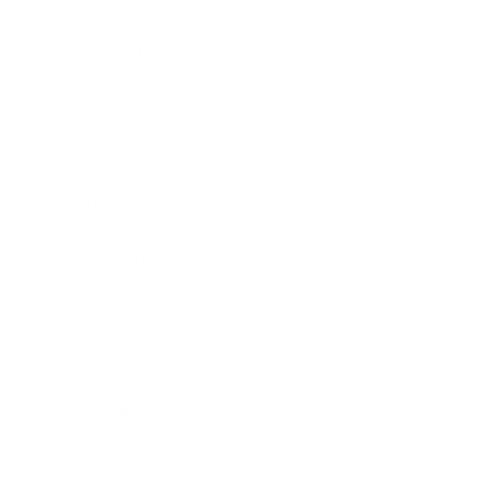
Leadership
Mindset
Lifestyle
Health & Wellness
Relationships
Technology
Society
Entertainment
Business News