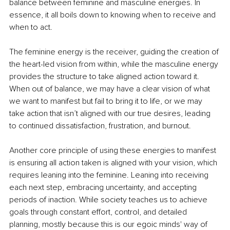
balance between feminine and masculine energies. In 
essence, it all boils down to knowing when to receive and 
when to act.
The feminine energy is the receiver, guiding the creation of 
the heart-led vision from within, while the masculine energy 
provides the structure to take aligned action toward it. 
When out of balance, we may have a clear vision of what 
we want to manifest but fail to bring it to life, or we may 
take action that isn’t aligned with our true desires, leading 
to continued dissatisfaction, frustration, and burnout.
Another core principle of using these energies to manifest 
is ensuring all action taken is aligned with your vision, which 
requires leaning into the feminine. Leaning into receiving 
each next step, embracing uncertainty, and accepting 
periods of inaction. While society teaches us to achieve 
goals through constant effort, control, and detailed 
planning, mostly because this is our egoic minds' way of 