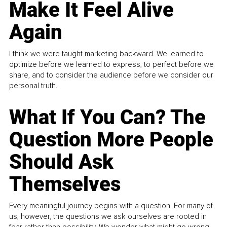
Make It Feel Alive
Again
I think we were taught marketing backward. We learned to
optimize before we learned to express, to perfect before we
share, and to consider the audience before we consider our
personal truth.
What If You Can? The
Question More People
Should Ask
Themselves
Every meaningful journey begins with a question. For many of
us, however, the questions we ask ourselves are rooted in
fear rather than possibility. We wonder what might go wrong