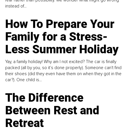
instead of...
How To Prepare Your
Family for a Stress-
Less Summer Holiday
Yay, a family holiday! Why am I not excited? The car is finally
packed (all by you, so it’s done properly). Someone can't find
their shoes (did they even have them on when they got in the
car?). One child is...
The Difference
Between Rest and
Retreat