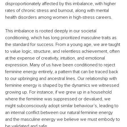
disproportionately affected by this imbalance, with higher 
rates of chronic stress and burnout, along with mental 
health disorders among women in high-stress careers.
This imbalance is rooted deeply in our societal 
conditioning, which has long prioritized masculine traits as 
the standard for success. From a young age, we are taught 
to value logic, structure, and relentless achievement, often 
at the expense of creativity, intuition, and emotional 
expression. Many of us have been conditioned to reject 
feminine energy entirely, a pattern that can be traced back 
to our upbringing and ancestral lines. Our relationship with 
feminine energy is shaped by the dynamics we witnessed 
growing up. For instance, if we grew up in a household 
where the feminine was suppressed or devalued, we 
might subconsciously adopt similar behaviour’s, leading to 
an internal conflict between our natural feminine energy 
and the masculine energy we believe we must embody to 
be validated and safe.