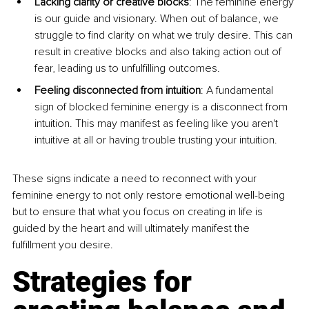
Lacking clarity or creative blocks
: The feminine energy 
is our guide and visionary. When out of balance, we 
struggle to find clarity on what we truly desire. This can 
result in creative blocks and also taking action out of 
fear, leading us to unfulfilling outcomes.
Feeling disconnected from intuition
: A fundamental 
sign of blocked feminine energy is a disconnect from 
intuition. This may manifest as feeling like you aren't 
intuitive at all or having trouble trusting your intuition.
These signs indicate a need to reconnect with your 
feminine energy to not only restore emotional well-being 
but to ensure that what you focus on creating in life is 
guided by the heart and will ultimately manifest the 
fulfillment you desire.
Strategies for 