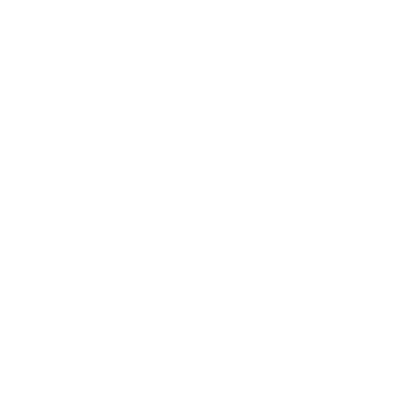
Business
Career
Leadership
Mindset
Lifestyle
Health & Wellness
Relationships
Technology
Society