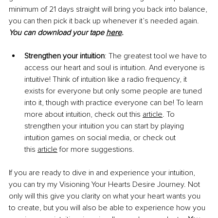
minimum of 21 days straight will bring you back into balance, 
you can then pick it back up whenever it’s needed again. 
You can download your tape
here
.
Strengthen your intuition
: The greatest tool we have to 
access our heart and soul is intuition. And everyone is 
intuitive! Think of intuition like a radio frequency, it 
exists for everyone but only some people are tuned 
into it, though with practice everyone can be! To learn 
more about intuition, check out this
article
. To 
strengthen your intuition you can start by playing 
intuition games on social media, or check out 
this
article
 for more suggestions.
If you are ready to dive in and experience your intuition, 
you can try my Visioning Your Hearts Desire Journey. Not 
only will this give you clarity on what your heart wants you 
to create, but you will also be able to experience how you 