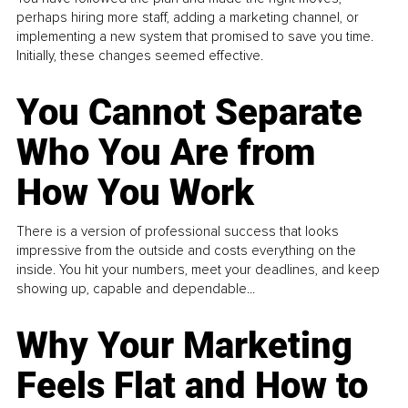
perhaps hiring more staff, adding a marketing channel, or
implementing a new system that promised to save you time.
Initially, these changes seemed effective.
You Cannot Separate
Who You Are from
How You Work
There is a version of professional success that looks
impressive from the outside and costs everything on the
inside. You hit your numbers, meet your deadlines, and keep
showing up, capable and dependable...
Why Your Marketing
Feels Flat and How to