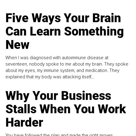
Five Ways Your Brain
Can Learn Something
New
When I was diagnosed with autoimmune disease at
seventeen, nobody spoke to me about my brain. They spoke
about my eyes, my immune system, and medication. They
explained that my body was attacking itself...
Why Your Business
Stalls When You Work
Harder
You have followed the plan and made the right moves,