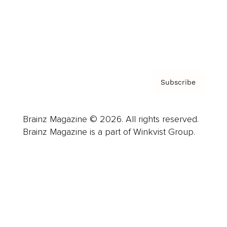
About us
Contact
Privacy Policy & Terms
Subscribe
Brainz Magazine © 2026. All rights reserved.
Brainz Magazine is a part of Winkvist Group.
Business
Career