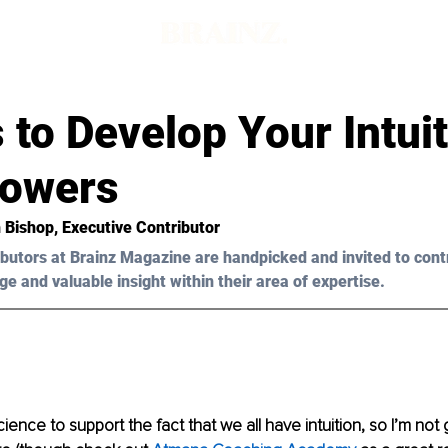
d
 to Develop Your Intuit
owers
h Bishop, Executive Contributor
butors at Brainz Magazine are handpicked and invited to cont
ge and valuable insight within their area of expertise.
cience to support the fact that we all have intuition, so I’m not 