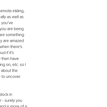
remote inkling, 
ally as well as 
, you’ve 
you are being 
hare something 
hey are amazed 
 when there’s 
d if it’s 
ly then have 
ng on, etc. so I 
 about the 
e to uncover. 
lock in 
 - surely you 
 and is more of a 