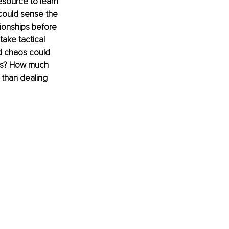
esource to learn 
 could sense the 
tionships before 
take tactical 
d chaos could 
his? How much 
 than dealing 