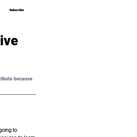
Subscribe
Subscribe
ive
ribute because 
going to 