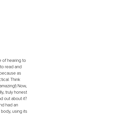
 of hearing to 
 to read and 
, because as 
ical. Think 
amazing!) Now, 
y, truly honest 
d out about it? 
nd had an 
 body, using its 