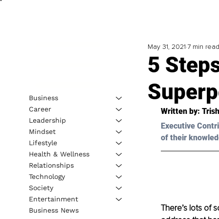
May 31, 2021
7 min rea
5 Steps
Superp
Business
Career
Written by: Tris
Leadership
Executive Contri
Mindset
of their knowled
Lifestyle
Health & Wellness
Relationships
Technology
Society
Entertainment
There’s lots of s
Business News