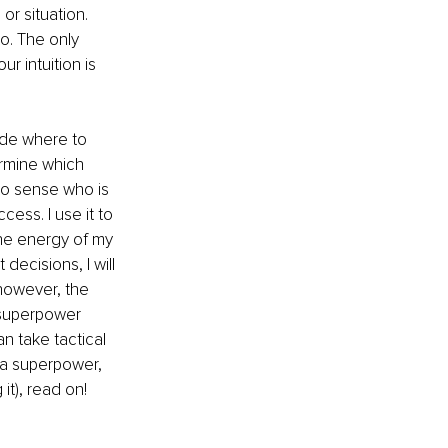
r situation. 
to. The only 
r intuition is 
cide where to 
rmine which 
to sense who is 
ess. I use it to 
he energy of my 
decisions, I will 
however, the 
s superpower 
n take tactical 
e a superpower, 
it), read on! 