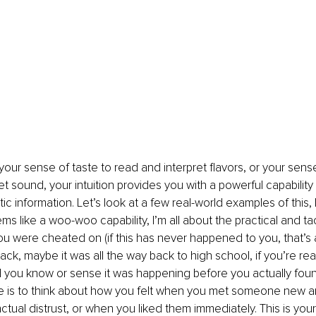
your sense of taste to read and interpret flavors, or your sense
et sound, your intuition provides you with a powerful capability
tic information. Let’s look at a few real-world examples of this
s like a woo-woo capability, I’m all about the practical and tact
ou were cheated on (if this has never happened to you, that’s 
k, maybe it was all the way back to high school, if you’re reall
id you know or sense it was happening before you actually foun
 is to think about how you felt when you met someone new a
nctual distrust, or when you liked them immediately. This is your