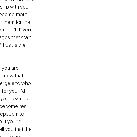
hip with your 
 become more 
r them for the 
 the ‘hit’ you 
ges that start 
Trust is the 
e you are 
 know that if 
merge and who 
or you, I’d 
 your team be 
 become real 
tepped into 
but you’re 
l you that the 
ng to emerge. 