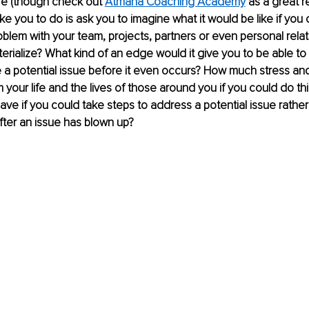
re (though check out 
Atmana Coaching Academy
 as a great r
ike you to do is ask you to imagine what it would be like if you
roblem with your team, projects, partners or even personal rela
erialize? What kind of an edge would it give you to be able to 
e a potential issue before it even occurs? How much stress an
your life and the lives of those around you if you could do t
ave if you could take steps to address a potential issue rather
after an issue has blown up?