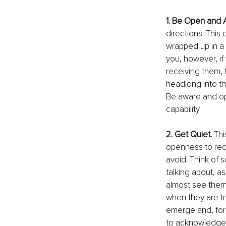
1. Be Open and 
directions. This 
wrapped up in a 
you, however, if
receiving them, t
headlong into t
Be aware and ope
capability.
2. Get Quiet.
 Th
openness to recei
avoid. Think of 
talking about, as
almost see them 
when they are try
emerge and, for 
to acknowledge. T