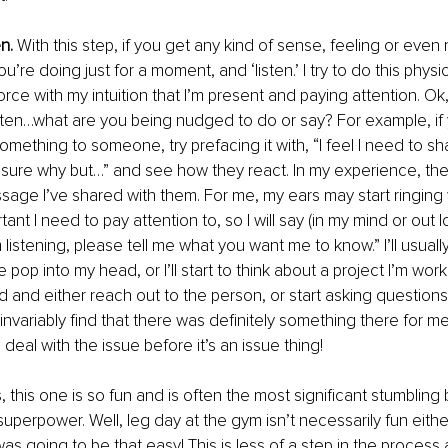
n.
 With this step, if you get any kind of sense, feeling or even 
’re doing just for a moment, and ‘listen.’ I try to do this physic
orce with my intuition that I’m present and paying attention. Ok
ten…what are you being nudged to do or say? For example, if 
mething to someone, try prefacing it with, “I feel I need to s
t sure why but…” and see how they react. In my experience, t
age I’ve shared with them. For me, my ears may start ringing
nt I need to pay attention to, so I will say (in my mind or out lou
m listening, please tell me what you want me to know.” I’ll usual
p into my head, or I’ll start to think about a project I’m worki
ad and either reach out to the person, or start asking questions
l invariably find that there was definitely something there for m
 deal with the issue before it’s an issue thing! 
, this one is so fun and is often the most significant stumbling b
uperpower. Well, leg day at the gym isn’t necessarily fun either
 was going to be that easy! This is less of a step in the process