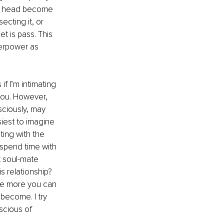
ur head become 
ecting it, or 
t is pass. This 
perpower as 
f I’m intimating 
 you. However, 
ciously, may 
siest to imagine 
ting with the 
 spend time with 
t soul-mate 
 relationship? 
he more you can 
become. I try 
scious of 