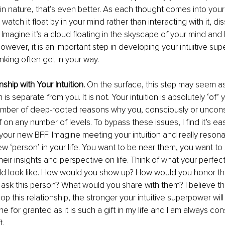
in nature, that’s even better. As each thought comes into yo
atch it float by in your mind rather than interacting with it, diss
 Imagine it’s a cloud floating in the skyscape of your mind and le
however, it is an important step in developing your intuitive su
nking often get in your way. 
nship with Your Intuition. 
On the surface, this step may seem as i
n is separate from you. It is not. Your intuition is absolutely ‘of’
umber of deep-rooted reasons why you, consciously or uncons
f on any number of levels. To bypass these issues, I find it’s ea
s your new BFF. Imagine meeting your intuition and really resona
ew ‘person’ in your life. You want to be near them, you want to
heir insights and perspective on life. Think of what your perfec
ld look like. How would you show up? How would you honor this
ask this person? What would you share with them? I believe t
 this relationship, the stronger your intuitive superpower will 
e for granted as it is such a gift in my life and I am always con
t.