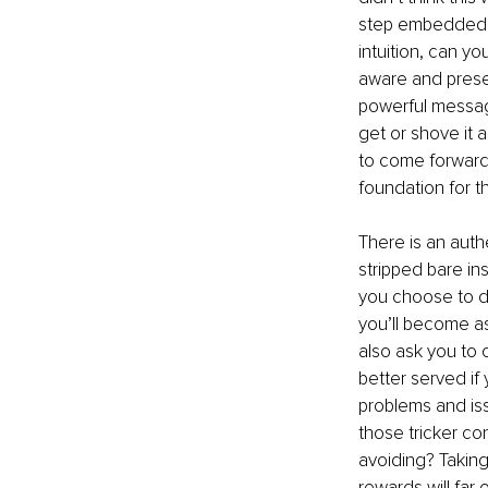
step embedded th
intuition, can 
aware and presen
powerful message
get or shove it 
to come forward,
foundation for t
There is an authe
stripped bare ins
you choose to d
you’ll become as
also ask you to 
better served if
problems and iss
those tricker co
avoiding? Taking
rewards will far