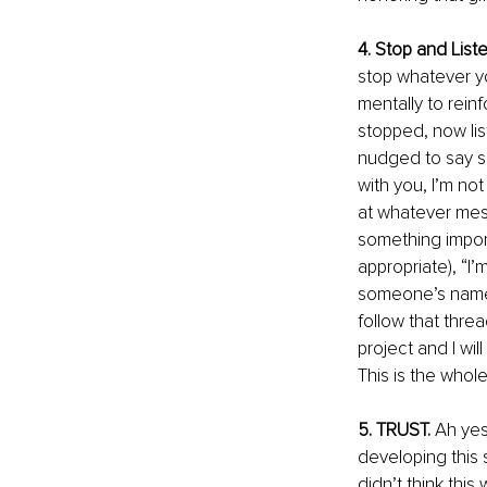
4. Stop and Liste
stop whatever you
mentally to reinf
stopped, now lis
nudged to say so
with you, I’m no
at whatever mess
something importa
appropriate), “I’
someone’s name po
follow that thre
project and I wil
This is the whole
5. TRUST.
 Ah yes
developing this s
didn’t think this