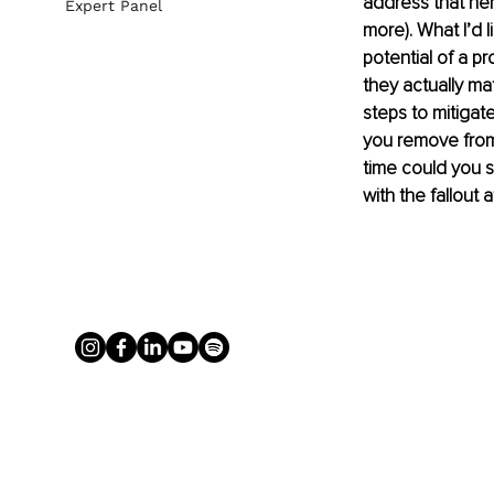
address that he
Expert Panel
more). What I’d l
potential of a p
they actually mat
steps to mitigat
you remove from 
time could you s
with the fallout 