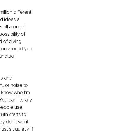
llion different 
d ideas all 
s all around 
ssibility of 
d of diving 
 on around you. 
inctual 
ss and 
A, or noise to 
u know who I’m 
ou can literally 
 people use 
uth starts to 
hey don’t want 
t sit quietly. If 