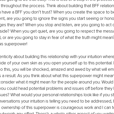
roughout the process. Think about building that BFF relations
you have a BFF you don’t trust? When you create the space to
t, are you going to ignore the signs you start seeing or hono
s they are? When you stop and listen, are you going to act on
aside? When you get quiet, are you going to respect the messa
 or are you going to stay in fear of what the truth might mean? 
his superpower!
nticity about building this relationship with your intuition wher
ide of your own skin as you open yourself up to this potential. I
o this, you will be shocked, amazed and awed by what will e
 a result. As you think about what this superpower might mean f
consider what it might mean for the people around you. Would
 you could head potential problems and issues off before they
ues? What would your personal relationships look like if you s
nversations your intuition is telling you need to be addressed, 
 ownership of this superpower is courageous work and I can tel
 outweigh any effort. There’s a whole other aspect of you waiti