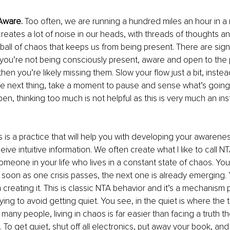
Aware.
 Too often, we are running a hundred miles an hour in a mi
creates a lot of noise in our heads, with threads of thoughts an
ball of chaos that keeps us from being present. There are sign
 you’re not being consciously present, aware and open to the po
hen you’re likely missing them. Slow your flow just a bit, instea
he next thing, take a moment to pause and sense what’s going
n, thinking too much is not helpful as this is very much an inst
is is a practice that will help you with developing your awarene
ve intuitive information. We often create what I like to call NT
someone in your life who lives in a constant state of chaos. Yo
 soon as one crisis passes, the next one is already emerging. Y
creating it. This is classic NTA behavior and it’s a mechanism
ing to avoid getting quiet. You see, in the quiet is where the tr
many people, living in chaos is far easier than facing a truth t
o get quiet, shut off all electronics, put away your book, and jus