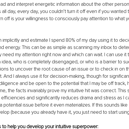
ead and interpret energetic information about the other person o
 all day, every day, you couldn’t turn it off even if you wanted 
n off is your willingness to consciously pay attention to what you
ion implicitly and estimate I spend 80% of my day using it to de
d energy. This can be as simple as scanning my inbox to dete
y need my attention right now and which can wait. I can use it 
 idea, who is completely disengaged, or who is a barrier to succ
ons to uncover the root cause of an issue or to check in on t
. And I always use it for decision-making, though for significant 
iligence and be open to the potential that I may be off track, 
ime, the facts invariably prove my intuitive hit was correct. Thi
efficiencies and significantly reduces drama and stress as I ca
 potential issue before it even materializes. If this sounds lik
elop (because you already have it, you just need to start using 
 to help you develop your intuitive superpower: