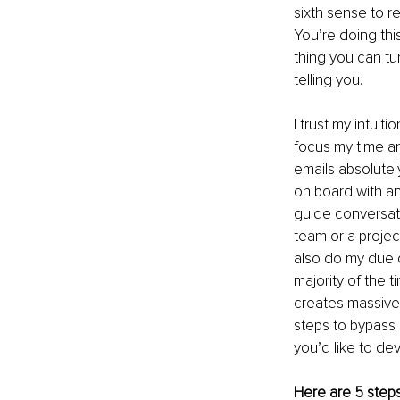
sixth sense to r
You’re doing this
thing you can tur
telling you. 
I trust my intuit
focus my time an
emails absolutel
on board with an
guide conversati
team or a project
also do my due d
majority of the t
creates massive 
steps to bypass a
you’d like to dev
Here are 5 steps