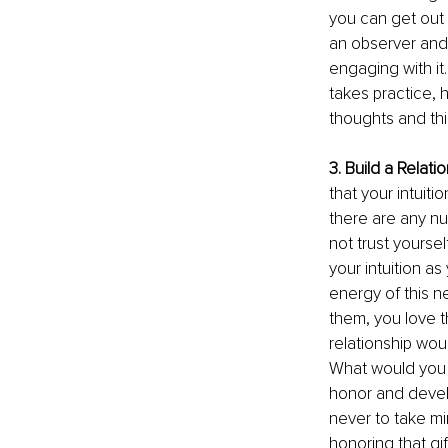
you can get out 
an observer and w
engaging with it.
takes practice, 
thoughts and thi
3. Build a Relatio
that your intuitio
there are any n
not trust yoursel
your intuition a
energy of this n
them, you love t
relationship wou
What would you 
honor and develop
never to take min
honoring that gif