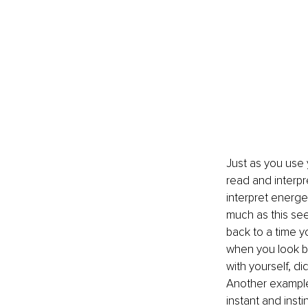
Just as you use 
read and interpr
interpret energe
much as this seem
back to a time y
when you look bac
with yourself, d
Another example
instant and insti