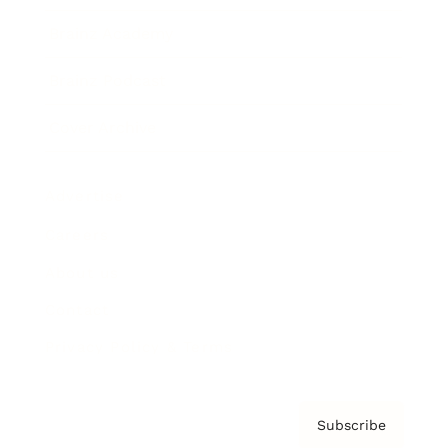
Brainz Academy
Brainz Podcast
Cover Archive
Advertise
Careers
About us
Contact
Privacy Policy & Terms
Subscribe