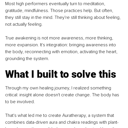
Most high performers eventually turn to meditation, 
gratitude, mindfulness. Those practices help. But often, 
they still stay in the mind. They're still thinking about feeling, 
not actually feeling.
True awakening is not more awareness, more thinking, 
more expansion. It's integration: bringing awareness into 
the body, reconnecting with emotion, activating the heart, 
grounding the system.
What I built to solve this
Through my own healing journey, I realized something 
critical: insight alone doesn't create change. The body has 
to be involved.
That's what led me to create Auratherapy, a system that 
combines data-driven aura and chakra readings with plant-