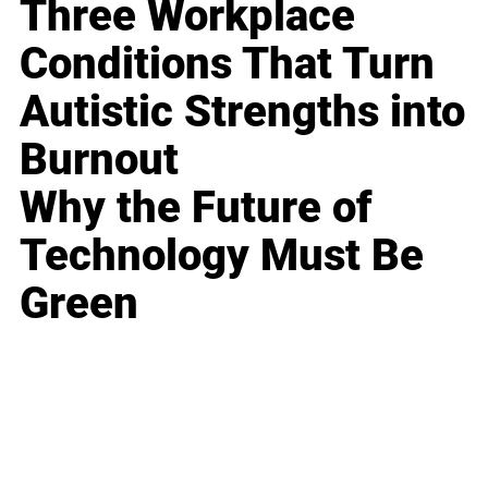
Three Workplace
Conditions That Turn
Autistic Strengths into
Burnout
Why the Future of
Technology Must Be
Green
Business