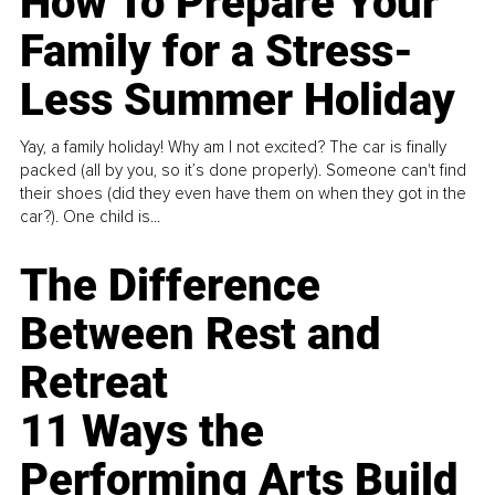
How To Prepare Your
Family for a Stress-
Less Summer Holiday
Yay, a family holiday! Why am I not excited? The car is finally
packed (all by you, so it’s done properly). Someone can't find
their shoes (did they even have them on when they got in the
car?). One child is...
The Difference
Between Rest and
Retreat
11 Ways the
Performing Arts Build