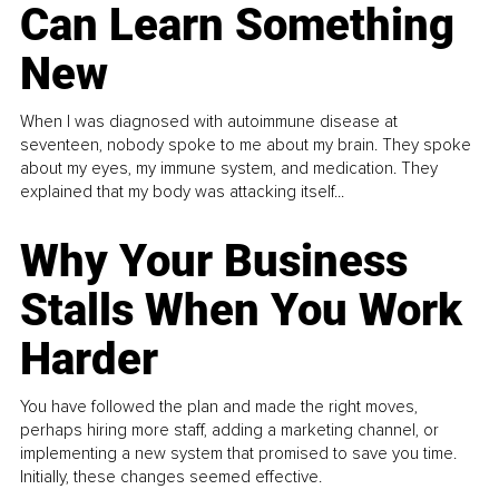
Can Learn Something
New
When I was diagnosed with autoimmune disease at
seventeen, nobody spoke to me about my brain. They spoke
about my eyes, my immune system, and medication. They
explained that my body was attacking itself...
Why Your Business
Stalls When You Work
Harder
You have followed the plan and made the right moves,
perhaps hiring more staff, adding a marketing channel, or
implementing a new system that promised to save you time.
Initially, these changes seemed effective.