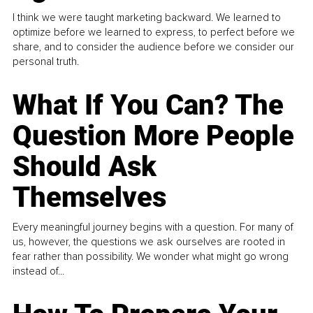
I think we were taught marketing backward. We learned to
optimize before we learned to express, to perfect before we
share, and to consider the audience before we consider our
personal truth.
What If You Can? The
Question More People
Should Ask
Themselves
Every meaningful journey begins with a question. For many of
us, however, the questions we ask ourselves are rooted in
fear rather than possibility. We wonder what might go wrong
instead of...