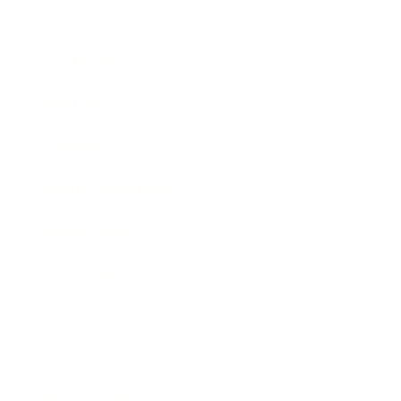
Career
Leadership
Mindset
Lifestyle
Health & Wellness
Relationships
Technology
Society
Entertainment
Business News