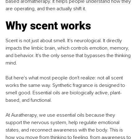
based aromatherapy. It helps people understand how they 
are operating, and then actually shift it.
Why scent works
Scent is not just about smell. It's neurological. It directly 
impacts the limbic brain, which controls emotion, memory, 
and behavior. It's the only sense that bypasses the thinking 
mind.
But here's what most people don't realize: not all scent 
works the same way. Synthetic fragrance is designed to 
smell good. Essential oils are biologically active, plant-
based, and functional.
At Auratherapy, we use essential oils because they 
support the nervous system, help regulate emotional 
states, and reconnect awareness with the body. This is 
how you move from thinking to feeling, from awareness to 