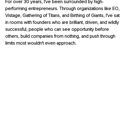
For over 30 years, I've been surrounded by high-
performing entrepreneurs. Through organizations like EO, 
Vistage, Gathering of Titans, and Birthing of Giants, I've sat 
in rooms with founders who are brilliant, driven, and wildly 
successful, people who can see opportunity before 
others, build companies from nothing, and push through 
limits most wouldn't even approach.