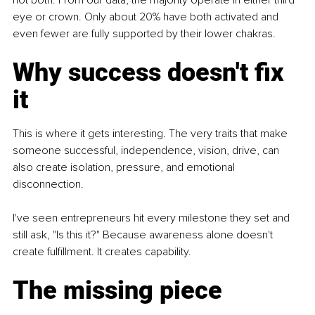
eye or crown. Only about 20% have both activated and 
even fewer are fully supported by their lower chakras.
Why success doesn't fix 
it
This is where it gets interesting. The very traits that make 
someone successful, independence, vision, drive, can 
also create isolation, pressure, and emotional 
disconnection.
I've seen entrepreneurs hit every milestone they set and 
still ask, "Is this it?" Because awareness alone doesn't 
create fulfillment. It creates capability.
The missing piece