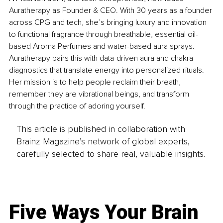
Auratherapy as Founder & CEO. With 30 years as a founder 
across CPG and tech, she’s bringing luxury and innovation 
to functional fragrance through breathable, essential oil-
based Aroma Perfumes and water-based aura sprays. 
Auratherapy pairs this with data-driven aura and chakra 
diagnostics that translate energy into personalized rituals. 
Her mission is to help people reclaim their breath, 
remember they are vibrational beings, and transform 
through the practice of adoring yourself.
This article is published in collaboration with
Brainz Magazine’s network of global experts,
carefully selected to share real, valuable insights.
Five Ways Your Brain