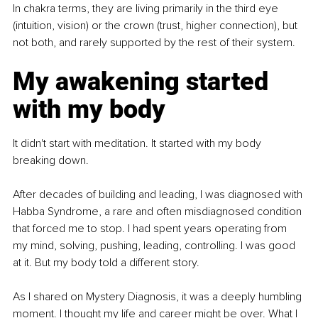
In chakra terms, they are living primarily in the third eye 
(intuition, vision) or the crown (trust, higher connection), but 
not both, and rarely supported by the rest of their system.
My awakening started 
with my body
It didn't start with meditation. It started with my body 
breaking down.
After decades of building and leading, I was diagnosed with 
Habba Syndrome, a rare and often misdiagnosed condition 
that forced me to stop. I had spent years operating from 
my mind, solving, pushing, leading, controlling. I was good 
at it. But my body told a different story.
As I shared on Mystery Diagnosis, it was a deeply humbling 
moment. I thought my life and career might be over. What I 