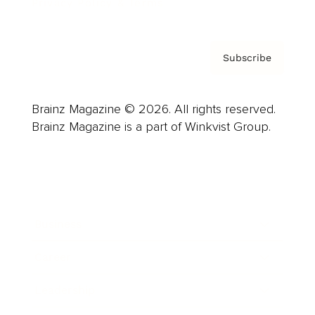
Privacy Policy & Terms
Subscribe
Brainz Magazine © 2026. All rights reserved.
Brainz Magazine is a part of Winkvist Group.
Business
Career
Leadership