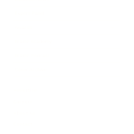
Expert Panel
Awards
Brainz Academy
Brainz Podcast
Cover Archive
Advertise
Careers
About us
Contact