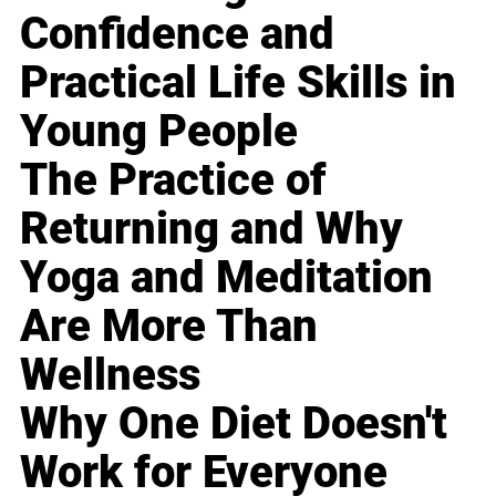
Confidence and
Practical Life Skills in
Young People
The Practice of
Returning and Why
Yoga and Meditation
Are More Than
Wellness
Why One Diet Doesn't
Work for Everyone