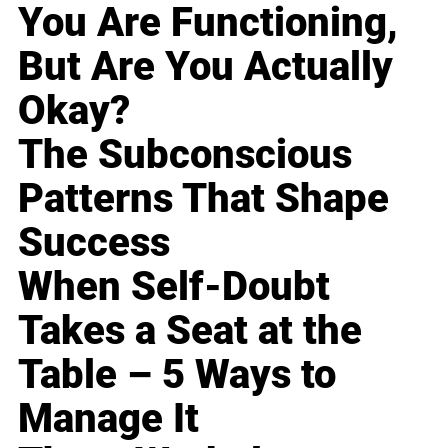
You Are Functioning,
But Are You Actually
Okay?
The Subconscious
Patterns That Shape
Success
When Self-Doubt
Takes a Seat at the
Table – 5 Ways to
Manage It