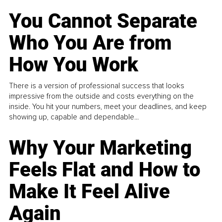
You Cannot Separate
Who You Are from
How You Work
There is a version of professional success that looks
impressive from the outside and costs everything on the
inside. You hit your numbers, meet your deadlines, and keep
showing up, capable and dependable...
Why Your Marketing
Feels Flat and How to
Make It Feel Alive
Again