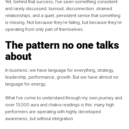
Yet, behind that success, I've seen something consistent 
and rarely discussed: burnout, disconnection, strained 
relationships, and a quiet, persistent sense that something 
is missing. Not because they're failing, but because they're 
operating from only part of themselves.
The pattern no one talks 
about
In business, we have language for everything, strategy, 
leadership, performance, growth. But we have almost no 
language for energy.
What I've come to understand through my own journey and 
over 13,000 aura and chakra readings is this: many high 
performers are operating with highly developed 
awareness, but without integration.