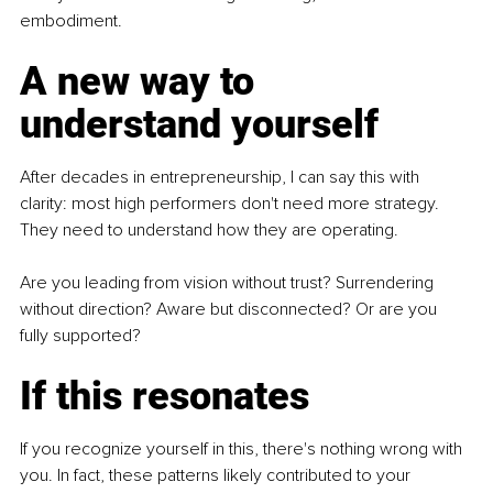
embodiment.
A new way to 
understand yourself
After decades in entrepreneurship, I can say this with 
clarity: most high performers don't need more strategy. 
They need to understand how they are operating.
Are you leading from vision without trust? Surrendering 
without direction? Aware but disconnected? Or are you 
fully supported?
If this resonates
If you recognize yourself in this, there's nothing wrong with 
you. In fact, these patterns likely contributed to your 