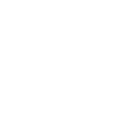
Mindset
Lifestyle
Health & Wellness
Relationships
Technology
Society
Entertainment
Business News
Expert Panel
Awards