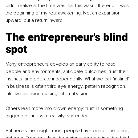
didn't realize at the time was that this wasn't the end. It was 
the beginning of my real awakening. Not an expansion 
upward, but a return inward.
The entrepreneur's blind 
spot
Many entrepreneurs develop an early ability to read 
people and environments, anticipate outcomes, trust their 
instincts, and operate independently. What we call "instinct" 
in business is often third eye energy, pattern recognition, 
intuitive decision-making, internal vision.
Others lean more into crown energy: trust in something 
bigger, openness, creativity, surrender.
But here's the insight: most people have one or the other, 
not both. From our data, the majority operate in either third 