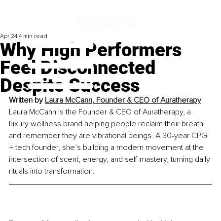
Apr 24
4 min read
Why High Performers
Feel Disconnected
Despite Success
Written by 
Laura McCann, Founder & CEO of Auratherapy
Laura McCann is the Founder & CEO of Auratherapy, a 
luxury wellness brand helping people reclaim their breath 
and remember they are vibrational beings. A 30-year CPG 
+ tech founder, she’s building a modern movement at the 
intersection of scent, energy, and self-mastery, turning daily 
rituals into transformation.