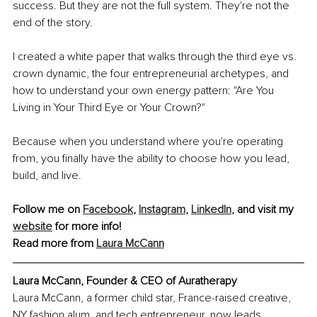
success. But they are not the full system. They're not the 
end of the story.
I created a white paper that walks through the third eye vs. 
crown dynamic, the four entrepreneurial archetypes, and 
how to understand your own energy pattern: "Are You 
Living in Your Third Eye or Your Crown?"
Because when you understand where you're operating 
from, you finally have the ability to choose how you lead, 
build, and live.
Follow me on 
Facebook
, 
Instagram
, 
LinkedIn
, and visit my 
website
 for more info!
Read more from 
Laura McCann
Laura McCann, Founder & CEO of Auratherapy
Laura McCann, a former child star, France-raised creative, 
NY fashion alum, and tech entrepreneur, now leads 