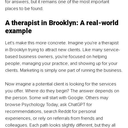
for answers, but it remains one of the most important 
places to be found.
A therapist in Brooklyn: A real-world 
example
Let's make this more concrete. Imagine you're a therapist 
in Brooklyn trying to attract new clients. Like many service-
based business owners, you're focused on helping 
people, managing your practice, and showing up for your 
clients. Marketing is simply one part of running the business.
Now imagine a potential client is looking for the services 
you offer. Where do they begin? The answer depends on 
the person. Some will start with Google. Others may 
browse Psychology Today, ask ChatGPT for 
recommendations, search Reddit for personal 
experiences, or rely on referrals from friends and 
colleagues. Each path looks slightly different, but they all 