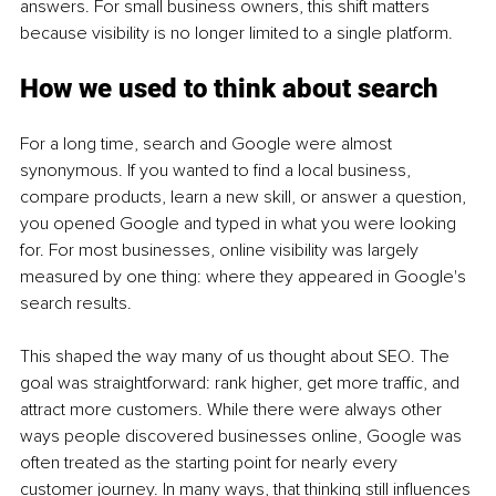
answers. For small business owners, this shift matters 
because visibility is no longer limited to a single platform.
How we used to think about search
For a long time, search and Google were almost 
synonymous. If you wanted to find a local business, 
compare products, learn a new skill, or answer a question, 
you opened Google and typed in what you were looking 
for. For most businesses, online visibility was largely 
measured by one thing: where they appeared in Google's 
search results.
This shaped the way many of us thought about SEO. The 
goal was straightforward: rank higher, get more traffic, and 
attract more customers. While there were always other 
ways people discovered businesses online, Google was 
often treated as the starting point for nearly every 
customer journey. In many ways, that thinking still influences 