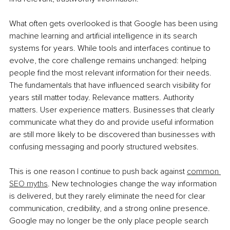
What often gets overlooked is that Google has been using 
machine learning and artificial intelligence in its search 
systems for years. While tools and interfaces continue to 
evolve, the core challenge remains unchanged: helping 
people find the most relevant information for their needs. 
The fundamentals that have influenced search visibility for 
years still matter today. Relevance matters. Authority 
matters. User experience matters. Businesses that clearly 
communicate what they do and provide useful information 
are still more likely to be discovered than businesses with 
confusing messaging and poorly structured websites.
This is one reason I continue to push back against 
common 
SEO myths
. New technologies change the way information 
is delivered, but they rarely eliminate the need for clear 
communication, credibility, and a strong online presence. 
Google may no longer be the only place people search 