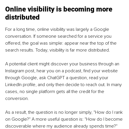
Online visibility is becoming more 
distributed
For a long time, online visibility was largely a Google 
conversation. If someone searched for a service you 
offered, the goal was simple: appear near the top of the 
search results. Today, visibility is far more distributed.
A potential client might discover your business through an 
Instagram post, hear you on a podcast, find your website 
through Google, ask ChatGPT a question, read your 
LinkedIn profile, and only then decide to reach out. In many 
cases, no single platform gets all the credit for the 
conversion.
As a result, the question is no longer simply, "How do I rank 
on Google?" A more useful question is: "How do I become 
discoverable where my audience already spends time?" 