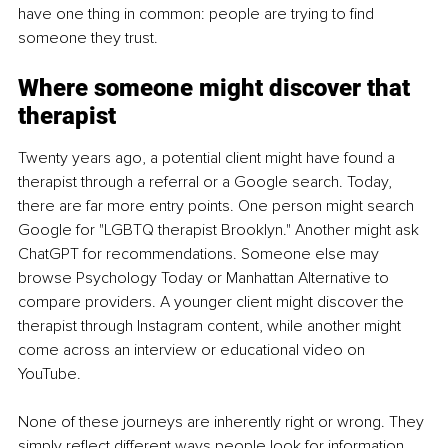
have one thing in common: people are trying to find 
someone they trust.
Where someone might discover that 
therapist
Twenty years ago, a potential client might have found a 
therapist through a referral or a Google search. Today, 
there are far more entry points. One person might search 
Google for "LGBTQ therapist Brooklyn." Another might ask 
ChatGPT for recommendations. Someone else may 
browse Psychology Today or Manhattan Alternative to 
compare providers. A younger client might discover the 
therapist through Instagram content, while another might 
come across an interview or educational video on 
YouTube.
None of these journeys are inherently right or wrong. They 
simply reflect different ways people look for information. 