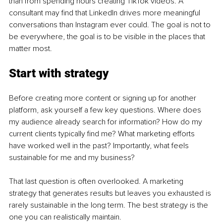
than from spending hours creating TikTok videos. A 
consultant may find that LinkedIn drives more meaningful 
conversations than Instagram ever could. The goal is not to 
be everywhere, the goal is to be visible in the places that 
matter most.
Start with strategy
Before creating more content or signing up for another 
platform, ask yourself a few key questions. Where does 
my audience already search for information? How do my 
current clients typically find me? What marketing efforts 
have worked well in the past? Importantly, what feels 
sustainable for me and my business?
That last question is often overlooked. A marketing 
strategy that generates results but leaves you exhausted is 
rarely sustainable in the long term. The best strategy is the 
one you can realistically maintain.