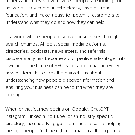
understand. They show up when people are looking for 
answers. They communicate clearly, have a strong 
foundation, and make it easy for potential customers to 
understand what they do and how they can help.
In a world where people discover businesses through 
search engines, AI tools, social media platforms, 
directories, podcasts, newsletters, and referrals, 
discoverability has become a competitive advantage in its 
own right. The future of SEO is not about chasing every 
new platform that enters the market. It is about 
understanding how people discover information and 
ensuring your business can be found when they are 
looking.
Whether that journey begins on Google, ChatGPT, 
Instagram, LinkedIn, YouTube, or an industry-specific 
directory, the underlying goal remains the same: helping 
the right people find the right information at the right time. 