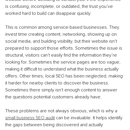
is confusing, incomplete, or outdated, the trust you’ve 
worked hard to build can disappear quickly.
This is common among service-based businesses. They 
invest time creating content, networking, showing up on 
social media, and building visibility, but their website isn’t 
prepared to support those efforts. Sometimes the issue is 
structural, visitors can’t easily find the information they’re 
looking for. Sometimes the service pages are too vague, 
making it difficult to understand what the business actually 
offers. Other times, local SEO has been neglected, making 
it harder for nearby clients to discover the business. 
Sometimes there simply isn’t enough content to answer 
the questions potential customers already have.
These problems are not always obvious, which is why a 
small business SEO audit
 can be invaluable. It helps identify 
the gaps between being discovered and actually 