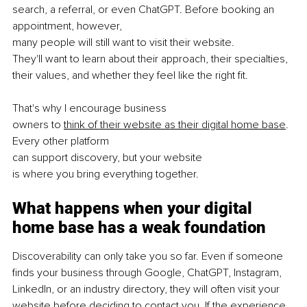
search, a referral, or even ChatGPT. Before booking an 
appointment, however, 
many people will still want to visit their website. 
They'll want to learn about their approach, their specialties, 
their values, and whether they feel like the right ﬁt.
That's why I encourage business 
owners to 
think of their website as their digital home base
. 
Every other platform 
can support discovery, but your website 
is where you bring everything together.
What happens when your digital 
home base has a weak foundation
Discoverability can only take you so far. Even if someone 
finds your business through Google, ChatGPT, Instagram, 
LinkedIn, or an industry directory, they will often visit your 
website before deciding to contact you. If the experience 