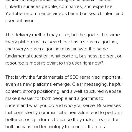
LinkedIn surfaces people, companies, and expertise. 
YouTube recommends videos based on search intent and 
user behavior.
The delivery method may differ, but the goal is the same. 
Every platform with a search bar has a search algorithm, 
and every search algorithm must answer the same 
fundamental question: what content, business, person, or 
resource is most relevant to this user right now?
That is why the fundamentals of SEO remain so important, 
even as new platforms emerge. Clear messaging, helpful 
content, strong positioning, and a well-structured website 
make it easier for both people and algorithms to 
understand what you do and who you serve. Businesses 
that consistently communicate their value tend to perform 
better across platforms because they make it easier for 
both humans and technology to connect the dots.