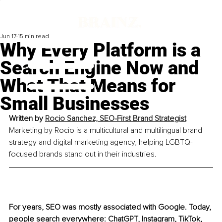
Jun 17
15 min read
Why Every Platform is a
Search Engine Now and
What That Means for
Small Businesses
Written by 
Rocio Sanchez, SEO-First Brand Strategist
Marketing by Rocio is a multicultural and multilingual brand 
strategy and digital marketing agency, helping LGBTQ-
focused brands stand out in their industries.
For years, SEO was mostly associated with Google. Today, 
people search everywhere: ChatGPT, Instagram, TikTok, 