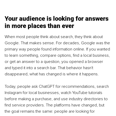
Your audience is looking for answers 
in more places than ever
When most people think about search, they think about 
Google. That makes sense. For decades, Google was the 
primary way people found information online. If you wanted 
to learn something, compare options, find a local business, 
or get an answer to a question, you opened a browser 
and typed it into a search bar. That behavior hasn't 
disappeared, what has changed is where it happens.
Today, people ask ChatGPT for recommendations, search 
Instagram for local businesses, watch YouTube tutorials 
before making a purchase, and use industry directories to 
find service providers. The platforms have changed, but 
the goal remains the same: people are looking for 