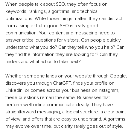
When people talk about SEO, they often focus on 
keywords, rankings, algorithms, and technical 
optimizations. While those things matter, they can distract 
from a simpler truth: good SEO is really good 
communication. Your content and messaging need to 
answer critical questions for visitors. Can people quickly 
understand what you do? Can they tell who you help? Can 
they find the information they are looking for? Can they 
understand what action to take next?
Whether someone lands on your website through Google, 
discovers you through ChatGPT, finds your profile on 
LinkedIn, or comes across your business on Instagram, 
these questions remain the same. Businesses that 
perform well online communicate clearly. They have 
straightforward messaging, a logical structure, a clear point 
of view, and offers that are easy to understand. Algorithms 
may evolve over time, but clarity rarely goes out of style.