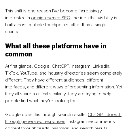
This shift is one reason I've become increasingly 
interested in 
omnipresence
 SEO
, the idea that visibility is 
built across multiple touchpoints rather than a single 
channel.
What all these platforms have in 
common
At first glance, Google, ChatGPT, Instagram, LinkedIn, 
TikTok, YouTube, and industry directories seem completely 
different. They have different audiences, different 
interfaces, and different ways of presenting information. Yet 
they all share a critical similarity: they are trying to help 
people find what they're looking for.
Google does this through search results. 
ChatGPT does it 
through generated responses
. Instagram recommends 
content through feeds, hashtags, and search results. 