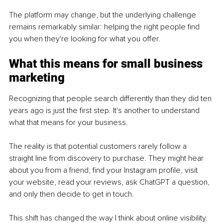
The platform may change, but the underlying challenge 
remains remarkably similar: helping the right people find 
you when they're looking for what you offer.
What this means for small business 
marketing
Recognizing that people search differently than they did ten 
years ago is just the first step. It's another to understand 
what that means for your business.
The reality is that potential customers rarely follow a 
straight line from discovery to purchase. They might hear 
about you from a friend, find your Instagram profile, visit 
your website, read your reviews, ask ChatGPT a question, 
and only then decide to get in touch.
This shift has changed the way I think about online visibility. 