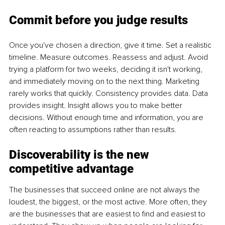
Commit before you judge results
Once you've chosen a direction, give it time. Set a realistic 
timeline. Measure outcomes. Reassess and adjust. Avoid 
trying a platform for two weeks, deciding it isn't working, 
and immediately moving on to the next thing. Marketing 
rarely works that quickly. Consistency provides data. Data 
provides insight. Insight allows you to make better 
decisions. Without enough time and information, you are 
often reacting to assumptions rather than results.
Discoverability is the new 
competitive advantage
The businesses that succeed online are not always the 
loudest, the biggest, or the most active. More often, they 
are the businesses that are easiest to find and easiest to 