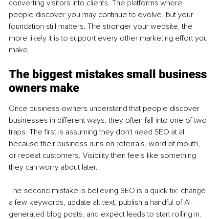
converting visitors into clients. The platforms where 
people discover you may continue to evolve, but your 
foundation still matters. The stronger your website, the 
more likely it is to support every other marketing effort you 
make.
The biggest mistakes small business 
owners make
Once business owners understand that people discover 
businesses in different ways, they often fall into one of two 
traps. The first is assuming they don't need SEO at all 
because their business runs on referrals, word of mouth, 
or repeat customers. Visibility then feels like something 
they can worry about later.
The second mistake is believing SEO is a quick fix: change 
a few keywords, update alt text, publish a handful of AI-
generated blog posts, and expect leads to start rolling in. 