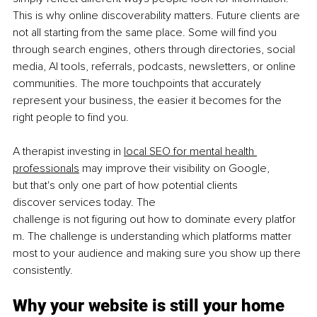
This is why online discoverability matters. Future clients are 
not all starting from the same place. Some will find you 
through search engines, others through directories, social 
media, AI tools, referrals, podcasts, newsletters, or online 
communities. The more touchpoints that accurately 
represent your business, the easier it becomes for the 
right people to find you.
A therapist investing in 
local SEO for mental health 
professionals
 may improve their visibility on Google, 
but that's only one part of how potential clients 
discover services today. The 
challenge is not ﬁguring out how to dominate every platfor
m. The challenge is understanding which platforms matter 
most to your audience and making sure you show up there 
consistently.
Why your website is still your home 