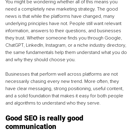
You might be wondering whether all of this means you 
need a completely new marketing strategy. The good 
news is that while the platforms have changed, many 
underlying principles have not. People still want relevant 
information, answers to their questions, and businesses 
they trust. Whether someone finds you through Google, 
ChatGPT, LinkedIn, Instagram, or a niche industry directory, 
the same fundamentals help them understand what you do 
and why they should choose you.
Businesses that perform well across platforms are not 
necessarily chasing every new trend. More often, they 
have clear messaging, strong positioning, useful content, 
and a solid foundation that makes it easy for both people 
and algorithms to understand who they serve.
Good SEO is really good 
communication