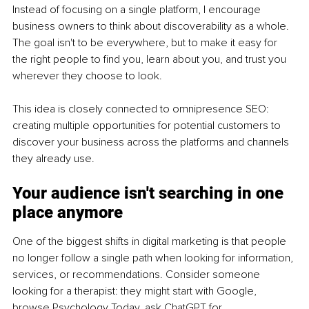
Instead of focusing on a single platform, I encourage 
business owners to think about discoverability as a whole. 
The goal isn't to be everywhere, but to make it easy for 
the right people to find you, learn about you, and trust you 
wherever they choose to look.
This idea is closely connected to omnipresence SEO: 
creating multiple opportunities for potential customers to 
discover your business across the platforms and channels 
they already use.
Your audience isn't searching in one 
place anymore
One of the biggest shifts in digital marketing is that people 
no longer follow a single path when looking for information, 
services, or recommendations. Consider someone 
looking for a therapist: they might start with Google, 
browse Psychology Today, ask ChatGPT for 