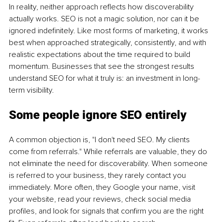
In reality, neither approach reflects how discoverability 
actually works. SEO is not a magic solution, nor can it be 
ignored indefinitely. Like most forms of marketing, it works 
best when approached strategically, consistently, and with 
realistic expectations about the time required to build 
momentum. Businesses that see the strongest results 
understand SEO for what it truly is: an investment in long-
term visibility.
Some people ignore SEO entirely
A common objection is, "I don't need SEO. My clients 
come from referrals." While referrals are valuable, they do 
not eliminate the need for discoverability. When someone 
is referred to your business, they rarely contact you 
immediately. More often, they Google your name, visit 
your website, read your reviews, check social media 
profiles, and look for signals that confirm you are the right 