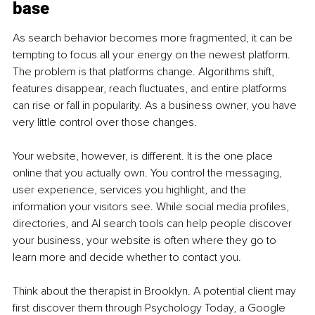
base
As search behavior becomes more fragmented, it can be 
tempting to focus all your energy on the newest platform. 
The problem is that platforms change. Algorithms shift, 
features disappear, reach fluctuates, and entire platforms 
can rise or fall in popularity. As a business owner, you have 
very little control over those changes.
Your website, however, is different. It is the one place 
online that you actually own. You control the messaging, 
user experience, services you highlight, and the 
information your visitors see. While social media profiles, 
directories, and AI search tools can help people discover 
your business, your website is often where they go to 
learn more and decide whether to contact you.
Think about the therapist in Brooklyn. A potential client may 
ﬁrst discover them through Psychology Today, a Google 