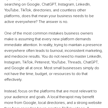
searching on Google, ChatGPT, Instagram, LinkedIn, 
YouTube, TikTok, directories, and countless other 
platforms, does that mean your business needs to be 
active everywhere? The answer is no.
One of the most common mistakes business owners 
make is assuming that every new platform demands 
immediate attention. In reality, trying to maintain a presence 
everywhere often leads to burnout, inconsistent marketing, 
and mediocre results. You do not need to master LinkedIn, 
Instagram, TikTok, Pinterest, YouTube, Threads, ChatGPT, 
and Google all at once. Most small businesses simply do 
not have the time, budget, or resources to do that 
effectively.
Instead, focus on the platforms that are most relevant to 
your audience and goals. A local therapist may benefit 
more from Google, local directories, and a strong website 