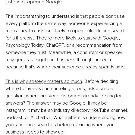
instead of opening Google.
The important thing to understand is that people don't use 
every platform the same way. Someone experiencing a 
mental health crisis isn't likely to open LinkedIn and search 
for a therapist. They're more likely to start with Google, 
Psychology Today, ChatGPT, or a recommendation from 
someone they trust. Meanwhile, a consultant or speaker 
may generate significant business through LinkedIn 
because that's where their audience already spends time.
This is why strategy matters so much
. Before deciding 
where to invest your marketing efforts, ask a simple 
question: where are your customers already looking for 
answers? The answer may be Google. It may be 
Instagram. It may be an industry directory, YouTube channel, 
podcast, or AI chatbot. What matters is understanding how 
your audience searches before deciding where your 
business needs to show up.