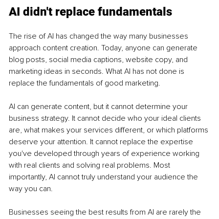
AI didn't replace fundamentals
The rise of AI has changed the way many businesses 
approach content creation. Today, anyone can generate 
blog posts, social media captions, website copy, and 
marketing ideas in seconds. What AI has not done is 
replace the fundamentals of good marketing.
AI can generate content, but it cannot determine your 
business strategy. It cannot decide who your ideal clients 
are, what makes your services different, or which platforms 
deserve your attention. It cannot replace the expertise 
you've developed through years of experience working 
with real clients and solving real problems. Most 
importantly, AI cannot truly understand your audience the 
way you can.
Businesses seeing the best results from AI are rarely the 