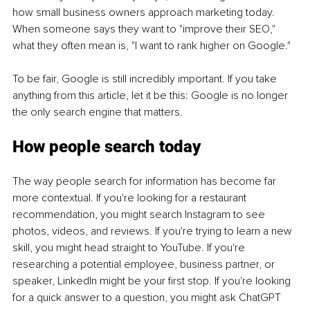
how small business owners approach marketing today. 
When someone says they want to "improve their SEO," 
what they often mean is, "I want to rank higher on Google."
To be fair, Google is still incredibly important. If you take 
anything from this article, let it be this: Google is no longer 
the only search engine that matters.
How people search today
The way people search for information has become far 
more contextual. If you're looking for a restaurant 
recommendation, you might search Instagram to see 
photos, videos, and reviews. If you're trying to learn a new 
skill, you might head straight to YouTube. If you're 
researching a potential employee, business partner, or 
speaker, LinkedIn might be your first stop. If you're looking 
for a quick answer to a question, you might ask ChatGPT 