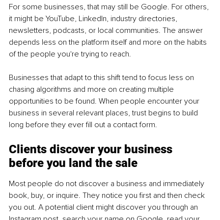
For some businesses, that may still be Google. For others, 
it might be YouTube, LinkedIn, industry directories, 
newsletters, podcasts, or local communities. The answer 
depends less on the platform itself and more on the habits 
of the people you're trying to reach.
Businesses that adapt to this shift tend to focus less on 
chasing algorithms and more on creating multiple 
opportunities to be found. When people encounter your 
business in several relevant places, trust begins to build 
long before they ever fill out a contact form.
Clients discover your business 
before you land the sale
Most people do not discover a business and immediately 
book, buy, or inquire. They notice you first and then check 
you out. A potential client might discover you through an 
Instagram post, search your name on Google, read your 