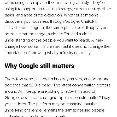
ones using it to replace their marketing entirely. They're 
using it to support an existing strategy, streamline repetitive 
tasks, and accelerate execution. Whether someone 
discovers your business through Google, ChatGPT, 
LinkedIn, or Instagram, the same principles still apply: you 
need a clear message, a clear offer, and a clear 
understanding of the people you want to reach. AI may 
change how content is created, but it does not change the 
importance of knowing what you're trying to say.
Why Google still matters
Every few years, a new technology arrives, and someone 
declares that SEO is dead. The latest conversation centers 
around AI. If people are asking ChatGPT instead of 
Google, does search engine optimization still matter? I say 
yes, it does. The platform may be changing, but the 
underlying challenge remains the same: helping people 
find relevant, trustworthy information.