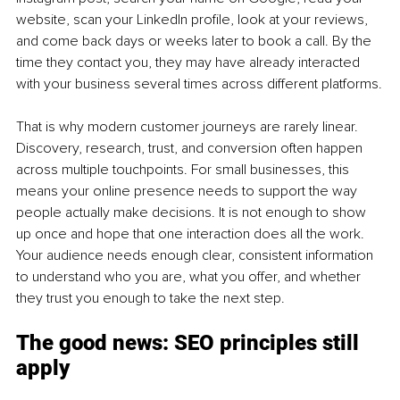
website, scan your LinkedIn profile, look at your reviews, 
and come back days or weeks later to book a call. By the 
time they contact you, they may have already interacted 
with your business several times across different platforms.
That is why modern customer journeys are rarely linear. 
Discovery, research, trust, and conversion often happen 
across multiple touchpoints. For small businesses, this 
means your online presence needs to support the way 
people actually make decisions. It is not enough to show 
up once and hope that one interaction does all the work. 
Your audience needs enough clear, consistent information 
to understand who you are, what you offer, and whether 
they trust you enough to take the next step.
The good news: SEO principles still 
apply