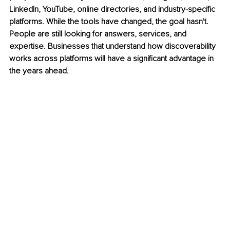
LinkedIn, YouTube, online directories, and industry-specific 
platforms. While the tools have changed, the goal hasn't. 
People are still looking for answers, services, and 
expertise. Businesses that understand how discoverability 
works across platforms will have a significant advantage in 
the years ahead.