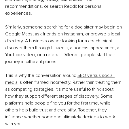
recommendations, or search Reddit for personal 
experiences.
Similarly, someone searching for a dog sitter may begin on 
Google Maps, ask friends on Instagram, or browse a local 
directory. A business owner looking for a coach might 
discover them through LinkedIn, a podcast appearance, a 
YouTube video, or a referral. Different people start their 
journey in different places.
This is why the conversation around 
SEO versus social 
media
 is often framed incorrectly. Rather than treating them 
as competing strategies, it's more useful to think about 
how they support different stages of discovery. Some 
platforms help people find you for the first time, while 
others help build trust and credibility. Together, they 
influence whether someone ultimately decides to work 
with you.