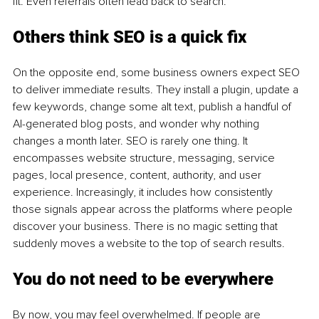
fit. Even referrals often lead back to search.
Others think SEO is a quick fix
On the opposite end, some business owners expect SEO 
to deliver immediate results. They install a plugin, update a 
few keywords, change some alt text, publish a handful of 
AI-generated blog posts, and wonder why nothing 
changes a month later. SEO is rarely one thing. It 
encompasses website structure, messaging, service 
pages, local presence, content, authority, and user 
experience. Increasingly, it includes how consistently 
those signals appear across the platforms where people 
discover your business. There is no magic setting that 
suddenly moves a website to the top of search results.
You do not need to be everywhere
By now, you may feel overwhelmed. If people are 