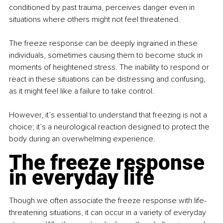
conditioned by past trauma, perceives danger even in 
situations where others might not feel threatened.
The freeze response can be deeply ingrained in these 
individuals, sometimes causing them to become stuck in 
moments of heightened stress. The inability to respond or 
react in these situations can be distressing and confusing, 
as it might feel like a failure to take control.
However, it’s essential to understand that freezing is not a 
choice; it’s a neurological reaction designed to protect the 
body during an overwhelming experience.
The freeze response 
in everyday life
Though we often associate the freeze response with life-
threatening situations, it can occur in a variety of everyday 