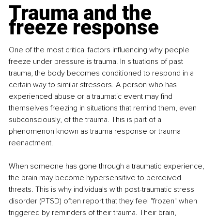
Trauma and the 
freeze response
One of the most critical factors influencing why people 
freeze under pressure is trauma. In situations of past 
trauma, the body becomes conditioned to respond in a 
certain way to similar stressors. A person who has 
experienced abuse or a traumatic event may find 
themselves freezing in situations that remind them, even 
subconsciously, of the trauma. This is part of a 
phenomenon known as trauma response or trauma 
reenactment.
When someone has gone through a traumatic experience, 
the brain may become hypersensitive to perceived 
threats. This is why individuals with post-traumatic stress 
disorder (PTSD) often report that they feel "frozen" when 
triggered by reminders of their trauma. Their brain, 