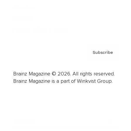
About us
Contact
Privacy Policy & Terms
Subscribe
Brainz Magazine © 2026. All rights reserved.
Brainz Magazine is a part of Winkvist Group.
Business