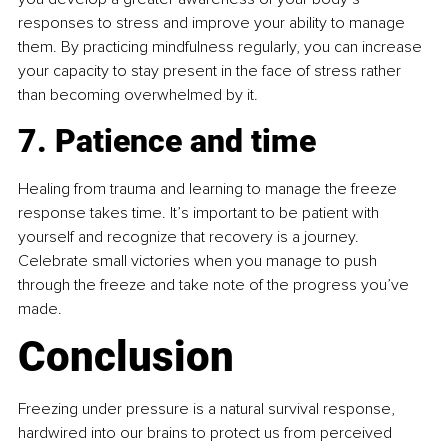
responses to stress and improve your ability to manage 
them. By practicing mindfulness regularly, you can increase 
your capacity to stay present in the face of stress rather 
than becoming overwhelmed by it.
7. Patience and time
Healing from trauma and learning to manage the freeze 
response takes time. It’s important to be patient with 
yourself and recognize that recovery is a journey. 
Celebrate small victories when you manage to push 
through the freeze and take note of the progress you’ve 
made.
Conclusion
Freezing under pressure is a natural survival response, 
hardwired into our brains to protect us from perceived 