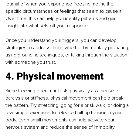
journal of when you experience freezing, noting the 
specific circumstances or feelings that seem to cause it. 
Over time, this can help you identify patterns and gain 
insight into what sets off your response.
Once you understand your triggers, you can develop 
strategies to address them, whether by mentally preparing, 
using grounding techniques, or talking through the situation 
with someone you trust.
4. Physical movement
Since freezing often manifests physically as a sense of 
paralysis or stiffness, physical movement can help break 
the pattern. Try stretching, going for a brisk walk, or doing a 
few simple exercises to release built-up tension in your 
body. Even small movements can help activate your 
nervous system and reduce the sense of immobility.