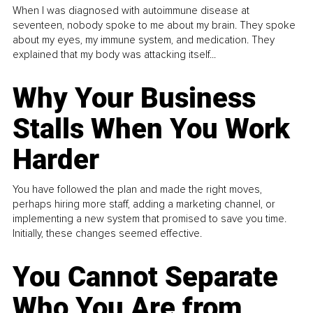
When I was diagnosed with autoimmune disease at
seventeen, nobody spoke to me about my brain. They spoke
about my eyes, my immune system, and medication. They
explained that my body was attacking itself...
Why Your Business
Stalls When You Work
Harder
You have followed the plan and made the right moves,
perhaps hiring more staff, adding a marketing channel, or
implementing a new system that promised to save you time.
Initially, these changes seemed effective.
You Cannot Separate
Who You Are from