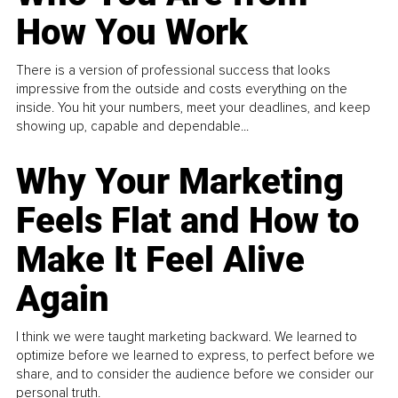
How You Work
There is a version of professional success that looks
impressive from the outside and costs everything on the
inside. You hit your numbers, meet your deadlines, and keep
showing up, capable and dependable...
Why Your Marketing
Feels Flat and How to
Make It Feel Alive
Again
I think we were taught marketing backward. We learned to
optimize before we learned to express, to perfect before we
share, and to consider the audience before we consider our
personal truth.