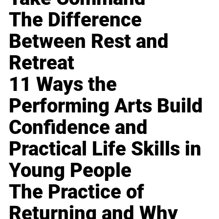
The Difference
Between Rest and
Retreat
11 Ways the
Performing Arts Build
Confidence and
Practical Life Skills in
Young People
The Practice of
Returning and Why