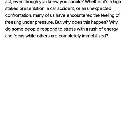
act, even though you knew you should? Whether it’s a high-
stakes presentation, a car accident, or an unexpected 
confrontation, many of us have encountered the feeling of 
freezing under pressure. But why does this happen? Why 
do some people respond to stress with a rush of energy 
and focus while others are completely immobilized?