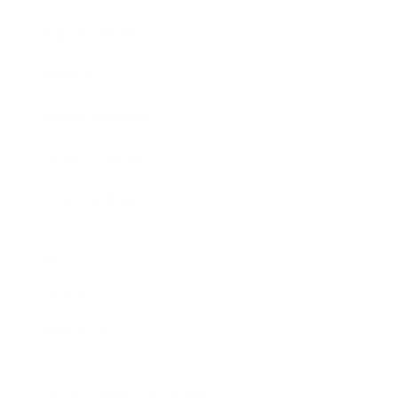
Expert Panel
Awards
Brainz Academy
Brainz Podcast
Cover Archive
Advertise
Careers
About us
Contact
Privacy Policy & Terms