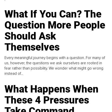
What If You Can? The
Question More People
Should Ask
Themselves
Every meaningful journey begins with a question. For many of
us, however, the questions we ask ourselves are rooted in
fear rather than possibility. We wonder what might go wrong
instead of...
What Happens When
These 4 Pressures
Take Command