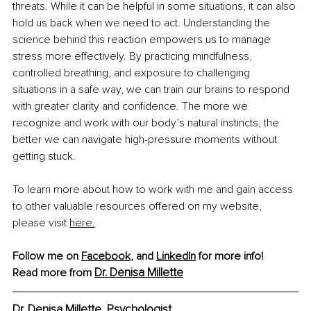
threats. While it can be helpful in some situations, it can also 
hold us back when we need to act. Understanding the 
science behind this reaction empowers us to manage 
stress more effectively. By practicing mindfulness, 
controlled breathing, and exposure to challenging 
situations in a safe way, we can train our brains to respond 
with greater clarity and confidence. The more we 
recognize and work with our body’s natural instincts, the 
better we can navigate high-pressure moments without 
getting stuck.
To learn more about how to work with me and gain access 
to other valuable resources offered on my website, 
please visit 
here.
Follow me on 
Facebook
, and 
LinkedIn
 for more info!
Dr. Denisa Millette
Read more from
Dr. Denisa Millette, Psychologist