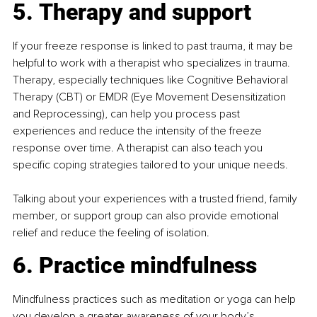
5. Therapy and support
If your freeze response is linked to past trauma, it may be 
helpful to work with a therapist who specializes in trauma. 
Therapy, especially techniques like Cognitive Behavioral 
Therapy (CBT) or EMDR (Eye Movement Desensitization 
and Reprocessing), can help you process past 
experiences and reduce the intensity of the freeze 
response over time. A therapist can also teach you 
specific coping strategies tailored to your unique needs.
Talking about your experiences with a trusted friend, family 
member, or support group can also provide emotional 
relief and reduce the feeling of isolation.
6. Practice mindfulness
Mindfulness practices such as meditation or yoga can help 
you develop a greater awareness of your body’s 