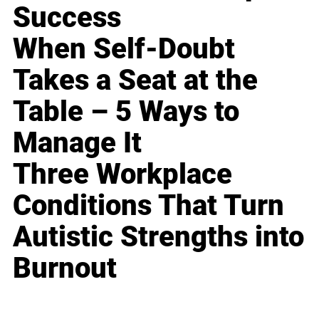
Success
When Self-Doubt
Takes a Seat at the
Table – 5 Ways to
Manage It
Three Workplace
Conditions That Turn
Autistic Strengths into
Burnout