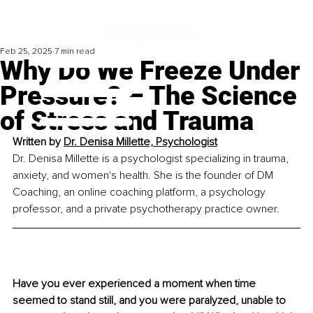
Feb 25, 2025
7 min read
Why Do We Freeze Under
Pressure? – The Science
of Stress and Trauma
Written by 
Dr. Denisa Millette, Psychologist
Dr. Denisa Millette is a psychologist specializing in trauma, 
anxiety, and women's health. She is the founder of DM 
Coaching, an online coaching platform, a psychology 
professor, and a private psychotherapy practice owner.
Have you ever experienced a moment when time 
seemed to stand still, and you were paralyzed, unable to 