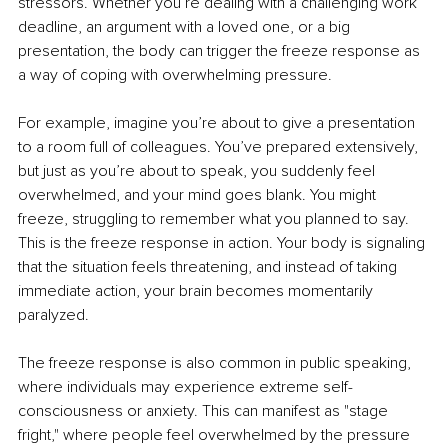
stressors. Whether you’re dealing with a challenging work 
deadline, an argument with a loved one, or a big 
presentation, the body can trigger the freeze response as 
a way of coping with overwhelming pressure.
For example, imagine you’re about to give a presentation 
to a room full of colleagues. You’ve prepared extensively, 
but just as you’re about to speak, you suddenly feel 
overwhelmed, and your mind goes blank. You might 
freeze, struggling to remember what you planned to say. 
This is the freeze response in action. Your body is signaling 
that the situation feels threatening, and instead of taking 
immediate action, your brain becomes momentarily 
paralyzed.
The freeze response is also common in public speaking, 
where individuals may experience extreme self-
consciousness or anxiety. This can manifest as "stage 
fright," where people feel overwhelmed by the pressure 