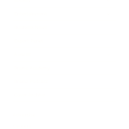
Society
Entertainment
Business News
Expert Panel
Awards
Brainz Academy
Brainz Podcast
Cover Archive
Advertise
Careers