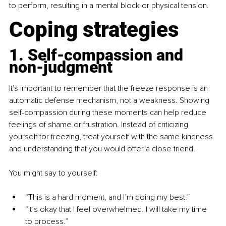
to perform, resulting in a mental block or physical tension.
Coping strategies
1. Self-compassion and 
non-judgment
It's important to remember that the freeze response is an 
automatic defense mechanism, not a weakness. Showing 
self-compassion during these moments can help reduce 
feelings of shame or frustration. Instead of criticizing 
yourself for freezing, treat yourself with the same kindness 
and understanding that you would offer a close friend.
You might say to yourself:
“This is a hard moment, and I’m doing my best.”
“It’s okay that I feel overwhelmed. I will take my time 
to process.”