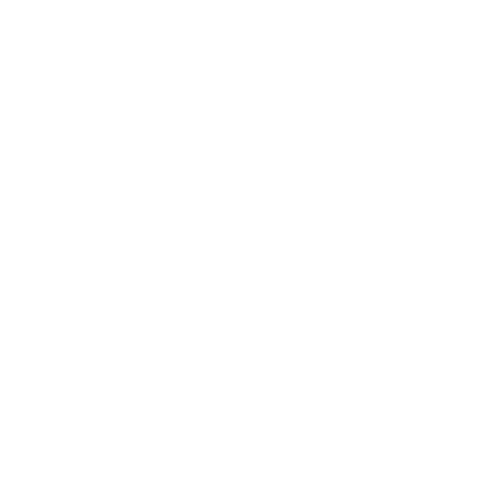
Business
Career
Leadership
Mindset
Lifestyle
Health & Wellness
Relationships
Technology