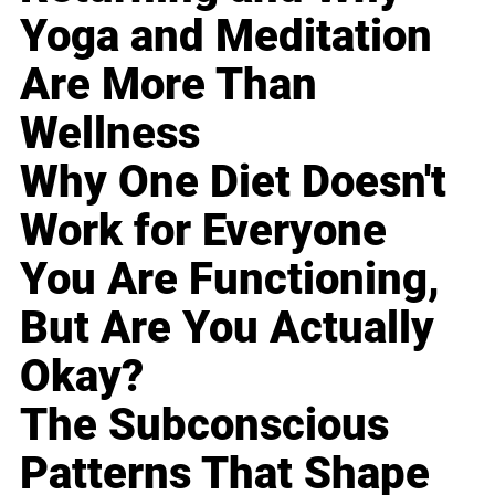
Yoga and Meditation
Are More Than
Wellness
Why One Diet Doesn't
Work for Everyone
You Are Functioning,
But Are You Actually
Okay?
The Subconscious
Patterns That Shape