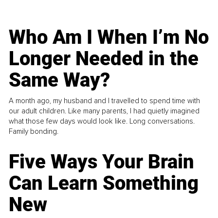
Who Am I When I’m No
Longer Needed in the
Same Way?
A month ago, my husband and I travelled to spend time with
our adult children. Like many parents, I had quietly imagined
what those few days would look like. Long conversations.
Family bonding.
Five Ways Your Brain
Can Learn Something
New