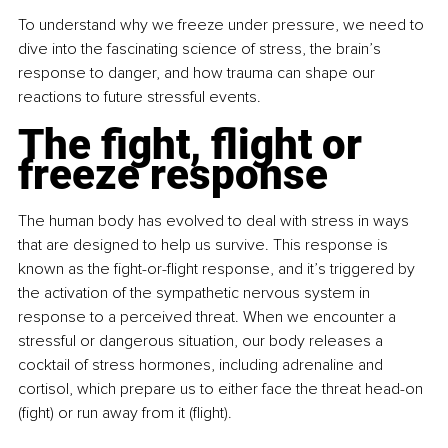
To understand why we freeze under pressure, we need to 
dive into the fascinating science of stress, the brain’s 
response to danger, and how trauma can shape our 
reactions to future stressful events.
The fight, flight or 
freeze response
The human body has evolved to deal with stress in ways 
that are designed to help us survive. This response is 
known as the fight-or-flight response, and it’s triggered by 
the activation of the sympathetic nervous system in 
response to a perceived threat. When we encounter a 
stressful or dangerous situation, our body releases a 
cocktail of stress hormones, including adrenaline and 
cortisol, which prepare us to either face the threat head-on 
(fight) or run away from it (flight).