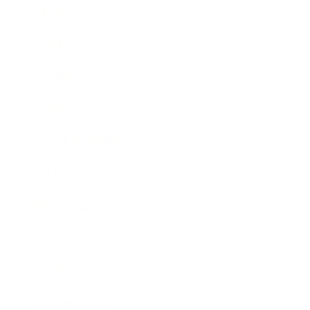
Career
Leadership
Mindset
Lifestyle
Health & Wellness
Relationships
Technology
Society
Entertainment
Business News