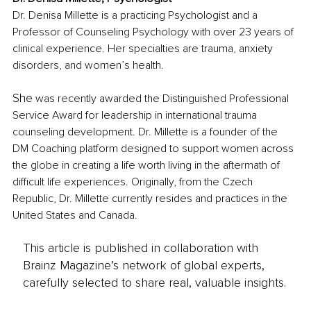
Dr. Denisa Millette is a practicing Psychologist and a 
Professor of Counseling Psychology with over 23 years of 
clinical experience. Her specialties are trauma, anxiety 
disorders, and women’s health.
She
 was recently awarded the Distinguished Professional 
Service Award for leadership in international trauma 
counseling development. Dr. Millette is a founder of the 
DM Coaching platform designed to support women across 
the globe in creating a life worth living in the aftermath of 
difficult life experiences. Originally, from the Czech 
Republic, Dr. Millette currently resides and practices in the 
United States and Canada.
This article is published in collaboration with
Brainz Magazine’s network of global experts,
carefully selected to share real, valuable insights.