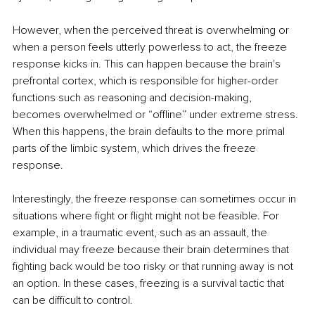
However, when the perceived threat is overwhelming or 
when a person feels utterly powerless to act, the freeze 
response kicks in. This can happen because the brain's 
prefrontal cortex, which is responsible for higher-order 
functions such as reasoning and decision-making, 
becomes overwhelmed or “offline” under extreme stress. 
When this happens, the brain defaults to the more primal 
parts of the limbic system, which drives the freeze 
response.
Interestingly, the freeze response can sometimes occur in 
situations where fight or flight might not be feasible. For 
example, in a traumatic event, such as an assault, the 
individual may freeze because their brain determines that 
fighting back would be too risky or that running away is not 
an option. In these cases, freezing is a survival tactic that 
can be difficult to control.