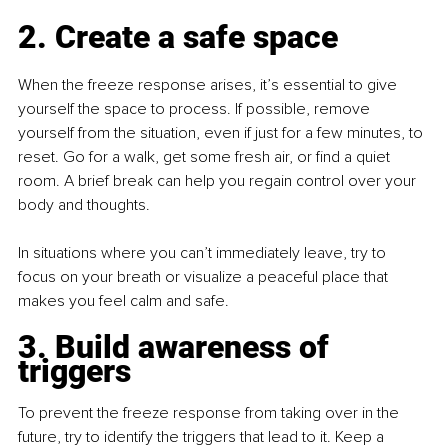
2. Create a safe space
When the freeze response arises, it’s essential to give 
yourself the space to process. If possible, remove 
yourself from the situation, even if just for a few minutes, to 
reset. Go for a walk, get some fresh air, or find a quiet 
room. A brief break can help you regain control over your 
body and thoughts.
In situations where you can’t immediately leave, try to 
focus on your breath or visualize a peaceful place that 
makes you feel calm and safe.
3. Build awareness of 
triggers
To prevent the freeze response from taking over in the 
future, try to identify the triggers that lead to it. Keep a 