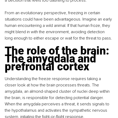
a decision that feels too daunting to process.
From an evolutionary perspective, freezing in certain 
situations could have been advantageous. Imagine an early 
human encountering a wild animal. If that human froze, they 
might blend in with the environment, avoiding detection 
long enough to either escape or wait for the threat to pass.
The role of the brain: 
The amygdala and 
prefrontal cortex
Understanding the freeze response requires taking a 
closer look at how the brain processes threats. The 
amygdala, an almond-shaped cluster of nuclei deep within 
the brain, is responsible for detecting potential danger. 
When the amygdala perceives a threat, it sends signals to 
the hypothalamus and activates the sympathetic nervous 
system, initiating the fight-or-flight response.