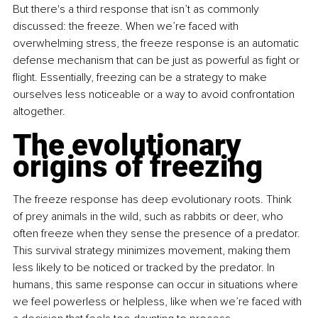
But there's a third response that isn’t as commonly 
discussed: the freeze. When we’re faced with 
overwhelming stress, the freeze response is an automatic 
defense mechanism that can be just as powerful as fight or 
flight. Essentially, freezing can be a strategy to make 
ourselves less noticeable or a way to avoid confrontation 
altogether.
The evolutionary 
origins of freezing
The freeze response has deep evolutionary roots. Think 
of prey animals in the wild, such as rabbits or deer, who 
often freeze when they sense the presence of a predator. 
This survival strategy minimizes movement, making them 
less likely to be noticed or tracked by the predator. In 
humans, this same response can occur in situations where 
we feel powerless or helpless, like when we’re faced with 