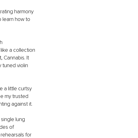
rating harmony 
o learn how to 
h 
ike a collection 
 Cannabis. It 
 tuned violin 
 little curtsy 
e my trusted 
ing against it.
single lung 
des of 
 rehearsals for 