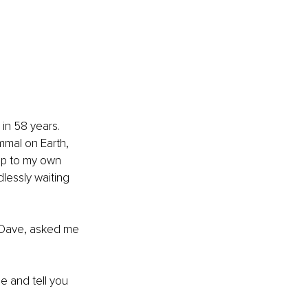
n 58 years. 
mal on Earth, 
ap to my own 
lessly waiting 
, Dave, asked me 
e and tell you 