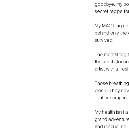
goodbye, my body
secret recipe fo
My MAC lung nod
behind only the 
survived.
The mental fog t
the most glorious
artist with a fr
Those breathing
clock? They now 
light accompanim
My health isn't a 
grand adventure 
and rescue me!