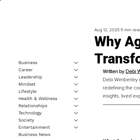
Aug 12, 2025
11 min rea
Why Ag
Transf
Business
Career
Written by 
Debi W
Leadership
Debi Wimberley i
Mindset
redefining the c
Lifestyle
insights, lived e
Health & Wellness
Relationships
Technology
Society
Entertainment
Business News