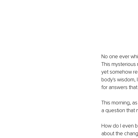
No one ever whi
This mysterious 
yet somehow rem
body's wisdom, I
for answers tha
This morning, as
a question that
How do I even be
about the change