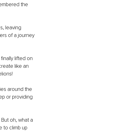
membered the 
, leaving 
ers of a journey 
nally lifted on 
create like an 
lions!
ies around the 
ep or providing 
. But oh, what a 
 to climb up 