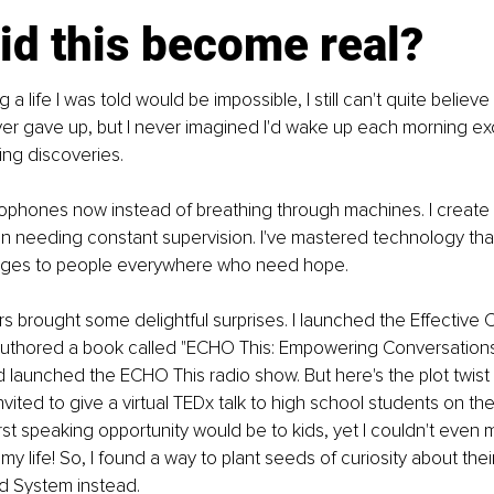
id this become real?
ing a life I was told would be impossible, I still can't quite believe i
ver gave up, but I never imagined I'd wake up each morning exc
ing discoveries.
rophones now instead of breathing through machines. I create
n needing constant supervision. I've mastered technology that
idges to people everywhere who need hope.
ars brought some delightful surprises. I launched the Effective 
authored a book called "ECHO This: Empowering Conversation
d launched the ECHO This radio show. But here's the plot twist t
nvited to give a virtual TEDx talk to high school students on th
first speaking opportunity would be to kids, yet I couldn't even 
my life! So, I found a way to plant seeds of curiosity about their
 System instead.