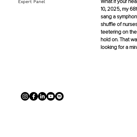
What if your hea
Expert Panel
10, 2025, my 68
sang a symphony
shuffle of nurse
teetering on the
hold on. That was
looking for a mi