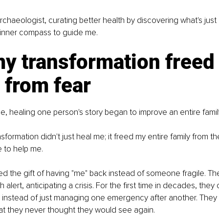
rchaeologist, curating better health by discovering what's just r
 inner compass to guide me.
y transformation freed
 from fear
, healing one person's story began to improve an entire family
formation didn't just heal me; it freed my entire family from th
e to help me.
ed the gift of having "me" back instead of someone fragile. Th
 alert, anticipating a crisis. For the first time in decades, the
g instead of just managing one emergency after another. They
hat they never thought they would see again.