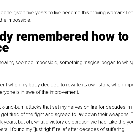
eone given five years to live become this thriving woman? Let
the impossible.
dy remembered how to 
ce
 healing seemed impossible, something magical began to whis
ent when my body decided to rewrite its own story, when imp
eryone is in awe of the improvement.
-and-burn attacks that set my nerves on fire for decades in 
ly got tired of the fight and agreed to lay down their weapons.
k years, but oh, what a victory celebration we had! Like the y
rs, I found my “just right” relief after decades of suffering.