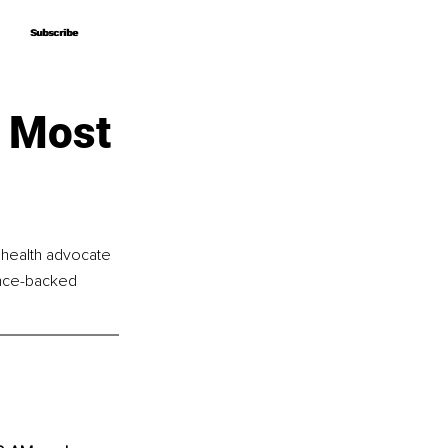
Subscribe
Subscribe
 Most
 health advocate 
nce-backed 