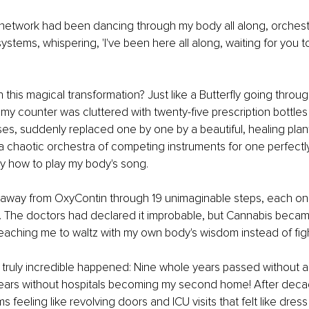
network had been dancing through my body all along, orchest
ystems, whispering, 'I've been here all along, waiting for you t
 this magical transformation? Just like a Butterfly going throug
y counter was cluttered with twenty-five prescription bottles l
es, suddenly replaced one by one by a beautiful, healing plant,
 a chaotic orchestra of competing instruments for one perfectly
y how to play my body's song.
away from OxyContin through 19 unimaginable steps, each one a
 The doctors had declared it improbable, but Cannabis becam
eaching me to waltz with my own body's wisdom instead of fight
ruly incredible happened: Nine whole years passed without a 
 years without hospitals becoming my second home! After deca
eeling like revolving doors and ICU visits that felt like dress