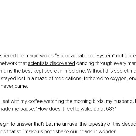
spered the magic words “Endocannabinoid System” not once i
network that
scientists discovered
 dancing through every mam
ains the best-kept secret in medicine. Without this secret m
 stayed lost in a maze of medications, tethered to oxygen, end
t never came.
 I sat with my coffee watching the morning birds, my husband
 made me pause: "How does it feel to wake up at 68?"
gin to answer that? Let me unravel the tapestry of this decad
s that still make us both shake our heads in wonder.