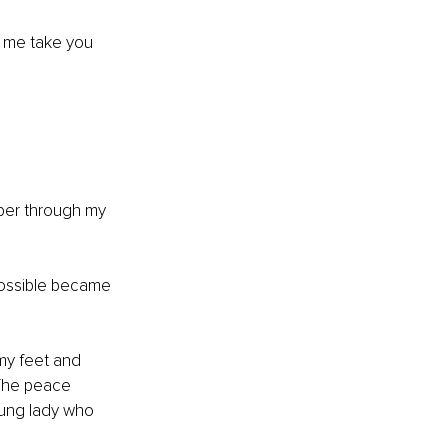
 me take you 
per through my 
ossible became 
my feet and 
 The peace 
oung lady who 