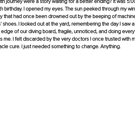
lth journey were a story waiting for a better ending? It was 5:
th birthday. I opened my eyes. The sun peeked through my win
 that had once been drowned out by the beeping of machine
s' shoes. I looked out at the yard, remembering the day I saw a 
 edge of our diving board, fragile, unnoticed, and doing everyt
 me. I felt discarded by the very doctors I once trusted with my 
racle cure. I just needed something to change. Anything.