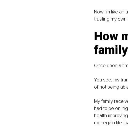
Now I'm like an a
trusting my own
How m
family
Once upon a time
You see, my trans
of not being abl
My family receiv
had to be on high
health improvin
me regain life t