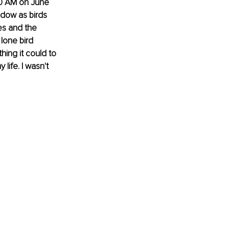
00 AM on June 
dow as birds 
s and the 
lone bird 
hing it could to 
life. I wasn't 