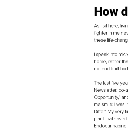
How d
As I sit here, liv
fighter in me ne
these life-chang
I speak into mic
home, rather tha
me and built br
The last five ye
Newsletter, co-
Opportunity," an
me smile: I was i
Differ." My very 
plant that saved 
Endocannabinoid