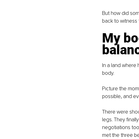
But how did som
back to witness 
My bo
balan
In a land where
body.
Picture the mom
possible, and ev
There were shock
legs. They final
negotiations too
met the three bea