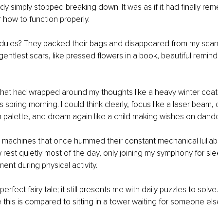
 simply stopped breaking down. It was as if it had finally re
r how to function properly.
ules? They packed their bags and disappeared from my scans
gentlest scars, like pressed flowers in a book, beautiful remind
hat had wrapped around my thoughts like a heavy winter coat fi
 spring morning. I could think clearly, focus like a laser beam, 
esh palette, and dream again like a child making wishes on dande
 machines that once hummed their constant mechanical lullab
rest quietly most of the day, only joining my symphony for sle
ent during physical activity.
perfect fairy tale; it still presents me with daily puzzles to solve
this is compared to sitting in a tower waiting for someone else