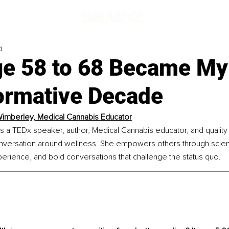
d
e 58 to 68 Became My
ormative Decade
imberley, Medical Cannabis Educator
s a TEDx speaker, author, Medical Cannabis educator, and quality
onversation around wellness. She empowers others through scie
xperience, and bold conversations that challenge the status quo.