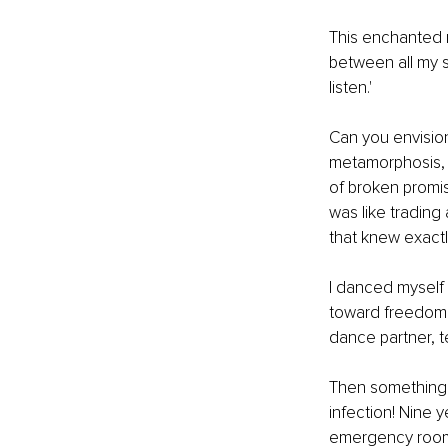
This enchanted 
between all my s
listen.'
Can you envision
metamorphosis, m
of broken promis
was like trading
that knew exactl
I danced myself 
toward freedom.
dance partner, t
Then something t
infection! Nine
emergency rooms f