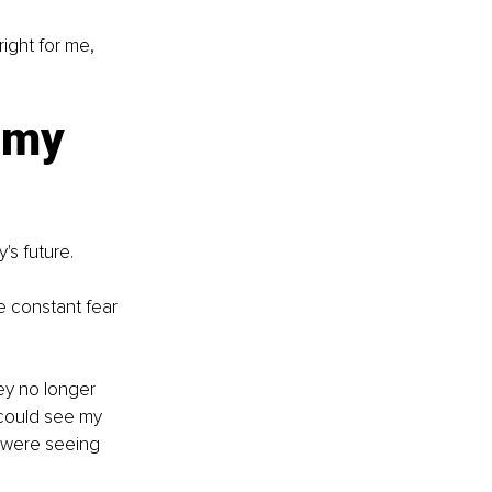
ight for me, 
 my 
's future.
e constant fear 
ey no longer 
y could see my 
 were seeing 