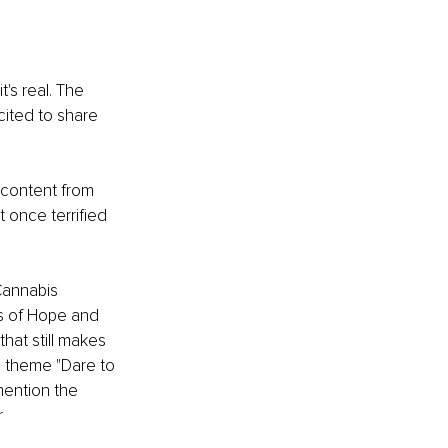
t's real. The 
ited to share 
 content from 
 once terrified 
Cannabis 
s of Hope and 
hat still makes 
e theme "Dare to 
mention the 
 