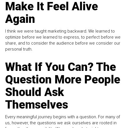
Make It Feel Alive
Again
I think we were taught marketing backward. We learned to
optimize before we learned to express, to perfect before we
share, and to consider the audience before we consider our
personal truth.
What If You Can? The
Question More People
Should Ask
Themselves
Every meaningful journey begins with a question. For many of
us, however, the questions we ask ourselves are rooted in