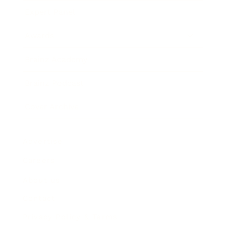
Expert Panel
Awards
Brainz Academy
Brainz Podcast
Cover Archive
Advertise
Careers
About us
Contact
Privacy Policy & Terms