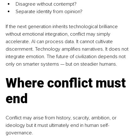
Disagree without contempt?
Separate identity from opinion?
If the next generation inherits technological brilliance 
without emotional integration, conflict may simply 
accelerate.
 AI
 can process data. It cannot cultivate 
discernment. Technology amplifies narratives. It does not 
integrate emotion. The future of civilization depends not 
only on smarter systems — but on steadier humans.
Where conflict must 
end
Conflict may arise from history, scarcity, ambition, or 
ideology but it must ultimately end in human self-
governance.