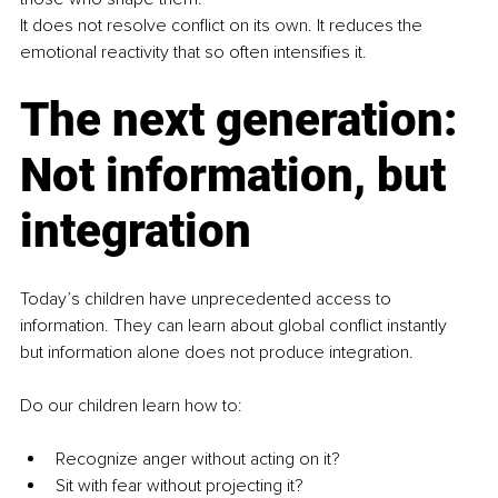
It does not resolve conflict on its own. It reduces the 
emotional reactivity that so often intensifies it.
The next generation: 
Not information, but 
integration
Today’s children have unprecedented access to 
information. They can learn about global conflict instantly 
but information alone does not produce integration.
Do our children learn how to:
Recognize anger without acting on it?
Sit with fear without projecting it?