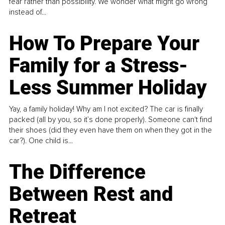
fear rather than possibility. We wonder what might go wrong
instead of...
How To Prepare Your
Family for a Stress-
Less Summer Holiday
Yay, a family holiday! Why am I not excited? The car is finally
packed (all by you, so it’s done properly). Someone can't find
their shoes (did they even have them on when they got in the
car?). One child is...
The Difference
Between Rest and
Retreat