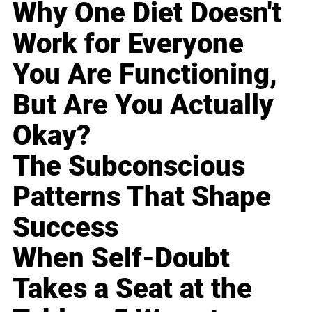
Why One Diet Doesn't
Work for Everyone
You Are Functioning,
But Are You Actually
Okay?
The Subconscious
Patterns That Shape
Success
When Self-Doubt
Takes a Seat at the