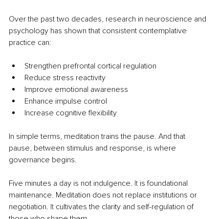
Over the past two decades, research in neuroscience and 
psychology has shown that consistent contemplative 
practice can:
Strengthen prefrontal cortical regulation
Reduce stress reactivity
Improve emotional awareness
Enhance impulse control
Increase cognitive flexibility
In simple terms, meditation trains the pause. And that 
pause, between stimulus and response, is where 
governance begins.
Five minutes a day is not indulgence.
 It
 is foundational 
maintenance. Meditation does not replace institutions or 
negotiation.
 It
 cultivates the clarity and self-regulation of 
those who shape them.