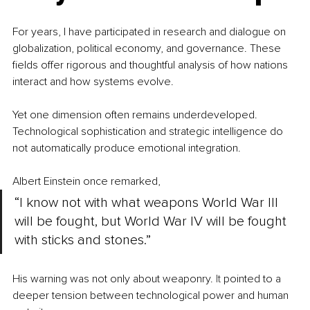
For years, I have participated in research and dialogue on 
globalization, political economy, and governance. These 
fields offer rigorous and thoughtful analysis of how nations 
interact and how systems evolve.
Yet one dimension often remains underdeveloped. 
Technological sophistication and strategic intelligence do 
not automatically produce emotional integration. 
Albert Einstein once remarked,
“I know not with what weapons World War III 
will be fought, but World War IV will be fought 
with sticks and stones.”
His warning was not only about weaponry.
 It
 pointed to a 
deeper tension between technological power and human 