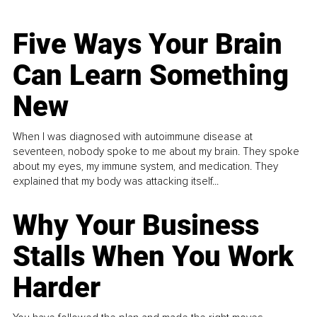
Five Ways Your Brain
Can Learn Something
New
When I was diagnosed with autoimmune disease at
seventeen, nobody spoke to me about my brain. They spoke
about my eyes, my immune system, and medication. They
explained that my body was attacking itself...
Why Your Business
Stalls When You Work
Harder