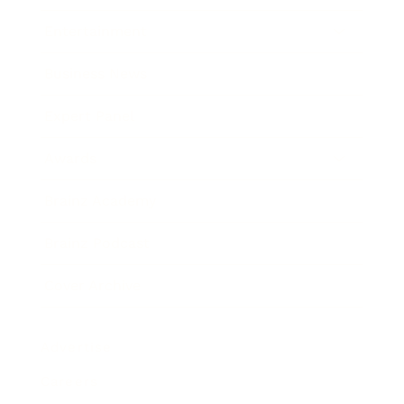
Entertainment
Business News
Expert Panel
Awards
Brainz Academy
Brainz Podcast
Cover Archive
Advertise
Careers