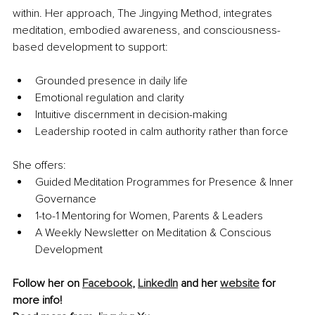
within. Her approach, The Jingying Method, integrates 
meditation, embodied awareness, and consciousness-
based development to support:
Grounded presence in daily life
Emotional regulation and clarity
Intuitive discernment in decision-making
Leadership rooted in calm authority rather than force
She offers:
Guided Meditation Programmes for Presence & Inner 
Governance
1-to-1 Mentoring for Women, Parents & Leaders
A Weekly Newsletter on Meditation & Conscious 
Development
Follow her on 
Facebook
, 
LinkedIn
 and her 
website
 for 
more info!