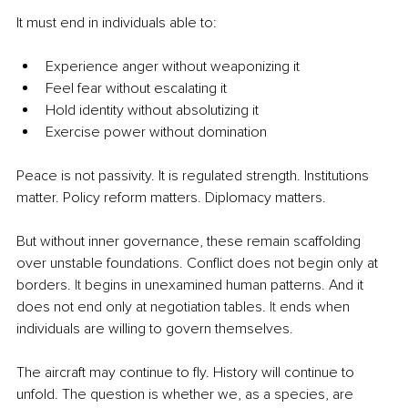
It must end in individuals able to:
Experience anger without weaponizing it
Feel fear without escalating it
Hold identity without absolutizing it
Exercise power without domination
Peace is not passivity. It is regulated strength. Institutions 
matter. Policy reform matters. Diplomacy matters.
But without inner governance, these remain scaffolding 
over unstable foundations. Conflict does not begin only at 
borders.
 It
 begins in unexamined human patterns. And it 
does not end only at negotiation tables.
 It
 ends when 
individuals are willing to govern themselves.
The aircraft may continue to fly. History will continue to 
unfold. The question is whether we, as a species, are 