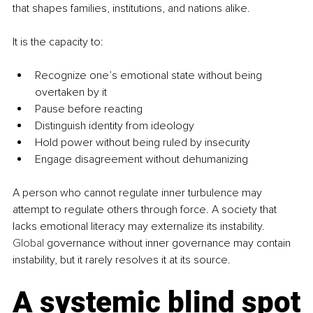
that shapes families, institutions, and nations alike.
It is the capacity to:
Recognize one’s emotional state without being 
overtaken by it
Pause before reacting
Distinguish identity from ideology
Hold power without being ruled by insecurity
Engage disagreement without dehumanizing
A person who cannot regulate inner turbulence may 
attempt to regulate others through force. A society that 
lacks emotional literacy may externalize its instability.
Global
 governance without inner governance may contain 
instability, but it rarely resolves it at its source.
A systemic blind spot