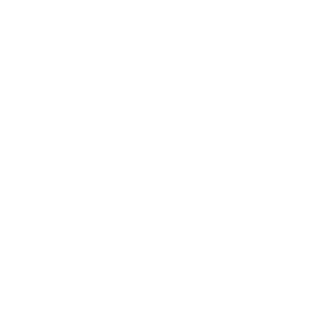
Career
Leadership
Mindset
Lifestyle
Health & Wellness
Relationships
Technology
Society
Entertainment
Business News