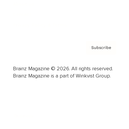
About us
Contact
Privacy Policy & Terms
Subscribe
Brainz Magazine © 2026. All rights reserved.
Brainz Magazine is a part of Winkvist Group.
Business