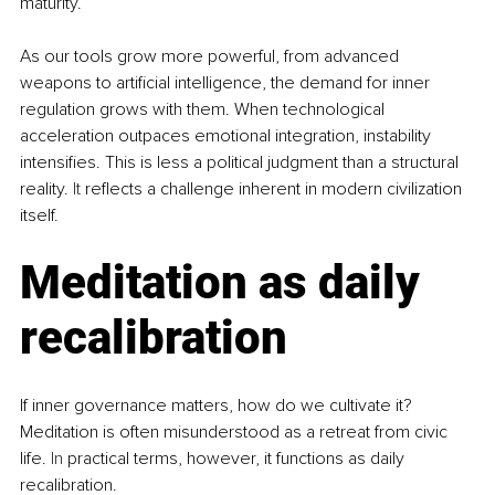
maturity.
As our tools grow more powerful, from advanced 
weapons to artificial intelligence, the demand for inner 
regulation grows with them. When technological 
acceleration outpaces emotional integration, instability 
intensifies. This is less a political judgment than a structural 
reality.
 It
 reflects a challenge inherent in modern civilization 
itself.
Meditation as daily 
recalibration
If inner governance matters, how do we cultivate it? 
Meditation is often misunderstood as a retreat from civic 
life.
 In
 practical terms, however, it functions as daily 
recalibration.