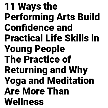
11 Ways the
Performing Arts Build
Confidence and
Practical Life Skills in
Young People
The Practice of
Returning and Why
Yoga and Meditation
Are More Than
Wellness