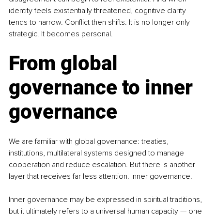
identity feels existentially threatened, cognitive clarity 
tends to narrow. Conflict then shifts. It is no longer only 
strategic.
 It
 becomes personal.
From global 
governance to inner 
governance
We are familiar with global governance: treaties, 
institutions, multilateral systems designed to manage 
cooperation and reduce escalation. But there is another 
layer that receives far less attention. Inner governance.
Inner governance may be expressed in spiritual traditions, 
but it ultimately refers to a universal human capacity — one 