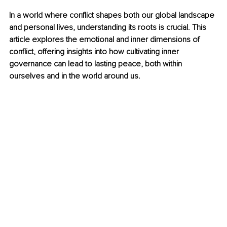
In a world where conflict shapes both our global landscape 
and personal lives, understanding its roots is crucial. This 
article explores the emotional and inner dimensions of 
conflict, offering insights into how cultivating inner 
governance can lead to lasting peace, both within 
ourselves and in the world around us.