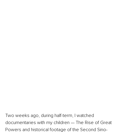
Two weeks ago, during half-term, I watched 
documentaries with my children — The Rise of Great 
Powers and historical footage of the Second Sino-