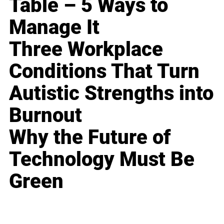
Table – 5 Ways to
Manage It
Three Workplace
Conditions That Turn
Autistic Strengths into
Burnout
Why the Future of
Technology Must Be
Green