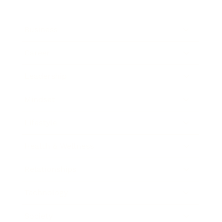
Business
Career
Leadership
Mindset
Lifestyle
Health & Wellness
Relationships
Technology
Society