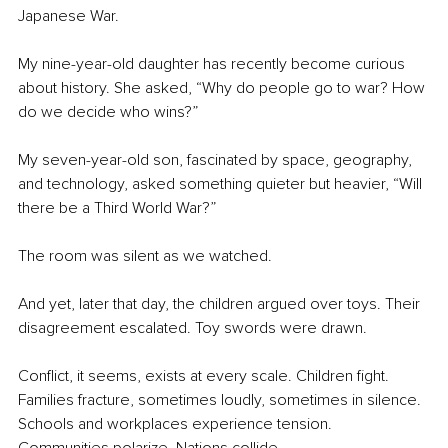
Japanese War.
My nine-year-old daughter has recently become curious 
about history. She asked, “Why do people go to war? How 
do we decide who wins?”
My seven-year-old son, fascinated by space, geography, 
and technology, asked something quieter but heavier, “Will 
there be a Third World War?”
The room was silent as we watched.
And yet, later that day, the children argued over toys. Their 
disagreement escalated. Toy swords were drawn.
Conflict, it seems, exists at every scale. Children fight. 
Families fracture, sometimes loudly, sometimes in silence. 
Schools and workplaces experience tension. 