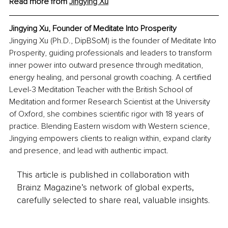
Read more from 
Jingying Xu
Jingying Xu, Founder of Meditate Into Prosperity
Jingying Xu (Ph.D., DipBSoM) is the founder of Meditate Into 
Prosperity, guiding professionals and leaders to transform 
inner power into outward presence through meditation, 
energy healing, and personal growth coaching. A certified 
Level-3 Meditation Teacher with the British School of 
Meditation and former Research Scientist at the University 
of Oxford, she combines scientific rigor with 18 years of 
practice. Blending Eastern wisdom with Western science, 
Jingying empowers clients to realign within, expand clarity 
and presence, and lead with authentic impact.
This article is published in collaboration with
Brainz Magazine’s network of global experts,
carefully selected to share real, valuable insights.