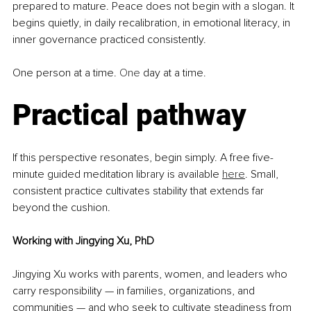
prepared to mature. Peace does not begin with a slogan. It 
begins quietly, in daily recalibration, in emotional literacy, in 
inner governance practiced consistently.
One person at a time.
 One
 day at a time.
Practical pathway
If this perspective resonates, begin simply. A free five-
minute guided meditation library is available 
here
. Small, 
consistent practice cultivates stability that extends far 
beyond the cushion.
Working with Jingying Xu, PhD
Jingying Xu works with parents, women, and leaders who 
carry responsibility — in families, organizations, and 
communities — and who seek to cultivate steadiness from 