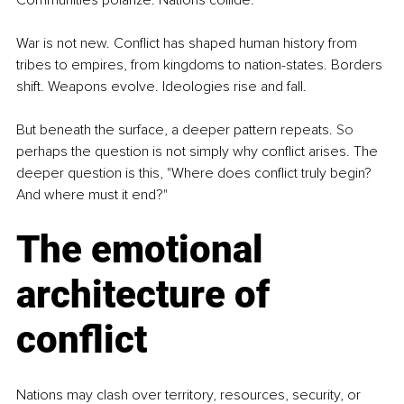
Communities polarize. Nations collide.
War is not new. Conflict has shaped human history from 
tribes to empires, from kingdoms to nation-states. Borders 
shift. Weapons evolve. Ideologies rise and fall.
But beneath the surface, a deeper pattern repeats.
 So
perhaps the question is not simply why conflict arises. The 
deeper question is this, "Where does conflict truly begin? 
And where must it end?"
The emotional 
architecture of 
conflict
Nations may clash over territory, resources, security, or 