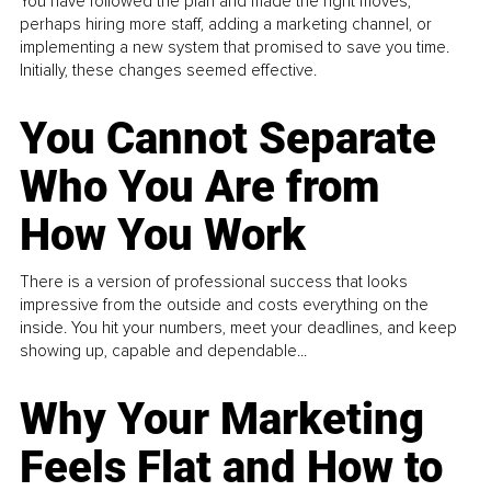
You have followed the plan and made the right moves,
perhaps hiring more staff, adding a marketing channel, or
implementing a new system that promised to save you time.
Initially, these changes seemed effective.
You Cannot Separate
Who You Are from
How You Work
There is a version of professional success that looks
impressive from the outside and costs everything on the
inside. You hit your numbers, meet your deadlines, and keep
showing up, capable and dependable...
Why Your Marketing
Feels Flat and How to