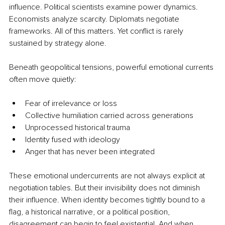
influence. Political scientists examine power dynamics. 
Economists analyze scarcity. Diplomats negotiate 
frameworks. All of this matters. Yet conflict is rarely 
sustained by strategy alone.
Beneath geopolitical tensions, powerful emotional currents 
often move quietly:
Fear of irrelevance or loss
Collective humiliation carried across generations
Unprocessed historical trauma
Identity fused with ideology
Anger that has never been integrated
These emotional undercurrents are not always explicit at 
negotiation tables. But their invisibility does not diminish 
their influence. When identity becomes tightly bound to a 
flag, a historical narrative, or a political position, 
disagreement can begin to feel existential. And when 