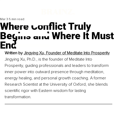
Mar 3
5 min read
Where Conflict Truly
Begins and Where It Must
End
Written by 
Jingying Xu, Founder of Meditate Into Prosperity
Jingying Xu, Ph.D., is the founder of Meditate Into 
Prosperity, guiding professionals and leaders to transform 
inner power into outward presence through meditation, 
energy healing, and personal growth coaching. A former 
Research Scientist at the University of Oxford, she blends 
scientific rigor with Eastern wisdom for lasting 
transformation.