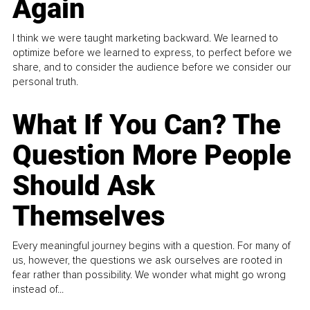
Again
I think we were taught marketing backward. We learned to
optimize before we learned to express, to perfect before we
share, and to consider the audience before we consider our
personal truth.
What If You Can? The
Question More People
Should Ask
Themselves
Every meaningful journey begins with a question. For many of
us, however, the questions we ask ourselves are rooted in
fear rather than possibility. We wonder what might go wrong
instead of...