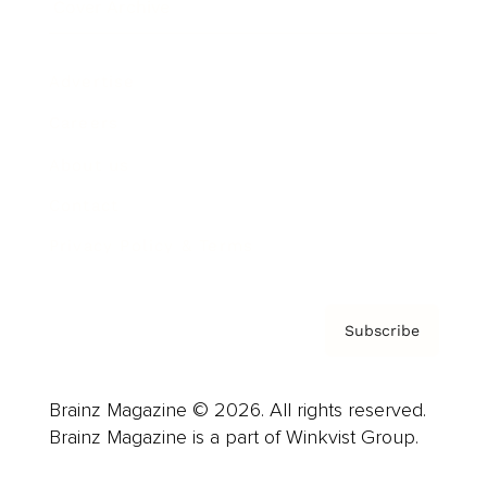
Cover Archive
Advertise
Careers
About us
Contact
Privacy Policy & Terms
Subscribe
Brainz Magazine © 2026. All rights reserved.
Brainz Magazine is a part of Winkvist Group.