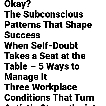
Okay?
The Subconscious
Patterns That Shape
Success
When Self-Doubt
Takes a Seat at the
Table – 5 Ways to
Manage It
Three Workplace
Conditions That Turn