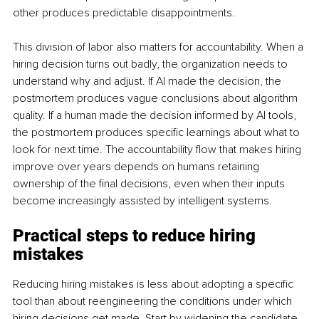
other produces predictable disappointments.
This division of labor also matters for accountability. When a 
hiring decision turns out badly, the organization needs to 
understand why and adjust. If AI made the decision, the 
postmortem produces vague conclusions about algorithm 
quality. If a human made the decision informed by AI tools, 
the postmortem produces specific learnings about what to 
look for next time. The accountability flow that makes hiring 
improve over years depends on humans retaining 
ownership of the final decisions, even when their inputs 
become increasingly assisted by intelligent systems.
Practical steps to reduce hiring 
mistakes
Reducing hiring mistakes is less about adopting a specific 
tool than about reengineering the conditions under which 
hiring decisions get made. Start by widening the candidate 