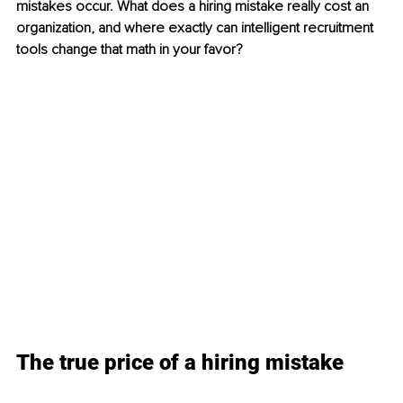
mistakes occur. What does a hiring mistake really cost an 
organization, and where exactly can intelligent recruitment 
tools change that math in your favor?
The true price of a hiring mistake