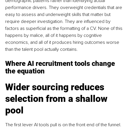
demographic patterns rather than identifying actual 
performance drivers. They overweight credentials that are 
easy to assess and underweight skills that matter but 
require deeper investigation. They are influenced by 
factors as superficial as the formatting of a CV. None of this 
happens by malice, all of it happens by cognitive 
economics, and all of it produces hiring outcomes worse 
than the talent pool actually contains.
Where AI recruitment tools change 
the equation
Wider sourcing reduces 
selection from a shallow 
pool
The first lever AI tools pull is on the front end of the funnel. 