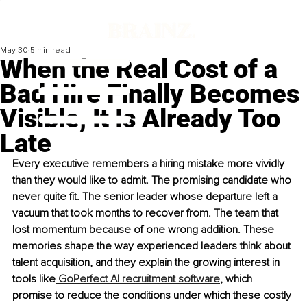
May 30
5 min read
When the Real Cost of a
Bad Hire Finally Becomes
Visible, It Is Already Too
Late
Every executive remembers a hiring mistake more vividly 
than they would like to admit. The promising candidate who 
never quite fit. The senior leader whose departure left a 
vacuum that took months to recover from. The team that 
lost momentum because of one wrong addition. These 
memories shape the way experienced leaders think about 
talent acquisition, and they explain the growing interest in 
tools like
 GoPerfect AI recruitment software
, which 
promise to reduce the conditions under which these costly 