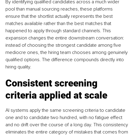
By identifying qualified candidates across a much wider 
pool than manual sourcing reaches, these platforms 
ensure that the shortlist actually represents the best 
matches available rather than the best matches that 
happened to apply through standard channels. This 
expansion changes the entire downstream conversation: 
instead of choosing the strongest candidate among five 
mediocre ones, the hiring team chooses among genuinely 
qualified options. The difference compounds directly into 
hiring quality.
Consistent screening 
criteria applied at scale
AI systems apply the same screening criteria to candidate 
one and to candidate two hundred, with no fatigue effect 
and no drift over the course of a long day. This consistency 
eliminates the entire category of mistakes that comes from 