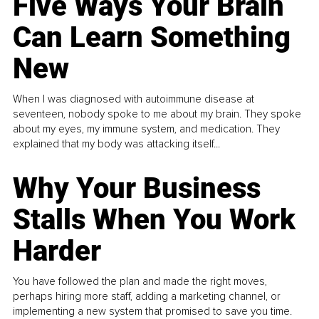
Five Ways Your Brain
Can Learn Something
New
When I was diagnosed with autoimmune disease at
seventeen, nobody spoke to me about my brain. They spoke
about my eyes, my immune system, and medication. They
explained that my body was attacking itself...
Why Your Business
Stalls When You Work
Harder
You have followed the plan and made the right moves,
perhaps hiring more staff, adding a marketing channel, or
implementing a new system that promised to save you time.