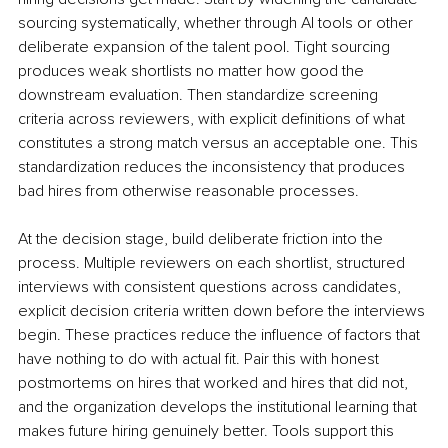
sourcing systematically, whether through AI tools or other 
deliberate expansion of the talent pool. Tight sourcing 
produces weak shortlists no matter how good the 
downstream evaluation. Then standardize screening 
criteria across reviewers, with explicit definitions of what 
constitutes a strong match versus an acceptable one. This 
standardization reduces the inconsistency that produces 
bad hires from otherwise reasonable processes.
At the decision stage, build deliberate friction into the 
process. Multiple reviewers on each shortlist, structured 
interviews with consistent questions across candidates, 
explicit decision criteria written down before the interviews 
begin. These practices reduce the influence of factors that 
have nothing to do with actual fit. Pair this with honest 
postmortems on hires that worked and hires that did not, 
and the organization develops the institutional learning that 
makes future hiring genuinely better. Tools support this 