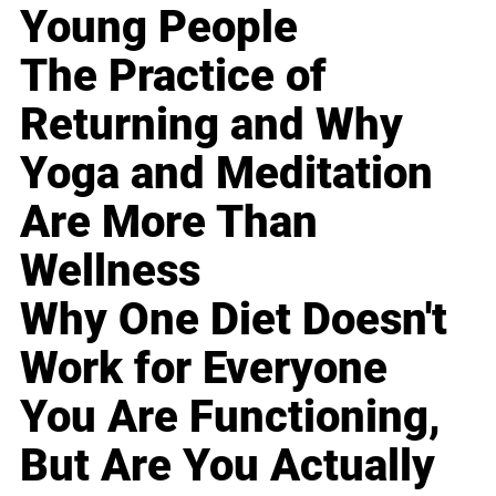
Young People
The Practice of
Returning and Why
Yoga and Meditation
Are More Than
Wellness
Why One Diet Doesn't
Work for Everyone
You Are Functioning,
But Are You Actually