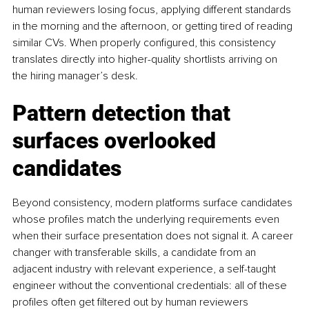
human reviewers losing focus, applying different standards 
in the morning and the afternoon, or getting tired of reading 
similar CVs. When properly configured, this consistency 
translates directly into higher-quality shortlists arriving on 
the hiring manager’s desk.
Pattern detection that 
surfaces overlooked 
candidates
Beyond consistency, modern platforms surface candidates 
whose profiles match the underlying requirements even 
when their surface presentation does not signal it. A career 
changer with transferable skills, a candidate from an 
adjacent industry with relevant experience, a self-taught 
engineer without the conventional credentials: all of these 
profiles often get filtered out by human reviewers 