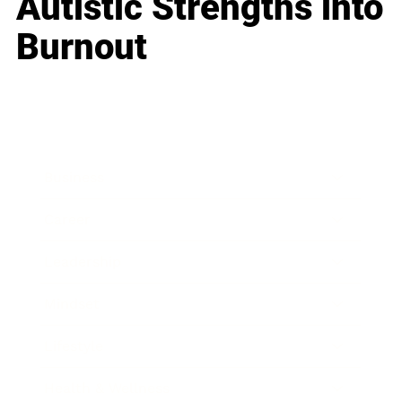
Autistic Strengths into
Burnout
Business
Career
Leadership
Mindset
Lifestyle
Health & Wellness