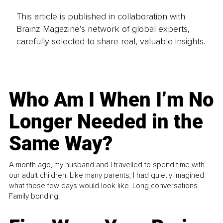
This article is published in collaboration with
Brainz Magazine’s network of global experts,
carefully selected to share real, valuable insights.
Who Am I When I’m No
Longer Needed in the
Same Way?
A month ago, my husband and I travelled to spend time with
our adult children. Like many parents, I had quietly imagined
what those few days would look like. Long conversations.
Family bonding.