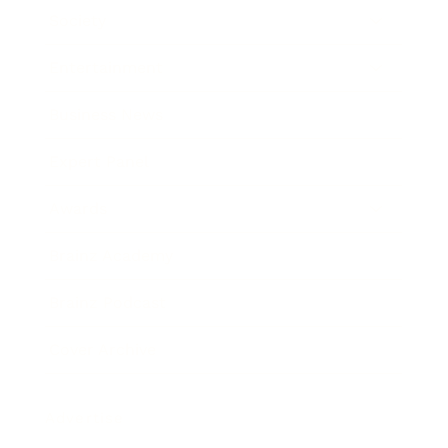
Society
Entertainment
Business News
Expert Panel
Awards
Brainz Academy
Brainz Podcast
Cover Archive
Advertise