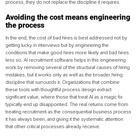
process, they do not replace the discipline it requires.
Avoiding the cost means engineering 
the process
In the end, the cost of bad hires is best addressed not by 
getting lucky in interviews but by engineering the 
conditions that make good hires more likely and bad hires 
less so. AI recruitment software helps in this engineering 
work by removing several of the structural causes of hiring 
mistakes, but it works only as well as the broader hiring 
discipline that surrounds it. Organizations that combine 
these tools with thoughtful process design extract 
significant value, where those that treat AI as a magic fix 
typically end up disappointed. The real returns come from 
treating recruitment as the consequential business process 
it has always been, and giving it the systematic attention 
that other critical processes already receive.