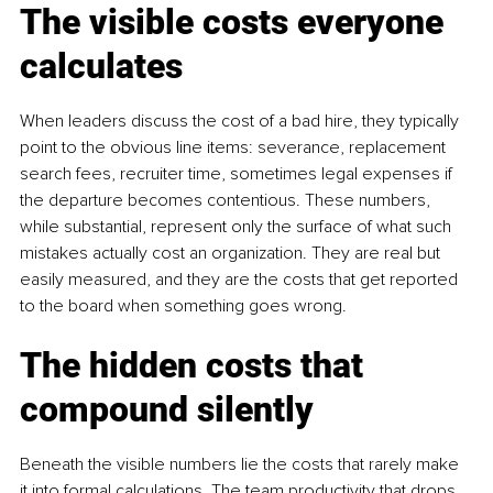
The visible costs everyone 
calculates
When leaders discuss the cost of a bad hire, they typically 
point to the obvious line items: severance, replacement 
search fees, recruiter time, sometimes legal expenses if 
the departure becomes contentious. These numbers, 
while substantial, represent only the surface of what such 
mistakes actually cost an organization. They are real but 
easily measured, and they are the costs that get reported 
to the board when something goes wrong.
The hidden costs that 
compound silently
Beneath the visible numbers lie the costs that rarely make 
it into formal calculations. The team productivity that drops 