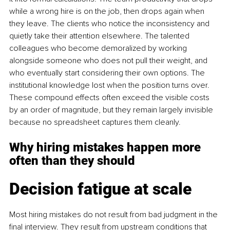
while a wrong hire is on the job, then drops again when 
they leave. The clients who notice the inconsistency and 
quietly take their attention elsewhere. The talented 
colleagues who become demoralized by working 
alongside someone who does not pull their weight, and 
who eventually start considering their own options. The 
institutional knowledge lost when the position turns over. 
These compound effects often exceed the visible costs 
by an order of magnitude, but they remain largely invisible 
because no spreadsheet captures them cleanly.
Why hiring mistakes happen more 
often than they should
Decision fatigue at scale
Most hiring mistakes do not result from bad judgment in the 
final interview. They result from upstream conditions that 