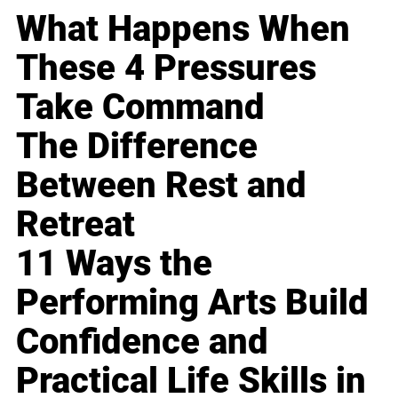
What Happens When
These 4 Pressures
Take Command
The Difference
Between Rest and
Retreat
11 Ways the
Performing Arts Build
Confidence and
Practical Life Skills in