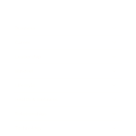
Business
Career
Leadership
Mindset
Lifestyle
Health & Wellness
Relationships
Technology