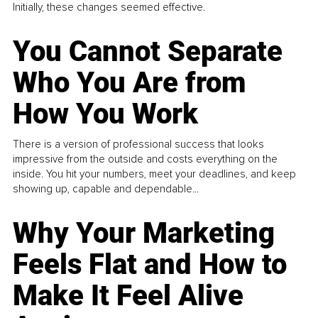
Initially, these changes seemed effective.
You Cannot Separate
Who You Are from
How You Work
There is a version of professional success that looks
impressive from the outside and costs everything on the
inside. You hit your numbers, meet your deadlines, and keep
showing up, capable and dependable...
Why Your Marketing
Feels Flat and How to
Make It Feel Alive