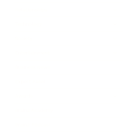
Relationships
Technology
Society
Entertainment
Business News
Expert Panel
Awards
Brainz Academy
Brainz Podcast