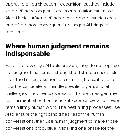
operating on quick pattern recognition, but they include 
some of the strongest hires an organization can make. 
Algorithmic surfacing of these overlooked candidates is 
one of the most consequential changes AI brings to 
recruitment.
Where human judgment remains 
indispensable
For all the leverage AI tools provide, they do not replace 
the judgment that turns a strong shortlist into a successful 
hire. The final assessment of cultural fit, the calibration of 
how the candidate will handle specific organizational 
challenges, the offer conversation that secures genuine 
commitment rather than reluctant acceptance, all of these 
remain firmly human work. The best hiring processes use 
AI to ensure the right candidates reach the human 
conversations, then use human judgment to make those 
conversations productive. Mistaking one phase for the 