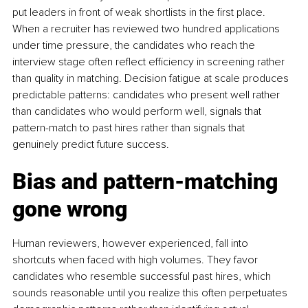
put leaders in front of weak shortlists in the first place. 
When a recruiter has reviewed two hundred applications 
under time pressure, the candidates who reach the 
interview stage often reflect efficiency in screening rather 
than quality in matching. Decision fatigue at scale produces 
predictable patterns: candidates who present well rather 
than candidates who would perform well, signals that 
pattern-match to past hires rather than signals that 
genuinely predict future success.
Bias and pattern-matching 
gone wrong
Human reviewers, however experienced, fall into 
shortcuts when faced with high volumes. They favor 
candidates who resemble successful past hires, which 
sounds reasonable until you realize this often perpetuates 