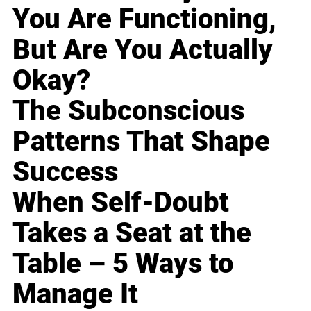
You Are Functioning,
But Are You Actually
Okay?
The Subconscious
Patterns That Shape
Success
When Self-Doubt
Takes a Seat at the
Table – 5 Ways to
Manage It