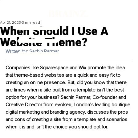
Apr 21, 2023
3 min read
When Should I Use A
Website Theme?
Written by: Sachin Parmar
Companies like Squarespace and Wix promote the idea 
that theme-based websites are a quick and easy fix to 
creating an online presence. But, did you know that there 
are times when a site built from a template isn’t the best 
option for your business? Sachin Parmar, Co-founder and 
Creative Director from evokeu, London’s leading boutique 
digital marketing and branding agency, discusses the pros 
and cons of creating a site from a template and scenarios 
when it is and isn’t the choice you should opt for. 