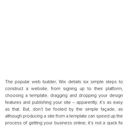
The popular web builder, Wix details six simple steps to 
construct a website, from signing up to their platform, 
choosing a template, dragging and dropping your design 
features and publishing your site – apparently, it’s as easy 
as that. But, don’t be fooled by the simple façade, as 
although producing a site from a template can speed up the 
process of getting your business online, it’s not a quick fix 