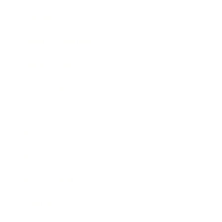
Lifestyle
Health & Wellness
Relationships
Technology
Society
Entertainment
Business News
Expert Panel
Awards