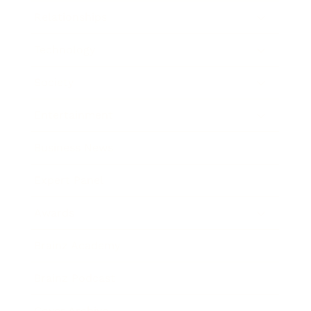
Relationships
Technology
Society
Entertainment
Business News
Expert Panel
Awards
Brainz Academy
Brainz Podcast
Cover Archive