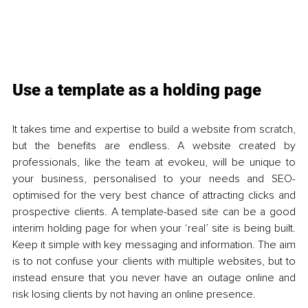
Use a template as a holding page 
It takes time and expertise to build a website from scratch, 
but the benefits are endless. A website created by 
professionals, like the team at evokeu, will be unique to 
your business, personalised to your needs and SEO-
optimised for the very best chance of attracting clicks and 
prospective clients. A template-based site can be a good 
interim holding page for when your ‘real’ site is being built. 
Keep it simple with key messaging and information. The aim 
is to not confuse your clients with multiple websites, but to 
instead ensure that you never have an outage online and 
risk losing clients by not having an online presence. 