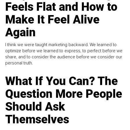
Feels Flat and How to
Make It Feel Alive
Again
I think we were taught marketing backward. We learned to
optimize before we learned to express, to perfect before we
share, and to consider the audience before we consider our
personal truth.
What If You Can? The
Question More People
Should Ask
Themselves