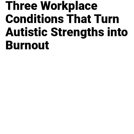
Three Workplace
Conditions That Turn
Autistic Strengths into
Burnout
Business
Career
Leadership
Mindset