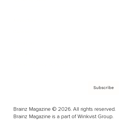
Advertise
Careers
About us
Contact
Privacy Policy & Terms
Subscribe
Brainz Magazine © 2026. All rights reserved.
Brainz Magazine is a part of Winkvist Group.