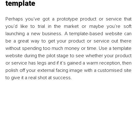
template 
Perhaps you’ve got a prototype product or service that 
you’d like to trial in the market or maybe you’re soft 
launching a new business. A template-based website can 
be a great way to get your product or service out there 
without spending too much money or time. Use a template 
website during the pilot stage to see whether your product 
or service has legs and if it’s gained a warm reception, then 
polish off your external facing image with a customised site 
to give it a real shot at success. 