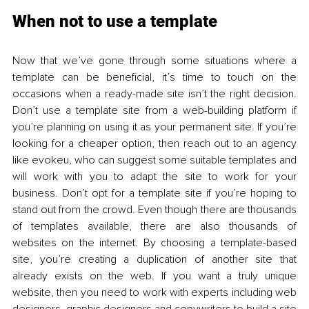
When not to use a template 
Now that we’ve gone through some situations where a 
template can be beneficial, it’s time to touch on the 
occasions when a ready-made site isn’t the right decision. 
Don’t use a template site from a web-building platform if 
you’re planning on using it as your permanent site. If you’re 
looking for a cheaper option, then reach out to an agency 
like evokeu, who can suggest some suitable templates and 
will work with you to adapt the site to work for your 
business. Don’t opt for a template site if you’re hoping to 
stand out from the crowd. Even though there are thousands 
of templates available, there are also thousands of 
websites on the internet. By choosing a template-based 
site, you’re creating a duplication of another site that 
already exists on the web. If you want a truly unique 
website, then you need to work with experts including web 