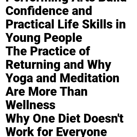
Confidence and
Practical Life Skills in
Young People
The Practice of
Returning and Why
Yoga and Meditation
Are More Than
Wellness
Why One Diet Doesn't
Work for Everyone