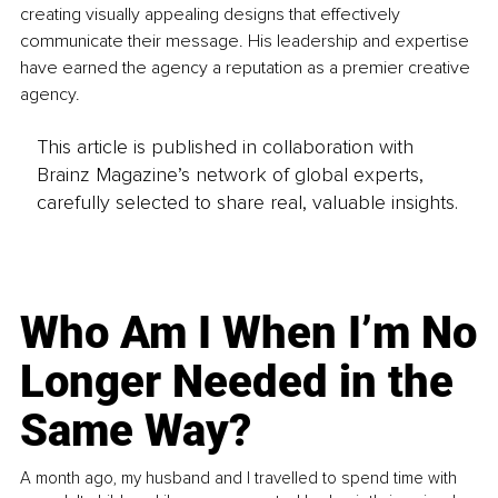
creating visually appealing designs that effectively 
communicate their message. His leadership and expertise 
have earned the agency a reputation as a premier creative 
agency.
This article is published in collaboration with
Brainz Magazine’s network of global experts,
carefully selected to share real, valuable insights.
Who Am I When I’m No
Longer Needed in the
Same Way?
A month ago, my husband and I travelled to spend time with