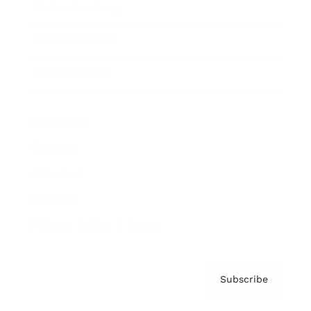
Brainz Academy
Brainz Podcast
Cover Archive
Advertise
Careers
About us
Contact
Privacy Policy & Terms
Subscribe