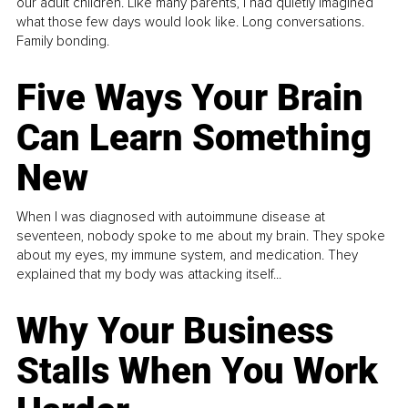
our adult children. Like many parents, I had quietly imagined
what those few days would look like. Long conversations.
Family bonding.
Five Ways Your Brain
Can Learn Something
New
When I was diagnosed with autoimmune disease at
seventeen, nobody spoke to me about my brain. They spoke
about my eyes, my immune system, and medication. They
explained that my body was attacking itself...
Why Your Business
Stalls When You Work