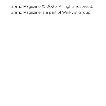
Brainz Magazine © 2026. All rights reserved.
Brainz Magazine is a part of Winkvist Group.
Business
Career
Leadership
Mindset
Lifestyle
Health & Wellness