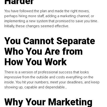
Harder
You have followed the plan and made the right moves,
perhaps hiring more staff, adding a marketing channel, or
implementing a new system that promised to save you time.
Initially, these changes seemed effective.
You Cannot Separate
Who You Are from
How You Work
There is a version of professional success that looks
impressive from the outside and costs everything on the
inside. You hit your numbers, meet your deadlines, and keep
showing up, capable and dependable...
Why Your Marketing