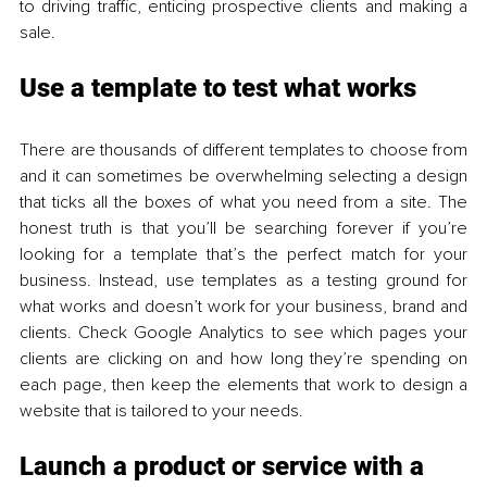
to driving traffic, enticing prospective clients and making a 
sale. 
Use a template to test what works 
There are thousands of different templates to choose from 
and it can sometimes be overwhelming selecting a design 
that ticks all the boxes of what you need from a site. The 
honest truth is that you’ll be searching forever if you’re 
looking for a template that’s the perfect match for your 
business. Instead, use templates as a testing ground for 
what works and doesn’t work for your business, brand and 
clients. Check Google Analytics to see which pages your 
clients are clicking on and how long they’re spending on 
each page, then keep the elements that work to design a 
website that is tailored to your needs. 
Launch a product or service with a 