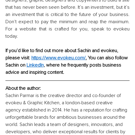
designers, graphic designers and copywriters to build a site 
that has never been seen before. It’s an investment, but it’s 
an investment that is critical to the future of your business. 
Don’t expect to pay the minimum and reap the maximum. 
For a website that is crafted for you, speak to evokeu 
today. 
If you’d like to find out more about Sachin and evokeu, 
please visit: 
https://www.evokeu.com/
.
 You can also follow 
Sachin on 
LinkedIn
,
 where he frequently posts business 
advice and inspiring content. 
About the author: 
Sachin Parmar is the creative director and co-founder of 
evokeu & Graphic Kitchen, a london-based creative 
agency established in 2014. He has a reputation for crafting 
unforgettable brands for ambitious businesses around the 
world. Sachin leads a team of designers, innovators, and 
developers, who deliver exceptional results for clients by 