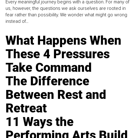
Every meaningful journey begins with a question. For many of
us, however, the questions we ask ourselves are rooted in
fear rather than possibility. We wonder what might go wrong
instead of...
What Happens When
These 4 Pressures
Take Command
The Difference
Between Rest and
Retreat
11 Ways the
Performing Arts Build