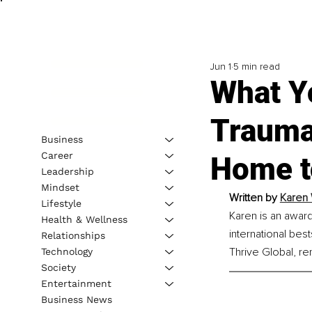
Jun 1
5 min read
What Y
Trauma,
Business
Career
Home t
Leadership
Mindset
Written by
Karen 
Lifestyle
Karen is an award
Health & Wellness
international bes
Relationships
Thrive Global, r
Technology
Society
Entertainment
Business News