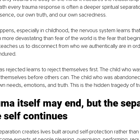
th every trauma response is often a deeper spiritual separatio
sence, our own truth, and our own sacredness.
ens, especially in childhood, the nervous system learns that 
more devastating than fear of the world is the fear that begins 
 teaches us to disconnect from who we authentically are in ord
ndured.
s rejected learns to reject themselves first. The child who w
 themselves before others can. The child who was abandoned 
n needs, emotions, and truth. This is the hidden tragedy of t
ma itself may end, but the sepa
 self continues
eparation creates lives built around self-protection rather than
ome experts at people pleasing, overgiving, performing, regu