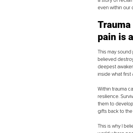
a story of reclam
even within our
Trauma c
pain is 
This may sound p
believed destro
deepest awakeni
inside what firs
Within trauma can
resilience. Sur
them to develop
gifts back to the
This is why I bel