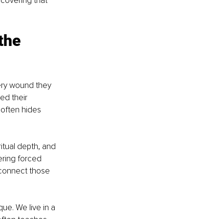
scovering that 
.
the 
ery wound they 
d their 
often hides 
ritual depth, and 
ring forced 
connect those 
que. We live in a 