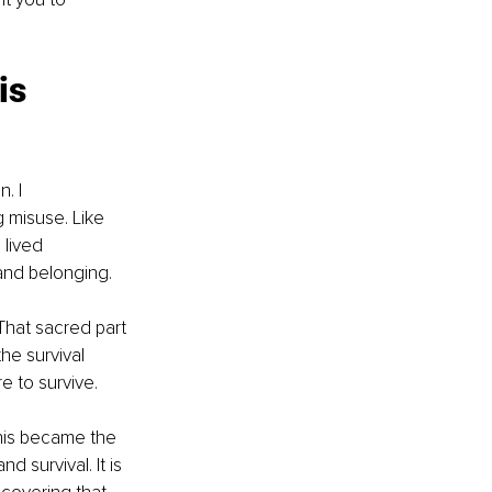
is 
. I 
 misuse. Like 
 lived 
and belonging.
hat sacred part 
he survival 
e to survive.
This became the 
 survival. It is 