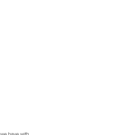
 we have with 