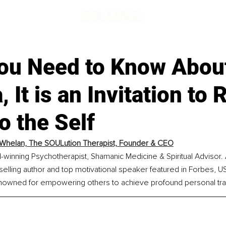
ou Need to Know Abou
 It is an Invitation to 
o the Self
Whelan, The SOULution Therapist, Founder & CEO
-winning Psychotherapist, Shamanic Medicine & Spiritual Advisor. 
tselling author and top motivational speaker featured in Forbes, U
enowned for empowering others to achieve profound personal tra