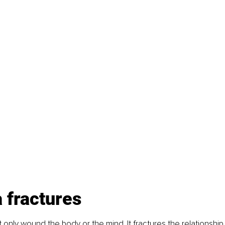
 fractures
only wound the body or the mind. It fractures the relationship