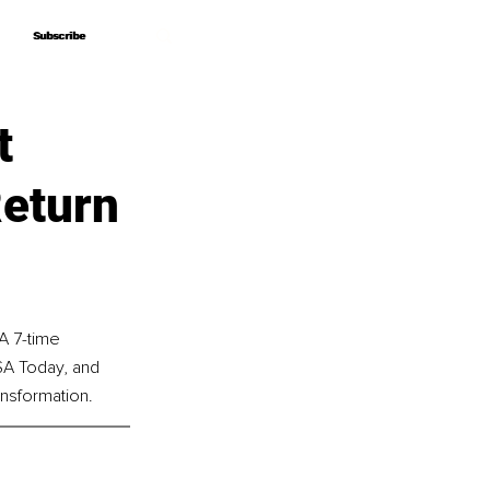
Subscribe
Subscribe
t
Return
A 7-time 
SA Today, and 
nsformation.