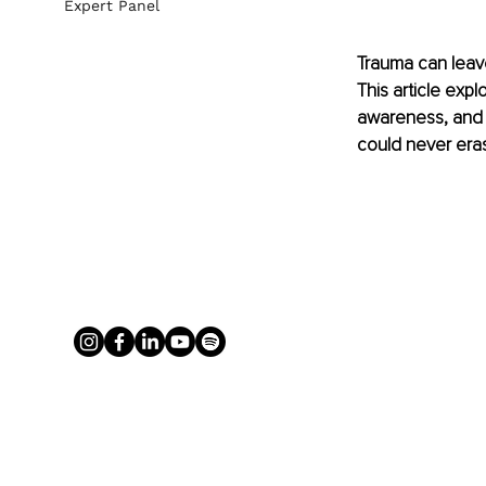
Expert Panel
Trauma can leave
This article expl
awareness, and 
could never era