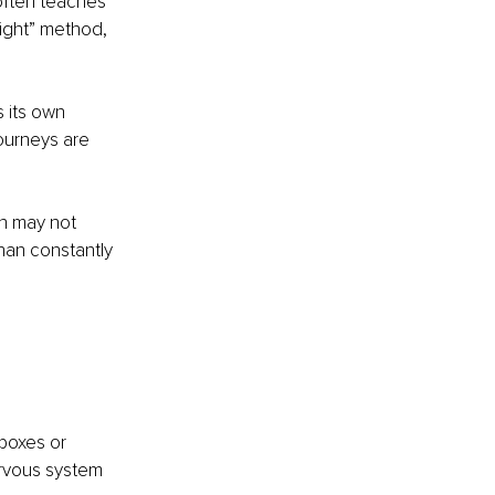
often teaches 
right” method, 
 its own 
ourneys are 
n may not 
han constantly 
boxes or 
ervous system 