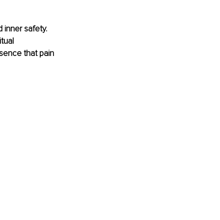
inner safety. 
tual 
sence that pain 