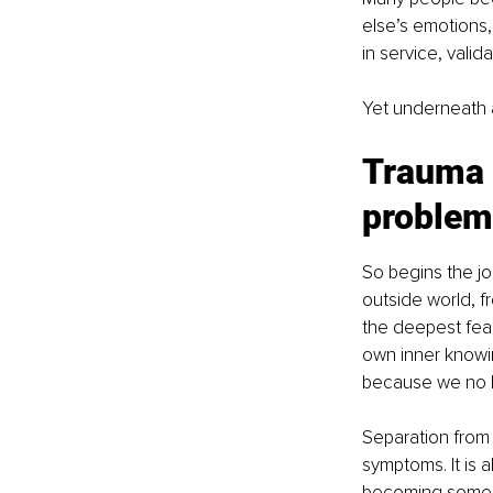
else’s emotions,
in service, valid
Yet underneath a
Trauma c
problem
So begins the jo
outside world, fr
the deepest fear
own inner knowin
because we no l
Separation from 
symptoms. It is 
becoming someon