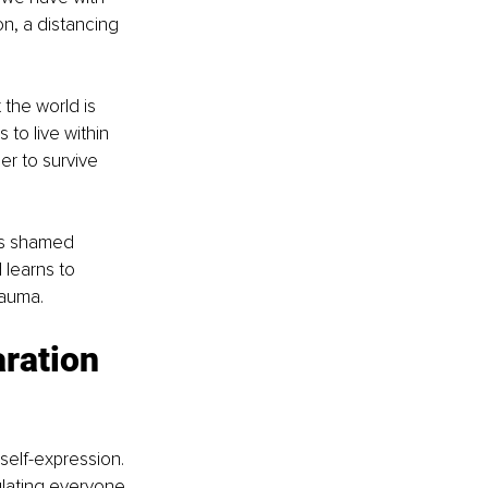
n, a distancing 
the world is 
to live within 
er to survive 
as shamed 
learns to 
rauma.
ration 
 self-expression. 
lating everyone 