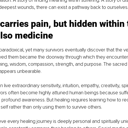
ation. A story of finding meaning within suffering. A story of di
 deepest wounds, there can exist a pathway back to ourselves
arries pain, but hidden within 
also medicine
aradoxical, yet many survivors eventually discover that the v
yed them became the doorway through which they encountere
ng, wisdom, compassion, strength, and purpose. The sacred 
t appears unbearable.
 live extraordinary sensitivity, intuition, empathy, creativity, spi
vivors often become highly attuned human beings because suffe
 profound awareness. But healing requires learning how to re
 self rather than only using them to survive others.
ieve every healing journey is deeply personal and spiritually uni