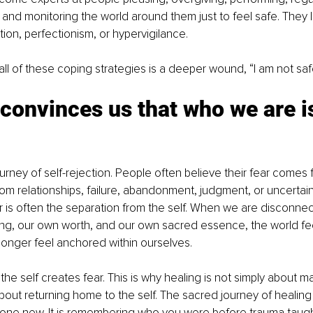
 and monitoring the world around them just to feel safe. They
ation, perfectionism, or hypervigilance.
ll of these coping strategies is a deeper wound, “I am not saf
onvinces us that who we are is
urney of self-rejection. People often believe their fear comes 
om relationships, failure, abandonment, judgment, or uncertainty
 is often the separation from the self. When we are disconne
g, our own worth, and our own sacred essence, the world feel
onger feel anchored within ourselves.
the self creates fear. This is why healing is not simply about 
about returning home to the self. The sacred journey of healing 
e new. It is remembering who you were before trauma taugh