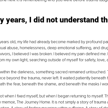
 years, I did not understand th
 years old, my life had already become marked by profound pain
ual abuse, homelessness, deep emotional suffering, and drug
vors, I believed I was broken. I believed my pain defined me. I
m my own light, searching outside of myself for safety, love, 
ithin the darkness, something sacred remained untouched. T
ce beyond the trauma, never left. It waited patiently beneath t
ath the fear, beneath the shame, and beneath the masks I wor
t when I fixed myself, but when I began returning to myself. 
memoir, The Journey Home. It is not simply a story of trauma and