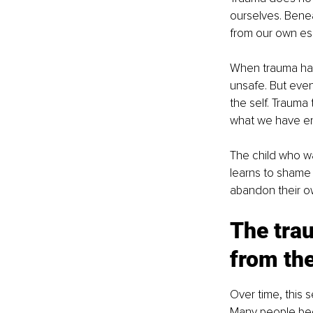
ourselves. Benea
from our own es
When trauma happ
unsafe. But even 
the self. Trauma
what we have e
The child who wa
learns to shame
abandon their ow
The trau
from the
Over time, this s
Many people bec