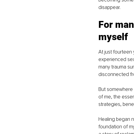
disappear. 
For many
myself
At just fourteen
experienced sex
many trauma survi
disconnected fro
But somewhere w
of me, the essen
strategies, bene
Healing began no
foundation of my 