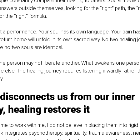
le constantly compare their healing to others. Social media 
nswers outside themselves, looking for the “right” path, the “
or the “right” formula.
ot a performance. Your soul has its own language. Your pain has
return home will unfold in its own sacred way. No two healing j
e no two souls are identical.
one person may not liberate another. What awakens one perso
lse. The healing journey requires listening inwardly rather t
y.
disconnects us from our inner 
y, healing restores it
 to work with me, I do not believe in placing them into rigid 
k integrates psychotherapy, spirituality, trauma awareness, n