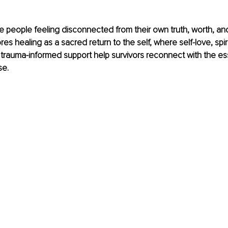
 people feeling disconnected from their own truth, worth, and 
ores healing as a sacred return to the self, where self-love, spiri
trauma-informed support help survivors reconnect with the es
se.