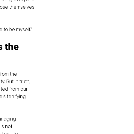
 lose themselves 
e to be myself.”
 the 
from the 
. But in truth, 
cted from our 
s terrifying 
managing 
is not 
t you to 