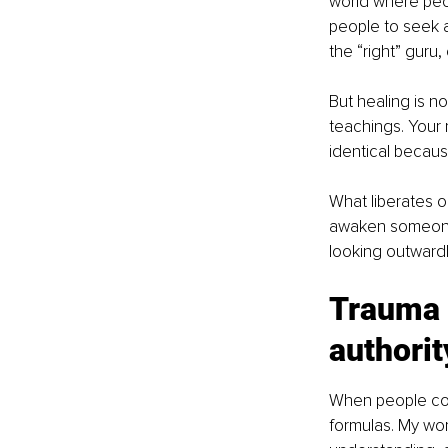
world where peop
people to seek a
the “right” guru, 
But healing is n
teachings. Your 
identical becaus
What liberates 
awaken someone e
looking outwardl
Trauma 
authorit
When people come
formulas. My wor