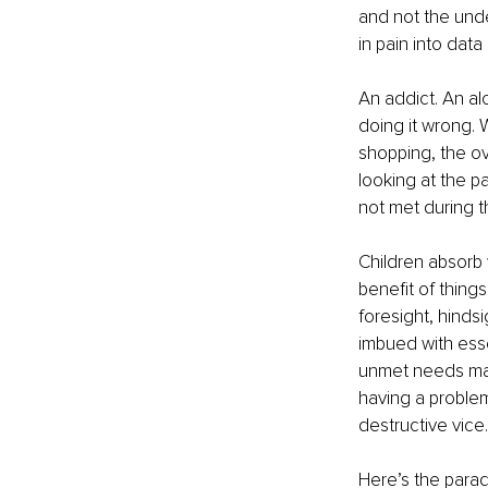
and not the unde
in pain into data
An addict. An al
doing it wrong. W
shopping, the ov
looking at the p
not met during t
Children absorb
benefit of things 
foresight, hindsi
imbued with ess
unmet needs may 
having a problem
destructive vice.
Here’s the parado