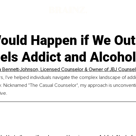
d
ould Happen if We Ou
els Addict and Alcohol
 Bennett-Johnson, 
Licensed Counselor & Owner of JBJ Counsel
rs, I've helped individuals navigate the complex landscape of addic
. Nicknamed "The Casual Counselor", my approach is unconventio
ive.