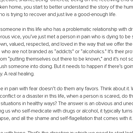
roken home, you start to better understand the story of the hu
o is trying to recover and just live a good-enough life.
meone in this life who has a problematic relationship with dru
ous vice, you’ve just met a person in pain who is dying to be 
n, valued, respected, and loved in the way that we offer the
who are not branded as “addicts” or “alcoholics.” It’s their pro
om “putting themselves out there to be known,” and it’s not 
 push someone into doing. But it needs to happen if there’s goin
y. A real healing.
e in pain with fear doesn’t do them any favors. Think about it
a conflict or a disaster in this life, when a person is scared, do t
situations in healthy ways? The answer is an obvious and uneq
us who self-medicate with drugs or alcohol, it typically turns i
apse, and all the shame and self-flagellation that comes with it.