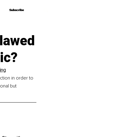
Subscribe
Subscribe
tlawed
ic?
ing
tion in order to 
nal but 