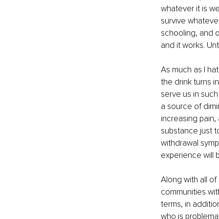
whatever it is we
survive whatever
schooling, and ou
and it works. Unti
As much as I hat
the drink turns i
serve us in such
a source of dimi
increasing pain
substance just t
withdrawal sympto
experience will
Along with all o
communities with 
terms, in additi
who is problemat