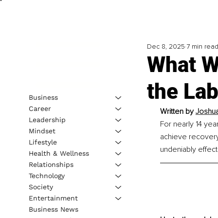
Dec 8, 2025
7 min rea
What W
the Lab
Business
Career
Written by 
Joshua
Leadership
For nearly 14 yea
Mindset
achieve recovery
Lifestyle
undeniably effect
Health & Wellness
Relationships
Technology
Society
Entertainment
Business News