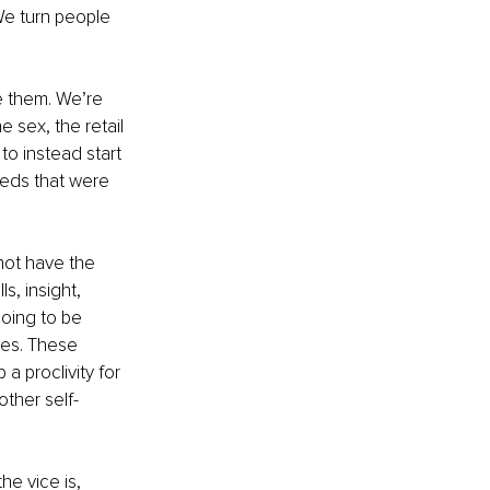
We turn people 
e them. We’re 
 sex, the retail 
o instead start 
eeds that were 
not have the 
s, insight, 
going to be 
ies. These 
 proclivity for 
ther self-
he vice is, 