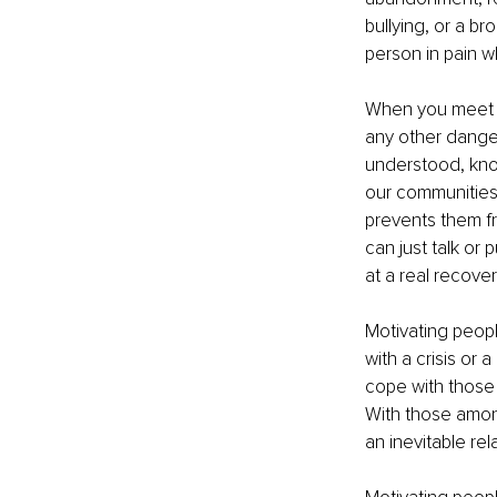
bullying, or a b
person in pain wh
When you meet so
any other danger
understood, know
our communities 
prevents them fr
can just talk or
at a real recover
Motivating peopl
with a crisis or 
cope with those 
With those among 
an inevitable rel