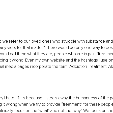
d we refer to our loved ones who struggle with substance and
any vice, for that matter? There would be only one way to des
would call them what they are, people who are in pain. Treatment
doing it wrong. Even my own website and the hashtags I use on
ial media pages incorporate the term. Addiction Treatment. Al
 I hate it? It’s because it steals away the humanness of the p
g it wrong when we try to provide “treatment” for these people 
nually focus on the ‘what’ and not the ‘why’. We focus on th