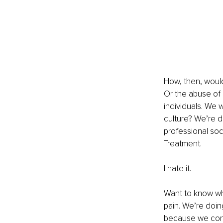
How, then, woul
Or the abuse of 
individuals. We 
culture? We’re 
professional soc
Treatment.
I hate it.
Want to know why
pain. We’re doin
because we conti