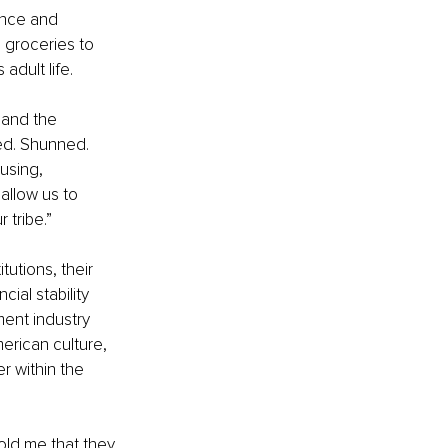
ance and 
 groceries to 
adult life.
 and the 
ted. Shunned. 
using, 
allow us to 
 tribe.”
utions, their 
ial stability 
ment industry 
erican culture, 
r within the 
old me that they 