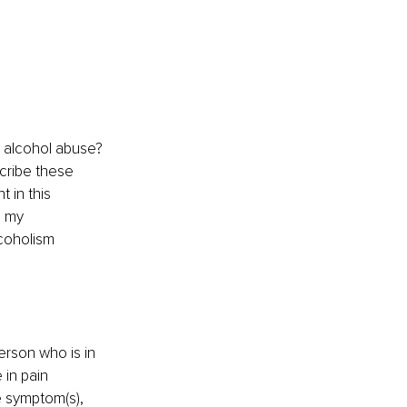
 alcohol abuse? 
cribe these 
 in this 
 my 
coholism 
erson who is in 
in pain 
e symptom(s), 