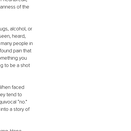
manness of the 
gs, alcohol, or 
seen, heard, 
 many people in 
found pain that 
something you 
g to be a shot 
. When faced 
hey tend to 
uivocal “no.” 
nto a story of 