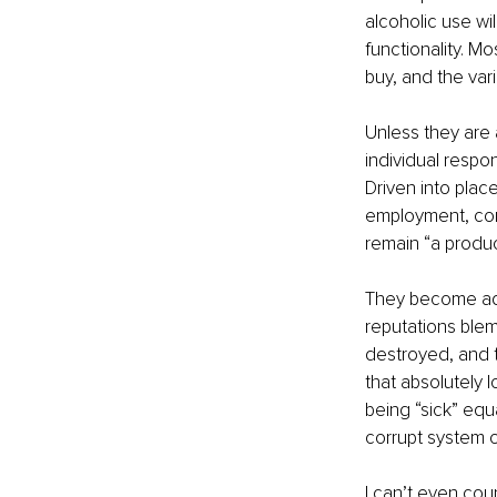
alcoholic use wi
functionality. Mo
buy, and the vari
Unless they are a
individual respo
Driven into plac
employment, conn
remain “a product
They become addi
reputations blemi
destroyed, and t
that absolutely l
being “sick” equa
corrupt system o
I can’t even cou