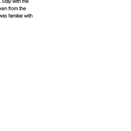
. Stay with me 
cken from the 
as familiar with 