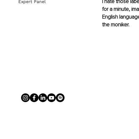
I hate those lab
Expert Panel
for a minute, ima
English language
the moniker.