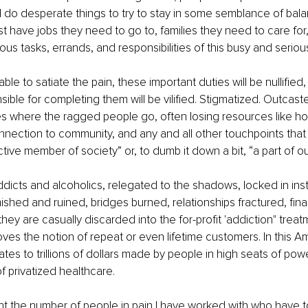
ll do desperate things to try to stay in some semblance of bal
st have jobs they need to go to, families they need to care for,
ous tasks, errands, and responsibilities of this busy and serious 
ble to satiate the pain, these important duties will be nullified,
nsible for completing them will be vilified. Stigmatized. Outcas
es where the ragged people go, often losing resources like ho
ection to community, and any and all other touchpoints that 
ive member of society” or, to dumb it down a bit, “a part of our
cts and alcoholics, relegated to the shadows, locked in instit
shed and ruined, bridges burned, relationships fractured, financ
hey are casually discarded into the for-profit 'addiction" treat
oves the notion of repeat or even lifetime customers. In this Am
tes to trillions of dollars made by people in high seats of powe
f privatized healthcare.
nt the number of people in pain I have worked with who have t