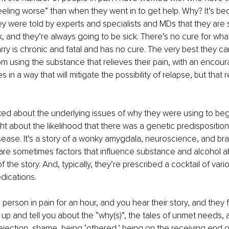
feeling worse” than when they went in to get help. Why? It’s be
ey were told by experts and specialists and MDs that they are s
, and they’re always going to be sick. There’s no cure for wha
rry is chronic and fatal and has no cure. The very best they can
rom using the substance that relieves their pain, with an encou
s in a way that will mitigate the possibility of relapse, but that re
ed about the underlying issues of why they were using to begi
t about the likelihood that there was a genetic predisposition 
isease. It’s a story of a wonky amygdala, neuroscience, and brai
re sometimes factors that influence substance and alcohol abu
of the story. And, typically, they’re prescribed a cocktail of var
dications.
he person in pain for an hour, and you hear their story, and they 
p and tell you about the “why(s)”, the tales of unmet needs, 
ection, shame, being ‘othered,’ being on the receiving end o