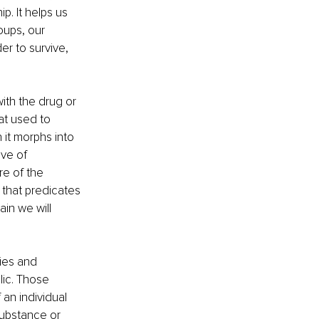
p. It helps us 
oups, our 
er to survive, 
ith the drug or 
at used to 
 it morphs into 
ve of 
e of the 
 that predicates 
in we will 
ies and 
lic. Those 
an individual 
substance or 