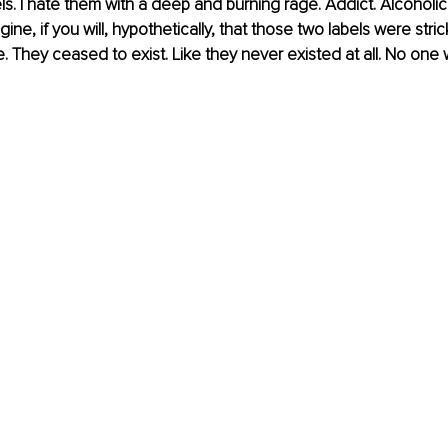
els. I hate them with a deep and burning rage. Addict. Alcoholic
gine, if you will, hypothetically, that those two labels were stri
. They ceased to exist. Like they never existed at all. No one w