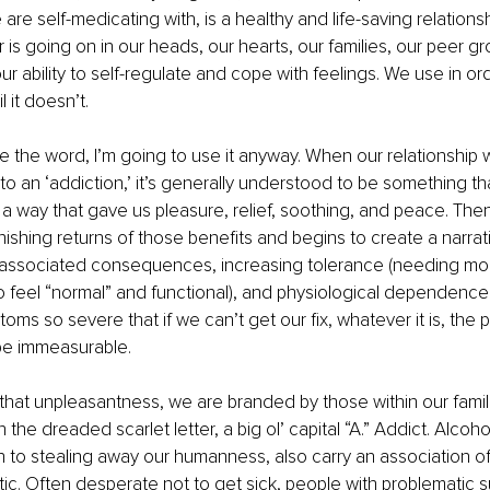
 are self-medicating with, is a healthy and life-saving relationshi
 is going on in our heads, our hearts, our families, our peer gr
r ability to self-regulate and cope with feelings. We use in ord
l it doesn’t.
e the word, I’m going to use it anyway. When our relationship w
nto an ‘addiction,’ it’s generally understood to be something th
 a way that gave us pleasure, relief, soothing, and peace. Then
nishing returns of those benefits and begins to create a narrati
, associated consequences, increasing tolerance (needing mor
o feel “normal” and functional), and physiological dependence
ms so severe that if we can’t get our fix, whatever it is, the pa
 be immeasurable.
f that unpleasantness, we are branded by those within our famil
the dreaded scarlet letter, a big ol’ capital “A.” Addict. Alcoho
on to stealing away our humanness, also carry an association of 
ic. Often desperate not to get sick, people with problematic 