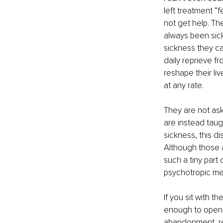
left treatment “
not get help. Th
always been sick
sickness they ca
daily reprieve f
reshape their live
at any rate.
They are not ask
are instead taugh
sickness, this d
Although those a
such a tiny part 
psychotropic me
If you sit with t
enough to open u
abandonment, rej