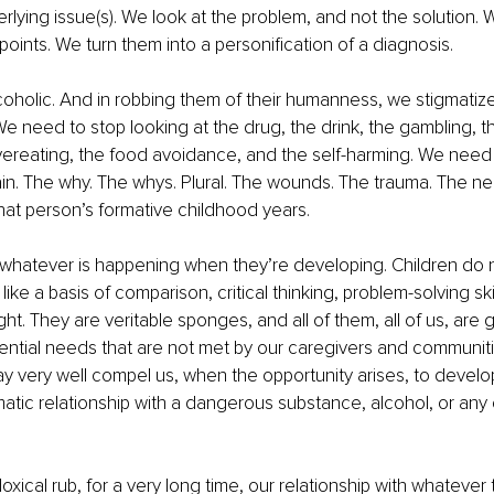
rlying issue(s). We look at the problem, and not the solution. 
 points. We turn them into a personification of a diagnosis.
coholic. And in robbing them of their humanness, we stigmatiz
e need to stop looking at the drug, the drink, the gambling, the
ereating, the food avoidance, and the self-harming. We need t
ain. The why. The whys. Plural. The wounds. The trauma. The n
hat person’s formative childhood years.
 whatever is happening when they’re developing. Children do 
like a basis of comparison, critical thinking, problem-solving skill
ght. They are veritable sponges, and all of them, all of us, are 
ential needs that are not met by our caregivers and communit
very well compel us, when the opportunity arises, to develop a
atic relationship with a dangerous substance, alcohol, or any o
xical rub, for a very long time, our relationship with whatever t