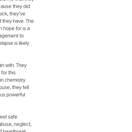
cause they did 
ick, they’ve 
t they have. The 
 hope for is a 
ragement to 
lapse is likely 
n with. They 
for this 
n chemistry. 
se, they tell 
ious powerful 
feel safe 
abuse, neglect, 
f heartbreak, 