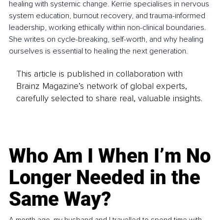
healing with systemic change. Kerrie specialises in nervous 
system education, burnout recovery, and trauma-informed 
leadership, working ethically within non-clinical boundaries. 
She writes on cycle-breaking, self-worth, and why healing 
ourselves is essential to healing the next generation.
This article is published in collaboration with
Brainz Magazine’s network of global experts,
carefully selected to share real, valuable insights.
Who Am I When I’m No
Longer Needed in the
Same Way?