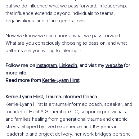
but we do influence what we pass forward. In leadership, 
that influence extends beyond individuals to teams, 
organisations, and future generations.
Now we know we can choose what we pass forward. 
What are you consciously choosing to pass on, and what 
patterns are you willing to interrupt?
Follow me on 
Instagram
, 
LinkedIn
, and visit my 
website
 for 
more info!
Read more from 
Kerrie-Lyann Hirst
Kerrie-Lyann Hirst, Trauma-Informed Coach
Kerrie-Lyann Hirst is a trauma-informed coach, speaker, and 
founder of Heal A Generation CIC, supporting individuals 
and families healing from generational trauma and chronic 
stress. Shaped by lived experience and 15+ years in 
leadership and project delivery, her work bridges personal 