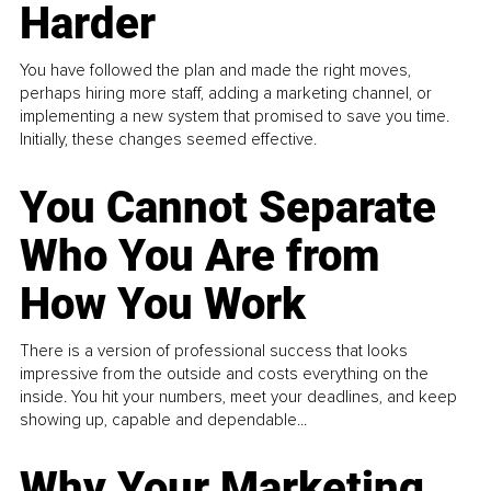
Harder
You have followed the plan and made the right moves,
perhaps hiring more staff, adding a marketing channel, or
implementing a new system that promised to save you time.
Initially, these changes seemed effective.
You Cannot Separate
Who You Are from
How You Work
There is a version of professional success that looks
impressive from the outside and costs everything on the
inside. You hit your numbers, meet your deadlines, and keep
showing up, capable and dependable...
Why Your Marketing