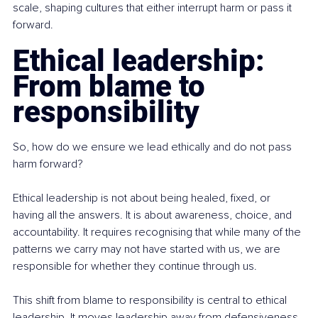
scale, shaping cultures that either interrupt harm or pass it 
forward.
Ethical leadership: 
From blame to 
responsibility
So, how do we ensure we lead ethically and do not pass 
harm forward?
Ethical leadership is not about being healed, fixed, or 
having all the answers. It is about awareness, choice, and 
accountability. It requires recognising that while many of the 
patterns we carry may not have started with us, we are 
responsible for whether they continue through us.
This shift from blame to responsibility is central to ethical 
leadership. It moves leadership away from defensiveness 