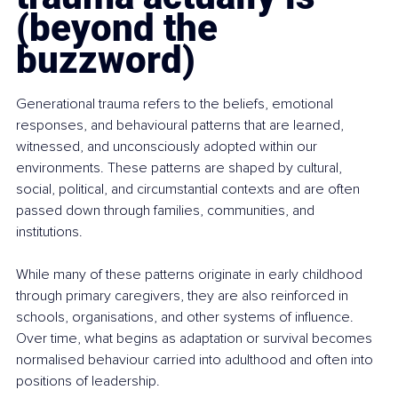
(beyond the 
buzzword)
Generational trauma refers to the beliefs, emotional 
responses, and behavioural patterns that are learned, 
witnessed, and unconsciously adopted within our 
environments. These patterns are shaped by cultural, 
social, political, and circumstantial contexts and are often 
passed down through families, communities, and 
institutions.
While many of these patterns originate in early childhood 
through primary caregivers, they are also reinforced in 
schools, organisations, and other systems of influence. 
Over time, what begins as adaptation or survival becomes 
normalised behaviour carried into adulthood and often into 
positions of leadership.