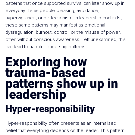
patterns that once supported survival can later show up in 
everyday life as people-pleasing, avoidance, 
hypervigilance, or perfectionism. In leadership contexts, 
these same patterns may manifest as emotional 
dysregulation, burnout, control, or the misuse of power, 
often without conscious awareness. Left unexamined, this 
can lead to harmful leadership patterns.
Exploring how 
trauma-based 
patterns show up in 
leadership
Hyper-responsibility
Hyper-responsibility often presents as an internalised 
belief that everything depends on the leader. This pattern 