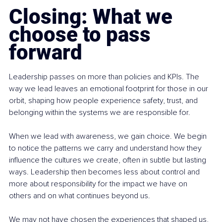
Closing: What we 
choose to pass 
forward
Leadership passes on more than policies and KPIs. The 
way we lead leaves an emotional footprint for those in our 
orbit, shaping how people experience safety, trust, and 
belonging within the systems we are responsible for.
When we lead with awareness, we gain choice. We begin 
to notice the patterns we carry and understand how they 
influence the cultures we create, often in subtle but lasting 
ways. Leadership then becomes less about control and 
more about responsibility for the impact we have on 
others and on what continues beyond us.
We may not have chosen the experiences that shaped us, 