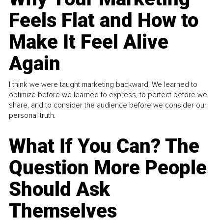
Feels Flat and How to
Make It Feel Alive
Again
I think we were taught marketing backward. We learned to
optimize before we learned to express, to perfect before we
share, and to consider the audience before we consider our
personal truth.
What If You Can? The
Question More People
Should Ask
Themselves