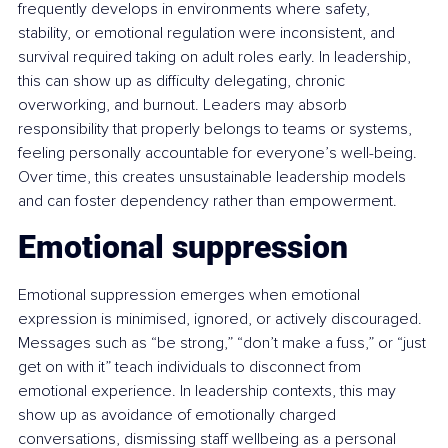
frequently develops in environments where safety, 
stability, or emotional regulation were inconsistent, and 
survival required taking on adult roles early. In leadership, 
this can show up as difficulty delegating, chronic 
overworking, and burnout. Leaders may absorb 
responsibility that properly belongs to teams or systems, 
feeling personally accountable for everyone’s well-being. 
Over time, this creates unsustainable leadership models 
and can foster dependency rather than empowerment.
Emotional suppression
Emotional suppression emerges when emotional 
expression is minimised, ignored, or actively discouraged. 
Messages such as “be strong,” “don’t make a fuss,” or “just 
get on with it” teach individuals to disconnect from 
emotional experience. In leadership contexts, this may 
show up as avoidance of emotionally charged 
conversations, dismissing staff wellbeing as a personal 