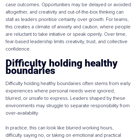
case outcomes. Opportunities may be delayed or avoided 
altogether, and creativity and out-of-the-box thinking can 
stall as leaders prioritise certainty over growth. For teams, 
this creates a climate of anxiety and caution, where people 
are reluctant to take initiative or speak openly. Over time, 
fear-based leadership limits creativity, trust, and collective 
confidence.
Difficulty holding healthy 
boundaries
Difficulty holding healthy boundaries often stems from early 
experiences where personal needs were ignored, 
blurred, or unsafe to express. Leaders shaped by these 
environments may struggle to separate responsibility from 
over-availability.
In practice, this can look like blurred working hours, 
difficulty saying no, or taking on emotional and practical 