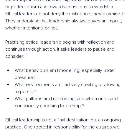
or perfectionism and towards conscious stewardship. 
Ethical leaders do not deny their influence, they examine it. 
They understand that leadership always leaves an imprint, 
whether intentional or not.
Practising ethical leadership begins with reflection and 
continues through action. It asks leaders to pause and 
consider:
What behaviours am I modelling, especially under 
pressure?
What environments am I actively creating or allowing 
to persist?
What patterns am I reinforcing, and which ones am I 
consciously choosing to interrupt?
Ethical leadership is not a final destination, but an ongoing 
practice. One rooted in responsibility for the cultures we 