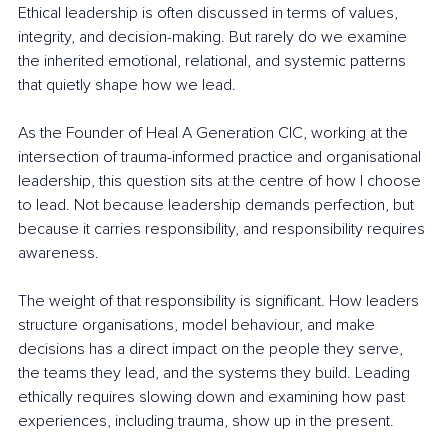
Ethical leadership is often discussed in terms of values, 
integrity, and decision-making. But rarely do we examine 
the inherited emotional, relational, and systemic patterns 
that quietly shape how we lead.
As the Founder of Heal A Generation CIC, working at the 
intersection of trauma-informed practice and organisational 
leadership, this question sits at the centre of how I choose 
to lead. Not because leadership demands perfection, but 
because it carries responsibility, and responsibility requires 
awareness.
The weight of that responsibility is significant. How leaders 
structure organisations, model behaviour, and make 
decisions has a direct impact on the people they serve, 
the teams they lead, and the systems they build. Leading 
ethically requires slowing down and examining how past 
experiences, including trauma, show up in the present.