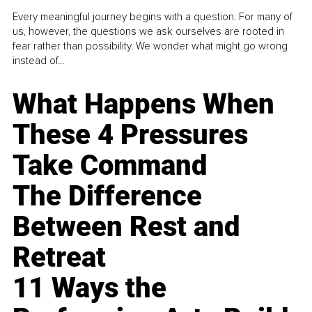
Every meaningful journey begins with a question. For many of
us, however, the questions we ask ourselves are rooted in
fear rather than possibility. We wonder what might go wrong
instead of...
What Happens When
These 4 Pressures
Take Command
The Difference
Between Rest and
Retreat
11 Ways the