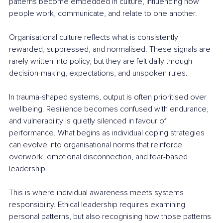
patterns become embedded in culture, influencing how 
people work, communicate, and relate to one another.
Organisational culture reflects what is consistently 
rewarded, suppressed, and normalised. These signals are 
rarely written into policy, but they are felt daily through 
decision-making, expectations, and unspoken rules.
In trauma-shaped systems, output is often prioritised over 
wellbeing. Resilience becomes confused with endurance, 
and vulnerability is quietly silenced in favour of 
performance. What begins as individual coping strategies 
can evolve into organisational norms that reinforce 
overwork, emotional disconnection, and fear-based 
leadership.
This is where individual awareness meets systems 
responsibility. Ethical leadership requires examining 
personal patterns, but also recognising how those patterns 