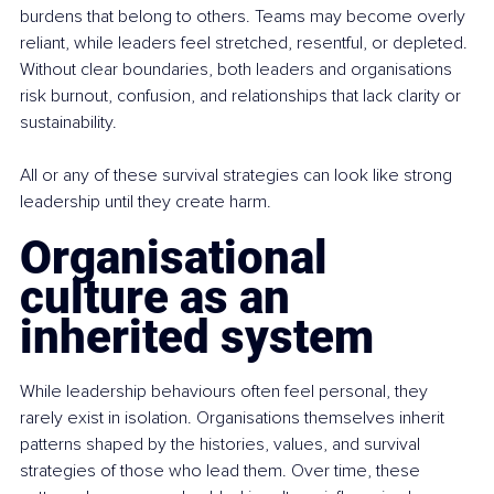
burdens that belong to others. Teams may become overly 
reliant, while leaders feel stretched, resentful, or depleted. 
Without clear boundaries, both leaders and organisations 
risk burnout, confusion, and relationships that lack clarity or 
sustainability.
All or any of these survival strategies can look like strong 
leadership until they create harm.
Organisational 
culture as an 
inherited system
While leadership behaviours often feel personal, they 
rarely exist in isolation. Organisations themselves inherit 
patterns shaped by the histories, values, and survival 
strategies of those who lead them. Over time, these 