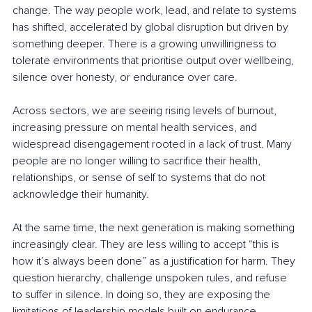
change. The way people work, lead, and relate to systems 
has shifted, accelerated by global disruption but driven by 
something deeper. There is a growing unwillingness to 
tolerate environments that prioritise output over wellbeing, 
silence over honesty, or endurance over care.
Across sectors, we are seeing rising levels of burnout, 
increasing pressure on mental health services, and 
widespread disengagement rooted in a lack of trust. Many 
people are no longer willing to sacrifice their health, 
relationships, or sense of self to systems that do not 
acknowledge their humanity.
At the same time, the next generation is making something 
increasingly clear. They are less willing to accept “this is 
how it’s always been done” as a justification for harm. They 
question hierarchy, challenge unspoken rules, and refuse 
to suffer in silence. In doing so, they are exposing the 
limitations of leadership models built on endurance, 