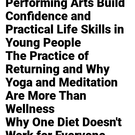
Performing Arts Build
Confidence and
Practical Life Skills in
Young People
The Practice of
Returning and Why
Yoga and Meditation
Are More Than
Wellness
Why One Diet Doesn't