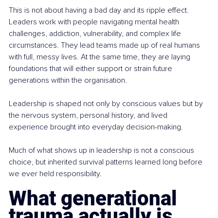
This is not about having a bad day and its ripple effect. 
Leaders work with people navigating mental health 
challenges, addiction, vulnerability, and complex life 
circumstances. They lead teams made up of real humans 
with full, messy lives. At the same time, they are laying 
foundations that will either support or strain future 
generations within the organisation.
Leadership is shaped not only by conscious values but by 
the nervous system, personal history, and lived 
experience brought into everyday decision-making.
Much of what shows up in leadership is not a conscious 
choice, but inherited survival patterns learned long before 
we ever held responsibility.
What generational 
trauma actually is 