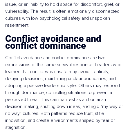
issue, or an inability to hold space for discomfort, grief, or 
vulnerability. The result is often emotionally disconnected 
cultures with low psychological safety and unspoken 
resentment.
Conflict avoidance and 
conflict dominance
Conflict avoidance and conflict dominance are two 
expressions of the same survival response. Leaders who 
learned that conflict was unsafe may avoid it entirely, 
delaying decisions, maintaining unclear boundaries, and 
adopting a passive leadership style. Others may respond 
through dominance, controlling situations to prevent a 
perceived threat. This can manifest as authoritarian 
decision-making, shutting down ideas, and rigid “my way or 
no way” cultures. Both patterns reduce trust, stifle 
innovation, and create environments shaped by fear or 
stagnation.