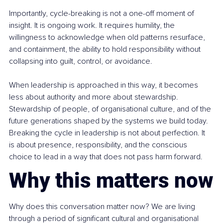
Importantly, cycle-breaking is not a one-off moment of 
insight. It is ongoing work. It requires humility, the 
willingness to acknowledge when old patterns resurface, 
and containment, the ability to hold responsibility without 
collapsing into guilt, control, or avoidance.
When leadership is approached in this way, it becomes 
less about authority and more about stewardship. 
Stewardship of people, of organisational culture, and of the 
future generations shaped by the systems we build today. 
Breaking the cycle in leadership is not about perfection. It 
is about presence, responsibility, and the conscious 
choice to lead in a way that does not pass harm forward.
Why this matters now
Why does this conversation matter now? We are living 
through a period of significant cultural and organisational 