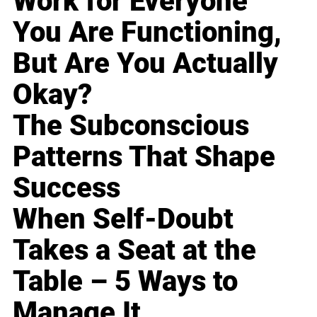
Work for Everyone
You Are Functioning,
But Are You Actually
Okay?
The Subconscious
Patterns That Shape
Success
When Self-Doubt
Takes a Seat at the
Table – 5 Ways to
Manage It