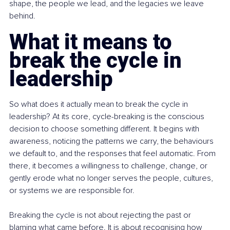
shape, the people we lead, and the legacies we leave 
behind.
What it means to 
break the cycle in 
leadership
So what does it actually mean to break the cycle in 
leadership? At its core, cycle-breaking is the conscious 
decision to choose something different. It begins with 
awareness, noticing the patterns we carry, the behaviours 
we default to, and the responses that feel automatic. From 
there, it becomes a willingness to challenge, change, or 
gently erode what no longer serves the people, cultures, 
or systems we are responsible for.
Breaking the cycle is not about rejecting the past or 
blaming what came before. It is about recognising how 