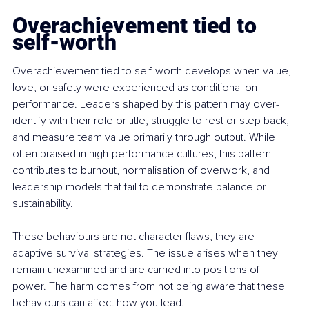
Overachievement tied to 
self-worth
Overachievement tied to self-worth develops when value, 
love, or safety were experienced as conditional on 
performance. Leaders shaped by this pattern may over-
identify with their role or title, struggle to rest or step back, 
and measure team value primarily through output. While 
often praised in high-performance cultures, this pattern 
contributes to burnout, normalisation of overwork, and 
leadership models that fail to demonstrate balance or 
sustainability.
These behaviours are not character flaws, they are 
adaptive survival strategies. The issue arises when they 
remain unexamined and are carried into positions of 
power. The harm comes from not being aware that these 
behaviours can affect how you lead.