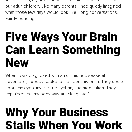
A month ago, my husband and I travelled to spend time with
our adult children. Like many parents, I had quietly imagined
what those few days would look like. Long conversations.
Family bonding.
Five Ways Your Brain
Can Learn Something
New
When I was diagnosed with autoimmune disease at
seventeen, nobody spoke to me about my brain. They spoke
about my eyes, my immune system, and medication. They
explained that my body was attacking itself...
Why Your Business
Stalls When You Work