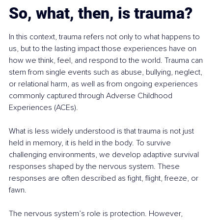
So, what, then, is trauma?
In this context, trauma refers not only to what happens to 
us, but to the lasting impact those experiences have on 
how we think, feel, and respond to the world. Trauma can 
stem from single events such as abuse, bullying, neglect, 
or relational harm, as well as from ongoing experiences 
commonly captured through Adverse Childhood 
Experiences (ACEs).
What is less widely understood is that trauma is not just 
held in memory, it is held in the body. To survive 
challenging environments, we develop adaptive survival 
responses shaped by the nervous system. These 
responses are often described as fight, flight, freeze, or 
fawn.
The nervous system’s role is protection. However, 