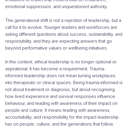
emotional suppression, and unquestioned authority.
This generational shift is not a rejection of leadership, but a 
call for it to evolve. Younger leaders and workforces are 
asking different questions about success, sustainability, and 
responsibility, and they are expecting answers that go 
beyond performative values or wellbeing initiatives.
In this context, ethical leadership is no longer optional or 
aspirational. It has become a requirement. Trauma-
informed leadership does not mean turning workplaces 
into therapeutic or clinical spaces. Being trauma-informed is 
not about treatment or diagnosis, but about recognising 
how lived experience and survival responses influence 
behaviour, and leading with awareness of their impact on 
people and culture. It means leading with awareness, 
accountability, and responsibility for the impact leadership 
has on people, culture, and the generations that follow.