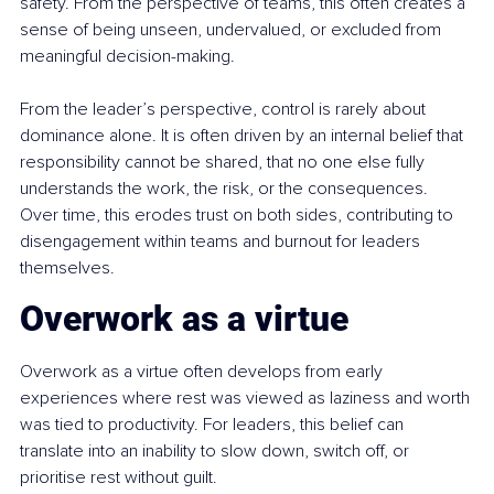
safety. From the perspective of teams, this often creates a 
sense of being unseen, undervalued, or excluded from 
meaningful decision-making.
From the leader’s perspective, control is rarely about 
dominance alone. It is often driven by an internal belief that 
responsibility cannot be shared, that no one else fully 
understands the work, the risk, or the consequences. 
Over time, this erodes trust on both sides, contributing to 
disengagement within teams and burnout for leaders 
themselves.
Overwork as a virtue
Overwork as a virtue often develops from early 
experiences where rest was viewed as laziness and worth 
was tied to productivity. For leaders, this belief can 
translate into an inability to slow down, switch off, or 
prioritise rest without guilt.