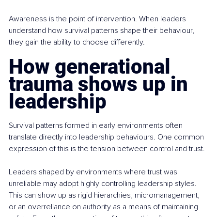
Awareness is the point of intervention. When leaders 
understand how survival patterns shape their behaviour, 
they gain the ability to choose differently.
How generational 
trauma shows up in 
leadership
Survival patterns formed in early environments often 
translate directly into leadership behaviours. One common 
expression of this is the tension between control and trust.
Leaders shaped by environments where trust was 
unreliable may adopt highly controlling leadership styles. 
This can show up as rigid hierarchies, micromanagement, 
or an overreliance on authority as a means of maintaining 