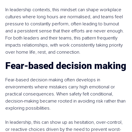
In leadership contexts, this mindset can shape workplace 
cultures where long hours are normalised, and teams feel 
pressure to constantly perform, often leading to burnout 
and a persistent sense that their efforts are never enough. 
For both leaders and their teams, this pattern frequently 
impacts relationships, with work consistently taking priority 
over home life, rest, and connection.
Fear-based decision making
Fear-based decision making often develops in 
environments where mistakes carry high emotional or 
practical consequences. When safety felt conditional, 
decision-making became rooted in avoiding risk rather than 
exploring possibilities.
In leadership, this can show up as hesitation, over-control, 
or reactive choices driven by the need to prevent worst-