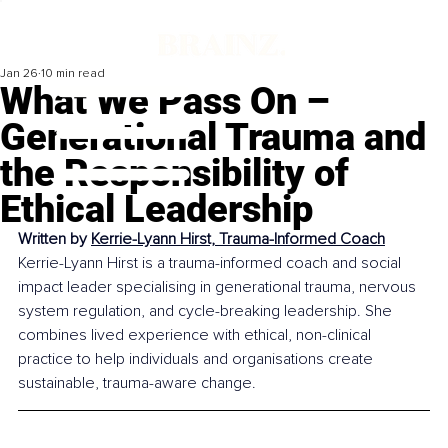
Jan 26
10 min read
What We Pass On –
Generational Trauma and
the Responsibility of
Ethical Leadership
Written by 
Kerrie-Lyann Hirst, Trauma-Informed Coach
Kerrie-Lyann Hirst is a trauma-informed coach and social 
impact leader specialising in generational trauma, nervous 
system regulation, and cycle-breaking leadership. She 
combines lived experience with ethical, non-clinical 
practice to help individuals and organisations create 
sustainable, trauma-aware change.