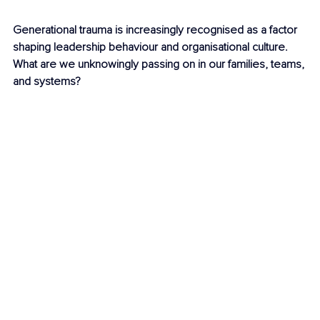
Generational trauma is increasingly recognised as a factor 
shaping leadership behaviour and organisational culture. 
What are we unknowingly passing on in our families, teams, 
and systems?