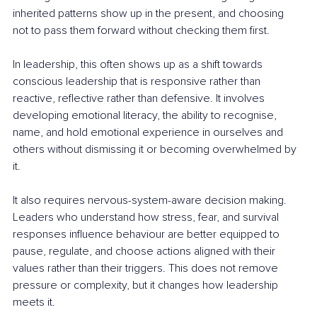
inherited patterns show up in the present, and choosing 
not to pass them forward without checking them first.
In leadership, this often shows up as a shift towards 
conscious leadership that is responsive rather than 
reactive, reflective rather than defensive. It involves 
developing emotional literacy, the ability to recognise, 
name, and hold emotional experience in ourselves and 
others without dismissing it or becoming overwhelmed by 
it.
It also requires nervous-system-aware decision making. 
Leaders who understand how stress, fear, and survival 
responses influence behaviour are better equipped to 
pause, regulate, and choose actions aligned with their 
values rather than their triggers. This does not remove 
pressure or complexity, but it changes how leadership 
meets it.