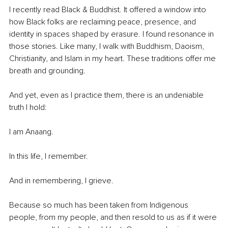
I recently read Black & Buddhist. It offered a window into 
how Black folks are reclaiming peace, presence, and 
identity in spaces shaped by erasure. I found resonance in 
those stories. Like many, I walk with Buddhism, Daoism, 
Christianity, and Islam in my heart. These traditions offer me 
breath and grounding.
And yet, even as I practice them, there is an undeniable 
truth I hold:
I am Anaang.
In this life, I remember.
And in remembering, I grieve.
Because so much has been taken from Indigenous 
people, from my people, and then resold to us as if it were 