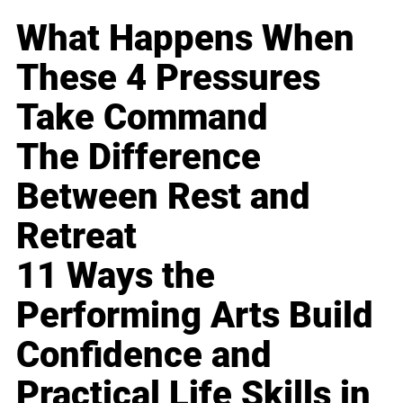
What Happens When
These 4 Pressures
Take Command
The Difference
Between Rest and
Retreat
11 Ways the
Performing Arts Build
Confidence and
Practical Life Skills in