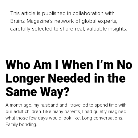
This article is published in collaboration with
Brainz Magazine’s network of global experts,
carefully selected to share real, valuable insights.
Who Am I When I’m No
Longer Needed in the
Same Way?
A month ago, my husband and I travelled to spend time with
our adult children. Like many parents, I had quietly imagined
what those few days would look like. Long conversations.
Family bonding.