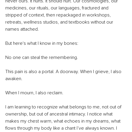
never ours. It hurts. It should hurt. Our cosmologies, our 
medicines, our rituals, our languages, fractured and 
stripped of context, then repackaged in workshops, 
retreats, wellness studios, and textbooks without our 
names attached.
But here's what I know in my bones:
No one can steal the remembering.
This pain is also a portal. A doorway. When I grieve, I also 
awaken. 
When I mourn, I also reclaim.
I am learning to recognize what belongs to me, not out of 
ownership, but out of ancestral intimacy. I notice what 
makes my chest warm, what echoes in my dreams, what 
flows through my body like a chant I’ve always known. I 