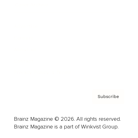
Cover Archive
Advertise
Careers
About us
Contact
Privacy Policy & Terms
Subscribe
Brainz Magazine © 2026. All rights reserved.
Brainz Magazine is a part of Winkvist Group.