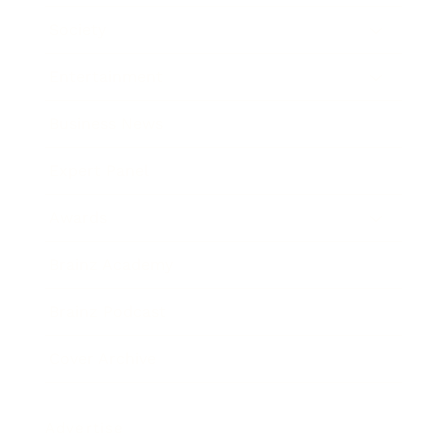
Society
Entertainment
Business News
Expert Panel
Awards
Brainz Academy
Brainz Podcast
Cover Archive
Advertise