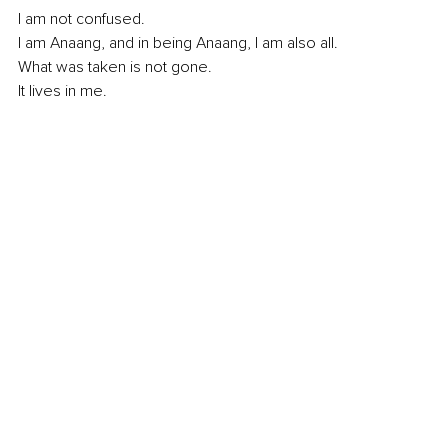
I am not confused.
I am Anaang, and in being Anaang, I am also all. 
What was taken is not gone.
It
 lives in me.