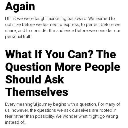
Again
I think we were taught marketing backward. We learned to
optimize before we learned to express, to perfect before we
share, and to consider the audience before we consider our
personal truth.
What If You Can? The
Question More People
Should Ask
Themselves
Every meaningful journey begins with a question. For many of
us, however, the questions we ask ourselves are rooted in
fear rather than possibility. We wonder what might go wrong
instead of...