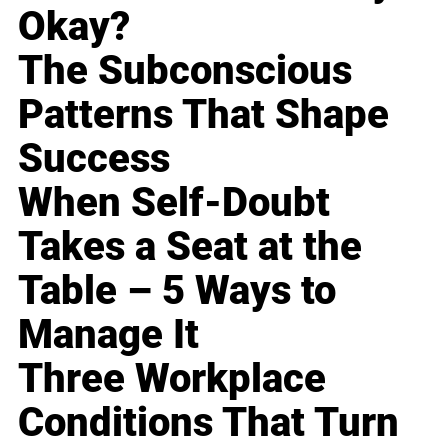
Okay?
The Subconscious
Patterns That Shape
Success
When Self-Doubt
Takes a Seat at the
Table – 5 Ways to
Manage It
Three Workplace
Conditions That Turn