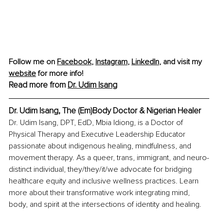
Follow me on 
Facebook
, 
Instagram
, 
LinkedIn
,
 and visit my 
website
 for more info!
Read more from 
Dr. Udim Isang
Dr. Udim Isang, The (Em)Body Doctor & Nigerian Healer
Dr. Udim Isang, DPT, EdD, Mbia Idiong, is a Doctor of 
Physical Therapy and Executive Leadership Educator 
passionate about indigenous healing, mindfulness, and 
movement therapy. As a queer, trans, immigrant, and neuro-
distinct individual, they/they/it/we advocate for bridging 
healthcare equity and inclusive wellness practices. Learn 
more about their transformative work integrating mind, 
body, and spirit at the intersections of identity and healing.