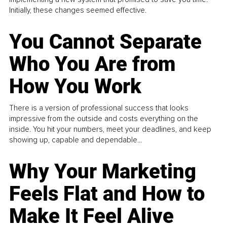
Initially, these changes seemed effective.
You Cannot Separate
Who You Are from
How You Work
There is a version of professional success that looks
impressive from the outside and costs everything on the
inside. You hit your numbers, meet your deadlines, and keep
showing up, capable and dependable...
Why Your Marketing
Feels Flat and How to
Make It Feel Alive