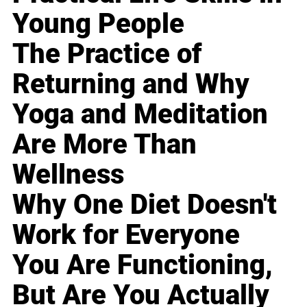
Young People
The Practice of
Returning and Why
Yoga and Meditation
Are More Than
Wellness
Why One Diet Doesn't
Work for Everyone
You Are Functioning,
But Are You Actually