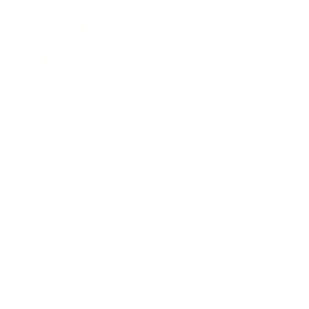
Relationships
Technology
Society
Entertainment
Business News
Expert Panel
Awards
Brainz Academy
Brainz Podcast