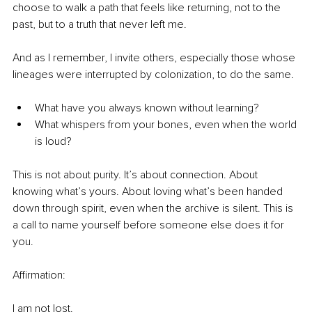
choose to walk a path that feels like returning, not to the 
past, but to a truth that never left me.
And as I remember, I invite others, especially those whose 
lineages were interrupted by colonization, to do the same.
What have you always known without learning?
What whispers from your bones, even when the world 
is loud?
This is not about purity. It’s about connection. About 
knowing what’s yours. About loving what’s been handed 
down through spirit, even when the archive is silent. This is 
a call to name yourself before someone else does it for 
you.
Affirmation:
I am not lost.