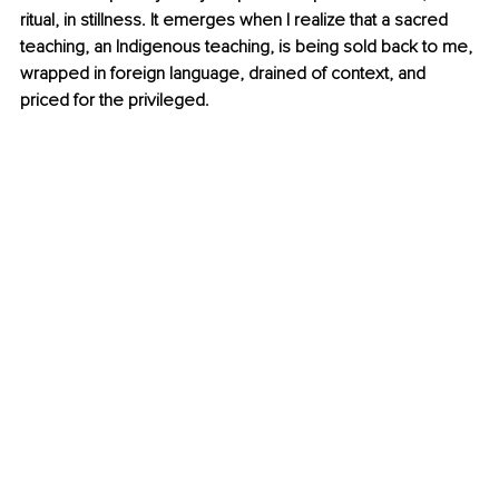
ritual, in stillness. It emerges when I realize that a sacred 
teaching, an Indigenous teaching, is being sold back to me, 
wrapped in foreign language, drained of context, and 
priced for the privileged.