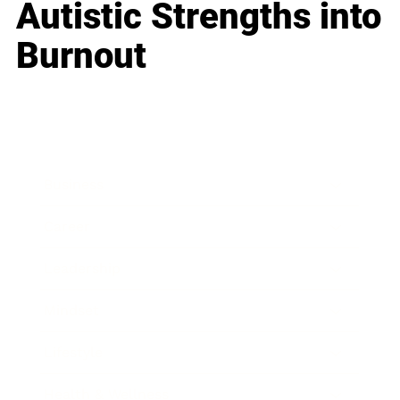
Autistic Strengths into
Burnout
Business
Career
Leadership
Mindset
Lifestyle
Health & Wellness