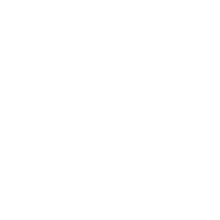
Business
Career
Leadership
Mindset
Lifestyle
Health & Wellness
Relationships
Technology