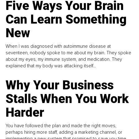
Five Ways Your Brain
Can Learn Something
New
When I was diagnosed with autoimmune disease at
seventeen, nobody spoke to me about my brain. They spoke
about my eyes, my immune system, and medication. They
explained that my body was attacking itself...
Why Your Business
Stalls When You Work
Harder
You have followed the plan and made the right moves,
perhaps hiring more staff, adding a marketing channel, or
implementing a new system that promised to save you time.