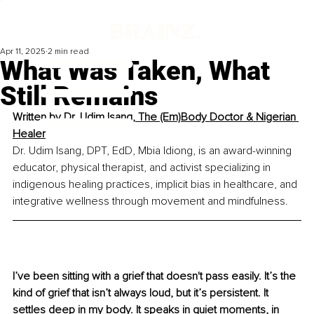
Apr 11, 2025
2 min read
What Was Taken, What
Still Remains
Written by 
Dr. Udim Isang, The (Em)Body Doctor & Nigerian 
Healer
Dr. Udim Isang, DPT, EdD, Mbia Idiong, is an award-winning 
educator, physical therapist, and activist specializing in 
indigenous healing practices, implicit bias in healthcare, and 
integrative wellness through movement and mindfulness.
I’ve been sitting with a grief that doesn't pass easily. It’s the 
kind of grief that isn’t always loud, but it’s persistent. It 
settles deep in my body. It speaks in quiet moments, in 