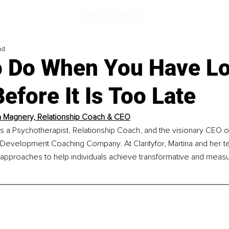
ad
o Do When You Have Lo
efore It Is Too Late
a Magnery, Relationship Coach & CEO
s a Psychotherapist, Relationship Coach, and the visionary CEO of 
 Development Coaching Company. At Clarityfor, Martina and her t
pproaches to help individuals achieve transformative and measu