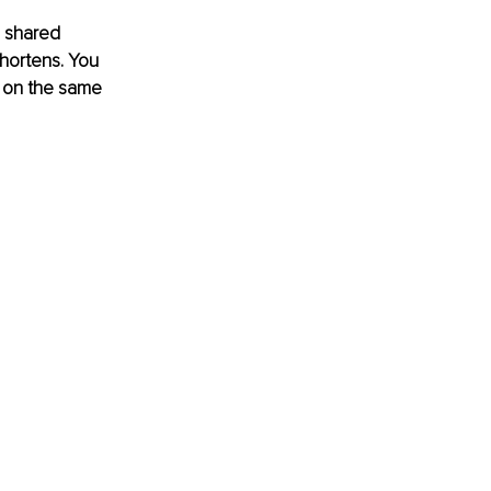
a shared 
shortens. You 
e on the same 