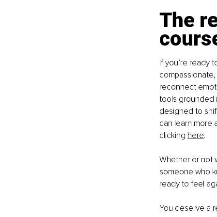
The re
cours
If you’re ready 
compassionate, 
reconnect emotion
tools grounded i
designed to shif
can learn more a
clicking
here
.
Whether or not w
someone who kno
ready to feel aga
You deserve a re