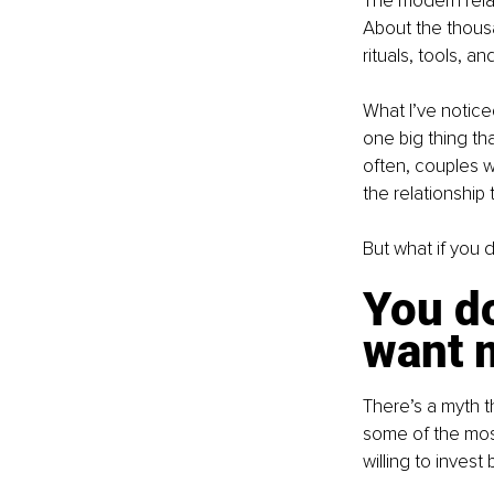
The modern relati
About the thous
rituals, tools, a
What I’ve noticed
one big thing th
often, couples w
the relationship 
But what if you d
You do
want 
There’s a myth t
some of the most
willing to invest 