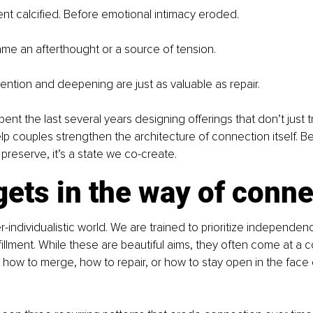
t calcified. Before emotional intimacy eroded.
me an afterthought or a source of tension.
evention and deepening are just as valuable as repair.
pent the last several years designing offerings that don’t just t
p couples strengthen the architecture of connection itself. Be
 preserve, it’s a state we co-create.
ets in the way of conne
r-individualistic world. We are trained to prioritize independen
illment. While these are beautiful aims, they often come at a cos
 how to merge, how to repair, or how to stay open in the face o