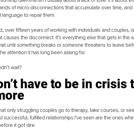
onship dilemma isn’t usually about a lack of love. It’s about emo
ands of micro-disconnections that accumulate over time, and
nd language to repair them.
, over fifteen years of working with individuals and couples, is th
at causes the disconnect. It’s everything else that gets in the 
ait until something breaks or someone threatens to leave bef
the attention it has long been asking for.
idn’t wait?
n’t have to be in crisis t
more
hat only struggling couples go to therapy, take courses, or see
 successful, fulfilled relationships I’ve seen are the ones wh
before it got dire.