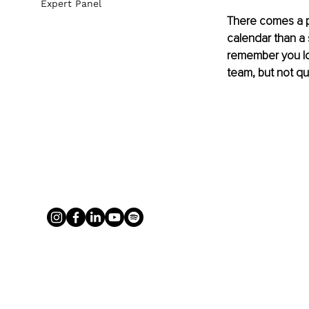
Expert Panel
There comes a po
calendar than a 
remember you lov
team, but not qu