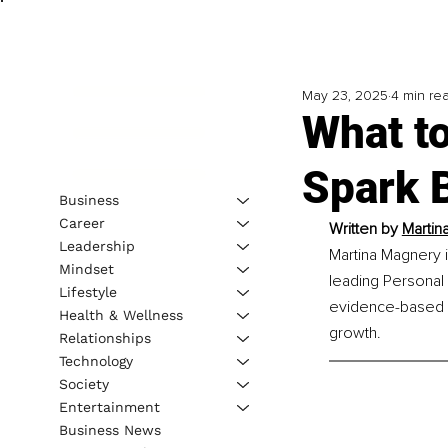
May 23, 2025
4 min re
What t
Spark B
Business
Career
Written by 
Martin
Leadership
Martina Magnery i
Mindset
leading Personal
Lifestyle
evidence-based a
Health & Wellness
growth.
Relationships
Technology
Society
Entertainment
Business News