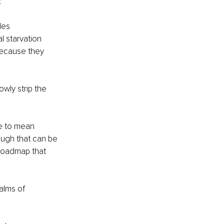
:
des
l starvation
ecause they 
wly strip the 
e to mean 
ough that can be 
 roadmap that 
alms of 