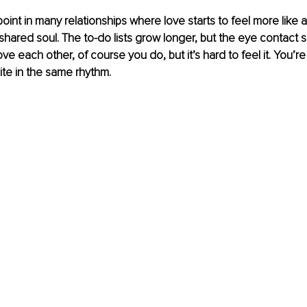
int in many relationships where love starts to feel more like 
shared soul. The to-do lists grow longer, but the eye contact 
e each other, of course you do, but it’s hard to feel it. You’r
ite in the same rhythm.