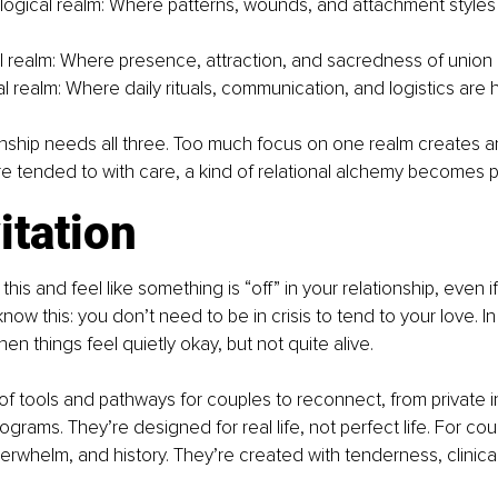
ogical realm: Where patterns, wounds, and attachment styles
 realm: Where presence, attraction, and sacredness of union 
l realm: Where daily rituals, communication, and logistics are 
onship needs all three. Too much focus on one realm creates a
re tended to with care, a kind of relational alchemy becomes p
itation
 this and feel like something is “off” in your relationship, even i
now this: you don’t need to be in crisis to tend to your love. In 
when things feel quietly okay, but not quite alive.
 of tools and pathways for couples to reconnect, from private i
grams. They’re designed for real life, not perfect life. For cou
verwhelm, and history. They’re created with tenderness, clinic