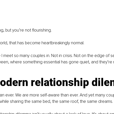
g, but you’re not flourishing.
orld, that has become heartbreakingly normal.
 I meet so many couples in. Not in crisis. Not on the edge of se
ween, where something essential has gone quiet, and they’re 
odern relationship dil
an ever. We are more self-aware than ever. And yet many coupl
 while sharing the same bed, the same roof, the same dreams.