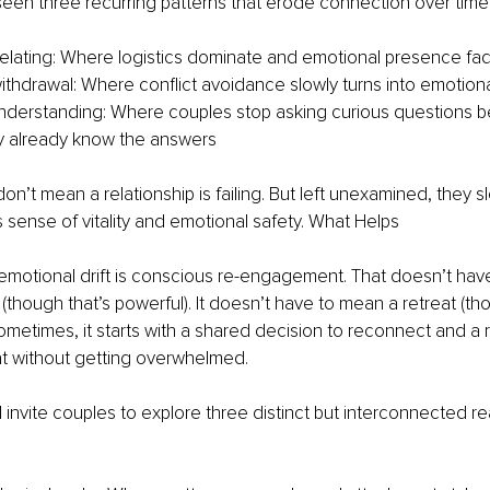
 seen three recurring patterns that erode connection over time
relating: Where logistics dominate and emotional presence fa
ithdrawal: Where conflict avoidance slowly turns into emotiona
derstanding: Where couples stop asking curious questions b
y already know the answers
n’t mean a relationship is failing. But left unexamined, they slo
ts sense of vitality and emotional safety. What Helps
emotional drift is conscious re-engagement. That doesn’t hav
(though that’s powerful). It doesn’t have to mean a retreat (th
Sometimes, it starts with a shared decision to reconnect and a
at without getting overwhelmed.
I invite couples to explore three distinct but interconnected re