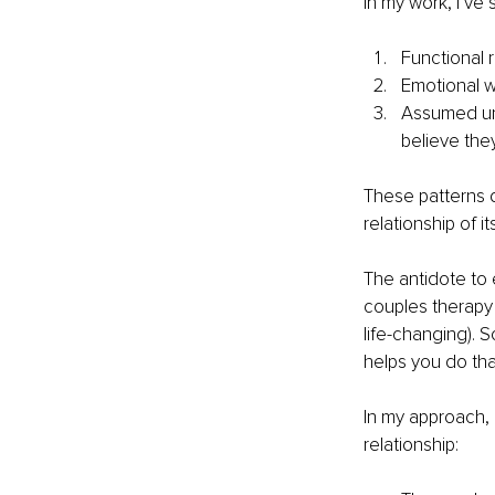
In my work, I’ve
Functional 
Emotional w
Assumed un
believe the
These patterns do
relationship of i
The antidote to 
couples therapy 
life-changing). 
helps you do th
In my approach, 
relationship: