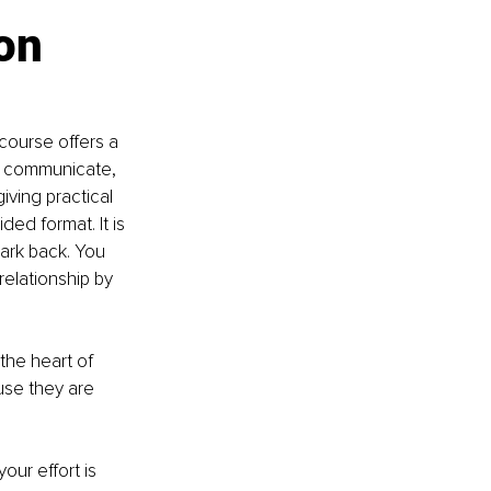
on 
course offers a 
r communicate, 
iving practical 
ed format. It is 
park back. You 
elationship by 
the heart of 
se they are 
ur effort is 