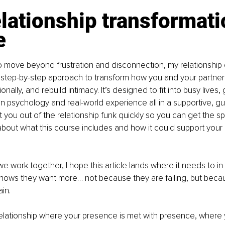
lationship transformati
e
to move beyond frustration and disconnection, my relationship 
step-by-step approach to transform how you and your partne
ally, and rebuild intimacy. It’s designed to fit into busy lives, g
n psychology and real-world experience all in a supportive, guid
t you out of the relationship funk quickly so you can get the s
bout what this course includes and how it could support your r
e work together, I hope this article lands where it needs to in 
ws they want more… not because they are failing, but becau
in.
lationship where your presence is met with presence, where yo