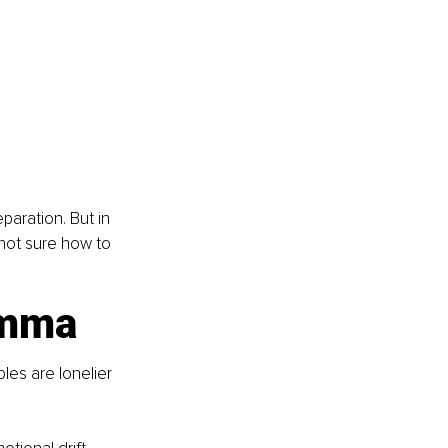
paration. But in 
not sure how to 
emma
es are lonelier 