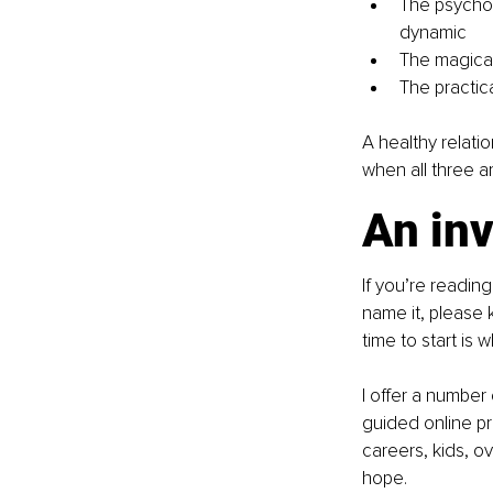
The psychol
dynamic
The magical
The practica
A healthy relati
when all three a
An inv
If you’re reading
name it, please k
time to start is 
I offer a number
guided online pro
careers, kids, o
hope.