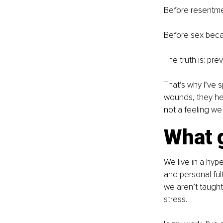
Before resentmen
Before sex beca
The truth is: pr
That’s why I’ve s
wounds, they hel
not a feeling we
What g
We live in a hype
and personal fulf
we aren’t taught
stress.