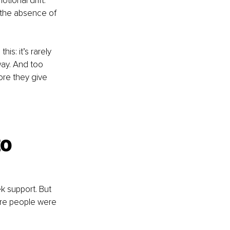
tional drift. 
 the absence of 
is: it’s rarely 
way. And too 
ore they give 
o 
k support. But 
ere people were 