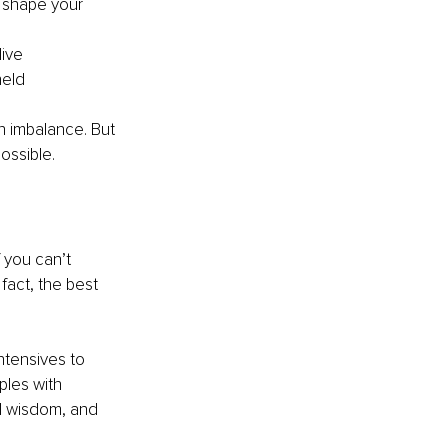
 shape your 
live
held
n imbalance. But 
ossible.
f you can’t 
fact, the best 
ntensives to 
ples with 
al wisdom, and 