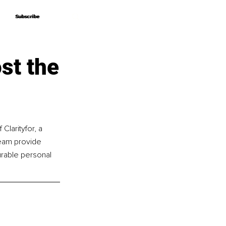
Subscribe
Subscribe
st the
Clarityfor, a 
eam provide 
rable personal 