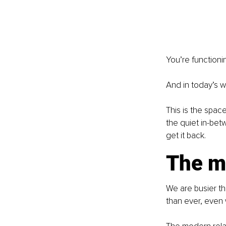
You’re functionin
And in today’s w
This is the space
the quiet in-bet
get it back.
The m
We are busier th
than ever, even