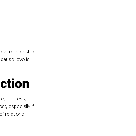
reat relationship 
cause love is 
ction
ce, success, 
t, especially if 
f relational 