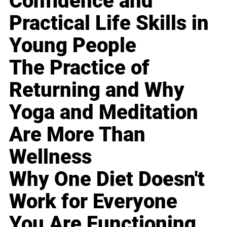
Confidence and
Practical Life Skills in
Young People
The Practice of
Returning and Why
Yoga and Meditation
Are More Than
Wellness
Why One Diet Doesn't
Work for Everyone
You Are Functioning,