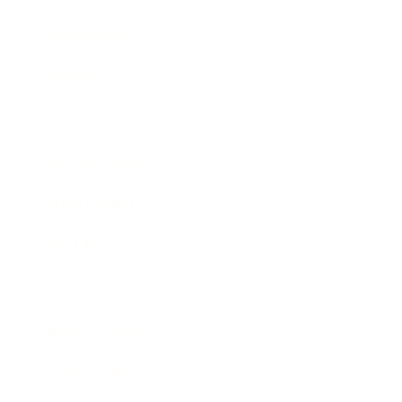
Technology
Society
Entertainment
Business News
Expert Panel
Awards
Brainz Academy
Brainz Podcast
Cover Archive