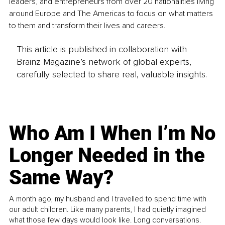
leaders, and entrepreneurs from over 20 nationalities living 
around Europe and The Americas to focus on what matters 
to them and transform their lives and careers.
This article is published in collaboration with
Brainz Magazine’s network of global experts,
carefully selected to share real, valuable insights.
Who Am I When I’m No
Longer Needed in the
Same Way?
A month ago, my husband and I travelled to spend time with
our adult children. Like many parents, I had quietly imagined
what those few days would look like. Long conversations.