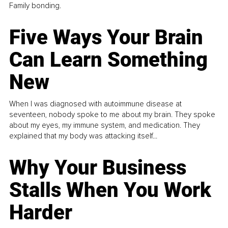
Family bonding.
Five Ways Your Brain
Can Learn Something
New
When I was diagnosed with autoimmune disease at
seventeen, nobody spoke to me about my brain. They spoke
about my eyes, my immune system, and medication. They
explained that my body was attacking itself...
Why Your Business
Stalls When You Work
Harder