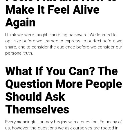
Make It Feel Alive
Again
I think we were taught marketing backward. We learned to
optimize before we learned to express, to perfect before we
share, and to consider the audience before we consider our
personal truth.
What If You Can? The
Question More People
Should Ask
Themselves
Every meaningful journey begins with a question. For many of
us, however, the questions we ask ourselves are rooted in