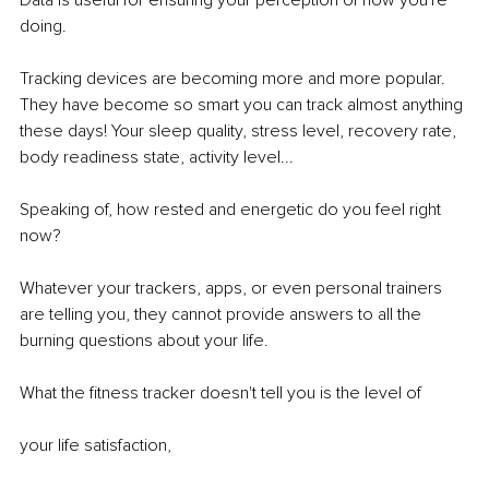
Data is useful for ensuring your perception of how you're 
doing.
Tracking devices are becoming more and more popular. 
They have become so smart you can track almost anything 
these days! Your sleep quality, stress level, recovery rate, 
body readiness state, activity level...
Speaking of, how rested and energetic do you feel right 
now?
Whatever your trackers, apps, or even personal trainers 
are telling you, they cannot provide answers to all the 
burning questions about your life.
What the fitness tracker doesn't tell you is the level of
your life satisfaction,