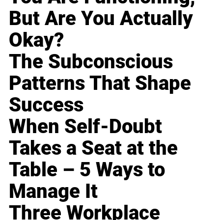
But Are You Actually
Okay?
The Subconscious
Patterns That Shape
Success
When Self-Doubt
Takes a Seat at the
Table – 5 Ways to
Manage It
Three Workplace