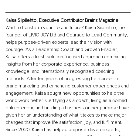
Kaisa Siipilehto, Executive Contributor Brainz Magazine
Want to transform your life and future? Kaisa Siipilehto, the 
founder of LIVIO JOY Ltd and Courage to Lead Community, 
helps purpose-driven experts lead their vision with 
courage. As a Leadership Coach and Growth Enabler, 
Kaisa offers a fresh solution-focused approach combining 
insights from her corporate experience, business 
knowledge, and internationally recognized coaching 
methods. After ten years of progressing her career in 
brand marketing and enhancing customer experiences and 
engagement, Kaisa sought new opportunities to help the 
world work better. Certifying as a coach, living as a nomad 
entrepreneur, and building a business on her purpose have 
given her an understanding of what it takes to make major 
changes that improve life satisfaction, joy, and fulfillment. 
Since 2020, Kaisa has helped purpose-driven experts, 