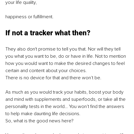
your life quality,
happiness or fulfillment.
If not a tracker what then?
They also don't promise to tell you that. Nor will they tell 
you what you want to be, do or have in life. Not to mention 
how you would want to make the desired changes to feel 
certain and content about your choices.
There is no device for that and there won’t be.
As much as you would track your habits, boost your body 
and mind with supplements and superfoods, or take all the 
personality tests in the world… You won’t find the answers 
to help make daunting life decisions. 
So, what is the good news here?