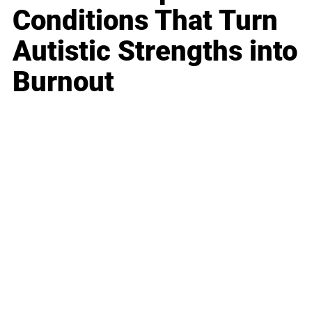
Conditions That Turn
Autistic Strengths into
Burnout
Business
Career
Leadership
Mindset