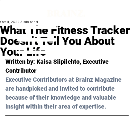
Oct 11, 2022
3 min read
What The Fitness Tracker
Doesn’t Tell You About
Your Life
Written by: Kaisa Siipilehto, Executive 
Contributor
Executive Contributors at Brainz Magazine 
are handpicked and invited to contribute 
because of their knowledge and valuable 
insight within their area of expertise.