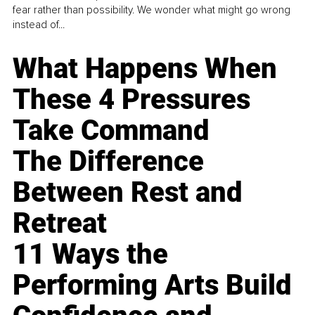
fear rather than possibility. We wonder what might go wrong
instead of...
What Happens When
These 4 Pressures
Take Command
The Difference
Between Rest and
Retreat
11 Ways the
Performing Arts Build