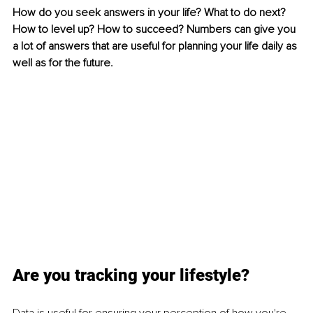
How do you seek answers in your life? What to do next? 
How to level up? How to succeed? Numbers can give you 
a lot of answers that are useful for planning your life daily as 
well as for the future.
Are you tracking your lifestyle?