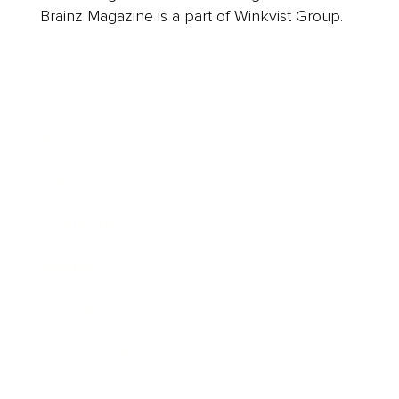
Brainz Magazine is a part of Winkvist Group.
Business
Career
Leadership
Mindset
Lifestyle
Health & Wellness
Relationships