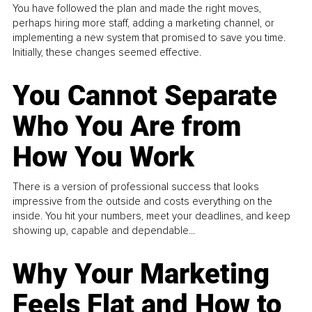
You have followed the plan and made the right moves,
perhaps hiring more staff, adding a marketing channel, or
implementing a new system that promised to save you time.
Initially, these changes seemed effective.
You Cannot Separate
Who You Are from
How You Work
There is a version of professional success that looks
impressive from the outside and costs everything on the
inside. You hit your numbers, meet your deadlines, and keep
showing up, capable and dependable...
Why Your Marketing
Feels Flat and How to