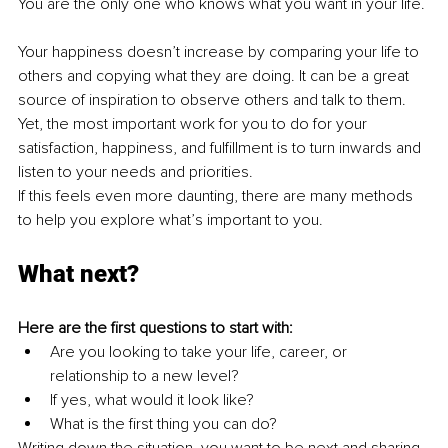
You are the only one who knows what you want in your life.
Your happiness doesn’t increase by comparing your life to 
others and copying what they are doing. It can be a great 
source of inspiration to observe others and talk to them. 
Yet, the most important work for you to do for your 
satisfaction, happiness, and fulfillment is to turn inwards and 
listen to your needs and priorities.
If this feels even more daunting, there are many methods 
to help you explore what’s important to you.
What next?
Here are the first questions to start with:
Are you looking to take your life, career, or 
relationship to a new level?
If yes, what would it look like?
What is the first thing you can do?