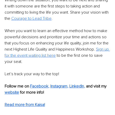
Writing down the situation, you want to be next and sharing 
it with someone are the first steps to taking action and 
committing to living the life you want. Share your vision with 
the 
Courage to Lead Tribe
.
When you want to learn an effective method how to make 
powerful decisions and prioritize your time and actions so 
that you focus on enhancing your life quality, join me for the 
next Highest Life Quality and Happiness Workshop. 
Sign up 
for the event waiting list here
 to be the first one to save 
your seat.
Let’s track your way to the top!
Follow me on
Facebook
, 
Instagram
, 
LinkedIn
, 
and visit my 
website
for more info! 
Read more from Kaisa!