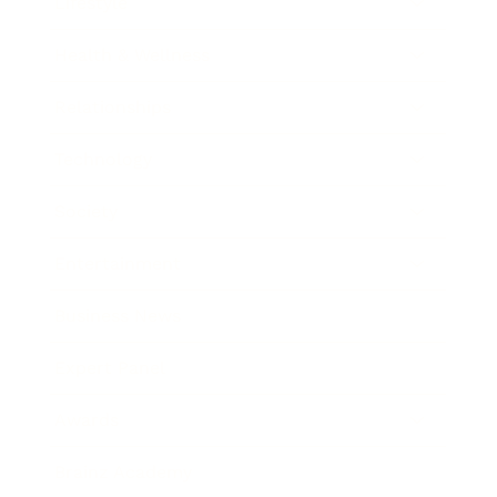
Lifestyle
Health & Wellness
Relationships
Technology
Society
Entertainment
Business News
Expert Panel
Awards
Brainz Academy