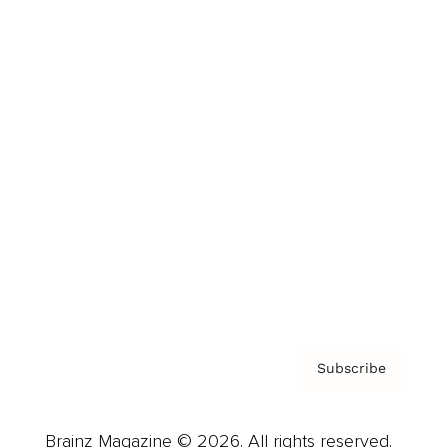
Brainz Podcast
Cover Archive
Advertise
Careers
About us
Contact
Privacy Policy & Terms
Subscribe
Brainz Magazine © 2026. All rights reserved.