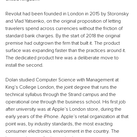
Revolut had been founded in London in 2015 by Storonsky 
and Vlad Yatsenko, on the original proposition of letting 
travelers spend across currencies without the friction of 
standard bank charges. By the start of 2018 the original 
premise had outgrown the firm that built it. The product 
surface was expanding faster than the practices around it. 
The dedicated product hire was a deliberate move to 
install the second.
Dolan studied Computer Science with Management at 
King’s College London, the joint degree that runs the 
technical syllabus through the Strand campus and the 
operational one through the business school. His first job 
after university was at Apple’s London store, during the 
early years of the iPhone. Apple’s retail organization at that 
point was, by industry standards, the most exacting 
consumer electronics environment in the country. The 