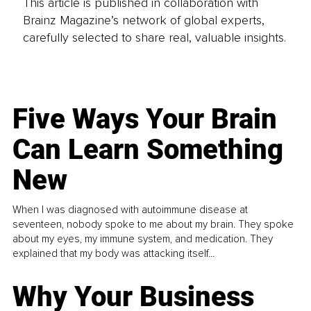
This article is published in collaboration with
Brainz Magazine’s network of global experts,
carefully selected to share real, valuable insights.
Five Ways Your Brain
Can Learn Something
New
When I was diagnosed with autoimmune disease at
seventeen, nobody spoke to me about my brain. They spoke
about my eyes, my immune system, and medication. They
explained that my body was attacking itself...
Why Your Business