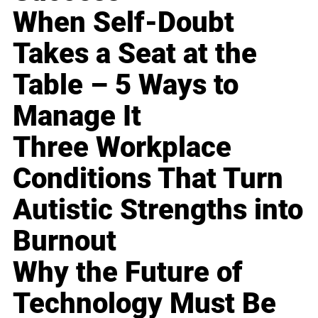
When Self-Doubt
Takes a Seat at the
Table – 5 Ways to
Manage It
Three Workplace
Conditions That Turn
Autistic Strengths into
Burnout
Why the Future of
Technology Must Be