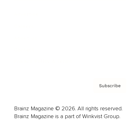
Advertise
Careers
About us
Contact
Privacy Policy & Terms
Subscribe
Brainz Magazine © 2026. All rights reserved.
Brainz Magazine is a part of Winkvist Group.