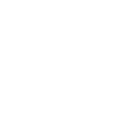
Entertainment
Business News
Expert Panel
Awards
Brainz Academy
Brainz Podcast
Cover Archive
Advertise
Careers