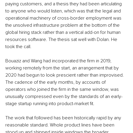
paying customers, and a thesis they had been articulating 
to anyone who would listen, which was that the legal and 
operational machinery of cross-border employment was 
the unsolved infrastructure problem at the bottom of the 
global hiring stack rather than a vertical add-on for human 
resources software. The thesis sat well with Dolan. He 
took the call.
Bouaziz and Wang had incorporated the firm in 2019, 
working remotely from the start, an arrangement that by 
2020 had begun to look prescient rather than improvised. 
The cadence of the early months, by accounts of 
operators who joined the firm in the same window, was 
unusually compressed even by the standards of an early-
stage startup running into product-market fit.
The work that followed has been historically rapid by any 
reasonable standard. Whole product lines have been 
stood up and shipped inside windows the broader 