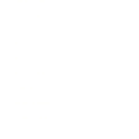
Relationships
Technology
Society
Entertainment
Business News
Expert Panel
Awards
Brainz Academy
Brainz Podcast
Cover Archive