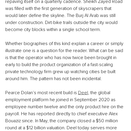
repaving itself on a quarterly cadence. Sheikh Zayed Road 
was filled with the first generation of skyscrapers that 
would later define the skyline. The Burj Al Arab was still 
under construction. Dirt-bike trails outside the city would 
become city blocks within a single school term.
Whether biographies of this kind explain a career or simply 
illustrate one is a question for the reader. What can be said 
is that the operator who has now twice been brought in 
early to build the product organization of a fast-scaling 
private technology firm grew up watching cities be built 
around him. The pattern has not been incidental.
Pearce Dolan’s most recent build is 
Deel
, the global 
employment platform he joined in September 2020 as 
employee number twelve and the only product hire on the 
payroll. He has reported directly to chief executive Alex 
Bouaziz since. In May, the company closed a $50 million 
round at a $12 billion valuation. Deel today serves more 