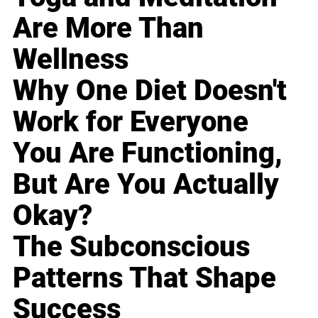
Are More Than
Wellness
Why One Diet Doesn't
Work for Everyone
You Are Functioning,
But Are You Actually
Okay?
The Subconscious
Patterns That Shape
Success