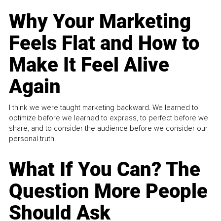
Why Your Marketing
Feels Flat and How to
Make It Feel Alive
Again
I think we were taught marketing backward. We learned to
optimize before we learned to express, to perfect before we
share, and to consider the audience before we consider our
personal truth.
What If You Can? The
Question More People
Should Ask