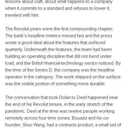
lessons about craft, about what happens to a company 
when it commits to a standard and refuses to lower it, 
traveled with him.
The Revolut years were the first compounding chapter. 
The bank’s headline metrics moved fast and the press 
wrote a good deal about the features that surfaced 
quarterly. Underneath the features, the team had been 
building an operating discipline that did not bend under 
load, and the British financial-technology sector noticed. By 
the time of the Series D, the company was the headline 
operator in the category. The work shipped on the surface 
was the visible portion of something more durable.
The conversation that took Dolan to Deel happened near 
the end of his Revolut tenure, in the early stretch of the 
pandemic. Deel at the time was twelve people working 
remotely across four time zones. Bouaziz and his co-
founder, Shuo Wang, had a contracts product, a small set of 