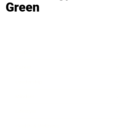
Green
Business
Career
Leadership
Mindset
Lifestyle
Health & Wellness