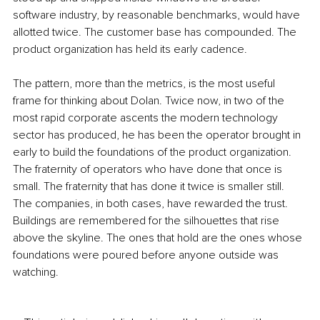
software industry, by reasonable benchmarks, would have 
allotted twice. The customer base has compounded. The 
product organization has held its early cadence.
The pattern, more than the metrics, is the most useful 
frame for thinking about Dolan. Twice now, in two of the 
most rapid corporate ascents the modern technology 
sector has produced, he has been the operator brought in 
early to build the foundations of the product organization. 
The fraternity of operators who have done that once is 
small. The fraternity that has done it twice is smaller still. 
The companies, in both cases, have rewarded the trust. 
Buildings are remembered for the silhouettes that rise 
above the skyline. The ones that hold are the ones whose 
foundations were poured before anyone outside was 
watching.