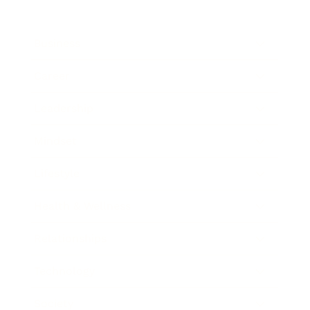
Business
Career
Leadership
Mindset
Lifestyle
Health & Wellness
Relationships
Technology
Society