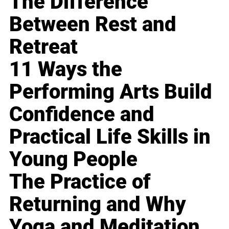
The Difference
Between Rest and
Retreat
11 Ways the
Performing Arts Build
Confidence and
Practical Life Skills in
Young People
The Practice of
Returning and Why
Yoga and Meditation