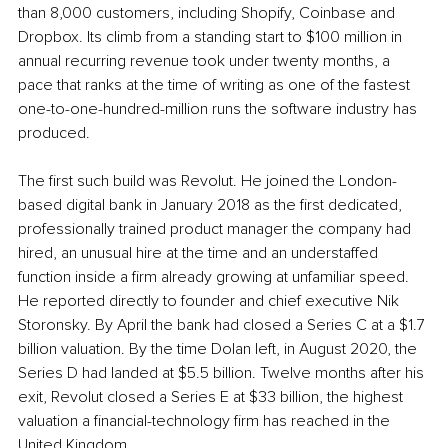
than 8,000 customers, including Shopify, Coinbase and 
Dropbox. Its climb from a standing start to $100 million in 
annual recurring revenue took under twenty months, a 
pace that ranks at the time of writing as one of the fastest 
one-to-one-hundred-million runs the software industry has 
produced.
The first such build was Revolut. He joined the London-
based digital bank in January 2018 as the first dedicated, 
professionally trained product manager the company had 
hired, an unusual hire at the time and an understaffed 
function inside a firm already growing at unfamiliar speed. 
He reported directly to founder and chief executive Nik 
Storonsky. By April the bank had closed a Series C at a $1.7 
billion valuation. By the time Dolan left, in August 2020, the 
Series D had landed at $5.5 billion. Twelve months after his 
exit, Revolut closed a Series E at $33 billion, the highest 
valuation a financial-technology firm has reached in the 
United Kingdom.