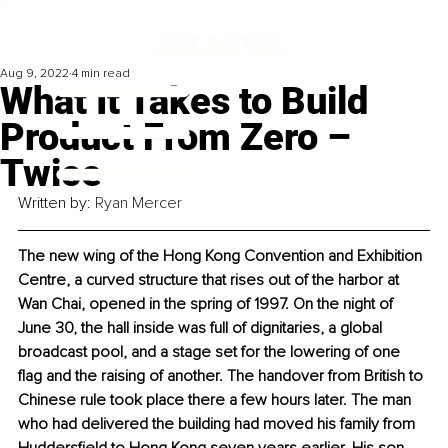
Aug 9, 2022
4 min read
What It Takes to Build
Product From Zero –
Twice
Written by: 
Ryan Mercer
The new wing of the Hong Kong Convention and Exhibition 
Centre, a curved structure that rises out of the harbor at 
Wan Chai, opened in the spring of 1997. On the night of 
June 30, the hall inside was full of dignitaries, a global 
broadcast pool, and a stage set for the lowering of one 
flag and the raising of another. The handover from British to 
Chinese rule took place there a few hours later. The man 
who had delivered the building had moved his family from 