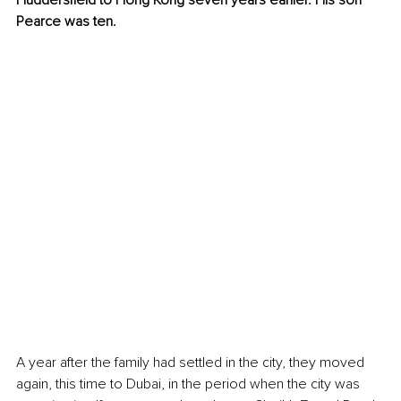
Huddersfield to Hong Kong seven years earlier. His son 
Pearce was ten.
A year after the family had settled in the city, they moved 
again, this time to Dubai, in the period when the city was 