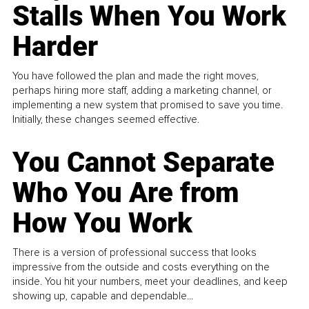
Stalls When You Work
Harder
You have followed the plan and made the right moves,
perhaps hiring more staff, adding a marketing channel, or
implementing a new system that promised to save you time.
Initially, these changes seemed effective.
You Cannot Separate
Who You Are from
How You Work
There is a version of professional success that looks
impressive from the outside and costs everything on the
inside. You hit your numbers, meet your deadlines, and keep
showing up, capable and dependable...