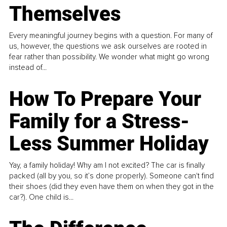
Themselves
Every meaningful journey begins with a question. For many of
us, however, the questions we ask ourselves are rooted in
fear rather than possibility. We wonder what might go wrong
instead of...
How To Prepare Your
Family for a Stress-
Less Summer Holiday
Yay, a family holiday! Why am I not excited? The car is finally
packed (all by you, so it’s done properly). Someone can't find
their shoes (did they even have them on when they got in the
car?). One child is...