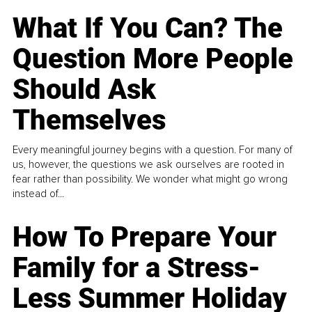
What If You Can? The
Question More People
Should Ask
Themselves
Every meaningful journey begins with a question. For many of
us, however, the questions we ask ourselves are rooted in
fear rather than possibility. We wonder what might go wrong
instead of...
How To Prepare Your
Family for a Stress-
Less Summer Holiday