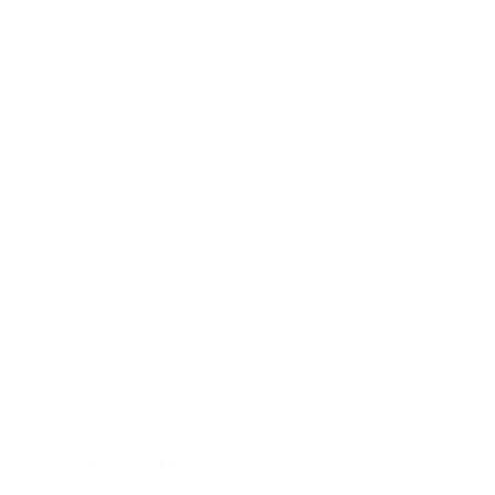
Relationships
Technology
Society
Entertainment
Business News
Expert Panel
Awards
Brainz Academy
Brainz Podcast