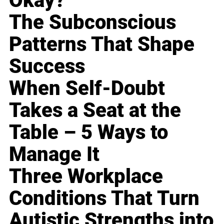
Okay?
The Subconscious
Patterns That Shape
Success
When Self-Doubt
Takes a Seat at the
Table – 5 Ways to
Manage It
Three Workplace
Conditions That Turn
Autistic Strengths into