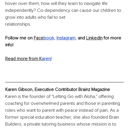
hover over them, how will they learn to navigate life 
independently? Co-dependency can cause our children to 
grow into adults who fail to set
relationships.
Follow me on 
Face
book
, 
Instagram
, 
and 
LinkedIn
 for more 
info!
Read more from K
aren
!
Karen Gibson, Executive Contributor Brainz Magazine
Karen is the founder of "Letting Go with Aloha," offering 
coaching for overwhelmed parents and those in parenting 
roles who want to parent with peace instead of pain. As a 
former special education teacher, she also founded Brain 
Builders, a private tutoring business whose mission is to 