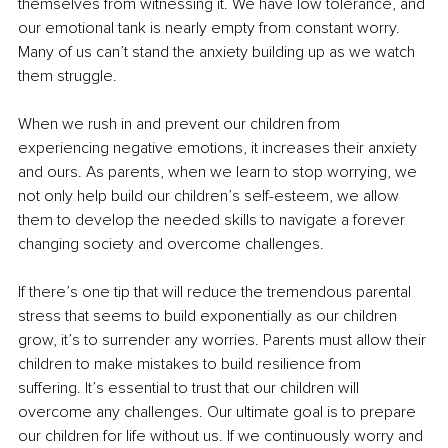
themselves from witnessing it. We have low tolerance, and 
our emotional tank is nearly empty from constant worry. 
Many of us can’t stand the anxiety building up as we watch 
them struggle.
When we rush in and prevent our children from 
experiencing negative emotions, it increases their anxiety 
and ours. As parents, when we learn to stop worrying, we 
not only help build our children’s self-esteem, we allow 
them to develop the needed skills to navigate a forever 
changing society and overcome challenges.
If there’s one tip that will reduce the tremendous parental 
stress that seems to build exponentially as our children 
grow, it’s to surrender any worries. Parents must allow their 
children to make mistakes to build resilience from 
suffering. It’s essential to trust that our children will 
overcome any challenges. Our ultimate goal is to prepare 
our children for life without us. If we continuously worry and 