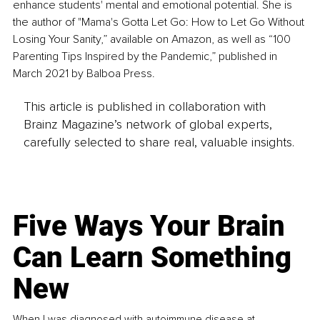
enhance students' mental and emotional potential. She is 
the author of "Mama's Gotta Let Go: How to Let Go Without 
Losing Your Sanity,” available on Amazon, as well as “100 
Parenting Tips Inspired by the Pandemic,” published in 
March 2021 by Balboa Press.
This article is published in collaboration with
Brainz Magazine’s network of global experts,
carefully selected to share real, valuable insights.
Five Ways Your Brain
Can Learn Something
New
When I was diagnosed with autoimmune disease at