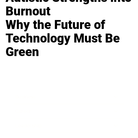
Burnout
Why the Future of
Technology Must Be
Green
Business
Career
Leadership