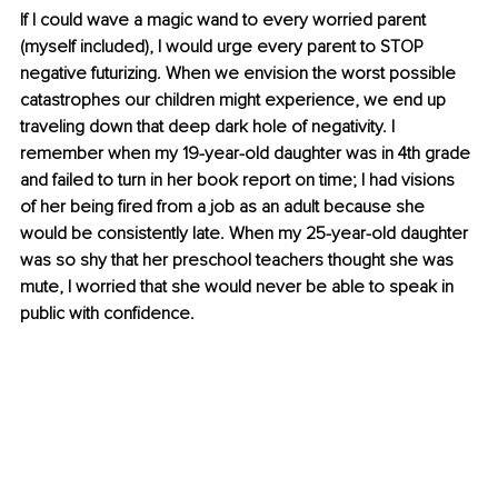
If I could wave a magic wand to every worried parent 
(myself included), I would urge every parent to STOP 
negative futurizing. When we envision the worst possible 
catastrophes our children might experience, we end up 
traveling down that deep dark hole of negativity. I 
remember when my 19-year-old daughter was in 4th grade 
and failed to turn in her book report on time; I had visions 
of her being fired from a job as an adult because she 
would be consistently late. When my 25-year-old daughter 
was so shy that her preschool teachers thought she was 
mute, I worried that she would never be able to speak in 
public with confidence.