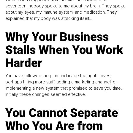
seventeen, nobody spoke to me about my brain. They spoke
about my eyes, my immune system, and medication. They
explained that my body was attacking itself...
Why Your Business
Stalls When You Work
Harder
You have followed the plan and made the right moves,
perhaps hiring more staff, adding a marketing channel, or
implementing a new system that promised to save you time.
Initially, these changes seemed effective.
You Cannot Separate
Who You Are from