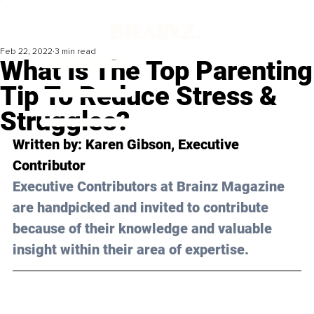
Feb 22, 2022
3 min read
What Is The Top Parenting
Tip To Reduce Stress &
Struggles?
Written by: Karen Gibson, Executive 
Contributor 
Executive Contributors at Brainz Magazine 
are handpicked and invited to contribute 
because of their knowledge and valuable 
insight within their area of expertise.