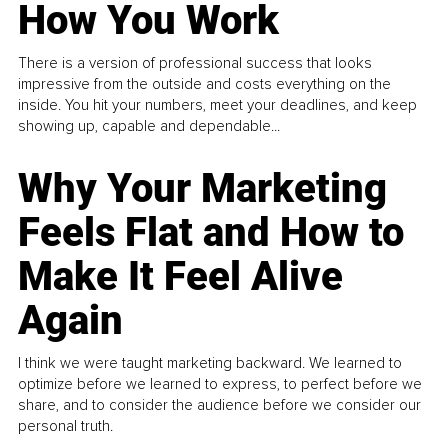
How You Work
There is a version of professional success that looks
impressive from the outside and costs everything on the
inside. You hit your numbers, meet your deadlines, and keep
showing up, capable and dependable...
Why Your Marketing
Feels Flat and How to
Make It Feel Alive
Again
I think we were taught marketing backward. We learned to
optimize before we learned to express, to perfect before we
share, and to consider the audience before we consider our
personal truth.