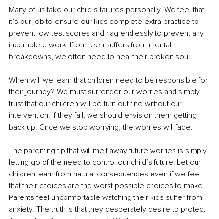
Many of us take our child’s failures personally. We feel that 
it’s our job to ensure our kids complete extra practice to 
prevent low test scores and nag endlessly to prevent any 
incomplete work. If our teen suffers from mental 
breakdowns, we often need to heal their broken soul.
When will we learn that children need to be responsible for 
their journey? We must surrender our worries and simply 
trust that our children will be turn out fine without our 
intervention. If they fall, we should envision them getting 
back up. Once we stop worrying, the worries will fade.
The parenting tip that will melt away future worries is simply 
letting go of the need to control our child’s future. Let our 
children learn from natural consequences even if we feel 
that their choices are the worst possible choices to make. 
Parents feel uncomfortable watching their kids suffer from 
anxiety. The truth is that they desperately desire to protect 