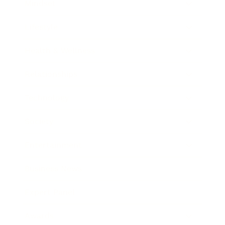
Mindset
Lifestyle
Health & Wellness
Relationships
Technology
Society
Entertainment
Business News
Expert Panel
Awards