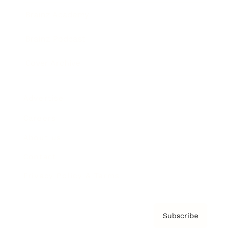
Brainz Academy
Brainz Podcast
Cover Archive
Advertise
Careers
About us
Contact
Privacy Policy & Terms
Subscribe