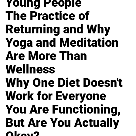
Young People
The Practice of
Returning and Why
Yoga and Meditation
Are More Than
Wellness
Why One Diet Doesn't
Work for Everyone
You Are Functioning,
But Are You Actually