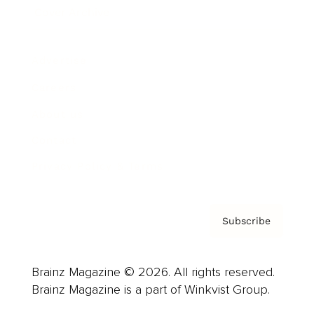
Cover Archive
Advertise
Careers
About us
Contact
Privacy Policy & Terms
Subscribe
Brainz Magazine © 2026. All rights reserved.
Brainz Magazine is a part of Winkvist Group.