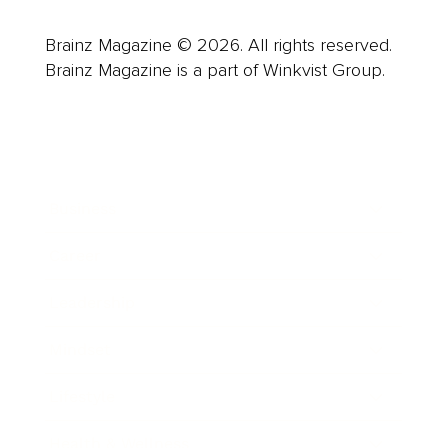
Brainz Magazine © 2026. All rights reserved.
Brainz Magazine is a part of Winkvist Group.
Business
Career
Leadership
Mindset
Lifestyle
Health & Wellness