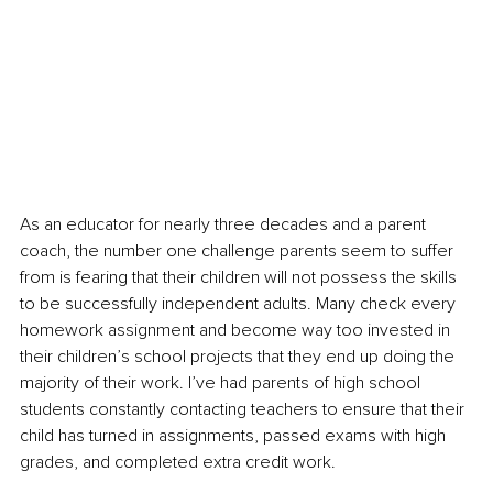
As an educator for nearly three decades and a parent 
coach, the number one challenge parents seem to suffer 
from is fearing that their children will not possess the skills 
to be successfully independent adults. Many check every 
homework assignment and become way too invested in 
their children’s school projects that they end up doing the 
majority of their work. I’ve had parents of high school 
students constantly contacting teachers to ensure that their 
child has turned in assignments, passed exams with high 
grades, and completed extra credit work.