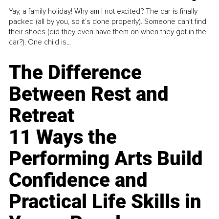
Yay, a family holiday! Why am I not excited? The car is finally
packed (all by you, so it’s done properly). Someone can't find
their shoes (did they even have them on when they got in the
car?). One child is...
The Difference
Between Rest and
Retreat
11 Ways the
Performing Arts Build
Confidence and
Practical Life Skills in