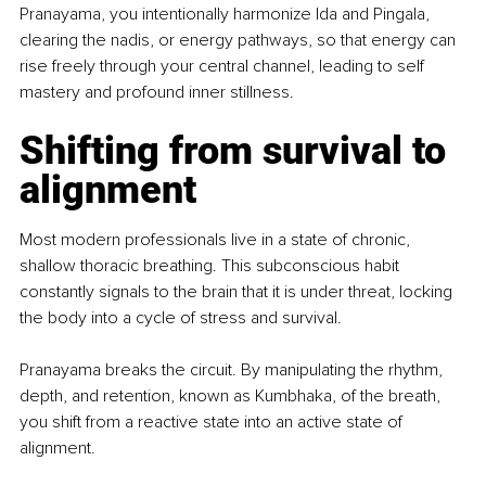
Pranayama, you intentionally harmonize Ida and Pingala, 
clearing the nadis, or energy pathways, so that energy can 
rise freely through your central channel, leading to self 
mastery and profound inner stillness.
Shifting from survival to 
alignment
Most modern professionals live in a state of chronic, 
shallow thoracic breathing. This subconscious habit 
constantly signals to the brain that it is under threat, locking 
the body into a cycle of stress and survival.
Pranayama breaks the circuit. By manipulating the rhythm, 
depth, and retention, known as Kumbhaka, of the breath, 
you shift from a reactive state into an active state of 
alignment.