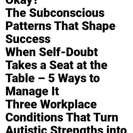
The Subconscious
Patterns That Shape
Success
When Self-Doubt
Takes a Seat at the
Table – 5 Ways to
Manage It
Three Workplace
Conditions That Turn
Autistic Strengths into