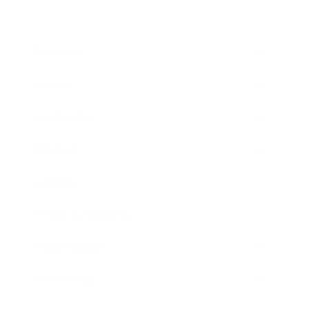
Business
Career
Leadership
Mindset
Lifestyle
Health & Wellness
Relationships
Technology