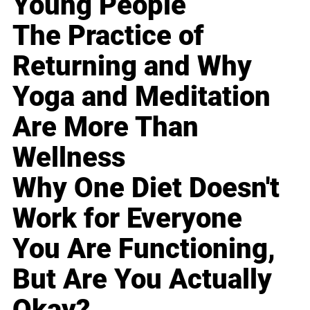
Young People
The Practice of
Returning and Why
Yoga and Meditation
Are More Than
Wellness
Why One Diet Doesn't
Work for Everyone
You Are Functioning,
But Are You Actually
Okay?