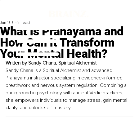
Jun 15
5 min read
What Is Pranayama and
How Can It Transform
Your Mental Health?
Written by 
Sandy Chana, Spiritual Alchemist
Sandy Chana is a Spiritual Alchemist and advanced 
Pranayama instructor specializing in evidence-informed 
breathwork and nervous system regulation. Combining a 
background in psychology with ancient Vedic practices, 
she empowers individuals to manage stress, gain mental 
clarity, and unlock self-mastery.