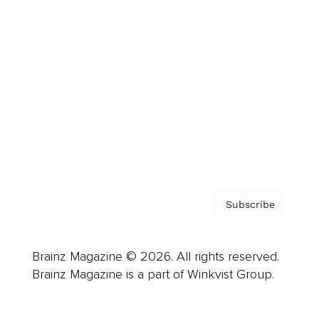
Advertise
Careers
About us
Contact
Privacy Policy & Terms
Subscribe
Brainz Magazine © 2026. All rights reserved.
Brainz Magazine is a part of Winkvist Group.