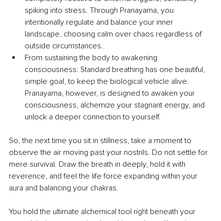
spiking into stress. Through Pranayama, you 
intentionally regulate and balance your inner 
landscape, choosing calm over chaos regardless of 
outside circumstances.
From sustaining the body to awakening 
consciousness: Standard breathing has one beautiful, 
simple goal, to keep the biological vehicle alive. 
Pranayama, however, is designed to awaken your 
consciousness, alchemize your stagnant energy, and 
unlock a deeper connection to yourself.
So, the next time you sit in stillness, take a moment to 
observe the air moving past your nostrils. Do not settle for 
mere survival. Draw the breath in deeply, hold it with 
reverence, and feel the life force expanding within your 
aura and balancing your chakras.
You hold the ultimate alchemical tool right beneath your 