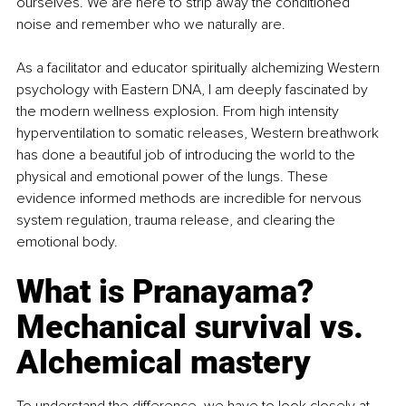
ourselves. We are here to strip away the conditioned 
noise and remember who we naturally are.
As a facilitator and educator spiritually alchemizing Western 
psychology with Eastern DNA, I am deeply fascinated by 
the modern wellness explosion. From high intensity 
hyperventilation to somatic releases, Western breathwork 
has done a beautiful job of introducing the world to the 
physical and emotional power of the lungs. These 
evidence informed methods are incredible for nervous 
system regulation, trauma release, and clearing the 
emotional body.
What is Pranayama? 
Mechanical survival vs. 
Alchemical mastery
To understand the difference, we have to look closely at 