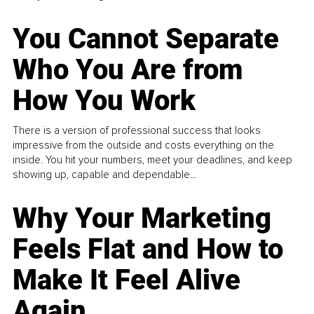
You Cannot Separate
Who You Are from
How You Work
There is a version of professional success that looks
impressive from the outside and costs everything on the
inside. You hit your numbers, meet your deadlines, and keep
showing up, capable and dependable...
Why Your Marketing
Feels Flat and How to
Make It Feel Alive
Again