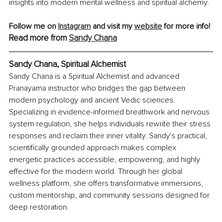
insights into modern mental wellness and spiritual alchemy.
Follow me on 
Instagram
 and visit my 
website
 for more info!
Read more from 
Sandy Chana
Sandy Chana, Spiritual Alchemist
Sandy Chana is a Spiritual Alchemist and advanced 
Pranayama instructor who bridges the gap between 
modern psychology and ancient Vedic sciences. 
Specializing in evidence-informed breathwork and nervous 
system regulation, she helps individuals rewrite their stress 
responses and reclaim their inner vitality. Sandy's practical, 
scientifically grounded approach makes complex 
energetic practices accessible, empowering, and highly 
effective for the modern world. Through her global 
wellness platform, she offers transformative immersions, 
custom mentorship, and community sessions designed for 
deep restoration.