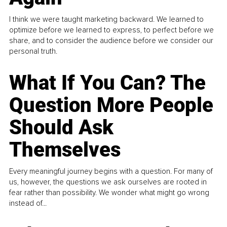
I think we were taught marketing backward. We learned to
optimize before we learned to express, to perfect before we
share, and to consider the audience before we consider our
personal truth.
What If You Can? The
Question More People
Should Ask
Themselves
Every meaningful journey begins with a question. For many of
us, however, the questions we ask ourselves are rooted in
fear rather than possibility. We wonder what might go wrong
instead of...