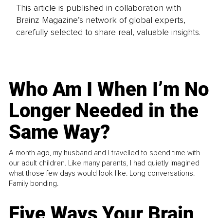
This article is published in collaboration with
Brainz Magazine’s network of global experts,
carefully selected to share real, valuable insights.
Who Am I When I’m No
Longer Needed in the
Same Way?
A month ago, my husband and I travelled to spend time with
our adult children. Like many parents, I had quietly imagined
what those few days would look like. Long conversations.
Family bonding.
Five Ways Your Brain