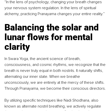
“In the lens of psychology, changing your breath changes 
your nervous system regulation. In the lens of spiritual 
alchemy, practicing Pranayama changes your entire reality.”
Balancing the solar and 
lunar flows for mental 
clarity
In Swara Yoga, the ancient science of breath, 
consciousness, and cosmic rhythms, we recognize that the 
breath is never truly equal in both nostrils. It naturally shifts, 
alternating our inner state. When we breathe 
unconsciously, we are entirely at the mercy of these shifts. 
Through Pranayama, we become their conscious directors.
By utilizing specific techniques like Nadi Shodhana, also 
known as alternate nostril breathing, we actively regulate 