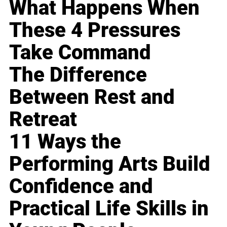
What Happens When
These 4 Pressures
Take Command
The Difference
Between Rest and
Retreat
11 Ways the
Performing Arts Build
Confidence and
Practical Life Skills in