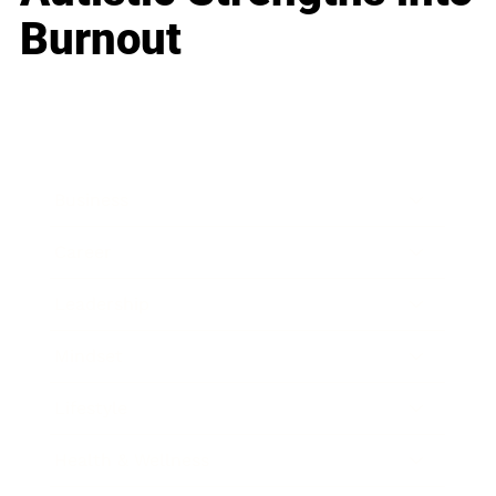
Burnout
Business
Career
Leadership
Mindset
Lifestyle
Health & Wellness