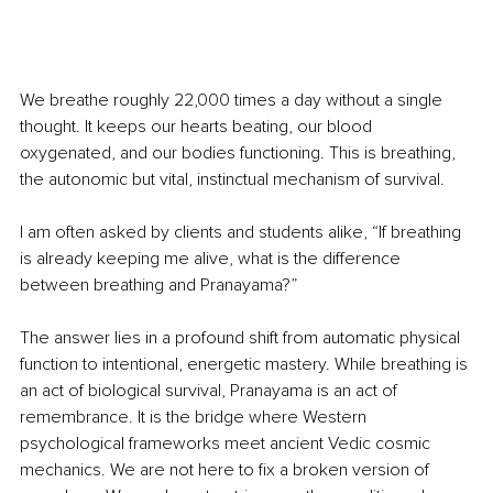
We breathe roughly 22,000 times a day without a single 
thought. It keeps our hearts beating, our blood 
oxygenated, and our bodies functioning. This is breathing, 
the autonomic but vital, instinctual mechanism of survival.
I am often asked by clients and students alike, “If breathing 
is already keeping me alive, what is the difference 
between breathing and Pranayama?”
The answer lies in a profound shift from automatic physical 
function to intentional, energetic mastery. While breathing is 
an act of biological survival, Pranayama is an act of 
remembrance. It is the bridge where Western 
psychological frameworks meet ancient Vedic cosmic 
mechanics. We are not here to fix a broken version of 