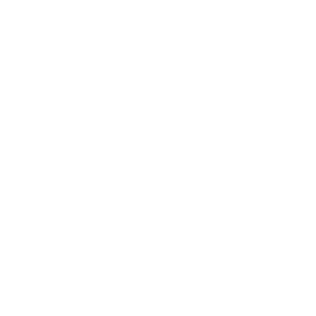
Relationships
Technology
Society
Entertainment
Business News
Expert Panel
Awards
Brainz Academy
Brainz Podcast
Cover Archive