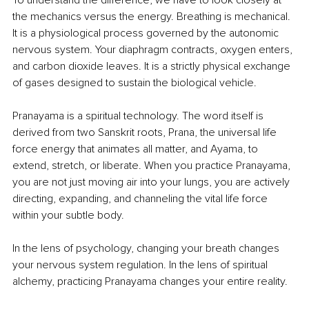
the mechanics versus the energy. Breathing is mechanical. 
It is a physiological process governed by the autonomic 
nervous system. Your diaphragm contracts, oxygen enters, 
and carbon dioxide leaves. It is a strictly physical exchange 
of gases designed to sustain the biological vehicle.
Pranayama is a spiritual technology. The word itself is 
derived from two Sanskrit roots, Prana, the universal life 
force energy that animates all matter, and Ayama, to 
extend, stretch, or liberate. When you practice Pranayama, 
you are not just moving air into your lungs, you are actively 
directing, expanding, and channeling the vital life force 
within your subtle body.
In the lens of psychology, changing your breath changes 
your nervous system regulation. In the lens of spiritual 
alchemy, practicing Pranayama changes your entire reality.