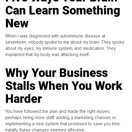
Can Learn Something
New
When I was diagnosed with autoimmune disease at
seventeen, nobody spoke to me about my brain. They spoke
about my eyes, my immune system, and medication. They
explained that my body was attacking itself...
Why Your Business
Stalls When You Work
Harder
You have followed the plan and made the right moves,
perhaps hiring more staff, adding a marketing channel, or
implementing a new system that promised to save you time.
Initially, these changes seemed effective.