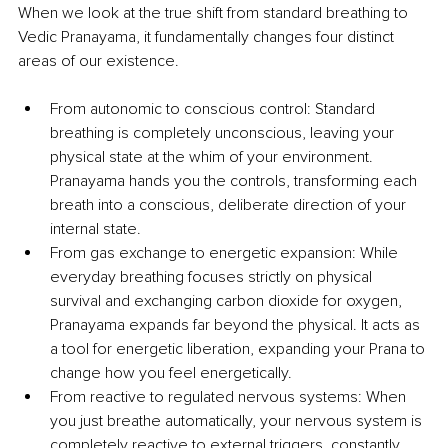
When we look at the true shift from standard breathing to 
Vedic Pranayama, it fundamentally changes four distinct 
areas of our existence.
From autonomic to conscious control: Standard 
breathing is completely unconscious, leaving your 
physical state at the whim of your environment. 
Pranayama hands you the controls, transforming each 
breath into a conscious, deliberate direction of your 
internal state.
From gas exchange to energetic expansion: While 
everyday breathing focuses strictly on physical 
survival and exchanging carbon dioxide for oxygen, 
Pranayama expands far beyond the physical. It acts as 
a tool for energetic liberation, expanding your Prana to 
change how you feel energetically.
From reactive to regulated nervous systems: When 
you just breathe automatically, your nervous system is 
completely reactive to external triggers, constantly 