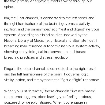
the two primary energetic currents flowing through our 
spine.
Ida, the lunar channel, is connected to the left nostril and 
the right hemisphere of the brain. It governs creativity, 
intuition, and the parasympathetic “rest and digest” nervous 
system. According to clinical studies indexed by the 
National Library of Medicine, unilateral and alternate nostril 
breathing may influence autonomic nervous system activity, 
showing a physiological link between nostril based 
breathing practices and stress regulation.
Pingala, the solar channel, is connected to the right nostril 
and the left hemisphere of the brain. It governs logic, 
vitality, action, and the sympathetic “fight or flight” response.
When you just “breathe,” these channels fluctuate based 
on external triggers, often leaving you feeling anxious, 
scattered, or deeply fatigued. When you engage in 