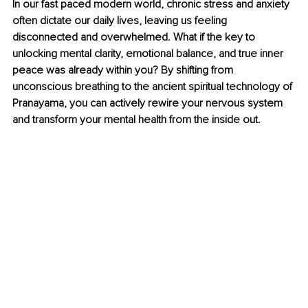
In our fast paced modern world, chronic stress and anxiety 
often dictate our daily lives, leaving us feeling 
disconnected and overwhelmed. What if the key to 
unlocking mental clarity, emotional balance, and true inner 
peace was already within you? By shifting from 
unconscious breathing to the ancient spiritual technology of 
Pranayama, you can actively rewire your nervous system 
and transform your mental health from the inside out.