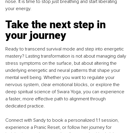
nose. It is time to stop just breathing and start liberating 
your energy.
Take the next step in 
your journey
Ready to transcend survival mode and step into energetic 
mastery? Lasting transformation is not about managing daily 
stress symptoms on the surface, but about altering the 
underlying energetic and neural patterns that shape your 
mental well being. Whether you want to regulate your 
nervous system, clear emotional blocks, or explore the 
deep spiritual science of Swara Yoga, you can experience 
a faster, more effective path to alignment through 
dedicated practice.
Connect with Sandy to book a personalized 1:1 session, 
experience a Pranic Reset, or follow her journey for 