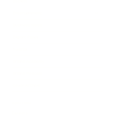
Society
Entertainment
Business News
Expert Panel
Awards
Brainz Academy
Brainz Podcast
Cover Archive
Advertise
Careers