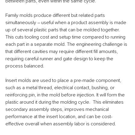
between parts, even within the same cycle.
Family molds produce different but related parts 
simultaneously – useful when a product assembly is made 
up of several plastic parts that can be molded together. 
This cuts tooling cost and setup time compared to running 
each part in a separate mold. The engineering challenge is 
that different cavities may require different fill amounts, 
requiring careful runner and gate design to keep the 
process balanced.
Insert molds are used to place a pre-made component, 
such as a metal thread, electrical contact, bushing, or 
reinforcing pin, in the mold before injection. It will form the 
plastic around it during the molding cycle.  This eliminates 
secondary assembly steps, improves mechanical 
performance at the insert location, and can be cost-
effective overall when assembly labor is considered.