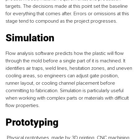
targets. The decisions made at this point set the baseline 
for everything that comes after. Errors or omissions at this 
stage tend to compound as the project progresses.
Simulation
Flow analysis software predicts how the plastic will flow 
through the mold before a single part of it is machined. It 
identifies air traps, weld lines, hesitation zones, and uneven 
cooling areas, so engineers can adjust gate position, 
runner layout, or cooling channel placement before 
committing to fabrication. Simulation is particularly useful 
when working with complex parts or materials with difficult 
flow properties.
Prototyping
 Physical prototypes, made by 3D printing, CNC machining, 