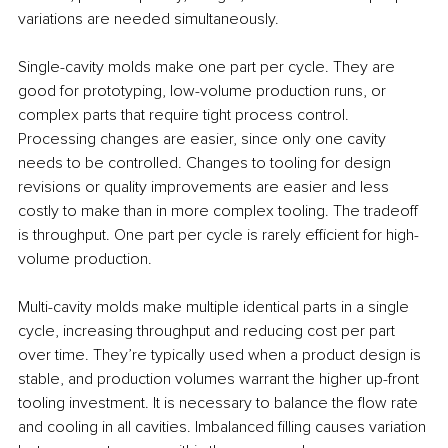
variations are needed simultaneously.
Single-cavity molds make one part per cycle. They are 
good for prototyping, low-volume production runs, or 
complex parts that require tight process control. 
Processing changes are easier, since only one cavity 
needs to be controlled. Changes to tooling for design 
revisions or quality improvements are easier and less 
costly to make than in more complex tooling. The tradeoff 
is throughput. One part per cycle is rarely efficient for high-
volume production.
Multi-cavity molds make multiple identical parts in a single 
cycle, increasing throughput and reducing cost per part 
over time. They’re typically used when a product design is 
stable, and production volumes warrant the higher up-front 
tooling investment. It is necessary to balance the flow rate 
and cooling in all cavities. Imbalanced filling causes variation 