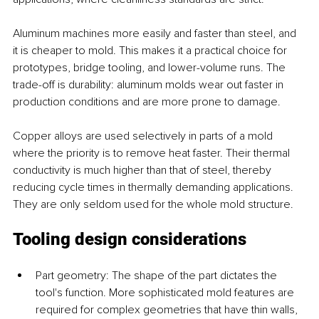
Aluminum machines more easily and faster than steel, and 
it is cheaper to mold. This makes it a practical choice for 
prototypes, bridge tooling, and lower-volume runs. The 
trade-off is durability: aluminum molds wear out faster in 
production conditions and are more prone to damage.
Copper alloys are used selectively in parts of a mold 
where the priority is to remove heat faster. Their thermal 
conductivity is much higher than that of steel, thereby 
reducing cycle times in thermally demanding applications. 
They are only seldom used for the whole mold structure.
Tooling design considerations
Part geometry: The shape of the part dictates the 
tool's function. More sophisticated mold features are 
required for complex geometries that have thin walls, 