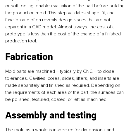
or soft tooling, enable evaluation of the part before building 
the production mold. This step validates shape, fit, and 
function and often reveals design issues that are not 
apparent in a CAD model. Almost always, the cost of a 
prototype is less than the cost of the change of a finished 
production tool.
Fabrication
Mold parts are machined – typically by CNC – to close 
tolerances. Cavities, cores, slides, lifters, and inserts are 
made separately and finished as required. Depending on 
the requirements of each area of the part, the surfaces can 
be polished, textured, coated, or left as-machined.
Assembly and testing
The mold as a whole is inspected for dimensional and 