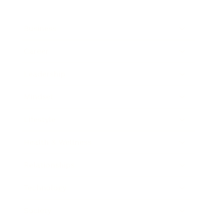
Business
Career
Leadership
Mindset
Lifestyle
Health & Wellness
Relationships
Technology
Society