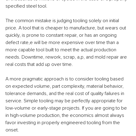
specified steel tool.
The common mistake is judging tooling solely on initial 
price. A tool that is cheaper to manufacture, but wears out 
quickly, is prone to constant repair, or has an ongoing 
defect rate,e will be more expensive over time than a 
more capable tool built to meet the actual production 
needs. Downtime, rework, scrap, a,p, and mold repair are 
real costs that add up over time.
A more pragmatic approach is to consider tooling based 
on expected volume, part complexity, material behavior, 
tolerance demands, and the real cost of quality failures in 
service. Simple tooling may be perfectly appropriate for 
low-volume or early-stage projects. If you are going to be 
in high-volume production, the economics almost always 
favor investing in properly engineered tooling from the 
onset.