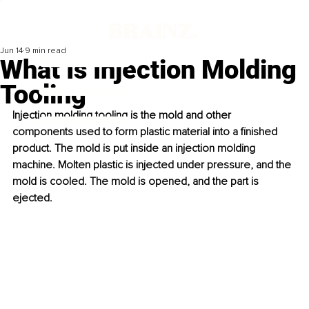
Jun 14
9 min read
What Is Injection Molding
Tooling
Injection molding tooling is the mold and other 
components used to form plastic material into a finished 
product. The mold is put inside an injection molding 
machine. Molten plastic is injected under pressure, and the 
mold is cooled. The mold is opened, and the part is 
ejected.