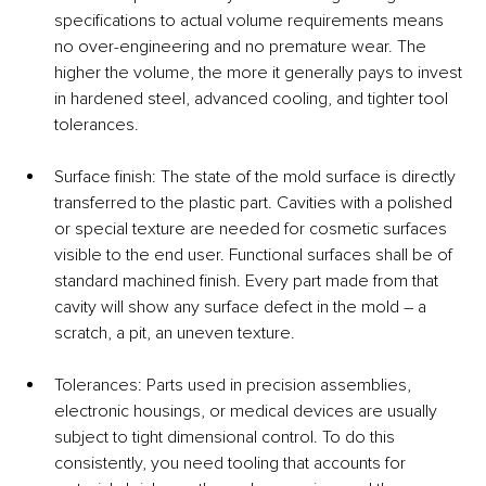
specifications to actual volume requirements means 
no over-engineering and no premature wear. The 
higher the volume, the more it generally pays to invest 
in hardened steel, advanced cooling, and tighter tool 
tolerances.
Surface finish: The state of the mold surface is directly 
transferred to the plastic part. Cavities with a polished 
or special texture are needed for cosmetic surfaces 
visible to the end user. Functional surfaces shall be of 
standard machined finish. Every part made from that 
cavity will show any surface defect in the mold – a 
scratch, a pit, an uneven texture.
Tolerances: Parts used in precision assemblies, 
electronic housings, or medical devices are usually 
subject to tight dimensional control. To do this 
consistently, you need tooling that accounts for 