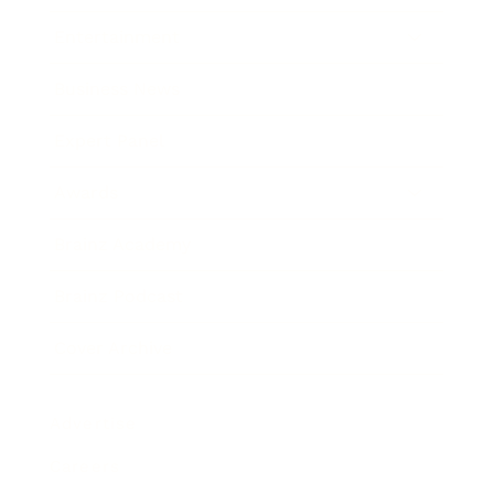
Entertainment
Business News
Expert Panel
Awards
Brainz Academy
Brainz Podcast
Cover Archive
Advertise
Careers