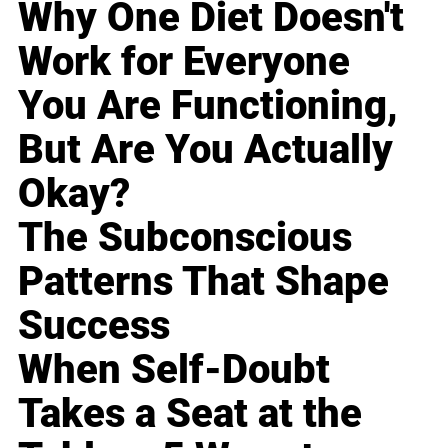
Why One Diet Doesn't
Work for Everyone
You Are Functioning,
But Are You Actually
Okay?
The Subconscious
Patterns That Shape
Success
When Self-Doubt
Takes a Seat at the