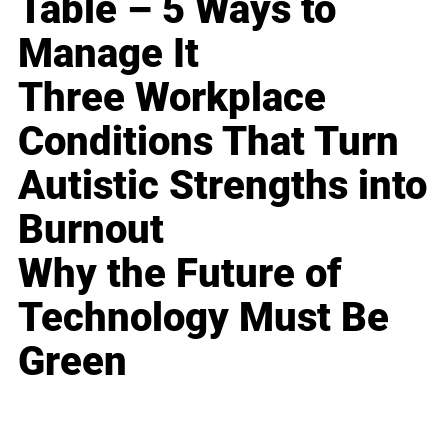
Table – 5 Ways to
Manage It
Three Workplace
Conditions That Turn
Autistic Strengths into
Burnout
Why the Future of
Technology Must Be
Green