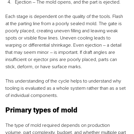
Ejection – The mold opens, and the part is ejected.
Each stage is dependent on the quality of the tools. Flash 
at the parting line from a poorly sealed mold. The gate is 
poorly placed, creating uneven filling and leaving weak 
spots or visible flow lines. Uneven cooling leads to 
warping or differential shrinkage. Even ejection – a detail 
that may seem minor – is important. If draft angles are 
insufficient or ejector pins are poorly placed, parts can 
stick, deform, or have surface marks.
This understanding of the cycle helps to understand why 
tooling is evaluated as a whole system rather than as a set 
of individual components.
Primary types of mold
The type of mold required depends on production 
volume, part complexity, budget, and whether multiple part 