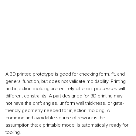
A 3D printed prototype is good for checking form, fit, and 
general function, but does not validate moldability. Printing 
and injection molding are entirely different processes with 
different constraints. A part designed for 3D printing may 
not have the draft angles, uniform wall thickness, or gate-
friendly geometry needed for injection molding. A 
common and avoidable source of rework is the 
assumption that a printable model is automatically ready for 
tooling.