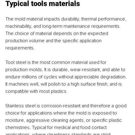
Typical tools materials
The mold material impacts durability, thermal performance, 
machinability, and long-term maintenance requirements. 
The choice of material depends on the expected 
production volume and the specific application 
requirements.
Tool steel is the most common material used for 
production molds. It is durable, wear-resistant, and able to 
endure millions of cycles without appreciable degradation. 
It machines well, will polish to a high surface finish, and is 
compatible with most plastics.
Stainless steel is corrosion-resistant and therefore a good 
choice for applications where the mold is exposed to 
moisture, aggressive cleaning agents, or specific plastic 
chemistries. Typical for medical and food contact 
applications, where cleanliness standards are strict.