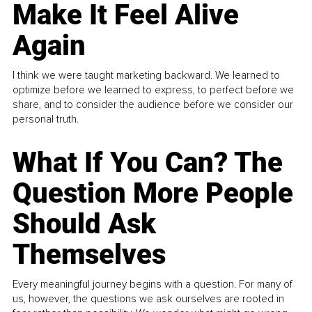
Make It Feel Alive
Again
I think we were taught marketing backward. We learned to
optimize before we learned to express, to perfect before we
share, and to consider the audience before we consider our
personal truth.
What If You Can? The
Question More People
Should Ask
Themselves
Every meaningful journey begins with a question. For many of
us, however, the questions we ask ourselves are rooted in