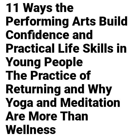
11 Ways the
Performing Arts Build
Confidence and
Practical Life Skills in
Young People
The Practice of
Returning and Why
Yoga and Meditation
Are More Than
Wellness