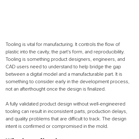
Tooling is vital for manufacturing. It controls the flow of 
plastic into the cavity, the part's form, and reproducibility. 
Tooling is something product designers, engineers, and 
CAD users need to understand to help bridge the gap 
between a digital model and a manufacturable part. It is 
something to consider early in the development process, 
not an afterthought once the design is finalized.
A fully validated product design without well-engineered 
tooling can result in inconsistent parts, production delays, 
and quality problems that are difficult to track. The design 
intent is confirmed or compromised in the mold.