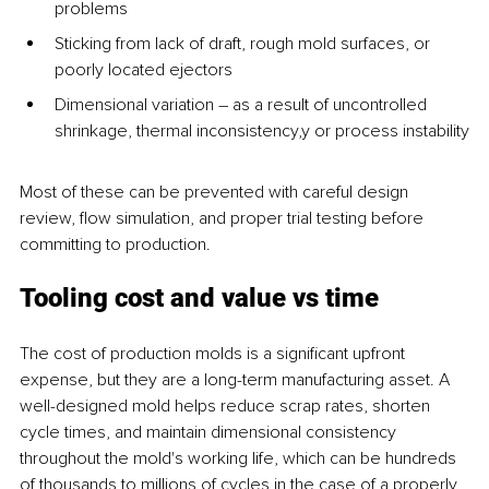
problems
Sticking from lack of draft, rough mold surfaces, or 
poorly located ejectors
Dimensional variation – as a result of uncontrolled 
shrinkage, thermal inconsistency,y or process instability
Most of these can be prevented with careful design 
review, flow simulation, and proper trial testing before 
committing to production.
Tooling cost and value vs time
The cost of production molds is a significant upfront 
expense, but they are a long-term manufacturing asset. A 
well-designed mold helps reduce scrap rates, shorten 
cycle times, and maintain dimensional consistency 
throughout the mold's working life, which can be hundreds 
of thousands to millions of cycles in the case of a properly 