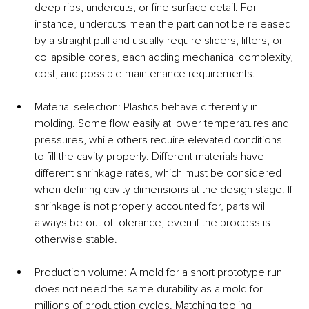
deep ribs, undercuts, or fine surface detail. For 
instance, undercuts mean the part cannot be released 
by a straight pull and usually require sliders, lifters, or 
collapsible cores, each adding mechanical complexity, 
cost, and possible maintenance requirements.
Material selection: Plastics behave differently in 
molding. Some flow easily at lower temperatures and 
pressures, while others require elevated conditions 
to fill the cavity properly. Different materials have 
different shrinkage rates, which must be considered 
when defining cavity dimensions at the design stage. If 
shrinkage is not properly accounted for, parts will 
always be out of tolerance, even if the process is 
otherwise stable.
Production volume: A mold for a short prototype run 
does not need the same durability as a mold for 
millions of production cycles. Matching tooling 