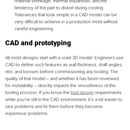
material shrinkage, thermal expansion, and the 
tendency of the part to distort during cooling. 
Tolerances that look simple in a CAD model can be 
very difficult to achieve in a production mold without 
careful engineering.
CAD and prototyping 
All mold designs start with a solid 3D model. Engineers use 
CAD to define such features as wall thickness, draft angles, 
ribs, and bosses before commissioning any tooling. The 
quality of that model – and whether it has been reviewed 
for moldability – directly impacts the smoothness of the 
tooling process. If you know the 
tool design
 requirements 
while you’re still in the CAD environment, it’s a lot easier to 
see problems and fix them before they become 
expensive problems.