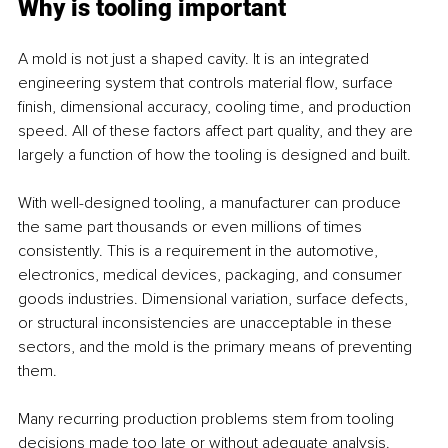
Why is tooling important
A mold is not just a shaped cavity. It is an integrated 
engineering system that controls material flow, surface 
finish, dimensional accuracy, cooling time, and production 
speed. All of these factors affect part quality, and they are 
largely a function of how the tooling is designed and built.
With well-designed tooling, a manufacturer can produce 
the same part thousands or even millions of times 
consistently. This is a requirement in the automotive, 
electronics, medical devices, packaging, and consumer 
goods industries. Dimensional variation, surface defects, 
or structural inconsistencies are unacceptable in these 
sectors, and the mold is the primary means of preventing 
them.
Many recurring production problems stem from tooling 
decisions made too late or without adequate analysis. 