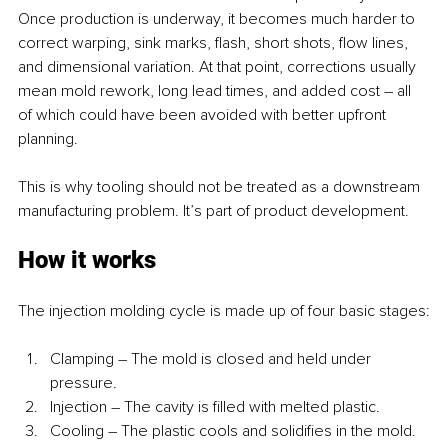
Once production is underway, it becomes much harder to 
correct warping, sink marks, flash, short shots, flow lines, 
and dimensional variation. At that point, corrections usually 
mean mold rework, long lead times, and added cost – all 
of which could have been avoided with better upfront 
planning.
This is why tooling should not be treated as a downstream 
manufacturing problem. It’s part of product development.
How it works
The injection molding cycle is made up of four basic stages:
Clamping – The mold is closed and held under 
pressure.
Injection – The cavity is filled with melted plastic.
Cooling – The plastic cools and solidifies in the mold.