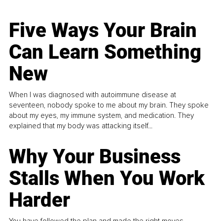
Five Ways Your Brain
Can Learn Something
New
When I was diagnosed with autoimmune disease at
seventeen, nobody spoke to me about my brain. They spoke
about my eyes, my immune system, and medication. They
explained that my body was attacking itself...
Why Your Business
Stalls When You Work
Harder