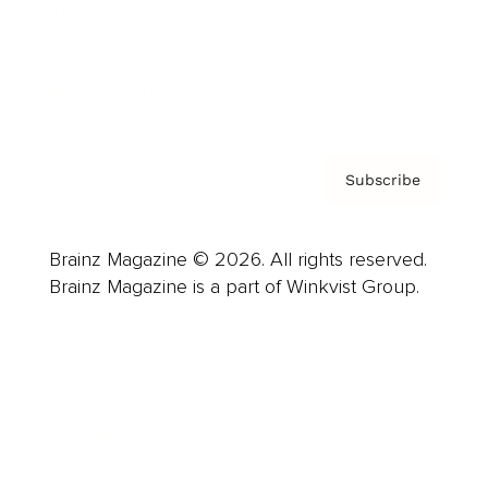
About us
Contact
Privacy Policy & Terms
Subscribe
Brainz Magazine © 2026. All rights reserved.
Brainz Magazine is a part of Winkvist Group.
Business