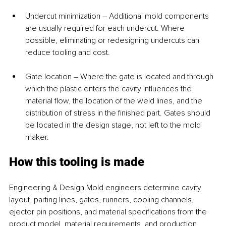
Undercut minimization – Additional mold components 
are usually required for each undercut. Where 
possible, eliminating or redesigning undercuts can 
reduce tooling and cost.
Gate location – Where the gate is located and through 
which the plastic enters the cavity influences the 
material flow, the location of the weld lines, and the 
distribution of stress in the finished part. Gates should 
be located in the design stage, not left to the mold 
maker.
How this tooling is made
Engineering & Design Mold engineers determine cavity 
layout, parting lines, gates, runners, cooling channels, 
ejector pin positions, and material specifications from the 
product model, material requirements, and production 