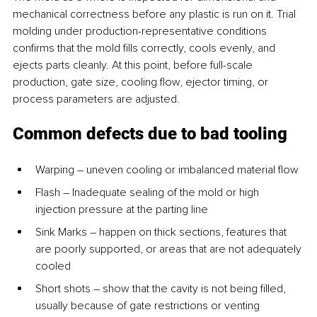
mechanical correctness before any plastic is run on it. Trial 
molding under production-representative conditions 
confirms that the mold fills correctly, cools evenly, and 
ejects parts cleanly. At this point, before full-scale 
production, gate size, cooling flow, ejector timing, or 
process parameters are adjusted.
Common defects due to bad tooling
Warping – uneven cooling or imbalanced material flow
Flash – Inadequate sealing of the mold or high 
injection pressure at the parting line
Sink Marks – happen on thick sections, features that 
are poorly supported, or areas that are not adequately 
cooled
Short shots – show that the cavity is not being filled, 
usually because of gate restrictions or venting 