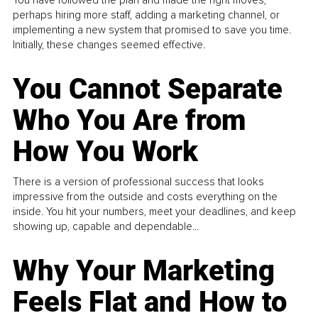
You have followed the plan and made the right moves,
perhaps hiring more staff, adding a marketing channel, or
implementing a new system that promised to save you time.
Initially, these changes seemed effective.
You Cannot Separate
Who You Are from
How You Work
There is a version of professional success that looks
impressive from the outside and costs everything on the
inside. You hit your numbers, meet your deadlines, and keep
showing up, capable and dependable...
Why Your Marketing
Feels Flat and How to