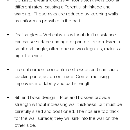
different rates, causing differential shrinkage and 
warping.  These risks are reduced by keeping walls 
as uniform as possible in the part.
Draft angles – Vertical walls without draft resistance 
can cause surface damage or part deflection. Even a 
small draft angle, often one or two degrees, makes a 
big difference.
Internal corners concentrate stresses and can cause 
cracking on ejection or in use. Corner radiusing 
improves moldability and part strength.
Rib and boss design – Ribs and bosses provide 
strength without increasing wall thickness, but must be 
carefully sized and positioned. The ribs are too thick 
for the wall surface; they will sink into the wall on the 
other side.