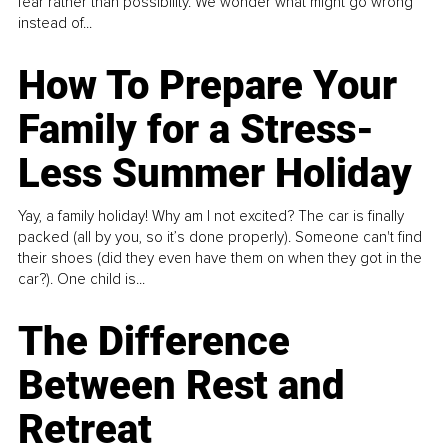
fear rather than possibility. We wonder what might go wrong
instead of...
How To Prepare Your
Family for a Stress-
Less Summer Holiday
Yay, a family holiday! Why am I not excited? The car is finally
packed (all by you, so it’s done properly). Someone can't find
their shoes (did they even have them on when they got in the
car?). One child is...
The Difference
Between Rest and
Retreat