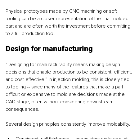
Physical prototypes made by CNC machining or soft 
tooling can be a closer representation of the final molded 
part and are often worth the investment before committing 
to a full production tool.
Design for manufacturing
“Designing for manufacturability means making design 
decisions that enable production to be consistent, efficient, 
and cost-effective.” In injection molding, this is closely tied 
to tooling -- since many of the features that make a part 
difficult or expensive to mold are decisions made at the 
CAD stage, often without considering downstream 
consequences.
Several design principles consistently improve moldability.
Consistent wall thickness – Inconsistent walls cool at 