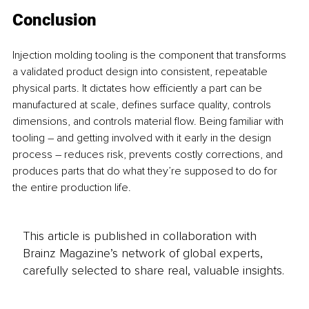
Conclusion
Injection molding tooling is the component that transforms 
a validated product design into consistent, repeatable 
physical parts. It dictates how efficiently a part can be 
manufactured at scale, defines surface quality, controls 
dimensions, and controls material flow. Being familiar with 
tooling – and getting involved with it early in the design 
process – reduces risk, prevents costly corrections, and 
produces parts that do what they’re supposed to do for 
the entire production life.
This article is published in collaboration with
Brainz Magazine’s network of global experts,
carefully selected to share real, valuable insights.