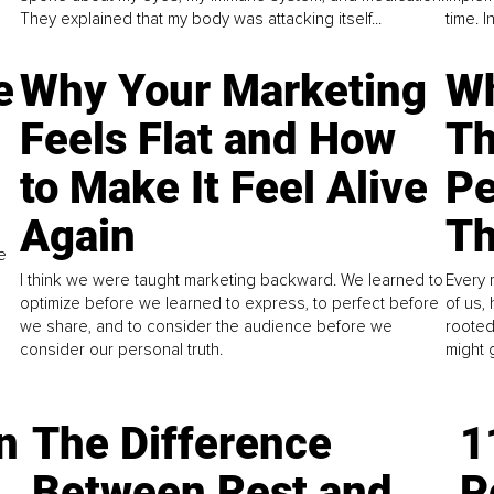
They explained that my body was attacking itself...
time. 
e
Why Your Marketing
Wh
Feels Flat and How
Th
to Make It Feel Alive
Pe
Again
Th
e
I think we were taught marketing backward. We learned to
Every 
optimize before we learned to express, to perfect before
of us,
we share, and to consider the audience before we
rooted
consider our personal truth.
might 
n
The Difference
1
Between Rest and
P