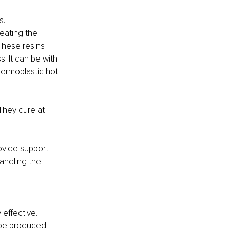
s.
eating the 
These resins 
. It can be with 
hermoplastic hot 
They cure at 
ovide support 
andling the 
effective. 
 be produced. 