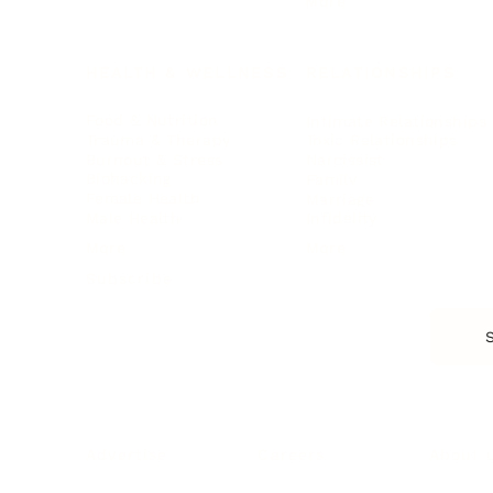
More
HEALTH & WELLNESS
RELATIONSHIPS
Food & Nutrition
Intimate Relationships
Trauma & Therapy
Toxic Relationships
Burnout & Stress
Narcissist
Biohacking
Family
Female Health
Marriage
Male Health
Infidelity
More
More
Subscribe
About 
Advertise
Careers