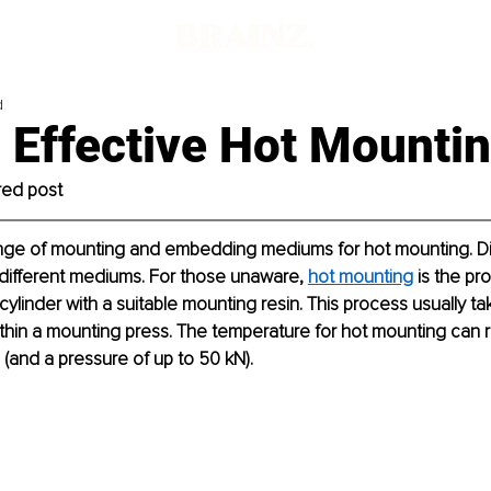
d
 Effective Hot Mounti
red post
range of mounting and embedding mediums for hot mounting. Dif
 different mediums. For those unaware, 
hot mounting
 is the pr
 cylinder with a suitable mounting resin. This process usually t
thin a mounting press. The temperature for hot mounting can 
(and a pressure of up to 50 kN).