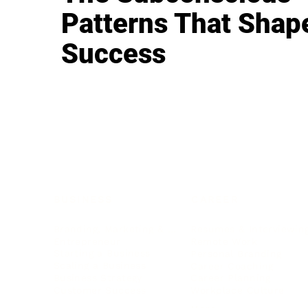
Patterns That Shap
Success
BUSINESS
CAREER
Branding, Marketing & Sales
Resumes & Interviewin
Entrepreneur
Remote Work
Starting a Business
Personal Branding
Scaling a Business
Career Coaching
Business Strategy
Career Planning
Customer Success
Workplace Culture