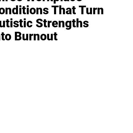
onditions That Turn
utistic Strengths
nto Burnout
IFESTYLE
TECHNOLOGY
rsonal Finance
Social Media
terior Design
AI & Automations
ts
Software
avel
E-commerce
yle
auty