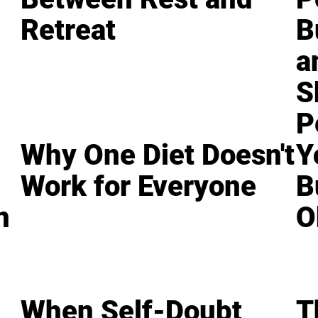
Retreat
B
a
S
P
Why One Diet Doesn't
Y
Work for Everyone
B
n
O
When Self-Doubt
T