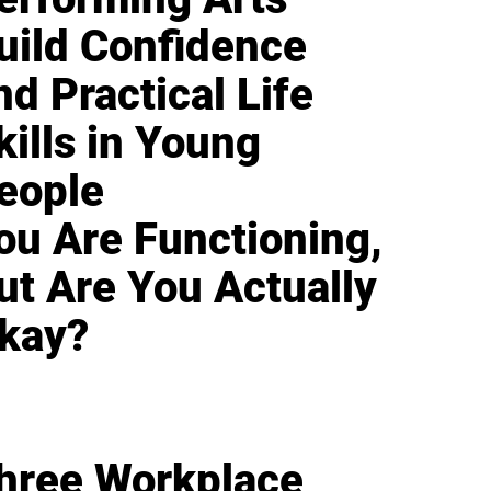
uild Confidence
nd Practical Life
kills in Young
eople
ou Are Functioning,
ut Are You Actually
kay?
hree Workplace