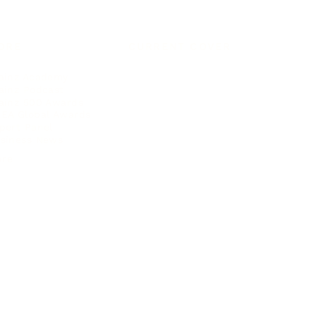
ORE
CURRENT COVER
ainz Academy
ainz Podcast
ainz 500 Awards
EA Global Awards
pert Panel
siness News
ore