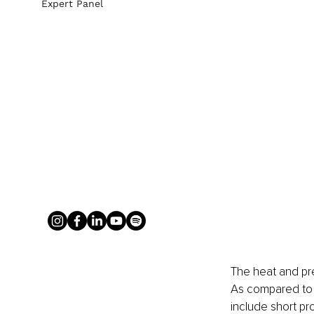
Expert Panel
The heat and pr
As compared to 
include short pro