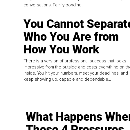
conversations. Family bonding.
You Cannot Separat
Who You Are from
How You Work
There is a version of professional success that looks
impressive from the outside and costs everything on th
inside. You hit your numbers, meet your deadlines, and
keep showing up, capable and dependable...
What Happens Whe
These 4 Pressures