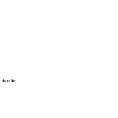
More
More
SOCIETY
ENTERTAINMENT
M
Film & TV
Br
Sustainability
Music
Br
Diversity Equity & Inclusion
Arts & Culture
Br
Charity
CR
Education
Ex
Retirement
Bu
M
Subscribe
us
Contact
Privacy Policy & Terms