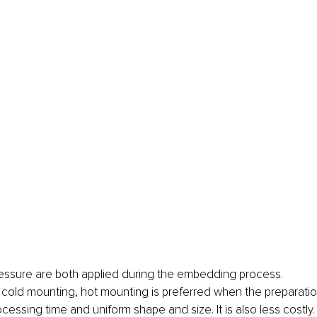
essure are both applied during the embedding process.
cold mounting, hot mounting is preferred when the preparati
cessing time and uniform shape and size. It is also less costly.