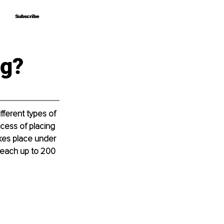
Subscribe
Subscribe
ng?
ferent types of 
ocess of placing 
akes place under 
reach up to 200 