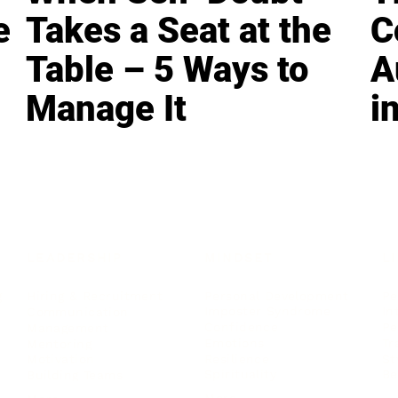
e
Takes a Seat at the
C
Table – 5 Ways to
A
Manage It
i
LEADERSHIP
MINDSET
L
Personal Development
Pe
g
Hiring & Recruitment
Imposter Syndrome
In
Communication
Confidence
Pe
Management
Emotions
Tr
Mentoring
Resilience
St
Motivation
Spirituality
Be
Building Teams