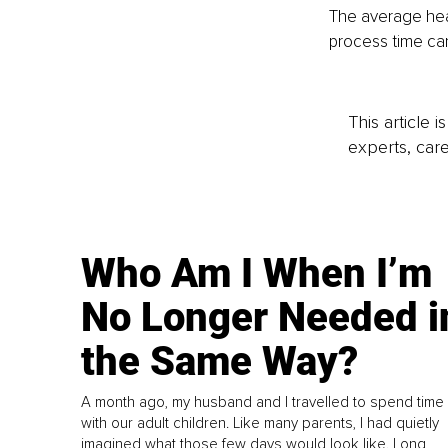
The average heat
process time can
This article 
experts, care
Who Am I When I’m
No Longer Needed i
the Same Way?
A month ago, my husband and I travelled to spend time
with our adult children. Like many parents, I had quietly
imagined what those few days would look like. Long