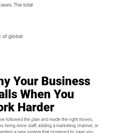
ases. The total 
k of global
y Your Business
alls When You
rk Harder
ve followed the plan and made the right moves,
s hiring more staff, adding a marketing channel, or
enting a new system that promised to save you