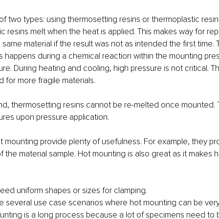
of two types: using thermosetting resins or thermoplastic resin
c resins melt when the heat is applied. This makes way for rep
same material if the result was not as intended the first time. 
s happens during a chemical reaction within the mounting press
re. During heating and cooling, high pressure is not critical. T
 for more fragile materials.
nd, thermosetting resins cannot be re-melted once mounted. 
res upon pressure application.
t mounting provide plenty of usefulness. For example, they pr
f the material sample. Hot mounting is also great as it makes h
eed uniform shapes or sizes for clamping. 
e are several use case scenarios where hot mounting can be very 
ounting is a long process because a lot of specimens need to