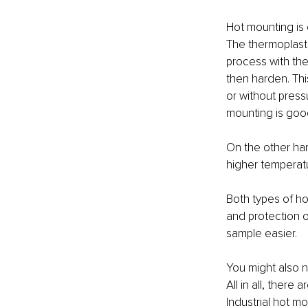
Hot mounting is 
The thermoplasti
process with the 
then harden. Thi
or without pressu
mounting is good
On the other ha
higher temperatu
Both types of ho
and protection o
sample easier.
You might also n
All in all, ther
Industrial hot m