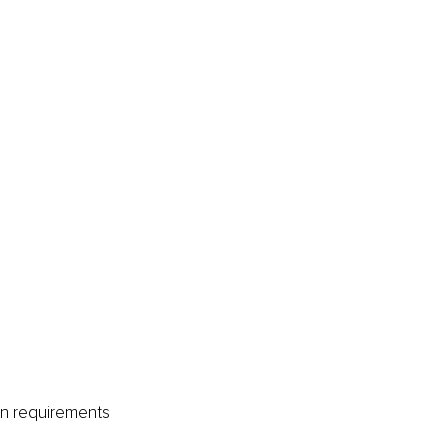
on requirements 