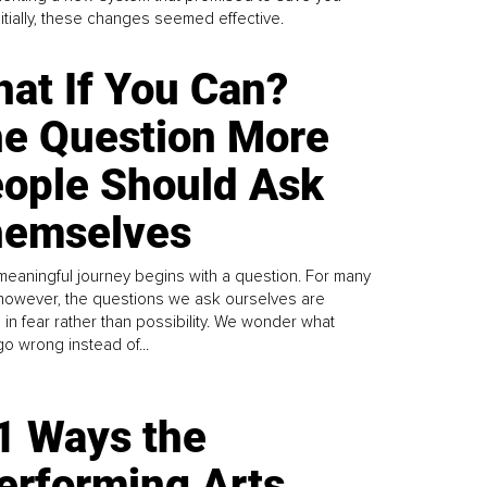
Initially, these changes seemed effective.
at If You Can?
e Question More
ople Should Ask
emselves
meaningful journey begins with a question. For many
 however, the questions we ask ourselves are
 in fear rather than possibility. We wonder what
go wrong instead of...
1 Ways the
erforming Arts