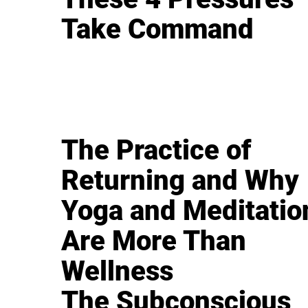
Take Command
The Practice of
Returning and Why
Yoga and Meditatio
Are More Than
Wellness
The Subconscious