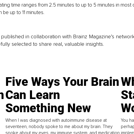
ing time ranges from 2.5 minutes to up to 5 minutes in most c
 be up to 11 minutes.
is published in collaboration with Brainz Magazine’s networ
fully selected to share real, valuable insights.
Five Ways Your Brain
Wh
n
Can Learn
St
Something New
Wo
When I was diagnosed with autoimmune disease at
You ha
seventeen, nobody spoke to me about my brain. They
perhap
spoke about my eyes, my immune system, and medication.
implem