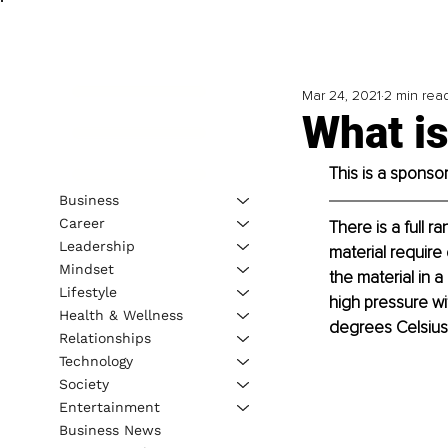
Mar 24, 2021
2 min rea
What is
This is a sponso
Business
Career
There is a full 
Leadership
material require
Mindset
the material in a
Lifestyle
high pressure wi
Health & Wellness
degrees Celsius 
Relationships
Technology
Society
Entertainment
Business News