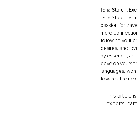
Ilaria Storch, E
Ilaria Storch, a
passion for trav
more connection 
following your e
desires, and lov
by essence, and 
develop yoursel
languages, won a
towards their exp
This article 
experts, care