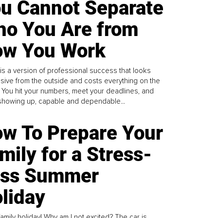
u Cannot Separate
o You Are from
w You Work
is a version of professional success that looks
sive from the outside and costs everything on the
. You hit your numbers, meet your deadlines, and
howing up, capable and dependable...
w To Prepare Your
mily for a Stress-
ess Summer
liday
family holiday! Why am I not excited? The car is