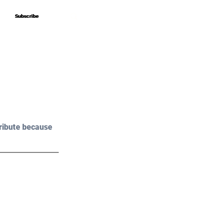
Subscribe
Subscribe
ribute because 