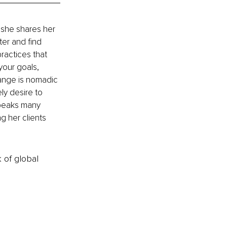
 she shares her 
ter and find 
ractices that 
your goals, 
hange is nomadic 
ly desire to 
speaks many 
g her clients 
k of global