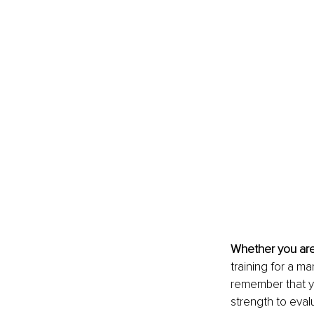
Whether you are
training for a ma
remember that yo
strength to eval