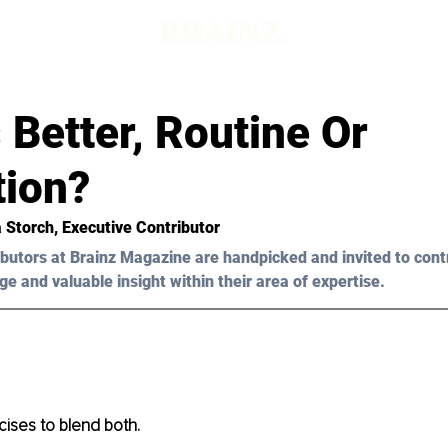
 Better, Routine Or
tion?
a Storch, Executive Contributor 
butors at Brainz Magazine are handpicked and invited to cont
ge and valuable insight within their area of expertise.
ises to blend both. 