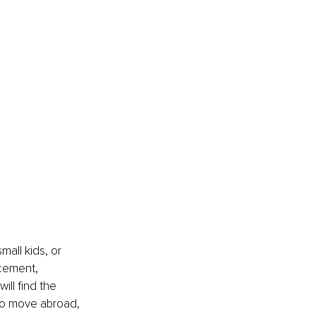
all kids, or 
acement, 
ll find the 
 to move abroad, 