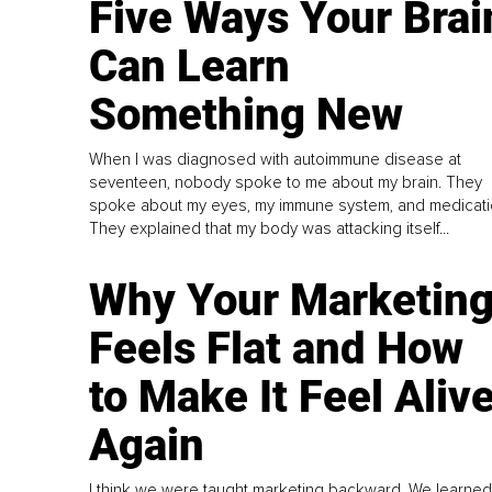
Five Ways Your Brai
Can Learn
Something New
When I was diagnosed with autoimmune disease at
seventeen, nobody spoke to me about my brain. They
spoke about my eyes, my immune system, and medicati
They explained that my body was attacking itself...
Why Your Marketin
Feels Flat and How
to Make It Feel Aliv
Again
I think we were taught marketing backward. We learned