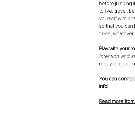
before jumping i
to live, travel,
yourself with bea
so that you can l
trees, whatever
Play with your ro
intention and su
ready to continua
You can connect
info!
Read more from I