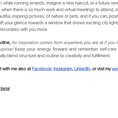
n; while running errands, imagine a new haircut, or a future ne
 be; when there is so much work and virtual meetings to attend, 
utiful, inspiring pictures, of nature or pets, and if you can, posi
ift your glance towards a window that shows exciting city light
 resonates with you more.
utine,
for inspiration comes from anywhere you are at if you inv
rprise!
 Keep your energy forward and remember self-care s
lly blend structure and routine to creativity and fulfillment.
 with me also at 
Facebook
, 
Instagram
, 
LinkedIn
,
 or visit my 
we
laria!