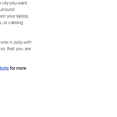
w city you want 
surround 
tion your laptop 
s, or calming 
ite it daily with 
o that you are 
bsite
 for more 