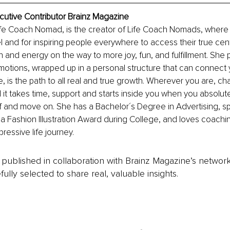
xecutive Contributor Brainz Magazine
 Life Coach Nomad, is the creator of Life Coach Nomads, where
el and for inspiring people everywhere to access their true cen
and energy on the way to more joy, fun, and fulfillment. She p
motions, wrapped up in a personal structure that can connect 
e, is the path to all real and true growth. Wherever you are, c
it takes time, support and starts inside you when you absolute
f and move on. She has a Bachelor´s Degree in Advertising, 
 Fashion Illustration Award during College, and loves coachin
ressive life journey.
is published in collaboration with Brainz Magazine’s networ
fully selected to share real, valuable insights.