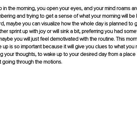
 in the morning, you open your eyes, and your mind roams aro
ring and trying to get a sense of what your morning will be li
rd, maybe you can visualize how the whole day is planned to go.
ither sprint up with joy or will sink a bit, preferring you had som
aybe you will just feel demotivated with the routine. This mo
up is so important because it will give you clues to what you 
g your thoughts, to wake up to your desired day from a place o
t going through the motions.