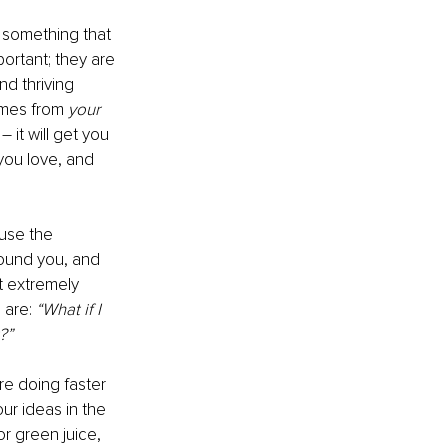
r something that 
ortant; they are 
d thriving 
omes from 
your 
 it will get you 
you love, and 
use the 
round you, and 
t extremely 
 are: 
“What if I 
?”
re doing faster 
ur ideas in the 
r green juice, 