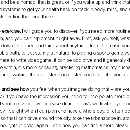
 and be a nomad, that is great, or if you wake up and think tha
 systems to get your health back on track in body, mind, and so
ke action then and there.
le exercise,
I will guide you to discover if you need more routine 
th, and you can implement it right away. First, ask yourself, wh
 it down - be open and think about anything, from the music you 
ble bath, to just staring at nature, to playing a sports game yo
ere to write videogame, it can be addictive and it generally
re within, it is more escapist), practicing mathematics (my husb
ure!), walking the dog, sleeping in, sleeping late – it is your call
s and see how
 you feel when you imagine doing that – are you 
ittle? If you have the impression you need to incorporate more o
d your motivation will increase during a day's work when you lo
y. I delight when I can plan and have a whole day, or afternoon
o that I can drive around the city, take the urbanscape in, stop 
thoughts in order again – see how you can find a more pleasu