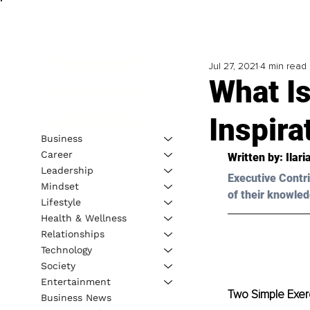
Jul 27, 2021
4 min read
What Is
Inspira
Business
Career
Written by: Ilari
Leadership
Executive Contri
Mindset
of their knowled
Lifestyle
Health & Wellness
Relationships
Technology
Society
Entertainment
Two Simple Exerc
Business News