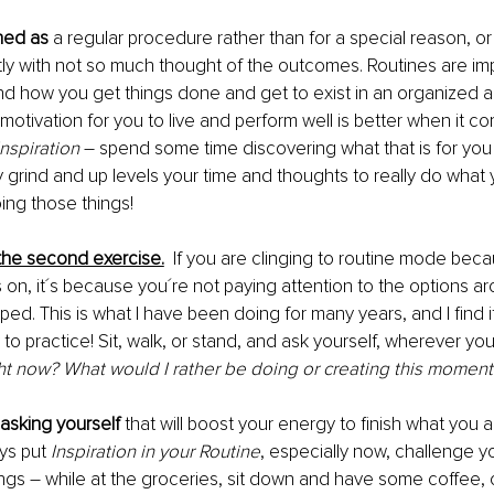
ined as
 a regular procedure rather than for a special reason, o
ly with not so much thought of the outcomes. Routines are imp
nd how you get things done and get to exist in an organized an
 motivation for you to live and perform well is better when it c
Inspiration
 – spend some time discovering what that is for you –
y grind and up levels your time and thoughts to really do what 
ng those things! 
e the second exercise.
If you are clinging to routine mode beca
is on, it´s because you´re not paying attention to the options a
ped. This is what I have been doing for many years, and I find i
to practice! Sit, walk, or stand, and ask yourself, wherever you
ght now? What would I rather be doing or creating this moment
asking yourself 
that will boost your energy to finish what you a
ys put 
Inspiration in your Routine
, especially now, challenge yo
ings – while at the groceries, sit down and have some coffee, o