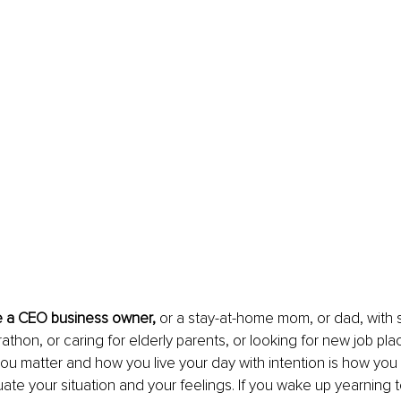
 a CEO business owner, 
or a stay-at-home mom, or dad, with sm
rathon, or caring for elderly parents, or looking for new job pl
u matter and how you live your day with intention is how you wi
uate your situation and your feelings. If you wake up yearning