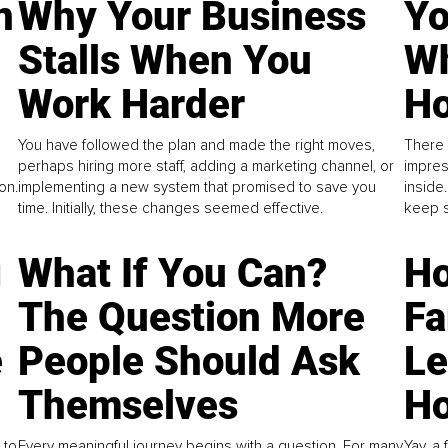
n
Why Your Business
Yo
Stalls When You
Wh
Work Harder
Ho
You have followed the plan and made the right moves,
There 
perhaps hiring more staff, adding a marketing channel, or
impres
on.
implementing a new system that promised to save you
inside
time. Initially, these changes seemed effective.
keep s
g
What If You Can?
Ho
The Question More
Fa
e
People Should Ask
L
Themselves
Ho
 to
Every meaningful journey begins with a question. For many
Yay, a 