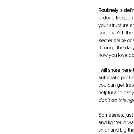
Routinely is def
is done frequent
your structure a
society. Yet, the
secret place of 
through the dail
how you love doi
I will share her
automatic pilot 
you can get trap
helpful and easy 
don´t do this ri
Sometimes, just 
and lighter. Alwa
small and big th