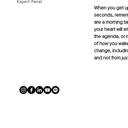
Expert Panel
When you get up
seconds, remembe
are a morning bi
your heart will e
the agenda, or m
of how you wake 
change, includin
and not from jus