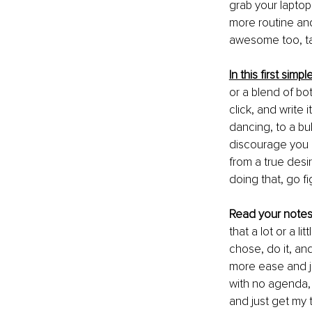
grab your laptop
more routine and
awesome too, ta
In this first simp
or a blend of bo
click, and write
dancing, to a bub
discourage you h
from a true desi
doing that, go fig
Read your note
that a lot or a l
chose, do it, an
more ease and jo
with no agenda, s
and just get my 