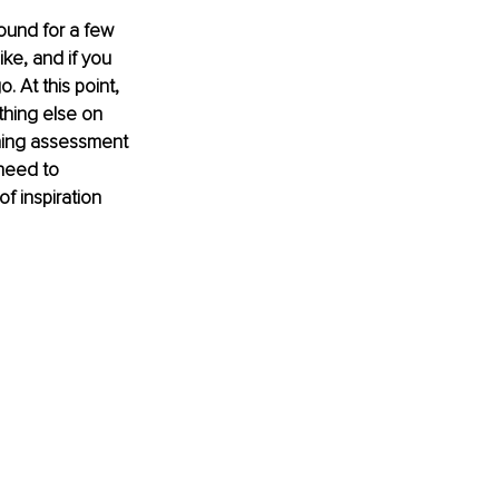
und for a few 
ke, and if you 
 At this point, 
ething else on 
rning assessment 
need to 
f inspiration 