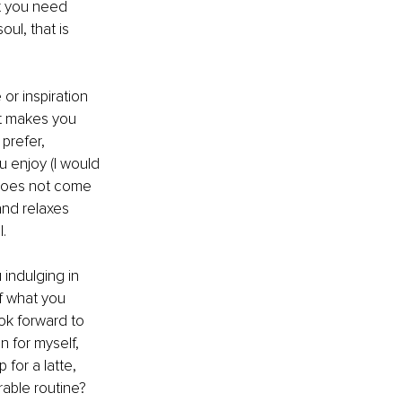
t you need 
ul, that is 
or inspiration 
at makes you 
prefer, 
u enjoy (I would 
 does not come 
and relaxes 
. 
indulging in 
f what you 
ok forward to 
 for myself, 
for a latte, 
rable routine?