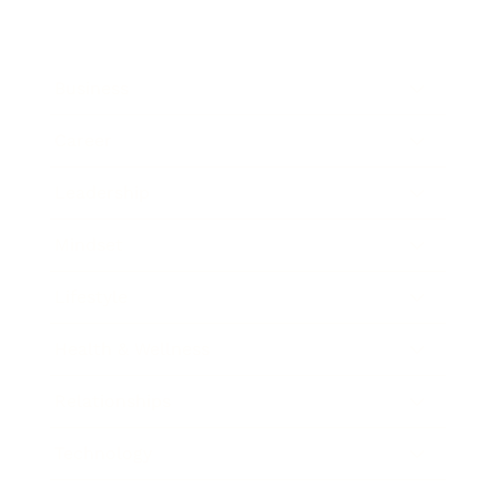
Business
Career
Leadership
Mindset
Lifestyle
Health & Wellness
Relationships
Technology