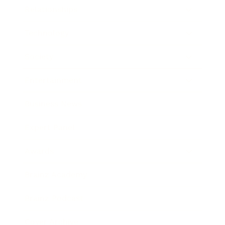
Relationships
Technology
Society
Entertainment
Business News
Expert Panel
Awards
Brainz Academy
Brainz Podcast
Cover Archive