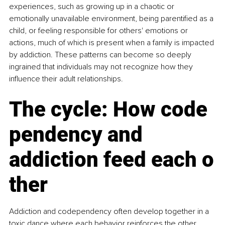
experiences, such as growing up in a chaotic or 
emotionally unavailable environment, being parentified as a 
child, or feeling responsible for others' emotions or 
actions, much of which is present when a family is impacted 
by addiction. These patterns can become so deeply 
ingrained that individuals may not recognize how they 
influence their adult relationships.
The cycle: How code
pendency and 
addiction feed each o
ther
Addiction and codependency often develop together in a 
toxic dance where each behavior reinforces the other. 