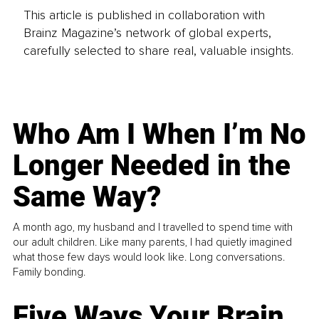
This article is published in collaboration with
Brainz Magazine’s network of global experts,
carefully selected to share real, valuable insights.
Who Am I When I’m No
Longer Needed in the
Same Way?
A month ago, my husband and I travelled to spend time with
our adult children. Like many parents, I had quietly imagined
what those few days would look like. Long conversations.
Family bonding.
Five Ways Your Brain