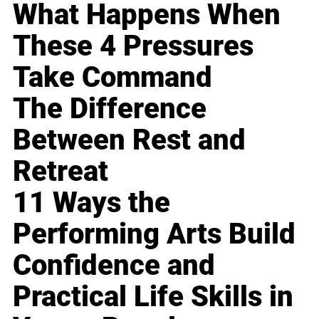
What Happens When
These 4 Pressures
Take Command
The Difference
Between Rest and
Retreat
11 Ways the
Performing Arts Build
Confidence and
Practical Life Skills in