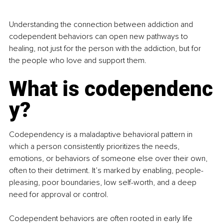
Understanding the connection between addiction and 
codependent behaviors can open new pathways to 
healing, not just for the person with the addiction, but for 
the people who love and support them.
What is codependenc
y?
Codependency is a maladaptive behavioral pattern in 
which a person consistently prioritizes the needs, 
emotions, or behaviors of someone else over their own, 
often to their detriment. It’s marked by enabling, people-
pleasing, poor boundaries, low self-worth, and a deep 
need for approval or control.
Codependent behaviors are often rooted in early life 