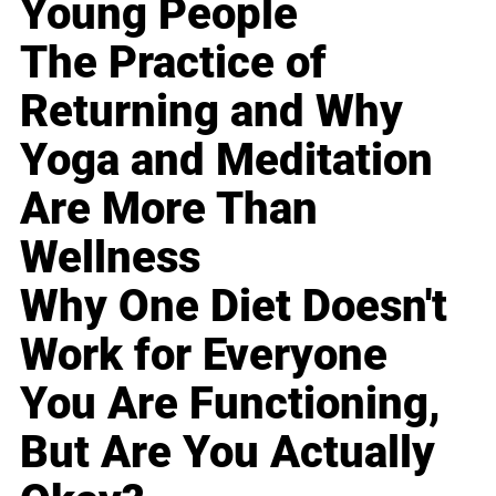
Young People
The Practice of
Returning and Why
Yoga and Meditation
Are More Than
Wellness
Why One Diet Doesn't
Work for Everyone
You Are Functioning,
But Are You Actually