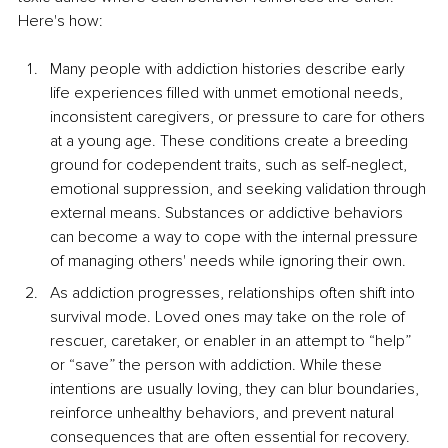
Here's how:
Many people with addiction histories describe early 
life experiences filled with unmet emotional needs, 
inconsistent caregivers, or pressure to care for others 
at a young age. These conditions create a breeding 
ground for codependent traits, such as self-neglect, 
emotional suppression, and seeking validation through 
external means. Substances or addictive behaviors 
can become a way to cope with the internal pressure 
of managing others' needs while ignoring their own.
As addiction progresses, relationships often shift into 
survival mode. Loved ones may take on the role of 
rescuer, caretaker, or enabler in an attempt to “help” 
or “save” the person with addiction. While these 
intentions are usually loving, they can blur boundaries, 
reinforce unhealthy behaviors, and prevent natural 
consequences that are often essential for recovery. 