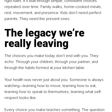
rigid rules. It’s built through simple, consistent choices 
repeated over time. Family walks, home-cooked meals, 
rest, movement, and presence. Kids don’t need perfect 
parents. They need the present ones.
The legacy we’re 
really leaving
The choices you make today don’t end with you. They 
echo. Through your children, through your partner, and 
through the habits formed at your kitchen table.
Your health was never just about you. Someone is always 
watching—learning how to move, learning how to eat, 
learning how to speak to themselves, learning what self-
respect looks like.
Every choice you make teaches something. The question 