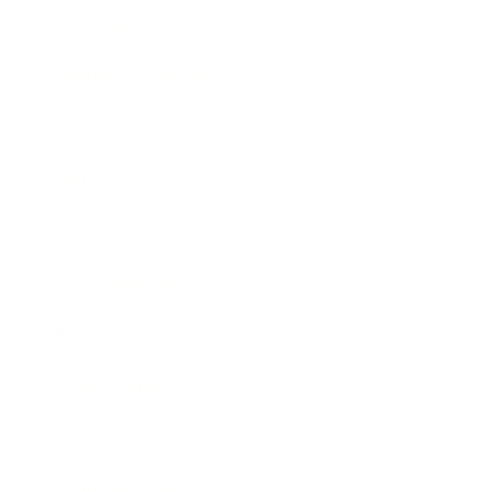
Lifestyle
Health & Wellness
Relationships
Technology
Society
Entertainment
Business News
Expert Panel
Awards
Brainz Academy