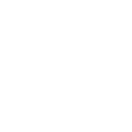
Expert Panel
Awards
Brainz Academy
Brainz Podcast
Cover Archive
Advertise
Careers
About us
Contact
Privacy Policy & Terms