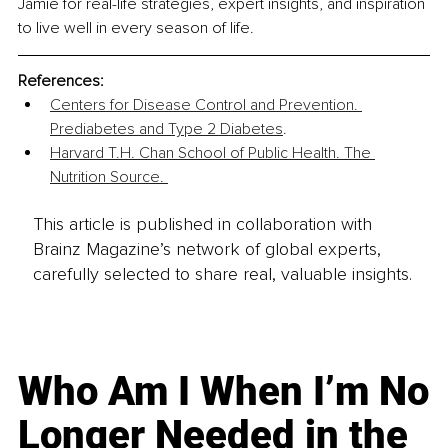
Jamie for real-life strategies, expert insights, and inspiration 
to live well in every season of life.
References:
Centers for Disease Control and Prevention. 
Prediabetes and Type 2 Diabetes
. 
Harvard T.H. Chan School of Public Health. The 
Nutrition Source. 
This article is published in collaboration with
Brainz Magazine’s network of global experts,
carefully selected to share real, valuable insights.
Who Am I When I’m No
Longer Needed in the