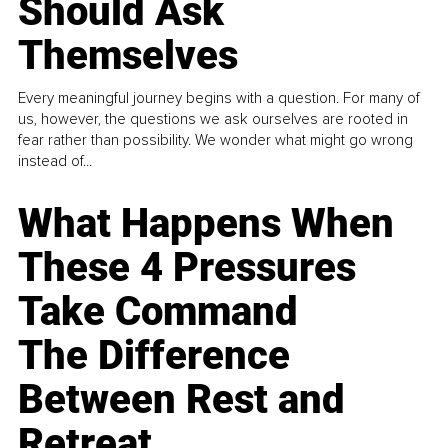
Should Ask
Themselves
Every meaningful journey begins with a question. For many of
us, however, the questions we ask ourselves are rooted in
fear rather than possibility. We wonder what might go wrong
instead of...
What Happens When
These 4 Pressures
Take Command
The Difference
Between Rest and
Retreat