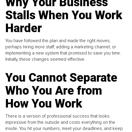
Why Your Business
Stalls When You Work
Harder
You have followed the plan and made the right moves,
perhaps hiring more staff, adding a marketing channel, or
implementing a new system that promised to save you time.
Initially, these changes seemed effective.
You Cannot Separate
Who You Are from
How You Work
There is a version of professional success that looks
impressive from the outside and costs everything on the
inside. You hit your numbers, meet your deadlines, and keep