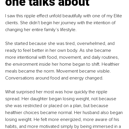
one talks about
I saw this ripple effect unfold beautifully with one of my Elite 
clients. She didn’t begin her journey with the intention of 
changing her entire family’s lifestyle.
She started because she was tired, overwhelmed, and 
ready to feel better in her own body. As she became 
more intentional with food, movement, and daily routines, 
the environment inside her home began to shift. Healthier 
meals became the norm. Movement became visible. 
Conversations around food and energy changed.
What surprised her most was how quickly the ripple 
spread. Her daughter began losing weight, not because 
she was restricted or placed on a plan, but because 
healthier choices became normal. Her husband also began 
losing weight. He felt more energized, more aware of his 
habits, and more motivated simply by being immersed in a 