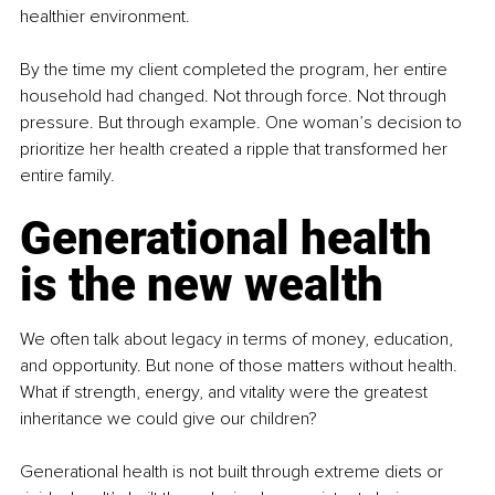
healthier environment.
By the time my client completed the program, her entire 
household had changed. Not through force. Not through 
pressure. But through example. One woman’s decision to 
prioritize her health created a ripple that transformed her 
entire family.
Generational health 
is the new wealth
We often talk about legacy in terms of money, education, 
and opportunity. But none of those matters without health. 
What if strength, energy, and vitality were the greatest 
inheritance we could give our children?
Generational health is not built through extreme diets or 