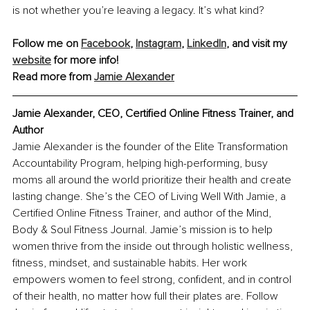
is not whether you’re leaving a legacy. It’s what kind?
Follow me on 
Facebook
, 
Instagram
,
LinkedIn
,
 and visit my 
website
 for more info!
Read more from 
Jamie Alexander
Jamie Alexander, CEO, Certified Online Fitness Trainer, and 
Author
Jamie Alexander is the founder of the Elite Transformation 
Accountability Program, helping high-performing, busy 
moms all around the world prioritize their health and create 
lasting change. She’s the CEO of Living Well With Jamie, a 
Certified Online Fitness Trainer, and author of the Mind, 
Body & Soul Fitness Journal. Jamie’s mission is to help 
women thrive from the inside out through holistic wellness, 
fitness, mindset, and sustainable habits. Her work 
empowers women to feel strong, confident, and in control 
of their health, no matter how full their plates are. Follow 