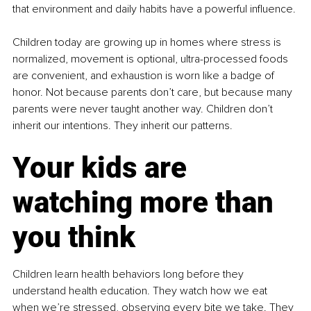
that environment and daily habits have a powerful influence.
Children today are growing up in homes where stress is 
normalized, movement is optional, ultra-processed foods 
are convenient, and exhaustion is worn like a badge of 
honor. Not because parents don’t care, but because many 
parents were never taught another way. Children don’t 
inherit our intentions. They inherit our patterns.
Your kids are 
watching more than 
you think
Children learn health behaviors long before they 
understand health education. They watch how we eat 
when we’re stressed, observing every bite we take. They 