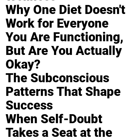
Why One Diet Doesn't
Work for Everyone
You Are Functioning,
But Are You Actually
Okay?
The Subconscious
Patterns That Shape
Success
When Self-Doubt
Takes a Seat at the