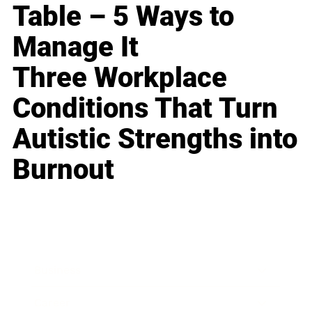
Table – 5 Ways to
Manage It
Three Workplace
Conditions That Turn
Autistic Strengths into
Burnout
Business
Career