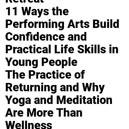
11 Ways the
Performing Arts Build
Confidence and
Practical Life Skills in
Young People
The Practice of
Returning and Why
Yoga and Meditation
Are More Than
Wellness