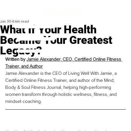
Jan 30
4 min read
What If Your Health
Became Your Greatest
Legacy?
Written by
Jamie Alexander, CEO, Certified Online Fitness 
Trainer, and Author
Jamie Alexander is the CEO of Living Well With Jamie, a 
Certified Online Fitness Trainer, and author of the Mind, 
Body & Soul Fitness Journal, helping high-performing 
women transform through holistic wellness, fitness, and 
mindset coaching.