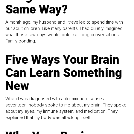
Same Way?
A month ago, my husband and I travelled to spend time with
our adult children. Like many parents, I had quietly imagined
what those few days would look like. Long conversations.
Family bonding.
Five Ways Your Brain
Can Learn Something
New
When I was diagnosed with autoimmune disease at
seventeen, nobody spoke to me about my brain. They spoke
about my eyes, my immune system, and medication. They
explained that my body was attacking itself...