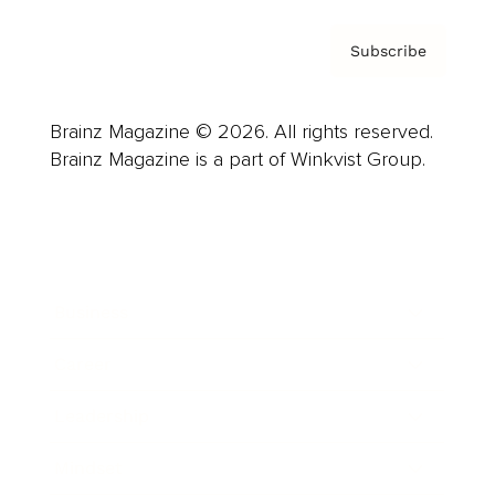
Subscribe
Brainz Magazine © 2026. All rights reserved.
Brainz Magazine is a part of Winkvist Group.
Business
Career
Leadership
Mindset