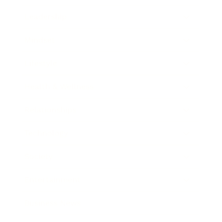
Leadership
Mindset
Lifestyle
Health & Wellness
Relationships
Technology
Society
Entertainment
Business News