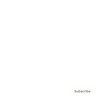
Brainz Podcast
Cover Archive
Advertise
Careers
About us
Contact
Privacy Policy & Terms
Subscribe