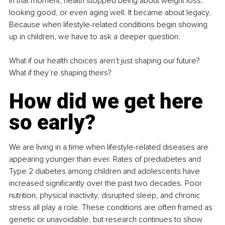
In that moment, health stopped being about weight loss, 
looking good, or even aging well. It became about legacy. 
Because when lifestyle-related conditions begin showing 
up in children, we have to ask a deeper question.
What if our health choices aren’t just shaping our future? 
What if they’re shaping theirs?
How did we get here 
so early?
We are living in a time when lifestyle-related diseases are 
appearing younger than ever. Rates of prediabetes and 
Type 2 diabetes among children and adolescents have 
increased significantly over the past two decades. Poor 
nutrition, physical inactivity, disrupted sleep, and chronic 
stress all play a role. These conditions are often framed as 
genetic or unavoidable, but research continues to show 