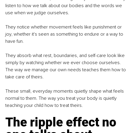
listen to how we talk about our bodies and the words we 
use when we judge ourselves.
They notice whether movement feels like punishment or 
joy, whether it's seen as something to endure or a way to 
have fun.
They absorb what rest, boundaries, and self-care look like 
simply by watching whether we ever choose ourselves. 
The way we manage our own needs teaches them how to 
take care of theirs.
These small, everyday moments quietly shape what feels 
normal to them. The way you treat your body is quietly 
teaching your child how to treat theirs.
The ripple effect no 