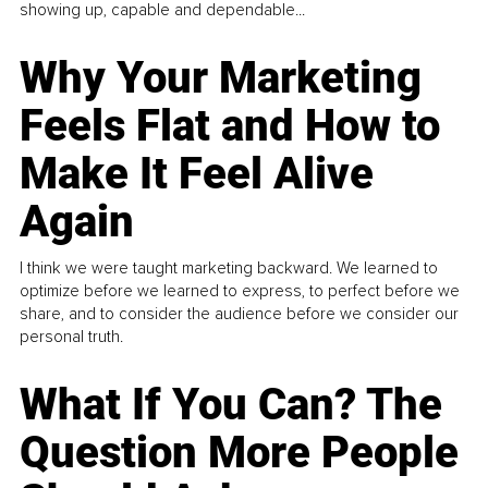
showing up, capable and dependable...
Why Your Marketing
Feels Flat and How to
Make It Feel Alive
Again
I think we were taught marketing backward. We learned to
optimize before we learned to express, to perfect before we
share, and to consider the audience before we consider our
personal truth.
What If You Can? The
Question More People