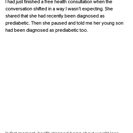
I had just finished a free health consultation when the 
conversation shifted in a way I wasn’t expecting. She 
shared that she had recently been diagnosed as 
prediabetic. Then she paused and told me her young son 
had been diagnosed as prediabetic too. 