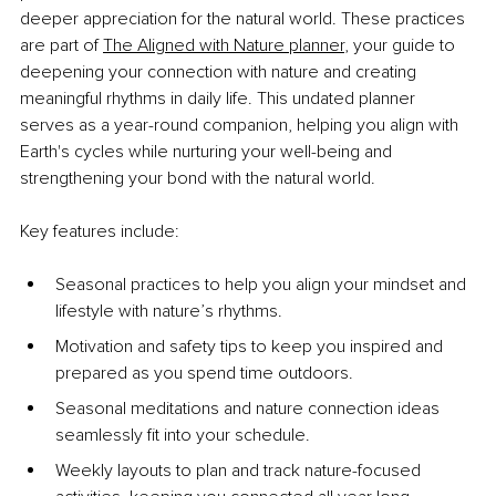
deeper appreciation for the natural world. These practices 
are part of
The Aligned with Nature planner
,
 your guide to 
deepening your connection with nature and creating 
meaningful rhythms in daily life. This undated planner 
serves as a year-round companion, helping you align with 
Earth's cycles while nurturing your well-being and 
strengthening your bond with the natural world.
Key features include:
Seasonal practices to help you align your mindset and 
lifestyle with nature’s rhythms.
Motivation and safety tips to keep you inspired and 
prepared as you spend time outdoors.
Seasonal meditations and nature connection ideas 
seamlessly fit into your schedule.
Weekly layouts to plan and track nature-focused 