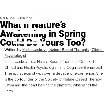
Mar 12, 2025
7 min read
What if Nature’s
Awakening in Spring
Could Be Yours Too?
Written by 
Karina Jaskova, Nature-Based Therapist, Clinical 
Psychologist
Karina Jaskova is a Nature-Based Therapist, Certified 
Clinical and Health Psychologist, and Cognitive-Behavioral 
Therapy specialist with over a decade of experience. She 
is the co-founder of the Society of Nature-Based Therapy 
Latvia and the heart behind the platform, Whisper of the 
Earth.