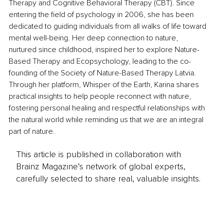
Therapy and Cognitive Behavioral Therapy (CBT). Since 
entering the field of psychology in 2006, she has been 
dedicated to guiding individuals from all walks of life toward 
mental well-being. Her deep connection to nature, 
nurtured since childhood, inspired her to explore Nature-
Based Therapy and Ecopsychology, leading to the co-
founding of the Society of Nature-Based Therapy Latvia. 
Through her platform, Whisper of the Earth, Karina shares 
practical insights to help people reconnect with nature, 
fostering personal healing and respectful relationships with 
the natural world while reminding us that we are an integral 
part of nature.
This article is published in collaboration with
Brainz Magazine’s network of global experts,
carefully selected to share real, valuable insights.