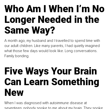
Who Am I When I’m No
Longer Needed in the
Same Way?
A month ago, my husband and I travelled to spend time with
our adult children. Like many parents, I had quietly imagined
what those few days would look like. Long conversations.
Family bonding.
Five Ways Your Brain
Can Learn Something
New
When I was diagnosed with autoimmune disease at
seventeen, nobody spoke to me about my brain. They spoke