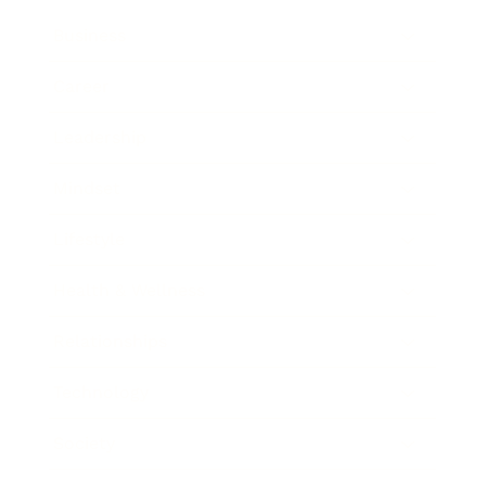
Business
Career
Leadership
Mindset
Lifestyle
Health & Wellness
Relationships
Technology
Society