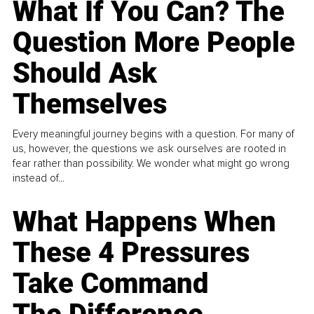
What If You Can? The
Question More People
Should Ask
Themselves
Every meaningful journey begins with a question. For many of
us, however, the questions we ask ourselves are rooted in
fear rather than possibility. We wonder what might go wrong
instead of...
What Happens When
These 4 Pressures
Take Command