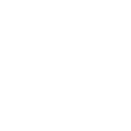
Awards
Brainz Academy
Brainz Podcast
Cover Archive
Advertise
Careers
About us
Contact
Privacy Policy & Terms