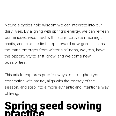
Nature’s cycles hold wisdom we can integrate into our 
daily lives. By aligning with spring’s energy, we can refresh 
our mindset, reconnect with nature, cultivate meaningful 
habits, and take the first steps toward new goals. Just as 
the earth emerges from winter’s stillness, we, too, have 
the opportunity to shift, grow, and welcome new 
possibilities.
This article explores practical ways to strengthen your 
connection with nature, align with the energy of the 
season, and step into a more authentic and intentional way 
of living.
Spring seed sowing 
practice