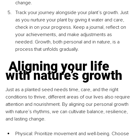
change.
Track your journey alongside your plant’s growth. Just 
as you nurture your plant by giving it water and care, 
check in on your progress. Keep a journal, reflect on 
your achievements, and make adjustments as 
needed. Growth, both personal and in nature, is a 
process that unfolds gradually.
 Aligning your life 
with nature’s growth
Just as a planted seed needs time, care, and the right 
conditions to thrive, different areas of our lives also require 
attention and nourishment. By aligning our personal growth 
with nature’s rhythms, we can cultivate balance, resilience, 
and lasting change.
Physical: Prioritize movement and well-being. Choose 