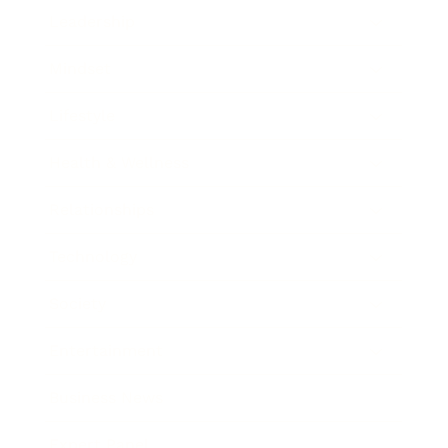
Leadership
Mindset
Lifestyle
Health & Wellness
Relationships
Technology
Society
Entertainment
Business News
Expert Panel