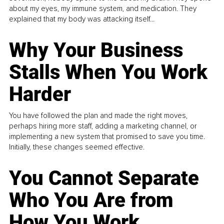
about my eyes, my immune system, and medication. They
explained that my body was attacking itself...
Why Your Business
Stalls When You Work
Harder
You have followed the plan and made the right moves,
perhaps hiring more staff, adding a marketing channel, or
implementing a new system that promised to save you time.
Initially, these changes seemed effective.
You Cannot Separate
Who You Are from
How You Work