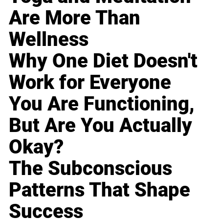
Are More Than
Wellness
Why One Diet Doesn't
Work for Everyone
You Are Functioning,
But Are You Actually
Okay?
The Subconscious
Patterns That Shape
Success