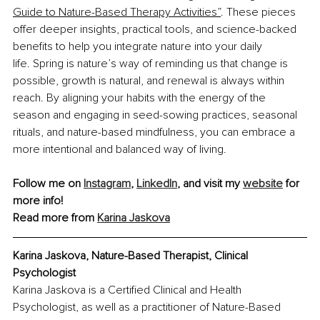
Guide to Nature-Based Therapy Activities”
. These pieces 
offer deeper insights, practical tools, and science-backed 
benefits to help you integrate nature into your daily 
life. Spring is nature’s way of reminding us that change is 
possible, growth is natural, and renewal is always within 
reach. By aligning your habits with the energy of the 
season and engaging in seed-sowing practices, seasonal 
rituals, and nature-based mindfulness, you can embrace a 
more intentional and balanced way of living.
Follow me on 
Instagram
, 
LinkedIn
, and visit my 
website
 for 
more info!
Read more from 
Karina Jaskova
Karina Jaskova, Nature-Based Therapist, Clinical 
Psychologist
Karina Jaskova is a Certified Clinical and Health 
Psychologist, as well as a practitioner of Nature-Based 