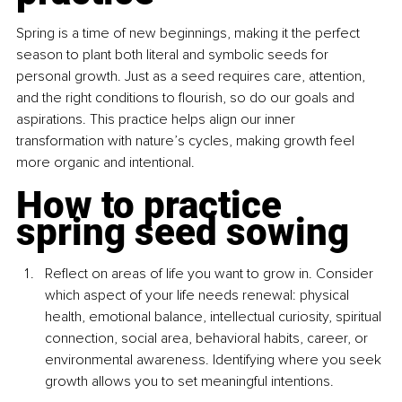
Spring is a time of new beginnings, making it the perfect 
season to plant both literal and symbolic seeds for 
personal growth. Just as a seed requires care, attention, 
and the right conditions to flourish, so do our goals and 
aspirations. This practice helps align our inner 
transformation with nature’s cycles, making growth feel 
more organic and intentional.
How to practice 
spring seed sowing
Reflect on areas of life you want to grow in. Consider 
which aspect of your life needs renewal: physical 
health, emotional balance, intellectual curiosity, spiritual 
connection, social area, behavioral habits, career, or 
environmental awareness. Identifying where you seek 
growth allows you to set meaningful intentions.