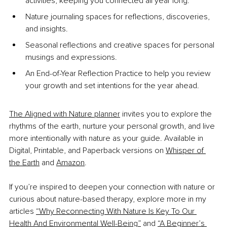
activities, keeping you connected all year long.
Nature journaling spaces for reflections, discoveries, 
and insights.
Seasonal reflections and creative spaces for personal 
musings and expressions.
An End-of-Year Reflection Practice to help you review 
your growth and set intentions for the year ahead.
The Aligned with Nature planner
 invites you to explore the 
rhythms of the earth, nurture your personal growth, and live 
more intentionally with nature as your guide. Available in 
Digital, Printable, and Paperback versions on
Whisper of 
the Earth
 and
Amazon
.
If you’re inspired to deepen your connection with nature or 
curious about nature-based therapy, explore more in my 
articles
“Why Reconnecting With Nature Is Key To Our 
Health And Environmental Well-Being”
 and
“A Beginner’s 