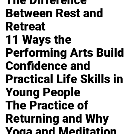
The Difference
Between Rest and
Retreat
11 Ways the
Performing Arts Build
Confidence and
Practical Life Skills in
Young People
The Practice of
Returning and Why
Yoga and Meditation