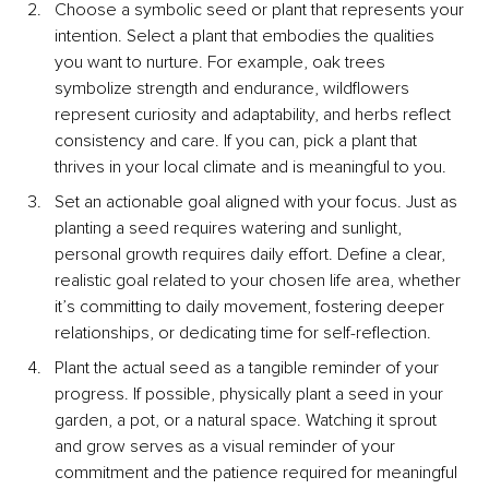
Choose a symbolic seed or plant that represents your 
intention. Select a plant that embodies the qualities 
you want to nurture. For example, oak trees 
symbolize strength and endurance, wildflowers 
represent curiosity and adaptability, and herbs reflect 
consistency and care. If you can, pick a plant that 
thrives in your local climate and is meaningful to you.
Set an actionable goal aligned with your focus. Just as 
planting a seed requires watering and sunlight, 
personal growth requires daily effort. Define a clear, 
realistic goal related to your chosen life area, whether 
it’s committing to daily movement, fostering deeper 
relationships, or dedicating time for self-reflection.
Plant the actual seed as a tangible reminder of your 
progress. If possible, physically plant a seed in your 
garden, a pot, or a natural space. Watching it sprout 
and grow serves as a visual reminder of your 
commitment and the patience required for meaningful 