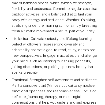
oak or bamboo seeds, which symbolize strength, 
flexibility, and endurance. Commit to regular exercise, 
outdoor activities, and a balanced diet to fuel your 
body with energy and resilience. Whether it’s hiking, 
stretching under the morning sun, or simply breathing 
fresh air, make movement a natural part of your day.
Intellectual: Cultivate curiosity and lifelong learning. 
Select wildflowers representing diversity and 
adaptability and set a goal to read, study, or explore 
new perspectives. Engage in activities that challenge 
your mind, such as listening to inspiring podcasts, 
joining discussions, or picking up a new hobby that 
sparks creativity.
Emotional: Strengthen self-awareness and resilience. 
Plant a sensitive plant (Mimosa pudica) to symbolize 
emotional openness and responsiveness. Focus on 
self-care, journaling, therapy, or meaningful 
conversations that help you understand and express 