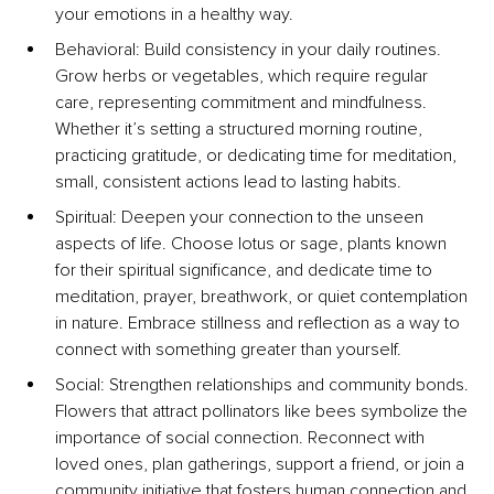
your emotions in a healthy way.
Behavioral: Build consistency in your daily routines. 
Grow herbs or vegetables, which require regular 
care, representing commitment and mindfulness. 
Whether it’s setting a structured morning routine, 
practicing gratitude, or dedicating time for meditation, 
small, consistent actions lead to lasting habits.
Spiritual: Deepen your connection to the unseen 
aspects of life. Choose lotus or sage, plants known 
for their spiritual significance, and dedicate time to 
meditation, prayer, breathwork, or quiet contemplation 
in nature. Embrace stillness and reflection as a way to 
connect with something greater than yourself.
Social: Strengthen relationships and community bonds. 
Flowers that attract pollinators like bees symbolize the 
importance of social connection. Reconnect with 
loved ones, plan gatherings, support a friend, or join a 
community initiative that fosters human connection and 