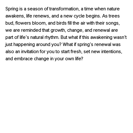
Spring is a season of transformation, a time when nature 
awakens, life renews, and a new cycle begins. As trees 
bud, flowers bloom, and birds fill the air with their songs, 
we are reminded that growth, change, and renewal are 
part of life’s natural rhythm. But what if this awakening wasn’t 
just happening around you? What if spring’s renewal was 
also an invitation for you to start fresh, set new intentions, 
and embrace change in your own life?