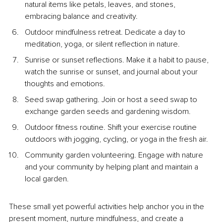
natural items like petals, leaves, and stones, 
embracing balance and creativity.
Outdoor mindfulness retreat. Dedicate a day to 
meditation, yoga, or silent reflection in nature.
Sunrise or sunset reflections. Make it a habit to pause, 
watch the sunrise or sunset, and journal about your 
thoughts and emotions.
Seed swap gathering. Join or host a seed swap to 
exchange garden seeds and gardening wisdom.
Outdoor fitness routine. Shift your exercise routine 
outdoors with jogging, cycling, or yoga in the fresh air.
Community garden volunteering. Engage with nature 
and your community by helping plant and maintain a 
local garden.
These small yet powerful activities help anchor you in the 
present moment, nurture mindfulness, and create a 