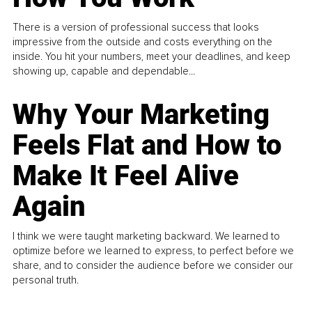
There is a version of professional success that looks
impressive from the outside and costs everything on the
inside. You hit your numbers, meet your deadlines, and keep
showing up, capable and dependable...
Why Your Marketing
Feels Flat and How to
Make It Feel Alive
Again
I think we were taught marketing backward. We learned to
optimize before we learned to express, to perfect before we
share, and to consider the audience before we consider our
personal truth.