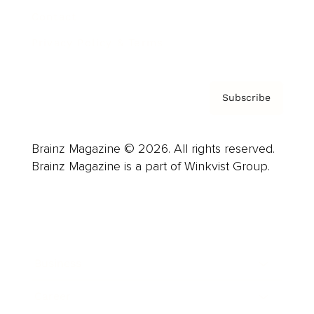
Contact
Privacy Policy & Terms
Subscribe
Brainz Magazine © 2026. All rights reserved.
Brainz Magazine is a part of Winkvist Group.
Business
Career