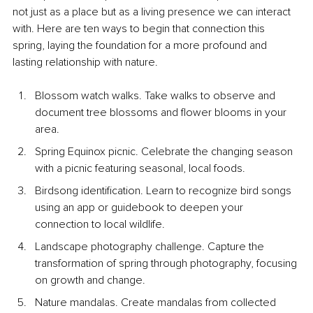
not just as a place but as a living presence we can interact 
with. Here are ten ways to begin that connection this 
spring, laying the foundation for a more profound and 
lasting relationship with nature.
Blossom watch walks. Take walks to observe and 
document tree blossoms and flower blooms in your 
area.
Spring Equinox picnic. Celebrate the changing season 
with a picnic featuring seasonal, local foods.
Birdsong identification. Learn to recognize bird songs 
using an app or guidebook to deepen your 
connection to local wildlife.
Landscape photography challenge. Capture the 
transformation of spring through photography, focusing 
on growth and change.
Nature mandalas. Create mandalas from collected 