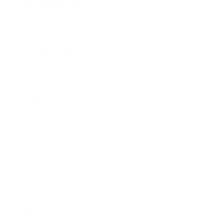
Entertainment
Business News
Expert Panel
Awards
Brainz Academy
Brainz Podcast
Cover Archive
Advertise
Careers
About us