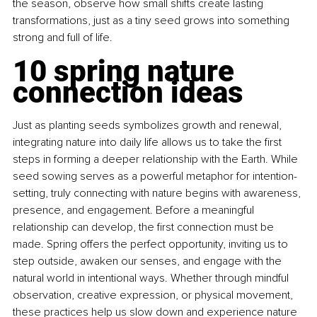
the season, observe how small shifts create lasting 
transformations, just as a tiny seed grows into something 
strong and full of life.
10 spring nature 
connection ideas
Just as planting seeds symbolizes growth and renewal, 
integrating nature into daily life allows us to take the first 
steps in forming a deeper relationship with the Earth. While 
seed sowing serves as a powerful metaphor for intention-
setting, truly connecting with nature begins with awareness, 
presence, and engagement. Before a meaningful 
relationship can develop, the first connection must be 
made.
Spring offers the perfect opportunity, inviting us to 
step outside, awaken our senses, and engage with the 
natural world in intentional ways. Whether through mindful 
observation, creative expression, or physical movement, 
these practices help us slow down and experience nature 