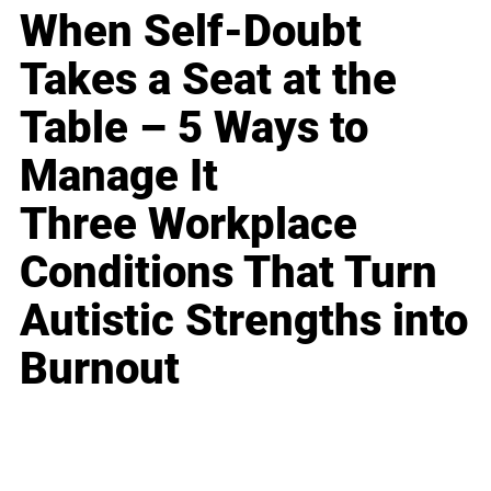
When Self-Doubt
Takes a Seat at the
Table – 5 Ways to
Manage It
Three Workplace
Conditions That Turn
Autistic Strengths into
Burnout