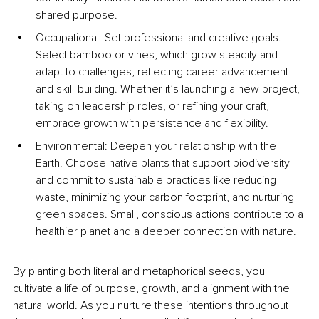
shared purpose.
Occupational: Set professional and creative goals. 
Select bamboo or vines, which grow steadily and 
adapt to challenges, reflecting career advancement 
and skill-building. Whether it’s launching a new project, 
taking on leadership roles, or refining your craft, 
embrace growth with persistence and flexibility.
Environmental: Deepen your relationship with the 
Earth. Choose native plants that support biodiversity 
and commit to sustainable practices like reducing 
waste, minimizing your carbon footprint, and nurturing 
green spaces. Small, conscious actions contribute to a 
healthier planet and a deeper connection with nature.
By planting both literal and metaphorical seeds, you 
cultivate a life of purpose, growth, and alignment with the 
natural world. As you nurture these intentions throughout 