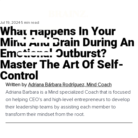
Jul 19, 2024
5 min read
What Happens In Your
Mind And Brain During An
Emotional Outburst?
Master The Art Of Self-
Control
Written by 
Adriana Bárbara Rodríguez, Mind Coach
Adriana Barbara is a Mind specialized Coach that is focused 
on helping CEO's and high-level entrepreneurs to develop 
their leadership teams by assisting each member to 
transform their mindset from the root.