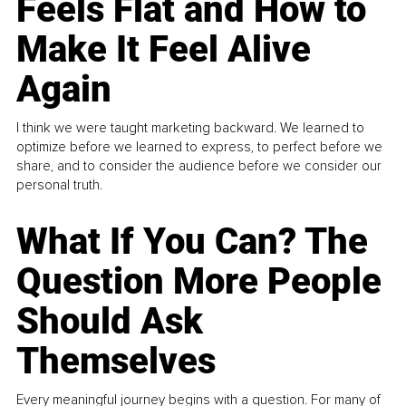
Feels Flat and How to
Make It Feel Alive
Again
I think we were taught marketing backward. We learned to
optimize before we learned to express, to perfect before we
share, and to consider the audience before we consider our
personal truth.
What If You Can? The
Question More People
Should Ask
Themselves
Every meaningful journey begins with a question. For many of