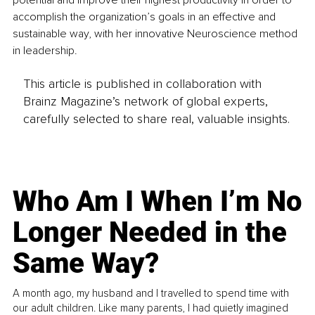
potential and improve their highest productivity in order to 
accomplish the organization’s goals in an effective and 
sustainable way, with her innovative Neuroscience method 
in leadership.
This article is published in collaboration with
Brainz Magazine’s network of global experts,
carefully selected to share real, valuable insights.
Who Am I When I’m No
Longer Needed in the
Same Way?
A month ago, my husband and I travelled to spend time with
our adult children. Like many parents, I had quietly imagined