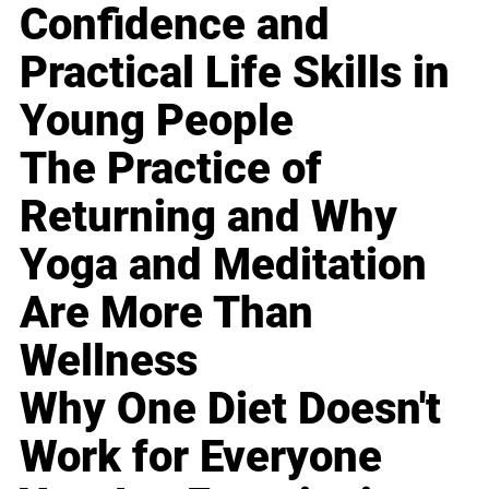
Confidence and
Practical Life Skills in
Young People
The Practice of
Returning and Why
Yoga and Meditation
Are More Than
Wellness
Why One Diet Doesn't
Work for Everyone