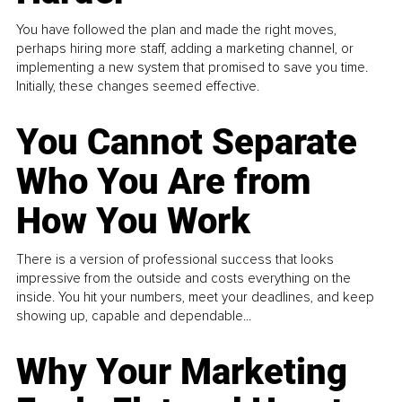
You have followed the plan and made the right moves,
perhaps hiring more staff, adding a marketing channel, or
implementing a new system that promised to save you time.
Initially, these changes seemed effective.
You Cannot Separate
Who You Are from
How You Work
There is a version of professional success that looks
impressive from the outside and costs everything on the
inside. You hit your numbers, meet your deadlines, and keep
showing up, capable and dependable...
Why Your Marketing