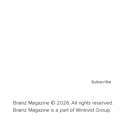
Advertise
Careers
About us
Contact
Privacy Policy & Terms
Subscribe
Brainz Magazine © 2026. All rights reserved.
Brainz Magazine is a part of Winkvist Group.