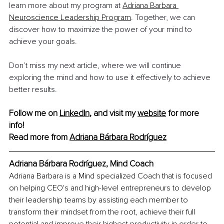
learn more about my program at 
Adriana Barbara 
Neuroscience Leadership Program
. Together, we can 
discover how to maximize the power of your mind to 
achieve your goals.
Don’t miss my next article, where we will continue 
exploring the mind and how to use it effectively to achieve 
better results.
Follow me on 
LinkedIn
, and visit my 
website
 for more 
info!
Read more from 
Adriana Bárbara Rodríguez
Adriana Bárbara Rodríguez, Mind Coach
Adriana Barbara is a Mind specialized Coach that is focused 
on helping CEO's and high-level entrepreneurs to develop 
their leadership teams by assisting each member to 
transform their mindset from the root, achieve their full 