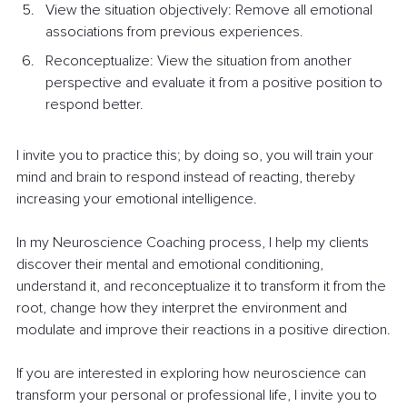
View the situation objectively: Remove all emotional 
associations from previous experiences.
Reconceptualize: View the situation from another 
perspective and evaluate it from a positive position to 
respond better.
I invite you to practice this; by doing so, you will train your 
mind and brain to respond instead of reacting, thereby 
increasing your emotional intelligence.
In my Neuroscience Coaching process, I help my clients 
discover their mental and emotional conditioning, 
understand it, and reconceptualize it to transform it from the 
root, change how they interpret the environment and 
modulate and improve their reactions in a positive direction.
If you are interested in exploring how neuroscience can 
transform your personal or professional life, I invite you to 