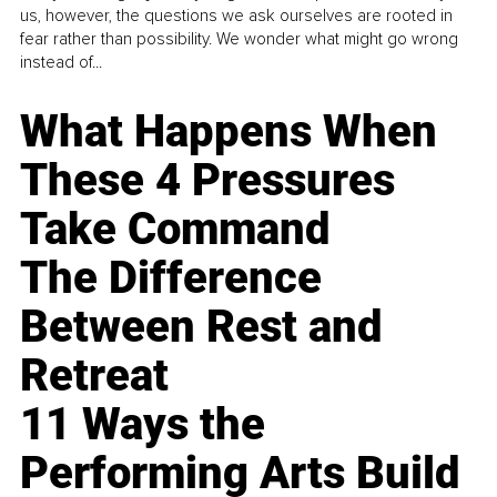
us, however, the questions we ask ourselves are rooted in
fear rather than possibility. We wonder what might go wrong
instead of...
What Happens When
These 4 Pressures
Take Command
The Difference
Between Rest and
Retreat
11 Ways the
Performing Arts Build