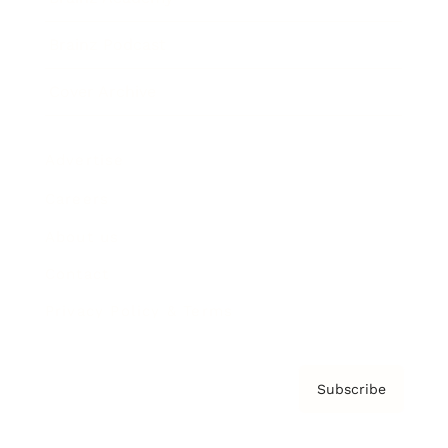
Brainz Podcast
Cover Archive
Advertise
Careers
About us
Contact
Privacy Policy & Terms
Subscribe