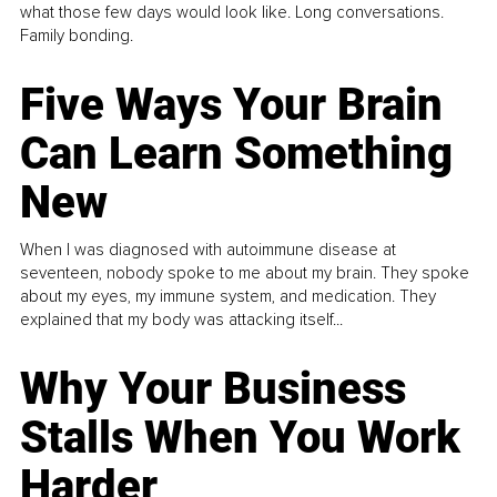
what those few days would look like. Long conversations.
Family bonding.
Five Ways Your Brain
Can Learn Something
New
When I was diagnosed with autoimmune disease at
seventeen, nobody spoke to me about my brain. They spoke
about my eyes, my immune system, and medication. They
explained that my body was attacking itself...
Why Your Business
Stalls When You Work
Harder