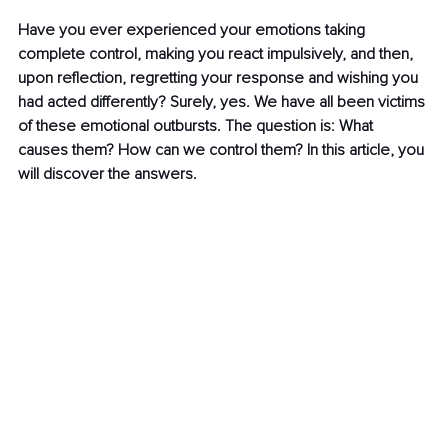
Have you ever experienced your emotions taking 
complete control, making you react impulsively, and then, 
upon reflection, regretting your response and wishing you 
had acted differently? Surely, yes. We have all been victims 
of these emotional outbursts. The question is: What 
causes them? How can we control them? In this article, you 
will discover the answers.