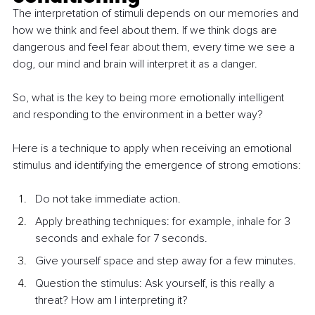
The interpretation of stimuli depends on our memories and 
how we think and feel about them. If we think dogs are 
dangerous and feel fear about them, every time we see a 
dog, our mind and brain will interpret it as a danger.
So, what is the key to being more emotionally intelligent 
and responding to the environment in a better way?
Here is a technique to apply when receiving an emotional 
stimulus and identifying the emergence of strong emotions:
Do not take immediate action.
Apply breathing techniques: for example, inhale for 3 
seconds and exhale for 7 seconds.
Give yourself space and step away for a few minutes.
Question the stimulus: Ask yourself, is this really a 
threat? How am I interpreting it?