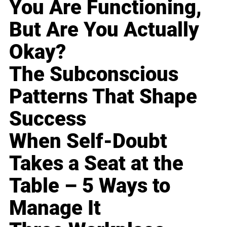
You Are Functioning,
But Are You Actually
Okay?
The Subconscious
Patterns That Shape
Success
When Self-Doubt
Takes a Seat at the
Table – 5 Ways to
Manage It