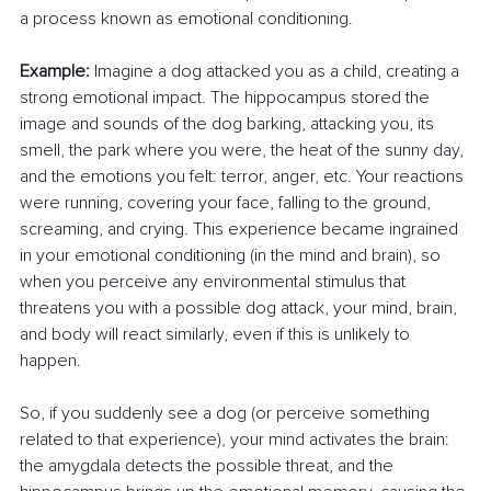
a process known as emotional conditioning.
Example:
 Imagine a dog attacked you as a child, creating a 
strong emotional impact. The hippocampus stored the 
image and sounds of the dog barking, attacking you, its 
smell, the park where you were, the heat of the sunny day, 
and the emotions you felt: terror, anger, etc. Your reactions 
were running, covering your face, falling to the ground, 
screaming, and crying. This experience became ingrained 
in your emotional conditioning (in the mind and brain), so 
when you perceive any environmental stimulus that 
threatens you with a possible dog attack, your mind, brain, 
and body will react similarly, even if this is unlikely to 
happen.
So, if you suddenly see a dog (or perceive something 
related to that experience), your mind activates the brain: 
the amygdala detects the possible threat, and the 