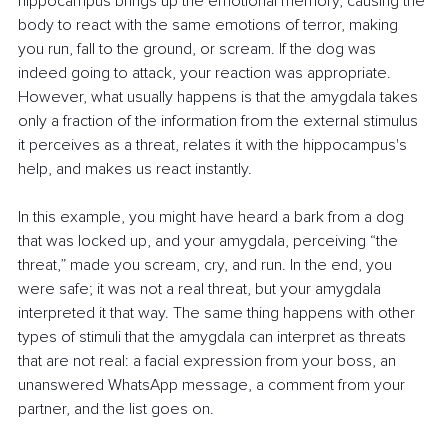
hippocampus brings up the emotional memory, causing the 
body to react with the same emotions of terror, making 
you run, fall to the ground, or scream. If the dog was 
indeed going to attack, your reaction was appropriate. 
However, what usually happens is that the amygdala takes 
only a fraction of the information from the external stimulus 
it perceives as a threat, relates it with the hippocampus's 
help, and makes us react instantly.
In this example, you might have heard a bark from a dog 
that was locked up, and your amygdala, perceiving “the 
threat,” made you scream, cry, and run. In the end, you 
were safe; it was not a real threat, but your amygdala 
interpreted it that way. The same thing happens with other 
types of stimuli that the amygdala can interpret as threats 
that are not real: a facial expression from your boss, an 
unanswered WhatsApp message, a comment from your 
partner, and the list goes on.