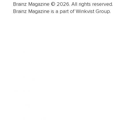
Brainz Magazine © 2026. All rights reserved.
Brainz Magazine is a part of Winkvist Group.
Business
Career
Leadership
Mindset
Lifestyle
Health & Wellness