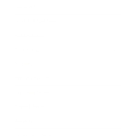
Lifestyle
Health & Wellness
Relationships
Technology
Society
Entertainment
Business News
Expert Panel
Awards
Brainz Academy