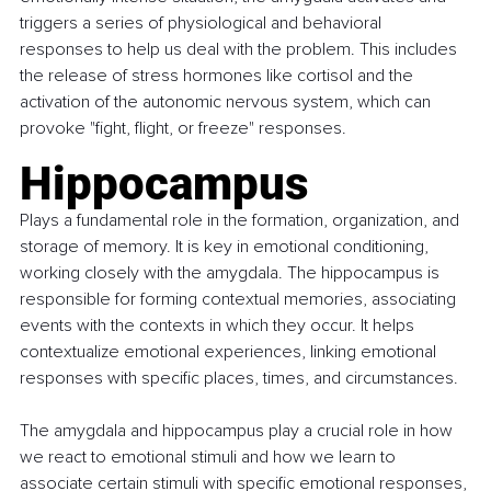
triggers a series of physiological and behavioral 
responses to help us deal with the problem. This includes 
the release of stress hormones like cortisol and the 
activation of the autonomic nervous system, which can 
provoke "fight, flight, or freeze" responses.
Hippocampus
Plays a fundamental role in the formation, organization, and 
storage of memory. It is key in emotional conditioning, 
working closely with the amygdala. The hippocampus is 
responsible for forming contextual memories, associating 
events with the contexts in which they occur. It helps 
contextualize emotional experiences, linking emotional 
responses with specific places, times, and circumstances.
The amygdala and hippocampus play a crucial role in how 
we react to emotional stimuli and how we learn to 
associate certain stimuli with specific emotional responses, 