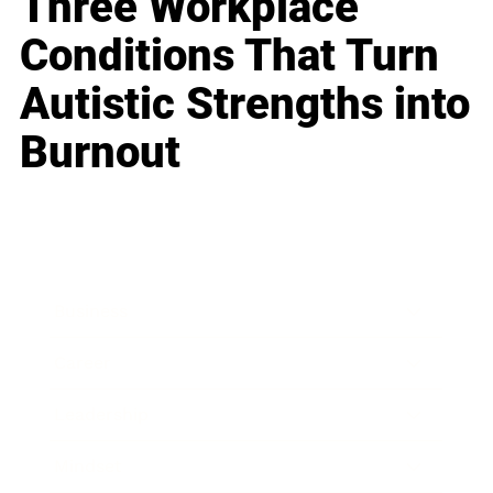
Three Workplace
Conditions That Turn
Autistic Strengths into
Burnout
Business
Career
Leadership
Mindset