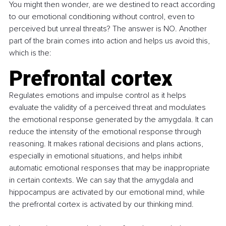
You might then wonder, are we destined to react according 
to our emotional conditioning without control, even to 
perceived but unreal threats? The answer is NO. Another 
part of the brain comes into action and helps us avoid this, 
which is the:
Prefrontal cortex
Regulates emotions and impulse control as it helps 
evaluate the validity of a perceived threat and modulates 
the emotional response generated by the amygdala. It can 
reduce the intensity of the emotional response through 
reasoning. It makes rational decisions and plans actions, 
especially in emotional situations, and helps inhibit 
automatic emotional responses that may be inappropriate 
in certain contexts. We can say that the amygdala and 
hippocampus are activated by our emotional mind, while 
the prefrontal cortex is activated by our thinking mind.