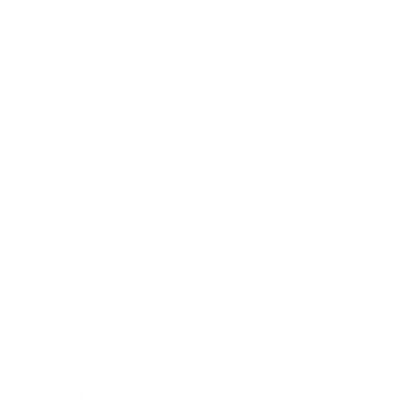
Relationships
Technology
Society
Entertainment
Business News
Expert Panel
Awards
Brainz Academy
Brainz Podcast
Cover Archive