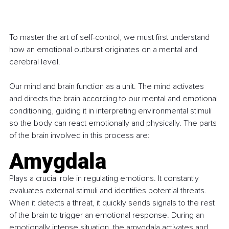
To master the art of self-control, we must first understand 
how an emotional outburst originates on a mental and 
cerebral level.
Our mind and brain function as a unit. The mind activates 
and directs the brain according to our mental and emotional 
conditioning, guiding it in interpreting environmental stimuli 
so the body can react emotionally and physically. The parts 
of the brain involved in this process are:
Amygdala
Plays a crucial role in regulating emotions. It constantly 
evaluates external stimuli and identifies potential threats. 
When it detects a threat, it quickly sends signals to the rest 
of the brain to trigger an emotional response. During an 
emotionally intense situation, the amygdala activates and 