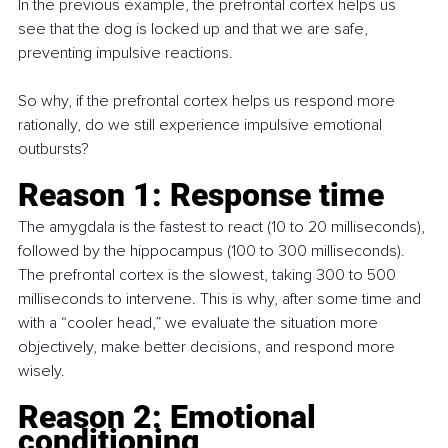
In the previous example, the prefrontal cortex helps us 
see that the dog is locked up and that we are safe, 
preventing impulsive reactions.
So why, if the prefrontal cortex helps us respond more 
rationally, do we still experience impulsive emotional 
outbursts?
Reason 1: Response time
The amygdala is the fastest to react (10 to 20 milliseconds), 
followed by the hippocampus (100 to 300 milliseconds). 
The prefrontal cortex is the slowest, taking 300 to 500 
milliseconds to intervene. This is why, after some time and 
with a “cooler head,” we evaluate the situation more 
objectively, make better decisions, and respond more 
wisely.
Reason 2: Emotional 
conditioning