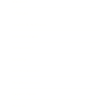
Mindset
Lifestyle
Health & Wellness
Relationships
Technology
Society
Entertainment
Business News
Expert Panel
Awards