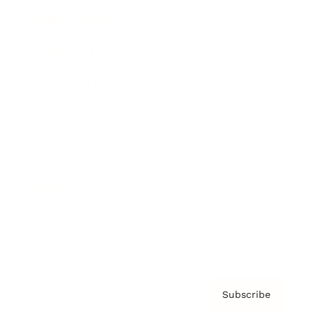
Brainz Academy
Brainz Podcast
Cover Archive
Advertise
Careers
About us
Contact
Privacy Policy & Terms
Subscribe