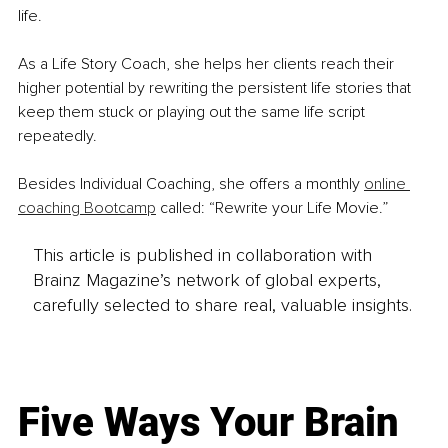
life. 
As a Life Story Coach, she helps her clients reach their 
higher potential by rewriting the persistent life stories that 
keep them stuck or playing out the same life script 
repeatedly.
Besides Individual Coaching, she offers a monthly 
online 
coaching Bootcamp
 called: “Rewrite your Life Movie.”
This article is published in collaboration with
Brainz Magazine’s network of global experts,
carefully selected to share real, valuable insights.
Five Ways Your Brain