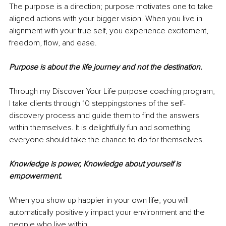
The purpose is a direction; purpose motivates one to take 
aligned actions with your bigger vision. When you live in 
alignment with your true self, you experience excitement, 
freedom, flow, and ease. 
Purpose is about the life journey and not the destination.
Through my Discover Your Life purpose coaching program, 
I take clients through 10 steppingstones of the self-
discovery process and guide them to find the answers 
within themselves. It is delightfully fun and something 
everyone should take the chance to do for themselves. 
Knowledge is power, Knowledge about yourself is 
empowerment. 
When you show up happier in your own life, you will 
automatically positively impact your environment and the 
people who live within. 