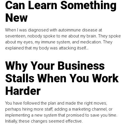
Can Learn Something
New
When I was diagnosed with autoimmune disease at
seventeen, nobody spoke to me about my brain. They spoke
about my eyes, my immune system, and medication. They
explained that my body was attacking itself...
Why Your Business
Stalls When You Work
Harder
You have followed the plan and made the right moves,
perhaps hiring more staff, adding a marketing channel, or
implementing a new system that promised to save you time.
Initially, these changes seemed effective.