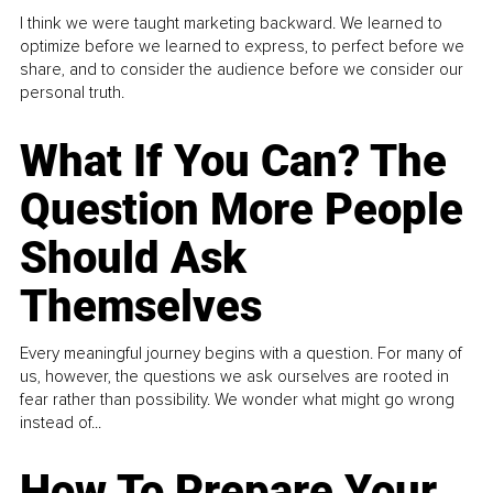
I think we were taught marketing backward. We learned to
optimize before we learned to express, to perfect before we
share, and to consider the audience before we consider our
personal truth.
What If You Can? The
Question More People
Should Ask
Themselves
Every meaningful journey begins with a question. For many of
us, however, the questions we ask ourselves are rooted in
fear rather than possibility. We wonder what might go wrong
instead of...
How To Prepare Your