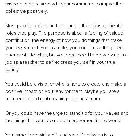
wisdom to be shared with your community to impact the 
collective positively.
Most people look to find meaning in their jobs or the life 
roles they play. The purpose is about a feeling of valued 
contribution, the energy of how you do things that make 
you feel valued. For example, you could have the gifted 
energy of a teacher, but you don’t need to be working in a 
job as a teacher to self-express yourself in your true 
calling. 
You could be a visioner who is here to create and make a 
positive impact on your environment. Maybe you are a 
nurturer and find real meaning in being a mum. 
Or you could have
the urge to stand up for your values and 
the things that you see need improvement in the world. 
You came here with a gift, and your life mission is to 