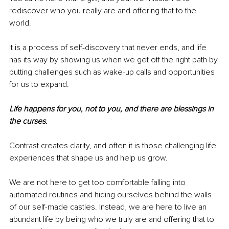
rediscover who you really are and offering that to the 
world. 
It is a process of
self-discovery that never ends, and life 
has its way by showing us when we get off the right path by 
putting challenges such as wake-up calls and opportunities 
for us to expand. 
Life happens for you, not to you, and there are blessings in 
the curses.
Contrast creates clarity, and often it is those challenging life 
experiences that shape us and help us grow. 
We are not here to get too comfortable falling into 
automated routines and hiding ourselves behind the walls 
of our self-made castles. Instead, we are here to live an 
abundant life by being who we truly are and offering that to 