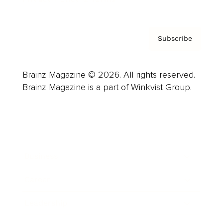
Subscribe
Brainz Magazine © 2026. All rights reserved.
Brainz Magazine is a part of Winkvist Group.
Business
Career
Leadership