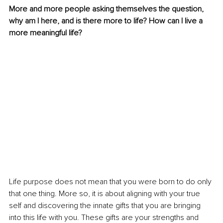
More and more people asking themselves the question, 
why am I here, and is there more to life? How can I live a 
more meaningful life?
Life purpose does not mean that you were born to do only 
that one thing. More so, it is about aligning with your true 
self and discovering the innate gifts that you are bringing 
into this life with you. These gifts are your strengths and 