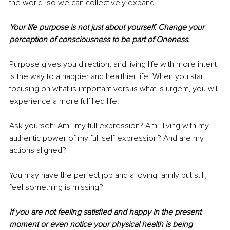
the world, so we can collectively expand. 
Your life purpose is not just about yourself. Change your 
perception of consciousness to be part of Oneness. 
Purpose gives you direction, and living life with more intent 
is the way to a happier and healthier life. When you start 
focusing on what is important versus what is urgent, you will 
experience a more fulfilled life. 
Ask yourself: Am I my full expression? Am I living with my 
authentic power of my full self-expression? And are my 
actions aligned?
You may have the perfect job and a loving family but still, 
feel something is missing? 
If you are not feeling satisfied and happy in the present 
moment or even notice your physical health is being 