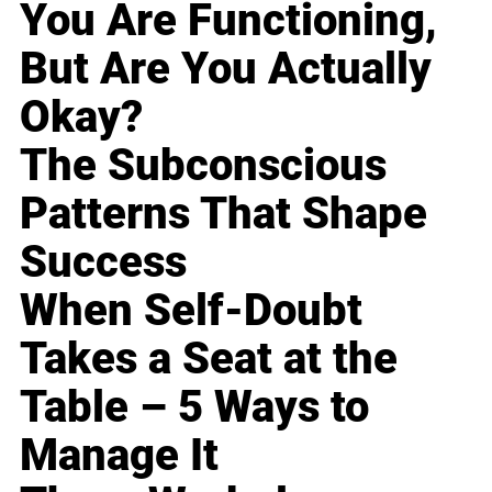
You Are Functioning,
But Are You Actually
Okay?
The Subconscious
Patterns That Shape
Success
When Self-Doubt
Takes a Seat at the
Table – 5 Ways to
Manage It