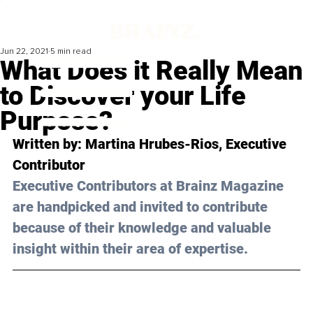
Jun 22, 2021
5 min read
What Does it Really Mean
to Discover your Life
Purpose?
Written by: Martina Hrubes-Rios, Executive 
Contributor
Executive Contributors at Brainz Magazine 
are handpicked and invited to contribute 
because of their knowledge and valuable 
insight within their area of expertise.