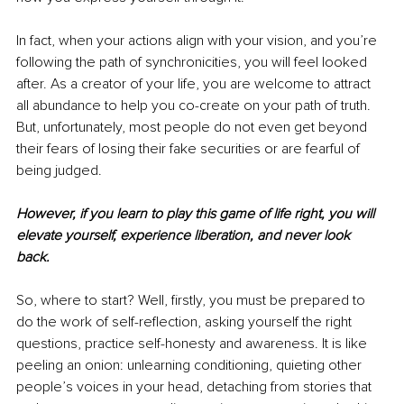
In fact, when your actions align with your vision, and you’re 
following the path of synchronicities, you will feel looked 
after. As a creator of your life, you are welcome to attract 
all abundance to help you co-create on your path of truth. 
But, unfortunately, most people do not even get beyond 
their fears of losing their fake securities or are fearful of 
being judged. 
However, if you learn to play this game of life right, you will 
elevate yourself, experience liberation, and never look 
back. 
So, where to start? Well, firstly, you must be prepared to 
do the work of self-reflection, asking yourself the right 
questions, practice self-honesty and awareness. It is like 
peeling an onion: unlearning conditioning, quieting other 
people’s voices in your head, detaching from stories that 