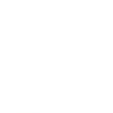
Expert Panel
Awards
Brainz Academy
Brainz Podcast
Cover Archive
Advertise
Careers
About us
Contact
Privacy Policy & Terms