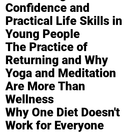
Confidence and
Practical Life Skills in
Young People
The Practice of
Returning and Why
Yoga and Meditation
Are More Than
Wellness
Why One Diet Doesn't
Work for Everyone