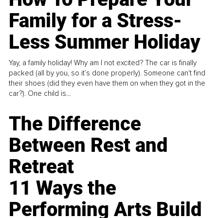
Family for a Stress-
Less Summer Holiday
Yay, a family holiday! Why am I not excited? The car is finally
packed (all by you, so it’s done properly). Someone can't find
their shoes (did they even have them on when they got in the
car?). One child is...
The Difference
Between Rest and
Retreat
11 Ways the
Performing Arts Build