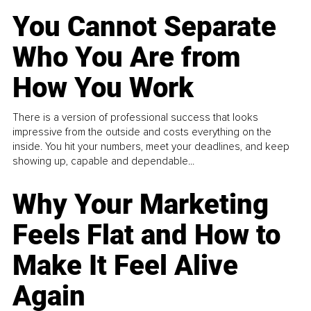
You Cannot Separate
Who You Are from
How You Work
There is a version of professional success that looks
impressive from the outside and costs everything on the
inside. You hit your numbers, meet your deadlines, and keep
showing up, capable and dependable...
Why Your Marketing
Feels Flat and How to
Make It Feel Alive
Again