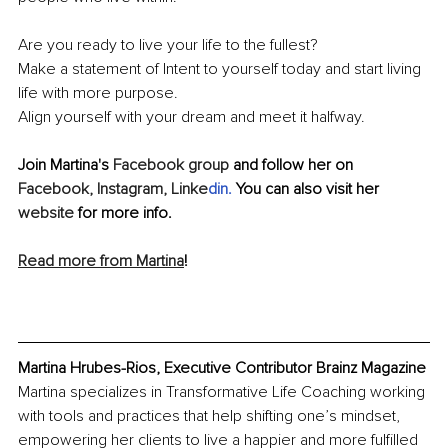
Are you ready to live your life to the fullest? 
Make a statement of Intent to yourself today and start living 
life with more purpose. 
Align yourself with your dream and meet it halfway. 
Join Martina's 
Facebook group
 and follow her on 
Facebook,
Instagram,
Linke
din
. 
You can also visit her 
website
 for more info.
Read more from Martina
!
Martina Hrubes-Rios, Executive Contributor Brainz Magazine
Martina specializes in Transformative Life Coaching working 
with tools and practices that help shifting one’s mindset, 
empowering her clients to live a happier and more fulfilled 