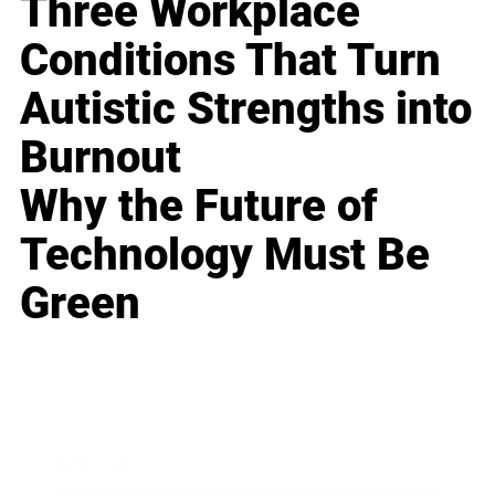
Three Workplace
Conditions That Turn
Autistic Strengths into
Burnout
Why the Future of
Technology Must Be
Green
Business