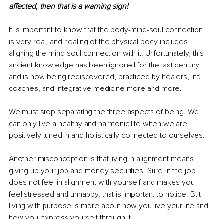
affected, then that is a warning sign! 
It is important to
know that the body-mind-soul connection 
is very real, and healing of the physical body includes 
aligning the mind-soul connection with it. Unfortunately, this 
ancient knowledge has been ignored for the last century 
and is now being rediscovered, practiced by healers, life 
coaches, and integrative medicine more and more. 
We must stop separating the three aspects of being. We 
can only live a healthy and harmonic life when we are 
positively tuned in and holistically connected to ourselves.
Another misconception is that living in alignment means 
giving up your job and money securities. Sure, if the job 
does not feel in alignment with yourself and makes you 
feel stressed and unhappy, that is important to notice. But 
living with purpose is more about how you live your life and 
how you express yourself through it. 