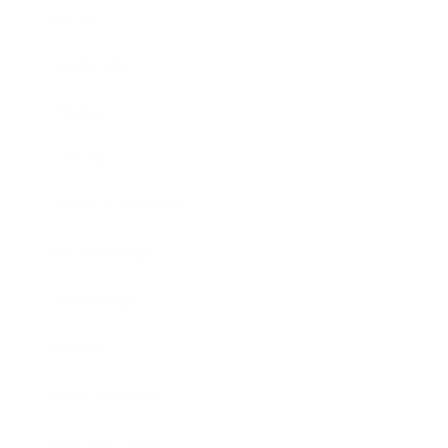
Career
Leadership
Mindset
Lifestyle
Health & Wellness
Relationships
Technology
Society
Entertainment
Business News