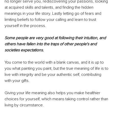
no longer serve you, rediscovering your passions, looking 
at acquired skills and talents, and finding the hidden 
meanings in your life story. Lastly letting go of fears and 
limiting beliefs to follow your calling and learn to trust 
yourself in the process.
Some people are very good at following their intuition, and 
others have fallen into the traps of other people's and 
societies expectations. 
You come to the world with a blank canvas, and it is up to 
you what painting you paint, but the true meaning of life is to 
live with integrity and be your authentic self, contributing 
with your gifts. 
Giving your life meaning also helps you make healthier 
choices for yourself, which means taking control rather than 
living by circumstance. 