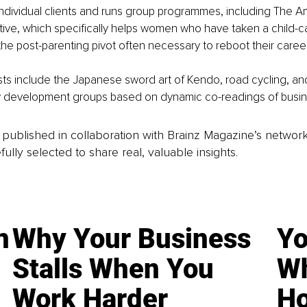
ndividual clients and runs group programmes, including The Am
tive, which specifically helps women who have taken a child-c
f the post-parenting pivot often necessary to reboot their caree
sts include the Japanese sword art of Kendo, road cycling, an
y development groups based on dynamic co-readings of busine
is published in collaboration with Brainz Magazine’s networ
fully selected to share real, valuable insights.
n
Why Your Business
Yo
Stalls When You
Wh
Work Harder
Ho