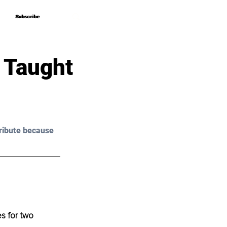
Subscribe
Subscribe
 Taught
ribute because 
s for two 