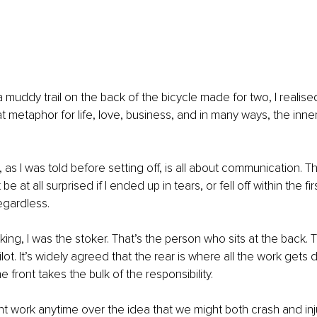
muddy trail on the back of the bicycle made for two, I realised 
t metaphor for life, love, business, and in many ways, the inne
 as I was told before setting off, is all about communication. T
 at all surprised if I ended up in tears, or fell off within the fi
egardless. 
king, I was the stoker. That’s the person who sits at the back. 
pilot. It’s widely agreed that the rear is where all the work gets 
he front takes the bulk of the responsibility. 
t work anytime over the idea that we might both crash and inju