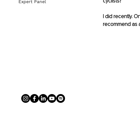
cyclists? 
Expert Panel
I did recently. 
recommend as an