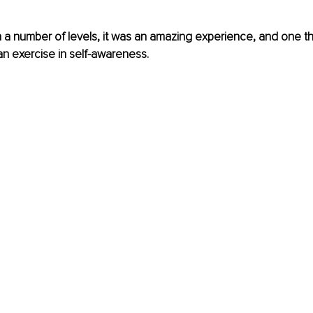
On a number of levels, it was an amazing experience, and one tha
 exercise in self-awareness.