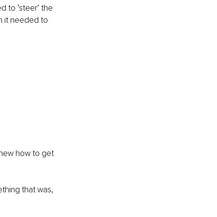
ed to ‘steer’ the 
n it needed to 
knew how to get 
thing that was, 