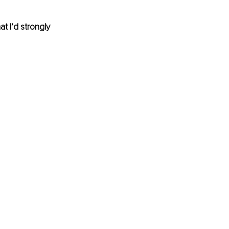
t I’d strongly 