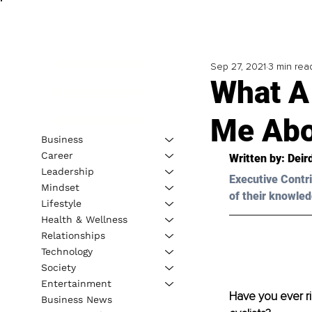
Sep 27, 2021
3 min rea
What A
Me Abo
Business
Career
Written by: Deir
Leadership
Executive Contri
Mindset
of their knowled
Lifestyle
Health & Wellness
Relationships
Technology
Society
Entertainment
Have you ever r
Business News