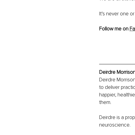
It’s never one o
Follow me on 
F
Deirdre Morrison
Deirdre Morrison
to deliver pract
happier, healthie
them.
Deirdre is a prop
neuroscience.