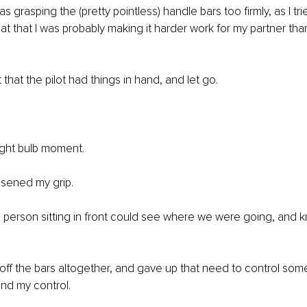
as grasping the (pretty pointless) handle bars too firmly, as I tri
that that I was probably making it harder work for my partner tha
 that the pilot had things in hand, and let go. 
 light bulb moment. 
osened my grip. 
his person sitting in front could see where we were going, and 
off the bars altogether, and gave up that need to control some
ond my control. 