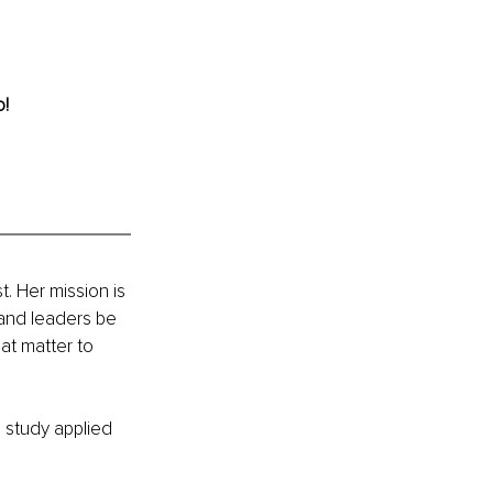
o!
. Her mission is 
 and leaders be 
hat matter to 
o study applied 