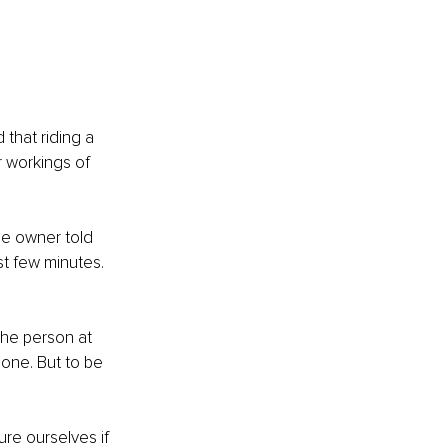
that riding a 
r workings of 
he owner told 
rst few minutes. 
The person at 
done. But to be 
re ourselves if 