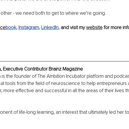
r other - we need both to get to where we’re going. 
ace
book
, 
Instagram
, 
LinkedIn
, 
and visit my 
website
 for more inf
, Executive Contributor Brainz Magazine
 is the founder of The Ambition Incubator platform and podcast
ical tools from the field of neuroscience to help entrepreneurs
r, more effective and successful in all the areas of their lives t
onent of life-long learning, an interest that ultimately led her t