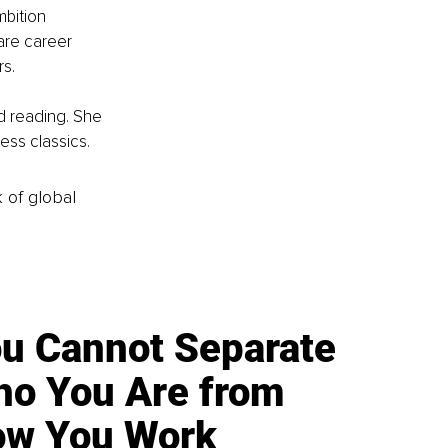
bition 
are career 
rs.
d reading. She 
ss classics.
k of global
u Cannot Separate
o You Are from
w You Work