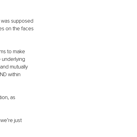
 I was supposed 
les on the faces 
ems to make 
e underlying 
 and mutually 
ND within 
ion, as 
we’re just 