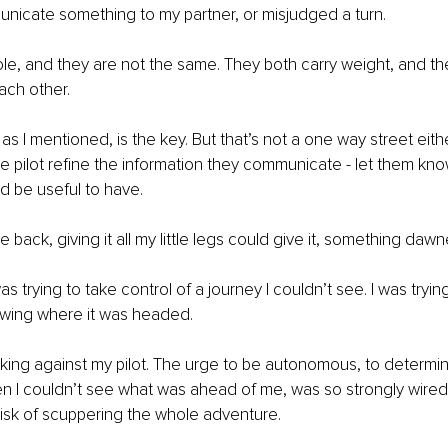
unicate something to my partner, or misjudged a turn. 
le, and they are not the same. They both carry weight, and th
ch other. 
s I mentioned, is the key. But that’s not a one way street eithe
e pilot refine the information they communicate - let them kn
d be useful to have. 
he back, giving it all my little legs could give it, something daw
 was trying to take control of a journey I couldn’t see. I was tryin
owing where it was headed. 
orking against my pilot. The urge to be autonomous, to determi
 I couldn’t see what was ahead of me, was so strongly wired i
 risk of scuppering the whole adventure. 