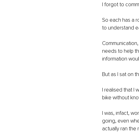
I forgot to comm
So each has a ro
to understand ea
Communication, a
needs to help th
information woul
But as I sat on t
I realised that I
bike without kn
I was, infact, w
going, even when
actually ran the