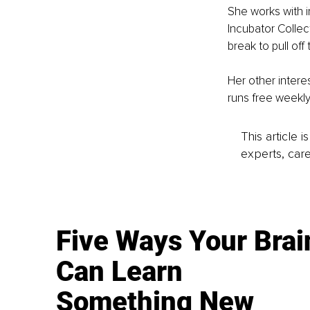
She works with i
Incubator Collec
break to pull of
Her other intere
runs free weekl
This article 
experts, care
Five Ways Your Brai
Can Learn
Something New