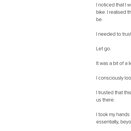
I noticed that I w
bike. I realised 
be. 
I needed to trust
Let go. 
It was a bit of a
I consciously lo
I trusted that t
us there. 
I took my hands 
essentially, bey