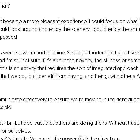
hat? 
 it became a more pleasant experience. I could focus on what
 could look around and enjoy the scenery. I could enjoy the smi
passed. 
s were so warm and genuine. Seeing a tandem go by just se
 I’m still not sure if it’s about the novelty, the silliness or som
this is an activity that requires the sort of integrated approach
 that we could all benefit from having, and being, with others A
nicate effectively to ensure we’re moving in the right direct
sible.
 bit, but also trust that others are doing theirs. Without trust, 
for ourselves. 
rs AND pilots. We are all the power AND the direction. 