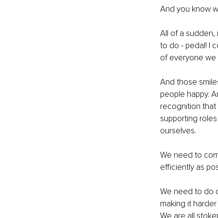
And you know w
All of a sudden,
to do - pedal! I
of everyone we 
And those smile
people happy. And
recognition that 
supporting roles
ourselves. 
We need to commu
efficiently as pos
We need to do our
making it harder 
We are all stoke