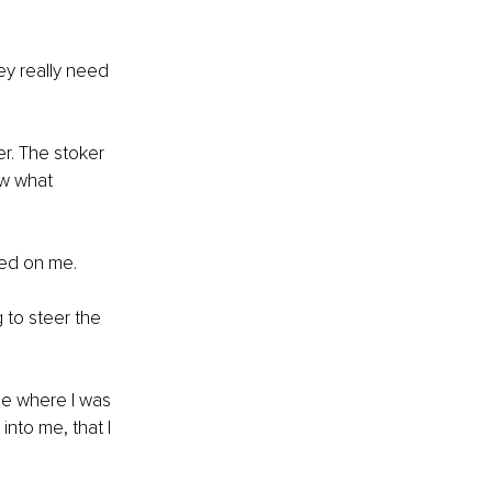
ey really need 
r. The stoker 
ow what 
ned on me. 
g to steer the 
ne where I was 
nto me, that I 