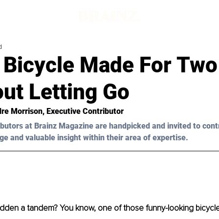
d
 Bicycle Made For Two
ut Letting Go
dre Morrison, Executive Contributor
butors at Brainz Magazine are handpicked and invited to cont
ge and valuable insight within their area of expertise.
idden a tandem? You know, one of those funny-looking bicycle