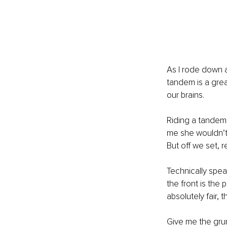
As I rode down a 
tandem is a grea
our brains. 
Riding a tandem,
me she wouldn’t be
But off we set, r
Technically spea
the front is the 
absolutely fair, t
Give me the grun