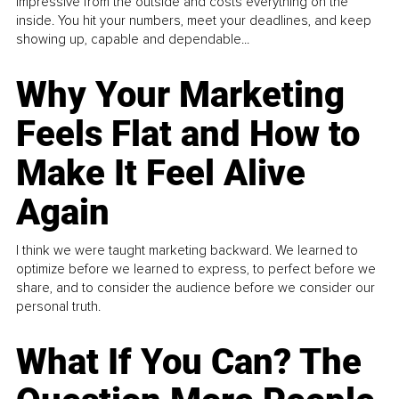
impressive from the outside and costs everything on the
inside. You hit your numbers, meet your deadlines, and keep
showing up, capable and dependable...
Why Your Marketing
Feels Flat and How to
Make It Feel Alive
Again
I think we were taught marketing backward. We learned to
optimize before we learned to express, to perfect before we
share, and to consider the audience before we consider our
personal truth.
What If You Can? The