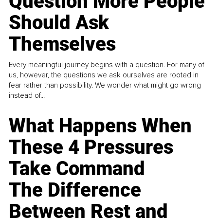
Question More People
Should Ask
Themselves
Every meaningful journey begins with a question. For many of
us, however, the questions we ask ourselves are rooted in
fear rather than possibility. We wonder what might go wrong
instead of...
What Happens When
These 4 Pressures
Take Command
The Difference
Between Rest and