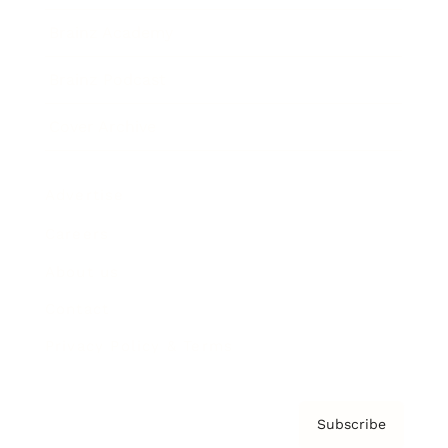
Brainz Academy
Brainz Podcast
Cover Archive
Advertise
Careers
About us
Contact
Privacy Policy & Terms
Subscribe