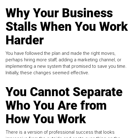
Why Your Business
Stalls When You Work
Harder
You have followed the plan and made the right moves,
perhaps hiring more staff, adding a marketing channel, or
implementing a new system that promised to save you time.
Initially, these changes seemed effective.
You Cannot Separate
Who You Are from
How You Work
There is a version of professional success that looks