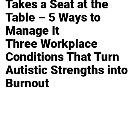
Takes a Seat at the
Table – 5 Ways to
Manage It
Three Workplace
Conditions That Turn
Autistic Strengths into
Burnout
Business