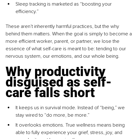
Sleep tracking is marketed as “boosting your 
efficiency.”
These aren’t inherently harmful practices, but the why 
behind them matters. When the goal is simply to become a 
more efficient worker, parent, or partner, we lose the 
essence of what self-care is meant to be: tending to our 
nervous system, our emotions, and our whole being.
Why productivity 
disguised as self-
care falls short
It keeps us in survival mode. Instead of “being,” we 
stay wired to “do more, be more.”
It overlooks emotions. True wellness means being 
able to fully experience your grief, stress, joy, and 