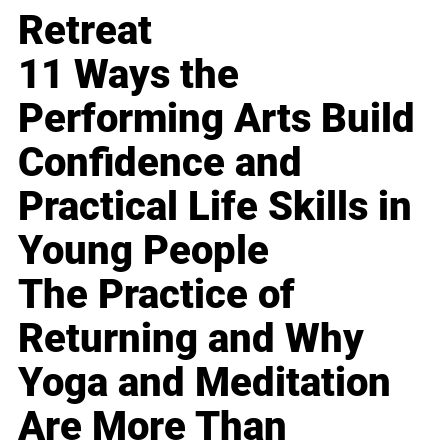
Retreat
11 Ways the
Performing Arts Build
Confidence and
Practical Life Skills in
Young People
The Practice of
Returning and Why
Yoga and Meditation
Are More Than