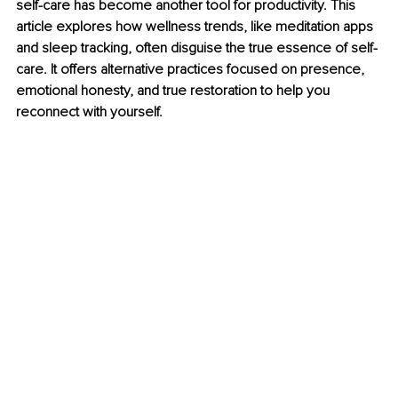
self-care has become another tool for productivity. This 
article explores how wellness trends, like meditation apps 
and sleep tracking, often disguise the true essence of self-
care. It offers alternative practices focused on presence, 
emotional honesty, and true restoration to help you 
reconnect with yourself.