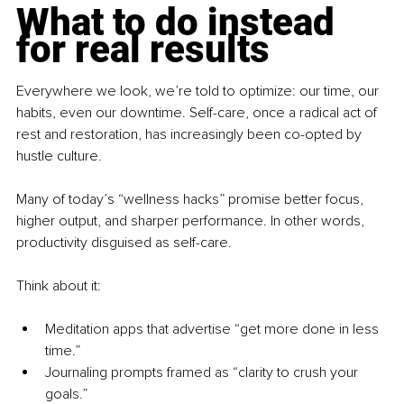
What to do instead 
for real results
Everywhere we look, we’re told to optimize: our time, our 
habits, even our downtime. Self-care, once a radical act of 
rest and restoration, has increasingly been co-opted by 
hustle culture.
Many of today’s “wellness hacks” promise better focus, 
higher output, and sharper performance. In other words, 
productivity disguised as self-care.
Think about it:
Meditation apps that advertise “get more done in less 
time.”
Journaling prompts framed as “clarity to crush your 
goals.”