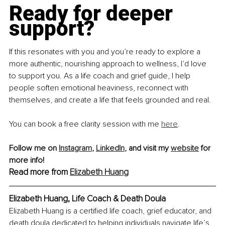
Ready for deeper 
support?
If this resonates with you and you’re ready to explore a 
more authentic, nourishing approach to wellness, I’d love 
to support you. As a life coach and grief guide, I help 
people soften emotional heaviness, reconnect with 
themselves, and create a life that feels grounded and real.
You can book a free clarity session with me 
here
.
Follow me on 
Instagram
, 
LinkedIn
,
 and visit my 
website
 for 
more info!
Read more from 
Elizabeth Huang
Elizabeth Huang, Life Coach & Death Doula
Elizabeth Huang is a certified life coach, grief educator, and 
death doula dedicated to helping individuals navigate life’s 