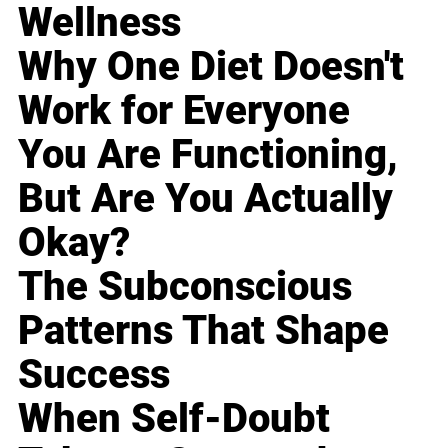
Wellness
Why One Diet Doesn't
Work for Everyone
You Are Functioning,
But Are You Actually
Okay?
The Subconscious
Patterns That Shape
Success
When Self-Doubt