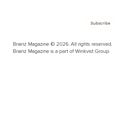
Privacy Policy & Terms
Subscribe
Brainz Magazine © 2026. All rights reserved.
Brainz Magazine is a part of Winkvist Group.
Business
Career
Leadership