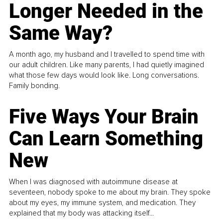
Longer Needed in the
Same Way?
A month ago, my husband and I travelled to spend time with
our adult children. Like many parents, I had quietly imagined
what those few days would look like. Long conversations.
Family bonding.
Five Ways Your Brain
Can Learn Something
New
When I was diagnosed with autoimmune disease at
seventeen, nobody spoke to me about my brain. They spoke
about my eyes, my immune system, and medication. They
explained that my body was attacking itself...