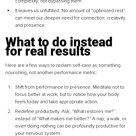
complexity, not bypassing them.
It leaves us unfulfilled. No amount of “optimized rest” 
can meet our deeper need for connection, creativity, 
and presence.
What to do instead 
for real results
Here are a few ways to reclaim self-care as something 
nourishing, not another performance metric:
Shift from performance to presence. Meditate not to 
focus better at work, but to notice how your body 
feels today and take appropriate action.
Redefine productivity. Ask, “What restores me?” 
instead of “What makes me better?” A nap, a walk, or 
even doing nothing can be profoundly productive for 
your nervous system.