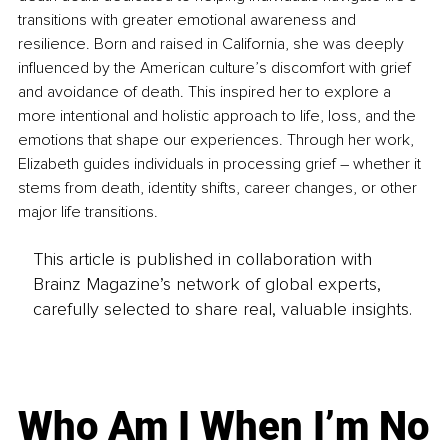
transitions with greater emotional awareness and 
resilience. Born and raised in California, she was deeply 
influenced by the American culture’s discomfort with grief 
and avoidance of death. This inspired her to explore a 
more intentional and holistic approach to life, loss, and the 
emotions that shape our experiences. Through her work, 
Elizabeth guides individuals in processing grief 
–
 whether it 
stems from death, identity shifts, career changes, or other 
major life transitions.
This article is published in collaboration with
Brainz Magazine’s network of global experts,
carefully selected to share real, valuable insights.
Who Am I When I’m No