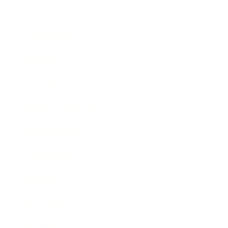
Career
Leadership
Mindset
Lifestyle
Health & Wellness
Relationships
Technology
Society
Entertainment
Business News