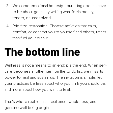
Welcome emotional honesty. Journaling doesn’t have 
to be about goals, try writing what feels messy, 
tender, or unresolved.
Prioritize restoration. Choose activities that calm, 
comfort, or connect you to yourself and others, rather 
than fuel your output.
The bottom line
Wellness is not a means to an end; it is the end. When self-
care becomes another item on the to-do list, we miss its 
power to heal and sustain us. The invitation is simple: let 
your practices be less about who you think you should be, 
and more about how you want to feel.
That’s where real results, resilience, wholeness, and 
genuine well-being begin.