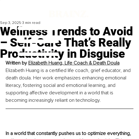
Sep 3, 2025
3 min read
Wellness Trends to Avoid
– Self-Care That’s Really
Productivity in Disguise
Written by 
Elizabeth Huang, Life Coach & Death Doula
Elizabeth Huang is a certified life coach, grief educator, and 
death doula. Her work emphasizes enhancing emotional 
literacy, fostering social and emotional learning, and 
supporting affective development in a world that is 
becoming increasingly reliant on technology.
In a world that constantly pushes us to optimize everything, 