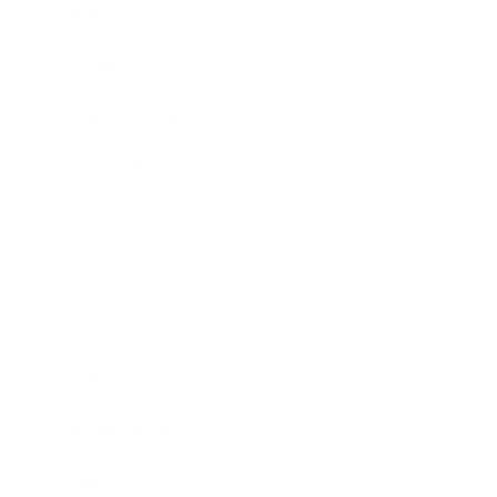
Mindset
Lifestyle
Health & Wellness
Relationships
Technology
Society
Entertainment
Business News
Expert Panel
Awards