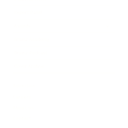
Expert Panel
Awards
Brainz Academy
Brainz Podcast
Cover Archive
Advertise
Careers
About us
Contact