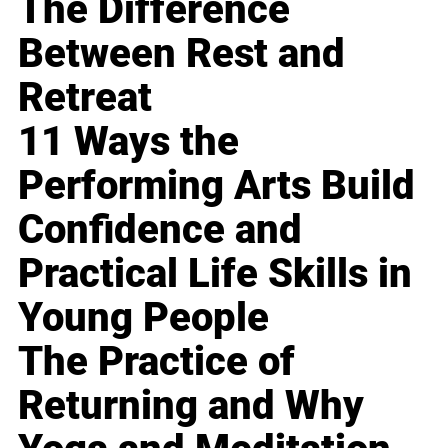
The Difference
Between Rest and
Retreat
11 Ways the
Performing Arts Build
Confidence and
Practical Life Skills in
Young People
The Practice of
Returning and Why