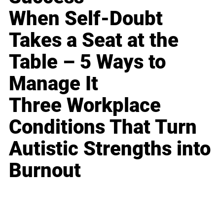
When Self-Doubt
Takes a Seat at the
Table – 5 Ways to
Manage It
Three Workplace
Conditions That Turn
Autistic Strengths into
Burnout