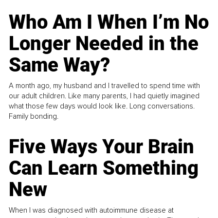
Who Am I When I’m No
Longer Needed in the
Same Way?
A month ago, my husband and I travelled to spend time with
our adult children. Like many parents, I had quietly imagined
what those few days would look like. Long conversations.
Family bonding.
Five Ways Your Brain
Can Learn Something
New
When I was diagnosed with autoimmune disease at