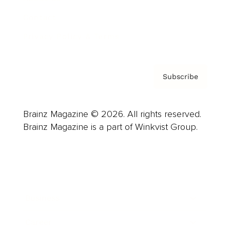
Contact
Privacy Policy & Terms
Subscribe
Brainz Magazine © 2026. All rights reserved.
Brainz Magazine is a part of Winkvist Group.
Business
Career