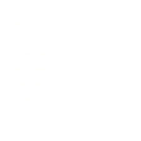
Leadership
Mindset
Lifestyle
Health & Wellness
Relationships
Technology
Society
Entertainment
Business News