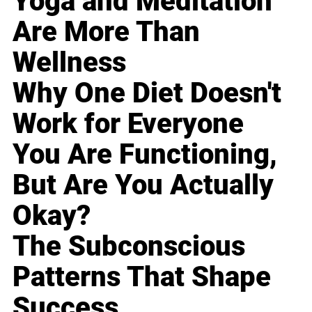
Yoga and Meditation
Are More Than
Wellness
Why One Diet Doesn't
Work for Everyone
You Are Functioning,
But Are You Actually
Okay?
The Subconscious
Patterns That Shape
Success