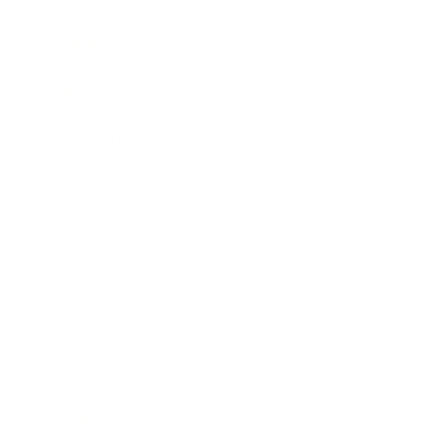
Business
Career
Leadership
Mindset
Lifestyle
Health & Wellness
Relationships
Technology
Society