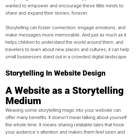
wanted to empower and encourage these little minds to 
share and expand their stories, forever.
Storytelling can foster connection, engage emotions, and 
make messages more memorable. And just as much as it 
helps children to understand the world around them, and 
travelers to learn about new places and cultures, it can help 
small businesses stand out in a crowded digital landscape.
Storytelling In Website Design
A Website as a Storytelling 
Medium
Weaving some storytelling magic into your website can 
offer many benefits. It doesn’t mean talking about yourself 
the whole time. It means sharing relatable tales that hook 
your audience’s attention and makes them feel seen and 