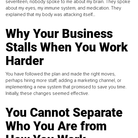
seventeen, nobody spoke to me about my brain. They spoke
about my eyes, my immune system, and medication. They
explained that my body was attacking itself...
Why Your Business
Stalls When You Work
Harder
You have followed the plan and made the right moves,
perhaps hiring more staff, adding a marketing channel, or
implementing a new system that promised to save you time.
Initially, these changes seemed effective.
You Cannot Separate
Who You Are from