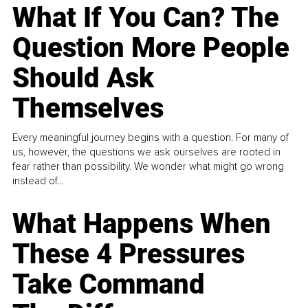
What If You Can? The
Question More People
Should Ask
Themselves
Every meaningful journey begins with a question. For many of
us, however, the questions we ask ourselves are rooted in
fear rather than possibility. We wonder what might go wrong
instead of...
What Happens When
These 4 Pressures
Take Command