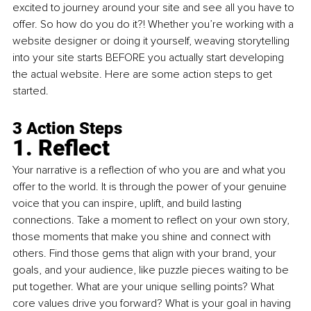
excited to journey around your site and see all you have to 
offer. So how do you do it?! Whether you’re working with a 
website designer or doing it yourself, weaving storytelling 
into your site starts BEFORE you actually start developing 
the actual website. Here are some action steps to get 
started.
3 Action Steps
1. Reflect
Your narrative is a reflection of who you are and what you 
offer to the world. It is through the power of your genuine 
voice that you can inspire, uplift, and build lasting 
connections. Take a moment to reflect on your own story, 
those moments that make you shine and connect with 
others. Find those gems that align with your brand, your 
goals, and your audience, like puzzle pieces waiting to be 
put together. What are your unique selling points? What 
core values drive you forward? What is your goal in having 