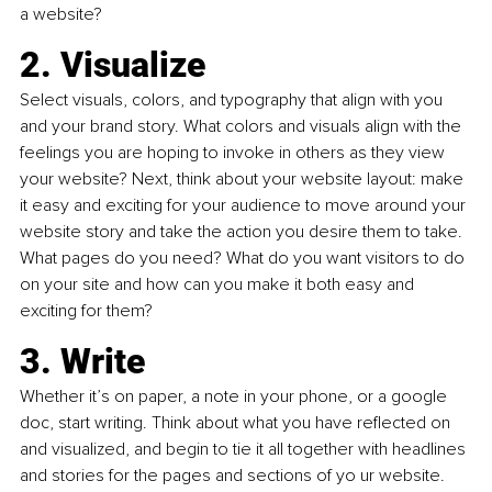
a website?
2. Visualize
Select visuals, colors, and typography that align with you 
and your brand story. What colors and visuals align with the 
feelings you are hoping to invoke in others as they view 
your website? Next, think about your website layout: make 
it easy and exciting for your audience to move around your 
website story and take the action you desire them to take. 
What pages do you need? What do you want visitors to do 
on your site and how can you make it both easy and 
exciting for them?
3. Write
Whether it’s on paper, a note in your phone, or a google 
doc, start writing. Think about what you have reflected on 
and visualized, and begin to tie it all together with headlines 
and stories for the pages and sections of yo ur website. 