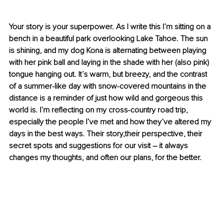
Your story is your superpower. 
As I write this I’m sitting on a 
bench in a beautiful park overlooking Lake Tahoe. The sun 
is shining, and my dog Kona is alternating between playing 
with her pink ball and laying in the shade with her (also pink) 
tongue hanging out. It’s warm, but breezy, and the contrast 
of a summer-like day with snow-covered mountains in the 
distance is a reminder of just how wild and gorgeous this 
world is. I’m reflecting on my cross-country road trip, 
especially the people I’ve met and how they’ve altered my 
days in the best ways. Their story,their perspective, their 
secret spots and suggestions for our visit – it always 
changes my thoughts, and often our plans, for the better.