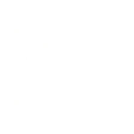
Expert Panel
Awards
Brainz Academy
Brainz Podcast
Cover Archive
Advertise
Careers
About us
Contact
Privacy Policy & Terms