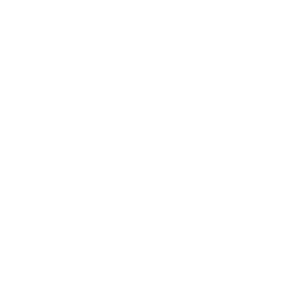
Entertainment
Business News
Expert Panel
Awards
Brainz Academy
Brainz Podcast
Cover Archive
Advertise
Careers
About us