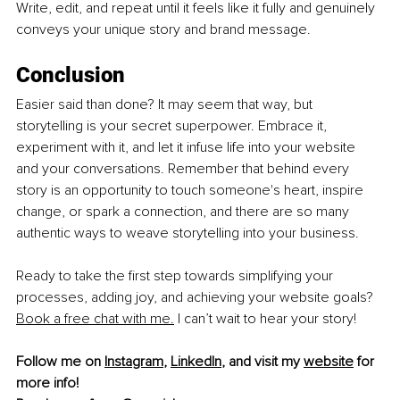
Write, edit, and repeat until it feels like it fully and genuinely 
conveys your unique story and brand message.
Conclusion
Easier said than done? It may seem that way, but 
storytelling is your secret superpower. Embrace it, 
experiment with it, and let it infuse life into your website 
and your conversations. Remember that behind every 
story is an opportunity to touch someone's heart, inspire 
change, or spark a connection, and there are so many 
authentic ways to weave storytelling into your business.
Ready to take the first step towards simplifying your 
processes, adding joy, and achieving your we
bsite goals? 
Book a free chat with me.
I can’t wait to hear your story!
Follow me on 
Instagram
, 
LinkedIn
, and visit my 
website
 for 
more info!