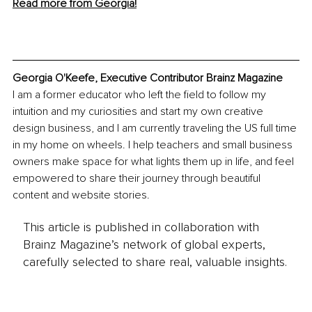
Read more from Georgia!
Georgia O'Keefe, Executive Contributor Brainz Magazine
I am a former educator who left the field to follow my 
intuition and my curiosities and start my own creative 
design business, and I am currently traveling the US full time 
in my home on wheels. I help teachers and small business 
owners make space for what lights them up in life, and feel 
empowered to share their journey through beautiful 
content and website stories.
This article is published in collaboration with
Brainz Magazine’s network of global experts,
carefully selected to share real, valuable insights.