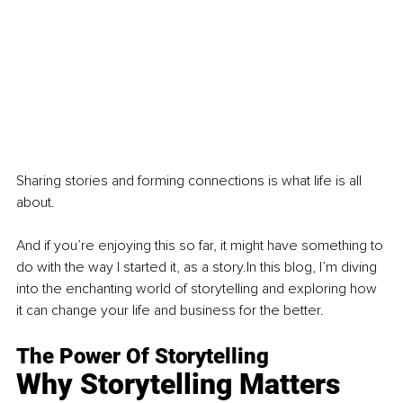
Sharing stories and forming connections is what life is all 
about.
And if you’re enjoying this so far, it might have something to 
do with the way I started it, as a story.In this blog, I’m diving 
into the enchanting world of storytelling and exploring how 
it can change your life and business for the better.
The Power Of Storytelling
Why Storytelling Matters