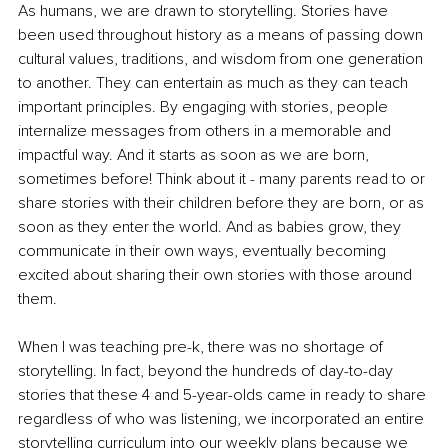
As humans, we are drawn to storytelling. Stories have 
been used throughout history as a means of passing down 
cultural values, traditions, and wisdom from one generation 
to another. They can entertain as much as they can teach 
important principles. By engaging with stories, people 
internalize messages from others in a memorable and 
impactful way. And it starts as soon as we are born, 
sometimes before! Think about it - many parents read to or 
share stories with their children before they are born, or as 
soon as they enter the world. And as babies grow, they 
communicate in their own ways, eventually becoming 
excited about sharing their own stories with those around 
them.
When I was teaching pre-k, there was no shortage of 
storytelling. In fact, beyond the hundreds of day-to-day 
stories that these 4 and 5-year-olds came in ready to share 
regardless of who was listening, we incorporated an entire 
storytelling curriculum into our weekly plans because we 