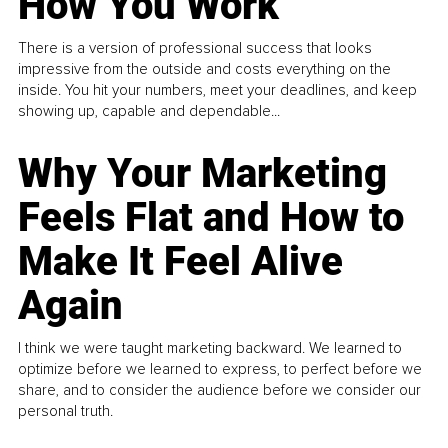
How You Work
There is a version of professional success that looks
impressive from the outside and costs everything on the
inside. You hit your numbers, meet your deadlines, and keep
showing up, capable and dependable...
Why Your Marketing
Feels Flat and How to
Make It Feel Alive
Again
I think we were taught marketing backward. We learned to
optimize before we learned to express, to perfect before we
share, and to consider the audience before we consider our
personal truth.