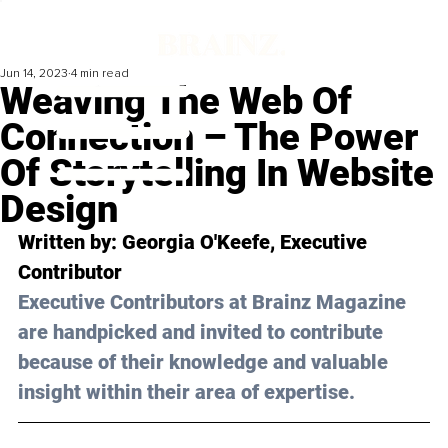
Jun 14, 2023
4 min read
Weaving The Web Of
Connection – The Power
Of Storytelling In Website
Design
Written by: 
Georgia O'Keefe
, Executive 
Contributor
Executive Contributors at Brainz Magazine 
are handpicked and invited to contribute 
because of their knowledge and valuable 
insight within their area of expertise.