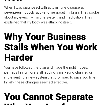
When I was diagnosed with autoimmune disease at
seventeen, nobody spoke to me about my brain. They spoke
about my eyes, my immune system, and medication. They
explained that my body was attacking itself...
Why Your Business
Stalls When You Work
Harder
You have followed the plan and made the right moves,
perhaps hiring more staff, adding a marketing channel, or
implementing a new system that promised to save you time.
Initially, these changes seemed effective.
You Cannot Separate