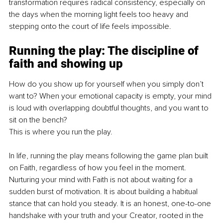
transformation requires radical consistency, especially on 
the days when the morning light feels too heavy and 
stepping onto the court of life feels impossible.
Running the play: The discipline of 
faith and showing up
How do you show up for yourself when you simply don’t 
want to? When your emotional capacity is empty, your mind 
is loud with overlapping doubtful thoughts, and you want to 
sit on the bench?
This is where you run the play.
In life, running the play means following the game plan built 
on Faith, regardless of how you feel in the moment. 
Nurturing your mind with Faith is not about waiting for a 
sudden burst of motivation. It is about building a habitual 
stance that can hold you steady. It is an honest, one-to-one 
handshake with your truth and your Creator, rooted in the 