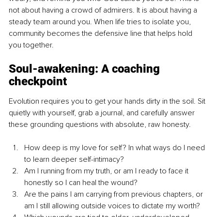
not about having a crowd of admirers. It is about having a 
steady team around you. When life tries to isolate you, 
community becomes the defensive line that helps hold 
you together.
Soul-awakening: A coaching 
checkpoint
Evolution requires you to get your hands dirty in the soil. Sit 
quietly with yourself, grab a journal, and carefully answer 
these grounding questions with absolute, raw honesty.
How deep is my love for self? In what ways do I need 
to learn deeper self-intimacy?
Am I running from my truth, or am I ready to face it 
honestly so I can heal the wound?
Are the pains I am carrying from previous chapters, or 
am I still allowing outside voices to dictate my worth?