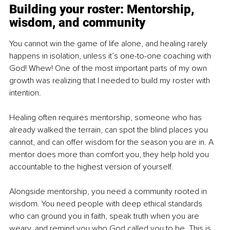
Building your roster: Mentorship, 
wisdom, and community
You cannot win the game of life alone, and healing rarely 
happens in isolation, unless it’s one-to-one coaching with 
God! Whew! One of the most important parts of my own 
growth was realizing that I needed to build my roster with 
intention.
Healing often requires mentorship, someone who has 
already walked the terrain, can spot the blind places you 
cannot, and can offer wisdom for the season you are in. A 
mentor does more than comfort you, they help hold you 
accountable to the highest version of yourself.
Alongside mentorship, you need a community rooted in 
wisdom. You need people with deep ethical standards 
who can ground you in faith, speak truth when you are 
weary, and remind you who God called you to be. This is 