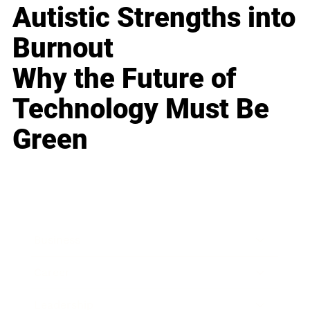
Autistic Strengths into
Burnout
Why the Future of
Technology Must Be
Green
Business
Career
Leadership