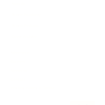
Awards
Brainz Academy
Brainz Podcast
Cover Archive
Advertise
Careers
About us
Contact
Privacy Policy & Terms