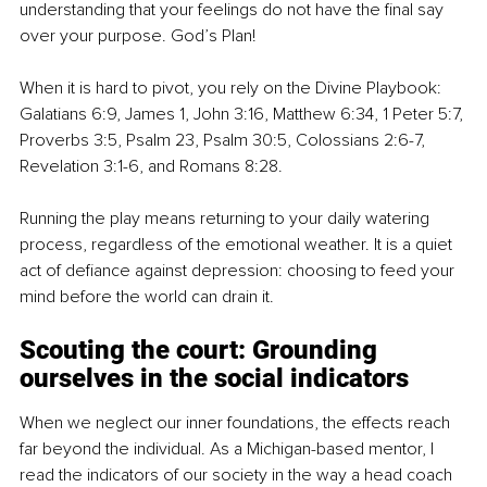
understanding that your feelings do not have the final say 
over your purpose. God’s Plan!
When it is hard to pivot, you rely on the Divine Playbook: 
Galatians 6:9, James 1, John 3:16, Matthew 6:34, 1 Peter 5:7, 
Proverbs 3:5, Psalm 23, Psalm 30:5, Colossians 2:6-7, 
Revelation 3:1-6, and Romans 8:28.
Running the play means returning to your daily watering 
process, regardless of the emotional weather. It is a quiet 
act of defiance against depression: choosing to feed your 
mind before the world can drain it.
Scouting the court: Grounding 
ourselves in the social indicators
When we neglect our inner foundations, the effects reach 
far beyond the individual. As a Michigan-based mentor, I 
read the indicators of our society in the way a head coach 