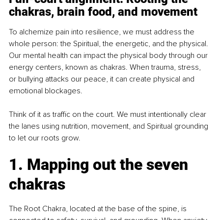
chakras, brain food, and movement
To alchemize pain into resilience, we must address the 
whole person: the Spiritual, the energetic, and the physical. 
Our mental health can impact the physical body through our 
energy centers, known as chakras. When trauma, stress, 
or bullying attacks our peace, it can create physical and 
emotional blockages.
Think of it as traffic on the court. We must intentionally clear 
the lanes using nutrition, movement, and Spiritual grounding 
to let our roots grow.
1. Mapping out the seven 
chakras
The Root Chakra, located at the base of the spine, is 