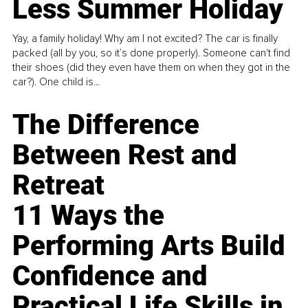
Less Summer Holiday
Yay, a family holiday! Why am I not excited? The car is finally
packed (all by you, so it’s done properly). Someone can't find
their shoes (did they even have them on when they got in the
car?). One child is...
The Difference
Between Rest and
Retreat
11 Ways the
Performing Arts Build
Confidence and
Practical Life Skills in