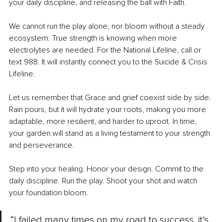
your daily discipline, and releasing the ball with Faith.
We cannot run the play alone, nor bloom without a steady 
ecosystem. True strength is knowing when more 
electrolytes are needed. For the National Lifeline, call or 
text 988. It will instantly connect you to the Suicide & Crisis 
Lifeline.
Let us remember that Grace and grief coexist side by side. 
Rain pours, but it will hydrate your roots, making you more 
adaptable, more resilient, and harder to uproot. In time, 
your garden will stand as a living testament to your strength 
and perseverance.
Step into your healing. Honor your design. Commit to the 
daily discipline. Run the play. Shoot your shot and watch 
your foundation bloom.
“I failed many times on my road to success, it’s 