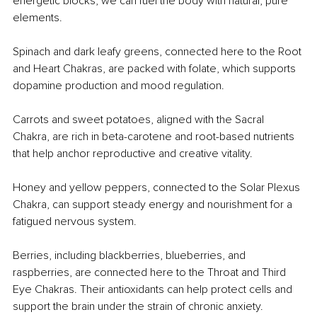
energetic blocks, we can fuel the body with natural, pure 
elements.
Spinach and dark leafy greens, connected here to the Root 
and Heart Chakras, are packed with folate, which supports 
dopamine production and mood regulation.
Carrots and sweet potatoes, aligned with the Sacral 
Chakra, are rich in beta-carotene and root-based nutrients 
that help anchor reproductive and creative vitality.
Honey and yellow peppers, connected to the Solar Plexus 
Chakra, can support steady energy and nourishment for a 
fatigued nervous system.
Berries, including blackberries, blueberries, and 
raspberries, are connected here to the Throat and Third 
Eye Chakras. Their antioxidants can help protect cells and 
support the brain under the strain of chronic anxiety.