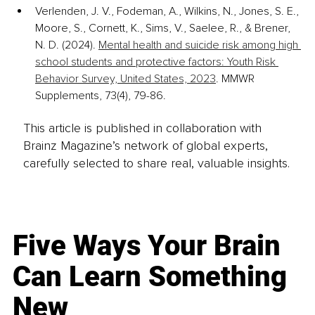
Verlenden, J. V., Fodeman, A., Wilkins, N., Jones, S. E., 
Moore, S., Cornett, K., Sims, V., Saelee, R., & Brener, 
N. D. (2024). 
Mental health and suicide risk among high 
school students and protective factors: Youth Risk 
Behavior Survey, United States, 2023
. MMWR 
Supplements, 73(4), 79-86.
This article is published in collaboration with
Brainz Magazine’s network of global experts,
carefully selected to share real, valuable insights.
Five Ways Your Brain
Can Learn Something
New