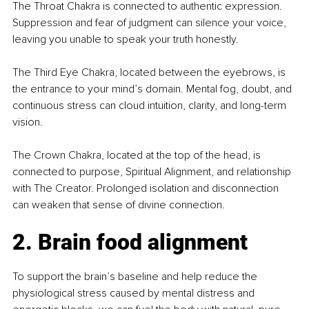
The Throat Chakra is connected to authentic expression. 
Suppression and fear of judgment can silence your voice, 
leaving you unable to speak your truth honestly.
The Third Eye Chakra, located between the eyebrows, is 
the entrance to your mind’s domain. Mental fog, doubt, and 
continuous stress can cloud intuition, clarity, and long-term 
vision.
The Crown Chakra, located at the top of the head, is 
connected to purpose, Spiritual Alignment, and relationship 
with The Creator. Prolonged isolation and disconnection 
can weaken that sense of divine connection.
2. Brain food alignment
To support the brain’s baseline and help reduce the 
physiological stress caused by mental distress and 