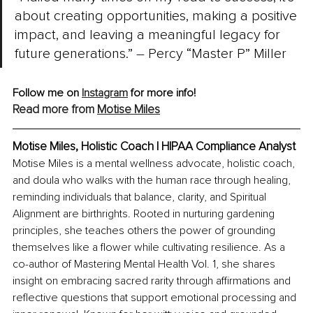
about creating opportunities, making a positive 
impact, and leaving a meaningful legacy for 
future generations.” 
–
 Percy “Master P” Miller
Follow me on 
Instagram
 for more info!
Read more from 
Motise Miles
Motise Miles, 
Holistic Coach | HIPAA Compliance Analyst
Motise Miles is a mental wellness advocate, holistic coach, 
and doula who walks with the human race through healing, 
reminding individuals that balance, clarity, and Spiritual 
Alignment are birthrights. Rooted in nurturing gardening 
principles, she teaches others the power of grounding 
themselves like a flower while cultivating resilience. As a 
co-author of Mastering Mental Health Vol. 1, she shares 
insight on embracing sacred rarity through affirmations and 
reflective questions that support emotional processing and 