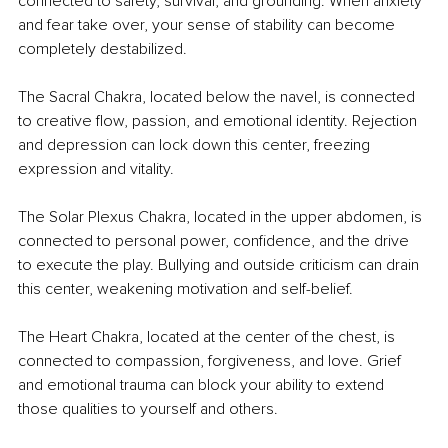
connected to safety, survival, and grounding. When anxiety 
and fear take over, your sense of stability can become 
completely destabilized.
The Sacral Chakra, located below the navel, is connected 
to creative flow, passion, and emotional identity. Rejection 
and depression can lock down this center, freezing 
expression and vitality.
The Solar Plexus Chakra, located in the upper abdomen, is 
connected to personal power, confidence, and the drive 
to execute the play. Bullying and outside criticism can drain 
this center, weakening motivation and self-belief.
The Heart Chakra, located at the center of the chest, is 
connected to compassion, forgiveness, and love. Grief 
and emotional trauma can block your ability to extend 
those qualities to yourself and others.