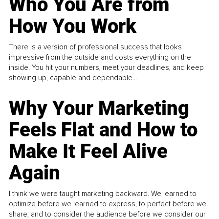
Who You Are from
How You Work
There is a version of professional success that looks
impressive from the outside and costs everything on the
inside. You hit your numbers, meet your deadlines, and keep
showing up, capable and dependable...
Why Your Marketing
Feels Flat and How to
Make It Feel Alive
Again
I think we were taught marketing backward. We learned to
optimize before we learned to express, to perfect before we
share, and to consider the audience before we consider our