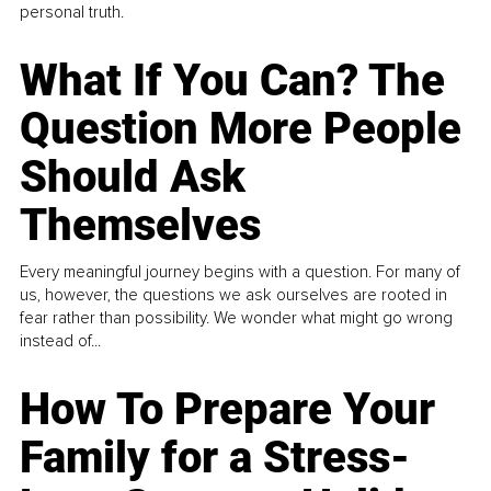
personal truth.
What If You Can? The
Question More People
Should Ask
Themselves
Every meaningful journey begins with a question. For many of
us, however, the questions we ask ourselves are rooted in
fear rather than possibility. We wonder what might go wrong
instead of...
How To Prepare Your
Family for a Stress-