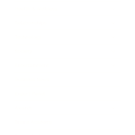
Health & Wellness
Relationships
Technology
Society
Entertainment
Business News
Expert Panel
Awards
Brainz Academy