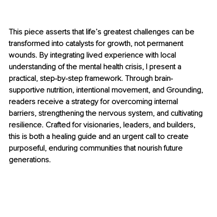
This piece asserts that life’s greatest challenges can be 
transformed into catalysts for growth, not permanent 
wounds. By integrating lived experience with local 
understanding of the mental health crisis, I present a 
practical, step-by-step framework. Through brain-
supportive nutrition, intentional movement, and Grounding, 
readers receive a strategy for overcoming internal 
barriers, strengthening the nervous system, and cultivating 
resilience. Crafted for visionaries, leaders, and builders, 
this is both a healing guide and an urgent call to create 
purposeful, enduring communities that nourish future 
generations.