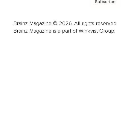
Subscribe
Brainz Magazine © 2026. All rights reserved.
Brainz Magazine is a part of Winkvist Group.
Business
Career
Leadership
Mindset
Lifestyle