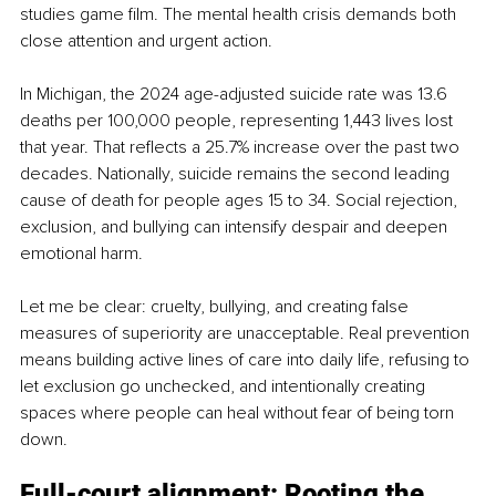
studies game film. The mental health crisis demands both 
close attention and urgent action.
In Michigan, the 2024 age-adjusted suicide rate was 13.6 
deaths per 100,000 people, representing 1,443 lives lost 
that year. That reflects a 25.7% increase over the past two 
decades. Nationally, suicide remains the second leading 
cause of death for people ages 15 to 34. Social rejection, 
exclusion, and bullying can intensify despair and deepen 
emotional harm.
Let me be clear: cruelty, bullying, and creating false 
measures of superiority are unacceptable. Real prevention 
means building active lines of care into daily life, refusing to 
let exclusion go unchecked, and intentionally creating 
spaces where people can heal without fear of being torn 
down.
Full-court alignment: Rooting the 