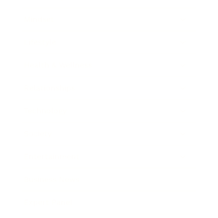
Mindset
Lifestyle
Health & Wellness
Relationships
Technology
Society
Entertainment
Business News
Expert Panel