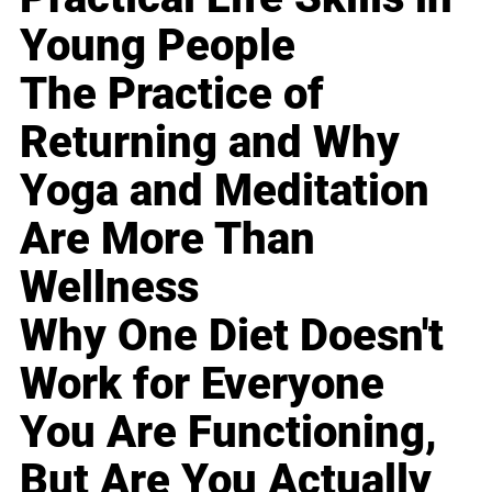
Young People
The Practice of
Returning and Why
Yoga and Meditation
Are More Than
Wellness
Why One Diet Doesn't
Work for Everyone
You Are Functioning,
But Are You Actually