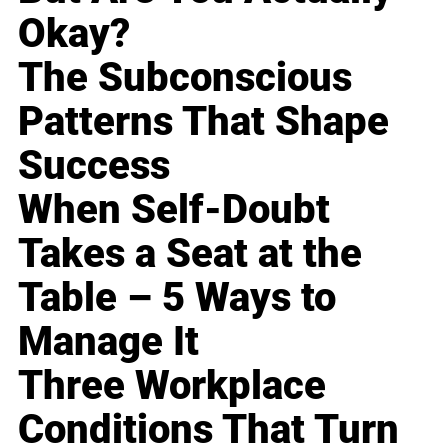
Okay?
The Subconscious
Patterns That Shape
Success
When Self-Doubt
Takes a Seat at the
Table – 5 Ways to
Manage It
Three Workplace
Conditions That Turn