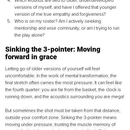
Which wounds are tied to older, underdeveloped 
versions of myself, and have I offered that younger 
version of me true empathy and forgiveness?
Who is on my roster? Am I actively seeking 
mentorship and wise community, or am I trying to run 
the play alone?
Sinking the 3-pointer: Moving 
forward in grace
Letting go of older versions of yourself will feel 
uncomfortable. In the work of mental transformation, the 
final stretch often carries the most pressure. It can feel like 
the fourth quarter: you are far from the basket, the clock is 
running down, and the acoustics surrounding you are mega!
But sometimes the shot must be taken from that distance, 
outside your comfort zone. Sinking the 3-pointer means 
moving under pressure, trusting the muscle memory of 