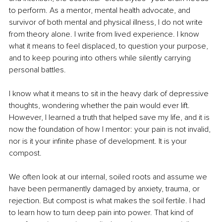
to perform. As a mentor, mental health advocate, and 
survivor of both mental and physical illness, I do not write 
from theory alone. I write from lived experience. I know 
what it means to feel displaced, to question your purpose, 
and to keep pouring into others while silently carrying 
personal battles.
I know what it means to sit in the heavy dark of depressive 
thoughts, wondering whether the pain would ever lift. 
However, I learned a truth that helped save my life, and it is 
now the foundation of how I mentor: your pain is not invalid, 
nor is it your infinite phase of development. It is your 
compost.
We often look at our internal, soiled roots and assume we 
have been permanently damaged by anxiety, trauma, or 
rejection. But compost is what makes the soil fertile. I had 
to learn how to turn deep pain into power. That kind of 