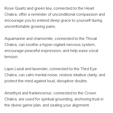
Rose Quartz and green tea, connected to the Heart 
Chakra, offer a reminder of unconditional compassion and 
encourage you to extend deep grace to yourself during 
uncomfortable growing pains.
Aquamarine and chamomile, connected to the Throat 
Chakra, can soothe a hyper-vigilant nervous system, 
encourage peaceful expression, and help ease vocal 
tension.
Lapis Lazuli and lavender, connected to the Third Eye 
Chakra, can calm mental noise, restore intuitive clarity, and 
protect the mind against loud, disruptive doubts.
Amethyst and frankincense, connected to the Crown 
Chakra, are used for spiritual grounding, anchoring trust in 
the divine game plan, and sealing your alignment.