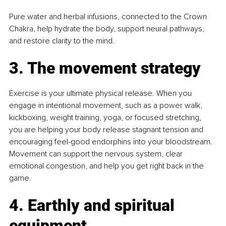
Pure water and herbal infusions, connected to the Crown 
Chakra, help hydrate the body, support neural pathways, 
and restore clarity to the mind.
3. The movement strategy
Exercise is your ultimate physical release. When you 
engage in intentional movement, such as a power walk, 
kickboxing, weight training, yoga, or focused stretching, 
you are helping your body release stagnant tension and 
encouraging feel-good endorphins into your bloodstream. 
Movement can support the nervous system, clear 
emotional congestion, and help you get right back in the 
game.
4. Earthly and spiritual 
equipment