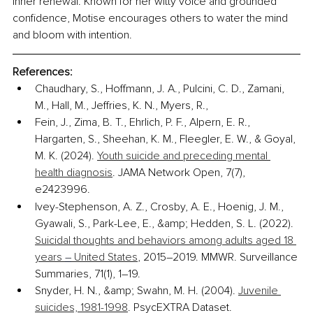
inner renewal. Known for her witty voice and grounded 
confidence, Motise encourages others to water the mind 
and bloom with intention.
References:
Chaudhary, S., Hoffmann, J. A., Pulcini, C. D., Zamani, 
M., Hall, M., Jeffries, K. N., Myers, R.,
Fein, J., Zima, B. T., Ehrlich, P. F., Alpern, E. R., 
Hargarten, S., Sheehan, K. M., Fleegler, E. W., & Goyal, 
M. K. (2024). 
Youth suicide and preceding mental 
health diagnosis
. JAMA Network Open, 7(7), 
e2423996.
Ivey-Stephenson, A. Z., Crosby, A. E., Hoenig, J. M., 
Gyawali, S., Park-Lee, E., &amp; Hedden, S. L. (2022). 
Suicidal thoughts and behaviors among adults aged 18 
years 
–
 United States
, 2015–2019. MMWR. Surveillance 
Summaries, 71(1), 1–19.
Snyder, H. N., &amp; Swahn, M. H. (2004). 
Juvenile 
suicides, 1981-1998
. PsycEXTRA Dataset.