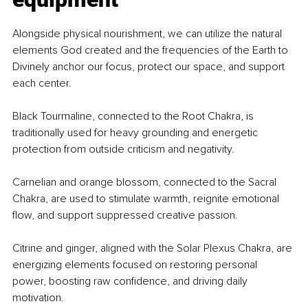
Alongside physical nourishment, we can utilize the natural 
elements God created and the frequencies of the Earth to 
Divinely anchor our focus, protect our space, and support 
each center.
Black Tourmaline, connected to the Root Chakra, is 
traditionally used for heavy grounding and energetic 
protection from outside criticism and negativity.
Carnelian and orange blossom, connected to the Sacral 
Chakra, are used to stimulate warmth, reignite emotional 
flow, and support suppressed creative passion.
Citrine and ginger, aligned with the Solar Plexus Chakra, are 
energizing elements focused on restoring personal 
power, boosting raw confidence, and driving daily 
motivation.