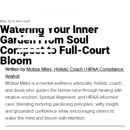
May 22
9 min read
Watering Your Inner
Garden From Soul
Compost to Full-Court
Bloom
Written by 
Motise Miles, 
Holistic Coach | HIPAA Compliance 
Analyst
Motise Miles is a mental wellness advocate, holistic coach, 
and doula who guides the human race through healing with 
intuitive wisdom, Spiritual Alignment, and HIPAA-informed 
care, blending nurturing gardening principles, witty insight, 
and grounded confidence while encouraging others to 
water the mind and bloom with intention.