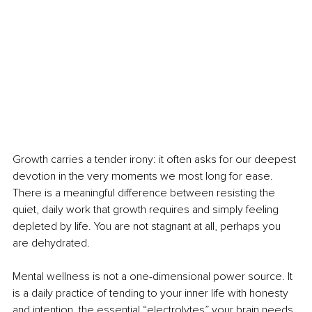
Growth carries a tender irony: it often asks for our deepest 
devotion in the very moments we most long for ease. 
There is a meaningful difference between resisting the 
quiet, daily work that growth requires and simply feeling 
depleted by life. You are not stagnant at all, perhaps you 
are dehydrated.
Mental wellness is not a one-dimensional power source. It 
is a daily practice of tending to your inner life with honesty 
and intention, the essential “electrolytes” your brain needs 