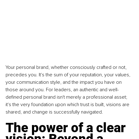
Your personal brand, whether consciously crafted or not, 
precedes you. It's the sum of your reputation, your values, 
your communication style, and the impact you have on 
those around you. For leaders, an authentic and well-
defined personal brand isn't merely a professional asset; 
it's the very foundation upon which trust is built, visions are 
shared, and change is successfully navigated.
The power of a clear 
vision: Beyond a 