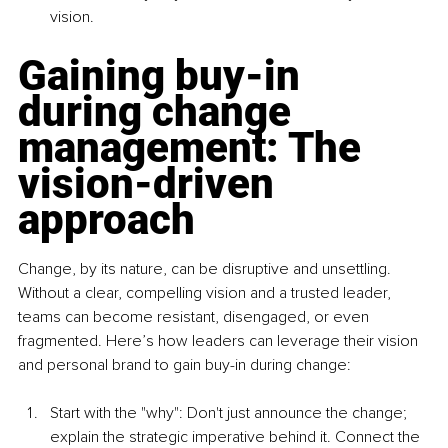
vision.
Gaining buy-in 
during change 
management: The 
vision-driven 
approach
Change, by its nature, can be disruptive and unsettling. 
Without a clear, compelling vision and a trusted leader, 
teams can become resistant, disengaged, or even 
fragmented. Here’s how leaders can leverage their vision 
and personal brand to gain buy-in during change:
Start with the "why": Don't just announce the change; 
explain the strategic imperative behind it. Connect the 