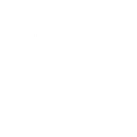
Business
Career
Leadership
Mindset
Lifestyle
Health & Wellness
Relationships
Technology
Society
Entertainment