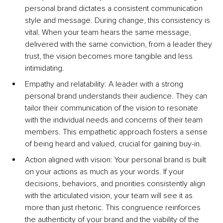
personal brand dictates a consistent communication 
style and message. During change, this consistency is 
vital. When your team hears the same message, 
delivered with the same conviction, from a leader they 
trust, the vision becomes more tangible and less 
intimidating.
Empathy and relatability: A leader with a strong 
personal brand understands their audience. They can 
tailor their communication of the vision to resonate 
with the individual needs and concerns of their team 
members. This empathetic approach fosters a sense 
of being heard and valued, crucial for gaining buy-in.
Action aligned with vision: Your personal brand is built 
on your actions as much as your words. If your 
decisions, behaviors, and priorities consistently align 
with the articulated vision, your team will see it as 
more than just rhetoric. This congruence reinforces 
the authenticity of your brand and the viability of the 