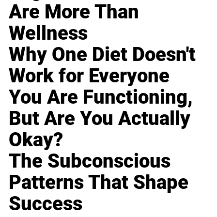
Are More Than
Wellness
Why One Diet Doesn't
Work for Everyone
You Are Functioning,
But Are You Actually
Okay?
The Subconscious
Patterns That Shape
Success