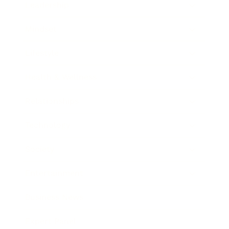
Leadership
Mindset
Lifestyle
Health & Wellness
Relationships
Technology
Society
Entertainment
Business News
Expert Panel