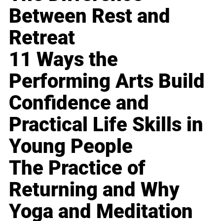
Between Rest and
Retreat
11 Ways the
Performing Arts Build
Confidence and
Practical Life Skills in
Young People
The Practice of
Returning and Why
Yoga and Meditation