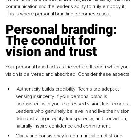
communication and the leader's ability to truly embody it. 
This is where personal branding becomes critical.
Personal branding: 
The conduit for 
vision and trust
Your personal brand acts as the vehicle through which your 
vision is delivered and absorbed. Consider these aspects:
 Authenticity builds credibility: Teams are adept at 
sensing insincerity. If your personal brand is 
inconsistent with your expressed vision, trust erodes. 
Leaders who genuinely believe in and live their vision, 
demonstrating integrity, transparency, and conviction, 
naturally inspire confidence and commitment.
Clarity and consistency in communication: A strong 