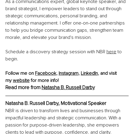
As a communications expert, global keynote speaker, and 
brand strategist, I empower leaders to stand out through 
strategic communications, personal branding, and 
relationship management. I offer one-on-one partnerships 
to help you bridge communication gaps, strengthen team 
morale, and elevate your brand's mission.
Schedule a discovery strategy session with NBR 
here
to 
begin. 
Follow me on 
Facebook
, 
Instagram
, 
LinkedIn
,
 and visit 
my
website
 for more info! 
Read more from 
Natasha B. Russell Darby
Natasha B. Russell Darby, Motivational Speaker
NBR is driven to transform lives and businesses through 
impactful leadership and strategic communication. With a 
passion for purpose-driven leadership, she empowers 
clients to lead with purpose, confidence, and clarity.