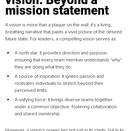
mission statement
A vision is more than a plaque on the wall; it's a living, 
breathing narrative that paints a vivid picture of the desired 
future state. For leaders, a compelling vision serves as:
A north star: It provides direction and purpose, 
ensuring that every team member understands "why" 
they are doing what they do.
A source of inspiration: It ignites passion and 
motivates individuals to stretch beyond their 
perceived limits.
A unifying force: It brings diverse teams together 
under a common objective, fostering collaboration 
and shared ownership.
However, a vision's power lies not just in its clarity, but in its 