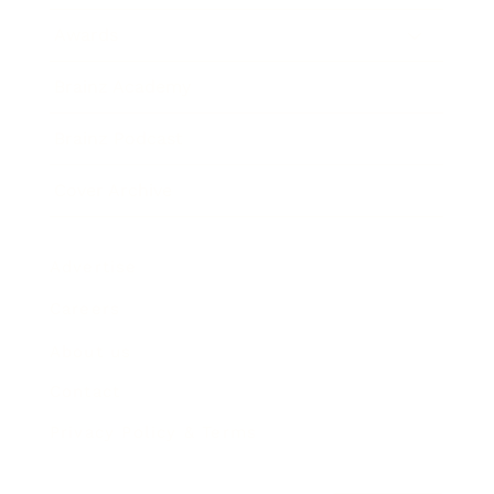
Awards
Brainz Academy
Brainz Podcast
Cover Archive
Advertise
Careers
About us
Contact
Privacy Policy & Terms