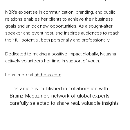
NBR's expertise in communication, branding, and public 
relations enables her clients to achieve their business 
goals and unlock new opportunities. As a sought-after 
speaker and event host, she inspires audiences to reach 
their full potential, both personally and professionally.
Dedicated to making a positive impact globally, Natasha 
actively volunteers her time in support of youth.
Learn more at 
nbrboss.com
.
This article is published in collaboration with
Brainz Magazine’s network of global experts,
carefully selected to share real, valuable insights.