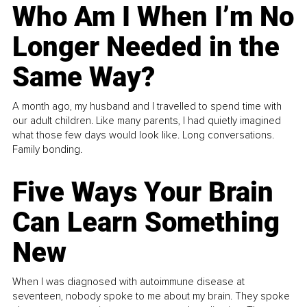
Who Am I When I’m No
Longer Needed in the
Same Way?
A month ago, my husband and I travelled to spend time with
our adult children. Like many parents, I had quietly imagined
what those few days would look like. Long conversations.
Family bonding.
Five Ways Your Brain
Can Learn Something
New
When I was diagnosed with autoimmune disease at
seventeen, nobody spoke to me about my brain. They spoke