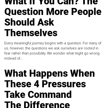
What If You Can? The
Question More People
Should Ask
Themselves
Every meaningful journey begins with a question. For many of
us, however, the questions we ask ourselves are rooted in
fear rather than possibility. We wonder what might go wrong
instead of...
What Happens When
These 4 Pressures
Take Command
The Difference