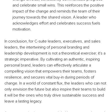
and celebrate small wins. This reinforces the positive 
impact of the change and reminds the team of their 
journey towards the shared vision. A leader who 
acknowledges effort and celebrates success fuels 
motivation.
In conclusion, for C-suite leaders, executives, and sales 
leaders, the intertwining of personal branding and 
leadership development is not a theoretical exercise; it's a 
strategic imperative. By cultivating an authentic, inspiring 
personal brand, leaders can effectively articulate a 
compelling vision that empowers their teams, fosters 
resilience, and secures vital buy-in during periods of 
change. In a world of constant flux, the leaders who can not 
only envision the future but also inspire their teams to build 
it will be the ones who truly drive sustainable success and 
leave a lasting legacy.