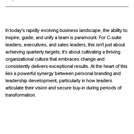
In today's rapidly evolving business landscape, the ability to 
inspire, guide, and unify a team is paramount. For C-suite 
leaders, executives, and sales leaders, this isn't just about 
achieving quarterly targets; it's about cultivating a thriving 
organizational culture that embraces change and 
consistently delivers exceptional results. At the heart of this 
lies a powerful synergy between personal branding and 
leadership development, particularly in how leaders 
articulate their vision and secure buy-in during periods of 
transformation.