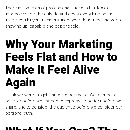
There is a version of professional success that looks
impressive from the outside and costs everything on the
inside. You hit your numbers, meet your deadlines, and keep
showing up, capable and dependable...
Why Your Marketing
Feels Flat and How to
Make It Feel Alive
Again
I think we were taught marketing backward. We learned to
optimize before we learned to express, to perfect before we
share, and to consider the audience before we consider our
personal truth.