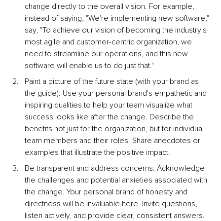
change directly to the overall vision. For example, 
instead of saying, "We're implementing new software," 
say, "To achieve our vision of becoming the industry's 
most agile and customer-centric organization, we 
need to streamline our operations, and this new 
software will enable us to do just that."
Paint a picture of the future state (with your brand as 
the guide): Use your personal brand's empathetic and 
inspiring qualities to help your team visualize what 
success looks like after the change. Describe the 
benefits not just for the organization, but for individual 
team members and their roles. Share anecdotes or 
examples that illustrate the positive impact.
Be transparent and address concerns: Acknowledge 
the challenges and potential anxieties associated with 
the change. Your personal brand of honesty and 
directness will be invaluable here. Invite questions, 
listen actively, and provide clear, consistent answers. 