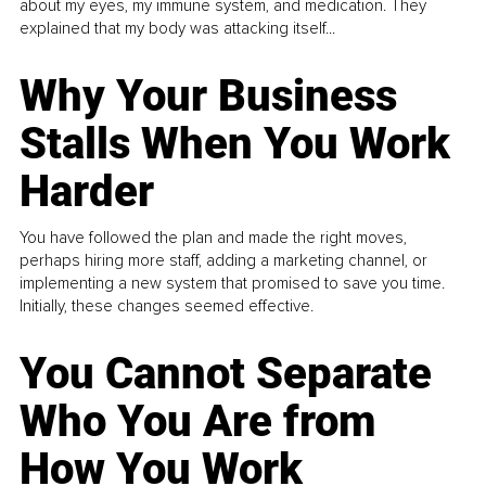
about my eyes, my immune system, and medication. They
explained that my body was attacking itself...
Why Your Business
Stalls When You Work
Harder
You have followed the plan and made the right moves,
perhaps hiring more staff, adding a marketing channel, or
implementing a new system that promised to save you time.
Initially, these changes seemed effective.
You Cannot Separate
Who You Are from
How You Work