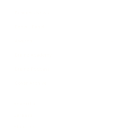
Business News
Expert Panel
Awards
Brainz Academy
Brainz Podcast
Cover Archive
Advertise
Careers
About us