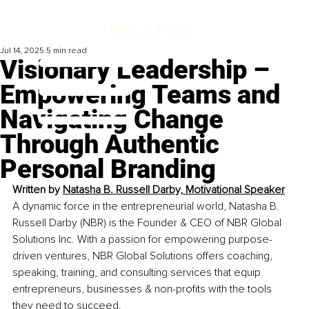
Jul 14, 2025
5 min read
Visionary Leadership –
Empowering Teams and
Navigating Change
Through Authentic
Personal Branding
Written by 
Natasha B. Russell Darby, Motivational Speaker
A dynamic force in the entrepreneurial world, Natasha B. 
Russell Darby (NBR) is the Founder & CEO of NBR Global 
Solutions Inc. With a passion for empowering purpose-
driven ventures, NBR Global Solutions offers coaching, 
speaking, training, and consulting services that equip 
entrepreneurs, businesses & non-profits with the tools 
they need to succeed.