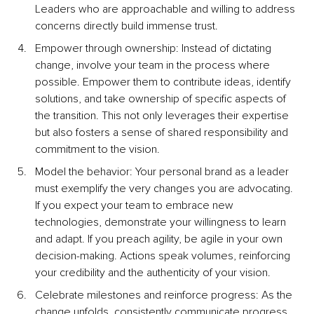
Leaders who are approachable and willing to address 
concerns directly build immense trust.
Empower through ownership: Instead of dictating 
change, involve your team in the process where 
possible. Empower them to contribute ideas, identify 
solutions, and take ownership of specific aspects of 
the transition. This not only leverages their expertise 
but also fosters a sense of shared responsibility and 
commitment to the vision.
Model the behavior: Your personal brand as a leader 
must exemplify the very changes you are advocating. 
If you expect your team to embrace new 
technologies, demonstrate your willingness to learn 
and adapt. If you preach agility, be agile in your own 
decision-making. Actions speak volumes, reinforcing 
your credibility and the authenticity of your vision.
Celebrate milestones and reinforce progress: As the 
change unfolds, consistently communicate progress 