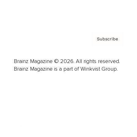
Contact
Privacy Policy & Terms
Subscribe
Brainz Magazine © 2026. All rights reserved.
Brainz Magazine is a part of Winkvist Group.
Business
Career