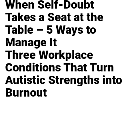
When Self-Doubt
Takes a Seat at the
Table – 5 Ways to
Manage It
Three Workplace
Conditions That Turn
Autistic Strengths into
Burnout