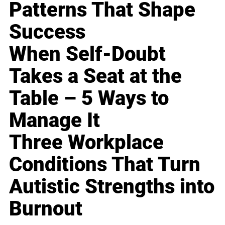
Patterns That Shape
Success
When Self-Doubt
Takes a Seat at the
Table – 5 Ways to
Manage It
Three Workplace
Conditions That Turn
Autistic Strengths into
Burnout