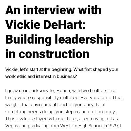
An interview with 
Vickie DeHart: 
Building leadership 
in construction
Vickie, let’s start at the beginning. What first shaped your 
work ethic and interest in business?
I grew up in Jacksonville, Florida, with two brothers in a 
family where responsibility mattered. Everyone pulled their 
weight. That environment teaches you early that if 
something needs doing, you step in and do it properly. 
Those values stayed with me. Later, after moving to Las 
Vegas and graduating from Western High School in 1979, I 