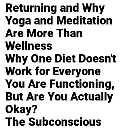
Returning and Why
Yoga and Meditation
Are More Than
Wellness
Why One Diet Doesn't
Work for Everyone
You Are Functioning,
But Are You Actually
Okay?
The Subconscious