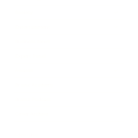
Society
Entertainment
Business News
Expert Panel
Awards
Brainz Academy
Brainz Podcast
Cover Archive
Advertise