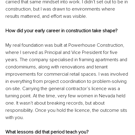
carried that same mindset into work. I didn’t set out to be in 
construction, but I was drawn to environments where 
results mattered, and effort was visible.
How did your early career in construction take shape?
My real foundation was built at Powerhouse Construction, 
where I served as Principal and Vice President for five 
years. The company specialised in framing apartments and 
condominiums, along with renovations and tenant 
improvements for commercial retail spaces. I was involved 
in everything from project coordination to problem-solving 
on-site. Carrying the general contractor’s licence was a 
turning point. At the time, very few women in Nevada held 
one. It wasn’t about breaking records, but about 
responsibility. Once you hold the licence, the outcome sits 
with you.
What lessons did that period teach you?