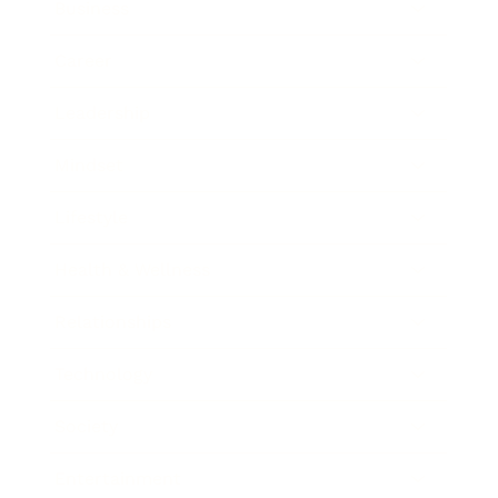
Business
Career
Leadership
Mindset
Lifestyle
Health & Wellness
Relationships
Technology
Society
Entertainment