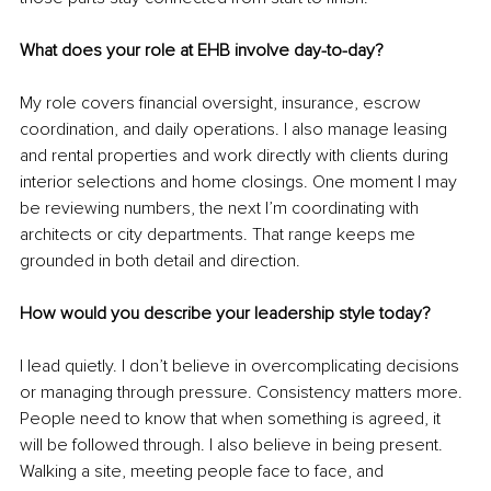
What does your role at EHB involve day-to-day?
My role covers financial oversight, insurance, escrow 
coordination, and daily operations. I also manage leasing 
and rental properties and work directly with clients during 
interior selections and home closings. One moment I may 
be reviewing numbers, the next I’m coordinating with 
architects or city departments. That range keeps me 
grounded in both detail and direction.
How would you describe your leadership style today?
I lead quietly. I don’t believe in overcomplicating decisions 
or managing through pressure. Consistency matters more. 
People need to know that when something is agreed, it 
will be followed through. I also believe in being present. 
Walking a site, meeting people face to face, and 