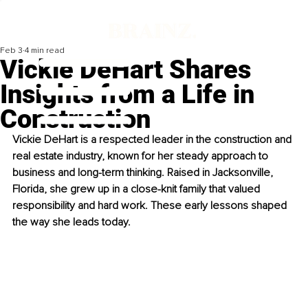
Feb 3
4 min read
Vickie DeHart Shares
Insights from a Life in
Construction
Vickie DeHart is a respected leader in the construction and 
real estate industry, known for her steady approach to 
business and long-term thinking. Raised in Jacksonville, 
Florida, she grew up in a close-knit family that valued 
responsibility and hard work. These early lessons shaped 
the way she leads today.