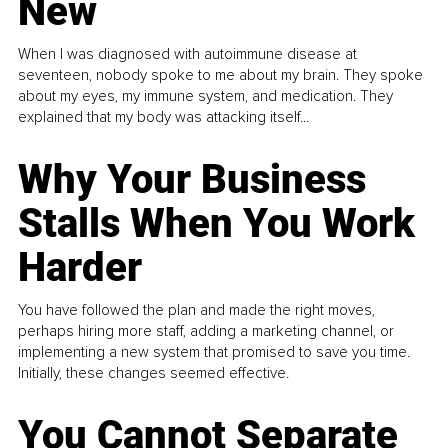
New
When I was diagnosed with autoimmune disease at
seventeen, nobody spoke to me about my brain. They spoke
about my eyes, my immune system, and medication. They
explained that my body was attacking itself...
Why Your Business
Stalls When You Work
Harder
You have followed the plan and made the right moves,
perhaps hiring more staff, adding a marketing channel, or
implementing a new system that promised to save you time.
Initially, these changes seemed effective.
You Cannot Separate