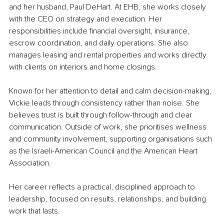
and her husband, Paul DeHart. At EHB, she works closely 
with the CEO on strategy and execution. Her 
responsibilities include financial oversight, insurance, 
escrow coordination, and daily operations. She also 
manages leasing and rental properties and works directly 
with clients on interiors and home closings.
Known for her attention to detail and calm decision-making, 
Vickie leads through consistency rather than noise. She 
believes trust is built through follow-through and clear 
communication. Outside of work, she prioritises wellness 
and community involvement, supporting organisations such 
as the Israeli-American Council and the American Heart 
Association.
Her career reflects a practical, disciplined approach to 
leadership, focused on results, relationships, and building 
work that lasts.