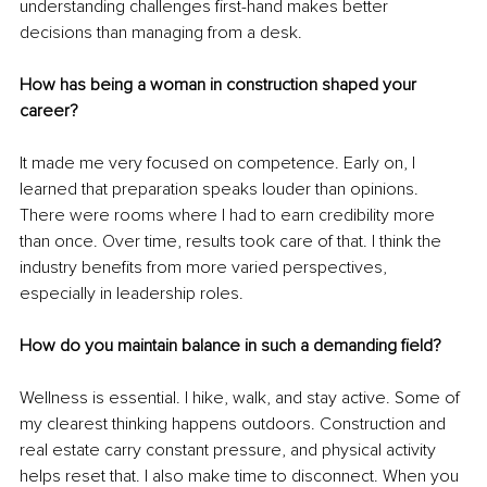
understanding challenges first-hand makes better 
decisions than managing from a desk.
How has being a woman in construction shaped your 
career?
It made me very focused on competence. Early on, I 
learned that preparation speaks louder than opinions. 
There were rooms where I had to earn credibility more 
than once. Over time, results took care of that. I think the 
industry benefits from more varied perspectives, 
especially in leadership roles.
How do you maintain balance in such a demanding field?
Wellness is essential. I hike, walk, and stay active. Some of 
my clearest thinking happens outdoors. Construction and 
real estate carry constant pressure, and physical activity 
helps reset that. I also make time to disconnect. When you 