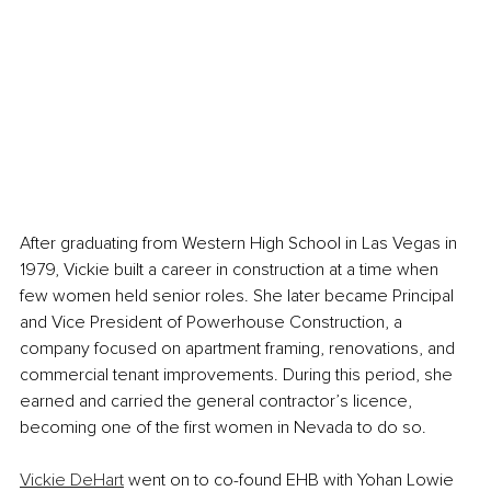
After graduating from Western High School in Las Vegas in 
1979, Vickie built a career in construction at a time when 
few women held senior roles. She later became Principal 
and Vice President of Powerhouse Construction, a 
company focused on apartment framing, renovations, and 
commercial tenant improvements. During this period, she 
earned and carried the general contractor’s licence, 
becoming one of the first women in Nevada to do so.
Vickie DeHart
 went on to co-found EHB with Yohan Lowie 