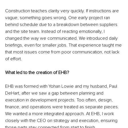
Construction teaches clarity very quickly. If instructions are 
vague, something goes wrong. One early project ran 
behind schedule due to a breakdown between suppliers 
and the site team. Instead of reacting emotionally, I 
changed the way we communicated. We introduced daily 
briefings, even for smaller jobs. That experience taught me 
that most issues come from poor communication, not lack 
of effort.
What led to the creation of EHB?
EHB was formed with Yohan Lowie and my husband, Paul 
DeHart, after we saw a gap between planning and 
execution in development projects. Too often, design, 
finance, and operations were treated as separate pieces. 
We wanted a more integrated approach. At EHB, I work 
closely with the CEO on strategy and execution, ensuring 
those parts stay connected from start to finish.