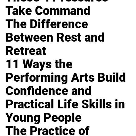
Take Command
The Difference
Between Rest and
Retreat
11 Ways the
Performing Arts Build
Confidence and
Practical Life Skills in
Young People
The Practice of