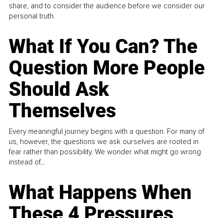
share, and to consider the audience before we consider our
personal truth.
What If You Can? The
Question More People
Should Ask
Themselves
Every meaningful journey begins with a question. For many of
us, however, the questions we ask ourselves are rooted in
fear rather than possibility. We wonder what might go wrong
instead of...
What Happens When
These 4 Pressures