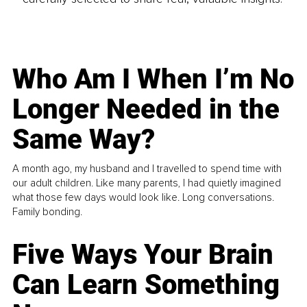
Who Am I When I’m No
Longer Needed in the
Same Way?
A month ago, my husband and I travelled to spend time with
our adult children. Like many parents, I had quietly imagined
what those few days would look like. Long conversations.
Family bonding.
Five Ways Your Brain
Can Learn Something