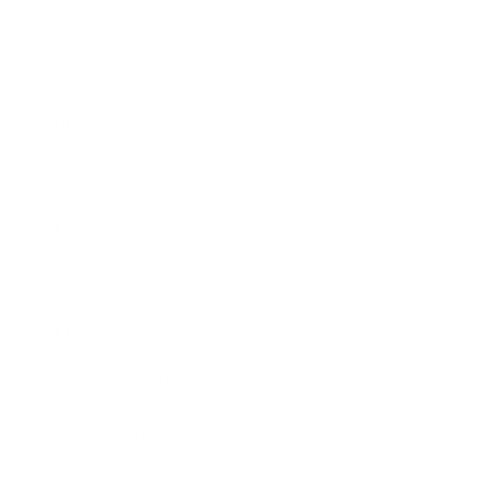
Business
Career
Leadership
Mindset
Lifestyle
Health & Wellness
Relationships
Technology