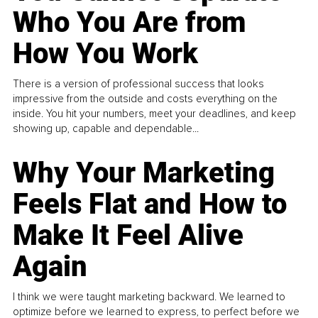
Who You Are from
How You Work
There is a version of professional success that looks
impressive from the outside and costs everything on the
inside. You hit your numbers, meet your deadlines, and keep
showing up, capable and dependable...
Why Your Marketing
Feels Flat and How to
Make It Feel Alive
Again
I think we were taught marketing backward. We learned to
optimize before we learned to express, to perfect before we