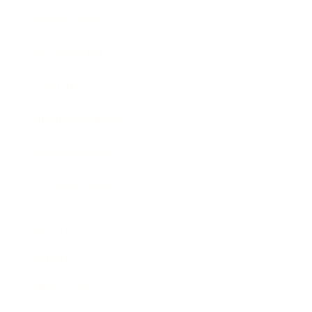
Business News
Expert Panel
Awards
Brainz Academy
Brainz Podcast
Cover Archive
Advertise
Careers
About us
Contact