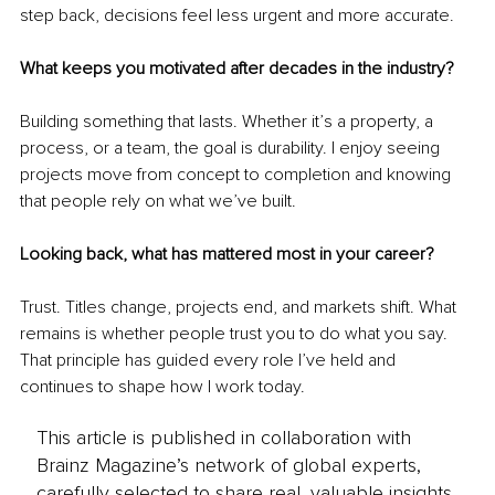
step back, decisions feel less urgent and more accurate.
What keeps you motivated after decades in the industry?
Building something that lasts. Whether it’s a property, a 
process, or a team, the goal is durability. I enjoy seeing 
projects move from concept to completion and knowing 
that people rely on what we’ve built.
Looking back, what has mattered most in your career?
Trust. Titles change, projects end, and markets shift. What 
remains is whether people trust you to do what you say. 
That principle has guided every role I’ve held and 
continues to shape how I work today.
This article is published in collaboration with
Brainz Magazine’s network of global experts,
carefully selected to share real, valuable insights.