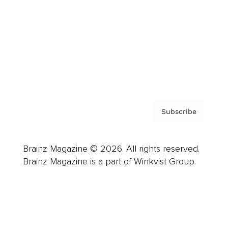
Careers
About us
Contact
Privacy Policy & Terms
Subscribe
Brainz Magazine © 2026. All rights reserved.
Brainz Magazine is a part of Winkvist Group.