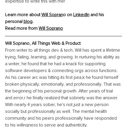
expertise to write this with me!
Learn more about 
Will Sopran
o
 on 
LinkedIn
 and his 
personal 
blog
. 
Read more from 
Will Soprano
Will Soprano, All Things Web & Product
From writer to all things dev & tech, Will has spent a lifetime 
trying, failing, learning, and growing. In nurturing his ability as 
a writer, he found that he had a knack for supporting 
software developers & connecting orgs across functions. 
As his career arc was hitting its first pea,k he found himself 
broken physically, emotionally, and professionally. That was 
the beginning of his personal growth. After years of trial 
and error,r he finally realized that sobriety was the answer. 
With nearly 4 years sober, he's not just a new person 
socially but professionally as well. The mental health 
community and his peers professionally have responded 
to his willingness to serve and authenticity.