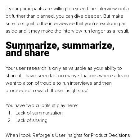
If your participants are willing to extend the interview out a 
bit further than planned, you can dive deeper. But make 
sure to signal to the interviewee that you’re exploring an 
aside and it may make the interview run longer as a result.
Summarize, summarize, 
and share
Your user research is only as valuable as your ability to 
share it. I have seen far too many situations where a team 
went to a ton of trouble to run interviews and then 
proceeded to watch those insights 
rot
. 
You have two culprits at play here: 
Lack of summarization
Lack of sharing
When I took Reforge’s User Insights for Product Decisions 