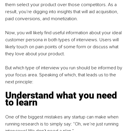
them select your product over those competitors. As a 
result, you’re digging into insights that will aid acquisition, 
paid conversions, and monetization. 
Now, you will likely find useful information about your ideal 
customer persona in both types of interviews. Users will 
likely touch on pain points of some form or discuss what 
they love about your product. 
But which type of interview you run should be informed by 
your focus area. Speaking of which, that leads us to the 
next principle:
Understand what you need 
to learn
One of the biggest mistakes any startup can make when 
running research is to simply say: “Oh, we’re just running 