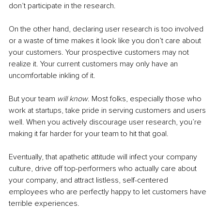
don’t participate in the research.
On the other hand, declaring user research is too involved 
or a waste of time makes it look like you don’t care about 
your customers. Your prospective customers may not 
realize it. Your current customers may only have an 
uncomfortable inkling of it. 
But your team
 will know
. Most folks, especially those who 
work at startups, take pride in serving customers and users 
well. When you actively discourage user research, you’re 
making it far harder for your team to hit that goal. 
Eventually, that apathetic attitude will infect your company 
culture, drive off top-performers who actually care about 
your company, and attract listless, self-centered 
employees who are perfectly happy to let customers have 
terrible experiences. 