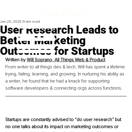
Jan 20, 2025
11 min read
User Research Leads to
Better Marketing
Outcomes for Startups
Written by 
Will Soprano, All Things Web & Product
From writer to all things dev & tech, Will has spent a lifetime 
trying, failing, learning, and growing. In nurturing his ability as 
a writer, he found that he had a knack for supporting 
software developers & connecting orgs across functions.
Startups are constantly advised to “do user research” but 
no one talks about its impact on marketing outcomes or 