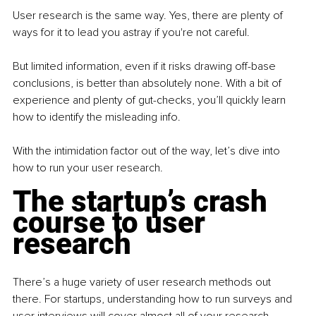
User research is the same way. Yes, there are plenty of 
ways for it to lead you astray if you're not careful.
But limited information, even if it risks drawing off-base 
conclusions, is better than absolutely none. With a bit of 
experience and plenty of gut-checks, you’ll quickly learn 
how to identify the misleading info. 
With the intimidation factor out of the way, let’s dive into 
how to run your user research.
The startup’s crash 
course to user 
research
There’s a huge variety of user research methods out 
there. For startups, understanding how to run surveys and 