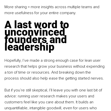
More sharing = more insights across multiple teams and 
more usefulness for your entire company. 
A last word to 
unconvinced 
founders and 
leadership
Hopefully, I’ve made a strong enough case for lean user 
research that helps grow your business without expending 
a ton of time or resources. And breaking down the 
process should also help ease the getting started nerves.
But if you’re still skeptical, I’ll leave you with one last bit of 
advice: running user research makes your users and 
customers feel like you care about them. It builds an 
unquantifiable, intangible goodwill, even for users who 