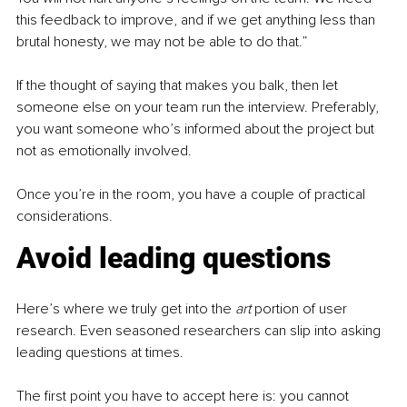
this feedback to improve, and if we get anything less than 
brutal honesty, we may not be able to do that.”
If the thought of saying that makes you balk, then let 
someone else on your team run the interview. Preferably, 
you want someone who’s informed about the project but 
not as emotionally involved.
Once you’re in the room, you have a couple of practical 
considerations.
Avoid leading questions
Here’s where we truly get into the 
art 
portion of user 
research. Even seasoned researchers can slip into asking 
leading questions at times. 
The first point you have to accept here is: you cannot 