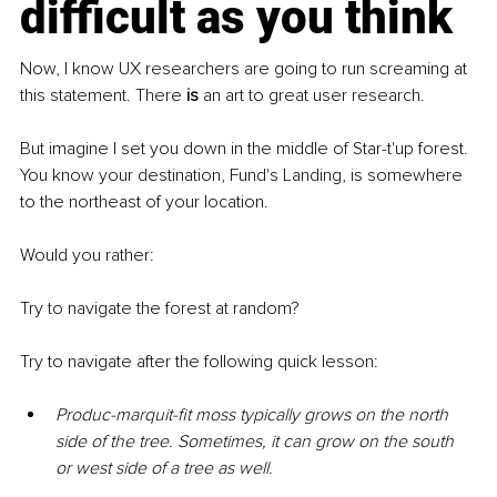
difficult as you think
Now, I know UX researchers are going to run screaming at 
this statement. There 
is
 an art to great user research. 
But imagine I set you down in the middle of Star-t'up forest. 
You know your destination, Fund's Landing, is somewhere 
to the northeast of your location.
Would you rather:
Try to navigate the forest at random?
Try to navigate after the following quick lesson:
Produc-marquit-fit moss typically grows on the north 
side of the tree. Sometimes, it can grow on the south 
or west side of a tree as well.