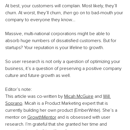
At best, your customers will complain. Most likely, they’ll 
churn. At worst, they’ll churn, 
then 
go on to bad-mouth your 
company to everyone they know...
Massive, multi-national corporations might be able to 
absorb huge numbers of dissatisfied customers. But for 
startups? Your reputation is your lifeline to growth.
So user research is not only a question of optimizing your 
business, it’s a question of preserving a positive company 
culture and future growth as well.
Editor’s note:
This article was co-written by 
Micah McGuire
 and 
Will 
Soprano
. Micah is a Product Marketing expert that is 
currently building her own product (EmberWrite). She’s a 
mentor on 
GrowthMentor
 and is obsessed with user 
research. I’m grateful that she granted her time and 