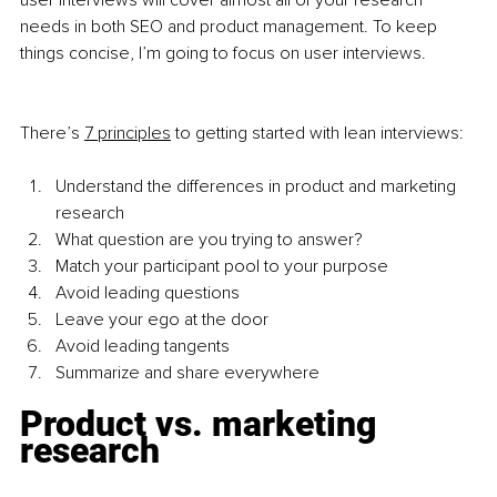
user interviews will cover almost all of your research 
needs in both SEO and product management. To keep 
things concise, I’m going to focus on user interviews. 
There’s
7 principles
 to getting started with lean interviews:
Understand the differences in product and marketing 
research
What question are you trying to answer?
Match your participant pool to your purpose
Avoid leading questions
Leave your ego at the door
Avoid leading tangents
Summarize and share everywhere
Product vs. marketing 
research