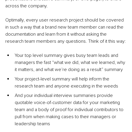
across the company.
Optimally, every user research project should be covered 
in such a way that a brand new team member can read the 
documentation and learn from it without asking the 
research team members any questions. Think of it this way:
Your top level summary gives busy team leads and 
managers the fast “what we did, what we learned, why 
it matters, and what we’re doing as a result” summary
Your project-level summary will help inform the 
research team and anyone executing in the weeds
And your individual interview summaries provide 
quotable voice-of-customer data for your marketing 
team and a body of proof for individual contributors to 
pull from when making cases to their managers or 
leadership teams