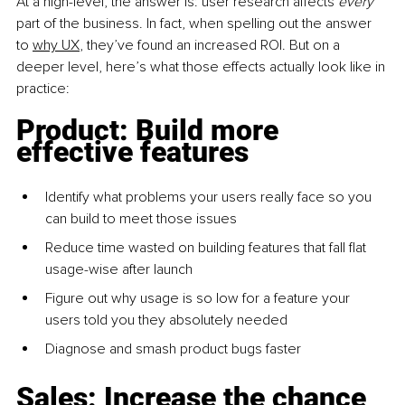
At a high-level, the answer is: user research affects 
every 
part of the business. In fact, when spelling out the answer 
to 
why UX
, they’ve found an increased ROI. But on a 
deeper level, here’s what those effects actually look like in 
practice:
Product: Build more 
effective features
Identify what problems your users really face so you 
can build to meet those issues
Reduce time wasted on building features that fall flat 
usage-wise after launch
Figure out why usage is so low for a feature your 
users told you they absolutely needed
Diagnose and smash product bugs faster
Sales: Increase the chance 