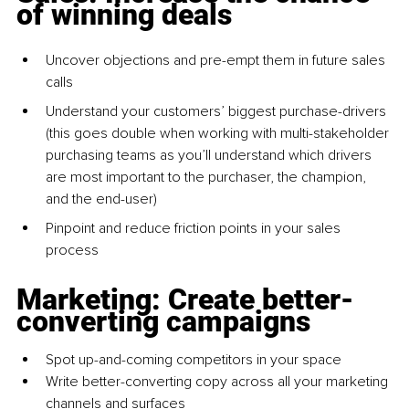
of winning deals
Uncover objections and pre-empt them in future sales 
calls
Understand your customers’ biggest purchase-drivers 
(this goes double when working with multi-stakeholder 
purchasing teams as you’ll understand which drivers 
are most important to the purchaser, the champion, 
and the end-user)
Pinpoint and reduce friction points in your sales 
process
Marketing: Create better-
converting campaigns
Spot up-and-coming competitors in your space
Write better-converting copy across all your marketing 
channels and surfaces