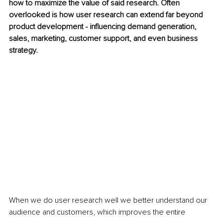
how to maximize the value of said research. Often 
overlooked is how user research can extend far beyond 
product development - influencing demand generation, 
sales, marketing, customer support, and even business 
strategy.
When we do user research well we better understand our 
audience and customers, which improves the entire 