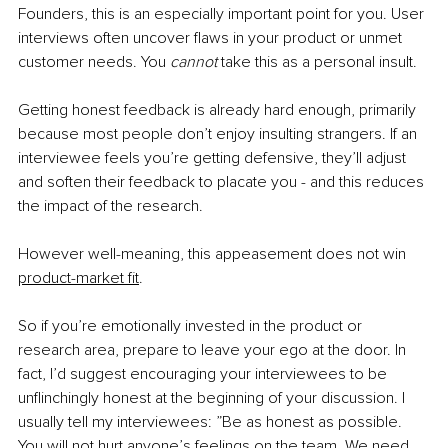
Founders, this is an especially important point for you. User 
interviews often uncover flaws in your product or unmet 
customer needs. You 
cannot 
take this as a personal insult. 
Getting honest feedback is already hard enough, primarily 
because most people don’t enjoy insulting strangers. If an 
interviewee feels you’re getting defensive, they’ll adjust 
and soften their feedback to placate you - and this reduces 
the impact of the research.
However well-meaning, this appeasement does not win 
product-market fit
.
So if you’re emotionally invested in the product or 
research area, prepare to leave your ego at the door. In 
fact, I’d suggest encouraging your interviewees to be 
unflinchingly honest at the beginning of your discussion. I 
usually tell my interviewees: ”Be as honest as possible. 
You will not hurt anyone’s feelings on the team. We need 