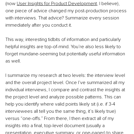
(now 
User Insights for Product Development
, I believe), 
one piece of advice changed my post-production process 
with interviews. That advice? Summarize every session 
immediately after you conduct it. 
This way, interesting tidbits of information and particularly 
helpful insights are top-of-mind. You’re also less likely to 
forget mundane-seeming but potentially useful information 
as well. 
I summarize my research at two levels: the interview level 
and the overall project level. Once I’ve summarized all my 
individual interviews, I compare and contrast the insights at 
the project level and analyze possible patterns. This can 
help you identify where valid points likely sit (i.e. if 3-4 
interviewees all tell you the same thing, it’s likely true) 
versus “one-offs.” From there, I then extract all of my 
insights into a final, top-level document (usually a 
presentation, executive summary, or one-pager) to share 