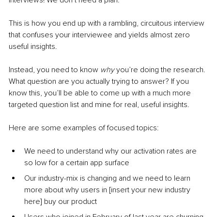
interviews! We don’t need a plan.” 
This is how you end up with a rambling, circuitous interview 
that confuses your interviewee and yields almost zero 
useful insights.
Instead, you need to know 
why 
you’re doing the research. 
What question are you actually trying to answer? If you 
know this, you’ll be able to come up with a much more 
targeted question list and mine for real, useful insights.
Here are some examples of focused topics:
We need to understand why our activation rates are 
so low for a certain app surface
Our industry-mix is changing and we need to learn 
more about why users in [insert your new industry 
here] buy our product