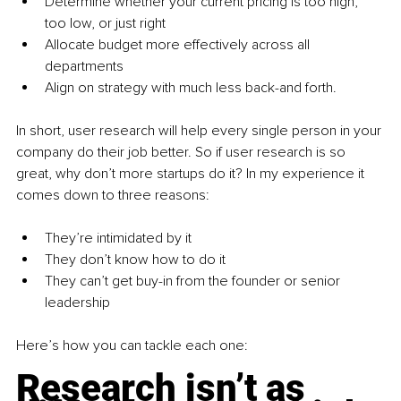
Determine whether your current pricing is too high, 
too low, or just right
Allocate budget more effectively across all 
departments
Align on strategy with much less back-and forth.
In short, user research will help every single person in your 
company do their job better. So if user research is so 
great, why don’t more startups do it? In my experience it 
comes down to three reasons:
They’re intimidated by it
They don’t know how to do it
They can’t get buy-in from the founder or senior 
leadership
Here’s how you can tackle each one:
Research isn’t as 