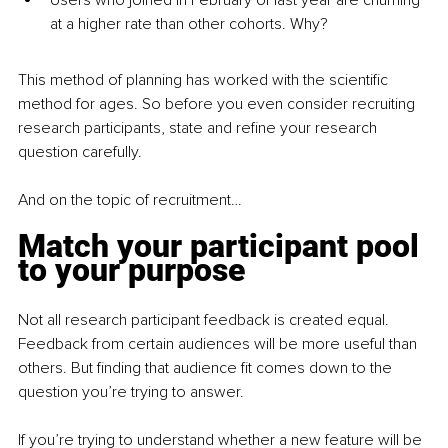
Users who joined in February of last year are churning 
at a higher rate than other cohorts. Why?
This method of planning has worked with the scientific 
method for ages. So before you even consider recruiting 
research participants, state and refine your research 
question carefully.
And on the topic of recruitment…
Match your participant pool 
to your purpose
Not all research participant feedback is created equal. 
Feedback from certain audiences will be more useful than 
others. But finding that audience fit comes down to the 
question you’re trying to answer.
If you’re trying to understand whether a new feature will be 