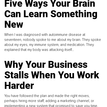
Five Ways Your Brain
Can Learn Something
New
When I was diagnosed with autoimmune disease at
seventeen, nobody spoke to me about my brain. They spoke
about my eyes, my immune system, and medication. They
explained that my body was attacking itself...
Why Your Business
Stalls When You Work
Harder
You have followed the plan and made the right moves,
perhaps hiring more staff, adding a marketing channel, or
implementing a new system that promised to save you time.