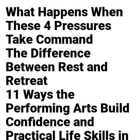
What Happens When
These 4 Pressures
Take Command
The Difference
Between Rest and
Retreat
11 Ways the
Performing Arts Build
Confidence and
Practical Life Skills in