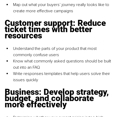
Map out what your buyers’ journey really looks like to 
create more effective campaigns
Customer support: Reduce 
ticket times with better 
resources
Understand the parts of your product that most 
commonly confuse users
Know what commonly asked questions should be built 
out into an FAQ
Write responses templates that help users solve their 
issues quickly
Business: Develop strategy, 
budget, and collaborate 
more effectively