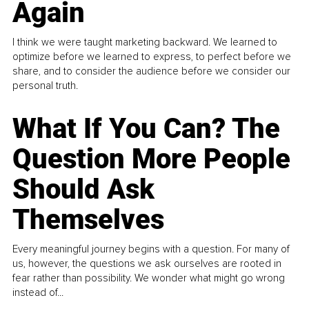
Again
I think we were taught marketing backward. We learned to
optimize before we learned to express, to perfect before we
share, and to consider the audience before we consider our
personal truth.
What If You Can? The
Question More People
Should Ask
Themselves
Every meaningful journey begins with a question. For many of
us, however, the questions we ask ourselves are rooted in
fear rather than possibility. We wonder what might go wrong
instead of...