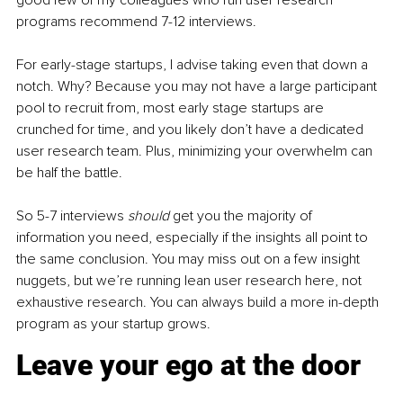
good few of my colleagues who run user research 
programs recommend 7-12 interviews. 
For early-stage startups, I advise taking even that down a 
notch. Why? Because you may not have a large participant 
pool to recruit from, most early stage startups are 
crunched for time, and you likely don’t have a dedicated 
user research team. Plus, minimizing your overwhelm can 
be half the battle.
So 5-7 interviews 
should 
get you the majority of 
information you need, especially if the insights all point to 
the same conclusion. You may miss out on a few insight 
nuggets, but we’re running lean user research here, not 
exhaustive research. You can always build a more in-depth 
program as your startup grows.
Leave your ego at the door