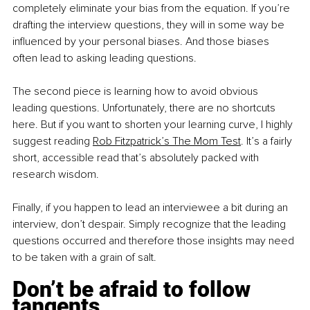
completely eliminate your bias from the equation. If you’re 
drafting the interview questions, they will in some way be 
influenced by your personal biases. And those biases 
often lead to asking leading questions.
The second piece is learning how to avoid obvious 
leading questions. Unfortunately, there are no shortcuts 
here. But if you want to shorten your learning curve, I highly 
suggest reading 
Rob Fitzpatrick’s The Mom Test
. It’s a fairly 
short, accessible read that’s absolutely packed with 
research wisdom.
Finally, if you happen to lead an interviewee a bit during an 
interview, don’t despair. Simply recognize that the leading 
questions occurred and therefore those insights may need 
to be taken with a grain of salt. 
Don’t be afraid to follow 
tangents