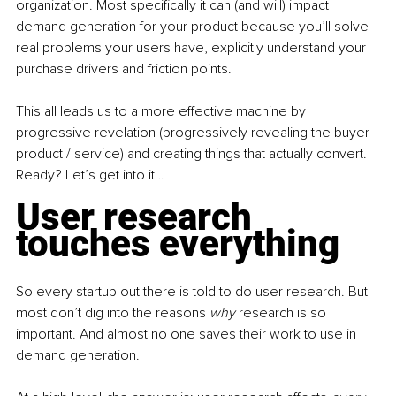
organization. Most specifically it can (and will) impact 
demand generation for your product because you’ll solve 
real problems your users have, explicitly understand your 
purchase drivers and friction points.
This all leads us to a more effective machine by 
progressive revelation (progressively revealing the buyer 
product / service) and creating things that actually convert. 
Ready? Let’s get into it…
User research 
touches everything
So every startup out there is told to do user research. But 
most don’t dig into the reasons 
why 
research is so 
important. And almost no one saves their work to use in 
demand generation.