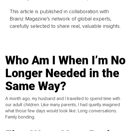
This article is published in collaboration with
Brainz Magazine’s network of global experts,
carefully selected to share real, valuable insights.
Who Am I When I’m No
Longer Needed in the
Same Way?
A month ago, my husband and I travelled to spend time with
our adult children. Like many parents, I had quietly imagined
what those few days would look like. Long conversations.
Family bonding.