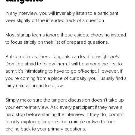
In any interview, you will invariably listen to a participant 
veer slightly off the intended track of a question. 
Most startup teams ignore these asides, choosing instead 
to focus strictly on their list of prepared questions.
But sometimes, these tangents can lead to insight 
gold
. 
Don’t be afraid to follow them. I will be among the first to 
admit it’s intimidating to have to go off-script. However, if 
you’re coming from a place of curiosity, you’ll usually find a 
fairly natural thread to follow. 
Simply make sure the tangent discussion doesn’t take up 
your entire interview. Ask every participant if they have a 
hard stop before starting the interview. If they do, commit 
to only exploring tangents for a minute or two before 
circling back to your primary questions. 