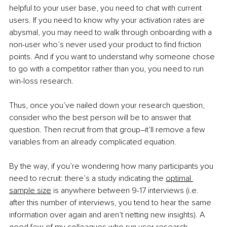
helpful to your user base, you need to chat with current 
users. If you need to know why your activation rates are 
abysmal, you may need to walk through onboarding with a 
non-user who’s never used your product to find friction 
points. And if you want to understand why someone chose 
to go with a competitor rather than you, you need to run 
win-loss research. 
Thus, once you’ve nailed down your research question, 
consider who the best person will be to answer that 
question. Then recruit from that group–it’ll remove a few 
variables from an already complicated equation.
By the way, if you’re wondering how many participants you 
need to recruit: there’s a study indicating the 
optimal 
sample size
 is anywhere between 9-17 interviews (i.e. 
after this number of interviews, you tend to hear the same 
information over again and aren’t netting new insights). A 