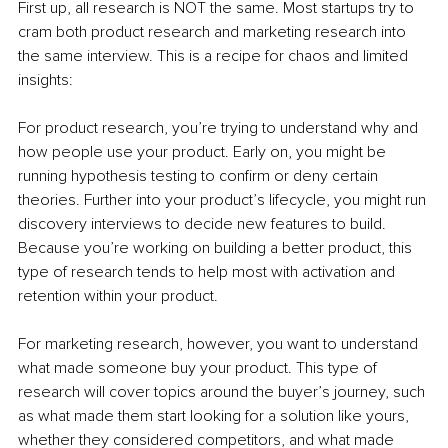
First up, all research is NOT the same. Most startups try to 
cram both product research and marketing research into 
the same interview. This is a recipe for chaos and limited 
insights:
For product research, you’re trying to understand why and 
how people use your product. Early on, you might be 
running hypothesis testing to confirm or deny certain 
theories. Further into your product’s lifecycle, you might run 
discovery interviews to decide new features to build. 
Because you’re working on building a better product, this 
type of research tends to help most with activation and 
retention within your product.
For marketing research, however, you want to understand 
what made someone buy your product. This type of 
research will cover topics around the buyer’s journey, such 
as what made them start looking for a solution like yours, 
whether they considered competitors, and what made 