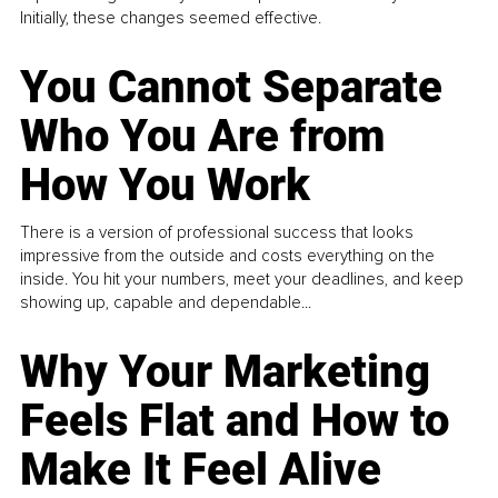
Initially, these changes seemed effective.
You Cannot Separate
Who You Are from
How You Work
There is a version of professional success that looks
impressive from the outside and costs everything on the
inside. You hit your numbers, meet your deadlines, and keep
showing up, capable and dependable...
Why Your Marketing
Feels Flat and How to
Make It Feel Alive